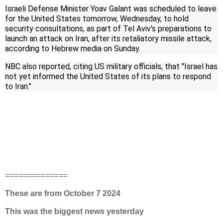
Israeli Defense Minister Yoav Galant was scheduled to leave
for the United States tomorrow, Wednesday, to hold
security consultations, as part of Tel Aviv's preparations to
launch an attack on Iran, after its retaliatory missile attack,
according to Hebrew media on Sunday.
NBC also reported, citing US military officials, that "Israel has
not yet informed the United States of its plans to respond
to Iran."
==============
These are from October 7 2024
This was the biggest news yesterday