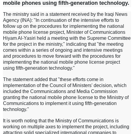
mobile phones using fifth-generation technology.
The ministry said in a statement received by the Iraqi News
Agency (INA): "In continuation of the intensive efforts to
follow up on the procedures for implementing the national
mobile phone license project, Minister of Communications
Hiyam Al-Yasiri held a meeting with the Supreme Committee
for the project in the ministry," indicating that "the meeting
comes within a series of ongoing and intensive meetings
and procedures to move forward with the procedures for
implementing the national mobile phone license project
using fifth-generation technology."
The statement added that "these efforts come in
implementation of the Council of Ministers' decision, which
included the Communications and Media Commission
granting the national mobile phone license to the Ministry of
Communications to implement it using fifth-generation
technology."
It is worth noting that the Ministry of Communications is
working on multiple axes to implement the project, including
attracting solid specialized international companies to