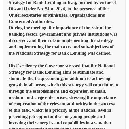
Strategy for Bank Lending in Iraq, formed by virtue of
Diwani Order No. 51 of 2024, in the presence of the
Undersecretaries of Ministries, Organizations and
Concerned Authorities.
During the meeting, the importance of the role of the
banking sector, government and private institutions was
discussed, and their role in implementing this strategy
and implementing the main axes and sub-objectives of
the National Strategy for Bank Lending was defined.
His Excellency the Governor stressed that the National
Strategy for Bank Lending aims to stimulate and
stimulate the Iraqi economy, in addition to achieving
growth in all areas, which this strategy will contribute to
through the establishment and expansion of small,
medium and large enterprises, stressing the importance
of cooperation of the relevant authorities in the success
of this task, which is a priority at the national level in
providing job opportunities for young people and
investing their energies and capabilities in a way that