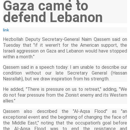
Gaza came to
defend Lebanon
link
Hezbollah Deputy Secretary-General Naim Qassem said on
Tuesday that "if it weren't for the American support, the
Israeli aggression on Gaza and Lebanon would have stopped
within a month."
Qassem said in a speech today: I am unable to describe our
condition without our late Secretary General (Hassan
Nasrallah), but we draw inspiration from his strength.
He added, "There is pressure on us to retreat," adding, "We
do not fear pressure from the Zionist enemy and its Western
allies."
Qassem also described the "Al-Aqsa Flood" as "an
exceptional event and the beginning of changing the face of
the Middle East," noting that the occupation's goal before
the Al-Aqsa Flood was to end the resistance and