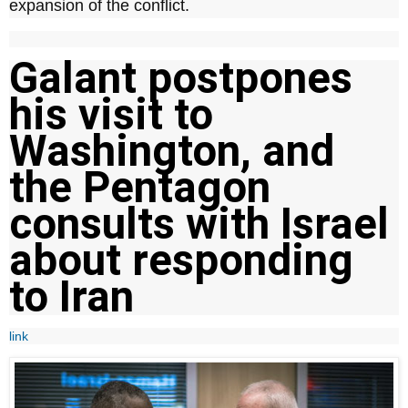
expansion of the conflict.
Galant postpones
his visit to
Washington, and
the Pentagon
consults with Israel
about responding
to Iran
link