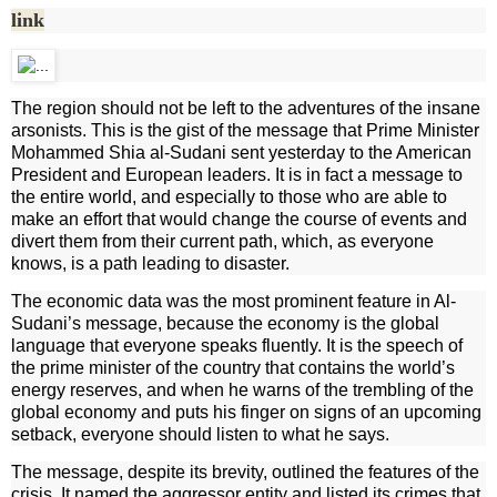
link
The region should not be left to the adventures of the insane
arsonists. This is the gist of the message that Prime Minister
Mohammed Shia al-Sudani sent yesterday to the American
President and European leaders. It is in fact a message to
the entire world, and especially to those who are able to
make an effort that would change the course of events and
divert them from their current path, which, as everyone
knows, is a path leading to disaster.
The economic data was the most prominent feature in Al-
Sudani’s message, because the economy is the global
language that everyone speaks fluently. It is the speech of
the prime minister of the country that contains the world’s
energy reserves, and when he warns of the trembling of the
global economy and puts his finger on signs of an upcoming
setback, everyone should listen to what he says.
The message, despite its brevity, outlined the features of the
crisis. It named the aggressor entity and listed its crimes that