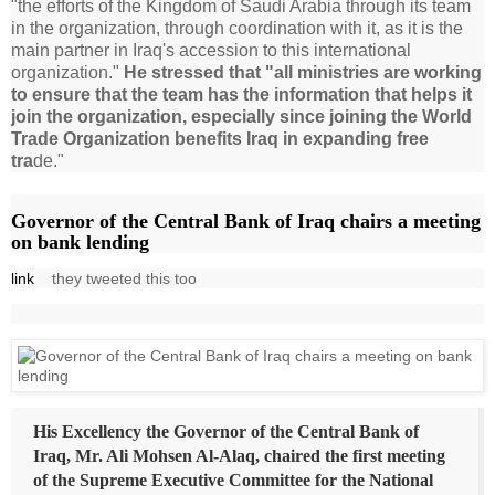
"the efforts of the Kingdom of Saudi Arabia through its team
in the organization, through coordination with it, as it is the
main partner in Iraq's accession to this international
organization."
He stressed that "all ministries are working
to ensure that the team has the information that helps it
join the organization, especially since joining the World
Trade Organization benefits Iraq in expanding free
tra
de."
Governor of the Central Bank of Iraq chairs a meeting
on bank lending
link
they tweeted this too
His Excellency the Governor of the Central Bank of
Iraq, Mr. Ali Mohsen Al-Alaq, chaired the first meeting
of the Supreme Executive Committee for the National