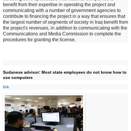
benefit from their expertise in operating the project and
communicating with a number of government agencies to
contribute to financing the project in a way that ensures that
the largest number of segments of society in Iraq benefit from
the project's revenues, in addition to communicating with the
Communications and Media Commission to complete the
procedures for granting the license.
Sudanese advisor: Most state employees do not know how to
use computers
link