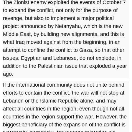
The Zionist enemy exploited the events of October 7
to expand the conflict, not only for the purpose of
revenge, but also to implement a major political
project announced by Netanyahu, which is the new
Middle East, by building new alignments, and this is
what Iraq moved against from the beginning, in an
attempt to confine the conflict to Gaza, so that other
issues, Egyptian and Lebanese, do not explode, in
addition to the Palestinian issue that exploded a year
ago.
If the international community does not unite behind
efforts to contain the conflict, the war will not stop at
Lebanon or the Islamic Republic alone, and may
affect all countries in the region, even though not all
countries in the region support the war. However, the
biggest beneficiary of the expansion of the conflict is