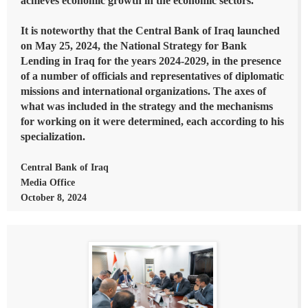
achieves economic growth in the economic sectors.
It is noteworthy that the Central Bank of Iraq launched
on May 25, 2024, the National Strategy for Bank
Lending in Iraq for the years 2024-2029, in the presence
of a number of officials and representatives of diplomatic
missions and international organizations. The axes of
what was included in the strategy and the mechanisms
for working on it were determined, each according to his
specialization.
Central Bank of Iraq
Media Office
October 8, 2024