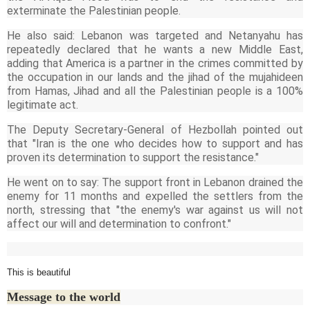
exterminate the Palestinian people.
He also said: Lebanon was targeted and Netanyahu has
repeatedly declared that he wants a new Middle East,
adding that America is a partner in the crimes committed by
the occupation in our lands and the jihad of the mujahideen
from Hamas, Jihad and all the Palestinian people is a 100%
legitimate act.
The Deputy Secretary-General of Hezbollah pointed out
that "Iran is the one who decides how to support and has
proven its determination to support the resistance."
He went on to say: The support front in Lebanon drained the
enemy for 11 months and expelled the settlers from the
north, stressing that "the enemy's war against us will not
affect our will and determination to confront."
This is beautiful
Message to the world