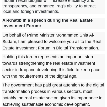
modern technologies will increase efficiency and
transparency, and enhance Iraq's ability to attract
local and foreign investments.
Al-Khatib in a speech during the Real Estate
Investment Forum
:
On behalf of Prime Minister Mohammed Shia Al-
Sudani, I am pleased to welcome you all to the Real
Estate Investment Forum in Digital Transformation.
Holding this forum represents an important step
towards strengthening the real estate investment
sector in Iraq and developing this field to keep pace
with the requirements of the digital age.
The government has paid great attention to the digital
transformation process in various sectors, most
notably the real estate sector, given its importance in
achieving sustainable economic development.