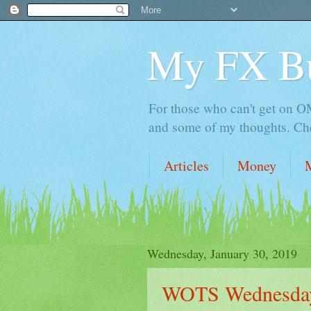
My FX B
For those who can't get on OM,
and some of my thoughts. Che
Articles
Money
Wednesday, January 30, 2019
WOTS Wednesday