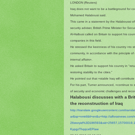
LONDON (Reuters)
Iraq does not want to be a battleground for con
Mohamed Halabousi said.
This came in a statement by the Halaboussi off
security adviser, British Prime Minister for Sec
Al-Halbusi called on Britain to support his coun
companies in this field.
He stressed the keenness of his country «to str
community, in accordance with the principle of
internal affairs».
He asked Britain to support his country in "retu
restoring stability to the cities."
He pointed out that «stable Iraq will contribute 
For his part, Turner announced, «continue to s
of security and economic challenges and recons
Halabousi discusses with a Brit
the reconstruction of Iraq
http://translate.
googleusercontent.com/
transl
ar&sp=nmt4&tl=en&u=http://
alforatnews.com/
26storyid%3D186593&xid=25657,
15700019,
KypgzThqqceEPIaw