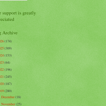
 support is greatly
reciated
g Archive
026
(174)
025
(309)
024
(153)
023
(64)
022
(196)
021
(245)
020
(187)
019
(280)
December
(18)
►
November
(25)
►