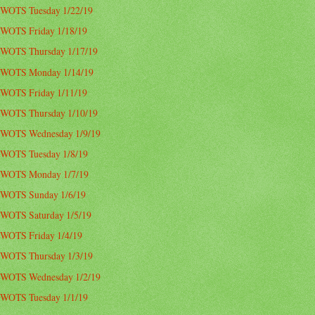
WOTS Tuesday 1/22/19
WOTS Friday 1/18/19
WOTS Thursday 1/17/19
WOTS Monday 1/14/19
WOTS Friday 1/11/19
WOTS Thursday 1/10/19
WOTS Wednesday 1/9/19
WOTS Tuesday 1/8/19
WOTS Monday 1/7/19
WOTS Sunday 1/6/19
WOTS Saturday 1/5/19
WOTS Friday 1/4/19
WOTS Thursday 1/3/19
WOTS Wednesday 1/2/19
WOTS Tuesday 1/1/19