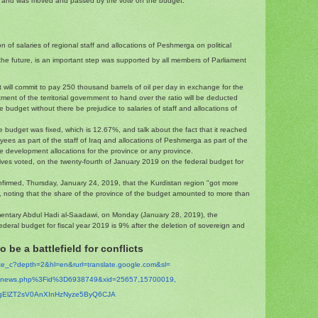
 and was moved and passed by the vote on the budget."
 of salaries of regional staff and allocations of Peshmerga on political
n the future, is an important step was supported by all members of Parliament
will commit to pay 250 thousand barrels of oil per day in exchange for the
ment of the territorial government to hand over the ratio will be deducted
e budget without there be prejudice to salaries of staff and allocations of
e budget was fixed, which is 12.67%, and talk about the fact that it reached
yees as part of the staff of Iraq and allocations of Peshmerga as part of the
e development allocations for the province or any province.
ives voted, on the twenty-fourth of January 2019 on the federal budget for
onfirmed, Thursday, January 24, 2019, that the Kurdistan region "got more
19, noting that the share of the province of the budget amounted to more than
entary Abdul Hadi al-Saadawi, on Monday (January 28, 2019), the
federal budget for fiscal year 2019 is 9% after the deletion of sovereign and
 be a battlefield for conflicts
ate_c?depth=2&hl=en&
rurl=translate.google.com&sl=
t/inews.php%3Fid%
3D6938749&xid=25657,15700019,
gElZT2sV0AnXInHzNyze5ByQ
6CJA