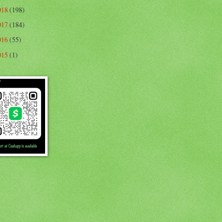
018
(198)
017
(184)
016
(55)
015
(1)