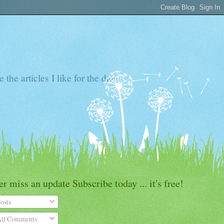
the articles I like for the day
r miss an update Subscribe today ... it's free!
osts
ll Comments