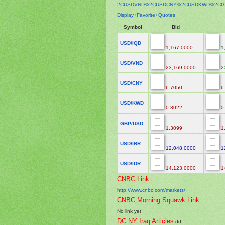
2CUSDVND%2CUSDCNY%2CUSDKWD%
2CG
Display+Favorite+Quotes
Symbol
Bid
USD/IQD
1,167.0000
1
USD/VND
23,169.0000
2
USD/CNY
6.7050
6
USD/KWD
0.3022
0
GBP/USD
1.3099
1
USD/IRR
12,048.0000
1
USD/IDR
14,123.0000
1
CNBC Link
:
http://www.cnbc.com/markets/
CNBC Morning Squawk Link
:
No link yet
DC NY Iraq Articles
:dd