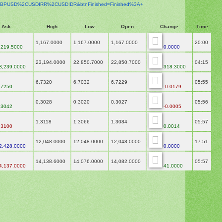
BPUSD%2CUSDIRR%2CUSDIDR&
btnFinished=Finished%3A+
Ask
High
Low
Open
Change
Time
1,167.0000
1,167.0000
1,167.0000
20:00
,219.5000
0.0000
23,194.0000
22,850.7000
22,850.7000
04:15
3,239.0000
318.3000
6.7320
6.7032
6.7229
05:55
.7250
-0.0179
0.3028
0.3020
0.3027
05:56
.3042
-0.0005
1.3118
1.3066
1.3084
05:57
.3100
0.0014
12,048.0000
12,048.0000
12,048.0000
17:51
2,428.0000
0.0000
14,138.6000
14,076.0000
14,082.0000
05:57
4,137.0000
41.0000