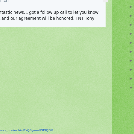
M
2h
tic news. I got a follow up call to let you know 
that the Contract Rates are back and our agreement will be honored. TNT Tony 
orex_
quotes.html?sQSyms=USDIQD%