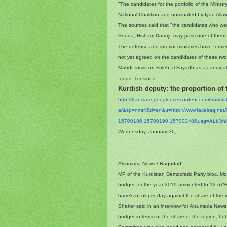
"The candidates for the portfolio of the Ministr
National Coalition and nominated by Iyad Allaw
The sources said that "the candidates who wer
Souda, Hisham Darraji, may pass one of them 
The defense and interior ministries have forme
not yet agreed on the candidates of these two p
Mahdi, insist on Faleh al-Fayadh as a candidate f
feuds. Tensions.
Kurdish deputy: the proportion of
http://translate.
googleusercontent.com/
transl
ar&sp=nmt4&tl=en&u=http://www.
faceiraq.ne
15700186,15700190,15700248&
usg=
ALkJr
Wednesday, January 30,
Alsumaria News / Baghdad
MP of the Kurdistan Democratic Party bloc, M
budget for the year 2019 amounted to 12.67%,
barrels of oil per day against the share of the 
Shaker said in an interview for Alsumaria New
budget in terms of the share of the region, bu