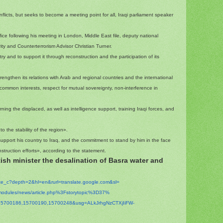
flicts, but seeks to become a meeting point for all, Iraqi parliament speaker
ice following his meeting in London, Middle East file, deputy national
urity and Counterterrorism Advisor Christian Turner.
try and to support it through reconstruction and the participation of its
engthen its relations with Arab and regional countries and the international
 common interests, respect for mutual sovereignty, non-interference in
rning the displaced, as well as intelligence support, training Iraqi forces, and
to the stability of the region».
upport his country to Iraq, and the commitment to stand by him in the face
truction efforts», according to the statement.
ish minister the desalination of Basra water and
ate_c?depth=2&hl=en&
rurl=translate.google.com&sl=
modules/news/
article.php%3Fstorytopic%3D37%
15700186,15700190,
15700248&usg=
ALkJrhgNzCTXjIiFW-