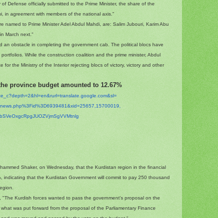
y of Defense officially submitted to the Prime Minister, the share of the
i, in agreement with members of the national axis."
e named to Prime Minister Adel Abdul Mahdi, are: Salim Jubouri, Karim Abu
in March next."
d an obstacle in completing the government cab. The political blocs have
ortfolios. While the construction coalition and the prime minister, Abdul
or the Ministry of the Interior rejecting blocs of victory, victory and other
 the province budget amounted to 12.67%
ate_c?depth=2&hl=en&
rurl=translate.google.com&sl=
t/inews.php%3Fid%
3D6939481&xid=25657,15700019,
hibSVeOxgcRpgJUOZVjmSgVVM
tnlg
ohammed Shaker, on Wednesday, that the Kurdistan region in the financial
 indicating that the Kurdistan Government will commit to pay 250 thousand
region.
s, "The Kurdish forces wanted to pass the government's proposal on the
t what was put forward from the proposal of the Parliamentary Finance