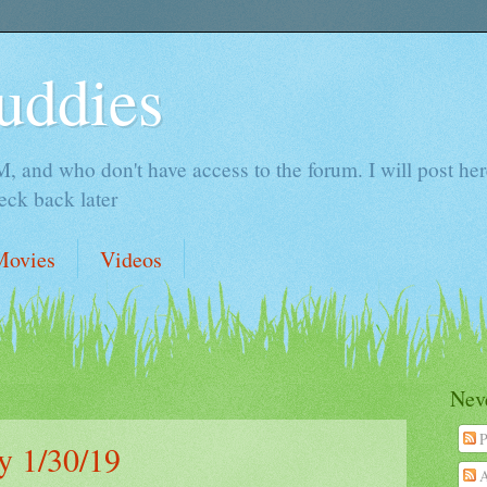
uddies
 and who don't have access to the forum. I will post here 
ck back later
Movies
Videos
Neve
P
 1/30/19
A