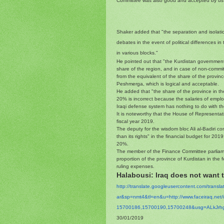
Committee was also good and accepted by us
Shaker added that "the separation and isolation
debates in the event of political differences i
in various blocks."
He pointed out that "the Kurdistan government 
share of the region, and in case of non-commit
from the equivalent of the share of the provinc
Peshmerga, which is logical and acceptable.
He added that "the share of the province in th
20% is incorrect because the salaries of emplo
Iraqi defense system has nothing to do with th
It is noteworthy that the House of Representat
fiscal year 2019.
The deputy for the wisdom bloc Ali al-Badiri c
than its rights" in the financial budget for 20
20%.
The member of the Finance Committee parliam
proportion of the province of Kurdistan in the 
ruling expenses.
Halabousi: Iraq does not want to
http://translate.
googleusercontent.com/
transl
ar&sp=nmt4&tl=en&u=http://www.
faceiraq.ne
15700186,15700190,15700248&
usg=
ALkJrh
30/01/2019