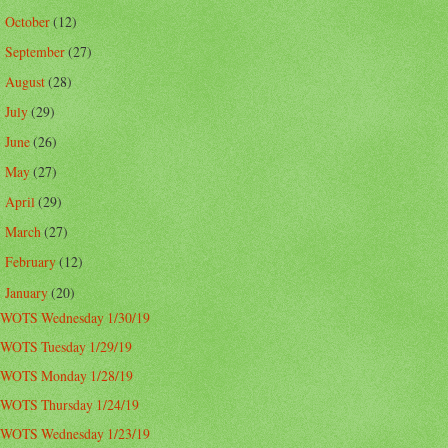
October
(12)
►
September
(27)
►
August
(28)
►
July
(29)
►
June
(26)
►
May
(27)
►
April
(29)
►
March
(27)
►
February
(12)
►
January
(20)
▼
WOTS Wednesday 1/30/19
WOTS Tuesday 1/29/19
WOTS Monday 1/28/19
WOTS Thursday 1/24/19
WOTS Wednesday 1/23/19