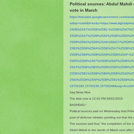
Political sources: Abdul Mahdi
vote in March
https://translate.
googleusercontent.com/
trans
ar&sp=nmt4&tl=en&u=https://
www.alghadpres
25D8%25A7%25D8%25B1-%25D8%
25A7%2
25D8%25A7%25D9%2584%25D8%25B3%
2
25D9%258A%25D8%25A9/189427/%
25D9%
25B3%25D9%258A%25D8%25A7%25D8%
2
25D8%25B9%25D8%25A8%25D8%25AF-
%2
2585%25D9%2587%25D8%25AF%25D9%
2
25A7%25D8%25B3%25D9%2585%25D8%
2
25D8%25B1%25D8%25B4%25D8%25AD%
2
2584%25D8%25AF%25D9%2581%25D8%
2
15700186,15700190,15700248&
usg=
ALkJr
Iraq News Now
The time now is 12:02 PM 30/01/2019
BAGHDAD /
Political sources said on Wednesday that Prim
post of defense minister, pointing out that the
The sources said that "the completion of the v
Abdul Mahdi to the month of March next after t