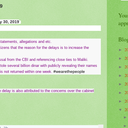
9
Your
app
 30, 2019
Blo
tatements, allegations and etc.
izens that the reason for the delays is to increase the
2
►
2
►
issal from the CBI and referencing close ties to Maliki.
le several billion dinar with publicly revealing their names
2
►
#wearethepeople
 is not returned within one week.
2
►
2
►
e delay is also attributed to the concerns over the cabinet
2
►
2
►
2
▼
2 hours ago
More