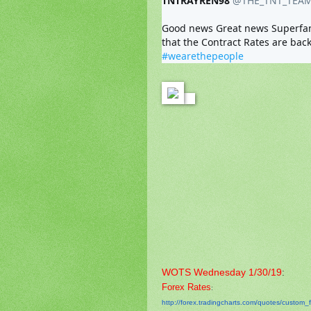
TNTRAYREN98
@THE_TNT_TEA
Good news Great news Superfantas
#wearethepeople
WOTS Wednesday 1/30/19
:
Forex Rates
:
http://forex.tradingcharts.
com/quotes/custom_f