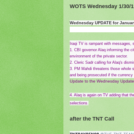
WOTS Wednesday 1/30/1
Wednesday UPDATE for January
Iraqi TV is rampant with messages, s
1. CBI governor Alaq informing the cit
environment of the private sector.
2. Cleric Sadr calling for Alaq's dism
3. PM Mahdi threatens those whole sto
and being prosecuted if the currency
Update to the Wednesday Update
4. Alaq is again on TV adding that th
selections.
after the TNT Call