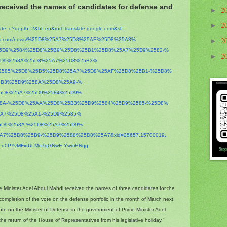
 received the names of candidates for defense and
2
►
2
►
late_c?depth=2&hl=en&
rurl=translate.google.com&sl=
2
s.com/news/%
25D8%25A7%25D8%25AE%25D8%25A8%
►
5D9%2584%25D8%25B9%25D8%
25B1%25D8%25A7%25D9%2582-%
2
►
5D9%258A%25D8%25A7%25D8%25B3%
2585%25D8%25B5%25D8%25A7%
25D8%25AF%25D8%25B1-%25D8%
5B3%25D9%258A%25D8%25A9-%
5D8%25A7%25D9%2584%25D9%
58A-%25D8%25AA%25D8%25B3%
25D9%2584%25D9%2585-%25D8%
5A7%25D8%25A1-%25D9%2585%
5D9%258A-%25D8%25A7%25D9%
5A7%25D8%25B9-%25D9%2588%
25D8%25A7&xid=25657,15700019,
hhq0PYvMFxtULMo7qGNwE-
YwmENqg
e Minister Adel Abdul Mahdi received the names of three candidates for the
 completion of the vote on the defense portfolio in the month of March next.
ote on the Minister of Defense in the government of Prime Minister Adel
he return of the House of Representatives from his legislative holiday."