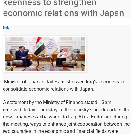
keenness to strengthen
economic relations with Japan
link
Minister of Finance Taif Sami stressed Iraq's keenness to
consolidate economic relations with Japan.
A statement by the Ministry of Finance stated: "Sami
received, today, Thursday, at the ministry's headquarters, the
new Japanese Ambassador to Iraq, Akira Endo, and during
the meeting, ways to enhance joint cooperation between the
two countries in the economic and financial fields were