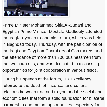
Prime Minister Mohammed Shia Al-Sudani and
Egyptian Prime Minister Mostafa Madbouly attended
the Iraqi-Egyptian Economic Forum, which was held
in Baghdad today, Thursday, with the participation of
the Iraqi and Egyptian Chambers of Commerce, and
the attendance of more than 300 businessmen from
the two countries, and was dedicated to discussing
opportunities for joint cooperation in various fields.
During his speech at the forum, His Excellency
referred to the depth of historical and cultural
relations between Iraq and Egypt, and the social and
economic ties that form a solid foundation for bilateral
partnership and mutual opportunities, especially for