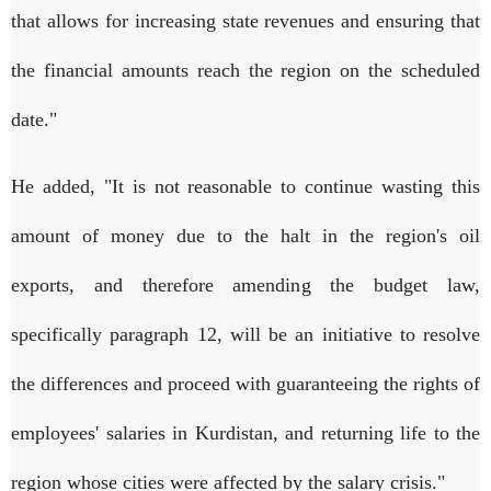
that allows for increasing state revenues and ensuring that
the financial amounts reach the region on the scheduled
date."
He added, "It is not reasonable to continue wasting this
amount of money due to the halt in the region's oil
exports, and therefore amending the budget law,
specifically paragraph 12, will be an initiative to resolve
the differences and proceed with guaranteeing the rights of
employees' salaries in Kurdistan, and returning life to the
region whose cities were affected by the salary crisis."