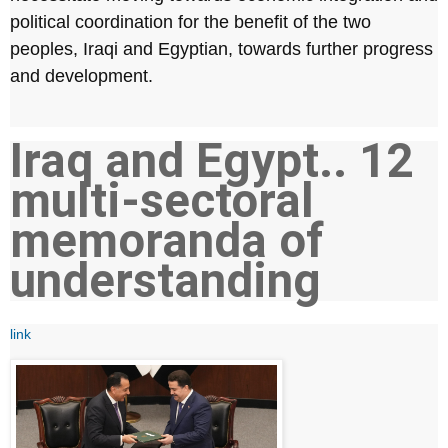
political coordination for the benefit of the two
peoples, Iraqi and Egyptian, towards further progress
and development.
Iraq and Egypt.. 12
multi-sectoral
memoranda of
understanding
link