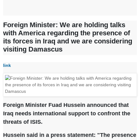
Foreign Minister: We are holding talks
with America regarding the presence of
its forces in Iraq and we are considering
visiting Damascus
link
Foreign Minister Fuad Hussein announced that
Iraq needs international support to confront the
threats of ISIS.
Hussein said in a press statement: "The presence