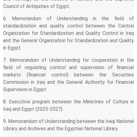
Council of Antiquities of Egypt.
6. Memorandum of Understanding in the field of
standardization and quality control between the Central
Organization for Standardization and Quality Control in Iraq
and the General Organization for Standardization and Quality
in Egypt.
7. Memorandum of Understanding for cooperation in the
field of regulating control and supervision of financial
markets (financial control) between the Securities
Commission in Iraq and the General Authority for Financial
Supervision in Egypt.
8. Executive program between the Ministries of Culture in
Iraq and Egypt (2025-2027).
9. Memorandum of Understanding between the Iraqi National
Library and Archives and the Egyptian National Library.