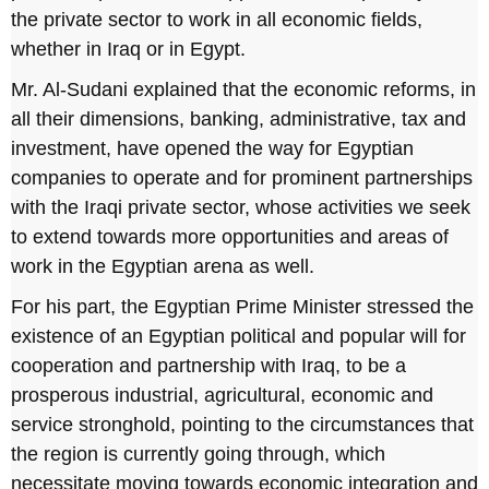
the private sector to work in all economic fields,
whether in Iraq or in Egypt.
Mr. Al-Sudani explained that the economic reforms, in
all their dimensions, banking, administrative, tax and
investment, have opened the way for Egyptian
companies to operate and for prominent partnerships
with the Iraqi private sector, whose activities we seek
to extend towards more opportunities and areas of
work in the Egyptian arena as well.
For his part, the Egyptian Prime Minister stressed the
existence of an Egyptian political and popular will for
cooperation and partnership with Iraq, to be a
prosperous industrial, agricultural, economic and
service stronghold, pointing to the circumstances that
the region is currently going through, which
necessitate moving towards economic integration and