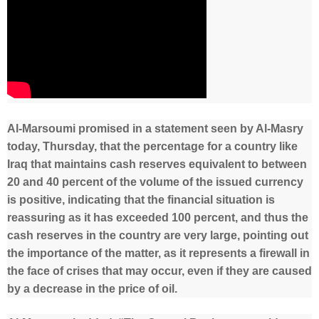
Al-Marsoumi promised in a statement seen by Al-Masry
today, Thursday, that the percentage for a country like
Iraq that maintains cash reserves equivalent to between
20 and 40 percent of the volume of the issued currency
is positive, indicating that the financial situation is
reassuring as it has exceeded 100 percent, and thus the
cash reserves in the country are very large, pointing out
the importance of the matter, as it represents a firewall in
the face of crises that may occur, even if they are caused
by a decrease in the price of oil.