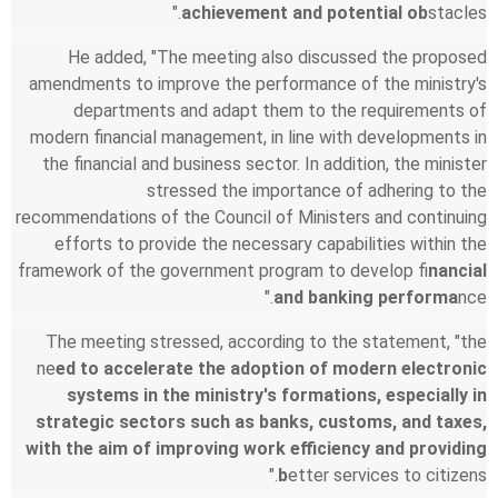
achievement and potential ob
stacles."
He added, "The meeting also discussed the proposed
amendments to improve the performance of the ministry's
departments and adapt them to the requirements of
modern financial management, in line with developments in
the financial and business sector. In addition, the minister
stressed the importance of adhering to the
recommendations of the Council of Ministers and continuing
efforts to provide the necessary capabilities within the
framework of the government program to develop fi
nancial
and banking performa
nce."
The meeting stressed, according to the statement, "the
ne
ed to accelerate the adoption of modern electronic
systems in the ministry's formations, especially in
strategic sectors such as banks, customs, and taxes,
with the aim of improving work efficiency and providing
b
etter services to citizens."