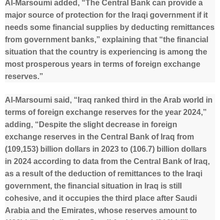
Al-Marsoumi added, “The Central Bank can provide a
major source of protection for the Iraqi government if it
needs some financial supplies by deducting remittances
from government banks,” explaining that “the financial
situation that the country is experiencing is among the
most prosperous years in terms of foreign exchange
reserves.”
Al-Marsoumi said, “Iraq ranked third in the Arab world in
terms of foreign exchange reserves for the year 2024,”
adding, “Despite the slight decrease in foreign
exchange reserves in the Central Bank of Iraq from
(109,153) billion dollars in 2023 to (106.7) billion dollars
in 2024 according to data from the Central Bank of Iraq,
as a result of the deduction of remittances to the Iraqi
government, the financial situation in Iraq is still
cohesive, and it occupies the third place after Saudi
Arabia and the Emirates, whose reserves amount to