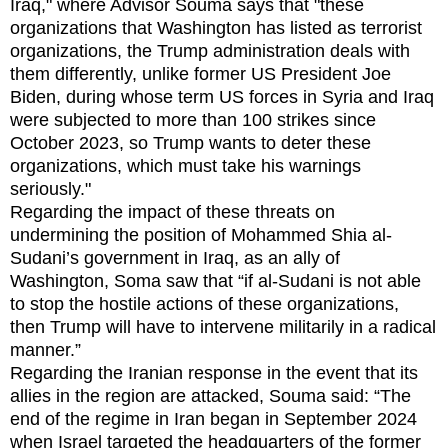
Iraq," where Advisor Souma says that "these
organizations that Washington has listed as terrorist
organizations, the Trump administration deals with
them differently, unlike former US President Joe
Biden, during whose term US forces in Syria and Iraq
were subjected to more than 100 strikes since
October 2023, so Trump wants to deter these
organizations, which must take his warnings
seriously."
Regarding the impact of these threats on
undermining the position of Mohammed Shia al-
Sudani’s government in Iraq, as an ally of
Washington, Soma saw that “if al-Sudani is not able
to stop the hostile actions of these organizations,
then Trump will have to intervene militarily in a radical
manner.”
Regarding the Iranian response in the event that its
allies in the region are attacked, Souma said: “The
end of the regime in Iran began in September 2024
when Israel targeted the headquarters of the former