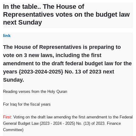
In the table.. The House of
Representatives votes on the budget law
next Sunday
link
The House of Representatives is preparing to
vote on 3 new laws, including the first
amendment to the draft federal budget law for the
years {2023-2024-2025} No. 13 of 2023 next
Sunday.
Reading verses from the Holy Quran
For Iraq for the fiscal years
First
: Voting on the draft law amending the first amendment to the Federal
General Budget Law (2023 - 2024 - 2025) No. (13) of 2023. Finance
Committee)