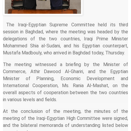
The Iraqi-Egyptian Supreme Committee held its third
session in Baghdad, where the meeting was headed by the
delegations of the two countries, Iraqi Prime Minister
Mohammed Shia al-Sudani, and his Egyptian counterpart,
Mustafa Madbouly, who arrived in Baghdad today, Thursday.
The meeting witnessed a briefing by the Minister of
Commerce, Athir Dawood Al-Ghariri, and the Egyptian
Minister of Planning, Economic Development and
International Cooperation, Ms. Rania Al-Mashat, on the
overall aspects of cooperation between the two countries
in various levels and fields.
At the conclusion of the meeting, the minutes of the
meeting of the Iraqi-Egyptian High Committee were signed,
and the bilateral memoranda of understanding listed below