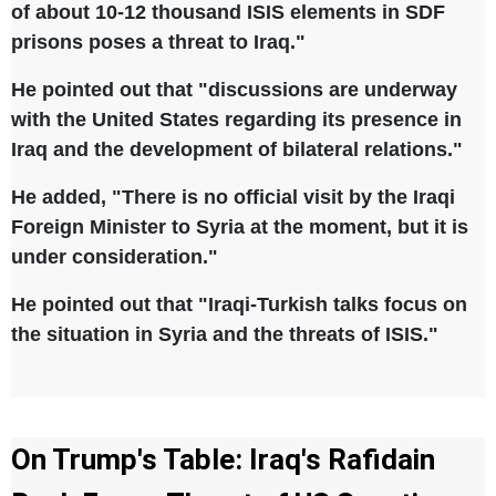
of about 10-12 thousand ISIS elements in SDF
prisons poses a threat to Iraq."
He pointed out that "discussions are underway
with the United States regarding its presence in
Iraq and the development of bilateral relations."
He added, "There is no official visit by the Iraqi
Foreign Minister to Syria at the moment, but it is
under consideration."
He pointed out that "Iraqi-Turkish talks focus on
the situation in Syria and the threats of ISIS."
On Trump's Table: Iraq's Rafidain