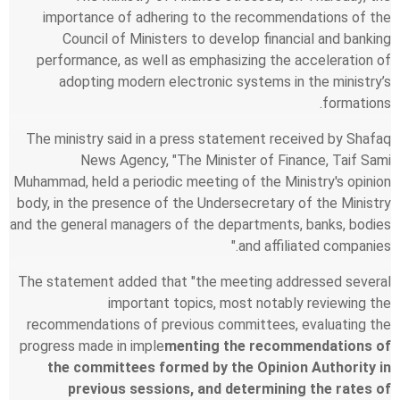
importance of adhering to the recommendations of the
Council of Ministers to develop financial and banking
performance, as well as emphasizing the acceleration of
adopting modern electronic systems in the ministry’s
formations.
The ministry said in a press statement received by Shafaq
News Agency, "The Minister of Finance, Taif Sami
Muhammad, held a periodic meeting of the Ministry's opinion
body, in the presence of the Undersecretary of the Ministry
and the general managers of the departments, banks, bodies
and affiliated companies."
The statement added that "the meeting addressed several
important topics, most notably reviewing the
recommendations of previous committees, evaluating the
progress made in imple
menting the recommendations of
the committees formed by the Opinion Authority in
previous sessions, and determining the rates of