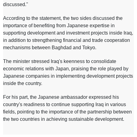
discussed."
According to the statement, the two sides discussed the
importance of benefiting from Japanese expertise in
supporting development and investment projects inside Iraq,
in addition to strengthening financial and trade cooperation
mechanisms between Baghdad and Tokyo.
The minister stressed Iraq's keenness to consolidate
economic relations with Japan, praising the role played by
Japanese companies in implementing development projects
inside the country.
For his part, the Japanese ambassador expressed his
country's readiness to continue supporting Iraq in various
fields, pointing to the importance of the partnership between
the two countries in achieving sustainable development.