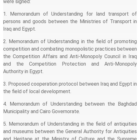
were signed:
1. Memorandum of Understanding for land transport of
persons and goods between the Ministries of Transport in
Iraq and Egypt.
2. Memorandum of Understanding in the field of promoting
competition and combating monopolistic practices between
the Competition Affairs and Anti-Monopoly Council in Iraq
and the Competition Protection and Anti-Monopoly
Authority in Egypt.
3. Proposed cooperation protocol between Iraq and Egypt in
the field of local development.
4. Memorandum of Understanding between the Baghdad
Municipality and Cairo Governorate.
5. Memorandum of Understanding in the field of antiquities
and museums between the General Authority for Antiquities
and Heritage at the Ministry of Culture and the Supreme