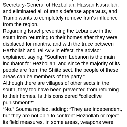
Secretary-General of Hezbollah, Hassan Nasrallah,
and eliminated all of Iran’s defense apparatus, and
Trump wants to completely remove Iran’s influence
from the region.”
Regarding Israel preventing the Lebanese in the
south from returning to their homes after they were
displaced for months, and with the truce between
Hezbollah and Tel Aviv in effect, the advisor
explained, saying: “Southern Lebanon is the main
incubator for Hezbollah, and since the majority of its
people are from the Shiite sect, the people of these
areas can be members of the party.”
Although there are villages of other sects in the
south, they too have been prevented from returning
to their homes. Is this considered “collective
punishment?”
“No,” Souma replied, adding: “They are independent,
but they are not able to confront Hezbollah or reject
its field measures. In some areas, weapons were