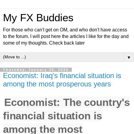
My FX Buddies
For those who can't get on OM, and who don't have access
to the forum. I will post here the articles I like for the day and
some of my thoughts. Check back later
▼
Thursday, January 30, 2025
Economist: Iraq's financial situation is
among the most prosperous years
Economist: The country's
financial situation is
among the most