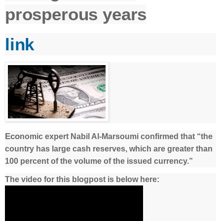
prosperous years
link
Eco
nomic expert Nabil Al-Marsoumi confirmed that “
the
country has large cash reserves, which are greater than
100 percent of the volume of the issued curren
cy.”
The video for this blogpost is below here: