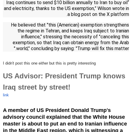
“Iraq continues to send $10 billion annually to Iran to buy oil
and electricity, thanks to the US exemption,” Wilson wrote in
a blog post on the X platform.
He believed that "this (American) exemption strengthens
the regime in Tehran, and keeps Iraq subject to Iranian
influence," stressing the necessity of "canceling this
exemption, so that Iraq can obtain energy from the Arab
world," concluding by saying: "Trump will fix this matter."
I didn't post this one either but this is pretty interesting
US Advisor: President Trump knows
Iraq street by street!
link
A member of US President Donald Trump's
advisory council explained that the White House
master is about to put an end to Iranian influence
in the Middle East region, which is witnessing a