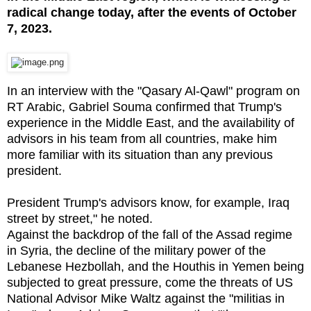
radical change today, after the events of October
7, 2023.
In an interview with the "Qasary Al-Qawl" program on
RT Arabic, Gabriel Souma confirmed that Trump's
experience in the Middle East, and the availability of
advisors in his team from all countries, make him
more familiar with its situation than any previous
president.
President Trump's advisors know, for example, Iraq
street by street," he noted.
Against the backdrop of the fall of the Assad regime
in Syria, the decline of the military power of the
Lebanese Hezbollah, and the Houthis in Yemen being
subjected to great pressure, come the threats of US
National Advisor Mike Waltz against the "militias in