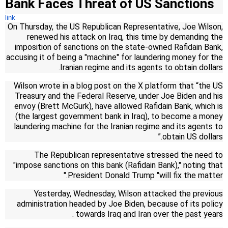
Bank Faces Threat of US Sanctions
link
On Thursday, the US Republican Representative, Joe Wilson,
renewed his attack on Iraq, this time by demanding the
imposition of sanctions on the state-owned Rafidain Bank,
accusing it of being a "machine" for laundering money for the
Iranian regime and its agents to obtain dollars.
Wilson wrote in a blog post on the X platform that “the US
Treasury and the Federal Reserve, under Joe Biden and his
envoy (Brett McGurk), have allowed Rafidain Bank, which is
(the largest government bank in Iraq), to become a money
laundering machine for the Iranian regime and its agents to
obtain US dollars.”
The Republican representative stressed the need to
"impose sanctions on this bank (Rafidain Bank)," noting that
President Donald Trump "will fix the matter."
Yesterday, Wednesday, Wilson attacked the previous
administration headed by Joe Biden, because of its policy
.
towards Iraq and Iran over the past years