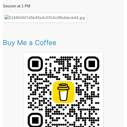
Session at 1 PM
Buy Me a Coffee