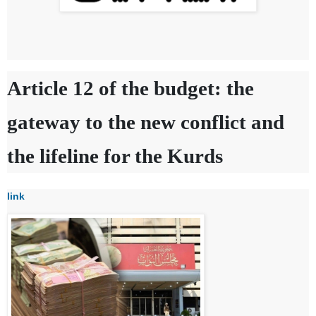
Article 12 of the budget: the
gateway to the new conflict and
the lifeline for the Kurds
link