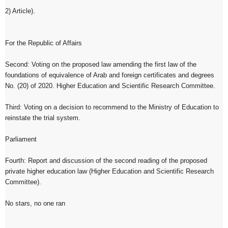
2) Article).
For the Republic of Affairs
Second: Voting on the proposed law amending the first law of the
foundations of equivalence of Arab and foreign certificates and degrees
No. (20) of 2020. Higher Education and Scientific Research Committee.
Third: Voting on a decision to recommend to the Ministry of Education to
reinstate the trial system.
Parliament
Fourth: Report and discussion of the second reading of the proposed
private higher education law (Higher Education and Scientific Research
Committee).
No stars, no one ran