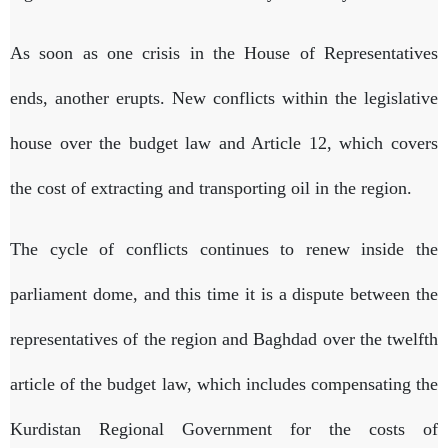
As soon as one crisis in the House of Representatives
ends, another erupts. New conflicts within the legislative
house over the budget law and Article 12, which covers
the cost of extracting and transporting oil in the region.
The cycle of conflicts continues to renew inside the
parliament dome, and this time it is a dispute between the
representatives of the region and Baghdad over the twelfth
article of the budget law, which includes compensating the
Kurdistan Regional Government for the costs of