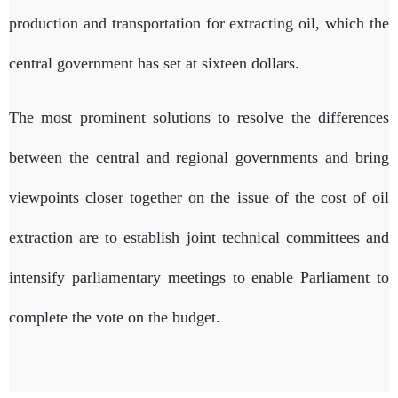
production and transportation for extracting oil, which the
central government has set at sixteen dollars.
The most prominent solutions to resolve the differences
between the central and regional governments and bring
viewpoints closer together on the issue of the cost of oil
extraction are to establish joint technical committees and
intensify parliamentary meetings to enable Parliament to
complete the vote on the budget.