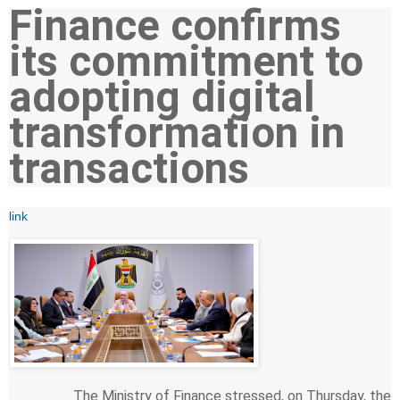
Finance confirms
its commitment to
adopting digital
transformation in
transactions
link
The Ministry of Finance stressed, on Thursday, the