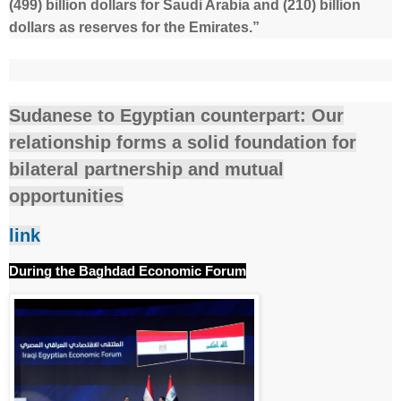
(499) billion dollars for Saudi Arabia and (210) billion
dollars as reserves for the Emirates.”
Sudanese to Egyptian counterpart: Our
relationship forms a solid foundation for
bilateral partnership and mutual
opportunities
link
During the Baghdad Economic Forum