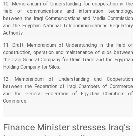
10. Memorandum of Understanding for cooperation in the
field of communications and information technology,
between the Iraqi Communications and Media Commission
and the Egyptian National Telecommunications Regulatory
Authority.
11. Draft Memorandum of Understanding in the field of
construction, operation and maintenance of silos between
the Iraqi General Company for Grain Trade and the Egyptian
Holding Company for Silos.
12. Memorandum of Understanding and Cooperation
between the Federation of Iraqi Chambers of Commerce
and the General Federation of Egyptian Chambers of
Commerce.
Finance Minister stresses Iraq's