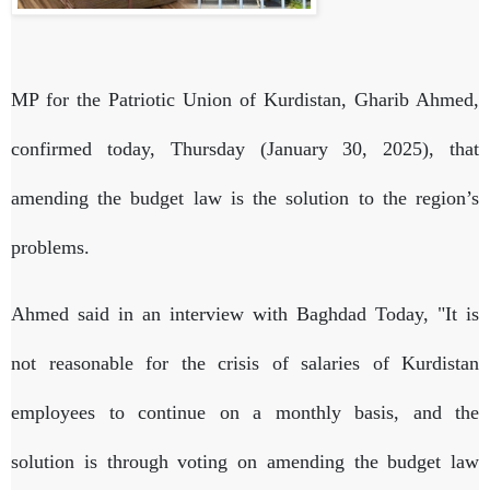
MP for the Patriotic Union of Kurdistan, Gharib Ahmed,
confirmed today, Thursday (January 30, 2025), that
amending the budget law is the solution to the region’s
problems.
Ahmed said in an interview with Baghdad Today, "It is
not reasonable for the crisis of salaries of Kurdistan
employees to continue on a monthly basis, and the
solution is through voting on amending the budget law