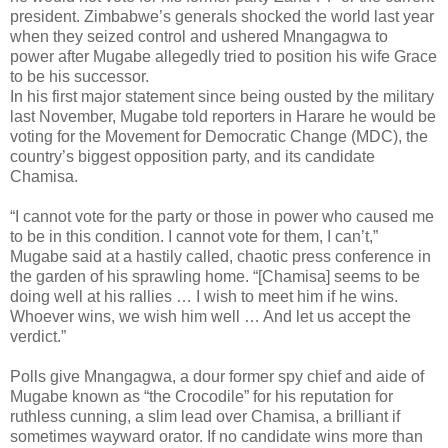
president. Zimbabwe’s generals shocked the world last year
when they seized control and ushered Mnangagwa to
power after Mugabe allegedly tried to position his wife Grace
to be his successor.
In his first major statement since being ousted by the military
last November, Mugabe told reporters in Harare he would be
voting for the Movement for Democratic Change (MDC), the
country’s biggest opposition party, and its candidate
Chamisa.
“I cannot vote for the party or those in power who caused me
to be in this condition. I cannot vote for them, I can’t,”
Mugabe said at a hastily called, chaotic press conference in
the garden of his sprawling home. “[Chamisa] seems to be
doing well at his rallies … I wish to meet him if he wins.
Whoever wins, we wish him well … And let us accept the
verdict.”
Polls give Mnangagwa, a dour former spy chief and aide of
Mugabe known as “the Crocodile” for his reputation for
ruthless cunning, a slim lead over Chamisa, a brilliant if
sometimes wayward orator. If no candidate wins more than