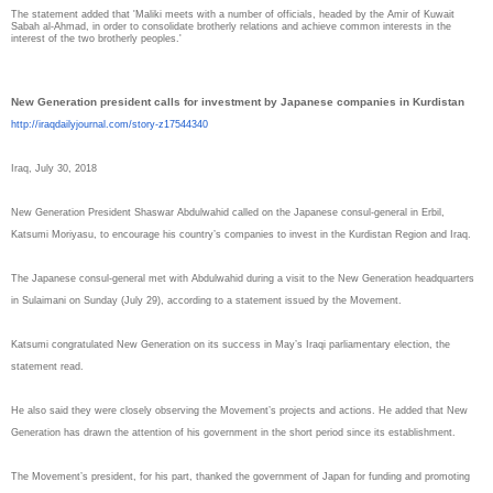
The statement added that 'Maliki meets with a number of officials, headed by the Amir of Kuwait
Sabah al-Ahmad, in order to consolidate brotherly relations and achieve common interests in the
interest of the two brotherly peoples.'
New Generation president calls for investment by Japanese companies in Kurdistan
http://iraqdailyjournal.com/
story-z17544340
Iraq, July 30, 2018
New Generation President Shaswar Abdulwahid called on the Japanese consul-general in Erbil,
Katsumi Moriyasu, to encourage his country’s companies to invest in the Kurdistan Region and Iraq.
The Japanese consul-general met with Abdulwahid during a visit to the New Generation headquarters
in Sulaimani on Sunday (July 29), according to a statement issued by the Movement.
Katsumi congratulated New Generation on its success in May’s Iraqi parliamentary election, the
statement read.
He also said they were closely observing the Movement’s projects and actions. He added that New
Generation has drawn the attention of his government in the short period since its establishment.
The Movement’s president, for his part, thanked the government of Japan for funding and promoting