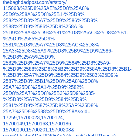
thebaghdadpost.com/ar/story/
115068/%25D8%25AE%25D8%25A8%
25D9%258A%25D8%25B1-%25D9%
2582%25D8%25A7%25D9%2586%25D9%
2588%25D9%2586%25D9%258A-%
25D9%258A%25D9%2581%25D8%25AC%
25D8%25B1-
%25D9%2585%25D9%
2581%25D8%25A7%25D8%25AC%25D8%
25A3%25D8%25A9-%25D8%25B9%
25D9%2586-
%25D8%25A5%25D9%
2582%25D8%25A7%25D9%2584%25D8%
25A9-
%25D9%2588%25D8%25B2%
25D9%258A%25D8%25B1-
%25D8%
25A7%25D9%2584%25D9%2583%25D9%
2587%25D8%25B1%25D8%25A8%25D8%
25A7%25D8%25A1-%25D9%2582%
25D8%25A7%25D8%25B3%25D9%2585-
%25D8%25A7%25D9%2584%25D9%
2581%25D9%2587%25D8%25AF%25D8%
25A7%25D9%2588%25D9%258A&xid=
17259,15700023,15700124,
15700149,15700168,15700186,
15700190,15700201,15700208&
usg=ALkJrhgADmRDKEKgXAk_
my51dmUR1veszA