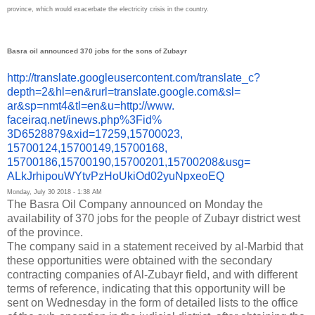
province, which would exacerbate the electricity crisis in the country.
Basra oil announced 370 jobs for the sons of Zubayr
http://translate.
googleusercontent.com/
translate_c?
depth=2&hl=en&
rurl=translate.google.com&sl=
ar&sp=nmt4&tl=en&u=http://www.
faceiraq.net/inews.php%3Fid%
3D6528879&xid=17259,15700023,
15700124,15700149,15700168,
15700186,15700190,15700201,
15700208&usg=
ALkJrhipouWYtvPzHoUkiOd02yuNpx
eoEQ
Monday, July 30 2018 - 1:38 AM
The Basra Oil Company announced on Monday the
availability of 370 jobs for the people of Zubayr district west
of the province.
The company said in a statement received by al-Marbid that
these opportunities were obtained with the secondary
contracting companies of Al-Zubayr field, and with different
terms of reference, indicating that this opportunity will be
sent on Wednesday in the form of detailed lists to the office