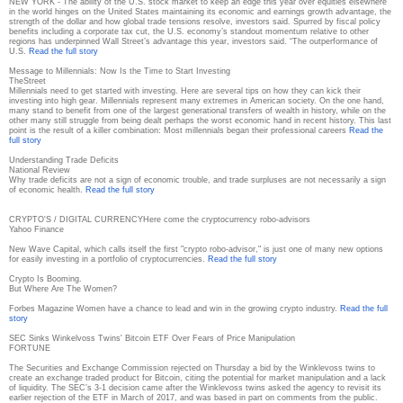
NEW YORK - The ability of the U.S. stock market to keep an edge this year over equities elsewhere
in the world hinges on the United States maintaining its economic and earnings growth advantage, the
strength of the dollar and how global trade tensions resolve, investors said. Spurred by fiscal policy
benefits including a corporate tax cut, the U.S. economy’s standout momentum relative to other
regions has underpinned Wall Street’s advantage this year, investors said. “The outperformance of
U.S.
Read the full story
Message to Millennials: Now Is the Time to Start Investing
TheStreet
Millennials need to get started with investing. Here are several tips on how they can kick their
investing into high gear. Millennials represent many extremes in American society. On the one hand,
many stand to benefit from one of the largest generational transfers of wealth in history, while on the
other many still struggle from being dealt perhaps the worst economic hand in recent history. This last
point is the result of a killer combination: Most millennials began their professional careers
Read the
full story
Understanding Trade Deficits
National Review
Why trade deficits are not a sign of economic trouble, and trade surpluses are not necessarily a sign
of economic health.
Read the full story
CRYPTO'S / DIGITAL CURRENCY
Here come the cryptocurrency robo-advisors
Yahoo Finance
New Wave Capital, which calls itself the first "crypto robo-advisor," is just one of many new options
for easily investing in a portfolio of cryptocurrencies.
Read the full story
Crypto Is Booming.
But Where Are The Women?
Forbes Magazine
Women have a chance to lead and win in the growing crypto industry.
Read the full
story
SEC Sinks Winkelvoss Twins' Bitcoin ETF Over Fears of Price Manipulation
FORTUNE
The Securities and Exchange Commission rejected on Thursday a bid by the Winklevoss twins to
create an exchange traded product for Bitcoin, citing the potential for market manipulation and a lack
of liquidity. The SEC’s 3-1 decision came after the Winklevoss twins asked the agency to revisit its
earlier rejection of the ETF in March of 2017, and was based in part on comments from the public.