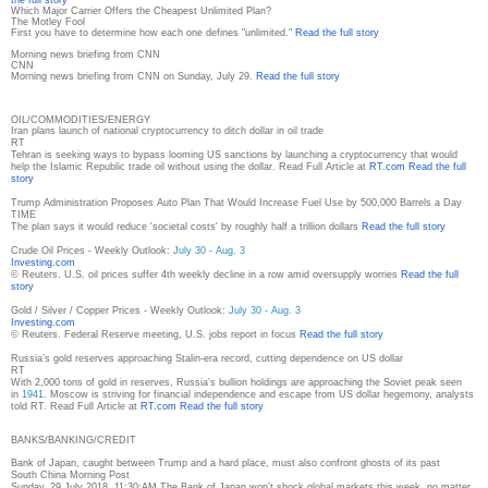
Which Major Carrier Offers the Cheapest Unlimited Plan?
The Motley Fool
First you have to determine how each one defines "unlimited."
Read the full story
Morning news briefing from CNN
CNN
Morning news briefing from CNN on Sunday, July 29.
Read the full story
OIL/COMMODITIES/ENERGY
Iran plans launch of national cryptocurrency to ditch dollar in oil trade
RT
Tehran is seeking ways to bypass looming US sanctions by launching a cryptocurrency that would
help the Islamic Republic trade oil without using the dollar. Read Full Article at
RT.com
Read the full
story
Trump Administration Proposes Auto Plan That Would Increase Fuel Use by 500,000 Barrels a Day
TIME
The plan says it would reduce 'societal costs' by roughly half a trillion dollars
Read the full story
Crude Oil Prices - Weekly Outlook:
July 30 - Aug. 3
Investing.com
© Reuters. U.S. oil prices suffer 4th weekly decline in a row amid oversupply worries
Read the full
story
Gold / Silver / Copper Prices - Weekly Outlook:
July 30 - Aug. 3
Investing.com
© Reuters. Federal Reserve meeting, U.S. jobs report in focus
Read the full story
Russia’s gold reserves approaching Stalin-era record, cutting dependence on US dollar
RT
With 2,000 tons of gold in reserves, Russia’s bullion holdings are approaching the Soviet peak seen
in
1941
. Moscow is striving for financial independence and escape from US dollar hegemony, analysts
told RT. Read Full Article at
RT.com
Read the full story
BANKS/BANKING/CREDIT
Bank of Japan, caught between Trump and a hard place, must also confront ghosts of its past
South China Morning Post
Sunday, 29 July 2018, 11:30:AM The Bank of Japan won’t shock global markets this week, no matter