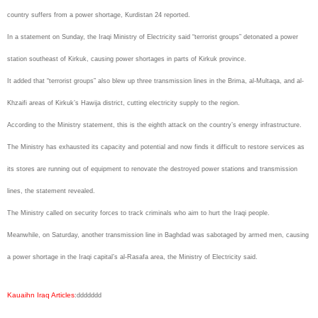
country suffers from a power shortage, Kurdistan 24 reported.
In a statement on Sunday, the Iraqi Ministry of Electricity said “terrorist groups” detonated a power
station southeast of Kirkuk, causing power shortages in parts of Kirkuk province.
It added that “terrorist groups” also blew up three transmission lines in the Brima, al-Multaqa, and al-
Khzaifi areas of Kirkuk’s Hawija district, cutting electricity supply to the region.
According to the Ministry statement, this is the eighth attack on the country’s energy infrastructure.
The Ministry has exhausted its capacity and potential and now finds it difficult to restore services as
its stores are running out of equipment to renovate the destroyed power stations and transmission
lines, the statement revealed.
The Ministry called on security forces to track criminals who aim to hurt the Iraqi people.
Meanwhile, on Saturday, another transmission line in Baghdad was sabotaged by armed men, causing
a power shortage in the Iraqi capital’s al-Rasafa area, the Ministry of Electricity said.
Kauaihn Iraq Articles
:
ddddddd