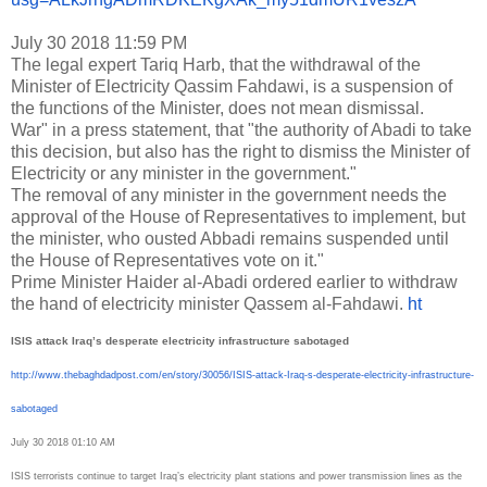
July 30 2018 11:59 PM
The legal expert Tariq Harb, that the withdrawal of the
Minister of Electricity Qassim Fahdawi, is a suspension of
the functions of the Minister, does not mean dismissal.
War" in a press statement, that "the authority of Abadi to take
this decision, but also has the right to dismiss the Minister of
Electricity or any minister in the government."
The removal of any minister in the government needs the
approval of the House of Representatives to implement, but
the minister, who ousted Abbadi remains suspended until
the House of Representatives vote on it."
Prime Minister Haider al-Abadi ordered earlier to withdraw
the hand of electricity minister Qassem al-Fahdawi.
ht
ISIS attack Iraq’s desperate electricity infrastructure sabotaged
http://www.thebaghdadpost.com/
en/story/30056/ISIS-attack-
Iraq-s-desperate-electricity-
infrastructure-
sabotaged
July 30 2018 01:10 AM
ISIS terrorists continue to target Iraq’s electricity plant stations and power transmission lines as the