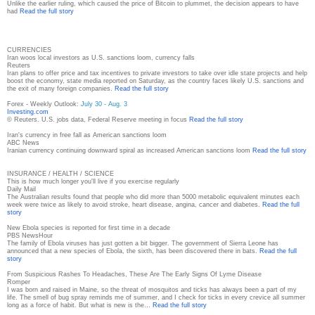
Unlike the earlier ruling, which caused the price of Bitcoin to plummet, the decision appears to have
had
Read the full story
CURRENCIES
Iran woos local investors as U.S. sanctions loom, currency falls
Reuters
Iran plans to offer price and tax incentives to private investors to take over idle state projects and help
boost the economy, state media reported on Saturday, as the country faces likely U.S. sanctions and
the exit of many foreign companies.
Read the full story
Forex - Weekly Outlook:
July 30 - Aug. 3
Investing.com
© Reuters. U.S. jobs data, Federal Reserve meeting in focus
Read the full story
Iran's currency in free fall as American sanctions loom
ABC News
Iranian currency continuing downward spiral as increased American sanctions loom
Read the full story
INSURANCE / HEALTH / SCIENCE
This is how much longer you'll live if you exercise regularly
Daily Mail
The Australian results found that people who did more than 5000 metabolic equivalent minutes each
week were twice as likely to avoid stroke, heart disease, angina, cancer and diabetes.
Read the full
story
New Ebola species is reported for first time in a decade
PBS NewsHour
The family of Ebola viruses has just gotten a bit bigger. The government of Sierra Leone has
announced that a new species of Ebola, the sixth, has been discovered there in bats.
Read the full
story
From Suspicious Rashes To Headaches, These Are The Early Signs Of Lyme Disease
Romper
I was born and raised in Maine, so the threat of mosquitos and ticks has always been a part of my
life. The smell of bug spray reminds me of summer, and I check for ticks in every crevice all summer
long as a force of habit. But what is new is the…
Read the full story