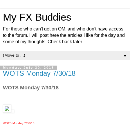
My FX Buddies
For those who can't get on OM, and who don't have access
to the forum. I will post here the articles I like for the day and
some of my thoughts. Check back later
▼
Monday, July 30, 2018
WOTS Monday 7/30/18
WOTS Monday 7/30/18
WOTS Monday 7/30/18
: