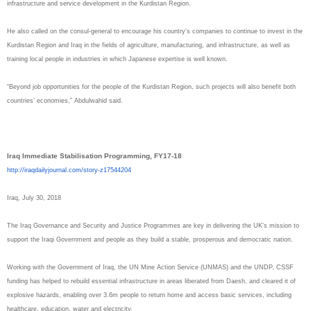
infrastructure and service development in the Kurdistan Region.
He also called on the consul-general to encourage his country’s companies to continue to invest in the
Kurdistan Region and Iraq in the fields of agriculture, manufacturing, and infrastructure, as well as
training local people in industries in which Japanese expertise is well known.
“Beyond job opportunities for the people of the Kurdistan Region, such projects will also benefit both
countries’ economies,” Abdulwahid said.
Iraq Immediate Stabilisation Programming, FY17-18
http://iraqdailyjournal.com/
story-z17544204
Iraq, July 30, 2018
The Iraq Governance and Security and Justice Programmes are key in delivering the UK’s mission to
support the Iraqi Government and people as they build a stable, prosperous and democratic nation.
Working with the Government of Iraq, the UN Mine Action Service (UNMAS) and the UNDP, CSSF
funding has helped to rebuild essential infrastructure in areas liberated from Daesh, and cleared it of
explosive hazards, enabling over 3.6m people to return home and access basic services, including
healthcare, education, water and electricity.