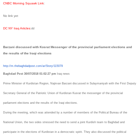
CNBC Morning Squawk Link
:
No link yet
DC NY Iraq Articles
:
dd
Barzani discussed with Kosrat Messenger of the provincial parliament elections and
the results of the Iraqi elections
http://m.thebaghdadpost.com/
ar/Story/115079
Baghdad Post
30/07/2018 01:02:27 pm
Iraq news
Prime Minister of Kurdistan Region, Najirvan Barzani discussed in Sulaymaniyah with the First Deputy
Secretary General of the Patriotic Union of Kurdistan Kusrat the messenger of the provincial
parliament elections and the results of the Iraqi elections.
During the meeting, which was attended by a number of members of the Political Bureau of the
National Union, the two sides stressed the need to send a joint Kurdish team to Baghdad and
participate in the elections of Kurdistan in a democratic spirit.
They also discussed the political