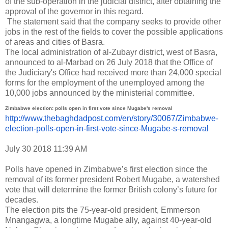
of the sub-operation in the judicial district, after obtaining the
approval of the governor in this regard.
The statement said that the company seeks to provide other
jobs in the rest of the fields to cover the possible applications
of areas and cities of Basra.
The local administration of al-Zubayr district, west of Basra,
announced to al-Marbad on 26 July 2018 that the Office of
the Judiciary's Office had received more than 24,000 special
forms for the employment of the unemployed among the
10,000 jobs announced by the ministerial committee.
Zimbabwe election: polls open in first vote since Mugabe's removal
http://www.thebaghdadpost.com/
en/story/30067/Zimbabwe-
election-polls-open-in-first-
vote-since-Mugabe-s-removal
July 30 2018 11:39 AM
Polls have opened in Zimbabwe’s first election since the
removal of its former president Robert Mugabe, a watershed
vote that will determine the former British colony’s future for
decades.
The election pits the 75-year-old president, Emmerson
Mnangagwa, a longtime Mugabe ally, against 40-year-old