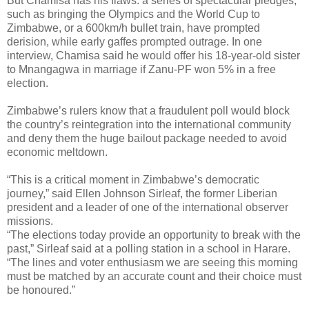
But Chamisa has his flaws: a series of spectacular pledges,
such as bringing the Olympics and the World Cup to
Zimbabwe, or a 600km/h bullet train, have prompted
derision, while early gaffes prompted outrage. In one
interview, Chamisa said he would offer his 18-year-old sister
to Mnangagwa in marriage if Zanu-PF won 5% in a free
election.
Zimbabwe’s rulers know that a fraudulent poll would block
the country’s reintegration into the international community
and deny them the huge bailout package needed to avoid
economic meltdown.
“This is a critical moment in Zimbabwe’s democratic
journey,” said Ellen Johnson Sirleaf, the former Liberian
president and a leader of one of the international observer
missions.
“The elections today provide an opportunity to break with the
past,” Sirleaf said at a polling station in a school in Harare.
“The lines and voter enthusiasm we are seeing this morning
must be matched by an accurate count and their choice must
be honoured.”