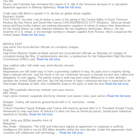
The Hill
Reyes said Colombia has remained the closest U.S. ally in the Americas because of a calculated
bipartisan approach to Beltway diplomacy.
Read the full story
Trade spat with Mexico speeds U.S. decline as global wheat supplier
Business Insider
FILE PHOTO: An early crop of wheat is seen in the spring in the Central Valley in Davis Thomson
Reuters By Karl Plume and David Alire Garcia CHICAGO/MEXICO CITY (Reuters) - Mexican bread,
pasta and flour-tortilla makers are seeking alternative suppliers of wheat to reduce their dependence
on the United States as trade relations between the two neighbors deteriorate. Mexico, the top
importer of U.S. wheat, is increasingly turning to cheaper supplies from Russia, which surpassed the
United States
Read the full story
MIDDLE EAST
Iraq sacks five local election officials on corruption charges
Reuters
Iraqi Prime Minister Haider al-Abadi sacked five local election officials on Saturday on charges of
corruption during the May 12 parliamentary election, a spokesman for the Independent High Elections
Commission (IHEC) said.
Read the full story
Iraq coalition talks still under way amid election recount
Aljazeera
Negotiations are still under way to form a governing coalition in Iraq. No party won a majority during
May's national election, and the result is not yet confirmed, because a manual recount was called over
allegations of vote rigging. The parties trying to lead Iraq have major differences in their attitudes
towards the United States and Iran. But the big winner in Iraq's contested election is expected to be
Shia leader Muqtada al-Sadr, who confidently expects his party to lead the next
Read the full story
Iraqi PM suspends electricity minister over poor service
ABC News
Iraq's prime minister suspends electricity minister over power crisis, poor service
Read the full story
Erdogan: Turkey will stand its ground faced with U.S. sanctions - media
Reuters
Turkish President Tayyip Erdogan said Turkey will stand its ground after U.S. President Donald Trump
threatened to slap sanctions on Ankara if it does not free an American pastor, broadcaster Haberturk
reported on Sunday.
Read the full story
UAE, India eye $20bn benefits from AI
Mubasher
Abu Dhabi – Mubasher: The UAE and India have signed an agreement to cooperate in artificial
intelligence (AI) field to secure $20 billion benefits within the next decade. Under the agreement, both
countries will collaborate with technology …
Read the full story