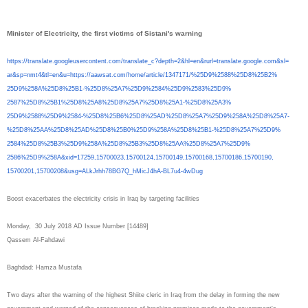
Minister of Electricity, the first victims of Sistani's warning
https://translate.
googleusercontent.com/
translate_c?depth=2&hl=en&
rurl=translate.google.com&sl=
ar&sp=nmt4&tl=en&u=https://
aawsat.com/home/article/
1347171/%25D9%2588%25D8%25B2%
25D9%258A%25D8%25B1-%25D8%
25A7%25D9%2584%25D9%2583%25D9%
2587%25D8%25B1%25D8%25A8%25D8%
25A7%25D8%25A1-%25D8%25A3%
25D9%2588%25D9%2584-%25D8%
25B6%25D8%25AD%25D8%25A7%25D9%
258A%25D8%25A7-
%25D8%25AA%
25D8%25AD%25D8%25B0%25D9%258A%
25D8%25B1-%25D8%25A7%25D9%
2584%25D8%25B3%25D9%258A%25D8%
25B3%25D8%25AA%25D8%25A7%25D9%
2586%25D9%258A&xid=17259,
15700023,15700124,15700149,
15700168,15700186,15700190,
15700201,15700208&usg=
ALkJrhh78BG7Q_hMicJ4hA-BL7u4-
4wDug
Boost exacerbates the electricity crisis in Iraq by targeting facilities
Monday, 30 July 2018 AD Issue Number [14489]
Qassem Al-Fahdawi
Baghdad: Hamza Mustafa
Two days after the warning of the highest Shiite cleric in Iraq from the delay in forming the new