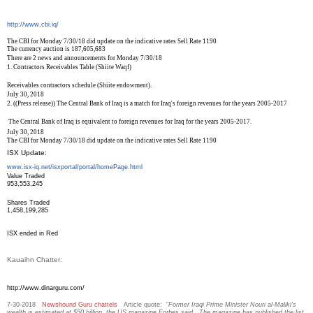
http://www.cbi.iq/
The CBI for Monday 7/30/18 did update on the indicative rates Sell Rate 1190
The currency auction is 187,605,683
There are 2 news and announcements for Monday 7/30/18
1.
Contractors Receivables Table (Shiite Waqf)
Receivables contractors schedule (Shiite endowment).
July 30, 2018
2.
((Press release)) The Central Bank of Iraq is a match for Iraq's foreign revenues for the years 2005-2017
The Central Bank of Iraq is equivalent to foreign revenues for Iraq for the years 2005-2017.
July 30, 2018
The CBI for Monday 7/30/18 did update on the indicative rates Sell Rate 1190
ISX Update:
www.isx-iq.net/isxportal/
portal/homePage.html
Value Traded
953,553,245
Shares Traded
1,458,199,285
ISX ended in Red
Kauaihn Chatter:
http://www.dinarguru.com/
7-30-2018
Newshound Guru chattels
Article quote: "
Former Iraqi Prime Minister Nouri al-Maliki’s
wealth is estimated at $50 billion, the US magazine Forbes said. The magazine has published the list