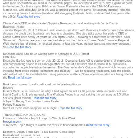
what rabid speculation you read in the financial pages. To understand why, let’s play a game of back
to the future. Our first stop is 1994, when Yasuo Matsushita became the 27th BOJ governor.
Matsushita, who died July 20 at 92, was at ground zero of the same “deflationary mindset” that the
incumbent governor Haruhiko Kuroda is still struggling to defeat. Matsushita arrived four years after
the 1980s
Read the full story
Chase Cards CEO on the coveted Sapphire Reserve card and working with Jamie Dimon
Business Insider
Jennifer Piepszak, CEO of Chase Card Services, sat down with Business Insider's Sara Silverstein to
discuss the credit card business and how it is changing. She also talks about her path to CEO of
Chase Cards after nearly 25 years at JPMorgan Chase. Following is a transcript of the video. Sara
Silverstein : So what are you most excited about for the future of Chase Cards? Jennifer Piepszak :
Well, there's lots of things I'm excited about. In fact this year, we just launched nine new products.
So
Read the full story
Deutsche Bank Said to Be Cutting Staff in Chicago in U.S. Retreat
FORTUNE
Deutsche Bank's logo is seen on July 25, 2018. Deutsche Bank AG is cutting dozens of employees
and consolidating space at its Chicago office as part of a broader plan to shrink U.S. operations,
according to people briefed on the matter. The German lender’s Chicago office — which houses units
including front-office trading, operations and treasury — will be reducing headcount, said the people,
who asked not to be identified discussing personnel matters. Some operations staff are being offered
the
Read the full story
Bank Leumi agrees to sell credit card unit to Warburg Pincus
Reuters
Israel's Bank Leumi said on Saturday it had agreed to sell its 80 percent stake in credit card unit
Leumi Card to U.S. private equity firm Warburg Pincus in a deal valuing the company at 2.5 billion
shekels ($685 million).
Read the full story
6 Tips To Repay Your Student Loans Faster
Forbes Magazine
Don't let these loans keep you up at night.
Read the full story
TREASURIES/BONDS/STOCKS
Economic Calendar - Top 5 Things To Watch This Week
Investing.com
© Reuters. Top 5 things to watch this week in financial markets
Read the full story
Economy, Dollar, Trade Key To US Stocks' Global Edge
International Business Times