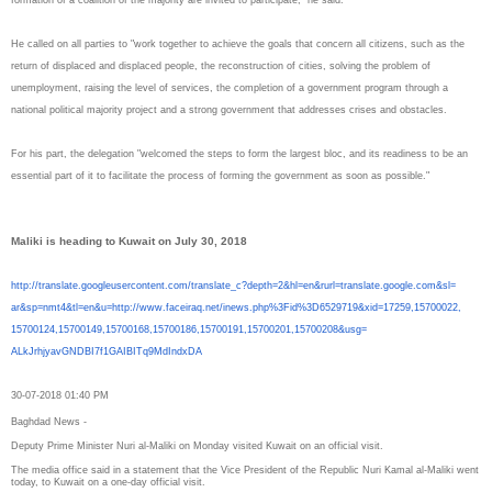
He called on all parties to "work together to achieve the goals that concern all citizens, such as the
return of displaced and displaced people, the reconstruction of cities, solving the problem of
unemployment, raising the level of services, the completion of a government program through a
national political majority project and a strong government that addresses crises and obstacles.
For his part, the delegation "welcomed the steps to form the largest bloc, and its readiness to be an
essential part of it to facilitate the process of forming the government as soon as possible."
Maliki is heading to Kuwait on July 30, 2018
http://translate.
googleusercontent.com/
translate_c?depth=2&hl=en&
rurl=translate.google.com&sl=
ar&sp=nmt4&tl=en&u=http://www.
faceiraq.net/inews.php%3Fid%
3D6529719&xid=17259,15700022,
15700124,15700149,15700168,
15700186,15700191,15700201,
15700208&usg=
ALkJrhjyavGNDBI7f1GAIBITq9MdIn
dxDA
30-07-2018 01:40 PM
Baghdad News -
Deputy Prime Minister Nuri al-Maliki on Monday visited Kuwait on an official visit.
The media office said in a statement that the Vice President of the Republic Nuri Kamal al-Maliki went
today, to Kuwait on a one-day official visit.