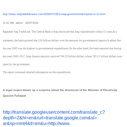
http://www.iraqtradelinknews.
com/2018/07/156-b-iraqi-
governmental-imports-in-12.
html
11:02 AM
admin
30/07/2018
Baghdad/ Iraq TradeLink: The Central Bank of Iraq disclosed that Iraqi expenditures within 12 years,
In a
statement, the bank pointed that 156 billion dollars were the amounts for governmental imports.
It added that
the year 2003 was the highest in governmental expenditures.
On the other hand, the bank reported that during
the years 2005-2017, Iraqi finance ministry received 706.23 billion dollars, where 703.11 billion dollars were
spent by the government.
The report contained detailed information on the expenditures.
A legal expert blows up a surprise about the dismissal of the Minister of Electricity
Qassim Fahdawi
http://translate.
googleusercontent.com/
translate_c?
depth=2&hl=en&
rurl=translate.google.com&sl=
ar&sp=nmt4&tl=en&u=http://www.