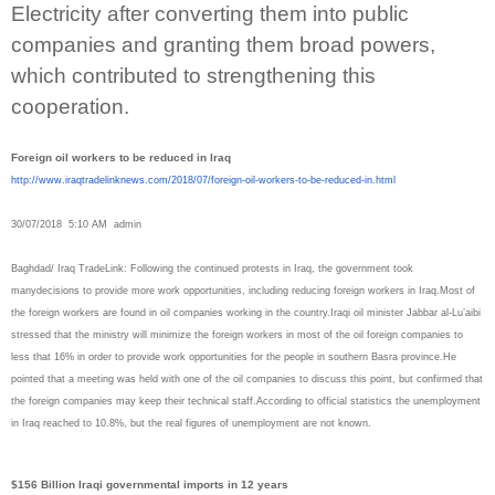
Electricity after converting them into public
companies and granting them broad powers,
which contributed to strengthening this
cooperation.
Foreign oil workers to be reduced in Iraq
http://www.iraqtradelinknews.
com/2018/07/foreign-oil-
workers-to-be-reduced-in.html
30/07/2018 5:10 AM admin
Baghdad/ Iraq TradeLink: Following the continued protests in Iraq, the government took
manydecisions to provide more work opportunities, including reducing foreign workers in Iraq.Most of
the foreign workers are found in oil companies working in the country.Iraqi oil minister Jabbar al-Lu’aibi
stressed that the ministry will minimize the foreign workers in most of the oil foreign companies to
less that 16% in order to provide work opportunities for the people in southern Basra province.He
pointed that a meeting was held with one of the oil companies to discuss this point, but confirmed that
the foreign companies may keep their technical staff.According to official statistics the unemployment
in Iraq reached to 10.8%, but the real figures of unemployment are not known.
$156 Billion Iraqi governmental imports in 12 years