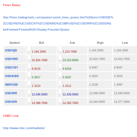
Forex Rates
:
http://forex.tradingcharts.
com/quotes/custom_forex_
quotes.html?sQSyms=USDIQD%
2CUSDVND%2CUSDCNY%2CUSDKWD%
2CGBPUSD%2CUSDIRR%2CUSDIDR&
btnFinished=Finished%3A+
Display+Favorite+Quotes
Symbol
Bid
Ask
High
Low
USD/IQD
1,164.2000
1,164.2000
1,164.2000
1,215.7000
USD/VND
22,824.7000
22,824.7000
22,824.7000
23,510.8000
USD/CNY
6.8387
6.8037
6.8119
6.8319
USD/KWD
0.3023
0.3016
0.3017
0.3037
GBP/USD
1.3136
1.3097
1.3110
1.3111
USD/IRR
12,048.0000
12,048.0000
12,048.0000
12,428.0000
USD/IDR
14,444.0000
14,377.5000
14,389.7000
14,393.7000
CNBC Link
:
http://www.cnbc.com/markets/