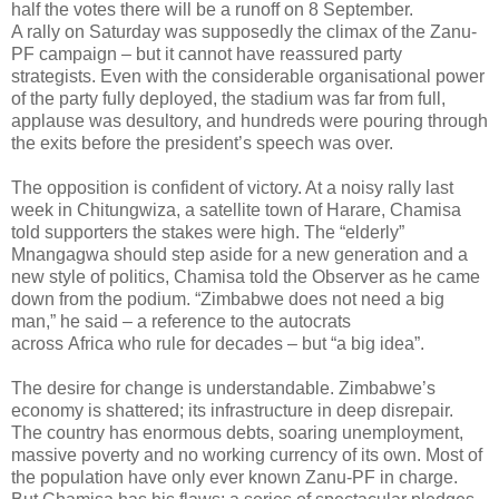
half the votes there will be a runoff on 8 September.
A rally on Saturday was supposedly the climax of the Zanu-
PF campaign – but it cannot have reassured party
strategists. Even with the considerable organisational power
of the party fully deployed, the stadium was far from full,
applause was desultory, and hundreds were pouring through
the exits before the president’s speech was over.
The opposition is confident of victory. At a noisy rally last
week in Chitungwiza, a satellite town of Harare, Chamisa
told supporters the stakes were high. The “elderly”
Mnangagwa should step aside for a new generation and a
new style of politics, Chamisa told
the Observer as he came
down from the podium. “Zimbabwe does not need a big
man,” he said – a reference to the autocrats
across Africa who rule for decades – but “a big idea”.
The desire for change is understandable. Zimbabwe’s
economy is shattered; its infrastructure in deep disrepair.
The country has enormous debts, soaring unemployment,
massive poverty and no working currency of its own. Most of
the population have only ever known Zanu-PF in charge.