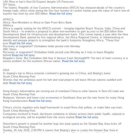
14% Rise in Iran’s Non-Oil Exports despite US Pressures
IFP News
The Islamic Republic of Iran Customs Administration (IRICA) has released details of the country’s
foreign trade, which show during the first four months of current Iranian year the value of Iran’s non-oil
exports has risen by over $30 billion.
Read the full story
AFRICA
Africa: Non-Members in Africa to Gain From Brics Bank
AllAfrica
Africa is eagerly waiting for the BRICS summit -- bringing together Brazil, Russia, India, China and
South Africa -- to endorse a proposal to allow non-members to gain access to the $50 billion New
Development Bank for infrastructure and development loans. This comes barely a year after the New
Development Bank opened its first regional office, the Africa Regional Centre, in Johannesburg to
identify and prepare projects to strengthen the bank's footprints throughout Africa. "These first
ever
Read the full story
Recovery or stagnation? Zimbabwe holds pivotal vote Monday
ABC News
Recovery or stagnation? Zimbabwe holds pivotal vote Monday as it tries to leave Mugabe
behind
Read the full story
Mugabe's Gone, But Zimbabwe Still Has A Serious Cash ShortagNPR The lack of hard currency is a
severe problem for the southern African nation.
Read the full story
ASIA
Xi Jinping’s trip to Africa cements continent’s growing ties to China, and Beijing’s loans
South China Morning Post
Worries that the ambitious push for belt and road projects will leave African nations saddled with
debt
Read the full story
Hong Kong’s industrialists are moving out of mainland China to safer havens in Sino-US trade war
South China Morning Post
Malaysia, Vietnam and lower-cost economies in Southeast Asia are the new home for many Hong
Kong manufacturers
Read the full story
China’s stocks regulator sets legal framework to expel firms that pollute, or make fake vaccines
South China Morning Post
Companies involved in fraud, disclosure violations or whose actions harm public health, national or
ecological security, will be expelled from the stock market
Read the full story
Shenzhen’s growth is poised for another leap into warp speed as the Greater Bay Area kicks off
South China Morning Post
Sunday, 29 July 2018, 2:00:PM It seems that Beijing’s plan to create the Greater Bay Area in