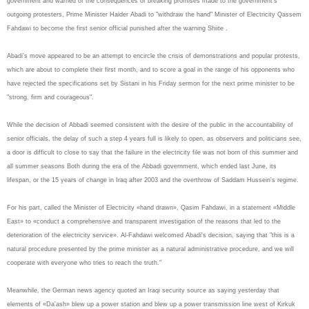
government and warned of the consequences of breaking promises made to the government's
outgoing protesters, Prime Minister Haider Abadi to "withdraw the hand" Minister of Electricity Qassem
Fahdawi to become the first senior official punished after the warning Shiite .
Abadi's move appeared to be an attempt to encircle the crisis of demonstrations and popular protests,
which are about to complete their first month, and to score a goal in the range of his opponents who
have rejected the specifications set by Sistani in his Friday sermon for the next prime minister to be
"strong, firm and courageous".
While the decision of Abbadi seemed consistent with the desire of the public in the accountability of
senior officials, the delay of such a step 4 years full is likely to open, as observers and politicians see,
a door is difficult to close to say that the failure in the electricity file was not born of this summer and
all summer seasons Both during the era of the Abbadi government, which ended last June, its
lifespan, or the 15 years of change in Iraq after 2003 and the overthrow of Saddam Hussein's regime.
For his part, called the Minister of Electricity «hand drawn», Qasim Fahdawi, in a statement «Middle
East» to «conduct a comprehensive and transparent investigation of the reasons that led to the
deterioration of the electricity service». Al-Fahdawi welcomed Abadi's decision, saying that "this is a
natural procedure presented by the prime minister as a natural administrative procedure, and we will
cooperate with everyone who tries to reach the truth."
Meanwhile, the German news agency quoted an Iraqi security source as saying yesterday that
elements of «Da'ash» blew up a power station and blew up a power transmission line west of Kirkuk