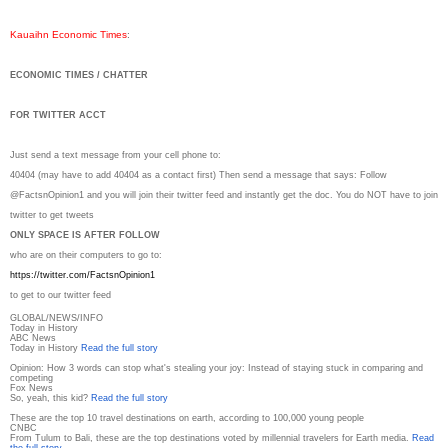
Kauaihn Economic Times
:
ECONOMIC TIMES / CHATTER
FOR TWITTER ACCT
Just send a text message from your cell phone to:
40404 (may have to add 40404 as a contact first) Then send a message that says: Follow
@FactsnOpinion1 and you will join their twitter feed and instantly get the doc. You do NOT have to join
twitter to get tweets
ONLY SPACE IS AFTER FOLLOW
who are on their computers to go to:
https://twitter.com/
FactsnOpinion1
to get to our twitter feed
GLOBAL/NEWS/INFO
Today in History
ABC News
Today in History
Read the full story
Opinion: How 3 words can stop what's stealing your joy: Instead of staying stuck in comparing and
competing
Fox News
So, yeah, this kid?
Read the full story
These are the top 10 travel destinations on earth, according to 100,000 young people
CNBC
From Tulum to Bali, these are the top destinations voted by millennial travelers for Earth media.
Read
the full story