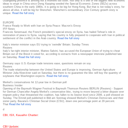
Guangdong province is arriving not a moment too soon. Not only is it one of the biggest new economic
ideas to erupt in China since Deng Xiaoping seeded the Special Economic Zones (SEZs) across
southern China in the early 1980s, it is going to be big for Hong Kong. But that is not today’s story, for
above all else, it will be big for Shenzhen. Shenzhen’s extraordinary 21st Century growth story is
unique.
Read the full story
EUROPE
France Ready to Work with Iran on Syria Peace: Macron’s Envoy
IFP News
Francois Senemaud, the French president’s special envoy on Syria, has hailed Tehran’s role in
restoration of peace to Syria, saying that his country is fully prepared to cooperate with Iran in political
settlement of the conflict in the Arab country.
Read the full story
Italy's interior minister says EU trying to 'swindle' Britain: Sunday Times
Reuters
Italy's far-right interior minister, Matteo Salvini, has accused the European Union of trying to cheat
Britain out of the Brexit it voted for, according to extracts from a newspaper interview published late
on Saturday.
Read the full story
Germany says U.S.-Europe trade tensions ease, questions remain on soy
Reuters
The trade relationship between the United States and Europe is improving, German Agriculture
Minister Julia Kloeckner said on Saturday, but there is no guarantee the bloc will buy the quantity of
soybeans that Washington expects.
Read the full story
Merkel's conservatives hit 12-year low in German poll
Business Insider
Opening of the Bayreuth Wagner Festival in Bayreuth Thomson Reuters BERLIN (Reuters) - Support
for German Chancellor Angela Merkel's conservative bloc, trying to move beyond a bitter dispute over
migrant policy that threatened the coalition, has fallen to its lowest level since 2006, a poll showed on
Sunday. The Emnid poll published in Bild am Sonntag showed Merkel's Christian Democrats and their
sister party, Bavaria's Christian Social Union (CSU), down one percentage point at 29 percent.
That
Read the full story
d
CBI, ISX, Kauaihn Chatter
:
CBI Update
: