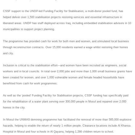
CSSF support to the UNDP-led Funding Facility for Stabilisation, a multi-donor pooled fund, has
helped deliver over 1,500 stabilisation projects restoring services and essential infrastructure in
liberated areas. UNDP has staff deployed across Iraq, including embedded stabilisation advisors in 10
municipalities to support project planning.
The programme has provided cash for work for both men and women, and stimulated local business
through reconstruction contracts. Over 15,000 residents earned a wage whilst restoring their homes
and city.
Inclusion is critical to the stabilisation effort—and women have been recruited as engineers, social
workers and in local councils. In total over 2,000 jobs and more than 1,000 small business grants have
been created for women, and over 1,000 vulnerable women and female headed households have
benefitted from cash for work programmes.
As well as the ‘pooled’ Funding Facility for Stabilisation projects, CSSF funding has specifically paid
for the rehabilitation of a water plant serving over 300,000 people in Mosul and repaired over 2,000
homes in the city.
In Mosul the UNMAS demining programme has facilitated the removal of more than 585,000 explosive
hazards, helping to enable the return of nearly 1 million people. Clearance locations include Al Khansa
Hospital in Mosul and four schools in Al Qayarra, helping 1,286 children return to school.