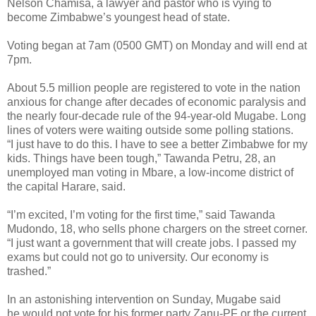
Nelson Chamisa, a lawyer and pastor who is vying to
become Zimbabwe’s youngest head of state.
Voting began at 7am (0500 GMT) on Monday and will end at
7pm.
About 5.5 million people are registered to vote in the nation
anxious for change after decades of economic paralysis and
the nearly four-decade rule of the 94-year-old Mugabe. Long
lines of voters were waiting outside some polling stations.
“I just have to do this. I have to see a better Zimbabwe for my
kids. Things have been tough,” Tawanda Petru, 28, an
unemployed man voting in Mbare, a low-income district of
the capital Harare, said.
“I’m excited, I’m voting for the first time,” said Tawanda
Mudondo, 18, who sells phone chargers on the street corner.
“I just want a government that will create jobs. I passed my
exams but could not go to university. Our economy is
trashed.”
In an astonishing intervention on Sunday, Mugabe said
he would not vote for his former party Zanu-PF or the current