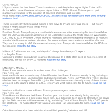
USA/CANADA
US ports are on the front line of Trump's trade war – and they're bracing for higher China tariffs
As the White House threatens to impose higher duties on $200 billion of Chinese goods, port
managers are bracing for the prospect of canceled shipments and lost jobs.
Read more:
https://www.cnbc.com/2018/07/
27/us-ports-brace-for-higher-
tariffs-from-china-in-trump-
trade-war.html
Trump is reportedly thinking about making a rare move to try and lower gas prices — but history
shows it might actually make things worse
Business Insider
President Donald Trump displays a presidential memorandum after announcing his intent to withdraw
from the JCPOA Iran nuclear agreement in the Diplomatic Room at the White House in Washington,
U.S., May 8, 2018. President Donald Trump is reportedly considering tapping emergency oil reserves
ahead of the November midterm elections. But some analysts doubt a release would be effective.
They see it as a way to shift the conversation away from Trump's decision to withdraw the US from
the Iran deal.
Read the full story
Millions of Californians are poor, and they don't always live where you'd expect
Los Angeles Times
California’s greatest contradiction is almost Dickensian: In a state often cited as home to scores of
billionaires, almost 4 in every 10 residents
Read the full story
EMERGING MARKETS
Puerto Rico’s territorial status is at the center of its challenges
PBS NewsHour
Hurricane Maria exacerbated many of the difficulties that Puerto Rico was already facing, including a
long-running debt crisis, unemployment and housing shortage. NewsHour Weekend’s Ivette Feliciano,
who has been reporting on Puerto Rico, joins Hari Sreenivasan to explain why many of those issues
are rooted in the island’s status as a U.S. territory and what that means for its future.
Read the full
story
Hundreds still without power in Puerto Rico as power outages continue
PBS NewsHour
When Hurricane Maria reached Puerto Rico last year, the island was already facing austerity
measures in the wake of a debt crisis. Since then, $3.8 billion has been spent to strengthen the power
grid but 260 customers still have no electricity, and during Tropical Storm Beryl in July, 47,000 people
lost electricity. The Associated Press’ Dánica Coto joins Hari Sreenivasan for more.
Read the full
story
Colombian ambassador: New administration will find 'promising' relations with US