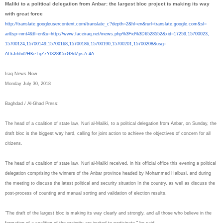
Maliki to a political delegation from Anbar: the largest bloc project is making its way
with great force
http://translate.
googleusercontent.com/
translate_c?depth=2&hl=en&
rurl=translate.google.com&sl=
ar&sp=nmt4&tl=en&u=http://www.
faceiraq.net/inews.php%3Fid%
3D6528552&xid=17259,15700023,
15700124,15700149,15700168,
15700186,15700190,15700201,
15700208&usg=
ALkJrhhd2HKeTqZzYt328K5xGSdZps
7c4A
Iraq News Now
Monday July 30, 2018
Baghdad / Al-Ghad Press:
The head of a coalition of state law, Nuri al-Maliki, to a political delegation from Anbar, on Sunday, the
draft bloc is the biggest way hard, calling for joint action to achieve the objectives of concern for all
citizens.
The head of a coalition of state law, Nuri al-Maliki received, in his official office this evening a political
delegation comprising the winners of the Anbar province headed by Mohammed Halbusi, and during
the meeting to discuss the latest political and security situation In the country, as well as discuss the
post-process of counting and manual sorting and validation of election results.
"The draft of the largest bloc is making its way clearly and strongly, and all those who believe in the
formation of a coalition of the majority are invited to participate," he said.