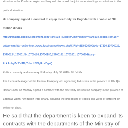
situation in the Kurdistan region and Iraq and discussed the joint understandings as solutions to the
political situation.
Ur company signed a contract to equip electricity for Baghdad with a value of 780
million dinars
http://translate.
googleusercontent.com/
translate_c?depth=2&hl=en&
rurl=translate.google.com&sl=
ar&sp=nmt4&tl=en&u=http://www.
faceiraq.net/inews.php%3Fid%
3D6529699&xid=17259,15700022,
15700124,15700149,15700168,
15700186,15700191,15700201,
15700208&usg=
ALkJrhhgi7v3J41BpTdIuUtEFIyRzY
DgzQ
Politics, security and economy  Monday, July 30 2018 - 01:34 PM
The General Manager of the General Company of Engineering Industries in the province of Dhi Qar
Haidar Sahar on Monday signed a contract with the electricity distribution company in the province of
Baghdad worth 780 million Iraqi dinars, including the processing of cables and wires of different air
within ten days.
He said that the department is keen to expand its
contracts with the departments of the Ministry of