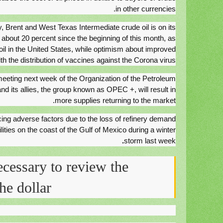
in other currencies.
y, Brent and West Texas Intermediate crude oil is on its
 about 20 percent since the beginning of this month, as
il in the United States, while optimism about improved
 the distribution of vaccines against the Corona virus.
 meeting next week of the Organization of the Petroleum
d its allies, the group known as OPEC +, will result in
more supplies returning to the market.
cing adverse factors due to the loss of refinery demand
ilities on the coast of the Gulf of Mexico during a winter
.
storm last week
ecessary to review the
he dollar