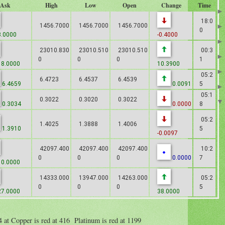
Ask
High
Low
Open
Change
Time
18:0
1456.7000
1456.7000
1456.7000
0
.0000
-0.4000
23010.830
23010.510
23010.510
00:3
0
0
0
1
8.0000
10.3900
05:2
6.4723
6.4537
6.4539
6.4659
0.0091
5
05:1
0.3022
0.3020
0.3022
0.3034
0.0000
8
05:2
1.4025
1.3888
1.4006
1.3910
5
-0.0097
42097.400
42097.400
42097.400
10:2
0
0
0
0.0000
7
0.0000
14333.000
13947.000
14263.000
05:2
0
0
0
5
7.0000
38.0000
84 at Copper is red at 416 Platinum is red at 1199