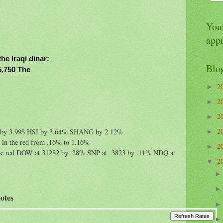
Your
app
the Iraqi dinar:
Blo
45,750 The
2
►
2
►
2
►
2
K by 3.99$ HSI by 3.64% SHANG by 2.12%
►
g in the red from .16% to 1.16%
2
►
in the red DOW at 31282 by .28% SNP at 3823 by .11% NDQ at
2
▼
otes