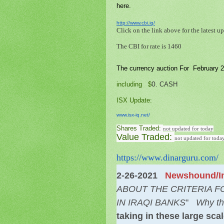
here.
http://www.cbi.iq/
Click on the link above for the latest up
The CBI for rate is 1460
The currency auction For February 2
0
including $
. CASH
ISX Update
:
www.isx-iq.net/
Shares Traded:
not updated for today
Value Traded:
not updated for toda
https://www.dinarguru.com/
2-26-2021
Newshound/In
ABOUT THE CRITERIA 
IN IRAQI BANKS
"
Why th
taking in these large sc