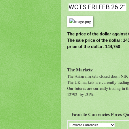
WOTS FRI FEB 26 21
The price of the dollar against 
The sale price of the dollar: 1
price of the dollar: 144,750
The Markets:
The Asian markets closed down NI
The UK markets are currently tradin
Our futures are currently trading 
12792 by .31%
Favorite Currencies Forex Qu