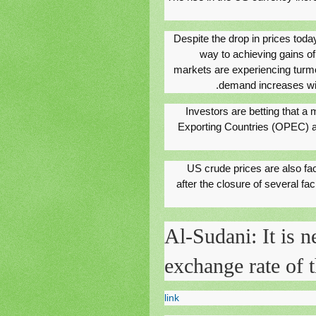
Despite the drop in prices toda
way to achieving gains of
markets are experiencing turmo
demand increases with
Investors are betting that a
Exporting Countries (OPEC) an
US crude prices are also fa
after the closure of several fac
Al-Sudani: It is n
exchange rate of t
link