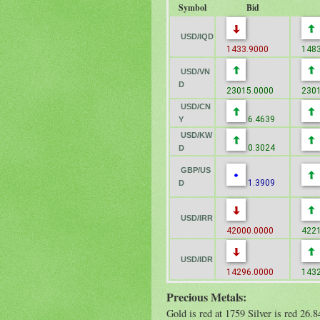
Symbol
Bid
USD/IQD
1433.9000
1483
USD/VN
D
23015.0000
2301
USD/CN
6.4639
Y
USD/KW
0.3024
D
GBP/US
1.3909
D
USD/IRR
42000.0000
4221
USD/IDR
14296.0000
1432
Precious Metals:
Gold is red at 1759 Silver is red 26.