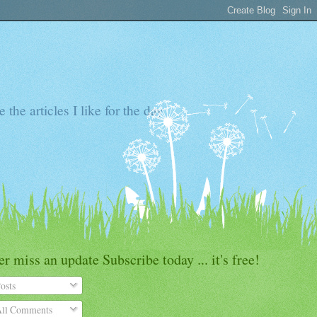
the articles I like for the day
r miss an update Subscribe today ... it's free!
osts
ll Comments