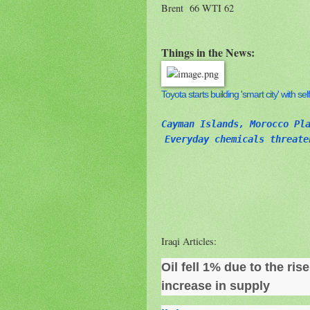
Brent 66 WTI 62
Things in the News:
Toyota starts building 'smart city' with s
Cayman Islands, Morocco Pl
Everyday chemicals threate
Iraqi Articles:
Oil fell 1% due to the ris
increase in supply