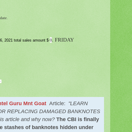
date.
. FRIDAY
0
6, 2021 total sales amount $
y
tel Guru Mnt Goat
Article:
"LEARN
FOR REPLACING DAMAGED BANKNOTES
is article and why now?
The CBI is finally
ale stashes of banknotes hidden under