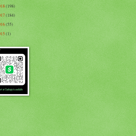
018
(198)
017
(184)
016
(55)
015
(1)