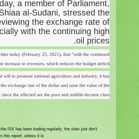
day, a member of Parliament,
iaa al-Sudani, stressed the
eviewing the exchange rate of
cially with the continuing high
oil prices.
itter today (February 25, 2021), that "with the continued
the increase in revenues, which reduces the budget deficit."
l will to promote national agriculture and industry, it has
he exchange rate of the dollar and raise the value of the
ly since the affected are the poor and middle-income class
e ISX has been trading regularly; the sites just don't
n this report, unless it is