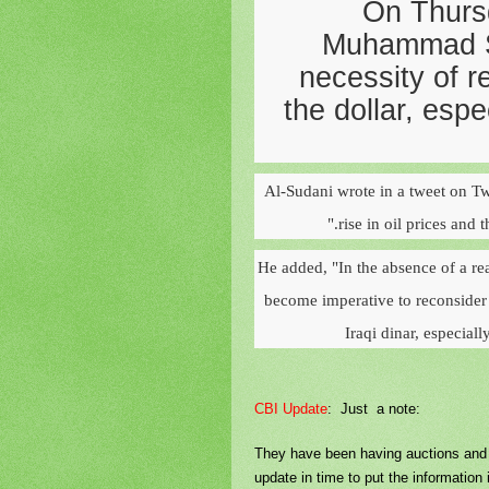
On Thurs
Muhammad Sh
necessity of r
the dollar, espe
Al-Sudani wrote in a tweet on Tw
rise in oil prices and 
He added, "In the absence of a rea
become imperative to reconsider t
Iraqi dinar, especial
CBI Update
: Just a note:
They have been having auctions and th
update in time to put the information i