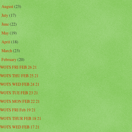
August
(23)
►
July
(17)
►
June
(22)
►
May
(19)
►
April
(18)
►
March
(23)
►
February
(20)
▼
WOTS FRI FEB 26 21
WOTS THU FEB 25 21
WOTS WED FEB 24 21
WOTS TUE FEB 23 21
WOTS MON FEB 22 21
WOTS FRI Feb 19 21
WOTS THUR FEB 18 21
WOTS WED FEB 17 21