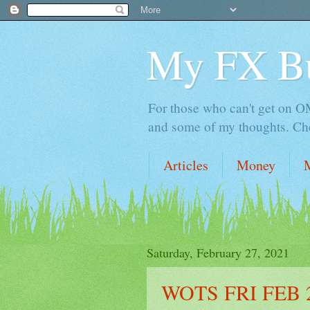
My FX B
For those who can't get on OM,
and some of my thoughts. Che
Articles
Money
Saturday, February 27, 2021
WOTS FRI FEB 