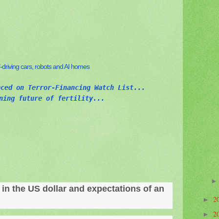
elf-driving cars, robots and AI homes
aced on Terror-Financing Watch List...
ning future of fertility...
e in the US dollar and expectations of an
2
►
2
►