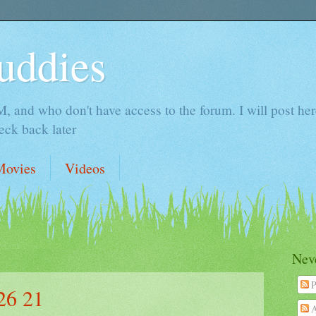
uddies
 and who don't have access to the forum. I will post here 
ck back later
Movies
Videos
Neve
P
26 21
A