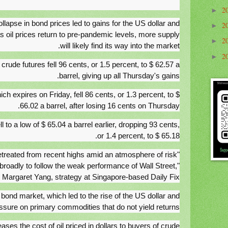
2
►
collapse in bond prices led to gains for the US dollar and
2
►
 oil prices return to pre-pandemic levels, more supply
2
►
will likely find its way into the market.
2
►
ude futures fell 96 cents, or 1.5 percent, to $ 62.57 a
barrel, giving up all Thursday's gains.
ich expires on Friday, fell 86 cents, or 1.3 percent, to $
66.02 a barrel, after losing 16 cents on Thursday.
 to a low of $ 65.04 a barrel earlier, dropping 93 cents,
or 1.4 percent, to $ 65.18.
retreated from recent highs amid an atmosphere of risk
 broadly to follow the weak performance of Wall Street,"
 Margaret Yang, strategy at Singapore-based Daily Fix.
e bond market, which led to the rise of the US dollar and
ssure on primary commodities that do not yield returns.
ases the cost of oil priced in dollars to buyers of crude