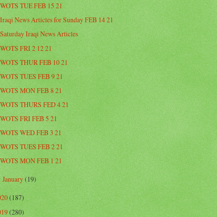
WOTS TUE FEB 15 21
Iraqi News Articles for Sunday FEB 14 21
Saturday Iraqi News Articles
WOTS FRI 2 12 21
WOTS THUR FEB 10 21
WOTS TUES FEB 9 21
WOTS MON FEB 8 21
WOTS THURS FED 4 21
WOTS FRI FEB 5 21
WOTS WED FEB 3 21
WOTS TUES FEB 2 21
WOTS MON FEB 1 21
January
(19)
►
020
(187)
019
(280)