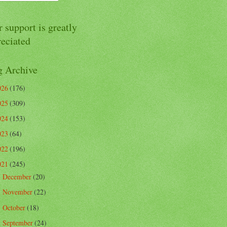
 support is greatly
reciated
g Archive
026
(176)
025
(309)
024
(153)
023
(64)
022
(196)
021
(245)
December
(20)
►
November
(22)
►
October
(18)
►
September
(24)
►