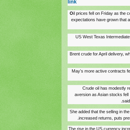
link
O
il prices fell on Friday as the 
expectations have grown that as
US West Texas Intermediate cr
Brent crude for April delivery, wh
May's more active contracts fell
"Crude oil has modestly 
aversion as Asian stocks fell
said
She added that the selling in th
increased returns, puts pre
The rise in the US currency incre