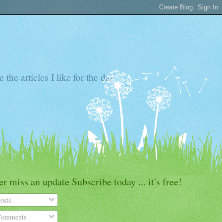
the articles I like for the day
r miss an update Subscribe today ... it's free!
osts
omments