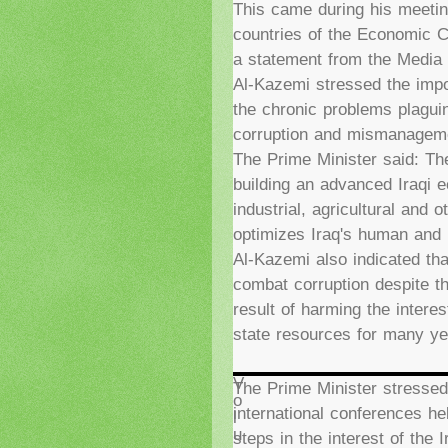
This came during his meetin
countries of the Economic C
a statement from the Media O
Al-Kazemi stressed the imp
the chronic problems plaguin
corruption and mismanag
The Prime Minister said: The
building an advanced Iraqi e
industrial, agricultural and 
optimizes Iraq's human and 
Al-Kazemi also indicated th
combat corruption despite th
result of harming the interes
state resources for many ye
V
The Prime Minister stressed 
o
international conferences hel
l
u
steps in the interest of the 