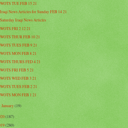
WOTS TUE FEB 15 21
Iraqi News Articles for Sunday FEB 14 21
Saturday Iraqi News Articles
WOTS FRI 2 12 21
WOTS THUR FEB 10 21
WOTS TUES FEB 9 21
WOTS MON FEB 8 21
WOTS THURS FED 4 21
WOTS FRI FEB 5 21
WOTS WED FEB 3 21
WOTS TUES FEB 2 21
WOTS MON FEB 1 21
January
(19)
►
020
(187)
019
(280)