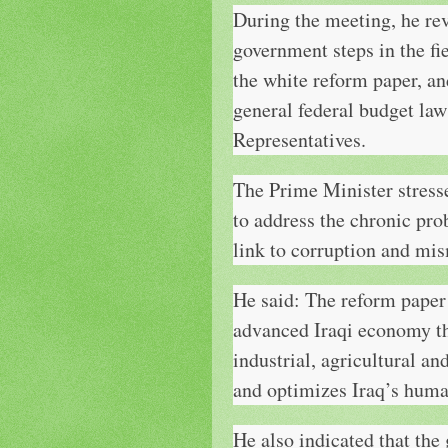
During the meeting, he rev
government steps in the fi
the white reform paper, an
general federal budget law
Representatives.
The Prime Minister stres
to address the chronic pro
link to corruption and
He said: The reform paper 
advanced Iraqi economy tha
industrial, agricultural an
and optimizes Iraq’s huma
He also indicated that the