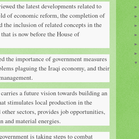
iewed the latest developments related to
eld of economic reform, the completion of
d the inclusion of related concepts in the
 that is now before the House of
sed the importance of government measures
blems plaguing the Iraqi economy, and their
 mismanagement.
carries a future vision towards building an
t stimulates local production in the
d other sectors, provides job opportunities,
n and material energies.
 government is taking steps to combat