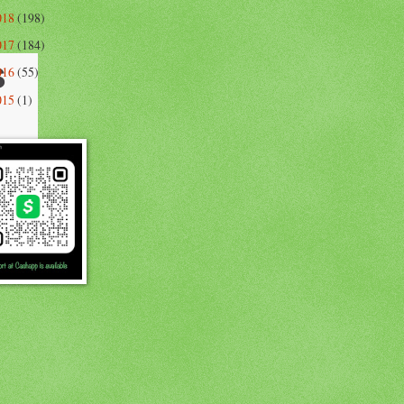
018
(198)
017
(184)
s
016
(55)
015
(1)
e