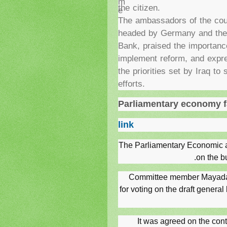
m
the citizen.
e
The ambassadors of the cou
headed by Germany and the 
Bank, praised the importanc
implement reform, and expre
the priorities set by Iraq to
efforts.
Parliamentary economy fa
link
The Parliamentary Economic a
on the b
Committee member Mayada al
for voting on the draft general
It was agreed on the conte