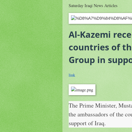
Saturday Iraqi News Articles
Al-Kazemi rece
countries of t
Group in suppo
link
The Prime Minister, Musta
the ambassadors of the co
support of Iraq.