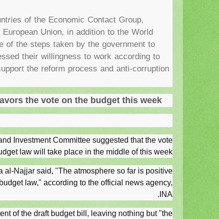
ntries of the Economic Contact Group,
European Union, in addition to the World
e of the steps taken by the government to
ssed their willingness to work according to
 support the reform process and anti-corruption
vors the vote on the budget this week
nd Investment Committee suggested that the vote
udget law will take place in the middle of this week.
-Najjar said, "The atmosphere so far is positive
 budget law," according to the official news agency,
INA.
nt of the draft budget bill, leaving nothing but "the