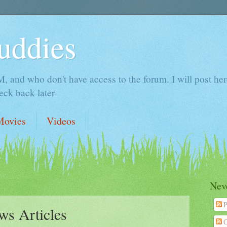
uddies
 and who don't have access to the forum. I will post here 
ck back later
Movies
Videos
Neve
P
ws Articles
C