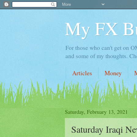
My FX B
For those who can't get on OM,
and some of my thoughts. Che
Articles
Money
Saturday, February 13, 2021
Saturday Iraqi Ne