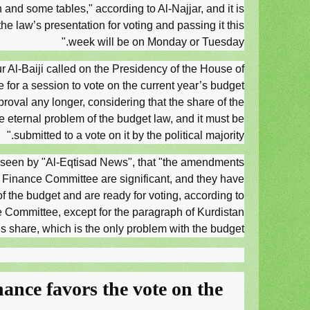
and some tables," according to Al-Najjar, and it is
 the law’s presentation for voting and passing it this
week will be on Monday or Tuesday."
r Al-Baiji called on the Presidency of the House of
e for a session to vote on the current year’s budget
proval any longer, considering that the share of the
he eternal problem of the budget law, and it must be
submitted to a vote on it by the political majority."
nt seen by "Al-Eqtisad News", that "the amendments
 Finance Committee are significant, and they have
of the budget and are ready for voting, according to
e Committee, except for the paragraph of Kurdistan
s share, which is the only problem with the budget.
ance favors the vote on the