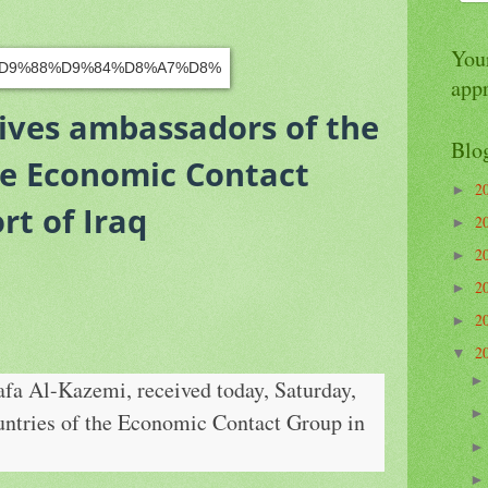
Your
app
ives ambassadors of the
Blo
he Economic Contact
2
►
rt of Iraq
2
►
2
►
2
►
2
►
2
▼
fa Al-Kazemi, received today, Saturday,
untries of the Economic Contact Group in