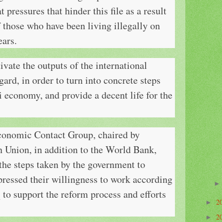
 pressures that hinder this file as a result
f those who have been living illegally on
ears.
ivate the outputs of the international
gard, in order to turn into concrete steps
i economy, and provide a decent life for the
conomic Contact Group, chaired by
Union, in addition to the World Bank,
the steps taken by the government to
ressed their willingness to work according
aq to support the reform process and efforts
2
►
2
►