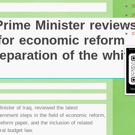
2
►
2
Prime Minister review
►
2
►
 for economic reform
2
►
eparation of the whit
ister of Iraq, reviewed the latest
ernment steps in the field of economic reform,
reform paper, and the inclusion of related
ral budget law.