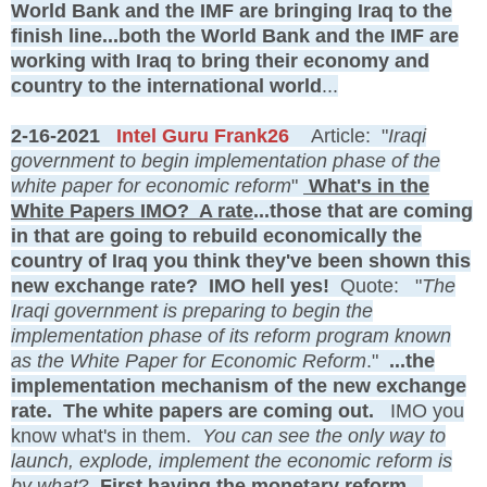
World Bank and the IMF are bringing Iraq to the
finish line...both the World Bank and the IMF are
working with Iraq to bring their economy and
country to the international world
...
2-16-2021
Intel Guru Frank26
Article: "
Iraqi
government to begin implementation phase of the
white paper for economic reform
"
What's in the
White Papers IMO? A rate
...those that are coming
in that are going to rebuild economically the
country of Iraq you think they've been shown this
new exchange rate? IMO hell yes!
Quote: "
The
Iraqi government is preparing to begin the
implementation phase of its reform program known
as the White Paper for Economic Reform
."
...the
implementation mechanism of the new exchange
rate. The white papers are coming out.
IMO you
know what's in them.
You can see the only way to
launch, explode, implement the economic reform is
by what
?
First having the monetary reform...