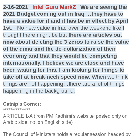
2-16-2021
Intel Guru MarkZ
We are seeing the
2021 Budget coming out in Iraq …they have to
have a value for it and it has be in effect by April
1st.
No new value in Iraq over the weekend like I
thought there might be but
there are articles out
now about deleting the 3 zeros to raise the value
of the dinar and the de-dollarization of their
economy and that they would be competing
internationally. I believe we are close and have
been waiting for this. I am looking for things to
take off at break-neck speed now.
When we think
things are not happening…there are a lot of things
happening in the background.
Catnip's Corner:
***************
ARTICLE 1-A (from PM Kadhimi's website; posted only on
Arabic side, not on English side)
The Council of Ministers holds a regular session headed by