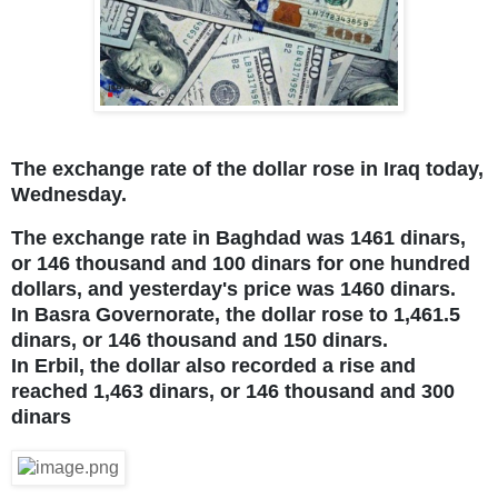
The exchange rate of the dollar rose in Iraq today,
Wednesday.
The exchange rate in Baghdad was 1461 dinars,
or 146 thousand and 100 dinars for one hundred
dollars, and yesterday's price was 1460 dinars.
In Basra Governorate, the dollar rose to 1,461.5
dinars, or 146 thousand and 150 dinars.
In Erbil, the dollar also recorded a rise and
reached 1,463 dinars, or 146 thousand and 300
dinars