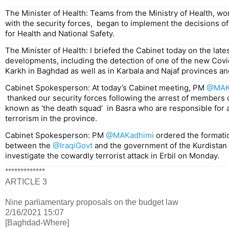
The Minister of Health: Teams from the Ministry of Health, wor
with the security forces,  began to implement the decisions o
for Health and National Safety.
The Minister of Health: I briefed the Cabinet today on the lates
developments, including the detection of one of the new Covid
Karkh in Baghdad as well as in Karbala and Najaf provinces and
Cabinet Spokesperson: At today’s Cabinet meeting, PM 
@MAK
 thanked our security forces following the arrest of members of a criminal gang 
known as ‘the death squad’  in Basra who are responsible for 
terrorism in the province.
Cabinet Spokesperson: PM 
@MAKadhimi
 ordered the formatio
between the 
@IraqiGovt
 and the government of the Kurdistan R
investigate the cowardly terrorist attack in Erbil on Monday.
*************
ARTICLE 3
Nine parliamentary proposals on the budget law
2/16/2021 15:07
[Baghdad-Where]