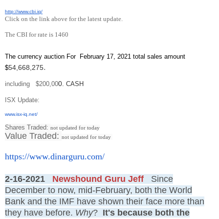
http://www.cbi.iq/
Click on the link above for the latest update.
The CBI for rate is 1460
The currency auction For February 17, 2021 total sales amount
.
54,668,275
$
0
including $200,00
. CASH
ISX Update
:
www.isx-iq.net/
Shares Traded:
not updated for today
Value Traded:
not updated for today
https://www.dinarguru.com/
2-16-2021
Newshound Guru Jeff
Since
December to now, mid-February, both the World
Bank and the IMF have shown their face more than
they have before.
Why
?
It's because both the