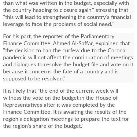
than what was written in the budget, especially with
the country heading to closure again," stressing that
"this will lead to strengthening the country's financial
leverage to face the problems of social need."
For his part, the reporter of the Parliamentary
Finance Committee, Ahmed Al-Saffar, explained that
"the decision to ban the curfew due to the Corona
pandemic will not affect the continuation of meetings
and dialogues to resolve the budget file and vote on it
because it concerns the fate of a country and is
supposed to be resolved."
It is likely that "the end of the current week will
witness the vote on the budget in the House of
Representatives after it was completed by the
Finance Committee. It is awaiting the results of the
region’s delegation meetings to prepare the text for
the region’s share of the budget."