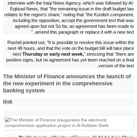
interview with the Iraqi News Agency, which was followed by Al-
Eqtisad News, that "the remaining issue in the draft budget law
relates to the region’s share," noting that "the Kurdish component,
including the opposition, accept the government text that was
agreed upon but not So far, an agreement has been made to
amend this paragraph or replace it with a new text. "
Rashid pointed out, "It is possible to resolve this issue within the
next 48 hours, and that the vote on the budget bill will take place
next
Thursday or early next week,
" stressing that "there are
positive signs, but no agreement has yet been reached on a final
version of the text.
The Minister of Finance announces the launch of
the new experiment in the comprehensive
banking system
link