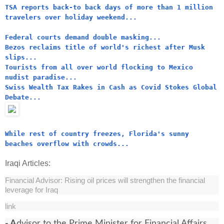
TSA reports back-to back days of more than 1 million
travelers over holiday weekend...
Federal courts demand double masking...
Bezos reclaims title of world's richest after Musk
slips...
Tourists from all over world flocking to Mexico
nudist paradise...
Swiss Wealth Tax Rakes in Cash as Covid Stokes Global
Debate...
While rest of country freezes, Florida's sunny
beaches overflow with crowds...
Iraqi Articles:
Financial Advisor: Rising oil prices will strengthen the financial
leverage for Iraq
link
- A
dvisor to the Prime Minister for Financial Affairs,