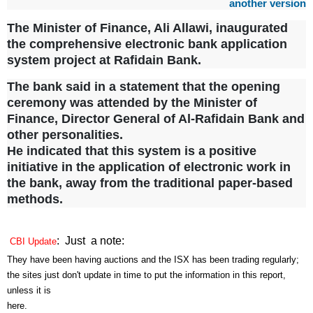
another version
The Minister of Finance, Ali Allawi, inaugurated
the comprehensive electronic bank application
system project at Rafidain Bank.
The bank said in a statement that the opening
ceremony was attended by the Minister of
Finance, Director General of Al-Rafidain Bank and
other personalities.
He indicated that this system is a positive
initiative in the application of electronic work in
the bank, away from the traditional paper-based
methods.
: Just a note:
CBI Update
They have been having auctions and the ISX has been trading regularly;
the sites just don't update in time to put the information in this report,
unless it is
here.