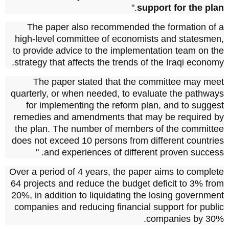
."
support for the plan
The paper also recommended the formation of a
high-level committee of economists and statesmen,
to provide advice to the implementation team on the
strategy that affects the trends of the Iraqi economy.
The paper stated that the committee may meet
quarterly, or when needed, to evaluate the pathways
for implementing the reform plan, and to suggest
remedies and amendments that may be required by
the plan.
The number of members of the committee
does not exceed 10 persons from different countries
and experiences of different proven success. "
Over a period of 4 years, the paper aims to complete
64 projects and reduce the budget deficit to 3% from
20%, in addition to liquidating the losing government
companies and reducing financial support for public
companies by 30%.