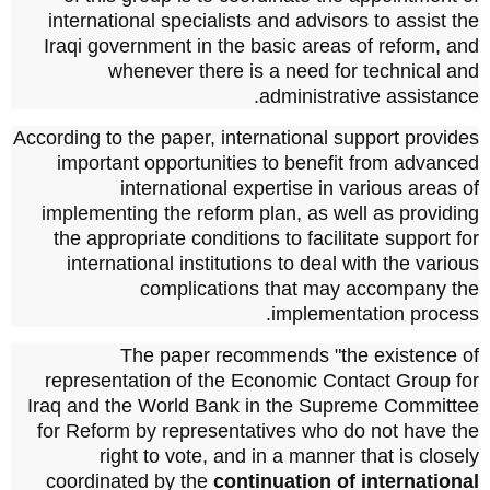
international specialists and advisors to assist the
Iraqi government in the basic areas of reform, and
whenever there is a need for technical and
administrative assistance.
According to the paper, international support provides
important opportunities to benefit from advanced
international expertise in various areas of
implementing the reform plan, as well as providing
the appropriate conditions to facilitate support for
international institutions to deal with the various
complications that may accompany the
implementation process.
The paper recommends "the existence of
representation of the Economic Contact Group for
Iraq and the World Bank in the Supreme Committee
for Reform by representatives who do not have the
right to vote, and in a manner that is closely
coordinated by the
continuation of international