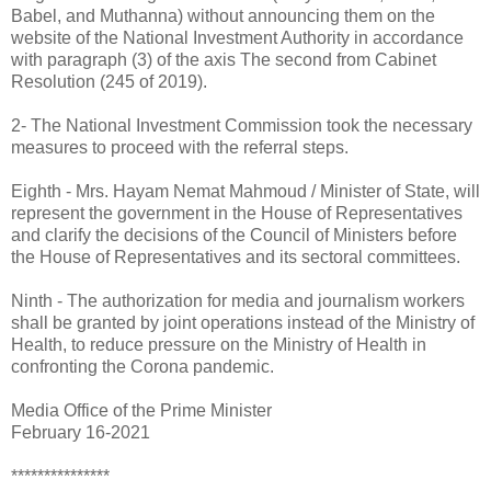
Babel, and Muthanna) without announcing them on the
website of the National Investment Authority in accordance
with paragraph (3) of the axis The second from Cabinet
Resolution (245 of 2019).
2- The National Investment Commission took the necessary
measures to proceed with the referral steps.
Eighth - Mrs. Hayam Nemat Mahmoud / Minister of State, will
represent the government in the House of Representatives
and clarify the decisions of the Council of Ministers before
the House of Representatives and its sectoral committees.
Ninth - The authorization for media and journalism workers
shall be granted by joint operations instead of the Ministry of
Health, to reduce pressure on the Ministry of Health in
confronting the Corona pandemic.
Media Office of the Prime Minister
February 16-2021
***************