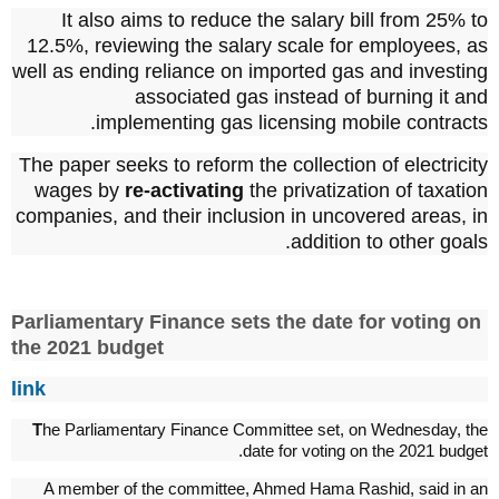
It also aims to reduce the salary bill from 25% to
12.5%, reviewing the salary scale for employees, as
well as ending reliance on imported gas and investing
associated gas instead of burning it and
implementing gas licensing mobile contracts.
The paper seeks to reform the collection of electricity
wages by
re-activating
the privatization of taxation
companies, and their inclusion in uncovered areas, in
addition to other goals.
Parliamentary Finance sets the date for voting on
the 2021 budget
link
T
he Parliamentary Finance Committee set, on Wednesday, the
date for voting on the 2021 budget.
A member of the committee, Ahmed Hama Rashid, said in an