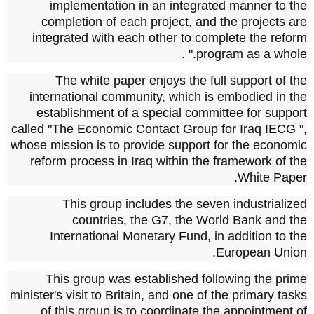
implementation in an integrated manner to the
completion of each project, and the projects are
integrated with each other to complete the reform
program as a whole." .
The white paper enjoys the full support of the
international community, which is embodied in the
establishment of a special committee for support
called "The Economic Contact Group for Iraq
IECG
",
whose mission is to provide support for the economic
reform process in Iraq within the framework of the
White Paper.
This group includes the seven industrialized
countries, the
G7, the
World Bank and the
International Monetary Fund, in addition to the
European Union.
This group was established following the prime
minister's visit to Britain, and one of the primary tasks
of this group is to coordinate the appointment of