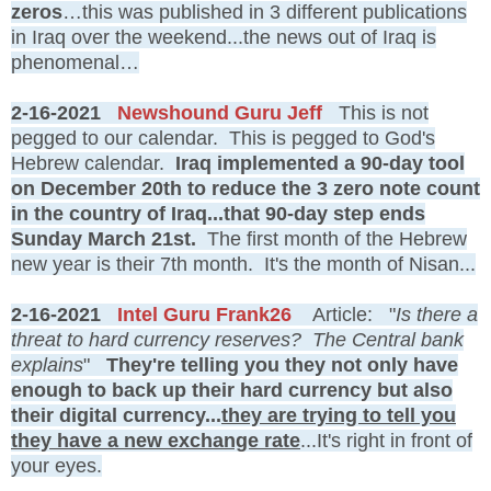
zeros
…this was published in 3 different publications
in Iraq over the weekend...the news out of Iraq is
phenomenal…
2-16-2021
Newshound Guru Jeff
This is not
pegged to our calendar. This is pegged to God's
Hebrew calendar.
Iraq implemented a 90-day tool
on December 20th to reduce the 3 zero note count
in the country of Iraq...that 90-day step ends
Sunday March 21st.
The first month of the Hebrew
new year is their 7th month. It's the month of Nisan...
2-16-2021
Intel Guru Frank26
Article: "
Is there a
threat to hard currency reserves? The Central bank
explains
"
They're telling you they not only have
enough to back up their hard currency but also
their digital currency...
they are trying to tell you
they have a new exchange rate
...It's right in front of
your eyes.