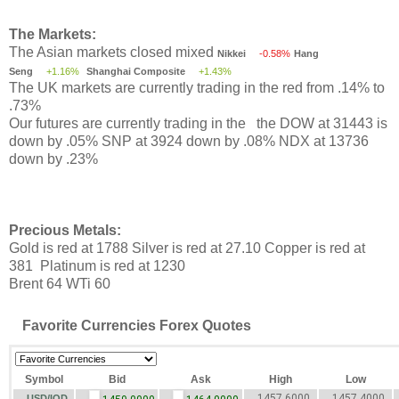
The Markets:
The Asian markets closed mixed
Nikkei
-0.58%
Hang
Seng
+1.16%
Shanghai Composite
+1.43%
The UK markets are currently trading in the red from .14% to
.73%
Our futures are currently trading in the the DOW at 31443 is
down by .05% SNP at 3924 down by .08% NDX at 13736
down by .23%
Precious Metals:
Gold is red at 1788 Silver is red at 27.10 Copper is red at
381 Platinum is red at 1230
Brent 64 WTi 60
Favorite Currencies Forex Quotes
Symbol
Bid
Ask
High
Low
1457.6000
1457.4000
USD/IQD