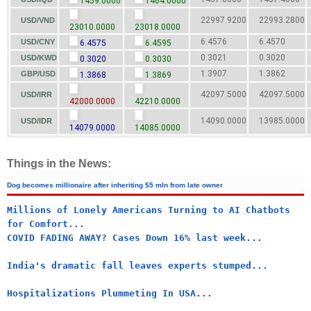
1459.0000
1464.0000
22997.9200
22993.2800
USD/VND
23010.0000
23018.0000
6.4576
6.4570
USD/CNY
6.4575
6.4595
0.3021
0.3020
USD/KWD
0.3020
0.3030
1.3907
1.3862
GBP/USD
1.3868
1.3869
42097.5000
42097.5000
USD/IRR
42000.0000
42210.0000
14090.0000
13985.0000
USD/IDR
14079.0000
14085.0000
Things in the News:
Dog becomes millionaire after inheriting $5 mln from late owner
Millions of Lonely Americans Turning to AI Chatbots
for Comfort...
COVID FADING AWAY? Cases Down 16% last week...
India's dramatic fall leaves experts stumped...
Hospitalizations Plummeting In USA...