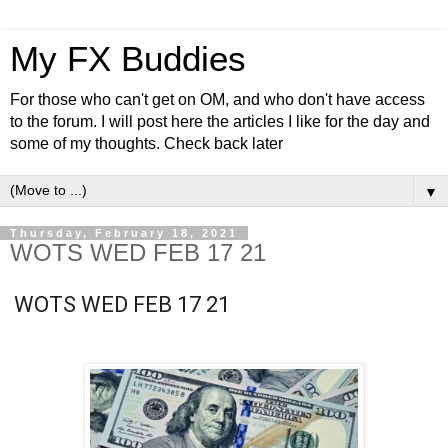
My FX Buddies
For those who can't get on OM, and who don't have access
to the forum. I will post here the articles I like for the day and
some of my thoughts. Check back later
▼
Thursday, February 18, 2021
WOTS WED FEB 17 21
WOTS WED FEB 17 21