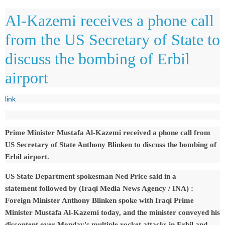
Al-Kazemi receives a phone call
from the US Secretary of State to
discuss the bombing of Erbil
airport
link
Prime Minister Mustafa Al-Kazemi received a phone call from
US Secretary of State Anthony Blinken to discuss the bombing of
Erbil airport.
US State Department spokesman Ned Price said in a
statement
followed by (Iraqi Media News Agency / INA)
:
Foreign Minister Anthony Blinken spoke with Iraqi Prime
Minister Mustafa Al-Kazemi today, and the minister conveyed his
discontent over Monday's multiple rocket attacks in Erbil and