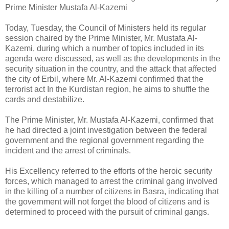
Prime Minister Mustafa Al-Kazemi
Today, Tuesday, the Council of Ministers held its regular
session chaired by the Prime Minister, Mr. Mustafa Al-
Kazemi, during which a number of topics included in its
agenda were discussed, as well as the developments in the
security situation in the country, and the attack that affected
the city of Erbil, where Mr. Al-Kazemi confirmed that the
terrorist act In the Kurdistan region, he aims to shuffle the
cards and destabilize.
The Prime Minister, Mr. Mustafa Al-Kazemi, confirmed that
he had directed a joint investigation between the federal
government and the regional government regarding the
incident and the arrest of criminals.
His Excellency referred to the efforts of the heroic security
forces, which managed to arrest the criminal gang involved
in the killing of a number of citizens in Basra, indicating that
the government will not forget the blood of citizens and is
determined to proceed with the pursuit of criminal gangs.