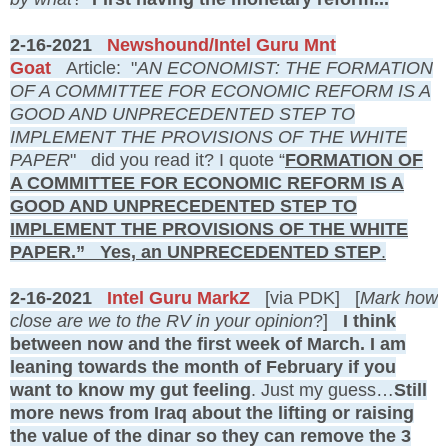
2-16-2021
Newshound/Intel Guru Mnt
Goat
Article: "
AN ECONOMIST: THE FORMATION
OF A COMMITTEE FOR ECONOMIC REFORM IS A
GOOD AND UNPRECEDENTED STEP TO
IMPLEMENT THE PROVISIONS OF THE WHITE
PAPER
" did you read it? I quote “
FORMATION OF
A COMMITTEE FOR ECONOMIC REFORM IS A
GOOD AND UNPRECEDENTED STEP TO
IMPLEMENT THE PROVISIONS OF THE WHITE
PAPER.” Yes, an UNPRECEDENTED STEP
.
2-16-2021
Intel Guru MarkZ
[via PDK] [
Mark how
close are we to the RV in your opinion
?]
I think
between now and the first week of March. I am
leaning towards the month of February if you
want to know my gut feeling
. Just my guess…
Still
more news from Iraq about the lifting or raising
the value of the dinar so they can remove the 3