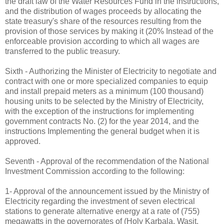
the draft law of the Water Resources Fund in the instructions,
and the distribution of wages proceeds by allocating the
state treasury's share of the resources resulting from the
provision of those services by making it (20% Instead of the
enforceable provision according to which all wages are
transferred to the public treasury.
Sixth - Authorizing the Minister of Electricity to negotiate and
contract with one or more specialized companies to equip
and install prepaid meters as a minimum (100 thousand)
housing units to be selected by the Ministry of Electricity,
with the exception of the instructions for implementing
government contracts No. (2) for the year 2014, and the
instructions Implementing the general budget when it is
approved.
Seventh - Approval of the recommendation of the National
Investment Commission according to the following:
1- Approval of the announcement issued by the Ministry of
Electricity regarding the investment of seven electrical
stations to generate alternative energy at a rate of (755)
megawatts in the governorates of (Holy Karbala, Wasit,