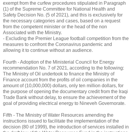
exempt from the curfew procedures stipulated in Paragraph
(1) of the Supreme Committee for National Health and
Safety Decision No. (5 of 2021), and this is exclusively for
the necessary categories and cases, based on a request
from the competent minister or the head of the non
Associated with the Ministry.
- Excluding the Premier League football competition from the
measures to confront the Coronavirus pandemic and
allowing it to continue without an audience.
Fourth - Adoption of the Ministerial Council for Energy
recommendation No. 7 of 2021, according to the following:
The Ministry of Oil undertook to finance the Ministry of
Finance account from the profits of oil companies in the
amount of (10,000,000) dollars, only ten million dollars, for
the purpose of opening the documentary credit from the Iraqi
Trade Bank without delay, to ensure the achievement of the
goal of providing electrical energy to Nineveh Governorate.
Fifth - The Ministry of Water Resources amending the
instructions issued to facilitate the implementation of the
decision (80 of 1999), the introduction of services installed in