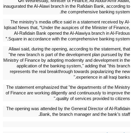
O
n Wednesday, Minister of Finance, Ali Abdul-Amir Allawi,
inaugurated the Al-Alawi branch in the Rafidain Bank, according to
the comprehensive banking system.
The ministry’s media office said in a statement received by Al-
Iqtisad News that, “Under the auspices of the Minister of Finance,
Al-Rafidain Bank opened the Al-Alawiya branch in Al-Firdous
Square in accordance with the comprehensive banking system.”
Allawi said, during the opening, according to the statement, that
"the new branch is part of the development plan pursued by the
Ministry of Finance by adopting modernity and development in the
application of the banking system," adding that "this branch
represents the real breakthrough towards popularizing the new
experience in all Iraqi banks."
The statement emphasized that "the departments of the Ministry
of Finance are working diligently and continuously to improve the
quality of services provided to citizens."
The opening was attended by the General Director of Al-Rafidain
.
Bank, the branch manager and the bank’s staff