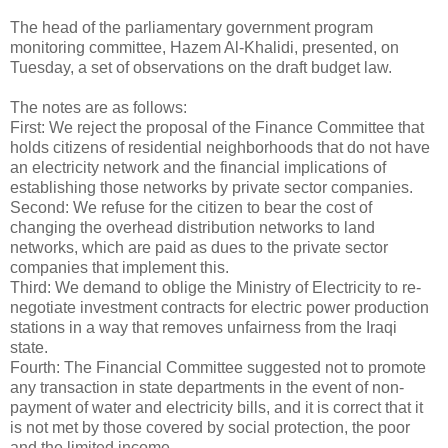
The head of the parliamentary government program
monitoring committee, Hazem Al-Khalidi, presented, on
Tuesday, a set of observations on the draft budget law.
The notes are as follows:
First: We reject the proposal of the Finance Committee that
holds citizens of residential neighborhoods that do not have
an electricity network and the financial implications of
establishing those networks by private sector companies.
Second: We refuse for the citizen to bear the cost of
changing the overhead distribution networks to land
networks, which are paid as dues to the private sector
companies that implement this.
Third: We demand to oblige the Ministry of Electricity to re-
negotiate investment contracts for electric power production
stations in a way that removes unfairness from the Iraqi
state.
Fourth: The Financial Committee suggested not to promote
any transaction in state departments in the event of non-
payment of water and electricity bills, and it is correct that it
is not met by those covered by social protection, the poor
and the limited income.