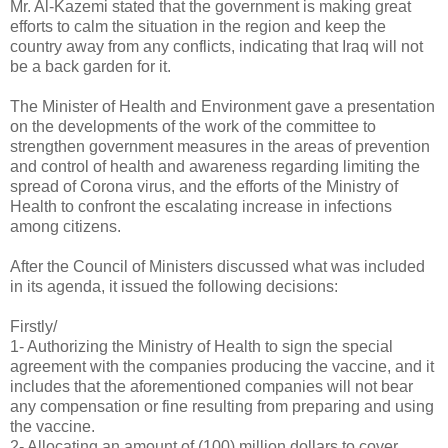
Mr. Al-Kazemi stated that the government is making great
efforts to calm the situation in the region and keep the
country away from any conflicts, indicating that Iraq will not
be a back garden for it.
The Minister of Health and Environment gave a presentation
on the developments of the work of the committee to
strengthen government measures in the areas of prevention
and control of health and awareness regarding limiting the
spread of Corona virus, and the efforts of the Ministry of
Health to confront the escalating increase in infections
among citizens.
After the Council of Ministers discussed what was included
in its agenda, it issued the following decisions:
Firstly/
1- Authorizing the Ministry of Health to sign the special
agreement with the companies producing the vaccine, and it
includes that the aforementioned companies will not bear
any compensation or fine resulting from preparing and using
the vaccine.
2- Allocating an amount of (100) million dollars to cover