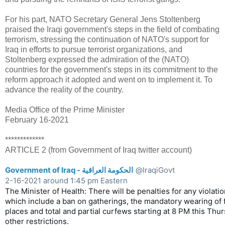
For his part, NATO Secretary General Jens Stoltenberg
praised the Iraqi government's steps in the field of combating
terrorism, stressing the continuation of NATO's support for
Iraq in efforts to pursue terrorist organizations, and
Stoltenberg expressed the admiration of the (NATO)
countries for the government's steps in its commitment to the
reform approach it adopted and went on to implement it. To
advance the reality of the country.
Media Office of the Prime Minister
February 16-2021
*************
ARTICLE 2 (from Government of Iraq twitter account)
Government of Iraq - الحكومة العراقية
@IraqiGovt
2-16-2021 around 1:45 pm Eastern
The Minister of Health: There will be penalties for any violatio
which include a ban on gatherings, the mandatory wearing of f
places and total and partial curfews starting at 8 PM this Thur
other restrictions.