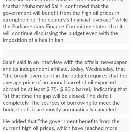
Mazhar Muhammad Salih, confirmed that the
government will benefit from the high oil prices in
strengthening “the country's financial leverage,” while
the Parliamentary Finance Committee stated that it
will continue discussing the budget even with the
imposition of a health ban.
Saleh said in an interview with the official newspaper
and its independent affiliate, today, Wednesday, that
“the break-even point in the budget requires that the
average price of an annual barrel of oil exported
abroad be at least $ 75- $ 80 a barrel,” indicating that
“at that time the gap will be closed. The deficit
completely. The sources of borrowing to meet the
budget deficit are mostly automatically canceled.
He added that "the government benefits from the
current high oil prices, which have reached more