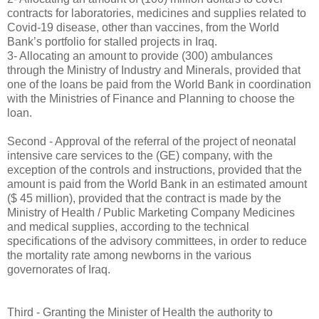
contracts for laboratories, medicines and supplies related to
Covid-19 disease, other than vaccines, from the World
Bank’s portfolio for stalled projects in Iraq.
3- Allocating an amount to provide (300) ambulances
through the Ministry of Industry and Minerals, provided that
one of the loans be paid from the World Bank in coordination
with the Ministries of Finance and Planning to choose the
loan.
Second - Approval of the referral of the project of neonatal
intensive care services to the (GE) company, with the
exception of the controls and instructions, provided that the
amount is paid from the World Bank in an estimated amount
($ 45 million), provided that the contract is made by the
Ministry of Health / Public Marketing Company Medicines
and medical supplies, according to the technical
specifications of the advisory committees, in order to reduce
the mortality rate among newborns in the various
governorates of Iraq.
Third - Granting the Minister of Health the authority to