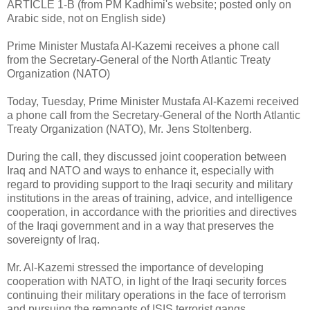
ARTICLE 1-B (from PM Kadhimi's website; posted only on
Arabic side, not on English side)
Prime Minister Mustafa Al-Kazemi receives a phone call
from the Secretary-General of the North Atlantic Treaty
Organization (NATO)
Today, Tuesday, Prime Minister Mustafa Al-Kazemi received
a phone call from the Secretary-General of the North Atlantic
Treaty Organization (NATO), Mr. Jens Stoltenberg.
During the call, they discussed joint cooperation between
Iraq and NATO and ways to enhance it, especially with
regard to providing support to the Iraqi security and military
institutions in the areas of training, advice, and intelligence
cooperation, in accordance with the priorities and directives
of the Iraqi government and in a way that preserves the
sovereignty of Iraq.
Mr. Al-Kazemi stressed the importance of developing
cooperation with NATO, in light of the Iraqi security forces
continuing their military operations in the face of terrorism
and pursuing the remnants of ISIS terrorist gangs.