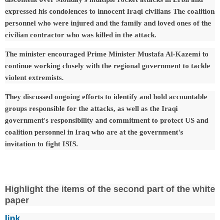
expressed his condolences to innocent Iraqi civilians The coalition
personnel who were injured and the family and loved ones of the
civilian contractor who was killed in the attack.
The minister encouraged Prime Minister Mustafa Al-Kazemi to
continue working closely with the regional government to tackle
violent extremists.
They discussed ongoing efforts to identify and hold accountable
groups responsible for the attacks, as well as the Iraqi
government's responsibility and commitment to protect US and
coalition personnel in Iraq who are at the government's
invitation to fight ISIS.
Highlight the items of the second part of the white
paper
link