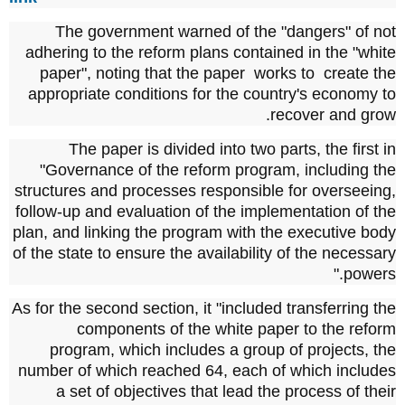
The government warned of the "dangers" of not
adhering to the reform plans contained in the "white
paper", noting that the paper
works to
create the
appropriate conditions for the country's economy to
recover and grow.
The paper is divided into two parts, the first in
"Governance of the reform program, including the
structures and processes responsible for overseeing,
follow-up and evaluation of the implementation of the
plan, and linking the program with the executive body
of the state to ensure the availability of the necessary
powers."
As for the second section, it "included transferring the
components of the white paper to the reform
program, which includes a group of projects, the
number of which reached 64, each of which includes
a set of objectives that lead the process of their