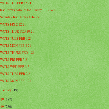
WOTS TUE FEB 15 21
Iraqi News Articles for Sunday FEB 14 21
Saturday Iraqi News Articles
WOTS FRI 2 12 21
WOTS THUR FEB 10 21
WOTS TUES FEB 9 21
WOTS MON FEB 8 21
WOTS THURS FED 4 21
WOTS FRI FEB 5 21
WOTS WED FEB 3 21
WOTS TUES FEB 2 21
WOTS MON FEB 1 21
January
(19)
►
020
(187)
019
(280)