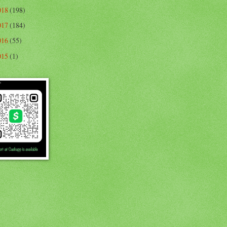
018
(198)
017
(184)
016
(55)
015
(1)