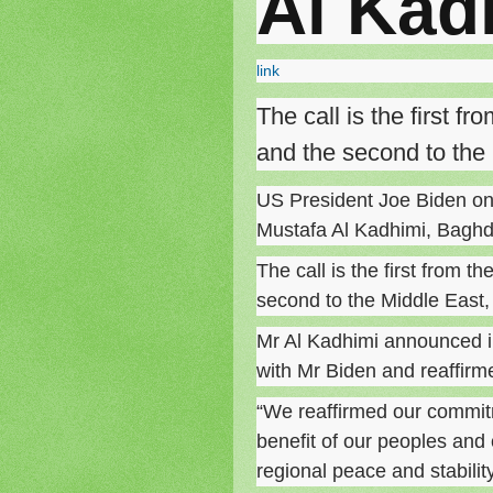
Al Kad
link
The call is the first f
and the second to the 
US President Joe Biden on 
Mustafa Al Kadhimi, Bagh
The call is the first from t
second to the Middle East, a
Mr Al Kadhimi announced i
with Mr Biden and reaffirm
“We reaffirmed our commitme
benefit of our peoples and 
regional peace and stabilit