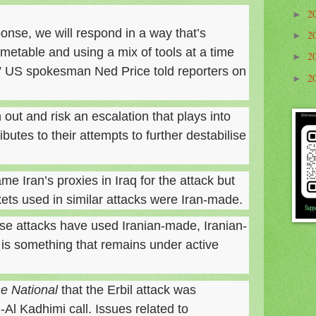
2
►
onse, we will respond in a way that’s
2
►
imetable and using a mix of tools at a time
2
►
,” US spokesman Ned Price told reporters on
2
►
 out and risk an escalation that plays into
butes to their attempts to further destabilise
ame Iran’s proxies in Iraq for the attack but
kets used in similar attacks were Iran-made.
se attacks have used Iranian-made, Iranian-
 is something that remains under active
e National
that the Erbil attack was
Al Kadhimi call. Issues related to