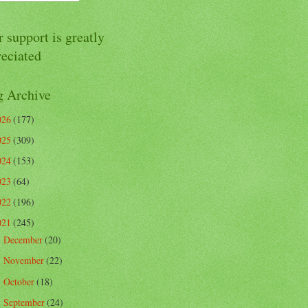
 support is greatly
reciated
g Archive
026
(177)
025
(309)
024
(153)
023
(64)
022
(196)
021
(245)
December
(20)
►
November
(22)
►
October
(18)
►
September
(24)
►