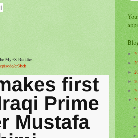
1
Your
app
Blo
2
►
n the MyFX Buddies
2
►
/episode/er3beh
2
►
makes first
2
►
2
►
 Iraqi Prime
2
▼
er Mustafa