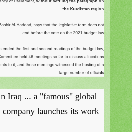
dency of Parliament,
without settling the paragraph on
the Kurdistan region.
shir Al-Haddad, says that the legislative term does not
end before the vote on the 2021 budget law.
 ended the first and second readings of the budget law,
ommittee held 46 meetings so far to discuss allocations
s to it, and these meetings witnessed the hosting of a
large number of officials.
 in Iraq ... a "famous" global
s company launches its work