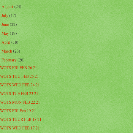
August
(23)
►
July
(17)
►
June
(22)
►
May
(19)
►
April
(18)
►
March
(23)
►
February
(20)
▼
WOTS FRI FEB 26 21
WOTS THU FEB 25 21
WOTS WED FEB 24 21
WOTS TUE FEB 23 21
WOTS MON FEB 22 21
WOTS FRI Feb 19 21
WOTS THUR FEB 18 21
WOTS WED FEB 17 21