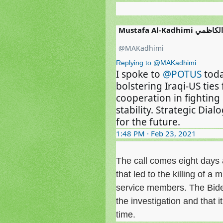
Mustafa Al-Kadh
@MAKadhimi
Replying to @MAKadhimi
I spoke to 
@POTUS
 tod
bolstering Iraqi-US ties
cooperation in fighting
stability. Strategic Dia
for the future.
1:48 PM · Feb 23, 2021
The call comes eight days af
that led to the killing of a 
service members. The Biden 
the investigation and that 
time.