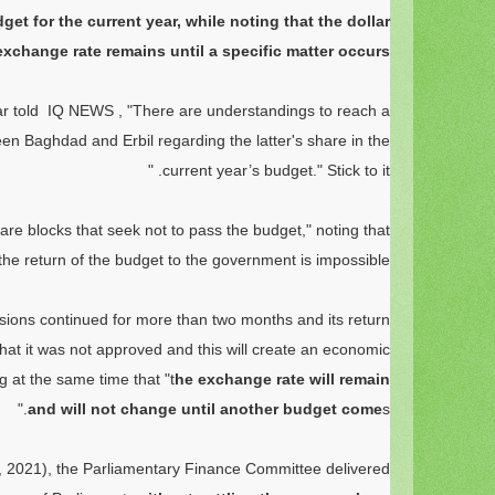
get for the current year, while noting that the dollar
exchange rate remains until a specific matter occurs.
r told
IQ NEWS
, "There are understandings to reach a
n Baghdad and Erbil regarding the latter's share in the
current year’s budget." Stick to it. "
are blocks that seek not to pass the budget," noting that
the return of the budget to the government is impossible."
sions continued for more than two months and its return
at it was not approved and this will create an economic
g at the same time that "t
he exchange rate will remain
and will not change until another budget come
s."
 2021), the Parliamentary Finance Committee delivered