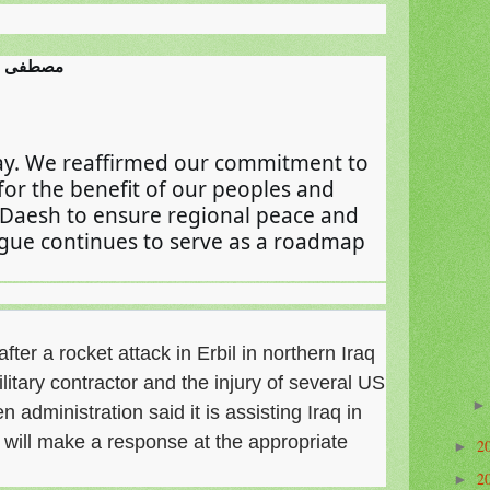
imi مصطفى الكاظمي
ay. We reaffirmed our commitment to 
 for the benefit of our peoples and 
 Daesh to ensure regional peace and 
logue continues to serve as a roadmap 
ter a rocket attack in Erbil in northern Iraq
military contractor and the injury of several US
administration said it is assisting Iraq in
it will make a response at the appropriate
2
►
2
►