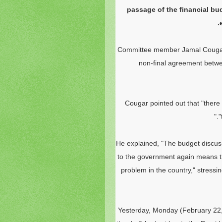
passage of the financial bud
Committee member Jamal Couga
non-final agreement betwee
Cougar pointed out that "there 
"
He explained, "The budget discus
to the government again means th
problem in the country," stressin
Yesterday, Monday (February 22,