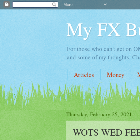
My FX B
For those who can't get on OM,
and some of my thoughts. Che
Articles
Money
Thursday, February 25, 2021
WOTS WED FEB