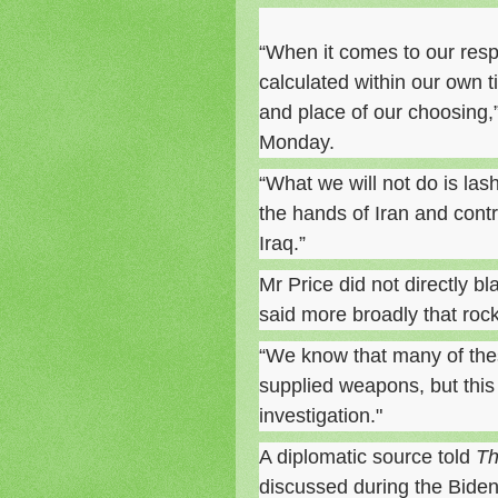
“When it comes to our resp
calculated within our own t
and place of our choosing
Monday.
“What we will not do is lash
the hands of Iran and contri
Iraq.”
Mr Price did not directly bl
said more broadly that roc
“We know that many of the
supplied weapons, but this
investigation."
A diplomatic source told
Th
discussed during the Biden-