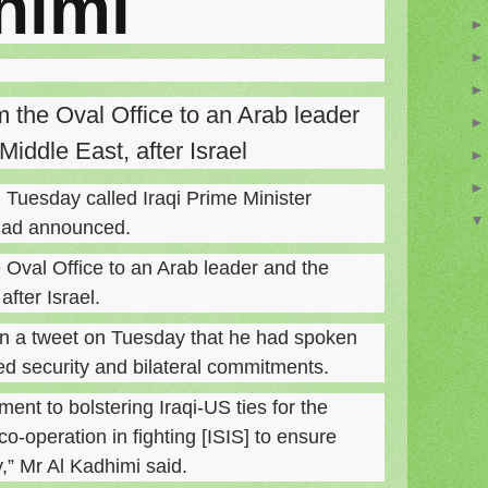
himi
rom the Oval Office to an Arab leader
Middle East, after Israel
Tuesday called Iraqi Prime Minister
dad announced.
he Oval Office to an Arab leader and the
fter Israel.
n a tweet on Tuesday that he had spoken
ed security and bilateral commitments.
nt to bolstering Iraqi-US ties for the
co-operation in fighting [ISIS] to ensure
y,” Mr Al Kadhimi said.