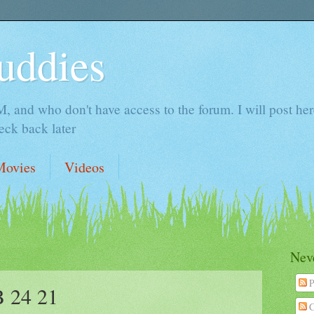
uddies
 and who don't have access to the forum. I will post here 
ck back later
Movies
Videos
Neve
P
 24 21
C