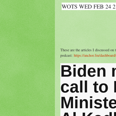
WOTS WED FEB 24 2
These are the articles I discussed o
podcast:
https://anchor.fm/dashboard
Biden 
call to
Minist