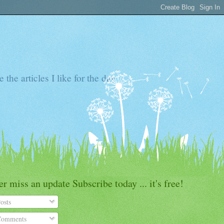
the articles I like for the day
r miss an update Subscribe today ... it's free!
osts
omments