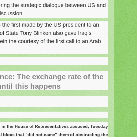
ering the strategic dialogue between US and
discussion.
s the first made by the US president to an
of State Tony Blinken also gave Iraq’s
n the courtesy of the first call to an Arab
nce: The exchange rate of the
until this happens
 in the House of Representatives accused, Tuesday
cal blocs that "did not name" them of obstructing the