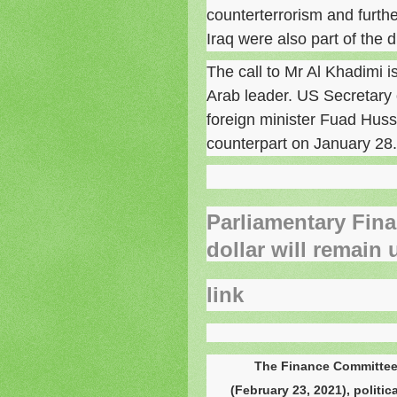
counterterrorism and furth
Iraq were also part of the 
The call to Mr Al Khadimi i
Arab leader. US Secretary 
foreign minister Fuad Hussei
counterpart on January 28.
Parliamentary Fina
dollar will remain 
link
The Finance Committee
(February 23, 2021), politi