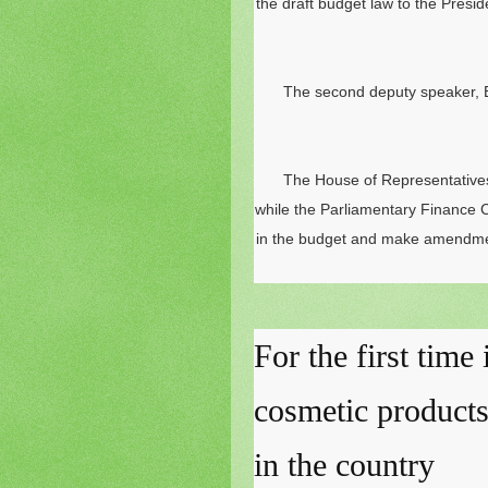
the draft budget law to the Presi
The second deputy speaker, Ba
The House of Representatives
while the Parliamentary Finance C
in the budget and make amendment
For the first time
cosmetic product
in the country