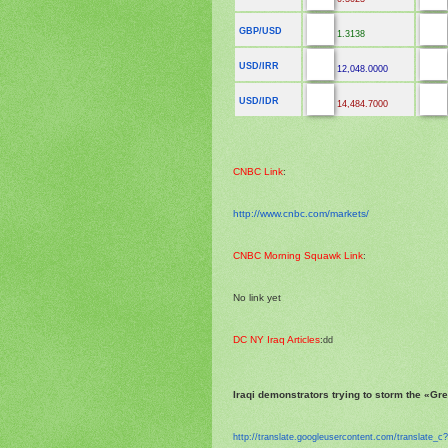
GBP/USD
1.3138
USD/IRR
12,048.0000
USD/IDR
14,484.7000
CNBC Link
:
http://www.cnbc.com/markets/
CNBC Morning Squawk Link
:
No link yet
DC NY Iraq Articles
:
dd
Iraqi demonstrators trying to storm the «Gr
http://translate.
googleusercontent.com/
translate_c