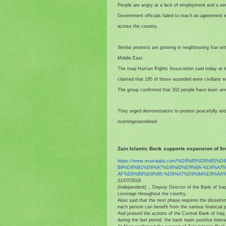
People are angry at a lack of employment and a se
Government officials failed to reach an agreement wi
across the country.
Similar protests are growing in neighbouring Iran wit
Middle East.
The Iraqi Human Rights Association said today at lea
claimed that 195 of those wounded were civilians wi
The group confirmed that 302 people have been arre
They urged demonstrators to protest peacefully and
morningstaronlined
Zain Islamic Bank supports expansion of fi
https://www.mustaqila.com/%D9%
85%D8%B5%D
B9%D8%B1%D8%A7%D9%82%D9%8A-%
D8%A7
AF%D8%B9%D9%85-%D8%A7%D9%84%
D8%AA%
21/07/2018
(Independent) .. Deputy Director of the Bank of Ir
coverage throughout the country.
Alusi said that the next phase requires the dissemin
each person can benefit from the various financial 
And praised the actions of the Central Bank of Iraq 
during the last period, the bank team positive inter