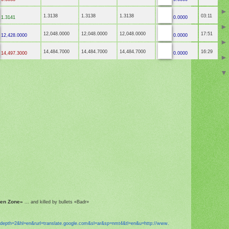
1.3138
1.3138
1.3138
03:11
1.3141
0.0000
12,048.0000
12,048.0000
12,048.0000
17:51
12,428.0000
0.0000
14,484.7000
14,484.7000
14,484.7000
16:29
14,497.3000
0.0000
een Zone»
... and killed by bullets «Badr»
?depth=2&hl=en&
rurl=translate.google.com&sl=
ar&sp=nmt4&tl=en&u=http://www.