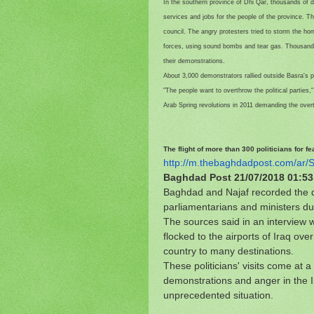
In the southern province of Dhi Qar, thousands of 
services and jobs for the people of the province. T
council. The angry protesters tried to storm the ho
forces, using sound bombs and tear gas. Thousands 
their demonstrations.
About 3,000 demonstrators rallied outside Basra's p
"The people want to overthrow the political parties,
Arab Spring revolutions in 2011 demanding the overt
The flight of more than 300 politicians for 
http://m.thebaghdadpost.com/
ar/
Baghdad Post
21/07/2018 01:5
Baghdad and Najaf recorded the d
parliamentarians and ministers du
The sources said in an interview w
flocked to the airports of Iraq ov
country to many destinations.
These politicians' visits come at 
demonstrations and anger in the Ira
unprecedented situation.