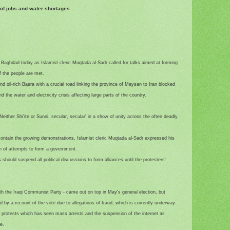
 of jobs and water shortages
aghdad today as Islamist cleric Muqtada al-Sadr called for talks aimed at forming
 the people are met.
d oil-rich Basra with a crucial road linking the province of Maysan to Iran blocked
 the water and electricity crisis affecting large parts of the country.
either Shi'ite or Sunni, secular, secular' in a show of unity across the often deadly
contain the growing demonstrations, Islamist cleric Muqtada al-Sadr expressed his
ion of attempts to form a government.
s should suspend all political discussions to form alliances until the protesters’
with the Iraqi Communist Party - came out on top in May's general election, but
y a recount of the vote due to allegations of fraud, which is currently underway.
he protests which has seen mass arrests and the suspension of the internet as
e.