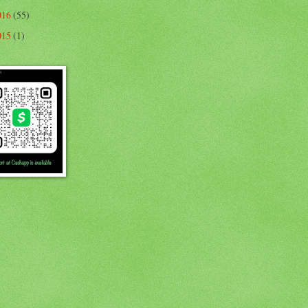
016
(55)
015
(1)