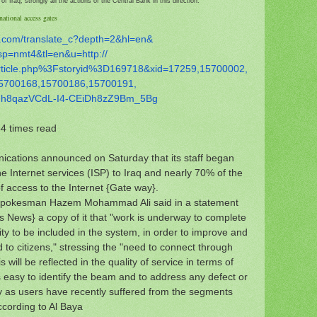
f Iraq, strongly all the actions of the Central Bank in this direction.
national access gates
.com/
translate_c?depth=2&hl=en&
sp=nmt4&tl=en&u=http://
rticle.php%3Fstoryid%
3D169718&xid=17259,15700002,
5700168,15700186,15700191,
hh8qazVCdL-I4-
CEiDh8zZ9Bm_5Bg
4 times read
cations announced on Saturday that its staff began
e Internet services (ISP) to Iraq and nearly 70% of the
of access to the Internet {Gate way}.
 spokesman Hazem Mohammad Ali said in a statement
 News} a copy of it that "work is underway to complete
city to be included in the system, in order to improve and
d to citizens," stressing the "need to connect through
 will be reflected in the quality of service in terms of
 is easy to identify the beam and to address any defect or
ly as users have recently suffered from the segments
According to Al Baya