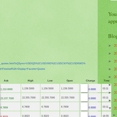
Your
app
Blo
2
►
2
►
2
►
x_
quotes.html?sQSyms=USDIQD%
2CUSDVND%2CUSDCNY%2CUSDKWD%
2
►
ed=Finished%3A+
Display+Favorite+Quotes
2
►
Ask
High
Low
Open
Change
Time
2
►
1,159.5000
1,159.5000
1,159.5000
03:11
1,210.6000
0.0000
2
►
22,555.7000
22,555.7000
22,555.7000
03:11
23,237.7000
0.0000
2
►
6.7609
6.7609
6.7609
03:11
2
6.7809
0.0000
▼
0.3023
0.3023
0.3023
16:55
0.3033
0.0000