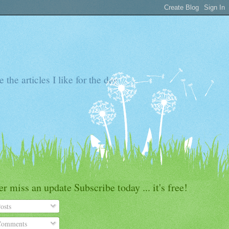
the articles I like for the day
r miss an update Subscribe today ... it's free!
osts
omments