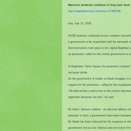
Massive protests continue in Iraq over lack
http://iraqdailyjournal.com/
story-z17495788
Iraq, July 21, 2018
HUGE protests continued across southern Iraq and B
a government to be suspended until the demands of
Demonstrations took place in the capital Baghdad an
as protesters called on the central government to end
In Baghdad's Tahrir Square the protesters chanted 'N
sectarian divide.
As the government of Haider al-Abadi struggles to 
support for the protesters, calling for the suspens
“All political blocs which won in the current election
legitimate demands are met,” he said.
Mr Sadr's Sairoun coalition - an electoral alliance 
attempts to form a government have been hampered b
Mr Abadi has been criticised for his response to t
government forces use violence and excessive forc