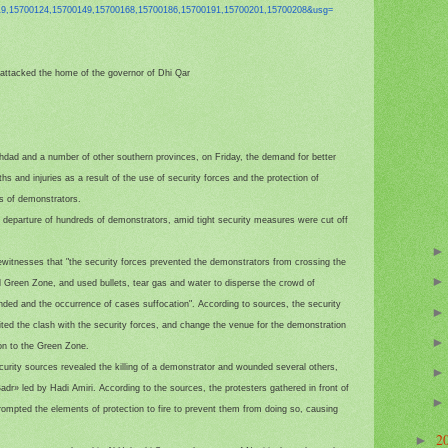
19,15700124,
15700149,15700168,15700186,
15700191,15700201,15700208&
usg=
nd attacked the home of the governor of Dhi Qar
hdad and a number of other southern provinces, on Friday, the demand for better
hs and injuries as a result of the use of security forces and the protection of
ds of demonstrators.
e departure of hundreds of demonstrators, amid tight security measures were cut off
ewitnesses that "the security forces prevented the demonstrators from crossing the
ied Green Zone, and used bullets, tear gas and water to disperse the crowd of
unded and the occurrence of cases suffocation". According to sources, the security
ted the clash with the security forces, and change the venue for the demonstration
ion to the Green Zone.
curity sources revealed the killing of a demonstrator and wounded several others,
adr» led by Hadi Amiri. According to the sources, the protesters gathered in front of
prompted the elements of protection to fire to prevent them from doing so, causing
2
►