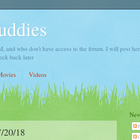
uddies
 and who don't have access to the forum. I will post here 
ck back later
Movies
Videos
Neve
P
/20/18
C