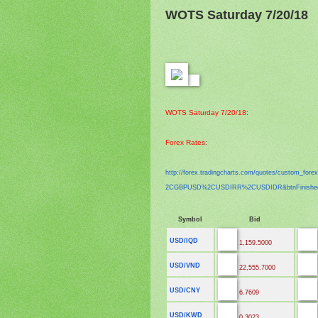
WOTS Saturday 7/20/18
WOTS Saturday 7/20/18
:
Forex Rates
:
http://forex.tradingcharts.
com/quotes/custom_fore
2CGBPUSD%2CUSDIRR%2CUSDIDR&
btnFinish
Symbol
Bid
USD/IQD
1,159.5000
USD/VND
22,555.7000
USD/CNY
6.7609
USD/KWD
0.3023