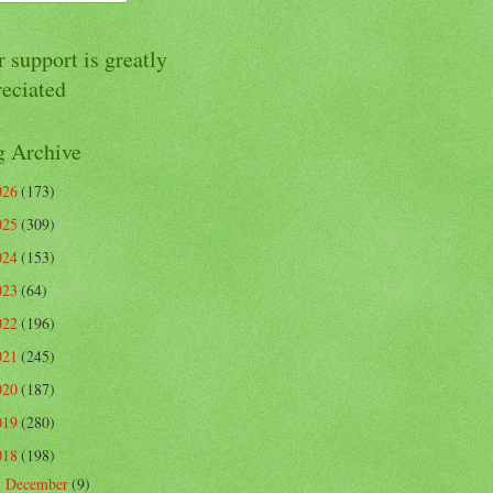
 support is greatly
reciated
g Archive
026
(173)
025
(309)
024
(153)
023
(64)
022
(196)
021
(245)
020
(187)
019
(280)
018
(198)
December
(9)
►