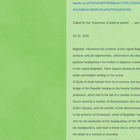
alquds.co.uk/%3Fp%3D978349&
xid=17259,157000
ALkJrhjBxbLVd0a0Fe5LwWUFEKUp62
3mKQ
Called for the "overthrow of political parties" ... a
Jul 21, 2018
Baghdad: «Renewed the protests in the capital Bag
services and job opportunities, which led to the deat
partisan headquarters live bullets to disperse crow
In the capital Baghdad, Tahrir Square witnessed th
roads and bridges leading to the scene.
Al Quds Al Arabi learned from local sources and ey
bridge of the Republic leading to the heavily fortif
protesters, which led to the fall of a number of wo
forces arrested a number of demonstrators who inci
(Tahrir Square), and the transfer of the demonstrat
In the province of Diwaniyah, south of Baghdad, se
shot by the protection of the headquarters of the «B
the headquarters, and tried to break into it, which 
the death of a number of wounded.