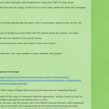
vere water shortages with temperatures rising above 50°C in some areas.
th Iran over the supply of electricity in crunch talks earlier this week with shortages
h activists warning that the water crisis is becoming a 'political issue' across the
st 12 people have been killed with 571 injured during the protests. Its report
th the rest reported to be security forces.
sted during the unrest with many of them put in prison.
 warned it was unacceptable to attack buildings and property.
nancial coverage
8%B1%D9%81-%D8%B2%
D9%8A%D9%86-%D8%A7%D9%84%D8%
%D9%84%D8%A7%D8%B3%D9%84%
D8%A7%D9%85%D9%8A-%D9%8A%D8%
D9%88%D8%B3%D8%B9/
aq Rehn Islamic Raghad Alusi stressed the importance of expanding financial
ation of the culture of advanced financial transactions, and be a bank account for
products provided by the banking sector in Iraq.
in this area, and the positive role of the Week Financial Inclusion, which organized
action of the public with banking products and then presented during the week.