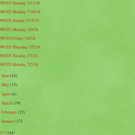
WOTS Tuesday 7/17/18
WOTS Monday 7/16/18
WOTS Sunday 7/15/18
WOTS Monday 7/9/18
WOTS Friday 7/6/18
WOTS Thursday 7/5/18
WOTS Tuesday 7/3/18
WOTS Monday 7/2/18
June
(16)
►
May
(15)
►
April
(6)
►
March
(19)
►
February
(15)
►
January
(17)
►
017
(184)