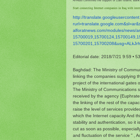
Al-Alusi confirmed the support of Zain Islamic Bank o
Start connecting Internet companies in Iraq with inter
http://translate.
googleusercontent
rurl=translate.google.com&sl=
ar&
alforatnews.com/modules/news/
a
15700019,15700124,15700149,
1
15700201,15700208&usg=
ALkJr
Editorial date: 2018/7/21 9:59
•
53
Baghdad: The Ministry of Communi
linking the companies supplying th
project of the international gates 
The Ministry of Communications
received by the agency {Euphrates
the linking of the rest of the capa
raise the level of services provide
which the Internet capacity And this
stability and authentication, so it
cut as soon as possible, especial
and fluctuation of the service " , 