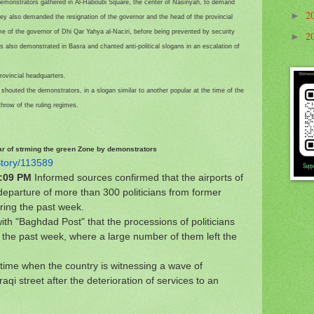
demonstrators gathered in Al-Haboubi Square, the center of Nasiriyah, to demand
2
►
hey also demanded the resignation of the governor and the head of the provincial
me of the governor of Dhi Qar Yahya al-Naciri, before being prevented by security
2
►
also demonstrated in Basra and chanted anti-political slogans in an escalation of
rovincial headquarters.
" shouted the demonstrators, in a slogan similar to another popular at the time of the
hrow of the ruling regimes.
fear of strming the green Zone by demonstrators
Story/113589
3:09 PM
Informed sources confirmed that the airports of
eparture of more than 300 politicians from former
ring the past week.
ith "Baghdad Post" that the processions of politicians
er the past week, where a large number of them left the
a time when the country is witnessing a wave of
qi street after the deterioration of services to an