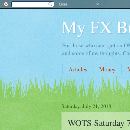
My FX B
For those who can't get on OM,
and some of my thoughts. Che
Articles
Money
Saturday, July 21, 2018
WOTS Saturday 7