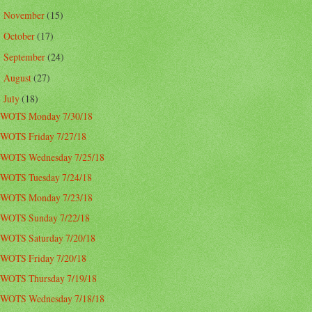
November
(15)
►
October
(17)
►
September
(24)
►
August
(27)
►
July
(18)
▼
WOTS Monday 7/30/18
WOTS Friday 7/27/18
WOTS Wednesday 7/25/18
WOTS Tuesday 7/24/18
WOTS Monday 7/23/18
WOTS Sunday 7/22/18
WOTS Saturday 7/20/18
WOTS Friday 7/20/18
WOTS Thursday 7/19/18
WOTS Wednesday 7/18/18