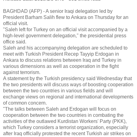
BAGHDAD (AFP) - A senior Iraqi delegation led by
President Barham Salih flew to Ankara on Thursday for an
official visit.
"Saleh left for Turkey on an official visit accompanied by a
high-level government delegation," the presidential press
office said.
Saleh and his accompanying delegation are scheduled to
meet with Turkish President Recep Tayyip Erdogan in
Ankara to discuss relations between Iraq and Turkey in
various dimensions as well as cooperation in the fight
against terrorism.
A statement by the Turkish presidency said Wednesday that
the two presidents will discuss ways of boosting cooperation
between the two countries in various fields and will
exchange views on regional and international developments
of common concern.
"The talks between Saleh and Erdogan will focus on
cooperation between the two countries in combating the
activities of the outlawed Kurdistan Workers' Party (PKK),
which Turkey considers a terrorist organization, especially
after Iraq officially protested the recent Turkish air strikes on