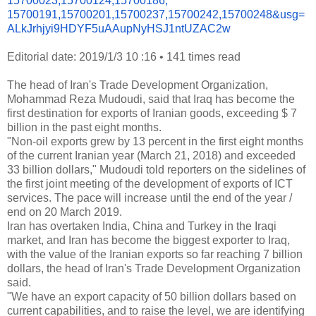
15700023,15700124,15700186,
15700191,15700201,15700237,
15700242,15700248&usg=
ALkJrhjyi9HDYF5uAAupNyHSJ1ntUZ
AC2w
Editorial date: 2019/1/3 10 :16
•
141 times read
The head of Iran's Trade Development Organization,
Mohammad Reza Mudoudi, said that Iraq has become the
first destination for exports of Iranian goods, exceeding $ 7
billion in the past eight months.
"Non-oil exports grew by 13 percent in the first eight months
of the current Iranian year (March 21, 2018) and exceeded
33 billion dollars," Mudoudi told reporters on the sidelines of
the first joint meeting of the development of exports of ICT
services. The pace will increase until the end of the year /
end on 20 March 2019.
Iran has overtaken India, China and Turkey in the Iraqi
market, and Iran has become the biggest exporter to Iraq,
with the value of the Iranian exports so far reaching 7 billion
dollars, the head of Iran's Trade Development Organization
said.
"We have an export capacity of 50 billion dollars based on
current capabilities, and to raise the level, we are identifying