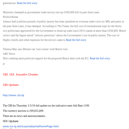
generations.
Read the full story
Ministers slammed as government trade envoys run up £430,000 bill in past three years
PoliticsHome
Almost half a million pounds of public money has been splashed on overseas trade visits by MPs and peers in
the past three years, it has emerged. According to The Times, the full cost of international trips by the thirty-
two politicians appointed by the Government to drum up trade since 2015 stands at more than £430,000. Brexit
critics said the figure raised "serious questions" about the Government's use of public money. The cost of
flights, hotels and other expenses for the envoys came to
Read the full story
Theresa May says Britain can 'turn corner' with Brexit vote
ABC News
She's seeking more political support for the proposed Brexit deal with the EU.
Read the full story
d
CBI, ISX, Kauaihn Chatter
:
CBI Update
:
http://www.cbi.iq/
The CBI for Thursday 1/3/19 did update on the indicative rates Sell Rate 1190
The currency auction is 209,655,000
There are no news and announcements.
ISX Update:
www.isx-iq.net/isxportal/
portal/homePage.html