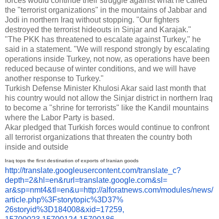
forces would continue their struggle against what he called
the "terrorist organizations" in the mountains of Jabbar and
Jodi in northern Iraq without stopping. "Our fighters
destroyed the terrorist hideouts in Sinjar and Karajak."
"The PKK has threatened to escalate against Turkey," he
said in a statement. "We will respond strongly by escalating
operations inside Turkey, not now, as operations have been
reduced because of winter conditions, and we will have
another response to Turkey."
Turkish Defense Minister Khulosi Akar said last month that
his country would not allow the Sinjar district in northern Iraq
to become a "shrine for terrorists" like the Kandil mountains
where the Labor Party is based.
Akar pledged that Turkish forces would continue to confront
all terrorist organizations that threaten the country both
inside and outside
Iraq tops the first destination of exports of Iranian goods
http://translate.
googleusercontent.com/
translate_c?
depth=2&hl=en&
rurl=translate.google.com&sl=
ar&sp=nmt4&tl=en&u=http://
alforatnews.com/modules/news/
article.php%3Fstorytopic%3D37%
26storyid%3D184008&xid=17259,