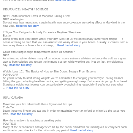
INSURANCE / HEALTH / SCIENCE
New Health Insurance Laws in Maryland Taking Effect
NBC Washington
Several new laws mandating certain health insurance coverage are taking effect in Maryland in the
new year.
Read the full story
7 Signs Your Fatigue Is Actually Excessive Daytime Sleepiness
Bustle
Being overly tired can totally wreck your day. Most of us will occasionally suffer from fatigue — a
sense of being so tired that you can almost feel weary down to your bones. Usually, it comes from a
temporary illness or from a lack of sleep,…
Read the full story
Could exercising in frigid temperatures make us healthier?
NPR
As a freezing winter drives many of us indoors, some extreme athletes embrace the cold as a great
way to burn calories and retrain the immune system while working out. Not so fast, physiologists
say.
Read the full story
Weight Loss 101: The Basics of How to Slim Down, Straight From Experts
POPSUGAR
So you're ready to start losing weight: you're committed to changing your lifestyle, eating cleaner,
hitting the gym, adopting healthier habits, and getting enough sleep. But where do you go from here?
Starting a weight-loss journey can be particularly overwhelming, especially if you're not sure wher
...
Read the full story
USA / CANADA
Maximize your tax refund with these 8 year-end tax tips
TurboTax
Learn these top 8 year-end tax tips in order to maximize your tax refund or minimize the taxes you
owe.
Read the full story
How the shutdown is reaching a breaking point
POLITICO
Many of the departments and agencies hit by the partial shutdown are running out of carryover cash
and time to prep checks for the midmonth pay period.
Read the full story