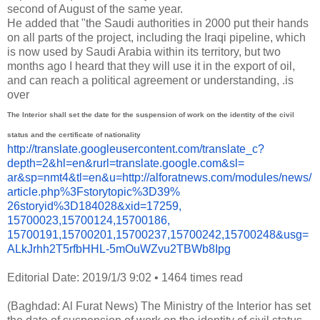
second of August of the same year.
He added that "the Saudi authorities in 2000 put their hands
on all parts of the project, including the Iraqi pipeline, which
is now used by Saudi Arabia within its territory, but two
months ago I heard that they will use it in the export of oil,
and can reach a political agreement or understanding, .is
over
The Interior shall set the date for the suspension of work on the identity of the civil
status and the certificate of nationality
http://translate.
googleusercontent.com/
translate_c?
depth=2&hl=en&
rurl=translate.google.com&sl=
ar&sp=nmt4&tl=en&u=http://
alforatnews.com/modules/news/
article.php%3Fstorytopic%3D39%
26storyid%3D184028&xid=17259,
15700023,15700124,15700186,
15700191,15700201,15700237,
15700242,15700248&usg=
ALkJrhh2T5rfbHHL-
5mOuWZvu2TBWb8Ipg
Editorial Date: 2019/1/3 9:02
•
1464 times read
(Baghdad: Al Furat News) The Ministry of the Interior has set