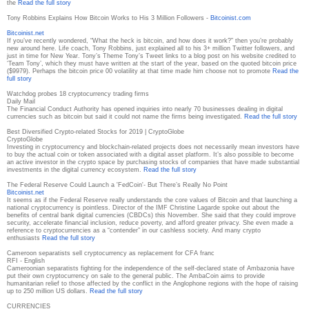
the
Read the full story
Tony Robbins Explains How Bitcoin Works to His 3 Million Followers -
Bitcoinist.com
Bitcoinist.net
If you’ve recently wondered, “What the heck is bitcoin, and how does it work?” then you’re probably
new around here. Life coach, Tony Robbins, just explained all to his 3+ million Twitter followers, and
just in time for New Year. Tony’s Theme Tony’s Tweet links to a blog post on his website credited to
‘Team Tony’, which they must have written at the start of the year, based on the quoted bitcoin price
($9979). Perhaps the bitcoin price 00 volatility at that time made him choose not to promote
Read the
full story
Watchdog probes 18 cryptocurrency trading firms
Daily Mail
The Financial Conduct Authority has opened inquiries into nearly 70 businesses dealing in digital
currencies such as bitcoin but said it could not name the firms being investigated.
Read the full story
Best Diversified Crypto-related Stocks for 2019 | CryptoGlobe
CryptoGlobe
Investing in cryptocurrency and blockchain-related projects does not necessarily mean investors have
to buy the actual coin or token associated with a digital asset platform. It’s also possible to become
an active investor in the crypto space by purchasing stocks of companies that have made substantial
investments in the digital currency ecosystem.
Read the full story
The Federal Reserve Could Launch a 'FedCoin'- But There’s Really No Point
Bitcoinist.net
It seems as if the Federal Reserve really understands the core values of Bitcoin and that launching a
national cryptocurrency is pointless. Director of the IMF Christine Lagarde spoke out about the
benefits of central bank digital currencies (CBDCs) this November. She said that they could improve
security, accelerate financial inclusion, reduce poverty, and afford greater privacy. She even made a
reference to cryptocurrencies as a “contender” in our cashless society. And many crypto
enthusiasts
Read the full story
Cameroon separatists sell cryptocurrency as replacement for CFA franc
RFI - English
Cameroonian separatists fighting for the independence of the self-declared state of Ambazonia have
put their own cryptocurrency on sale to the general public. The AmbaCoin aims to provide
humanitarian relief to those affected by the conflict in the Anglophone regions with the hope of raising
up to 250 million US dollars.
Read the full story
CURRENCIES