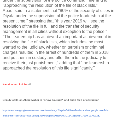
under the supervision of the police command, referring to
"approaching the resolution of the file of black lists."
Abadi said in a statement that "80% of the security of cities in
Diyala under the supervision of the police leadership at the
present time," stressing that "this year 2019 will see the
resolution of the file in full and the transfer of security
management in all cities without exception to the police."
"The leadership has achieved an important achievement in
resolving the file of black lists, which includes the most
wanted to the judiciary, whether on terrorism or criminal
charges resulted in the arrest of hundreds of them in 2018
and put them in custody and offer them to the judiciary to
receive their just punishment," adding that "the leadership
approached the resolution of this file significantly."
Kauaihn Iraq Articles
:
dd
Deputy calls on Abdul Mahdi to "show courage" and open files of corruption
http://translate.
googleusercontent.com/
translate_c?depth=3&hl=en&
rurl=translate.google.com&sl=
ar&sp=nmt4&tl=en&u=http://
sngiq.net/wordpress/%3Fp%
3D164191&xid=17259,15700023,