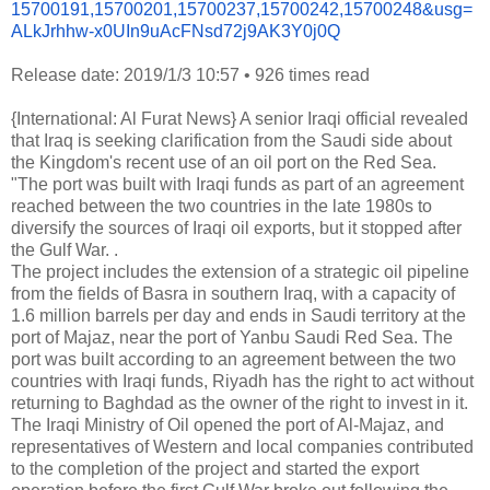
15700191,15700201,15700237,
15700242,15700248&usg=
ALkJrhhw-
x0UIn9uAcFNsd72j9AK3Y0j0Q
Release date: 2019/1/3 10:57
•
926 times read
{International: Al Furat News} A senior Iraqi official revealed
that Iraq is seeking clarification from the Saudi side about
the Kingdom's recent use of an oil port on the Red Sea.
"The port was built with Iraqi funds as part of an agreement
reached between the two countries in the late 1980s to
diversify the sources of Iraqi oil exports, but it stopped after
the Gulf War. .
The project includes the extension of a strategic oil pipeline
from the fields of Basra in southern Iraq, with a capacity of
1.6 million barrels per day and ends in Saudi territory at the
port of Majaz, near the port of Yanbu Saudi Red Sea. The
port was built according to an agreement between the two
countries with Iraqi funds, Riyadh has the right to act without
returning to Baghdad as the owner of the right to invest in it.
The Iraqi Ministry of Oil opened the port of Al-Majaz, and
representatives of Western and local companies contributed
to the completion of the project and started the export