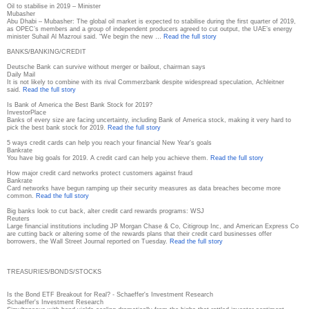
Oil to stabilise in 2019 – Minister
Mubasher
Abu Dhabi – Mubasher: The global oil market is expected to stabilise during the first quarter of 2019,
as OPEC’s members and a group of independent producers agreed to cut output, the UAE’s energy
minister Suhail Al Mazroui said. “We begin the new …
Read the full story
BANKS/BANKING/CREDIT
Deutsche Bank can survive without merger or bailout, chairman says
Daily Mail
It is not likely to combine with its rival Commerzbank despite widespread speculation, Achleitner
said.
Read the full story
Is Bank of America the Best Bank Stock for 2019?
InvestorPlace
Banks of every size are facing uncertainty, including Bank of America stock, making it very hard to
pick the best bank stock for 2019.
Read the full story
5 ways credit cards can help you reach your financial New Year's goals
Bankrate
You have big goals for 2019. A credit card can help you achieve them.
Read the full story
How major credit card networks protect customers against fraud
Bankrate
Card networks have begun ramping up their security measures as data breaches become more
common.
Read the full story
Big banks look to cut back, alter credit card rewards programs: WSJ
Reuters
Large financial institutions including JP Morgan Chase & Co, Citigroup Inc, and American Express Co
are cutting back or altering some of the rewards plans that their credit card businesses offer
borrowers, the Wall Street Journal reported on Tuesday.
Read the full story
TREASURIES/BONDS/STOCKS
Is the Bond ETF Breakout for Real? - Schaeffer's Investment Research
Schaeffer's Investment Research