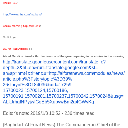
CNBC Link
:
http://www.cnbc.com/markets/
CNBC Morning Squawk Link
:
No link yet
DC NY Iraq Articles
:
d
d
Abdul Mahdi ordered a third extension of the green opening to be at nine in the morning
http://translate.
googleusercontent.com/
translate_c?
depth=2&hl=en&
rurl=translate.google.com&sl=
ar&sp=nmt4&tl=en&u=http://
alforatnews.com/modules/news/
article.php%3Fstorytopic%3D39%
26storyid%3D184036&xid=17259,
15700023,15700124,15700186,
15700191,15700201,15700237,
15700242,15700248&usg=
ALkJrhgINPyjwfGoEb5XupvwBm2g4G
WyKg
Editor's note: 2019/1/3 10:52
•
236 times read
(Baghdad: Al Furat News) The Commander-in-Chief of the