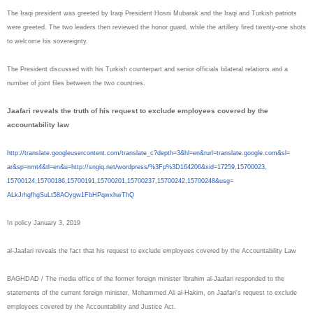
The Iraqi president was greeted by Iraqi President Hosni Mubarak and the Iraqi and Turkish patriots
were greeted. The two leaders then reviewed the honor guard, while the artillery fired twenty-one shots
to welcome his sovereignty.
The President discussed with his Turkish counterpart and senior officials bilateral relations and a
number of joint files between the two countries.
Jaafari reveals the truth of his request to exclude employees covered by the
accountability law
http://translate.
googleusercontent.com/
translate_c?depth=3&hl=en&
rurl=translate.google.com&sl=
ar&sp=nmt4&tl=en&u=http://
sngiq.net/wordpress/%3Fp%
3D164206&xid=17259,15700023,
15700124,15700186,15700191,
15700201,15700237,15700242,
15700248&usg=
ALkJrhgfhgSuLt58AOygw1FbHPqwxh
wThQ
In policy January 3, 2019
al-Jaafari reveals the fact that his request to exclude employees covered by the Accountability Law
BAGHDAD / The media office of the former foreign minister Ibrahim al-Jaafari responded to the
statements of the current foreign minister, Mohammed Ali al-Hakim, on Jaafari's request to exclude
employees covered by the Accountability and Justice Act.