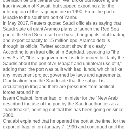
operation before the first Gulf War broke out following the
Iraqi invasion of Kuwait, but stopped exporting after the
interruption of the Iraqi pipeline in 1990, From the port of
Miracle to the southern port of Yanbu.
In May 2017, Reuters quoted Saudi officials as saying that
Saudi state oil giant Aramco plans to launch the Red Sea
port of the Red Sea resort next year, bringing its total loading
and export capacity to 15 million bpd. Aramco details
through its official Twitter account show this clearly.
According to an Iraqi official in Baghdad, speaking to "the
new Arab", "the Iraqi government is determined to clarify the
Saudis about the port of Al-Maajaz and unilateral use of it,"
adding that "the port was built with Iraqi funds, which is like
any investment project governed by laws and agreements,
Clarification from the Saudi side that the subject is
circulating in Iraq and there are pressures from political
forces around him. "
Issam Chalabi, former Iraqi oil minister for the "New Arab",
described the use of the port by the Saudi authorities as a
"handshake", pointing out that this has been going on since
2000.
Chalabi explained that he opened the port at the time, for the
export of Iraqi oil on January 7, 1990 and continued until the