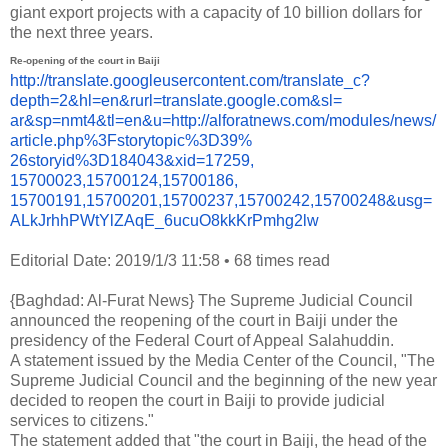
giant export projects with a capacity of 10 billion dollars for
the next three years.
Re-opening of the court in Baiji
http://translate.
googleusercontent.com/
translate_c?
depth=2&hl=en&
rurl=translate.google.com&sl=
ar&sp=nmt4&tl=en&u=http://
alforatnews.com/modules/news/
article.php%3Fstorytopic%3D39%
26storyid%3D184043&xid=17259,
15700023,15700124,15700186,
15700191,15700201,15700237,
15700242,15700248&usg=
ALkJrhhPWtYlZAqE_
6ucuO8kkKrPmhg2lw
Editorial Date: 2019/1/3 11:58
•
68 times read
{Baghdad: Al-Furat News} The Supreme Judicial Council
announced the reopening of the court in Baiji under the
presidency of the Federal Court of Appeal Salahuddin.
A statement issued by the Media Center of the Council, "The
Supreme Judicial Council and the beginning of the new year
decided to reopen the court in Baiji to provide judicial
services to citizens."
The statement added that "the court in Baiji, the head of the