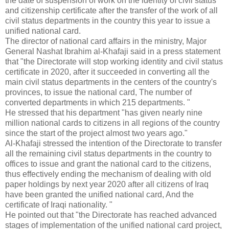
the date of suspension of work on the identity of civil status
and citizenship certificate after the transfer of the work of all
civil status departments in the country this year to issue a
unified national card.
The director of national card affairs in the ministry, Major
General Nashat Ibrahim al-Khafaji said in a press statement
that "the Directorate will stop working identity and civil status
certificate in 2020, after it succeeded in converting all the
main civil status departments in the centers of the country's
provinces, to issue the national card, The number of
converted departments in which 215 departments. "
He stressed that his department "has given nearly nine
million national cards to citizens in all regions of the country
since the start of the project almost two years ago."
Al-Khafaji stressed the intention of the Directorate to transfer
all the remaining civil status departments in the country to
offices to issue and grant the national card to the citizens,
thus effectively ending the mechanism of dealing with old
paper holdings by next year 2020 after all citizens of Iraq
have been granted the unified national card, And the
certificate of Iraqi nationality. "
He pointed out that "the Directorate has reached advanced
stages of implementation of the unified national card project,