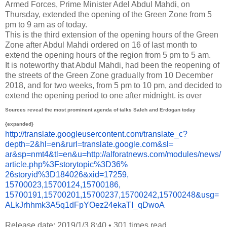
Armed Forces, Prime Minister Adel Abdul Mahdi, on
Thursday, extended the opening of the Green Zone from 5
pm to 9 am as of today.
This is the third extension of the opening hours of the Green
Zone after Abdul Mahdi ordered on 16 of last month to
extend the opening hours of the region from 5 pm to 5 am.
It is noteworthy that Abdul Mahdi, had been the reopening of
the streets of the Green Zone gradually from 10 December
2018, and for two weeks, from 5 pm to 10 pm, and decided to
extend the opening period to one after midnight.
is over
Sources reveal the most prominent agenda of talks Saleh and Erdogan today
{expanded}
http://translate.
googleusercontent.com/
translate_c?
depth=2&hl=en&
rurl=translate.google.com&sl=
ar&sp=nmt4&tl=en&u=http://
alforatnews.com/modules/news/
article.php%3Fstorytopic%3D36%
26storyid%3D184026&xid=17259,
15700023,15700124,15700186,
15700191,15700201,15700237,
15700242,15700248&usg=
ALkJrhhmk3A5q1dFpYOez24ekaTI_
qDwoA
Release date: 2019/1/3 8:40
•
301 times read