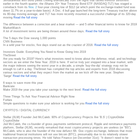
Simultaneous with bond yields cooling dramatically from the highs that rattled investor sentiment
earlier in the fourth quarter, the iShares 20+ Year Treasury Bond ETF (NASDAQ:TLT) has staged a
comeback from its
Nov. 2
four-year closing low of $112 (at which point the exchange-traded fund was
down 11.7% on a year-to-date basis). A Dec. 4 bull gap launched the long-term Treasury tracker above
its 80-day moving average, and TLT has more recently mounted a successful challenge of its 320-day
moving
Read the full story
The difference between a correction and a bear market — and 5 other financial terms to know for 2019
MarketWatch
A lot of investment terms are being thrown around these days.
Read the full story
The 5 days the Dow swung 1,000 points
CNN Business
In a wild year for stocks, five days stand out as the craziest of 2018.
Read the full story
Investors Guide: Everything You Need to Know Going Into 2019
TheStreet
Are you ready for 2019? Here's what investors need to know about the defense, retail, and technology
sectors as we enter the New Year. 2019 is here. If we've truly just stepped into a bear market, with
the major indexes seeing the worst year in a decade, a simple 'buy-the-dip' strategy may not be
enough to call it a day. TheStreet has compiled the top articles and experts from 2018 discussing
various sectors and what they expect from the market as we kick off the new year. Stephen
'Sarge'
Read the full story
6 ways to save more this year
Bankrate
Make 2019 the year you take your savings to the next level.
Read the full story
Three Things To Ask Your Financial Advisor Right Now
Forbes
Simple questions to make sure your advisor is working for you
Read the full story
CRYPTO'S / DIGITAL CURRENCY
Stellar (XLM) Founder Jed McCaleb: 90% of Cryptocurrency Projects Are 'B.S' | CryptoGlobe
CryptoGlobe
Jed McCaleb, the co-founder of gross payments settlement protocol, Ripple and remittance payments
platform, Stellar (XLM), recently remarked that most cryptocurrency projects are useless (or “BS”).
McCaleb, who is also the founder of the now defunct Mt. Gox crypto exchange, believes that most
traditional financial institutions will not use bitcoin (BTC), presumably due to its relatively slower
transaction processing times. He told Yahoo Finance (on December 31st): “It doesn’t need to be