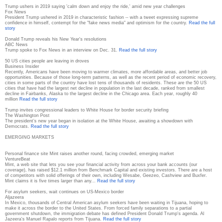
Trump ushers in 2019 saying 'calm down and enjoy the ride,' amid new year challenges
Fox News
President Trump ushered in 2019 in characteristic fashion -- with a tweet expressing supreme
confidence in himself, contempt for the "fake news media" and optimism for the country.
Read the full
story
Donald Trump reveals his New Year's resolutions
ABC News
Trump spoke to Fox News in an interview on Dec. 31.
Read the full story
50 US cities people are leaving in droves
Business Insider
Recently, Americans have been moving to warmer climates, more affordable areas, and better job
opportunities. Because of those long-term patterns, as well as the recent period of economic recovery,
cities in some parts of the country have lost tens of thousands of residents. These are the 50 US
cities that have had the largest net decline in population in the last decade, ranked from smallest
decline in Fairbanks, Alaska to the largest decline in the Chicago area. Each year, roughly 40
million
Read the full story
Trump invites congressional leaders to White House for border security briefing
The Washington Post
The president’s new year began in isolation at the White House, awaiting a showdown with
Democrats.
Read the full story
EMERGING MARKETS
Personal finance site Mint raises another round, facing crowded, emerging market
VentureBeat
Mint, a web site that lets you see your financial activity from across your bank accounts (our
coverage), has raised $12.1 million from Benchmark Capital and existing investors. There are a host
of competitors with solid offerings of their own, including Wesabe, Geezeo, Cashview and Buxfer.
Mint claims it is five times larger than any...
Read the full story
For asylum seekers, wait continues on US-Mexico border
Aljazeera
In Mexico, thousands of Central American asylum seekers have been waiting in Tijuana, hoping to
make it across the border to the United States. From forced family separations to a partial
government shutdown, the immigration debate has defined President Donald Trump's agenda. Al
Jazeera's Manuel Rapalo reports from Tijuana.
Read the full story