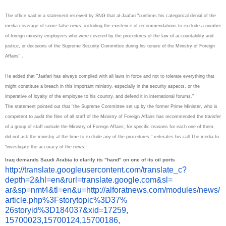
The office said in a statement received by SNG that al-Jaafari "confirms his categorical denial of the
media coverage of some false news, including the existence of recommendations to exclude a number
of foreign ministry employees who were covered by the procedures of the law of accountability and
justice, or decisions of the Supreme Security Committee during his tenure of the Ministry of Foreign
Affairs" .
He added that "Jaafari has always complied with all laws in force and not to tolerate everything that
might constitute a breach in this important ministry, especially in the security aspects, or the
imperative of loyalty of the employee to his country, and defend it in international forums."
The statement pointed out that "the Supreme Committee set up by the former Prime Minister, who is
competent to audit the files of all staff of the Ministry of Foreign Affairs has recommended the transfer
of a group of staff outside the Ministry of Foreign Affairs; for specific reasons for each one of them,
did not ask the ministry at the time to exclude any of the procedures," reiterates his call The media to
"investigate the accuracy of the news."
Iraq demands Saudi Arabia to clarify its "hand" on one of its oil ports
http://translate.
googleusercontent.com/
translate_c?
depth=2&hl=en&
rurl=translate.google.com&sl=
ar&sp=nmt4&tl=en&u=http://
alforatnews.com/modules/news/
article.php%3Fstorytopic%3D37%
26storyid%3D184037&xid=17259,
15700023,15700124,15700186,