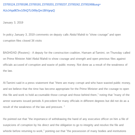
15700124,15700186,15700191,
15700201,15700237,15700242,
15700248&usg=
ALkJrhja9E5rx1i5hQ7LG69yQm1BiV
gnpQ
January 3, 2019
In policy January 3, 2019 comments on deputy calls Abdul Mahdi to "show courage" and open
corruption files closed 34 visits
BAGHDAD (Reuters) - A deputy for the construction coalition, Hamam al-Tamimi, on Thursday called
on Prime Minister Adel Abdul Mahdi to show courage and strength and open previous files against
officials accused of corruption and waste of public money. Not done as a result of the weakness of
the law.
Al-Tamimi said in a press statement that "there are many corrupt and who have wasted public money,
and we believe that the time has become appropriate for the Prime Minister and the courage to open
this file and work to hold accountable those corrupt and those behind them," noting that "many of the
arrest warrants issued periods A precedent for many officials in different degrees but did not do as a
result of the weakness of the law and pressure. "
He pointed out that "the importance of withdrawing the hand of any executive officer on him a file of
suspicions of corruption by his direct and the obligation to go to integrity and resolve the file and
whistle before returning to work," pointing out that "the possession of many bodies and institutions