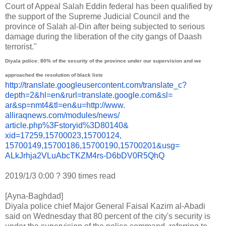
Court of Appeal Salah Eddin federal has been qualified by
the support of the Supreme Judicial Council and the
province of Salah al-Din after being subjected to serious
damage during the liberation of the city gangs of Daash
terrorist."
Diyala police: 80% of the security of the province under our supervision and we
approached the resolution of black lists
http://translate.
googleusercontent.com/
translate_c?
depth=2&hl=en&
rurl=translate.google.com&sl=
ar&sp=nmt4&tl=en&u=http://www.
alliraqnews.com/modules/news/
article.php%3Fstoryid%3D80140&
xid=17259,15700023,15700124,
15700149,15700186,15700190,
15700201&usg=
ALkJrhja2VLuAbcTKZM4rs-
D6bDV0R5QhQ
2019/1/3 0:00
?
390 times read
[Ayna-Baghdad]
Diyala police chief Major General Faisal Kazim al-Abadi
said on Wednesday that 80 percent of the city's security is