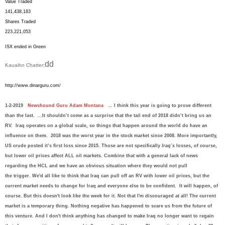
Value Traded
141,438,183
Shares Traded
223,221,053
ISX ended in Green
dd
Kauaihn Chatter:
http://www.dinarguru.com/
1-2-2019
Newshound Guru Adam Montana
... I think this year is going to prove different
than the last
. ...It shouldn’t come as a surprise that the tail end of 2018 didn’t bring us an
RV. Iraq operates on a global scale, so things that happen around the world do have an
influence on them. 2018 was the worst year in the stock market since 2008. More importantly,
US crude posted it’s first loss since 2015. Those are not specifically
Iraq’s
losses, of course,
but lower oil prices affect ALL oil markets.
Combine tha
t with a gene
r
al lack of news
regarding the HCL and we have a
n obvi
ous
situa
tion wh
ere th
ey woul
d not pull
t
he
trigger.
W
e'
d all
like to think t
hat Iraq ca
n
pull of
f
an RV
with l
ow
er oil pri
ces,
bu
t
the
current market needs to change for Iraq and everyone else to be confident.
It will happen, of
course. But this doesn't lo
ok like the
week for i
t
.
Not that I'm discouraged at all!
The current
market is a temporary thing.
Nothing negative has happened to scare us from the future of
this venture. And I don't think anything has changed to make Iraq no longer want to regain