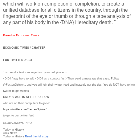
which will work on completion of completion, to create a
unified database for all citizens in the country, through the
fingerprint of the eye or thumb or through a tape analysis of
any part of his body in the {DNA} Hereditary death. "
Kauaihn Economic Times
:
ECONOMIC TIMES / CHATTER
FOR TWITTER ACCT
Just send a text message from your cell phone to:
40404 (may have to add 40404 as a contact first) Then send a message that says: Follow
@FactsnOpinion1 and you will join their twitter feed and instantly get the doc. You do NOT have to join
twitter to get tweets
ONLY SPACE IS AFTER FOLLOW
who are on their computers to go to:
https://twitter.com/
FactsnOpinion1
to get to our twitter feed
GLOBAL/NEWS/INFO
Today in History
ABC News
Today in History
Read the full story