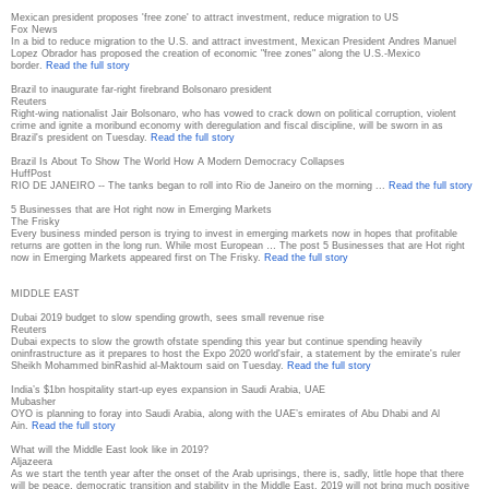
Mexican president proposes 'free zone' to attract investment, reduce migration to US
Fox News
In a bid to reduce migration to the U.S. and attract investment, Mexican President Andres Manuel
Lopez Obrador has proposed the creation of economic "free zones" along the U.S.-Mexico
border.
Read the full story
Brazil to inaugurate far-right firebrand Bolsonaro president
Reuters
Right-wing nationalist Jair Bolsonaro, who has vowed to crack down on political corruption, violent
crime and ignite a moribund economy with deregulation and fiscal discipline, will be sworn in as
Brazil's president on Tuesday.
Read the full story
Brazil Is About To Show The World How A Modern Democracy Collapses
HuffPost
RIO DE JANEIRO -- The tanks began to roll into Rio de Janeiro on the morning ...
Read the full story
5 Businesses that are Hot right now in Emerging Markets
The Frisky
Every business minded person is trying to invest in emerging markets now in hopes that profitable
returns are gotten in the long run. While most European … The post 5 Businesses that are Hot right
now in Emerging Markets appeared first on The Frisky.
Read the full story
MIDDLE EAST
Dubai 2019 budget to slow spending growth, sees small revenue rise
Reuters
Dubai expects to slow the growth ofstate spending this year but continue spending heavily
oninfrastructure as it prepares to host the Expo 2020 world'sfair, a statement by the emirate's ruler
Sheikh Mohammed binRashid al-Maktoum said on Tuesday.
Read the full story
India’s $1bn hospitality start-up eyes expansion in Saudi Arabia, UAE
Mubasher
OYO is planning to foray into Saudi Arabia, along with the UAE’s emirates of Abu Dhabi and Al
Ain.
Read the full story
What will the Middle East look like in 2019?
Aljazeera
As we start the tenth year after the onset of the Arab uprisings, there is, sadly, little hope that there
will be peace, democratic transition and stability in the Middle East. 2019 will not bring much positive