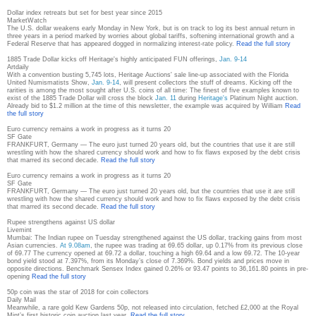
Dollar index retreats but set for best year since 2015
MarketWatch
The U.S. dollar weakens early Monday in New York, but is on track to log its best annual return in
three years in a period marked by worries about global tariffs, softening international growth and a
Federal Reserve that has appeared dogged in normalizing interest-rate policy.
Read the full story
1885 Trade Dollar kicks off Heritage's highly anticipated FUN offerings,
Jan. 9-14
Artdaily
With a convention busting 5,745 lots, Heritage Auctions' sale line-up associated with the Florida
United Numismatists Show,
Jan. 9-14
, will present collectors the stuff of dreams. Kicking off the
rarities is among the most sought after U.S. coins of all time: The finest of five examples known to
exist of the 1885 Trade Dollar will cross the block
Jan. 11
during
Heritage's
Platinum Night auction.
Already bid to $1.2 million at the time of this newsletter, the example was acquired by William
Read
the full story
Euro currency remains a work in progress as it turns 20
SF Gate
FRANKFURT, Germany — The euro just turned 20 years old, but the countries that use it are still
wrestling with how the shared currency should work and how to fix flaws exposed by the debt crisis
that marred its second decade.
Read the full story
Euro currency remains a work in progress as it turns 20
SF Gate
FRANKFURT, Germany — The euro just turned 20 years old, but the countries that use it are still
wrestling with how the shared currency should work and how to fix flaws exposed by the debt crisis
that marred its second decade.
Read the full story
Rupee strengthens against US dollar
Livemint
Mumbai: The Indian rupee on Tuesday strengthened against the US dollar, tracking gains from most
Asian currencies.
At 9.08am
, the rupee was trading at 69.65 dollar, up 0.17% from its previous close
of 69.77 The currency opened at 69.72 a dollar, touching a high 69.64 and a low 69.72. The 10-year
bond yield stood at 7.397%, from its Monday’s close of 7.369%. Bond yields and prices move in
opposite directions. Benchmark Sensex Index gained 0.26% or 93.47 points to 36,161.80 points in pre-
opening
Read the full story
50p coin was the star of 2018 for coin collectors
Daily Mail
Meanwhile, a rare gold Kew Gardens 50p, not released into circulation, fetched £2,000 at the Royal
Mint’s first historic coin auction last year.
Read the full story