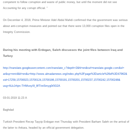
competent to follow corruption and waste of public money, but until the moment did not see
Accounting for any corrupt official. "
On December 4, 2018, Prime Minister Adel Abdul Mahdi confirmed that the government was serious
about anti-corruption measures and pointed out that there were 13,000 corruption files open in the
Integrity Commission.
During his meeting with Erdogan, Saleh discusses the joint files between Iraq and
Turkey
http://translate.
googleusercontent.com/
translate_c?depth=2&hl=en&
rurl=translate.google.com&sl=
ar&sp=nmt4&tl=en&u=http://www.
almadarnews.org/index.php%
3Fpage%3Darticle%26id%3D47962&
xid=17259,15700023,15700124,
15700186,15700191,15700201,
15700237,15700242,15700248&
usg=ALkJrhjm-THMveyI9_
8fTIntSmyg0t5G2A
03-01-2019 11:23 A
Baghdad
Turkish President Recep Tayyip Erdogan met Thursday with President Barham Saleh on the arrival of
the latter to Ankara, headed by an official government delegation.