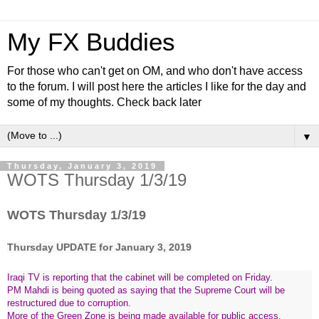
My FX Buddies
For those who can't get on OM, and who don't have access
to the forum. I will post here the articles I like for the day and
some of my thoughts. Check back later
▼
Thursday, January 3, 2019
WOTS Thursday 1/3/19
WOTS Thursday 1/3/19
Thursday UPDATE for January 3, 2019
Iraqi TV is reporting that the cabinet will be completed on Friday.
PM Mahdi is being quoted as saying that the Supreme Court will be
restructured due to corruption.
More of the Green Zone is being made available for public access.