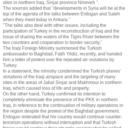
sites in northern Iraq, Sinjar province Nineveh ".
The sources added that "developments in Syria will be at the
top of the agenda of the talks between Erdogan and Saleh
when they meet today in Ankara."
"The talks also deal with other issues, including the
participation of Turkey in the reconstruction of Iraq and the
issue of sharing the waters of the Tigris River between the
two countries and cooperation in border security."
The Iraqi Foreign Ministry summoned the Turkish
ambassador to Baghdad, Fatih Yildiz, recently, and handed
him a letter of protest over the repeated air violations by
Turkey.
In a statement, the ministry condemned the Turkish planes'
violations of the Iraqi airspace and the targeting of many
sites in the areas of Jabal Sinjar and Makhmour in northern
Iraq, which caused loss of life and property.
On the other hand, Turkey confirmed its intention to
completely eliminate the presence of the PKK in northern
Iraq, in reference to the continuation of military operations in
the region despite the protest of the Baghdad government.
Erdogan reiterated that his country would continue counter-
terrorism operations without interruption and that Turkish