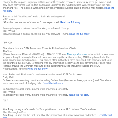
change to the region: Ongoing conflicts are unlikely to be resolved, some may even get worse and
new ones may break out. In this continuing upheaval, the United States will certainly play the most
important role. The political wrangling between President Donald Trump and the Washington
Read the
full story
Jordan to drill 'fossil water' wells a half-mile underground
NBC News
"After this, we are out of chances," one expert said.
Read the full story
Treating Iraq as a colony doesn’t make you relevant, Trump
TRT World
Treating Iraq as a colony doesn’t make you relevant, Trump
Read the full story
AFRICA
Zimbabwe: Harare CBD Turns War Zone As Police-Vendors Clash
AllAfrica
(Photo: Munashe Chokodza/263Chat) HARARE CBD was
Monday afternoon
reduced into a war zone
as police fought running battles with vendors, among them, those selling MDC regalia outside the
main opposition's headquarters. This comes after authorities have persisted with their attempt to rid
the country's busiest CBD of traders who ply their trade illegally along city pavements. Police fired
teargas around the ZimPost Mall and some surrounding areas including outside the MDC
Headquarters, igniting
Read the full story
Iran, Sudan and Zimbabwe's London embassies owe UK £1.5m in taxes
Daily Mail
Embassies representing countries including Sudan, Iran (London embassy pictured) and Zimbabwe
have been accused of dodging bills.
Read the full story
In Zimbabwe’s gold wars, miners wield machetes for safety
TRT World
In Zimbabwe’s gold wars, miners wield machetes for safety
Read the full story
ASIA
Kim Jong Un says he’s ready for Trump follow-up, warns U.S. in New Year’s address
The Washington Post
Kim Jong Un said for the first time that the production of nuclear weapons had halted.
Read the full
story