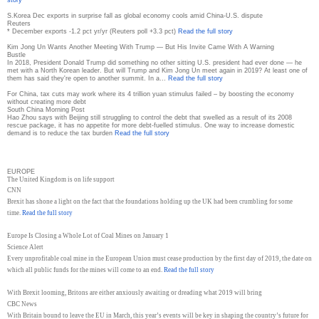
S.Korea Dec exports in surprise fall as global economy cools amid China-U.S. dispute
Reuters
* December exports -1.2 pct yr/yr (Reuters poll +3.3 pct)
Read the full story
Kim Jong Un Wants Another Meeting With Trump — But His Invite Came With A Warning
Bustle
In 2018, President Donald Trump did something no other sitting U.S. president had ever done — he
met with a North Korean leader. But will Trump and Kim Jong Un meet again in 2019? At least one of
them has said they're open to another summit. In a…
Read the full story
For China, tax cuts may work where its 4 trillion yuan stimulus failed – by boosting the economy
without creating more debt
South China Morning Post
Hao Zhou says with Beijing still struggling to control the debt that swelled as a result of its 2008
rescue package, it has no appetite for more debt-fuelled stimulus. One way to increase domestic
demand is to reduce the tax burden
Read the full story
EUROPE
The United Kingdom is on life support
CNN
Brexit has shone a light on the fact that the foundations holding up the UK had been crumbling for some
time.
Read the full story
Europe Is Closing a Whole Lot of Coal Mines on January 1
Science Alert
Every unprofitable coal mine in the European Union must cease production by the first day of 2019, the date on
which all public funds for the mines will come to an end.
Read the full story
With Brexit looming, Britons are either anxiously awaiting or dreading what 2019 will bring
CBC News
With Britain bound to leave the EU in March, this year’s events will be key in shaping the country’s future for