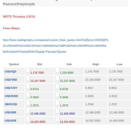
#wearethepeople
WOTS Thursday 1/3/19
:
Forex Rates
:
http://forex.tradingcharts.
com/quotes/custom_forex_
quotes.html?sQSyms=USDIQD%
2CUSDVND%2CUSDCNY%2CUSDKWD%
2CGBPUSD%2CUSDIRR%2CUSDIDR&
btnFinished=Finished%3A+
Display+Favorite+Quotes
Symbol
Bid
Ask
High
Low
USD/IQD
1,176.7000
1,176.7000
1,176.7000
1,229.6000
USD/VND
23,194.0000
23,167.5000
23,167.5000
23,237.5000
USD/CNY
6.8817
6.8611
6.8714
6.8734
USD/KWD
0.3030
0.3022
0.3024
0.3044
GBP/USD
1.2584
1.2537
1.2574
1.2575
USD/IRR
12,048.0000
12,048.0000
12,048.0000
12,428.0000
USD/IDR
14,502.5000
14,408.0000
14,433.9000
14,434.0000