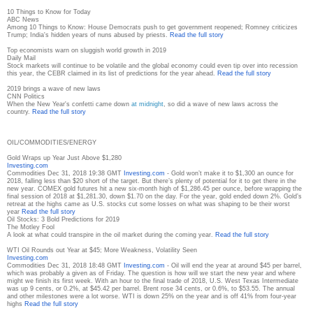
10 Things to Know for Today
ABC News
Among 10 Things to Know: House Democrats push to get government reopened; Romney criticizes
Trump; India's hidden years of nuns abused by priests.
Read the full story
Top economists warn on sluggish world growth in 2019
Daily Mail
Stock markets will continue to be volatile and the global economy could even tip over into recession
this year, the CEBR claimed in its list of predictions for the year ahead.
Read the full story
2019 brings a wave of new laws
CNN Politics
When the New Year's confetti came down
at midnight
, so did a wave of new laws across the
country.
Read the full story
OIL/COMMODITIES/ENERGY
Gold Wraps up Year Just Above $1,280
Investing.com
Commodities Dec 31, 2018 19:38 GMT
Investing.com
- Gold won’t make it to $1,300 an ounce for
2018, falling less than $20 short of the target. But there’s plenty of potential for it to get there in the
new year. COMEX gold futures hit a new six-month high of $1,286.45 per ounce, before wrapping the
final session of 2018 at $1,281.30, down $1.70 on the day. For the year, gold ended down 2%. Gold’s
retreat at the highs came as U.S. stocks cut some losses on what was shaping to be their worst
year
Read the full story
Oil Stocks: 3 Bold Predictions for 2019
The Motley Fool
A look at what could transpire in the oil market during the coming year.
Read the full story
WTI Oil Rounds out Year at $45; More Weakness, Volatility Seen
Investing.com
Commodities Dec 31, 2018 18:48 GMT
Investing.com
- Oil will end the year at around $45 per barrel,
which was probably a given as of Friday. The question is how will we start the new year and where
might we finish its first week. With an hour to the final trade of 2018, U.S. West Texas Intermediate
was up 9 cents, or 0.2%, at $45.42 per barrel. Brent rose 34 cents, or 0.6%, to $53.55. The annual
and other milestones were a lot worse. WTI is down 25% on the year and is off 41% from four-year
highs
Read the full story