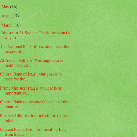
May
(16)
►
April
(17)
►
March
(10)
▼
Advisor to Al-Sudani: The dollar is on the
way to ...
The National Bank of Iraq announces the
success of...
Al-Sudani will visit Washington next
month and dis...
Central Bank of Iraq": Our goal is to
preserve the...
Prime Minister: Iraq is about to host
important ev...
Central Bank to increase the value of the
dinar an...
Financial digitization.. a factor to reduce
inflat...
Barzani thanks Bush for liberating Iraq
from Sadda...