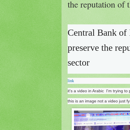
the reputation of 
Central Bank of 
preserve the rep
sector
link
it's a video in Arabic I'm trying 
this is an image not a video just fy