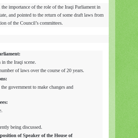
the importance of the role of the Iraqi Parliament in
tate, and pointed to the return of some draft laws from
tion of the Council’s committees.
arliament:
 in the Iraqi scene.
e number of laws over the course of 20 years.
ons:
 the government to make changes and
ees:
e.
ently being discussed.
position of Speaker of the House of