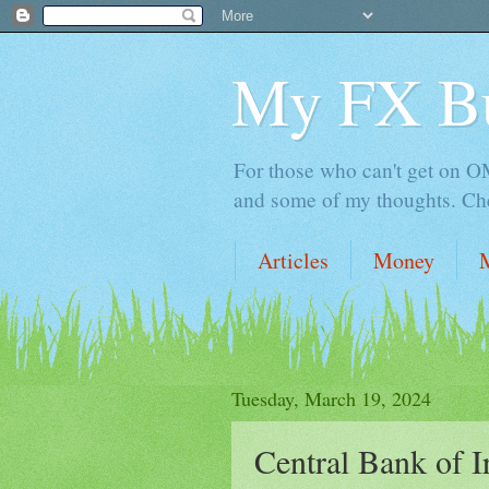
My FX B
For those who can't get on OM,
and some of my thoughts. Che
Articles
Money
Tuesday, March 19, 2024
Central Bank of Ir