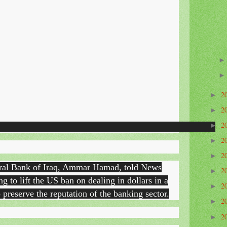
2
►
2
►
2
►
2
►
2
►
tral Bank of Iraq, Ammar Hamad, told News
2
►
g to lift the US ban on dealing in dollars in a
2
►
 preserve the reputation of the banking sector.
2
►
2
►