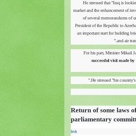
He stressed that "Iraq is looki
market and the enhancement of inves
of several memorandums of und
President of the Republic to Azer
an important start for building br
and air tra
For his part, Minister Mikail 
successful visit made by 
He stressed "his country's d
Return of some laws of
parliamentary commit
link