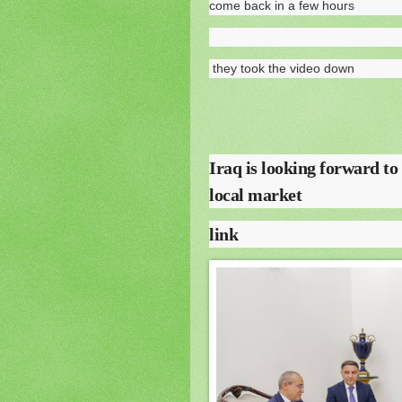
come back in a few hours
they took the video down
Iraq is looking forward to
local market
link