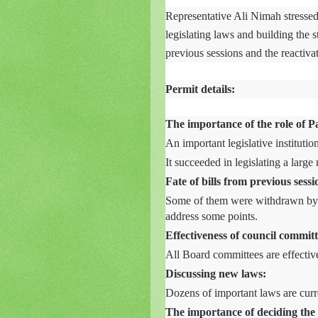
Representative Ali Nimah stressed 
legislating laws and building the s
previous sessions and the reactiva
Permit details:
The importance of the role of P
An important legislative institution
It succeeded in legislating a larg
Fate of bills from previous sessi
Some of them were withdrawn by
address some points.
Effectiveness of council committ
All Board committees are effectiv
Discussing new laws:
Dozens of important laws are curr
The importance of deciding the 