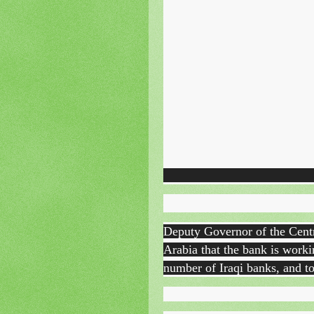
Deputy Governor of the Cen
Arabia that the bank is workin
number of Iraqi banks, and to