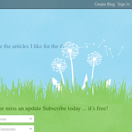
the articles I like for the day
r miss an update Subscribe today ... it's free!
osts
omments