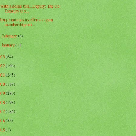
With a dollar bill... Deputy: The US
Treasury is p...
Iraq continues its efforts to gain
membership in t...
February
(8)
►
January
(11)
►
023
(64)
022
(196)
021
(245)
020
(187)
019
(280)
018
(198)
017
(184)
016
(55)
015
(1)