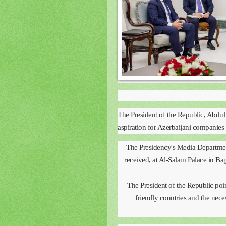
The President of the Republic, Abdul
aspiration for Azerbaijani companies 
The Presidency's Media Department
received, at Al-Salam Palace in Ba
The President of the Republic poin
friendly countries and the nece