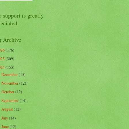
 support is greatly
reciated
g Archive
026
(176)
025
(309)
024
(153)
December
(15)
►
November
(12)
►
October
(12)
►
September
(14)
►
August
(12)
►
July
(14)
►
June
(12)
►