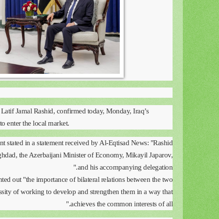
 Latif Jamal Rashid, confirmed today, Monday, Iraq’s
to enter the local market.
 stated in a statement received by Al-Eqtisad News: "Rashid
ghdad, the Azerbaijani Minister of Economy, Mikayil Japarov,
and his accompanying delegation."
ted out "the importance of bilateral relations between the two
ssity of working to develop and strengthen them in a way that
achieves the common interests of all."