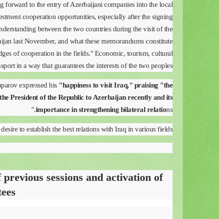
ng forward to the entry of Azerbaijani companies into the local
tment cooperation opportunities, especially after the signing
erstanding between the two countries during the visit of the
baijan last November, and what these memorandums constitute
idges of cooperation in the fields." Economic, tourism, cultural
nsport in a way that guarantees the interests of the two peoples.”
Japarov expressed his
"happiness to visit Iraq," praising "the
the President of the Republic to Azerbaijan recently and its
importance in strengthening bilateral relatio
ns."
esire to establish the best relations with Iraq in various fields."
 previous sessions and activation of
tees