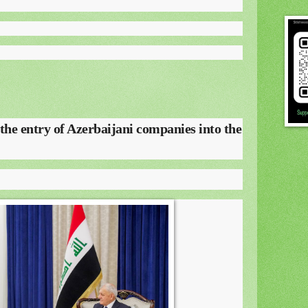
 the entry of Azerbaijani companies into the