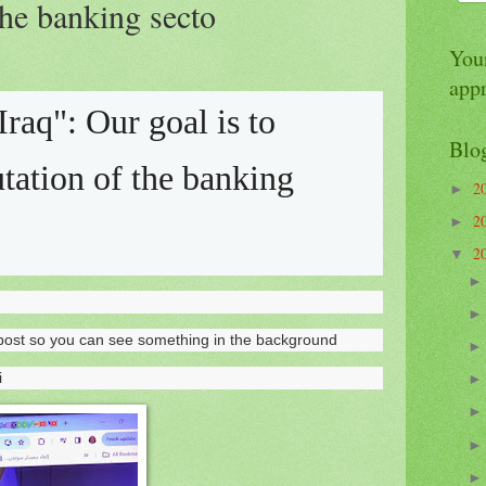
the banking secto
Your
app
Iraq": Our goal is to
Blo
utation of the banking
2
►
2
►
2
▼
to post so you can see something in the background
i