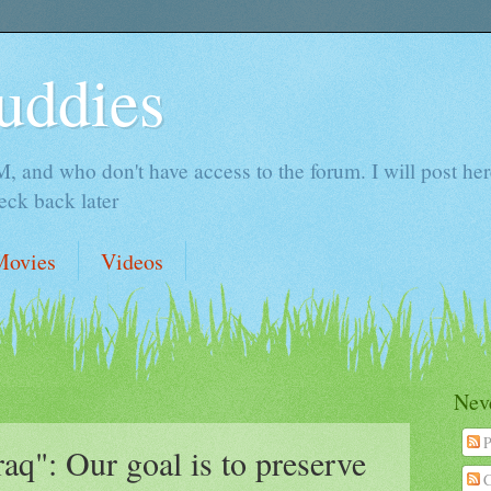
uddies
 and who don't have access to the forum. I will post here 
ck back later
Movies
Videos
Neve
P
aq": Our goal is to preserve
C