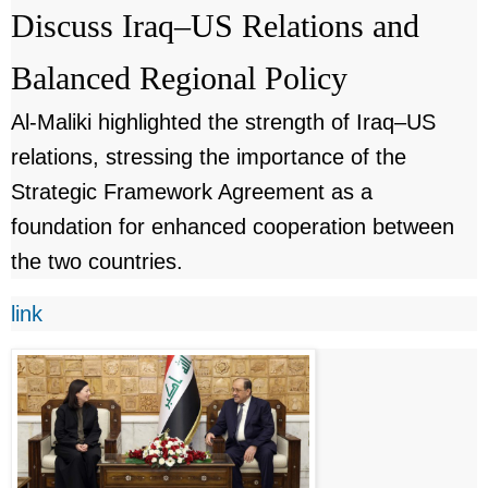
Discuss Iraq–US Relations and
Balanced Regional Policy
Al-Maliki highlighted the strength of Iraq–US
relations, stressing the importance of the
Strategic Framework Agreement as a
foundation for enhanced cooperation between
the two countries.
link