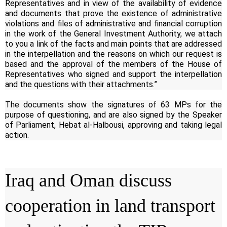
Representatives and in view of the availability of evidence
and documents that prove the existence of administrative
violations and files of administrative and financial corruption
in the work of the General Investment Authority, we attach
to you a link of the facts and main points that are addressed
in the interpellation and the reasons on which our request is
based and the approval of the members of the House of
Representatives who signed and support the interpellation
and the questions with their attachments.”
The documents show the signatures of 63 MPs for the
purpose of questioning, and are also signed by the Speaker
of Parliament, Hebat al-Halbousi, approving and taking legal
action.
Iraq and Oman discuss
cooperation in land transport