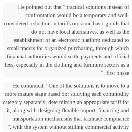
He pointed out that "practical solutions instead of
confrontation would be a temporary and well-
considered reduction in tariffs on some basic goods that
do not have local alternatives, as well as the
establishment of an electronic platform dedicated to
small traders for organized purchasing, through which
financial authorities would settle payments and official
fees, especially in the clothing and furniture sectors as a
."
first phase
He continued: “One of the solutions is to move to a
more mature stage based on: studying each commodity
category separately, determining an appropriate tariff for
it, along with designing flexible import, financing and
transportation mechanisms that facilitate compliance
.”
with the system without stifling commercial activity