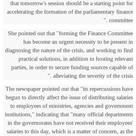
that tomorrow's session should be a starting point for
accelerating the formation of the parliamentary finance
."
committee
She pointed out that "forming the Finance Committee
has become an urgent necessity to be present in
diagnosing the nature of the crisis, and working to find
practical solutions, in addition to hosting relevant
parties, in order to secure funding sources capable of
."
alleviating the severity of the crisis
The newspaper pointed out that "its repercussions have
begun to directly affect the issue of distributing salaries
to employees of ministries, agencies and government
institutions," indicating that "many official departments
in the governorates have not received their employees'
salaries to this day, which is a matter of concern, as the