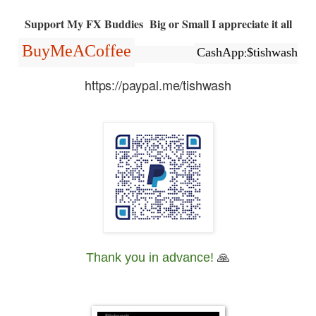
Support My FX Buddies Big or Small I appreciate it all
BuyMeACoffee
CashApp:$tishwash
https://paypal.me/tishwash
Thank you in advance!
🙏