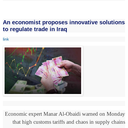
An economist proposes innovative solutions
to regulate trade in Iraq
link
Economic expert Manar Al-Obaidi warned on Monday
that high customs tariffs and chaos in supply chains