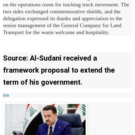
on the operations room for tracking truck movement. The
two sides exchanged commemorative shields, and the
delegation expressed its thanks and appreciation to the
senior management of the General Company for Land
Transport for the warm welcome and hospitalit
y.
Source: Al-Sudani received a
framework proposal to extend the
term of his government.
link