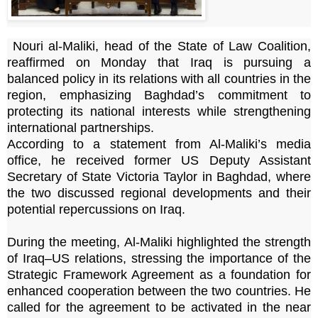
Nouri al-Maliki, head of the State of Law Coalition,
reaffirmed on Monday that Iraq is pursuing a
balanced policy in its relations with all countries in the
region, emphasizing Baghdad’s commitment to
protecting its national interests while strengthening
international partnerships.
According to a statement from Al-Maliki’s media
office, he received former US Deputy Assistant
Secretary of State Victoria Taylor in Baghdad, where
the two discussed regional developments and their
potential repercussions on Iraq.
During the meeting, Al-Maliki highlighted the strength
of Iraq–US relations, stressing the importance of the
Strategic Framework Agreement as a foundation for
enhanced cooperation between the two countries. He
called for the agreement to be activated in the near