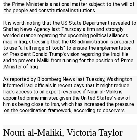
the Prime Minister is a national matter subject to the will of
the people and constitutional institutions.
It is worth noting that the US State Department revealed to
Shafaq News Agency last Thursday a firm and strongly
worded stance regarding the upcoming political alliances
map in Iraq, stressing that the US administration is prepared
to use "a full range of tools" to ensure the implementation
of President Donald Trump's vision regarding the Iraqi file
and to prevent Maliki from running for the position of Prime
Minister of Iraq.
As reported by Bloomberg News last Tuesday, Washington
informed Iraqi officials in recent days that it might reduce
Iraq’s access to oil export revenues if Nouri al-Maliki is
appointed prime minister, given the United States’ view of
him as being close to Iran, which has increased the pressure
on the coordination framework, according to observers.
Nouri al-Maliki, Victoria Taylor