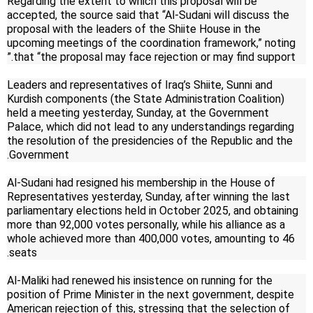
Regarding the extent to which this proposal will be
accepted, the source said that “Al-Sudani will discuss the
proposal with the leaders of the Shiite House in the
upcoming meetings of the coordination framework,” noting
that “the proposal may face rejection or may find support.”
Leaders and representatives of Iraq’s Shiite, Sunni and
Kurdish components (the State Administration Coalition)
held a meeting yesterday, Sunday, at the Government
Palace, which did not lead to any understandings regarding
the resolution of the presidencies of the Republic and the
Government.
Al-Sudani had resigned his membership in the House of
Representatives yesterday, Sunday, after winning the last
parliamentary elections held in October 2025, and obtaining
more than 92,000 votes personally, while his alliance as a
whole achieved more than 400,000 votes, amounting to 46
seats.
Al-Maliki had renewed his insistence on running for the
position of Prime Minister in the next government, despite
American rejection of this, stressing that the selection of