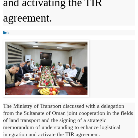
and activating the TIR
agreement.
link
The Ministry of Transport discussed with a delegation
from the Sultanate of Oman joint cooperation in the fields
of land transport and the signing of a strategic
memorandum of understanding to enhance logistical
integration and activate the TIR agreement.