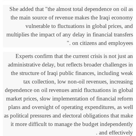
She added that "the almost total dependence on oil as
the main source of revenue makes the Iraqi economy
vulnerable to fluctuations in global prices, and
multiplies the impact of any delay in financial transfers
."
on citizens and employees
Experts confirm that the current crisis is not just an
administrative delay, but reflects broader challenges in
the structure of Iraqi public finances, including weak
tax collection, low non-oil revenues, increasing
dependence on oil revenues amid fluctuations in global
market prices, slow implementation of financial reform
plans and oversight of operating expenditures, as well
as political pressures and electoral obligations that make
it more difficult to manage the budget independently
.
and effectively