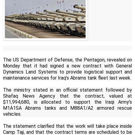
The US Department of Defense, the Pentagon, revealed on
Monday that it had signed a new contract with General
Dynamics Land Systems to provide logistical support and
maintenance services for Iraq’s Abrams tank fleet last week.
The ministry stated in an official statement followed by
Shafaq News Agency that the contract, valued at
$11,994,680, is allocated to support the Iraqi Army’s
M1A1SA Abrams tanks and M88A1/A2 armored rescue
vehicles.
The statement clarified that the work will take place inside
Camp Taji, and that the contract terms are scheduled to be