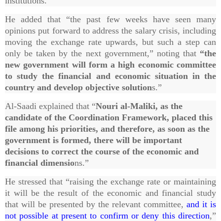
institutions.”
He added that “the past few weeks have seen many
opinions put forward to address the salary crisis, including
moving the exchange rate upwards, but such a step can
only be taken by the next government,” noting that
“the
new government will form a high economic committee
to study the financial and economic situation in the
country and develop objective solution
s.”
Al-Saadi explained that “
Nouri al-Maliki, as the
candidate of the Coordination Framework, placed this
file among his priorities, and therefore, as soon as the
government is formed, there will be important
decisions to correct the course of the economic and
financial dimensio
ns.”
He stressed that “raising the exchange rate or maintaining
it will be the result of the economic and financial study
that will be presented by the relevant committee,
and it is
not possible at present to confirm or deny this direction
,”