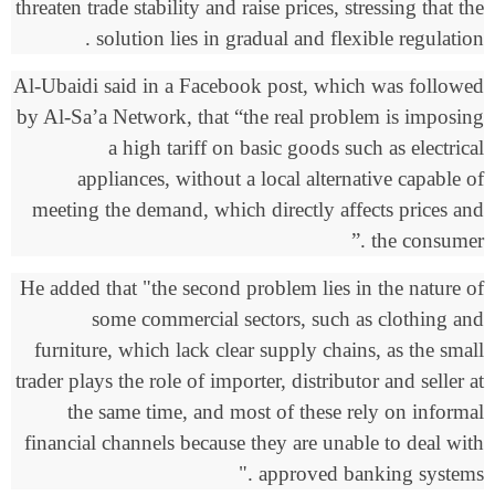
threaten trade stability and raise prices, stressing that the
.
solution lies in gradual and flexible regulation
Al-Ubaidi said in a Facebook post, which was followed
by Al-Sa’a Network, that “the real problem is imposing
a high tariff on basic goods such as electrical
appliances, without a local alternative capable of
meeting the demand, which directly affects prices and
.”
the consumer
He added that "the second problem lies in the nature of
some commercial sectors, such as clothing and
furniture, which lack clear supply chains, as the small
trader plays the role of importer, distributor and seller at
the same time, and most of these rely on informal
financial channels because they are unable to deal with
."
approved banking systems