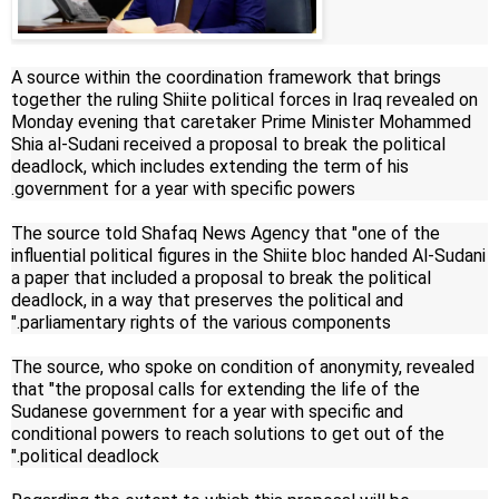
A source within the coordination framework that brings
together the ruling Shiite political forces in Iraq revealed on
Monday evening that caretaker Prime Minister Mohammed
Shia al-Sudani received a proposal to break the political
deadlock, which includes extending the term of his
government for a year with specific powers.
The source told Shafaq News Agency that "one of the
influential political figures in the Shiite bloc handed Al-Sudani
a paper that included a proposal to break the political
deadlock, in a way that preserves the political and
parliamentary rights of the various components."
The source, who spoke on condition of anonymity, revealed
that "the proposal calls for extending the life of the
Sudanese government for a year with specific and
conditional powers to reach solutions to get out of the
political deadlock."