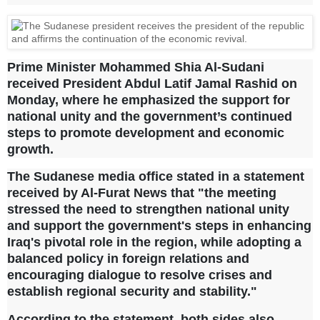
Prime Minister Mohammed Shia Al-Sudani
received President Abdul Latif Jamal Rashid on
Monday, where he emphasized the support for
national unity and the government’s continued
steps to promote development and economic
growth.
The Sudanese media office stated in a statement
received by Al-Furat News that "the meeting
stressed the need to strengthen national unity
and support the government's steps in enhancing
Iraq's pivotal role in the region, while adopting a
balanced policy in foreign relations and
encouraging dialogue to resolve crises and
establish regional security and stability."
According to the statement, both sides also