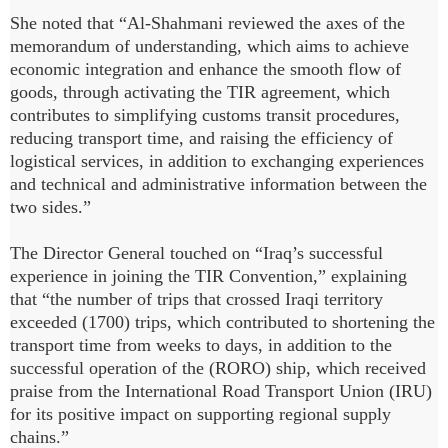
She noted that “Al-Shahmani reviewed the axes of the
memorandum of understanding, which aims to achieve
economic integration and enhance the smooth flow of
goods, through activating the TIR agreement, which
contributes to simplifying customs transit procedures,
reducing transport time, and raising the efficiency of
logistical services, in addition to exchanging experiences
and technical and administrative information between the
two sides.”
The Director General touched on “Iraq’s successful
experience in joining the TIR Convention,” explaining
that “the number of trips that crossed Iraqi territory
exceeded (1700) trips, which contributed to shortening the
transport time from weeks to days, in addition to the
successful operation of the (RORO) ship, which received
praise from the International Road Transport Union (IRU)
for its positive impact on supporting regional supply
chains.”