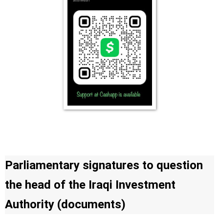
Parliamentary signatures to question
the head of the Iraqi Investment
Authority (documents)