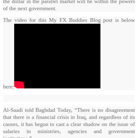
the dollar in the parallel market will be within the powers
of the next government.
The video for this My FX Buddies Blog post is below
here:
Al-Saadi told Baghdad Today, “There is no disagreement
that there is a financial crisis in Iraq, and regardless of its
causes, it has begun to cast a clear shadow on the issue of
salaries in ministries, agencies and government