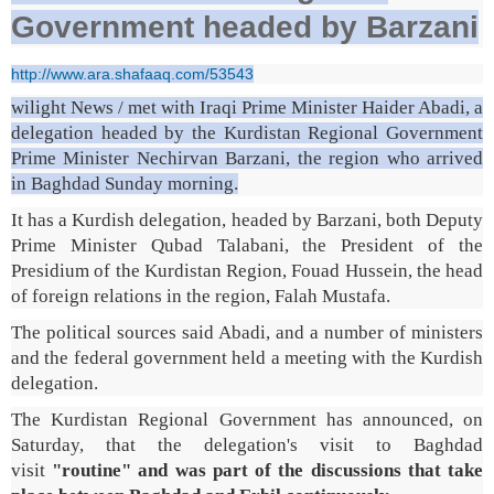
Government headed by Barzani
http://www.ara.shafaaq.com/53543
wilight News / met with Iraqi Prime Minister Haider Abadi, a
delegation headed by the Kurdistan Regional Government
Prime Minister Nechirvan Barzani, the region who arrived
in Baghdad Sunday morning.
It has a Kurdish delegation, headed by Barzani, both Deputy
Prime Minister Qubad Talabani, the President of the
Presidium of the Kurdistan Region, Fouad Hussein, the head
of foreign relations in the region, Falah Mustafa.
The political sources said Abadi, and a number of ministers
and the federal government held a meeting with the Kurdish
delegation.
The Kurdistan Regional Government has announced, on
Saturday, that the delegation's visit to Baghdad
visit
"routine" and was part of the discussions that take