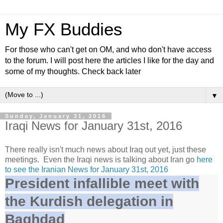
My FX Buddies
For those who can't get on OM, and who don't have access
to the forum. I will post here the articles I like for the day and
some of my thoughts. Check back later
▼
Sunday, January 31, 2016
Iraqi News for January 31st, 2016
There really isn't much news about Iraq out yet, just these
meetings. Even the Iraqi news is talking about Iran go
here
to see the Iranian News for January 31st, 2016
President infallible meet with
the Kurdish delegation in
Baghdad