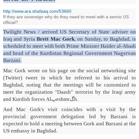
http://www.ara.shafaaq.com/53660
If they are sovereign why do they need to meet with a senrio US
official?
Twilight News / arrived US Secretary of State adviser on
Iraq and Syria
Brett Mac Gork
, on Sunday, to Baghdad, is
scheduled to meet with both Prime Minister Haider al-Abadi
and head of the Kurdistan Regional Government Naچervan
Barzani.
Mac Gork wrote on his page on the social networking site
(Twitter) tweet in which he referred to his arrival to
Baghdad, noting that the meetings will be customized to
meet the organization "Daash" terrorist by the Iraqi army
and Kurdish forces Alپeshmrگh.
And Mac Gork's visit coincides with a visit by the
provincial government delegation led by Barzani is
expected to hold a meeting between Gork and Barzani at the
US embassy in Baghdad.