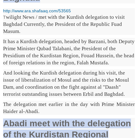
http://www.ara.shafaaq.com/53565
wilight News / met with the Kurdish delegation to visit
T
Baghdad Currently, the President of the Republic Fuad
Masum.
It has a Kurdish delegation, headed by Barzani, both Deputy
Prime Minister Qubad Talabani, the President of the
Presidium of the Kurdistan Region, Fouad Hussein, the head
of foreign relations in the region, Falah Mustafa.
And looking the Kurdish delegation during his visit, the
issue of liberalization of Mosul and the risks to the Mosul
Dam, and coordination on the fight against al "Daash"
terrorist outstanding issues between Erbil and Baghdad.
The delegation met earlier in the day with Prime Minister
Haider al-Abadi.
Abadi meet with the delegation
of the Kurdistan Regional