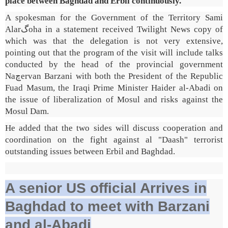
place between Baghdad and Erbil continuously.
A spokesman for the Government of the Territory Sami
Alarگoha in a statement received Twilight News copy of
which was that the delegation is not very extensive,
pointing out that the program of the visit will include talks
conducted by the head of the provincial government
Naچervan Barzani with both the President of the Republic
Fuad Masum, the Iraqi Prime Minister Haider al-Abadi on
the issue of liberalization of Mosul and risks against the
Mosul Dam.
He added that the two sides will discuss cooperation and
coordination on the fight against al "Daash" terrorist
outstanding issues between Erbil and Baghdad.
A senior US official Arrives in
Baghdad to meet with Barzani
and al-Abadi