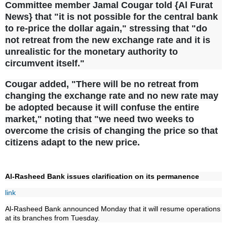
Committee member Jamal Cougar told {Al Furat
News} that "it is not possible for the central bank
to re-price the dollar again," stressing that "do
not retreat from the new exchange rate and it is
unrealistic for the monetary authority to
circumvent itself."
Cougar added, "There will be no retreat from
changing the exchange rate and no new rate may
be adopted because it will confuse the entire
market," noting that "we need two weeks to
overcome the crisis of changing the price so that
citizens adapt to the new price.
Al-Rasheed Bank issues clarification on its permanence
link
Al-Rasheed Bank announced Monday that it will resume operations
at its branches from Tuesday.