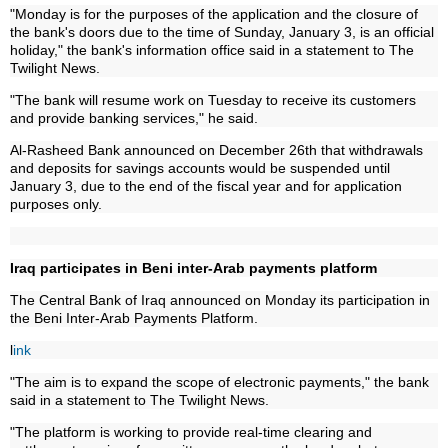
"Monday is for the purposes of the application and the closure of
the bank's doors due to the time of Sunday, January 3, is an official
holiday," the bank's information office said in a statement to The
Twilight News.
"The bank will resume work on Tuesday to receive its customers
and provide banking services," he said.
Al-Rasheed Bank announced on December 26th that withdrawals
and deposits for savings accounts would be suspended until
January 3, due to the end of the fiscal year and for application
purposes only.
Iraq participates in Beni inter-Arab payments platform
The Central Bank of Iraq announced on Monday its participation in
the Beni Inter-Arab Payments Platform.
l
ink
"The aim is to expand the scope of electronic payments," the bank
said in a statement to The Twilight News.
"The platform is working to provide real-time clearing and