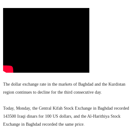
The dollar exchange rate in the markets of Baghdad and the Kurdistan
region continues to decline for the third consecutive day.
Today, Monday, the Central Kifah Stock Exchange in Baghdad recorded
143500 Iraqi dinars for 100 US dollars, and the Al-Harithiya Stock
Exchange in Baghdad recorded the same price.