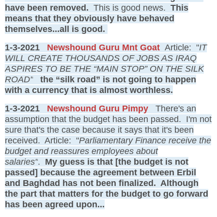
have been removed.
This is good news.
This
means that they obviously have behaved
themselves...all is good.
1-3-2021
Newshound Guru Mnt Goat
Article: "
IT
WILL CREATE THOUSANDS OF JOBS AS IRAQ
ASPIRES TO BE THE “MAIN STOP” ON THE SILK
ROAD"
the “silk road” is not going to happen
with a currency that is almost worthless.
1-3-2021
Newshound Guru Pimpy
There's an
assumption that the budget has been passed. I'm not
sure that's the case because it says that it's been
received. Article: "
Parliamentary Finance receive the
budget and reassures employees about
salaries"
.
My guess is that [the budget is not
passed] because the agreement between Erbil
and Baghdad has not been finalized. Although
the part that matters for the budget to go forward
has been agreed upon...