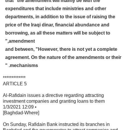
that "the amendment will mainly be with the
expenditures that include ministries and other
departments, in addition to the issue of raising the
price of the Iraqi dinar, financial abundance and
borrowing, as all these matters will be subject to
amendment,"
and between, "However, there is not yet a complete
agreement. On the nature of the amendments or their
mechanisms. "
*************
ARTICLE 5
Al-Rafidain issues a directive regarding attracting
investment companies and granting loans to them
1/3/2021 12:09 •
[Baghdad-Where]
On
Sunday, Rafidain Bank instructed its branches in