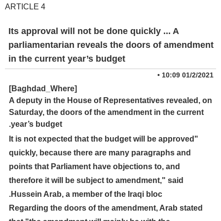
ARTICLE 4
Its approval will not be done quickly ... A
parliamentarian reveals the doors of amendment
in the current year’s budget
•
01/2/2021 10:09
[Baghdad_Where]
A deputy in the House of Representatives revealed, on
Saturday, the doors of the amendment in the current
year’s budget.
"It is not expected that the budget will be approved
quickly, because there are many paragraphs and
points that Parliament have objections to, and
therefore it will be subject to amendment," said
Hussein Arab, a member of the Iraqi bloc.
Regarding the doors of the amendment, Arab stated