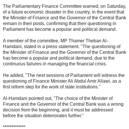
The Parliamentary Finance Committee warned, on Saturday,
of a future economic disaster in the country, in the event that
the Minister of Finance and the Governor of the Central Bank
remain in their posts, confirming that their questioning in
Parliament has become a popular and political demand.
A member of the committee, MP Thamer Theban Al-
Hamdani, stated in a press statement. "The questioning of
the Minister of Finance and the Governor of the Central Bank
has become a popular and political demand, due to the
continuous failures in managing the financial crisis.
He added, "The next sessions of Parliament will witness the
questioning of Finance Minister Ali Abdul Amir Allawi, as a
first reform step for the work of state institutions."
Al-Hamdani pointed out, "The choice of the Minister of
Finance and the Governor of the Central Bank was a wrong
decision from the beginning, and it must be addressed
before the situation deteriorates further."
*************