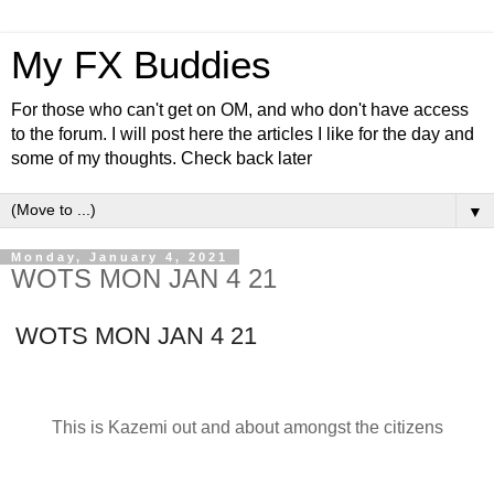
My FX Buddies
For those who can't get on OM, and who don't have access
to the forum. I will post here the articles I like for the day and
some of my thoughts. Check back later
▼
Monday, January 4, 2021
WOTS MON JAN 4 21
WOTS MON JAN 4 21
This is Kazemi out and about amongst the citizens