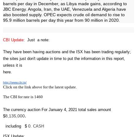
barrels per day in December, as Libya made gains, according to
JBC Energy. Angola, Iran, the UAE, Venezuela and Algeria have
also boosted supply. OPEC expects crude oil demand to rise to
95.9 million barrels per day this year from 90 million in 2020.
CBI Update
: Just a note:
They have been having auctions and the ISX has been trading regularly;
the sites just don't update in time to put the information in this report,
unless it is
here.
http://www.cbi.iq/
Click on the link above for the latest update.
The CBI for rate is 1460
The currency auction For January 4, 2021 total sales amount
.
8,135,000
$
0
including $
. CASH
ISX Update
: