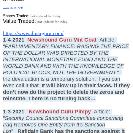
www.isx-iq.net/
Shares Traded:
not updated for today
Value Traded:
not updated for today
https://www.dinarguru.com/
1-4-2021
Newshound Guru Mnt Goat
Article:
"
PARLIAMENTARY FINANCE: RAISING THE PRICE
OF THE DOLLAR WAS DIRECTED BY THE
INTERNATIONAL MONETARY FUND AND THE
WORLD BANK AND WITH THE KNOWLEDGE OF
POLITICAL BLOCS, NOT THE GOVERNMENT.
"
the devaluation is a temporary solution, if you can
even call it that.
It will blow up in their faces, if they
don’t now do the project to delete the zeros and
reinstate. There is no turning back…
1-3-2021
Newshound Guru Pimpy
Article:
"
Security Council Sanctions Committee concerning
Iraq Removes One Entity from It's Sanction
List
"
Rafidain Bank has the sanctions against it