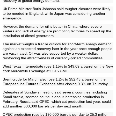
recovery of global energy demand.
Uk Prime Minister Boris Johnson said tougher closures were likely
to be needed in England, while Japan was considering another
emergency.
However, the demand for oil is better in China, where severe
winters and lack of energy are prompting factories to speed up the
installation of diesel generators.
The market weighs a fragile outlook for short-term energy demand
against an expected recovery later in the year once enough people
are vaccinated. Oil was also supported by a weaker dollar,
reinforcing the attractiveness of currency-priced commodities.
West Texas Intermediate rose 1.15% to $49.09 a barrel on the New
York Mercantile Exchange at 0515 GMT.
Brent crude for March also rose 1.2% to $52.43 a barrel on the
European Ice Futures Exchange after closing 0.3% on Thursday.
Delegates at Sunday's meeting said several countries, including
Saudi Arabia, seemed cautious about increasing production in
February. Russia said OPEC, which cut production last year, could
add another 500,000 barrels per day next month.
OPEC production rose by 190,000 barrels per day to 25.3 million