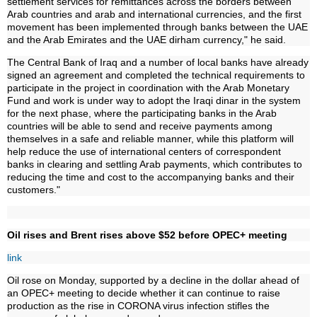
settlement services for remittances across the borders between
Arab countries and arab and international currencies, and the first
movement has been implemented through banks between the UAE
and the Arab Emirates and the UAE dirham currency," he said.
The Central Bank of Iraq and a number of local banks have already
signed an agreement and completed the technical requirements to
participate in the project in coordination with the Arab Monetary
Fund and work is under way to adopt the Iraqi dinar in the system
for the next phase, where the participating banks in the Arab
countries will be able to send and receive payments among
themselves in a safe and reliable manner, while this platform will
help reduce the use of international centers of correspondent
banks in clearing and settling Arab payments, which contributes to
reducing the time and cost to the accompanying banks and their
customers."
Oil rises and Brent rises above $52 before OPEC+ meeting
link
Oil rose on Monday, supported by a decline in the dollar ahead of
an OPEC+ meeting to decide whether it can continue to raise
production as the rise in CORONA virus infection stifles the