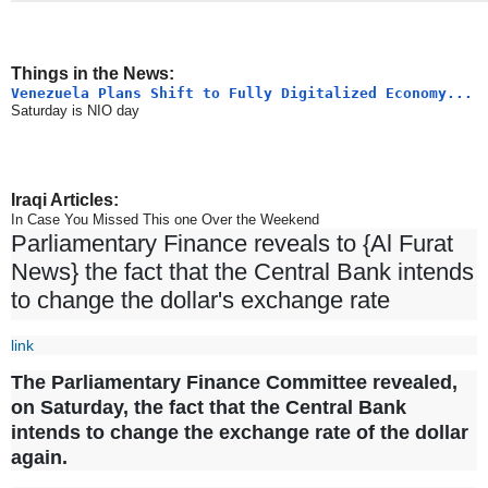
Things in the News:
Venezuela Plans Shift to Fully Digitalized Economy...
Saturday is NIO day
Iraqi Articles:
In Case You Missed This one Over the Weekend
Parliamentary Finance reveals to {Al Furat
News} the fact that the Central Bank intends
to change the dollar's exchange rate
link
The Parliamentary Finance Committee revealed,
on Saturday, the fact that the Central Bank
intends to change the exchange rate of the dollar
again.