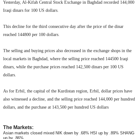
Yesterday, Al-Kifah Central Stock Exchange in Baghdad recorded 144,000
Iraqi dinars for 100 US dollars.
This decline for the third consecutive day after the price of the dinar
reached 144800 per 100 dollars.
The selling and buying prices also decreased in the exchange shops in the
local markets in Baghdad, where the selling price reached 144500 Iraqi
dinars, while the purchase prices reached 142,500 dinars per 100 US
dollars.
As for Erbil, the capital of the Kurdistan region, Erbil, dollar prices have
also witnessed a decline, and the selling price reached 144,000 per hundred
dollars, and the purchase at 143,500 per hundred US dollars
The Markets:
Asian markets closed mixed NIK down by .68% HSI up by .89% SHANG
up by .86%