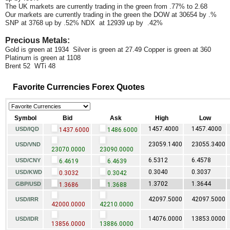
The UK markets are currently trading in the green from .77% to 2.68
Our markets are currently trading in the green the DOW at 30654 by .%
SNP at 3768 up by .52% NDX at 12939 up by .42%
Precious Metals:
Gold is green at 1934 Silver is green at 27.49 Copper is green at 360
Platinum is green at 1108
Brent 52 WTi 48
Favorite Currencies Forex Quotes
Symbol
Bid
Ask
High
Low
1457.4000
1457.4000
USD/IQD
1437.6000
1486.6000
23059.1400
23055.3400
USD/VND
23070.0000
23090.0000
6.5312
6.4578
USD/CNY
6.4619
6.4639
0.3040
0.3037
USD/KWD
0.3032
0.3042
1.3702
1.3644
GBP/USD
1.3686
1.3688
42097.5000
42097.5000
USD/IRR
42000.0000
42210.0000
14076.0000
13853.0000
USD/IDR
13856.0000
13886.0000