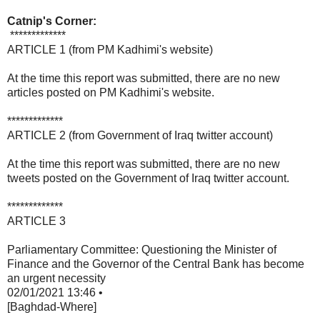
Catnip's Corner:
*************
ARTICLE 1 (from PM Kadhimi's website)
At the time this report was submitted, there are no new
articles posted on PM Kadhimi's website.
*************
ARTICLE 2 (from Government of Iraq twitter account)
At the time this report was submitted, there are no new
tweets posted on the Government of Iraq twitter account.
*************
ARTICLE 3
Parliamentary Committee: Questioning the Minister of
Finance and the Governor of the Central Bank has become
an urgent necessity
02/01/2021 13:46 •
[Baghdad-Where]