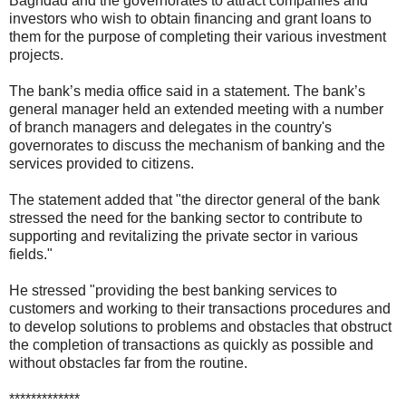
Baghdad and the governorates to attract companies and
investors who wish to obtain financing and grant loans to
them for the purpose of completing their various investment
projects.
The bank’s media office said in a statement. The bank’s
general manager held an extended meeting with a number
of branch managers and delegates in the country's
governorates to discuss the mechanism of banking and the
services provided to citizens.
The statement added that "the director general of the bank
stressed the need for the banking sector to contribute to
supporting and revitalizing the private sector in various
fields."
He stressed "providing the best banking services to
customers and working to their transactions procedures and
to develop solutions to problems and obstacles that obstruct
the completion of transactions as quickly as possible and
without obstacles far from the routine.
*************