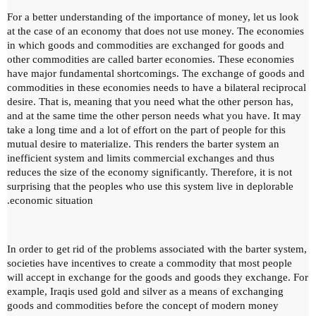
For a better understanding of the importance of money, let us look
at the case of an economy that does not use money.
The economies
in which goods and commodities are exchanged for goods and
other commodities are called barter economies.
These economies
have major fundamental shortcomings.
The exchange of goods and
commodities in these economies needs to have a bilateral reciprocal
desire.
That is, meaning that you need what the other person has,
and at the same time the other person needs what you have.
It may
take a long time and a lot of effort on the part of people for this
mutual desire to materialize.
This renders the barter system an
inefficient system and limits commercial exchanges and thus
reduces the size of the economy significantly.
Therefore, it is not
surprising that the peoples who use this system live in deplorable
economic situation.
In order to get rid of the problems associated with the barter system,
societies have incentives to create a commodity that most people
will accept in exchange for the goods and goods they exchange.
For
example, Iraqis used gold and silver as a means of exchanging
goods and commodities before the concept of modern money