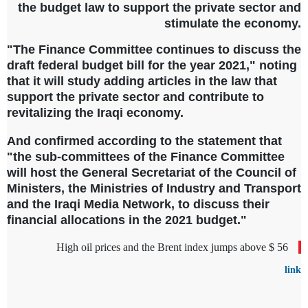
the budget law to support the private sector and
stimulate the economy.
"The Finance Committee continues to discuss the
draft federal budget bill for the year 2021," noting
that it will study adding articles in the law that
support the private sector and contribute to
revitalizing the Iraqi economy.
And confirmed according to the statement that
"the sub-committees of the Finance Committee
will host the General Secretariat of the Council of
Ministers, the Ministries of Industry and Transport
and the Iraqi Media Network, to discuss their
financial allocations in the 2021 budget."
High oil prices and the Brent index jumps above $ 56
link