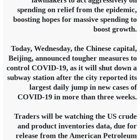
lawmakers to act aggressively on
spending on relief from the epidemic,
boosting hopes for massive spending to
boost growth.
Today, Wednesday, the Chinese capital,
Beijing, announced tougher measures to
control COVID-19, as it will shut down a
subway station after the city reported its
largest daily jump in new cases of
COVID-19 in more than three weeks.
Traders will be watching the US crude
and product inventories data, due for
release from the American Petroleum