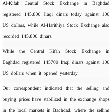
Al-Kifah Central Stock Exchange in Baghdad
registered 145,800 Iraqi dinars today against 100
US dollars, while Al-Harithiya Stock Exchange also
recorded 145,800 dinars.
While the Central Kifah Stock Exchange in
Baghdad registered 145700 Iraqi dinars against 100
US dollars when it opened yesterday.
Our correspondent indicated that the selling and
buying prices have stabilized in the exchange shops
in the local markets in Baghdad, where the selling