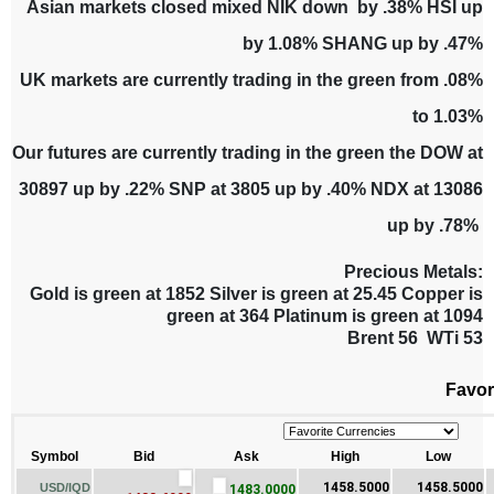
Asian markets closed mixed NIK down by .38% HSI up
by 1.08% SHANG up by .47%
UK markets are currently trading in the green from .08%
to 1.03%
Our futures are currently trading in the green the DOW at
30897 up by .22% SNP at 3805 up by .40% NDX at 13086
up by .78%
Precious Metals:
Gold is green at 1852 Silver is green at 25.45 Copper is
green at 364 Platinum is green at 1094
Brent 56 WTi 53
Favor
Symbol
Bid
Ask
High
Low
1458.5000
1458.5000
USD/IQD
1483.0000