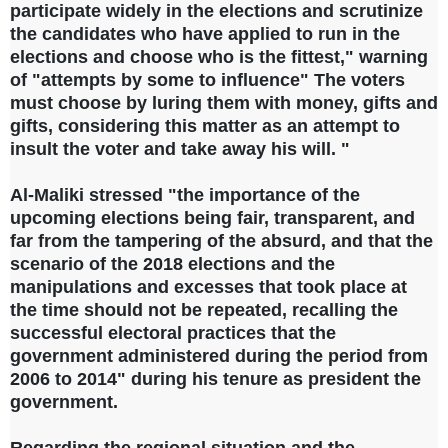
participate widely in the elections and scrutinize
the candidates who have applied to run in the
elections and choose who is the fittest," warning
of "attempts by some to influence" The voters
must choose by luring them with money, gifts and
gifts, considering this matter as an attempt to
insult the voter and take away his will. "
Al-Maliki stressed "the importance of the
upcoming elections being fair, transparent, and
far from the tampering of the absurd, and that the
scenario of the 2018 elections and the
manipulations and excesses that took place at
the time should not be repeated, recalling the
successful electoral practices that the
government administered during the period from
2006 to 2014" during his tenure as president the
government.