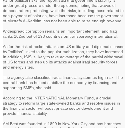
As for political risks, the report said that government stability is
under great pressure under the epidemic, noting that waves of
demonstrators protesting, while the risks, including those related to
non-payment of salaries, have increased because the government
of Mustafa Al-Kadhimi has not been able to raise enough revenue.
Widespread corruption remains an important element, and Iraq
ranks 162nd out of 198 countries on transparency international.
As for the risk of rocket attacks on US military and diplomatic bases
by "militias" linked to the popular mobilization, they have increased.
In addition, ISIS is likely to take advantage of the partial withdrawal
of US forces and step up its attacks against iraqi security forces
and energy sites.
The agency also classified iraq's financial system as high-risk. The
central bank has helped stabilize the economy by financing and
supporting SMEs, she said.
According to the INTERNATIONAL Monetary Fund, a crucial
strategy to reform large state-owned banks and resolve issues in
the financial sector will boost private sector development and
provide financial stability.
AM Best was founded in 1899 in New York City and has branches