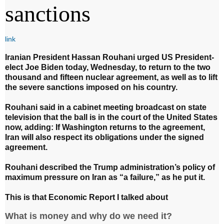
sanctions
link
Iranian President Hassan Rouhani urged US President-
elect Joe Biden today, Wednesday, to return to the two
thousand and fifteen nuclear agreement, as well as to lift
the severe sanctions imposed on his country.
Rouhani said in a cabinet meeting broadcast on state
television that the ball is in the court of the United States
now, adding: If Washington returns to the agreement,
Iran will also respect its obligations under the signed
agreement.
Rouhani described the Trump administration’s policy of
maximum pressure on Iran as “a failure,” as he put it.
This is that Economic Report I talked about
What is money and why do we need it?