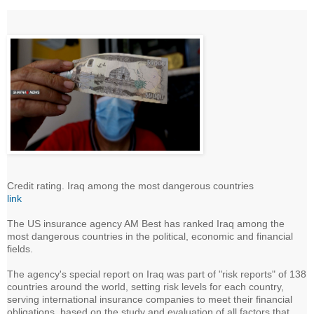
Credit rating. Iraq among the most dangerous countries
link
The US insurance agency AM Best has ranked Iraq among the
most dangerous countries in the political, economic and financial
fields.
The agency's special report on Iraq was part of "risk reports" of 138
countries around the world, setting risk levels for each country,
serving international insurance companies to meet their financial
obligations, based on the study and evaluation of all factors that