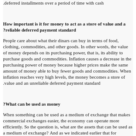
deferred installments over a period of time with cash.
How important is it for money to act as a store of value and a
reliable deferred payment standard?
People care about what their dinars can buy in terms of food,
clothing, commodities, and other goods.
In other words, the value
of money depends on its purchasing power, that is, its ability to
purchase goods and commodities.
Inflation causes a decrease in the
purchasing power of money because higher prices make the same
amount of money able to buy fewer goods and commodities.
When
inflation reaches very high levels, the money becomes a store of
value and an unreliable deferred payment standard.
What can be used as money?
When something can be used as a medium of exchange that makes
commercial exchanges easier, the economy can operate more
efficiently.
So the question is, what are the assets that can be used as
a medium of exchange?
And as we indicated earlier that for