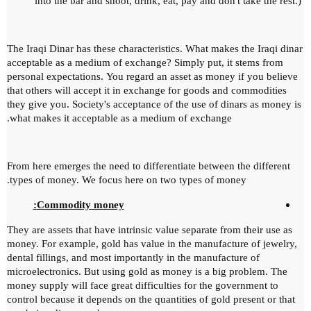
into the bar and shoot, drink, eat, pay and don't take the rest.)
The Iraqi Dinar has these characteristics.
What makes the Iraqi dinar
acceptable as a medium of exchange?
Simply put, it stems from
personal expectations.
You regard an asset as money if you believe
that others will accept it in exchange for goods and commodities
they give you.
Society's acceptance of the use of dinars as money is
what makes it acceptable as a medium of exchange.
From here emerges the need to differentiate between the different
types of money.
We focus here on two types of money.
Commodity money:
They are assets that have intrinsic value separate from their use as
money.
For example, gold has value in the manufacture of jewelry,
dental fillings, and most importantly in the manufacture of
microelectronics.
But using gold as money is a big problem.
The
money supply will face great difficulties for the government to
control because it depends on the quantities of gold present or that