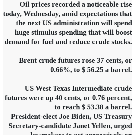
Oil prices recorded a noticeable rise
today, Wednesday, amid expectations that
the next US administration will spend
huge stimulus spending that will boost
demand for fuel and reduce crude stocks.
Brent crude futures rose 37 cents, or
0.66%, to $ 56.25 a barrel.
US West Texas Intermediate crude
futures were up 40 cents, or 0.76 percent,
to reach $ 53.38 a barrel.
President-elect Joe Biden, US Treasury
Secretary-candidate Janet Yellen, urged