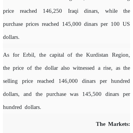
price reached 146,250 Iraqi dinars, while the
purchase prices reached 145,000 dinars per 100 US
dollars.
As for Erbil, the capital of the Kurdistan Region,
the price of the dollar also witnessed a rise, as the
selling price reached 146,000 dinars per hundred
dollars, and the purchase was 145,500 dinars per
hundred dollars.
The Markets: