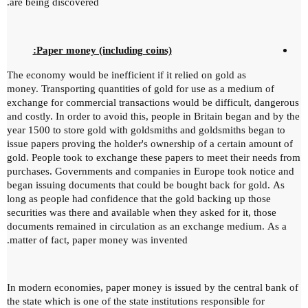
are being discovered.
Paper money (including coins):
The economy would be inefficient if it relied on gold as
money.
Transporting quantities of gold for use as a medium of
exchange for commercial transactions would be difficult, dangerous
and costly.
In order to avoid this, people in Britain began and by the
year 1500 to store gold with goldsmiths and goldsmiths began to
issue papers proving the holder's ownership of a certain amount of
gold.
People took to exchange these papers to meet their needs from
purchases.
Governments and companies in Europe took notice and
began issuing documents that could be bought back for gold.
As
long as people had confidence that the gold backing up those
securities was there and available when they asked for it, those
documents remained in circulation as an exchange medium.
As a
matter of fact, paper money was invented.
In modern economies, paper money is issued by the central bank of
the state which is one of the state institutions responsible for