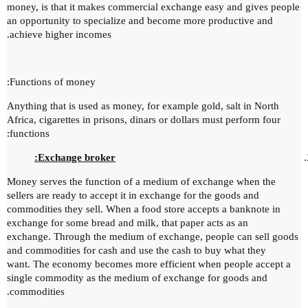
money, is that it makes commercial exchange easy and gives people
an opportunity to specialize and become more productive and
achieve higher incomes.
Functions of money:
Anything that is used as money, for example gold, salt in North
Africa, cigarettes in prisons, dinars or dollars must perform four
functions:
Exchange broker:
Money serves the
function of a medium of exchange when the
sellers are ready to accept it in exchange for the goods and
commodities they sell.
When a food store accepts a banknote in
exchange for some bread and milk, that paper acts as an
exchange.
Through the medium of exchange, people can sell goods
and commodities for cash and use the cash to buy what they
want.
The economy becomes more efficient when people accept a
single commodity as the medium of exchange for goods and
commodities.