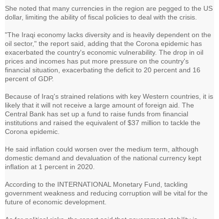
She noted that many currencies in the region are pegged to the US
dollar, limiting the ability of fiscal policies to deal with the crisis.
"The Iraqi economy lacks diversity and is heavily dependent on the
oil sector," the report said, adding that the Corona epidemic has
exacerbated the country's economic vulnerability. The drop in oil
prices and incomes has put more pressure on the country's
financial situation, exacerbating the deficit to 20 percent and 16
percent of GDP.
Because of Iraq's strained relations with key Western countries, it is
likely that it will not receive a large amount of foreign aid. The
Central Bank has set up a fund to raise funds from financial
institutions and raised the equivalent of $37 million to tackle the
Corona epidemic.
He said inflation could worsen over the medium term, although
domestic demand and devaluation of the national currency kept
inflation at 1 percent in 2020.
According to the INTERNATIONAL Monetary Fund, tackling
government weakness and reducing corruption will be vital for the
future of economic development.