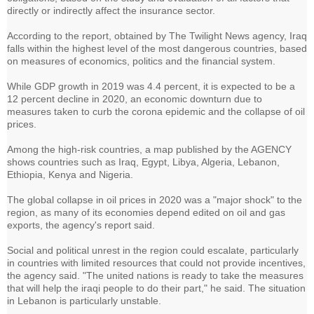
directly or indirectly affect the insurance sector.
According to the report, obtained by The Twilight News agency, Iraq
falls within the highest level of the most dangerous countries, based
on measures of economics, politics and the financial system.
While GDP growth in 2019 was 4.4 percent, it is expected to be a
12 percent decline in 2020, an economic downturn due to
measures taken to curb the corona epidemic and the collapse of oil
prices.
Among the high-risk countries, a map published by the AGENCY
shows countries such as Iraq, Egypt, Libya, Algeria, Lebanon,
Ethiopia, Kenya and Nigeria.
The global collapse in oil prices in 2020 was a "major shock" to the
region, as many of its economies depend edited on oil and gas
exports, the agency's report said.
Social and political unrest in the region could escalate, particularly
in countries with limited resources that could not provide incentives,
the agency said. "The united nations is ready to take the measures
that will help the iraqi people to do their part," he said. The situation
in Lebanon is particularly unstable.