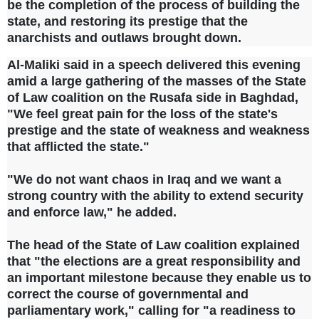
be the completion of the process of building the
state, and restoring its prestige that the
anarchists and outlaws brought down.
Al-Maliki said in a speech delivered this evening
amid a large gathering of the masses of the State
of Law coalition on the Rusafa side in Baghdad,
"We feel great pain for the loss of the state's
prestige and the state of weakness and weakness
that afflicted the state."
"We do not want chaos in Iraq and we want a
strong country with the ability to extend security
and enforce law," he added.
The head of the State of Law coalition explained
that "the elections are a great responsibility and
an important milestone because they enable us to
correct the course of governmental and
parliamentary work," calling for "a readiness to