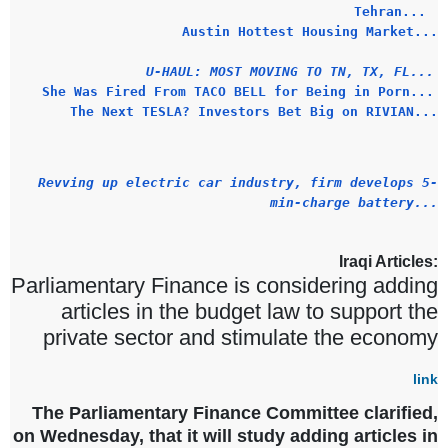
Tehran...
Austin Hottest Housing Market...
U-HAUL: MOST MOVING TO TN, TX, FL...
She Was Fired From TACO BELL for Being in Porn...
The Next TESLA? Investors Bet Big on RIVIAN...
Revving up electric car industry, firm develops 5-
min-charge battery...
Iraqi Articles:
Parliamentary Finance is considering adding
articles in the budget law to support the
private sector and stimulate the economy
link
The Parliamentary Finance Committee clarified,
on Wednesday, that it will study adding articles in