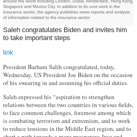
around the world including London, Dubai, Amsterdam, Hong Kong,
Singapore and Mexico City. In addition to its core work in the
insurance sector, the agency publishes news reports and analysis
of information related to the insurance sector.
Saleh congratulates Biden and invites him
to take important steps
link
President Barham Salih congratulated, today,
Wednesday, US President Joe Biden on the occasion
of his swearing in and assuming his official duties.
Saleh expressed his “aspiration to strengthen
relations between the two countries in various fields,
to face common challenges, foremost among which
is combating terrorism and extremism, and to work
to reduce tensions in the Middle East region, and to
chart a path towards a more prosperous Iraq and