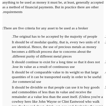
anything to be used as money it must be, at least, generally accepted
as a method of financial payments.
But in practice there are other
requirements.
There are five criteria for any asset to be used as a broker:
The original has to be accepted by the majority of people.
It should be of modular quality, that is, every two units of it
are identical.
Hence, the use of precious metals as money
becomes a difficult process due to concerns about the
different purity of different metal pieces.
It should continue to exist for a long time so that it does not
lose its value as a result of continuous use.
It should be of comparable value to its weight so that large
quantities of it can be transported easily in order to be useful
for commercial use.
It should be divisible so that people can use it to buy goods
and commodities of less than its value and receive the
remainder at a value less than the asset itself.
(Unless you're a
cowboy hero like John Wayne or Clint Eastwood who walk