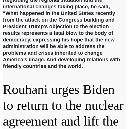
Regarding the regional situation and the
international changes taking place, he said,
"What happened in the United States recently
from the attack on the Congress building and
President Trump's objection to the election
results represents a fatal blow to the body of
democracy, expressing his hope that the new
administration will be able to address the
problems and crises inherited to change
America's image. And developing relations with
friendly countries and the world.
Rouhani urges Biden
to return to the nuclear
agreement and lift the