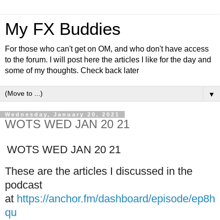
My FX Buddies
For those who can't get on OM, and who don't have access
to the forum. I will post here the articles I like for the day and
some of my thoughts. Check back later
▼
Wednesday, January 20, 2021
WOTS WED JAN 20 21
WOTS WED JAN 20 21
These are the articles I discussed in the
podcast
at
https://anchor.fm/dashboard/episode/ep8h
qu