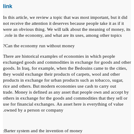
link
In this article, we review a topic that was most important, but it did
not receive the attention it deserves because people take it as if it
were an obvious thing.
We will talk about the meaning of money, its
role in the economy, and what are its uses, among other topics.
Can the economy run without money?
There are historical examples of economies in which people
exchanged goods and commodities in exchange for goods and other
goods.
In Iraq, for example, when the Bedouins came to the cities,
they would exchange their products of carpets, wool and other
products in exchange for urban products such as tobacco, sugar,
rice and others.
But modern economies use cash to carry out
trade.
Money is defined as any asset that people own and accept by
others in exchange for the goods and commodities that they sell or
use for financial exchanges.
An asset here is everything of value
owned by a person or company.
Barter system and the invention of money: