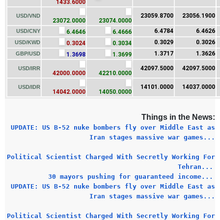
1433.6000
23059.8700
23056.1900
USD/VND
23072.0000
23074.0000
6.4784
6.4626
USD/CNY
6.4646
6.4666
0.3029
0.3026
USD/KWD
0.3024
0.3034
1.3717
1.3626
GBP/USD
1.3698
1.3699
42097.5000
42097.5000
USD/IRR
42000.0000
42210.0000
14101.0000
14037.0000
USD/IDR
14042.0000
14050.0000
Things in the News:
UPDATE: US B-52 nuke bombers fly over Middle East as
Iran stages massive war games...
Political Scientist Charged With Secretly Working For
Tehran...
30 mayors pushing for guaranteed income...
UPDATE: US B-52 nuke bombers fly over Middle East as
Iran stages massive war games...
Political Scientist Charged With Secretly Working For