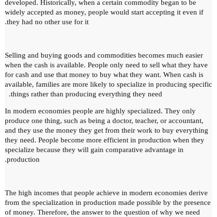
developed.
Historically, when a certain commodity began to be
widely accepted as money, people would start accepting it even if
they had no other use for it.
Selling and buying goods and commodities becomes much easier
when the cash is available.
People only need to sell what they have
for cash and use that money to buy what they want.
When cash is
available, families are more likely to specialize in producing specific
things rather than producing everything they need.
In modern economies people are highly specialized.
They only
produce one thing, such as being a doctor, teacher, or accountant,
and they use the money they get from their work to buy everything
they need.
People become more efficient in production when they
specialize because they will gain comparative advantage in
production.
The high incomes that people achieve in modern economies derive
from the specialization in production made possible by the presence
of money.
Therefore, the answer to the question of why we need