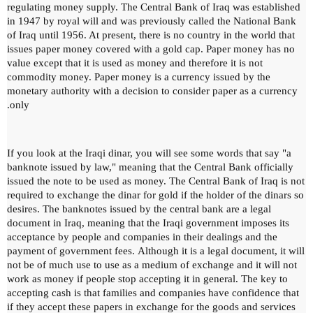
regulating money supply.
The Central Bank of Iraq was established
in 1947 by royal will and was previously called the National Bank
of Iraq until 1956. At present, there is no country in the world that
issues paper money covered with a gold cap.
Paper money has no
value except that it is used as money and therefore it is not
commodity money.
Paper money is a currency issued by the
monetary authority with a decision to consider paper as a currency
only.
If you look at the Iraqi dinar, you will see some words that say "a
banknote issued by law," meaning that the Central Bank officially
issued the note to be used as money.
The Central Bank of Iraq is not
required to exchange the dinar for gold if the holder of the dinars so
desires.
The banknotes issued by the central bank are a legal
document in Iraq, meaning that the Iraqi government imposes its
acceptance by people and companies in their dealings and the
payment of government fees.
Although it is a legal document, it will
not be of much use to use as a medium of exchange and it will not
work as money if people stop accepting it in general.
The key to
accepting cash is that families and companies have confidence that
if they accept these papers in exchange for the goods and services