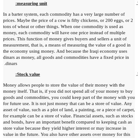
measuring unit:
In a barter system, each commodity has a very large number of
prices.
Maybe the price of a cow is fifty chickens, or 200 eggs, or 2
tons of wheat or other things.
When one commodity is used as
money, each commodity will have one price instead of multiple
prices.
This function of money gives buyers and sellers a unit of
measurement, that is, a means of measuring the value of a good in
the economy using money.
And because the Iraqi economy uses
dinars as money, all goods and commodities have a fixed price in
dinars.
Stock value:
Money allows people to store the value of their money with the
money itself.
That is, if you did not spend all of your money to buy
goods and commodities, you could keep part of the money with you
for future use.
It is not just money that can be a store of value.
Any
asset of value, such as a plot of land, a painting, or a piece of carpet,
for example can be a store of value.
Financial assets, such as stocks
and bonds, have an important benefit compared to keeping cash as
store value because they yield higher interest or may increase in
value in the future.
You also have other assets over money for this