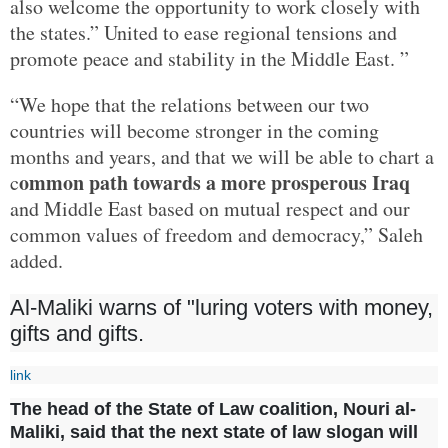
also welcome the opportunity to work closely with
the states.” United to ease regional tensions and
promote peace and stability in the Middle East. ”
“We hope that the relations between our two
countries will become stronger in the coming
months and years, and that we will be able to chart a
ommon path towards a more prosperous Iraq
c
and Middle East based on mutual respect and our
common values of freedom and democracy,” Saleh
added.
Al-Maliki warns of "luring voters with money,
gifts and gifts.
link
The head of the State of Law coalition, Nouri al-
Maliki, said that the next state of law slogan will