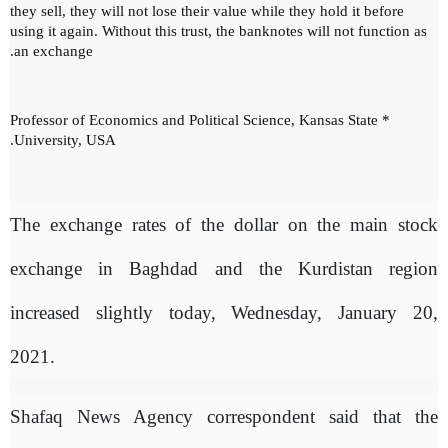
they sell, they will not lose their value while they hold it before
using it again.
Without this trust, the banknotes will not function as
an exchange.
* Professor of Economics and Political Science, Kansas State
University, USA.
The exchange rates of the dollar on the main stock
exchange in Baghdad and the Kurdistan region
increased slightly today, Wednesday, January 20,
2021.
Shafaq News Agency correspondent said that the