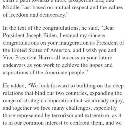
Middle East based on mutual respect and the values
of freedom and democracy.”
In the text of the congratulations, he said, “Dear
President Joseph Biden, I extend my sincere
congratulations on your inauguration as President of
the United States of America, and I wish you and
Vice President Harris all success in your future
endeavors as you work to achieve the hopes and
aspirations of the American people.”
He added, “We look forward to building on the deep
relations that bind our two countries, expanding the
range of strategic cooperation that we already enjoy,
and together we face many challenges, especially
those represented by terrorism and extremism, as it
is in our common interest to confront them, and we