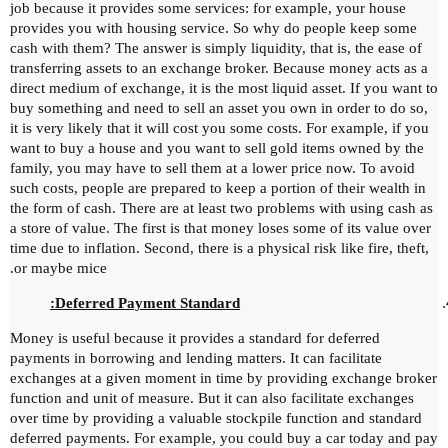
job because it provides some services: for example, your house
provides you with housing service.
So why do people keep some
cash with them?
The answer is simply liquidity, that is, the ease of
transferring assets to an exchange broker.
Because money acts as a
direct medium of exchange, it is the most liquid asset.
If you want to
buy something and need to sell an asset you own in order to do so,
it is very likely that it will cost you some costs.
For example, if you
want to buy a house and you want to sell gold items owned by the
family, you may have to sell them at a lower price now.
To avoid
such costs, people are prepared to keep a portion of their wealth in
the form of cash.
There are at least two problems with using cash as
a store of value.
The first is that money loses some of its value over
time due to inflation.
Second, there is a physical risk like fire, theft,
or maybe mice.
Deferred Payment Standard:
Money is useful because it provides a standard for deferred
payments in borrowing and lending matters.
It can facilitate
exchanges at a given moment in time by providing exchange broker
function and unit of measure.
But it can also facilitate exchanges
over time by providing a valuable stockpile function and standard
deferred payments.
For example, you could buy a car today and pay