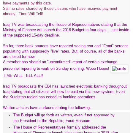
have payments by this date.
Still no rates shared by those citizens who have received payment
already. Time Will Tell!
Iraqi TV was broadcasting the House of Representatives stating that the
Ministry of Finance will launch the 2018 Budget in four days.....just inside
of the supposed 15-day deadline.
So far, three bank sources have reported seeing rear and "Front" screens
populating with supposedly "live" rates. But, of course, all of the banks
are closed for now.
A member has shared an "unconfirmed" report of certain exchange
personnel reporting to work on Sunday morning. Wooo Hoooo!
TIME WILL TELL ALL!!
Iraqi TV broadcasts the CBI has launched electronic banking throughout
Iraq stating that all citizens will now be paid via this new system. Even
the Kurdistan region has ceded its banking operations.
Written articles have surfaced stating the following:
The Budget will go forth as written, even if not approved by
the President of the Republic, Faud Masoum.
The House of Representatives formally addressed the
Ministry of Finance to launch allocations budget in 2018 after