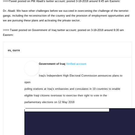
>>>>Tweet posted on PM Abadi's twitter account; posted 3-18-2018 around 9:45 am Eastern:
Dr. Abadi: We have other challenges before we succeed in overcoming the challenge of the terrorist
gangs, including the reconstruction of the country and the provision of employment opportunities and
we are pursuing these plans and activating the private sector.
>>>> Tweet posted on Government of Iraq twitter account; posted on 3-18-2018 around 9:30 am
Eastern:
es, curre
Government of Iraq
Verified account
Iraq's Independent High Electoral Commission announces plans to 
open

polling stations at Iraq's embassies and consulates in 19 countries to enable

eligible Iraqi citizens overseas to exercise their right to vote in the

parliamentary elections on 12 May 2018