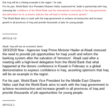
that Iraq will be a shining example in the region," he said.
For his part, World Bank Vice President Ghanem Hafez expressed his "pride in partnership with Iraq,
stressing the
confidence of the World Bank and the international community in the Iraqi government
and admiration for its economic policies that will lead to further economic growth."
"The World Bank aims to work with the Iraqi government to achieve reconstruction and increase
growth in all provinces of Iraq and provide thousands of jobs for young people.
***************
ARTICLE I-D
Abadi: Iraq will see an economic boom
19/3/2018 Now - Agencies
Iraqi Prime Minister Haider al-Abadi stressed
the need to provide job opportunities for Iraqi youth and reform the
banking system after the salvation of 'terrorism'.
Abadi said after a
meeting with a high-level delegation from the World Bank that what
happened at the donors conference in Kuwait in February is a global
demonstration to express confidence in Iraq, asserting optimism that Iraq
will be an example in the region.
For his part, World Bank Vice President for the Middle East Ghanim
Hafez said that the World Bank aims to work with the Iraqi government to
achieve reconstruction and increase growth in all provinces of Iraq and
provide thousands of job opportunities for young people.
*************
ARTICLE 2