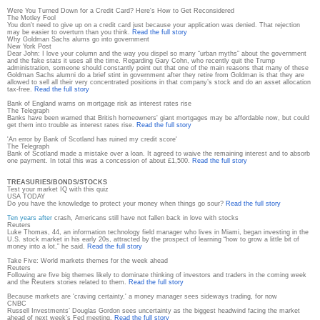
Were You Turned Down for a Credit Card? Here's How to Get Reconsidered
The Motley Fool
You don't need to give up on a credit card just because your application was denied. That rejection
may be easier to overturn than you think.
Read the full story
Why Goldman Sachs alums go into government
New York Post
Dear John: I love your column and the way you dispel so many “urban myths” about the government
and the fake stats it uses all the time. Regarding Gary Cohn, who recently quit the Trump
administration, someone should constantly point out that one of the main reasons that many of these
Goldman Sachs alumni do a brief stint in government after they retire from Goldman is that they are
allowed to sell all their very concentrated positions in that company’s stock and do an asset allocation
tax-free.
Read the full story
Bank of England warns on mortgage risk as interest rates rise
The Telegraph
Banks have been warned that British homeowners' giant mortgages may be affordable now, but could
get them into trouble as interest rates rise.
Read the full story
'An error by Bank of Scotland has ruined my credit score'
The Telegraph
Bank of Scotland made a mistake over a loan. It agreed to waive the remaining interest and to absorb
one payment. In total this was a concession of about £1,500.
Read the full story
TREASURIES/BONDS/STOCKS
Test your market IQ with this quiz
USA TODAY
Do you have the knowledge to protect your money when things go sour?
Read the full story
Ten years after
crash, Americans still have not fallen back in love with stocks
Reuters
Luke Thomas, 44, an information technology field manager who lives in Miami, began investing in the
U.S. stock market in his early 20s, attracted by the prospect of learning “how to grow a little bit of
money into a lot,” he said.
Read the full story
Take Five: World markets themes for the week ahead
Reuters
Following are five big themes likely to dominate thinking of investors and traders in the coming week
and the Reuters stories related to them.
Read the full story
Because markets are 'craving certainty,' a money manager sees sideways trading, for now
CNBC
Russell Investments’ Douglas Gordon sees uncertainty as the biggest headwind facing the market
ahead of next week’s Fed meeting.
Read the full story