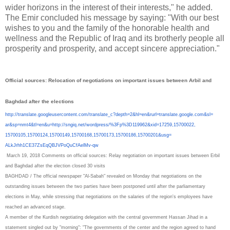
wider horizons in the interest of their interests," he added.
The Emir concluded his message by saying: "With our best
wishes to you and the family of the honorable health and
wellness and the Republic of Iraq and its brotherly people all
prosperity and prosperity, and accept sincere appreciation."
Official sources: Relocation of negotiations on important issues between Arbil and
Baghdad after the elections
http://translate.
googleusercontent.com/
translate_c?depth=2&hl=en&
rurl=translate.google.com&sl=
ar&sp=nmt4&tl=en&u=http://
sngiq.net/wordpress/%3Fp%
3D119962&xid=17259,15700022,
15700105,15700124,15700149,
15700168,15700173,15700186,
15700201&usg=
ALkJrhh1CE37ZsEqQBJVPoQuCfAelM
v-qw
March 19, 2018
Comments
on official sources: Relay negotiation on important issues between Erbil
and Baghdad after the election closed
30 visits
BAGHDAD / The official newspaper "Al-Sabah" revealed on Monday that negotiations on the
outstanding issues between the two parties have been postponed until after the parliamentary
elections in May, while stressing that negotiations on the salaries of the region's employees have
reached an advanced stage.
A member of the Kurdish negotiating delegation with the central government Hassan Jihad in a
statement singled out by "morning": "The governments of the center and the region agreed to hand