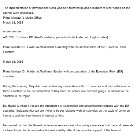
The implementation of previous decisions was also followed up and a number of other topics on the
agenda were discussed.
Prime Minister 's Media Office
March 18, 2018
***************
ARTICLE 1-B (from PM Abadi's website; posted on both Arabic and English sides)
Prime Minister Dr. Haider al-Abadi holds a meeting with the ambassadors of the European Union
countries
March 18, 2018
Prime Minister Dr. Haider al-Abadi met Sunday with ambassadors of the European Union (EU)
countries.
During the meeting, they discussed enhancing cooperation with EU countries and the contribution of
these countries to the reconstruction of Iraq after the victory over terrorist gangs, in addition to the
situation in the region.
Dr. Haidar al-Abadi stressed the importance of cooperation and strengthening relations with the EU
countries, indicating that we are trying to be our relations with all countries on the basis of common
interests and non-interference in internal affairs.
He pointed out that the Kuwait conference was successful in giving a message that the world extends
its hand to Iraq for its reconstruction and stability after it has won the support of the terrorist.