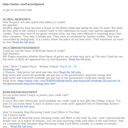
https://twitter.com/
FactsnOpinion1
to get to our twitter feed
GLOBAL/NEWS/INFO
How Russia’s rich elite spend their billions in London
the guardian
Wealthy oligarchs have become a fixture of the British landscape during the past 20 years. But what
do they offer to the country’s culture? Early in this millennium an exotic new species appeared in
London. They were men of the genus nouveau riche, but they were different in important ways from
other variations. They flew in private jets. They were accompanied by fashion models. They were
surrounded by bodyguards, in a country where the police do not bear arms. Their brashness as much
as their
Read the full story
OIL/COMMODITIES/ENERGY
Could we see the return of $100 per barrel of crude?
Gulf Business
MR Raghu examines whether three-figure oil prices are on their way back up The post Could we see
the return of $100 oil? appeared first on Gulf Business.
Read the full story
Gold / Silver / Copper Prices - Weekly Outlook:
March 19 - 23
Investing.com
© Reuters. Gold prices fall amid rate hike bets
Read the full story
Kelp farms and mammoth windmills are just two of the government’s long-shot energy bets
Kelp farms and mammoth windmills are just two of the government’s long-shot energy bets.
Read more:
https://www.cnbc.com/2018/03/
18/kelp-farms-and-mammoth-
windmills-are-just-two-of-
the-
governments-long-shot-energy-
bets.html
BANKS/BANKING/CREDIT
Do you know these 5 ways to protect your credit card?
Knowridge
If you’re like most Americans, you’ll probably use credit cards to buy gifts this holiday season. The
post Do you know these 5 ways to protect your credit card? appeared first on Knowridge Science
Report.
Read the full story
How To Instantly Stop Receiving Credit Card Offers In The Mail
The Finance Genie
Are you tired of receiving those annoying credit card offers in the mail? So was I until I discovered this
simple trick. In a matter of minutes, you can stop receiving credit card offers in the mail forever. And,
it's completely free! Instantly Stop Receiving Credit Card Offers Literally, in a matter of minutes,
you...
Read the full story