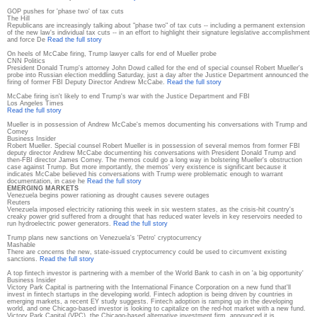
GOP pushes for 'phase two' of tax cuts
The Hill
Republicans are increasingly talking about "phase two" of tax cuts -- including a permanent extension
of the new law's individual tax cuts -- in an effort to highlight their signature legislative accomplishment
and force De
Read the full story
On heels of McCabe firing, Trump lawyer calls for end of Mueller probe
CNN Politics
President Donald Trump's attorney John Dowd called for the end of special counsel Robert Mueller's
probe into Russian election meddling Saturday, just a day after the Justice Department announced the
firing of former FBI Deputy Director Andrew McCabe.
Read the full story
McCabe firing isn't likely to end Trump's war with the Justice Department and FBI
Los Angeles Times
Read the full story
Mueller is in possession of Andrew McCabe's memos documenting his conversations with Trump and
Comey
Business Insider
Robert Mueller. Special counsel Robert Mueller is in possession of several memos from former FBI
deputy director Andrew McCabe documenting his conversations with President Donald Trump and
then-FBI director James Comey. The memos could go a long way in bolstering Mueller's obstruction
case against Trump. But more importantly, the memos' very existence is significant because it
indicates McCabe believed his conversations with Trump were problematic enough to warrant
documentation, in case he
Read the full story
EMERGING MARKETS
Venezuela begins power rationing as drought causes severe outages
Reuters
Venezuela imposed electricity rationing this week in six western states, as the crisis-hit country's
creaky power grid suffered from a drought that has reduced water levels in key reservoirs needed to
run hydroelectric power generators.
Read the full story
Trump plans new sanctions on Venezuela's 'Petro' cryptocurrency
Mashable
There are concerns the new, state-issued cryptocurrency could be used to circumvent existing
sanctions.
Read the full story
A top fintech investor is partnering with a member of the World Bank to cash in on 'a big opportunity'
Business Insider
Victory Park Capital is partnering with the International Finance Corporation on a new fund that'll
invest in fintech startups in the developing world. Fintech adoption is being driven by countries in
emerging markets, a recent EY study suggests. Fintech adoption is ramping up in the developing
world, and one Chicago-based investor is looking to capitalize on the red-hot market with a new fund.
Victory Park Capital (VPC), the Chicago-based alternative investment firm, announced it is