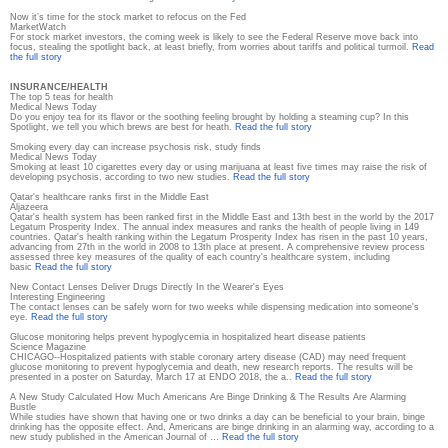
Now it’s time for the stock market to refocus on the Fed
MarketWatch
For stock market investors, the coming week is likely to see the Federal Reserve move back into
focus, stealing the spotlight back, at least briefly, from worries about tariffs and political turmoil.
Read
the full story
INSURANCE/HEALTH
The top 5 teas for health
Medical News Today
Do you enjoy tea for its flavor or the soothing feeling brought by holding a steaming cup? In this
Spotlight, we tell you which brews are best for heath.
Read the full story
Smoking every day can increase psychosis risk, study finds
Medical News Today
Smoking at least 10 cigarettes every day or using marijuana at least five times may raise the risk of
developing psychosis, according to two new studies.
Read the full story
Qatar's healthcare ranks first in the Middle East
Aljazeera
Qatar's health system has been ranked first in the Middle East and 13th best in the world by the 2017
Legatum Prosperity Index. The annual index measures and ranks the health of people living in 149
countries. Qatar's health ranking within the Legatum Prosperity Index has risen in the past 10 years,
advancing from 27th in the world in 2008 to 13th place at present. A comprehensive review process
assessed three key measures of the quality of each country's healthcare system, including
basic
Read the full story
New Contact Lenses Deliver Drugs Directly In the Wearer's Eyes
Interesting Engineering
The contact lenses can be safely worn for two weeks while dispensing medication into someone's
eye.
Read the full story
Glucose monitoring helps prevent hypoglycemia in hospitalized heart disease patients
Science Magazine
CHICAGO--Hospitalized patients with stable coronary artery disease (CAD) may need frequent
glucose monitoring to prevent hypoglycemia and death, new research reports. The results will be
presented in a poster on Saturday, March 17 at ENDO 2018, the a..
Read the full story
A New Study Calculated How Much Americans Are Binge Drinking & The Results Are Alarming
Bustle
While studies have shown that having one or two drinks a day can be beneficial to your brain, binge
drinking has the opposite effect. And, Americans are binge drinking in an alarming way, according to a
new study published in the American Journal of …
Read the full story