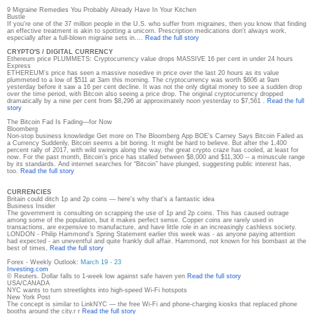
9 Migraine Remedies You Probably Already Have In Your Kitchen
Bustle
If you're one of the 37 million people in the U.S. who suffer from migraines, then you know that finding
an effective treatment is akin to spotting a unicorn. Prescription medications don't always work,
especially after a full-blown migraine sets in.…
Read the full story
CRYPTO'S / DIGITAL CURRENCY
Ethereum price PLUMMETS: Cryptocurrency value drops MASSIVE 16 per cent in under 24 hours
Express
ETHEREUM’s price has seen a massive nosedive in price over the last 20 hours as its value
plummeted to a low of $511 at 3am this morning. The cryptocurrency was worth $606 at 9am
yesterday before it saw a 16 per cent decline. It was not the only digital money to see a sudden drop
over the time period, with Bitcoin also seeing a price drop. The original cryptocurrency dropped
dramatically by a nine per cent from $8,296 at approximately noon yesterday to $7,561 .
Read the full
story
The Bitcoin Fad Is Fading—for Now
Bloomberg
Non-stop business knowledge Get more on The Bloomberg App BOE's Carney Says Bitcoin Failed as
a Currency Suddenly, Bitcoin seems a bit boring. It might be hard to believe. But after the 1,400
percent rally of 2017, with wild swings along the way, the great crypto craze has cooled, at least for
now. For the past month, Bitcoin’s price has stalled between $8,000 and $11,300 -- a minuscule range
by its standards. And internet searches for “Bitcoin” have plunged, suggesting public interest has,
too.
Read the full story
CURRENCIES
Britain could ditch 1p and 2p coins — here's why that's a fantastic idea
Business Insider
The government is consulting on scrapping the use of 1p and 2p coins. This has caused outrage
among some of the population, but it makes perfect sense. Copper coins are rarely used in
transactions, are expensive to manufacture, and have little role in an increasingly cashless society.
LONDON - Philip Hammond's Spring Statement earlier this week was - as anyone paying attention
had expected - an uneventful and quite frankly dull affair. Hammond, not known for his bombast at the
best of times,
Read the full story
Forex - Weekly Outlook:
March 19 - 23
Investing.com
© Reuters. Dollar falls to 1-week low against safe haven yen
Read the full story
USA/CANADA
NYC wants to turn streetlights into high-speed Wi-Fi hotspots
New York Post
The concept is similar to LinkNYC — the free Wi-Fi and phone-charging kiosks that replaced phone
booths around the city.r r
Read the full story