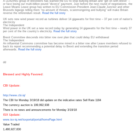
A LEADING group of Brexiteers has warned the EU to stop bullying Britain and “get on with Brexit” –
or face losing our multi-billion pound “divorce” payment. Just before the next round of negotiations, the
Leave Means Leave group has written to EU Commission President Jean-Claude Juncker and other
Brussels bigwigs telling them “no amount of threats, scaremongering and bullying” will make Britain
reverse the referendum result.
Read the full story
UK sets new wind power record as turbines deliver 14 gigawatts for first time – 37 per cent of nation's
electricity
The Independent
Wind power in the UK set a new record today by generating 14 gigawatts for the first time – nearly 37
per cent of the the country’s electricity.
Read the full story
Brexit Committee descends into bitter row over plan that could delay EU withdrawal
The Independent
An influential Commons committee has become mired in a bitter row after Leave members refused to
back its report recommending a potential delay to Brexit and extending the transition period
afterwards.
Read the full story
d
d
Blessed and Highly Favored
:
CBI Update
:
http://www.cbi.iq/
The CBI for Monday 3/19/18 did update on the indicative rates Sell Rate 1184
The currency auction is 199,992,938
There is no news and announcements for Monday 3/19/18
ISX Update
:
www.isx-iq.net/isxportal/
portal/homePage.html
Value Traded
1,480,927,830