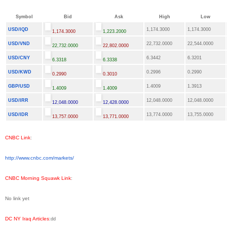
Symbol
Bid
Ask
High
Low
USD/IQD
1,174.3000
1,174.3000
1,174.3000
1,223.2000
USD/VND
22,732.0000
22,544.0000
22,732.0000
22,802.0000
USD/CNY
6.3442
6.3201
6.3318
6.3338
USD/KWD
0.2996
0.2990
0.2990
0.3010
GBP/USD
1.4009
1.3913
1.4009
1.4009
USD/IRR
12,048.0000
12,048.0000
12,048.0000
12,428.0000
USD/IDR
13,774.0000
13,755.0000
13,757.0000
13,771.0000
CNBC Link
:
http://www.cnbc.com/markets/
CNBC Morning Squawk Link
:
No link yet
DC NY Iraq Articles
:
dd