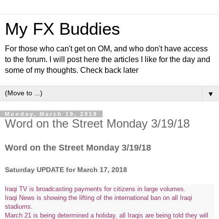
My FX Buddies
For those who can't get on OM, and who don't have access
to the forum. I will post here the articles I like for the day and
some of my thoughts. Check back later
▼
Monday, March 19, 2018
Word on the Street Monday 3/19/18
Word on the Street Monday 3/19/18
Saturday UPDATE for March 17, 2018
Iraqi TV is broadcasting payments for citizens in large volumes.
Iraqi News is showing the lifting of the international ban on all Iraqi
stadiums.
March 21 is being determined a holiday, all Iraqis are being told they will