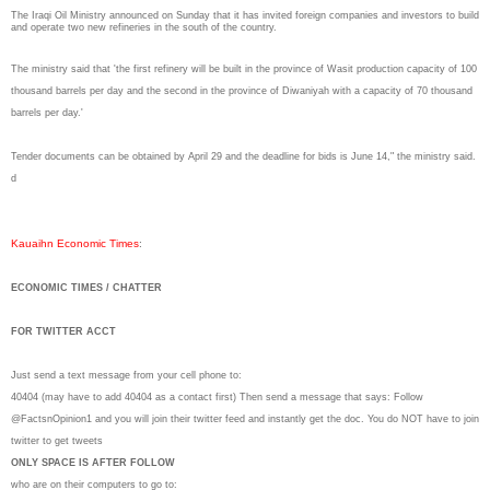
The Iraqi Oil Ministry announced on Sunday that it has invited foreign companies and investors to build
and operate two new refineries in the south of the country.
The ministry said that 'the first refinery will be built in the province of Wasit production capacity of 100
thousand barrels per day and the second in the province of Diwaniyah with a capacity of 70 thousand
barrels per day.'
Tender documents can be obtained by April 29 and the deadline for bids is June 14," the ministry said.
d
Kauaihn Economic Times
:
ECONOMIC TIMES / CHATTER
FOR TWITTER ACCT
Just send a text message from your cell phone to:
40404 (may have to add 40404 as a contact first) Then send a message that says: Follow
@FactsnOpinion1 and you will join their twitter feed and instantly get the doc. You do NOT have to join
twitter to get tweets
ONLY SPACE IS AFTER FOLLOW
who are on their computers to go to: