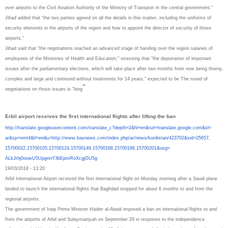
over airports to the Civil Aviation Authority of the Ministry of Transport in the central government."
Jihad added that "the two parties agreed on all the details in this matter, including the uniforms of
security elements in the airports of the region and how to appoint the director of security of those
airports."
Jihad said that "the negotiations reached an advanced stage of handing over the region salaries of
employees of the Ministries of Health and Education," stressing that "the deportation of important
issues after the parliamentary elections, which will take place after two months from now being thorny,
complex and large and continued without treatments for 14 years," expected to be The round of
"
negotiations on those issues is "long
Erbil airport receives the first international flights after lifting the ban
http://translate.
googleusercontent.com/
translate_c?depth=2&hl=en&
rurl=translate.google.com&sl=
ar&sp=nmt4&tl=en&u=http://www.
basnews.com/index.php/ar/news/
kurdistan/423702&xid=25657,
15700022,15700105,15700124,
15700149,15700168,15700186,
15700201&usg=
ALkJrhj0oowU5UpgnnY3bEpmRoXcgj
GU5g
19/03/2018 - 13:20
Arbil International Airport received the first international flight on Monday morning after a Saudi plane
landed to launch the international flights that Baghdad stopped for about 6 months to and from the
regional airports.
The government of Iraqi Prime Minister Haider al-Abadi imposed a ban on international flights to and
from the airports of Arbil and Sulaymaniyah on September 29 in response to the independence