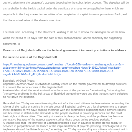
authorization from the customer's account deposited to the subscription account. The depositor will be
a shareholder in the bank's capital under the certificate of shares to be supplied to them which are
negotiable in the Iraqi market for securities after completion of capital increase procedures Bank, and
that the nominal value of the share is one dinar.
The bank said, according to the statement, wishing to do so to review the management of the bank
within the period of 15 days from the date of this announcement, accompanied by the supporting
documents. d
Governor of Baghdad calls on the federal government to develop solutions to address
the service crisis of the Baghdad belt
https://translate.
googleusercontent.com/
translate_c?depth=2&hl=en&
rurl=translate.google.com&sl=
ar&sp=nmt4&tl=en&u=https://
www.alghadpress.com/news/Iraq-
News/148552/AlghadPress&xid=
17259,15700021,15700105,
15700124,15700149,15700168,
15700173,15700186,15700201&
usg=ALkJrhi1ERb4spE_
JfEQJcvLwOuhfHkJQw
Baghdad / Al-Ghad Press:
Baghdad Governor Atwan Al-Atwani on Sunday called on the federal government to develop solutions
to confront the service crisis of the Baghdad belt.
Al-Atwani described the service situation in the areas of the parties as "deteriorating," stressing that
"the service problems in the belt areas of Baghdad are getting worse and that the patchwork solutions
do not solve the situation."
He added that "Today we are witnessing the exit of a thousand citizens to demonstrate demanding the
reform of the reality of service in the belt areas of Baghdad, and we as a local government to support
these demands as we have ongoing meetings with the committees organizing these demonstrations
and briefed us in detail on the demands of the people involved in providing services and the most
basic rights of those cities, The reality of service is clearly declining and the problem has become
cumulative because of the neglect experienced by those areas during previous periods. "
Al-Atwani said that "the province of Baghdad prepared a plan in advance to promote the reality of
services in preparation for the launch of the implementation of projects pressing, which agreed to the
implementation of the Prime Minister," asserting that "Today we stand by our citizens who went out to