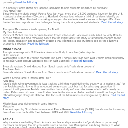
partnering
Read the full story
In a heavily Puerto Rican city, schools scramble to help students displaced by hurricane
PBS NewsHour
Since Hurricane Maria struck Puerto Rico last year, more than 24,000 students have left for the U.S.
mainland and more than 400 came to Hartford, Connecticut, where a third of residents identify as
Puerto Rican. Now, Hartford is working to support the students amid a series of budget difficulties.
Ivette Feliciano reports on the challenges facing the school system and students.
Read the full story
Trump tariffs creates a trade opening for Brazil
My San Antonio
President Michel Temer's decision to send troops into Rio de Janeiro officially killed not only Brazil's
pension reform but also remaining hopes that he might tackle the litany of structural changes to the
tax, labor, education and regulatory systems that economists and investors see as the country's
economic salvation.
Read the full story
MIDDLE EAST
Trump's meetings with Gulf leaders deemed unlikely to resolve Qatar dispute
Gulf Business
Washington is keen to end the standoff The post Trump’s meetings with Gulf leaders deemed unlikely
to resolve Qatar dispute appeared first on Gulf Business.
Read the full story
Brussels retakes Grand Mosque from Saudi hands amid 'radicalism concerns'
The New Arab
Brussels retakes Grand Mosque from Saudi hands amid 'radicalism concerns'
Read the full story
What's behind Israel's 'nation-state' bill?
Aljazeera
Israel's right-wing government is fast-tracking a bill that would define the country as a 'nation-state' for
the Jewish people. It was first introduced some years back but had faced strong opposition. If
passed, it will promote Jewish communities that strictly enforce rules to exclude Israel's nearly two
million Palestinian citizens. It would also demote the status of Arabic so that it would not longer be an
official language alongside Hebrew. The focus of the bill remains on immigration by Jews
Read the full
story
Middle East sees rising trend in arms imports
Mubasher
A recent report by Stockholm International Peace Research Institute (SIPRI) has shown the increasing
flow of arms to the Middle East between 2013 and 2017
Read the full story
AFRICA
Why investors are betting South Africa's new leadership can make it a 'good place to put money'
Investors are hoping that 65-year-old business tycoon Cyril Ramaphosa can bring stability to what