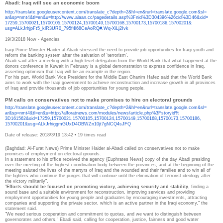
Abadi: Iraq will see an economic boom
http://translate.
googleusercontent.com/
translate_c?depth=2&hl=en&
rurl=translate.google.com&sl=
ar&sp=nmt4&tl=en&u=http://www.
alaan.cc/pagedetails.asp%
3Fnid%3D304396%26cid%3D46&xid=
17259,15700021,15700105,
15700124,15700149,15700168,
15700173,15700186,15700201&
usg=ALkJrhjpFt5_klR3UR0_
795f4l68CeAoRQ#.Wq-XiLj2Ivk
19/3/2018 Now - Agencies
Iraqi Prime Minister Haider al-Abadi stressed the need to provide job opportunities for Iraqi youth and
reform the banking system after the salvation of 'terrorism'.
Abadi said after a meeting with a high-level delegation from the World Bank that what happened at the
donors conference in Kuwait in February is a global demonstration to express confidence in Iraq,
asserting optimism that Iraq will be an example in the region.
For his part, World Bank Vice President for the Middle East Ghanim Hafez said that the World Bank
aims to work with the Iraqi government to achieve reconstruction and increase growth in all provinces
of Iraq and provide thousands of job opportunities for young people.
PM calls on conservatives not to make promises to hire on electoral grounds
http://translate.
googleusercontent.com/
translate_c?depth=2&hl=en&
rurl=translate.google.com&sl=
ar&sp=nmt4&tl=en&u=http://
alforatnews.com/modules/news/
article.php%3Fstoryid%
3D161562&xid=17259,15700021,
15700105,15700124,15700149,
15700168,15700173,15700186,
15700201&usg=
ALkJrhiggmGUxD4OBWZn10jt7gNCQ4
sJFQ
Date of release: 2018/3/19 13:42
•
19 times read
(Baghdad: Al-Furat News) Prime Minister Haider al-Abadi called on conservatives not to make
promises of employment on electoral grounds.
In a statement to his office received the agency {Euphrates News} copy of the day Abadi presiding
over the meeting of the highest coordination body between the provinces, and at the beginning of the
meeting saluted the lives of the martyrs of Iraq and the wounded and their families and to win all of
the fighters who continue the purges that will continue until the elimination of terrorist ideology after
the victory militarily".
"
Efforts should be focused on promoting victory, achieving security and stability
, finding a
sound base and a suitable environment for reconstruction, improving services and providing
employment opportunities for young people and graduates by encouraging investments, attracting
companies and supporting the private sector, which is an active partner in the Iraqi economy," the
statement said.
"We need serious cooperation and commitment to quotas, and we want to distinguish between
governorates and others," Ebadi said, calling for cooperation, justice, fairness and good water