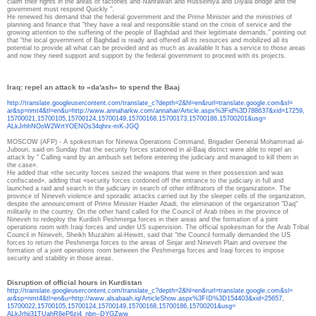
claim their rights in the areas of factories and Nahrawan and Husseiniya and Diyala bridge and the
government must respond Quickly ".
He renewed his demand that the federal government and the Prime Minister and the ministries of
planning and finance that "they have a real and responsible stand on the crisis of service and the
growing attention to the suffering of the people of Baghdad and their legitimate demands," pointing out
that "the local government of Baghdad is ready and offered all its resources and mobilized all its
potential to provide all what can be provided and as much as available It has a service to those areas
and now they need support and support by the federal government to proceed with its projects.
Iraq: repel an attack to «da'ash» to spend the Baaj
http://translate.
googleusercontent.com/
translate_c?depth=2&hl=en&
rurl=translate.google.com&sl=
ar&sp=nmt4&tl=en&u=http://www.
annaharkw.com/annahar/Article.
aspx%3Fid%3D788637&xid=17259,
15700021,15700105,15700124,
15700149,15700168,15700173,
15700186,15700201&usg=
ALkJrhhNOoW2WrtYOENOs34qhrx-
mK-JGQ
MOSCOW (AFP) - A spokesman for Ninewa Operations Command, Brigadier General Mohammad al-
Jubouri, said on Sunday that the security forces stationed in al-Baaj district were able to repel an
attack by " Calling «and by an ambush set before entering the judiciary and managed to kill them in
the case».
He added that «the security forces seized the weapons that were in their possession and was
confiscated», adding that «security forces cordoned off the entrance to the judiciary in full and
launched a raid and search in the judiciary in search of other infiltrators of the organization». The
province of Nineveh violence and sporadic attacks carried out by the sleeper cells of the organization,
despite the announcement of Prime Minister Haider Abadi, the elimination of the organization "Daq"
militarily in the country. On the other hand called for the Council of Arab tribes in the province of
Nineveh to redeploy the Kurdish Peshmerga forces in their areas and the formation of a joint
operations room with Iraqi forces and under US supervision. The official spokesman for the Arab Tribal
Council in Nineveh, Sheikh Muzahim al-Hewitt, said that "the Council formally demanded the US
forces to return the Peshmerga forces to the areas of Sinjar and Nineveh Plain and oversee the
formation of a joint operations room between the Peshmerga forces and Iraqi forces to impose
security and stability in those areas.
Disruption of official hours in Kurdistan
http://translate.
googleusercontent.com/
translate_c?depth=2&hl=en&
rurl=translate.google.com&sl=
ar&sp=nmt4&tl=en&u=http://www.
alsabaah.iq/ArticleShow.aspx%
3FID%3D154403&xid=25657,
15700022,15700105,15700124,
15700149,15700168,15700186,
15700201&usg=
ALkJrhii31TUahR8eP6zj4_nbn--
DYGZww