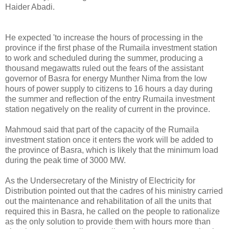
Haider Abadi.
He expected 'to increase the hours of processing in the
province if the first phase of the Rumaila investment station
to work and scheduled during the summer, producing a
thousand megawatts ruled out the fears of the assistant
governor of Basra for energy Munther Nima from the low
hours of power supply to citizens to 16 hours a day during
the summer and reflection of the entry Rumaila investment
station negatively on the reality of current in the province.
Mahmoud said that part of the capacity of the Rumaila
investment station once it enters the work will be added to
the province of Basra, which is likely that the minimum load
during the peak time of 3000 MW.
As the Undersecretary of the Ministry of Electricity for
Distribution pointed out that the cadres of his ministry carried
out the maintenance and rehabilitation of all the units that
required this in Basra, he called on the people to rationalize
as the only solution to provide them with hours more than