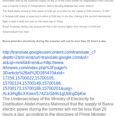
referendum held by the Kurdistan Region on the 25 of the same month for independence from Iraq and
won a majority in favor of independence, before deciding Baghdad last week unblock.
The Saudi plane arrived at Erbil airport at 8:00 am local time for the capital of Arbil province, 5 GMT.
A flydubai-UAE plane is expected to arrive in Erbil later in the day, making it the second international
flight to land in Arbil and start on the same day to Dubai.
Royal Jordanian Airlines has announced that it will resume flights from Amman to Erbil and
Sulaymaniyah from April.
Basra provides electricity during the summer will not be less than 20 hours a day
http://translate.
googleusercontent.com/
translate_c?
depth=2&hl=en&
rurl=translate.google.com&sl=
ar&sp=nmt4&tl=en&u=http://www.
ikhnews.com/index.php%3Fpage%
3Darticle%26id%3D165470&xid=
17259,15700022,15700105,
15700124,15700149,15700168,
15700173,15700186,15700201&
usg=
ALkJrhgBcXXowxS74Z1iG69s1gUbEg
DpKw
The Undersecretary of the Ministry of Electricity for
Distribution Abdel-Hamza Mahmoud that the supply of Basra
electric power during the summer will not be less than 20
hours a day, according to the directives of Prime Minister