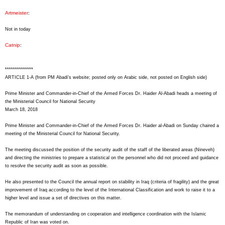
Artmeister
:
Not in today
Catnip
:
**************
ARTICLE 1-A (from PM Abadi's website; posted only on Arabic side, not posted on English side)
Prime Minister and Commander-in-Chief of the Armed Forces Dr. Haider Al-Abadi heads a meeting of
the Ministerial Council for National Security
March 18, 2018
Prime Minister and Commander-in-Chief of the Armed Forces Dr. Haider al-Abadi on Sunday chaired a
meeting of the Ministerial Council for National Security.
The meeting discussed the position of the security audit of the staff of the liberated areas (Nineveh)
and directing the ministries to prepare a statistical on the personnel who did not proceed and guidance
to resolve the security audit as soon as possible.
He also presented to the Council the annual report on stability in Iraq (criteria of fragility) and the great
improvement of Iraq according to the level of the International Classification and work to raise it to a
higher level and issue a set of directives on this matter.
The memorandum of understanding on cooperation and intelligence coordination with the Islamic
Republic of Iran was voted on.