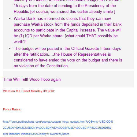
15 days from the date of sending to the Presidency of the
Republic [of course, we shared this earlier already smile ]
Warka Bank has informed its clients that they can now
purchase Warka stock from the funds deposited in their bank
accounts to participate in the Capital increase. The value will
be (1) IQD per Warka share. [what could THAT possibly be
worth?]
The budget will be posted in the Official Gazette fifteen days
after the ratification.....the House of Representatives is
considered to have ended the vote on the budget and there is
no violation of the Constitution.
Time Will Tell! Wooo Hooo again
Word on the Street Monday 3/19/18
:
Forex Rates
:
http://forex.tradingcharts.
com/quotes/custom_forex_
quotes.html?sQSyms=USDIQD%
2CUSDVND%2CUSDCNY%2CUSDKWD%
2CGBPUSD%2CUSDIRR%2CUSDIDR&
btnFinished=Finished%3A+
Display+Favorite+Quotes