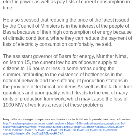
electric power as well as pay lists of current consumption in
time.
He also stressed that reducing the price of the latest issued
by the Council of Ministers is in the interest of the people of
Basra because of their high consumption of energy because
of climatic conditions, where they can reduce the payment of
lists of electricity consumption comfortably, he said.
The assistant governor of Basra for energy, Munther Nima,
on March 15, the current low hours of power supply to
citizens to 16 hours or less in some areas during the
summer, attributing to the existence of bottlenecks in the
national network and the suffering of production stations in
the province of technical problems As well as the lack of fuel
quantities and poor quality, which leads to the exit of many
units of production from work, which may cause the loss of
1000 MW of work as a result of these problems
Iraq calls on foreign companies and investors to build and operate two new refineries
http://translate.
googleusercontent.com/
translate_c?depth=2&hl=en&
rurl=translate.google.com&sl=
ar&sp=nmt4&tl=en&u=http://www.
dijlah.tv/index.php%3Fpage%
3Darticle%26id%3D207824&xid=
17259,15700021,15700105,
15700124,15700149,15700168,
15700173,15700186,15700201&
usg=ALkJrhjmpNra0Y_
JooDVpZA0fzyooHkCKA