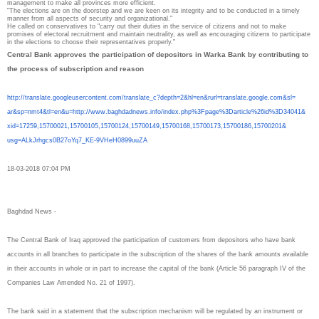
management to make all provinces more efficient.
"The elections are on the doorstep and we are keen on its integrity and to be conducted in a timely
manner from all aspects of security and organizational."
He called on conservatives to "carry out their duties in the service of citizens and not to make
promises of electoral recruitment and maintain neutrality, as well as encouraging citizens to participate
in the elections to choose their representatives properly."
Central Bank approves the participation of depositors in Warka Bank by contributing to
the process of subscription and reason
http://translate.
googleusercontent.com/
translate_c?depth=2&hl=en&
rurl=translate.google.com&sl=
ar&sp=nmt4&tl=en&u=http://www.
baghdadnews.info/index.php%
3Fpage%3Darticle%26id%3D34041&
xid=17259,15700021,15700105,
15700124,15700149,15700168,
15700173,15700186,15700201&
usg=ALkJrhgcs0B27oYq7_KE-
9VHeH0899uuZA
18-03-2018 07:04 PM
Baghdad News -
The Central Bank of Iraq approved the participation of customers from depositors who have bank
accounts in all branches to participate in the subscription of the shares of the bank amounts available
in their accounts in whole or in part to increase the capital of the bank (Article 56 paragraph IV of the
Companies Law Amended No. 21 of 1997).
The bank said in a statement that the subscription mechanism will be regulated by an instrument or