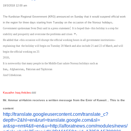
19/3/2018 12:00 am
The Kurdistan Regional Government (KRG) announced on Sunday that it would suspend official work
.
in the region for three days starting from Tuesday on the occasion of the Norouz holidays
:
Government spokesman Sven Dezi said in a press statement
It is hoped that« this holiday is a step for
».
stability and prosperity and overcome the problems and crises
He added that «this occasion will disrupt the official working hours in all government institutions»
explaining that
the holiday will begin on Tuesday 20 March and also include 21 and 22 of March, and will
begin the official working on 25
.
2018
It is noteworthy that many people in the Middle East salute Norouz holidays such as
,
,
Iran
Afghanistan
Pakistan and Tajikistan
And Uzbekistan.
Kauaihn Iraq Articles
:
ddd
Mr. Ammar al-Hakim receives a written message from the Emir of Kuwait .. This is the
content
http://translate.
googleusercontent.com/
translate_c?
depth=2&hl=en&
rurl=translate.google.com&sl=
ar&sp=nmt4&tl=en&u=http://
alforatnews.com/modules/news/