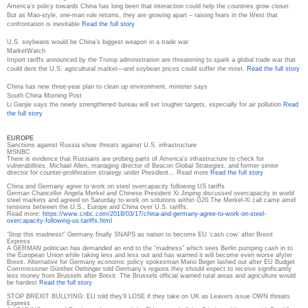
America’s policy towards China has long been that interaction could help the countries grow closer.
But as Mao-style, one-man rule returns, they are growing apart – raising fears in the West that
confrontation is inevitable
Read the full story
U.S. soybeans would be China’s biggest weapon in a trade war
MarketWatch
Import tariffs announced by the Trump administration are threatening to spark a global trade war that
could dent the U.S. agricultural market—and soybean prices could suffer the most.
Read the full story
China has new three-year plan to clean up environment, minister says
South China Morning Post
Li Ganjie says the newly strengthened bureau will set tougher targets, especially for air pollution
Read
the full story
EUROPE
Sanctions against Russia show threats against U.S. infrastructure
MSNBC
There is evidence that Russians are probing parts of America’s infrastructure to check for
vulnerabilities. Michael Allen, managing director of Beacon Global Strategies, and former senior
director for counter-proliferation strategy under President... Read more
Read the full story
China and Germany agree to work on steel overcapacity following US tariffs
German Chancellor Angela Merkel and Chinese President Xi Jinping discussed overcapacity in world
steel markets and agreed on Saturday to work on solutions within G20.The Merkel-Xi call came amid
tensions between the U.S., Europe and China over U.S. tariffs.
Read more:
https://www.cnbc.com/2018/03/
17/china-and-germany-agree-to-
work-on-steel-
overcapacity-
following-us-tariffs.html
‘Stop this madness!’ Germany finally SNAPS as nation to become EU ‘cash cow’ after Brexit
Express
A GERMAN politician has demanded an end to the “madness” which sees Berlin pumping cash in to
the European Union while taking less and less out and has warned it will become even worse afyter
Brexit. Alternative for Germany economic policy spokesman Mario Beger lashed out after EU Budget
Commissioner Günther Oettinger told Germany’s regions they should expect to receive significantly
less money from Brussels after Brexit. The Brussels official warned rural areas and agriculture would
be hardest
Read the full story
STOP BREXIT BULLYING: EU told they’ll LOSE if they take on UK as Leavers issue OWN threats
Express