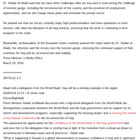
Dr. Haidar Al-Abadi said that we have other challenges after we succeed in overcoming the challenge
of terrorist gangs, including the reconstruction of the country and the provision of employment
opportunities, and we will change these plans and stimulate the private sector.
He pointed out that our forces currently enjoy high professionalism and have operations to track
terrorist cells after the liberation of all Iraqi territory, stressing that the work is continuing to limit
weapons to the state.
Meanwhile, ambassadors of the European Union countries praised the steps taken by Dr. Haider al-
Abadi, the reformist and the victory over the terrorist gangs, stressing the continued support of their
countries for Iraq and its reconstruction and stability.
Prime Minister 's Media Office
March 18, 2018
***************
ARTICLE 1-C
Abadi told a delegation from the World Bank: Iraq will be a shining example in the region
2018/3/19 12:21 • 11 times read
[Ayna-Baghdad]
Prime Minister Haider al-Abbadi discussed with a high-level delegation from the World Bank the
distinguished cooperation between the World Bank and the Iraqi government and its support for its
reform and development programs, especially supporting the housing project and
activating the results
of the Kuwait conference
for the reconstruction of Iraq.
"He expressed his appreciation for the
confidence of the World Bank in the Iraqi government
and
welcome him to the delegation that is visiting Iraq in light of the transition from a break-up phase to
reconstruction in liberated areas and all provinces," Abadi said.
"What is happening in Kuwait is a global demonstration to express confidence in Iraq and is optimistic