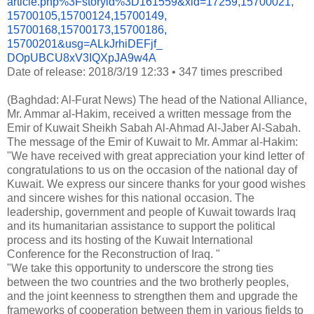
article.php%3Fstoryid%
3D161559&xid=17259,15700021,
15700105,15700124,15700149,
15700168,15700173,15700186,
15700201&usg=ALkJrhiDEFjf_
DOpUBCU8xV3IQXpJA9w4A
Date of release: 2018/3/19 12:33
•
347 times prescribed
(Baghdad: Al-Furat News) The head of the National Alliance,
Mr. Ammar al-Hakim, received a written message from the
Emir of Kuwait Sheikh Sabah Al-Ahmad Al-Jaber Al-Sabah.
The message of the Emir of Kuwait to Mr. Ammar al-Hakim:
"We have received with great appreciation your kind letter of
congratulations to us on the occasion of the national day of
Kuwait. We express our sincere thanks for your good wishes
and sincere wishes for this national occasion. The
leadership, government and people of Kuwait towards Iraq
and its humanitarian assistance to support the political
process and its hosting of the Kuwait International
Conference for the Reconstruction of Iraq. "
"We take this opportunity to underscore the strong ties
between the two countries and the two brotherly peoples,
and the joint keenness to strengthen them and upgrade the
frameworks of cooperation between them in various fields to