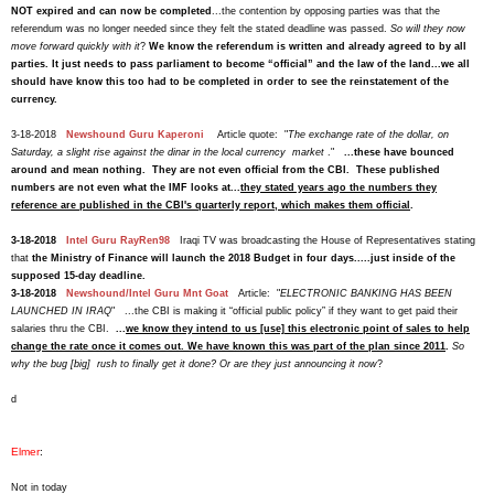
NOT expired and can now be completed
...the contention by opposing parties was that the
referendum was no longer needed since they felt the stated deadline was passed.
So will they now
move forward quickly with it
?
We know the referendum is written and already agreed to by all
parties. It just needs to pass parliament to become “official” and the law of the land...we all
should have know this too had to be completed in order to see the reinstatement of the
currency
.
3-18-2018
Newshound Guru Kaperoni
Article quote: "
The exchange rate of the dollar, on
Saturday, a slight rise against the dinar in the local currency market
."
...
these have bounced
around and mean nothing. They are not even official from the CBI.
These published
numbers are not even what the IMF looks at...
they stated years ago the numbers they
reference are published in the CBI's quarterly report, which makes them official
.
3-18-2018
Intel Guru RayRen98
Iraqi TV was broadcasting the House of Representatives stating
that
the Ministry of Finance will launch the 2018 Budget in four days.....just inside of the
supposed 15-day deadline.
3-18-2018
Newshound/Intel Guru Mnt Goat
Article: "
ELECTRONIC BANKING HAS BEEN
LAUNCHED IN IRAQ
" ...the CBI is making it “official public policy” if they want to get paid their
salaries thru the CBI.
...
we know they intend to us [use] this electronic point of sales to help
change the rate once it comes out. We have known this was part of the plan since 2011
.
So
why the bug [big] rush to finally get it done? Or are they just announcing it now
?
d
Elmer
:
Not in today