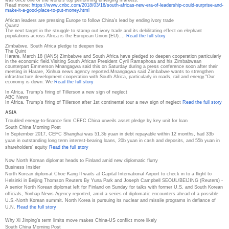
was once one of the world's top performing emerging markets.
Read more:
https://www.cnbc.com/2018/03/
16/south-africas-new-era-of-
leadership-could-surprise-and-
make-it-a-good-place-to-put-
money.html
African leaders are pressing Europe to follow China’s lead by ending ivory trade
Quartz
The next target in the struggle to stamp out ivory trade and its debilitating effect on elephant
populations across Africa is the European Union (EU).…
Read the full story
Zimbabwe, South Africa pledge to deepen ties
The Quint
Harare, March 18 (IANS) Zimbabwe and South Africa have pledged to deepen cooperation particularly
in the economic field.Visiting South African President Cyril Ramaphosa and his Zimbabwean
counterpart Emmerson Mnangagwa said this on Saturday during a press conference soon after their
meeting in Harare, Xinhua news agency reported.Mnangagwa said Zimbabwe wants to strengthen
infrastructure development cooperation with South Africa, particularly in roads, rail and energy."Our
economy is down. We
Read the full story
In Africa, Trump's firing of Tillerson a new sign of neglect
ABC News
In Africa, Trump's firing of Tillerson after 1st continental tour a new sign of neglect
Read the full story
ASIA
Troubled energy-to-finance firm CEFC China unveils asset pledge by key unit for loan
South China Morning Post
In September 2017, CEFC Shanghai was 51.3b yuan in debt repayable within 12 months, had 33b
yuan in outstanding long term interest-bearing loans, 20b yuan in cash and deposits, and 55b yuan in
shareholders’ equity
Read the full story
Now North Korean diplomat heads to Finland amid new diplomatic flurry
Business Insider
North Korean diplomat Choe Kang Il waits at Capital International Airport to check in to a flight to
Helsinki in Beijing Thomson Reuters By Yuna Park and Joseph Campbell SEOUL/BEIJING (Reuters) -
A senior North Korean diplomat left for Finland on Sunday for talks with former U.S. and South Korean
officials, Yonhap News Agency reported, amid a series of diplomatic encounters ahead of a possible
U.S.-North Korean summit. North Korea is pursuing its nuclear and missile programs in defiance of
U.N.
Read the full story
Why Xi Jinping’s term limits move makes China-US conflict more likely
South China Morning Post