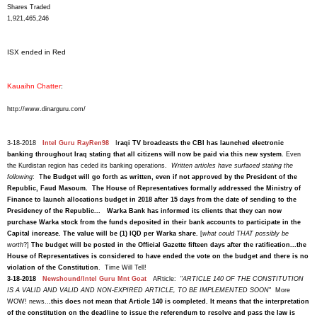
Shares Traded
1,921,465,246
ISX ended in Red
Kauaihn Chatter
:
http://www.dinarguru.com/
3-18-2018
Intel Guru RayRen98
I
raqi TV broadcasts the CBI has launched electronic
banking throughout Iraq stating that all citizens will now be paid via this new system
. Even
the Kurdistan region has ceded its banking operations.
Written articles have surfaced stating the
following
: T
he Budget will go forth as written, even if not approved by the President of the
Republic, Faud Masoum. The House of Representatives formally addressed the Ministry of
Finance to launch allocations budget in 2018 after 15 days from the date of sending to the
Presidency of the Republic... Warka Bank has informed its clients that they can now
purchase Warka stock from the funds deposited in their bank accounts to participate in the
Capital increase. The value will be (1) IQD per Warka share.
[
what could THAT possibly be
worth
?]
The budget will be posted in the Official Gazette fifteen days after the ratification...the
House of Representatives is considered to have ended the vote on the budget and there is no
violation of the Constitution
. Time Will Tell!
3-18-2018
Newshound/Intel Guru Mnt Goat
ARticle: "
ARTICLE 140 OF THE CONSTITUTION
IS A VALID AND VALID AND NON-EXPIRED ARTICLE, TO BE IMPLEMENTED SOON
" More
WOW! news..
.this does not mean that Article 140 is completed. It means that the interpretation
of the constitution on the deadline to issue the referendum to resolve and pass the law is