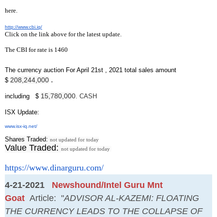
here.
http://www.cbi.iq/
Click on the link above for the latest update.
The CBI for rate is 1460
The currency auction For April 21st , 2021 total sales amount
.
208,244,000
$
15,780,00
0
including $
. CASH
ISX Update
:
www.isx-iq.net/
Shares Traded:
not updated for today
Value Traded:
not updated for today
https://www.dinarguru.com/
4-21-2021
Newshound/Intel Guru Mnt
Goat
Article: "
ADVISOR AL-KAZEMI: FLOATING
THE CURRENCY LEADS TO THE COLLAPSE OF