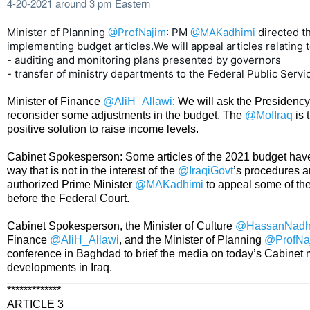
4-20-2021 around 3 pm Eastern
Minister of Planning 
@ProfNajim
: PM 
@MAKadhimi
directed th
implementing budget articles.We will appeal articles relating to
- auditing and monitoring plans presented by governors

- transfer of ministry departments to the Federal Public Serv
Minister of Finance
@AliH_Allawi
: We will ask the Presidency
reconsider some adjustments in the budget. The
@MofIraq
is 
positive solution to raise income levels.
Cabinet Spokesperson: Some articles of the 2021 budget hav
way that is not in the interest of the
@IraqiGovt
’s procedures a
authorized Prime Minister
@MAKadhimi
to appeal some of th
before the Federal Court.
Cabinet Spokesperson, the Minister of Culture
@HassanNad
Finance
@AliH_Allawi
, and the Minister of Planning
@ProfNa
conference in Baghdad to brief the media on today’s Cabinet
developments in Iraq.
*************
ARTICLE 3