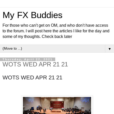
My FX Buddies
For those who can't get on OM, and who don't have access
to the forum. I will post here the articles I like for the day and
some of my thoughts. Check back later
▼
Thursday, April 22, 2021
WOTS WED APR 21 21
WOTS WED APR 21 21