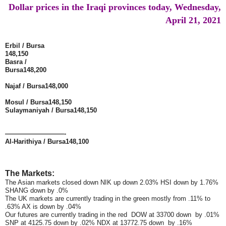
Dollar prices in the Iraqi provinces today, Wednesday,
April 21, 2021
Erbil / Bursa
148,150
Basra /
Bursa
148,200
Najaf / Bursa
148,000
Mosul / Bursa
148,150
Sulaymaniyah / Bursa
148,150
—————————-
Al-Harithiya / Bursa
148,100
The Markets:
The Asian markets closed down NIK up down 2.03% HSI down by 1.76%
SHANG down by .0%
The UK markets are currently trading in the green mostly from .11% to
.63% AX is down by .04%
Our futures are currently trading in the red DOW at 33700 down by .01%
SNP at 4125.75 down by .02% NDX at 13772.75 down by .16%