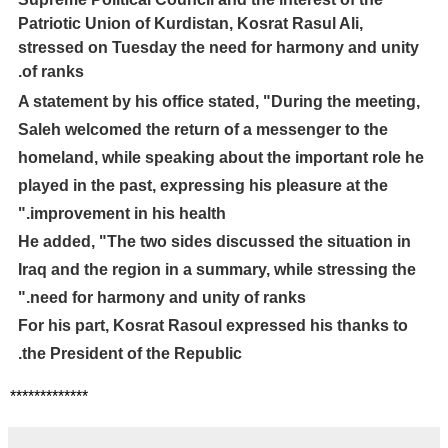
Patriotic Union of Kurdistan, Kosrat Rasul Ali,
stressed on Tuesday the need for harmony and unity
of ranks.
A statement by his office stated, "During the meeting,
Saleh welcomed the return of a messenger to the
homeland, while speaking about the important role he
played in the past, expressing his pleasure at the
improvement in his health."
He added, "The two sides discussed the situation in
Iraq and the region in a summary, while stressing the
need for harmony and unity of ranks."
For his part, Kosrat Rasoul expressed his thanks to
the President of the Republic.
*************