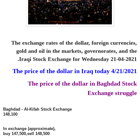
The exchange rates of the dollar, foreign currencies,
gold and oil in the markets, governorates, and the
Iraqi Stock Exchange for Wednesday 21-04-2021.
The price of the dollar in Iraq today 4/21/2021
The price of the dollar in Baghdad Stock
Exchange struggle
Baghdad - Al-Kifah Stock Exchange
148,100
In exchange (approximate),
buy 147,500,
sell 148,500