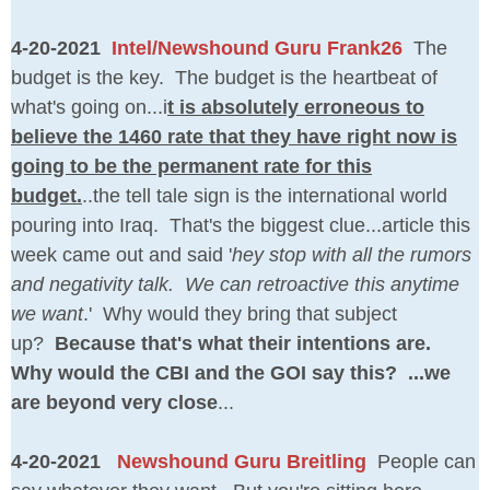
4-20-2021
Intel/Newshound Guru Frank26
The
budget is the key. The budget is the heartbeat of
what's going on...i
t is absolutely erroneous to
believe the 1460 rate that they have right now is
going to be the permanent rate for this
budget.
..the tell tale sign is the international world
pouring into Iraq. That's the biggest clue...article this
week came out and said '
hey stop with all the rumors
and negativity talk. We can retroactive this anytime
we want
.' Why would they bring that subject
up?
Because that's what their intentions are.
Why would the CBI and the GOI say this? ...we
are beyond very close
...
4-20-2021
Newshound Guru Breitling
People can