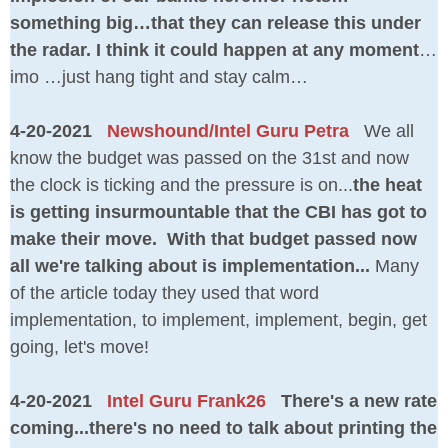
something big…that they can release this under
the radar. I think it could happen at any moment
…
imo …just hang tight and stay calm…
4-20-2021
Newshound/Intel Guru Petra
We all
know the budget was passed on the 31st and now
the clock is ticking and the pressure is on...
the heat
is getting insurmountable that the CBI has got to
make their move. With that budget passed now
all we're talking about is implementation...
Many
of the article today they used that word
implementation, to implement, implement, begin, get
going, let's move!
4-20-2021
Intel Guru Frank26
There's a new rate
coming...there's no need to talk about printing the