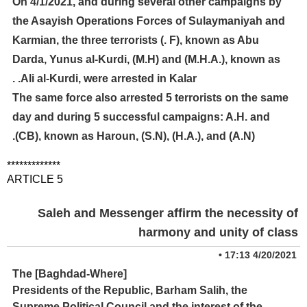
On 4/1/2021, and during several other campaigns by
the Asayish Operations Forces of Sulaymaniyah and
Karmian, the three terrorists (. F), known as Abu
Darda, Yunus al-Kurdi, (M.H) and (M.H.A.), known as
Ali al-Kurdi, were arrested in Kalar. .
The same force also arrested 5 terrorists on the same
day and during 5 successful campaigns: A.H. and
(CB), known as Haroun, (S.N), (H.A.), and (A.N).
*************
ARTICLE 5
Saleh and Messenger affirm the necessity of
harmony and unity of class
•
4/20/2021 17:13
[Baghdad-Where] The
Presidents of the Republic, Barham Salih, the
Supreme Political Council and the interest of the