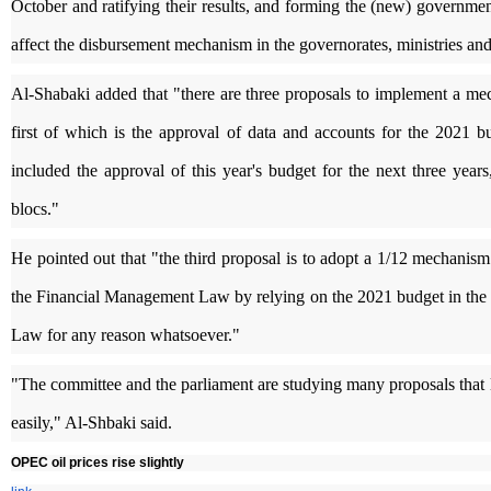
October and ratifying their results, and forming the (new) government
affect the disbursement mechanism in the governorates, ministries and 
Al-Shabaki added that "there are three proposals to implement a me
first of which is the approval of data and accounts for the 2021 
included the approval of this year's budget for the next three yea
blocs."
He pointed out that "the third proposal is to adopt a 1/12 mechani
the Financial Management Law by relying on the 2021 budget in the eve
Law for any reason whatsoever."
"The committee and the parliament are studying many proposals that l
easily," Al-Shbaki said.
OPEC oil prices rise slightly