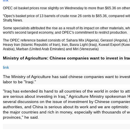
link
OPEC oil basket prices rose slightly on Wednesday to more than $65.36 on other 
"Opec's basket price of 13 barrels of crude rose 26 cents to $65.36, compared wi
Shafq News.
Some specialists attributed the rise as a result of its impact on other materials, 
world's second largest economy, and OPEC's commitment to restrict production.
The OPEC reference basket consists of: Sahara Mix (Algeria), Gerasol (Angola), 
Heavy Iran (Islamic Republic of Iran), Iran, Basra Light (Iraq), Kuwait Export (Kuw
Arabia), Marban (United Arab Emirates) and Miri (Venezuela)
Ministry of Agriculture: Chinese companies want to invest in Ira
link
The Ministry of Agriculture has said chinese companies want to invest i
labor to be "Iraqi."
"Iraq has extended its hand to all countries of the world in order to 
are serious about investing in Iraq," Agriculture Ministry spokesman
several discussions on the issue of investment by Chinese companies,
authorities, and China is serious about its work and we are optimistic a
the major countries and rich in money, especially with thousands of 
provinces," he said.