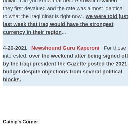
dollar
. Did you know that before Kuwait revalued…
they first devalued and the rate was almost identical
to what the Iraqi dinar is right now...
we were told just
last week that Iraq would have the strongest
currency in their region
...
4-20-2021
Newshound Guru Kaperoni
For those
interested,
over the weekend after being signed off
by the Iraqi president
the Gazette posted the 2021
budget despite objections from several political
blocks.
Catnip's Corner: