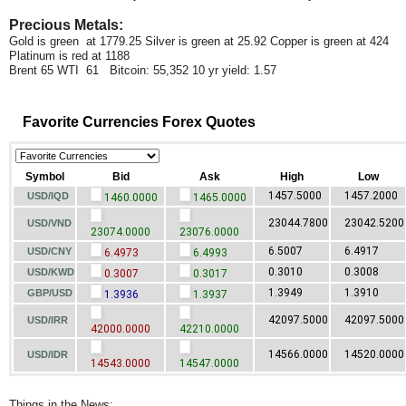
Precious Metals:
Gold is green at 1779.25 Silver is green at 25.92 Copper is green at 424
Platinum is red at 1188
Brent 65 WTI 61 Bitcoin: 55,352 10 yr yield: 1.57
Favorite Currencies Forex Quotes
Symbol
Bid
Ask
High
Low
1457.5000
1457.2000
USD/IQD
1460.0000
1465.0000
23044.7800
23042.5200
USD/VND
23074.0000
23076.0000
6.5007
6.4917
USD/CNY
6.4973
6.4993
0.3010
0.3008
USD/KWD
0.3007
0.3017
1.3949
1.3910
GBP/USD
1.3936
1.3937
42097.5000
42097.5000
USD/IRR
42000.0000
42210.0000
14566.0000
14520.0000
USD/IDR
14543.0000
14547.0000
Things in the News: