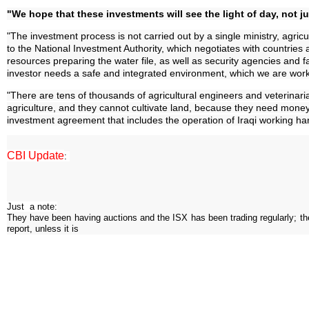
"We hope that these investments will see the light of day, not ju
"The investment process is not carried out by a single ministry, agric
to the National Investment Authority, which negotiates with countries 
resources preparing the water file, as well as security agencies and fac
investor needs a safe and integrated environment, which we are work
"There are tens of thousands of agricultural engineers and veterinar
agriculture, and they cannot cultivate land, because they need money
investment agreement that includes the operation of Iraqi working hand
CBI Update
:
Just a note:
They have been having auctions and the ISX has been trading regularly; the s
report, unless it is