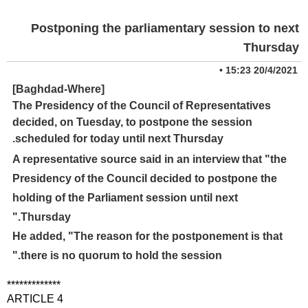
Postponing the parliamentary session to next
Thursday
•
20/4/2021 15:23
[Baghdad-Where]
The Presidency of the Council of Representatives
decided, on Tuesday, to postpone the session
scheduled for today until next Thursday.
A representative source said in an interview that "the
Presidency of the Council decided to postpone the
holding of the Parliament session until next
Thursday."
He added, "The reason for the postponement is that
there is no quorum to hold the session."
*************
ARTICLE 4