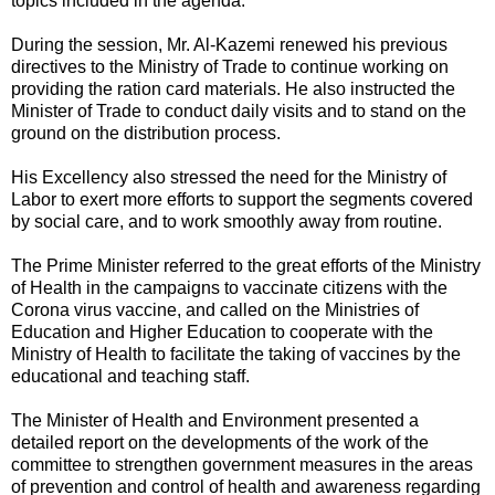
topics included in the agenda.
During the session, Mr. Al-Kazemi renewed his previous
directives to the Ministry of Trade to continue working on
providing the ration card materials. He also instructed the
Minister of Trade to conduct daily visits and to stand on the
ground on the distribution process.
His Excellency also stressed the need for the Ministry of
Labor to exert more efforts to support the segments covered
by social care, and to work smoothly away from routine.
The Prime Minister referred to the great efforts of the Ministry
of Health in the campaigns to vaccinate citizens with the
Corona virus vaccine, and called on the Ministries of
Education and Higher Education to cooperate with the
Ministry of Health to facilitate the taking of vaccines by the
educational and teaching staff.
The Minister of Health and Environment presented a
detailed report on the developments of the work of the
committee to strengthen government measures in the areas
of prevention and control of health and awareness regarding