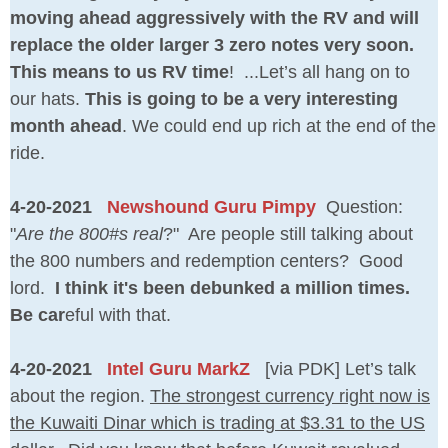
moving ahead aggressively with the RV and will
replace the older larger 3 zero notes very soon.
This means to us RV time
! ...Let’s all hang on to
our hats.
This is going to be a very interesting
month ahead
. We could end up rich at the end of the
ride.
4-20-2021
Newshound Guru Pimpy
Question:
"
Are the 800#s real
?" Are people still talking about
the 800 numbers and redemption centers? Good
lord.
I think it's been debunked a million times.
Be car
eful with that.
4-20-2021
Intel Guru MarkZ
[via PDK] Let’s talk
about the region.
The strongest currency right now is
the Kuwaiti Dinar which is trading at $3.31 to the US