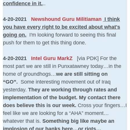
confidence in it.
..
4-20-2021
Newshound Guru Militiaman
I think
you have every right to be excited about what's
going on.
I'm looking forward to seeing this final
push for them to get this thing done.
4-20-2021
Intel Guru MarkZ
[via PDK] For the
most part we are still in Punxatawney today…in the
home of groundhogs…
we are still sitting on
“GO”.
Some interesting movement out of Iraq
yesterday.
They are working through rates and
implementation of the budget. My contact there
does believe this is our week.
Cross your fingers…I
feel like we are looking for a “AHA” moment…
whatever that is.
Something big like maybe an
implosion of our banks here…or riots…