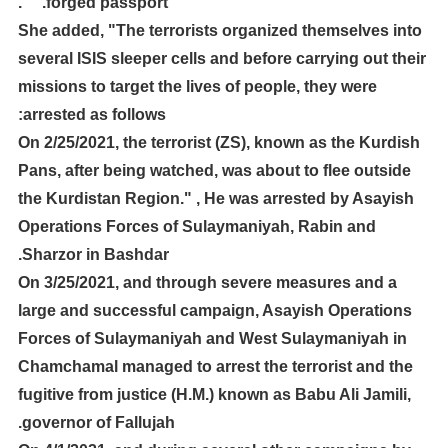
forged passport." ".
She added, "The terrorists organized themselves into
several ISIS sleeper cells and before carrying out their
missions to target the lives of people, they were
arrested as follows:
On 2/25/2021, the terrorist (ZS), known as the Kurdish
Pans, after being watched, was about to flee outside
the Kurdistan Region." , He was arrested by Asayish
Operations Forces of Sulaymaniyah, Rabin and
Sharzor in Bashdar.
On 3/25/2021, and through severe measures and a
large and successful campaign, Asayish Operations
Forces of Sulaymaniyah and West Sulaymaniyah in
Chamchamal managed to arrest the terrorist and the
fugitive from justice (H.M.) known as Babu Ali Jamili,
governor of Fallujah.