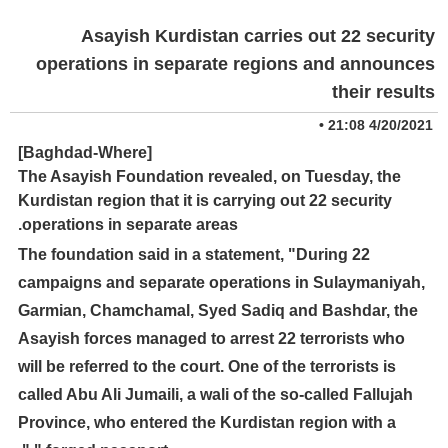
Asayish Kurdistan carries out 22 security
operations in separate regions and announces
their results
•
4/20/2021 21:08
[Baghdad-Where]
The Asayish Foundation revealed, on Tuesday, the
Kurdistan region that it is carrying out 22 security
operations in separate areas.
The foundation said in a statement, "During 22
campaigns and separate operations in Sulaymaniyah,
Garmian, Chamchamal, Syed Sadiq and Bashdar, the
Asayish forces managed to arrest 22 terrorists who
will be referred to the court. One of the terrorists is
called Abu Ali Jumaili, a wali of the so-called Fallujah
Province, who entered the Kurdistan region with a