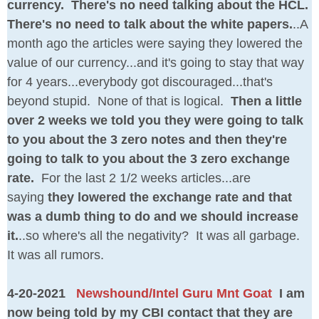
currency. There's no need talking about the HCL.
There's no need to talk about the white papers.
..A
month ago the articles were saying they lowered the
value of our currency...and it's going to stay that way
for 4 years...everybody got discouraged...that's
beyond stupid. None of that is logical.
Then a little
over 2 weeks we told you they were going to talk
to you about the 3 zero notes and then they're
going to talk to you about the 3 zero exchange
rate.
For the last 2 1/2 weeks articles...are
saying
they lowered the exchange rate and that
was a dumb thing to do and we should increase
it.
..so where's all the negativity? It was all garbage.
It was all rumors.
4-20-2021
Newshound/Intel Guru Mnt Goat
I am
now being told by my CBI contact that they are