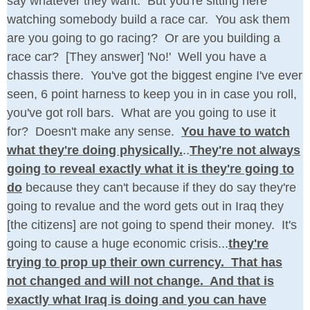
say whatever they want. But you're sitting here
watching somebody build a race car. You ask them
are you going to go racing? Or are you building a
race car? [They answer] 'No!' Well you have a
chassis there. You've got the biggest engine I've ever
seen, 6 point harness to keep you in in case you roll,
you've got roll bars. What are you going to use it
for? Doesn't make any sense.
You have to watch
what they're doing physically.
..
They're not always
going to reveal exactly what it is they're going to
do
because they can't because if they do say they're
going to revalue and the word gets out in Iraq they
[the citizens] are not going to spend their money. It's
going to cause a huge economic crisis...
they're
trying to prop up their own currency. That has
not changed and will not change. And that is
exactly what Iraq is doing and you can have