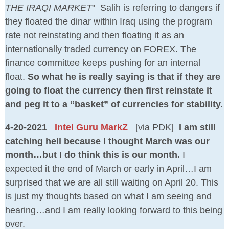
THE IRAQI MARKET
" Salih is referring to dangers if
they floated the dinar within Iraq using the program
rate not reinstating and then floating it as an
internationally traded currency on FOREX. The
finance committee keeps pushing for an internal
float.
So what he is really saying is that if they are
going to float the currency then first reinstate it
and peg it to a “basket” of currencies for stability.
4-20-2021
Intel Guru MarkZ
[via PDK]
I am still
catching hell because I thought March was our
month…but I do think this is our month.
I
expected it the end of March or early in April…I am
surprised that we are all still waiting on April 20. This
is just my thoughts based on what I am seeing and
hearing…and I am really looking forward to this being
over.