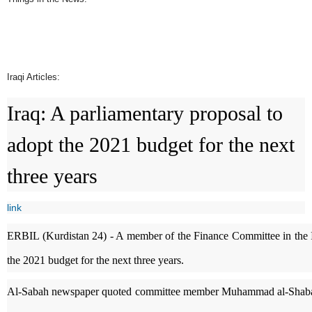
Iraqi Articles:
Iraq: A parliamentary proposal to
adopt the 2021 budget for the next
three years
link
ERBIL (Kurdistan 24) - A member of the Finance Committee in the Ira
the 2021 budget for the next three years.
Al-Sabah newspaper quoted committee member Muhammad al-Shabaki a