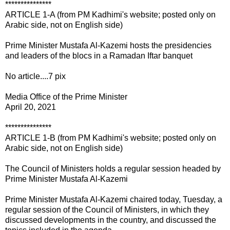
***************
ARTICLE 1-A (from PM Kadhimi's website; posted only on
Arabic side, not on English side)
Prime Minister Mustafa Al-Kazemi hosts the presidencies
and leaders of the blocs in a Ramadan Iftar banquet
No article....7 pix
Media Office of the Prime Minister
April 20, 2021
***************
ARTICLE 1-B (from PM Kadhimi's website; posted only on
Arabic side, not on English side)
The Council of Ministers holds a regular session headed by
Prime Minister Mustafa Al-Kazemi
Prime Minister Mustafa Al-Kazemi chaired today, Tuesday, a
regular session of the Council of Ministers, in which they
discussed developments in the country, and discussed the