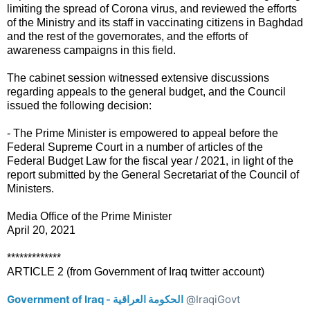
limiting the spread of Corona virus, and reviewed the efforts
of the Ministry and its staff in vaccinating citizens in Baghdad
and the rest of the governorates, and the efforts of
awareness campaigns in this field.
The cabinet session witnessed extensive discussions
regarding appeals to the general budget, and the Council
issued the following decision:
- The Prime Minister is empowered to appeal before the
Federal Supreme Court in a number of articles of the
Federal Budget Law for the fiscal year / 2021, in light of the
report submitted by the General Secretariat of the Council of
Ministers.
Media Office of the Prime Minister
April 20, 2021
*************
ARTICLE 2 (from Government of Iraq twitter account)
Government of Iraq - الحكومة العراقية
@IraqiGovt