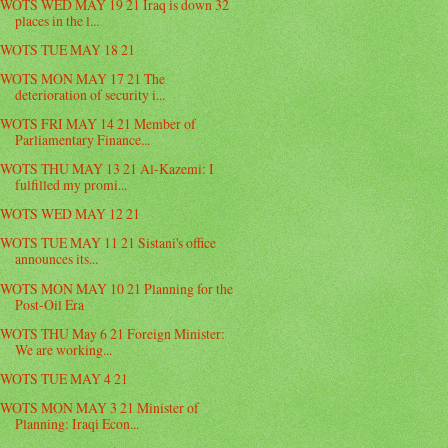
WOTS WED MAY 19 21 Iraq is down 32
places in the l...
WOTS TUE MAY 18 21
WOTS MON MAY 17 21 The
deterioration of security i...
WOTS FRI MAY 14 21 Member of
Parliamentary Finance...
WOTS THU MAY 13 21 Al-Kazemi: I
fulfilled my promi...
WOTS WED MAY 12 21
WOTS TUE MAY 11 21 Sistani's office
announces its...
WOTS MON MAY 10 21 Planning for the
Post-Oil Era
WOTS THU May 6 21 Foreign Minister:
We are working...
WOTS TUE MAY 4 21
WOTS MON MAY 3 21 Minister of
Planning: Iraqi Econ...