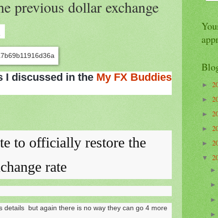
 the previous dollar exchange
Your
1
app
Blo
s I discussed in the
My FX Buddies
2
►
2
►
2
►
2
►
te to officially restore the
2
►
2
▼
xchange rate
ss details but again there is no way they can go 4 more