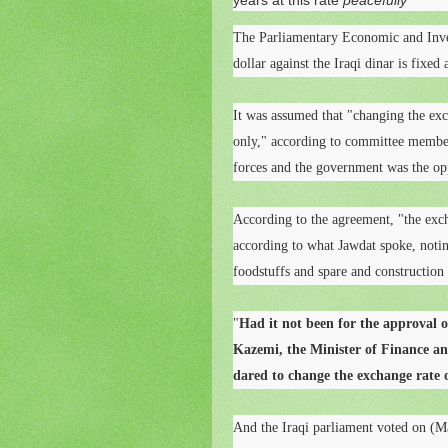
years at this rate
peacefully
The Parliamentary Economic and Inve
dollar against the Iraqi dinar is fixed
It was assumed that "changing the exch
only," according to committee member
forces and the government was the op
According to the agreement, "the exch
according to what Jawdat spoke, noting
foodstuffs and spare and construction 
"
Had it not been for the approval o
Kazemi, the Minister of Finance a
dared to change the exchange rate o
And the Iraqi parliament voted on (Ma