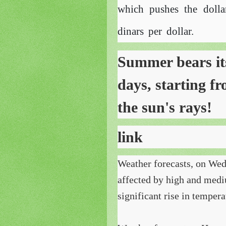
which pushes the dolla
dinars per dollar.
Summer bears its 
days, starting f
the sun's rays!
link
Weather forecasts, on Wedn
affected by high and medi
significant rise in tempera