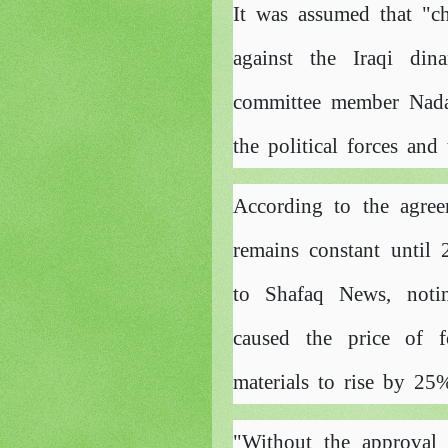
It was assumed that "ch
against the Iraqi din
committee member Nada
the political forces an
According to the agree
remains constant until
to Shafaq News, notin
caused the price of f
materials to rise by 25%
"Without the approval 