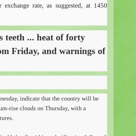
r exchange rate, as suggested, at 1450
teeth ... heat of forty
rom Friday, and warnings of
esday, indicate that the country will be
um-rise clouds on Thursday, with a
tures.