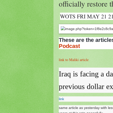
officially restore
WOTS FRI MAY 21 2
These are the article
Podcast
link to Maliki article
Iraq is facing a da
previous dollar e
link
same article as yesterday with le