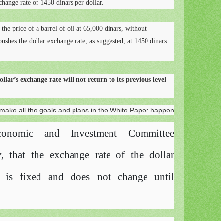
change rate of 1450 dinars per dollar.
e the price of a barrel of oil at 65,000 dinars, without
ushes the dollar exchange rate, as suggested, at 1450 dinars
llar’s exchange rate will not return to its previous level
ake all the goals and plans in the White Paper happen
conomic and Investment Committee
, that the exchange rate of the dollar
ar is fixed and does not change until