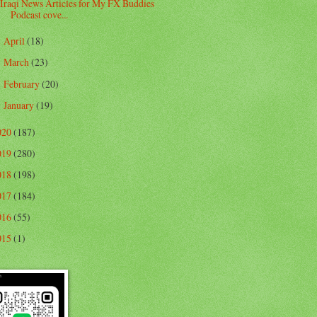
Iraqi News Articles for My FX Buddies
Podcast cove...
April
(18)
►
March
(23)
►
February
(20)
►
January
(19)
►
020
(187)
019
(280)
018
(198)
017
(184)
016
(55)
015
(1)