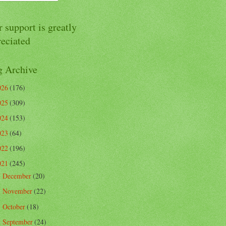
 support is greatly
reciated
g Archive
026
(176)
025
(309)
024
(153)
023
(64)
022
(196)
021
(245)
December
(20)
►
November
(22)
►
October
(18)
►
September
(24)
►