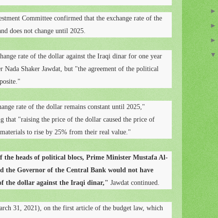
stment Committee confirmed that the exchange rate of the
 and does not change until 2025.
ange rate of the dollar against the Iraqi dinar for one year
 Nada Shaker Jawdat, but "the agreement of the political
posite."
ange rate of the dollar remains constant until 2025,"
 that "raising the price of the dollar caused the price of
materials to rise by 25% from their real value."
f the heads of political blocs, Prime Minister Mustafa Al-
nd the Governor of the Central Bank would not have
f the dollar against the Iraqi dinar,"
Jawdat continued.
rch 31, 2021), on the first article of the budget law, which