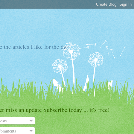
the articles I like for the day
r miss an update Subscribe today ... it's free!
osts
omments