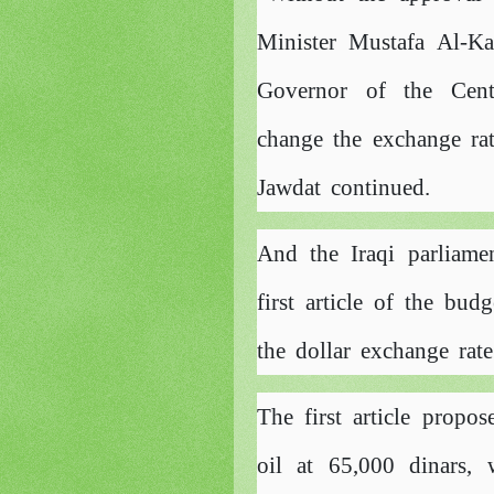
Minister Mustafa Al-Ka
Governor of the Cen
change the exchange rate
Jawdat continued.
And the Iraqi parliam
first article of the bu
the dollar exchange rate
The first article propos
oil at 65,000 dinars, 