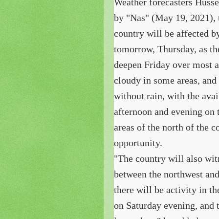
Weather forecasters Hussei
by "Nas" (May 19, 2021), 
country will be affected 
tomorrow, Thursday, as the
deepen Friday over most a
cloudy in some areas, and
without rain, with the ava
afternoon and evening on 
areas of the north of the 
opportunity.
"The country will also wi
between the northwest and
there will be activity in 
on Saturday evening, and t