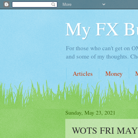
My FX B
For those who can't get on OM,
and some of my thoughts. Che
Articles
Money
Sunday, May 23, 2021
WOTS FRI MAY 21 