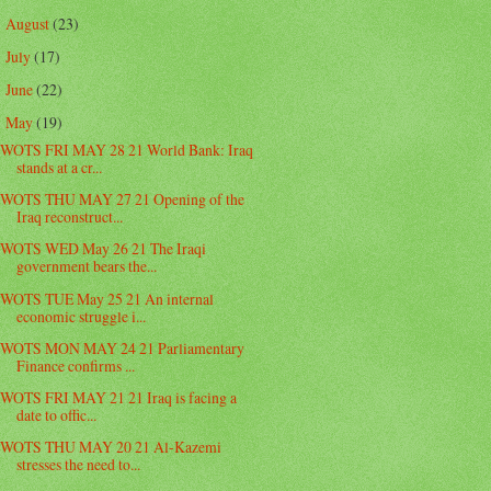
August
(23)
►
July
(17)
►
June
(22)
►
May
(19)
▼
WOTS FRI MAY 28 21 World Bank: Iraq
stands at a cr...
WOTS THU MAY 27 21 Opening of the
Iraq reconstruct...
WOTS WED May 26 21 The Iraqi
government bears the...
WOTS TUE May 25 21 An internal
economic struggle i...
WOTS MON MAY 24 21 Parliamentary
Finance confirms ...
WOTS FRI MAY 21 21 Iraq is facing a
date to offic...
WOTS THU MAY 20 21 Al-Kazemi
stresses the need to...