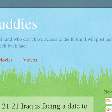
uddies
 and who don't have access to the forum. I will post here 
ck back later
Movies
Videos
Neve
P
21 Iraq is facing a date to
C