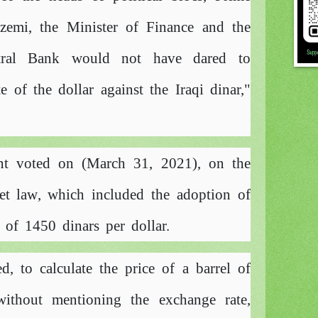
zemi, the Minister of Finance and the
tral Bank would not have dared to
 of the dollar against the Iraqi dinar,"
ent voted on (March 31, 2021), on the
dget law, which included the adoption of
 of 1450 dinars per dollar.
ed, to calculate the price of a barrel of
without mentioning the exchange rate,