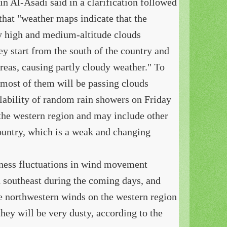
n Al-Asadi said in a clarification followed
that "weather maps indicate that the
by high and medium-altitude clouds
y start from the south of the country and
reas, causing partly cloudy weather." To
 most of them will be passing clouds
ilability of random rain showers on Friday
the western region and may include other
country, which is a weak and changing
tness fluctuations in wind movement
 southeast during the coming days, and
the northwestern winds on the western region
hey will be very dusty, according to the