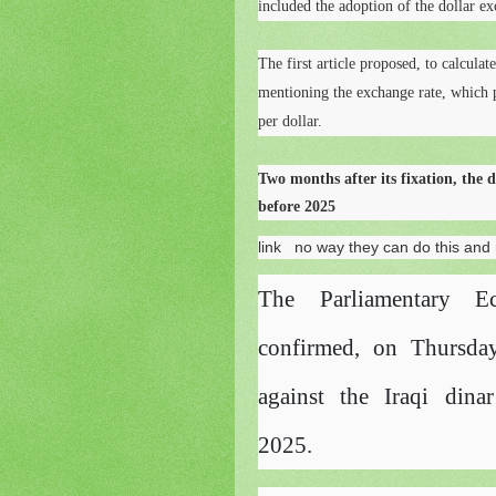
included the adoption of the dollar ex
The first article proposed, to calculat
mentioning the exchange rate, which p
per dollar.
Two months after its fixation, the do
before 2025
link
no way they can do this and m
The Parliamentary E
confirmed, on Thursday
against the Iraqi din
2025.