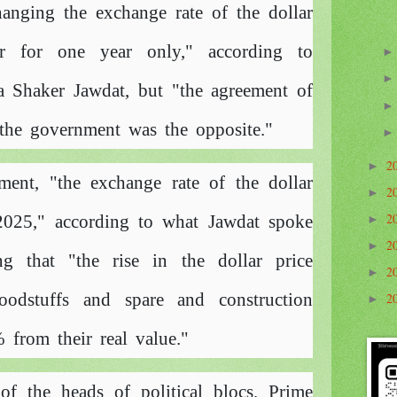
anging the exchange rate of the dollar
ar for one year only," according to
 Shaker Jawdat, but "the agreement of
d the government was the opposite."
2
►
ment, "the exchange rate of the dollar
2
►
2
 2025," according to what Jawdat spoke
►
2
►
g that "the rise in the dollar price
2
►
oodstuffs and spare and construction
2
►
 from their real value."
of the heads of political blocs, Prime