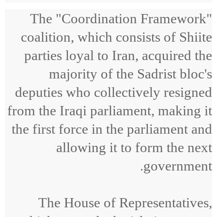
The "Coordination Framework"
coalition, which consists of Shiite
parties loyal to Iran, acquired the
majority of the Sadrist bloc's
deputies who collectively resigned
from the Iraqi parliament, making it
the first force in the parliament and
allowing it to form the next
government.
The House of Representatives,