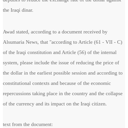
the Iraqi dinar.
Awad stated, according to a document received by
Alsumaria News, that "according to Article (61 - VII - C)
of the Iraqi constitution and Article (56) of the internal
system, please include the issue of reducing the price of
the dollar in the earliest possible session and according to
constitutional contexts and because of the economic
repercussions taking place in the country and the collapse
of the currency and its impact on the Iraqi citizen.
text from the document: