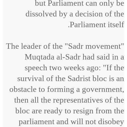
but Parliament can only be
dissolved by a decision of the
Parliament itself.
The leader of the "Sadr movement"
Muqtada al-Sadr had said in a
speech two weeks ago: "If the
survival of the Sadrist bloc is an
obstacle to forming a government,
then all the representatives of the
bloc are ready to resign from the
parliament and will not disobey