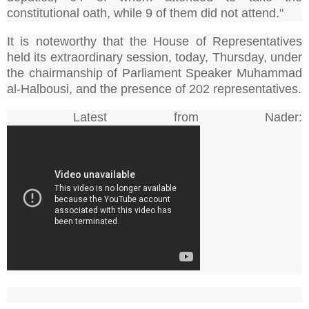
constitutional oath, while 9 of them did not attend."
It is noteworthy that the House of Representatives
held its extraordinary session, today, Thursday, under
the chairmanship of Parliament Speaker Muhammad
al-Halbousi, and the presence of 202 representatives.
Latest from Nader: