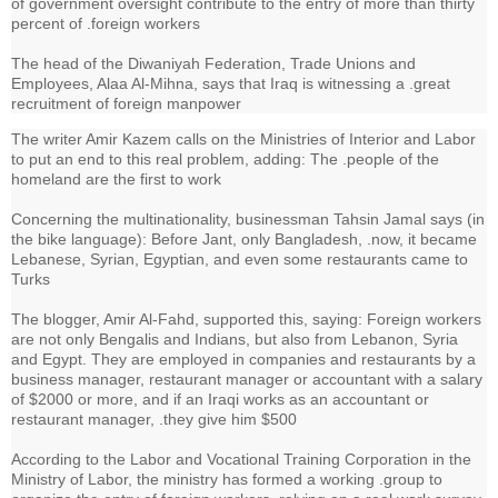
of government oversight contribute to the entry of more than thirty
percent of .foreign workers
The head of the Diwaniyah Federation, Trade Unions and
Employees, Alaa Al-Mihna, says that Iraq is witnessing a .great
recruitment of foreign manpower
The writer Amir Kazem calls on the Ministries of Interior and Labor
to put an end to this real problem, adding: The .people of the
homeland are the first to work
Concerning the multinationality, businessman Tahsin Jamal says (in
the bike language): Before Jant, only Bangladesh, .now, it became
Lebanese, Syrian, Egyptian, and even some restaurants came to
Turks
The blogger, Amir Al-Fahd, supported this, saying: Foreign workers
are not only Bengalis and Indians, but also from Lebanon, Syria
and Egypt. They are employed in companies and restaurants by a
business manager, restaurant manager or accountant with a salary
of $2000 or more, and if an Iraqi works as an accountant or
restaurant manager, .they give him $500
According to the Labor and Vocational Training Corporation in the
Ministry of Labor, the ministry has formed a working .group to