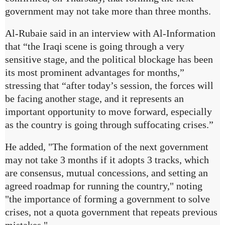
government may not take more than three months.
Al-Rubaie said in an interview with Al-Information
that “the Iraqi scene is going through a very
sensitive stage, and the political blockage has been
its most prominent advantages for months,”
stressing that “after today’s session, the forces will
be facing another stage, and it represents an
important opportunity to move forward, especially
as the country is going through suffocating crises.”
He added, "The formation of the next government
may not take 3 months if it adopts 3 tracks, which
are consensus, mutual concessions, and setting an
agreed roadmap for running the country," noting
"the importance of forming a government to solve
crises, not a quota government that repeats previous
mistakes."