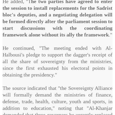
He added, "T
he two parties have agreed to enter
the session to install replacements for the Sadrist
bloc's deputies, and a negotiating delegation will
be formed directly after the parliament session to
start discussions with the coordinating
framework alone without its ally the framework
."
He continued, "The meeting ended with Al-
Halbousi's pledge to support the dagger's receipt of
all the share of sovereignty from the ministries,
since the first exhausted his electoral points in
obtaining the presidency."
The source indicated that "the Sovereignty Alliance
will formally demand the ministries of finance,
defense, trade, health, culture, youth and sports, in
addition to education," noting that "Al-Khanjar
demanded that three governors be urgently replaced