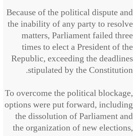
Because of the political dispute and
the inability of any party to resolve
matters, Parliament failed three
times to elect a President of the
Republic, exceeding the deadlines
stipulated by the Constitution.
To overcome the political blockage,
options were put forward, including
the dissolution of Parliament and
the organization of new elections,