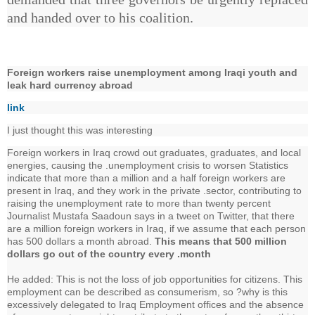
and handed over to his coalition.
Foreign workers raise unemployment among Iraqi youth and
leak hard currency abroad
link
I just thought this was interesting
Foreign workers in Iraq crowd out graduates, graduates, and local
energies, causing the .unemployment crisis to worsen Statistics
indicate that more than a million and a half foreign workers are
present in Iraq, and they work in the private .sector, contributing to
raising the unemployment rate to more than twenty percent
Journalist Mustafa Saadoun says in a tweet on Twitter, that there
are a million foreign workers in Iraq, if we assume that each person
has 500 dollars a month abroad.
This means that 500 million
dollars go out of the country every .month
He added: This is not the loss of job opportunities for citizens. This
employment can be described as consumerism, so ?why is this
excessively delegated to Iraq Employment offices and the absence