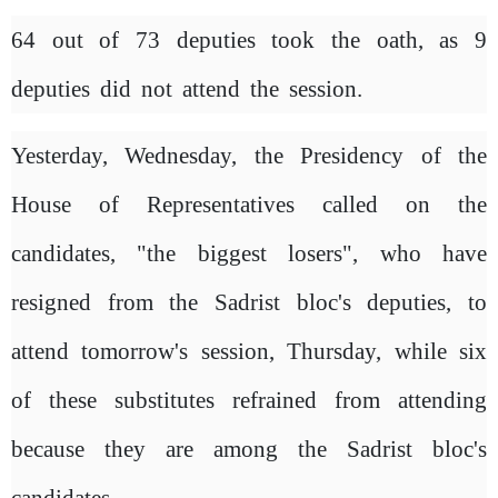
64 out of 73 deputies took the oath, as 9
deputies did not attend the session.
Yesterday, Wednesday, the Presidency of the
House of Representatives called on the
candidates, "the biggest losers", who have
resigned from the Sadrist bloc's deputies, to
attend tomorrow's session, Thursday, while six
of these substitutes refrained from attending
because they are among the Sadrist bloc's
candidates.