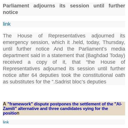
Parliament adjourns its session until further
notice
link
The House of Representatives adjourned its
emergency session, which it .held, today, Thursday,
until further notice And the Parliament’s media
department said in a statement that (Baghdad Today)
received a copy of it, that “the House of
Representatives adjourned its session until further
notice after 64 deputies took the constitutional oath
as substitutes for the ”.Sadrist bloc’s deputies
A
"framework" dispute postpones the settlement of the "Al-
Zamili" alternative and three candidates vying for the
positio
n
link