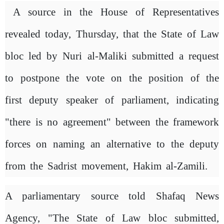
A source in the House of Representatives
revealed today, Thursday, that the State of Law
bloc led by Nuri al-Maliki submitted a request
to postpone the vote on the position of the
first deputy speaker of parliament, indicating
"there is no agreement" between the framework
forces on naming an alternative to the deputy
from the Sadrist movement, Hakim al-Zamili.
A parliamentary source told Shafaq News
Agency, "The State of Law bloc submitted,