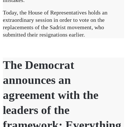
Today, the House of Representatives holds an
extraordinary session in order to vote on the
replacements of the Sadrist movement, who
submitted their resignations earlier.
The Democrat
announces an
agreement with the
leaders of the
framework: Everything