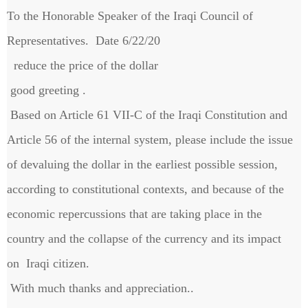
To the Honorable Speaker of the Iraqi Council of
Representatives. Date 6/22/20
reduce the price of the dollar
good greeting .
Based on Article 61 VII-C of the Iraqi Constitution and
Article 56 of the internal system, please include the issue
of devaluing the dollar in the earliest possible session,
according to constitutional contexts, and because of the
economic repercussions that are taking place in the
country and the collapse of the currency and its impact
on Iraqi citizen.
With much thanks and appreciation..