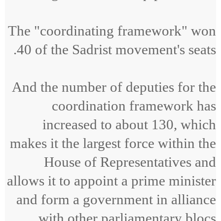
The "coordinating framework" won
40 of the Sadrist movement's seats.
And the number of deputies for the
coordination framework has
increased to about 130, which
makes it the largest force within the
House of Representatives and
allows it to appoint a prime minister
and form a government in alliance
with other parliamentary blocs.