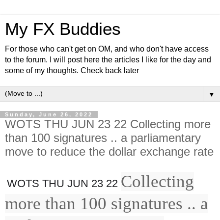
My FX Buddies
For those who can't get on OM, and who don't have access
to the forum. I will post here the articles I like for the day and
some of my thoughts. Check back later
▼
Sunday, June 26, 2022
WOTS THU JUN 23 22 Collecting more
than 100 signatures .. a parliamentary
move to reduce the dollar exchange rate
Collecting
WOTS THU JUN 23 22
more than 100 signatures .. a