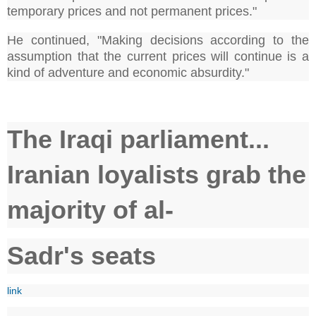
temporary prices and not permanent prices."
He continued, "Making decisions according to the
assumption that the current prices will continue is a
kind of adventure and economic absurdity."
The Iraqi parliament...
Iranian loyalists grab the
majority of al-
Sadr's seats
link