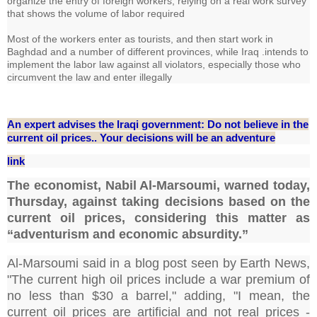
organize the entry of foreign workers, relying on a real work survey
that shows the volume of labor required
Most of the workers enter as tourists, and then start work in
Baghdad and a number of different provinces, while Iraq .intends to
implement the labor law against all violators, especially those who
circumvent the law and enter illegally
An expert advises the Iraqi government: Do not believe in the
current oil prices.. Your decisions will be an adventure
link
The economist, Nabil Al-Marsoumi, warned today,
Thursday, against taking decisions based on the
current oil prices, considering this matter as
“adventurism and economic absurdity.”
Al-Marsoumi said in a blog post seen by Earth News,
"The current high oil prices include a war premium of
no less than $30 a barrel," adding, "I mean, the
current oil prices are artificial and not real prices -