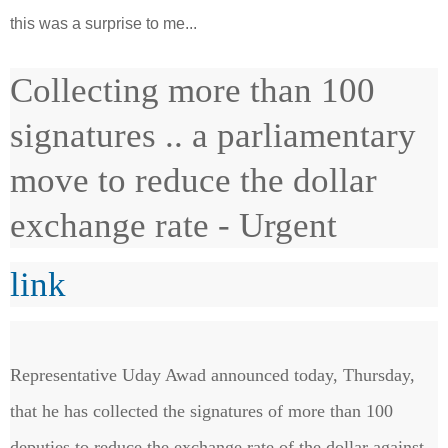
this was a surprise to me...
Collecting more than 100
signatures .. a parliamentary
move to reduce the dollar
exchange rate - Urgent
link
Representative Uday Awad announced today, Thursday,
that he has collected the signatures of more than 100
deputies to reduce the exchange rate of the dollar against