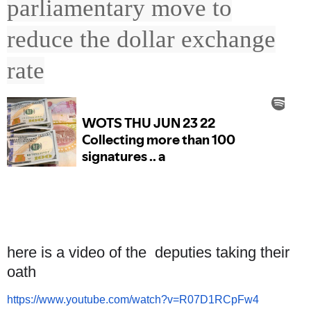
parliamentary move to
reduce the dollar exchange
rate
here is a video of the deputies taking their
oath
https://www.youtube.com/watch?
v=R07D1RCpFw4