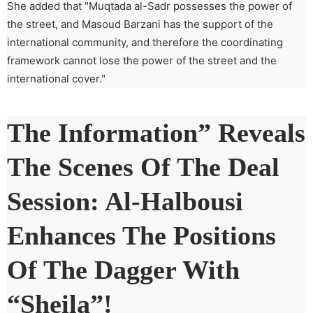
She added that "Muqtada al-Sadr possesses the power of
the street, and Masoud Barzani has the support of the
international community, and therefore the coordinating
framework cannot lose the power of the street and the
international cover."
The Information” Reveals
The Scenes Of The Deal
Session: Al-Halbousi
Enhances The Positions
Of The Dagger With
“Sheila”!