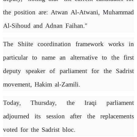
the position are: Atwan Al-Atwani, Muhammad
Al-Sihoud and Adnan Faihan."
The Shiite coordination framework works in
particular to name an alternative to the first
deputy speaker of parliament for the Sadrist
movement, Hakim al-Zamili.
Today, Thursday, the Iraqi parliament
adjourned its session after the replacements
voted for the Sadrist bloc.