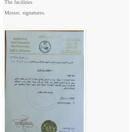
The facilities
Messrs. signatures.