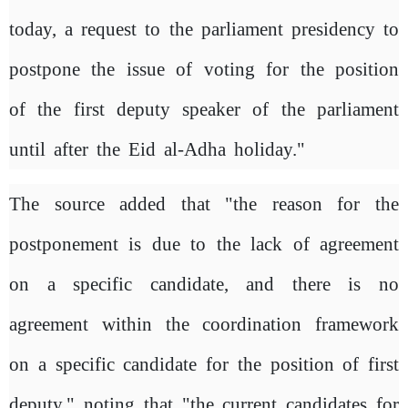
today, a request to the parliament presidency to
postpone the issue of voting for the position
of the first deputy speaker of the parliament
until after the Eid al-Adha holiday."
The source added that "the reason for the
postponement is due to the lack of agreement
on a specific candidate, and there is no
agreement within the coordination framework
on a specific candidate for the position of first
deputy," noting that "the current candidates for