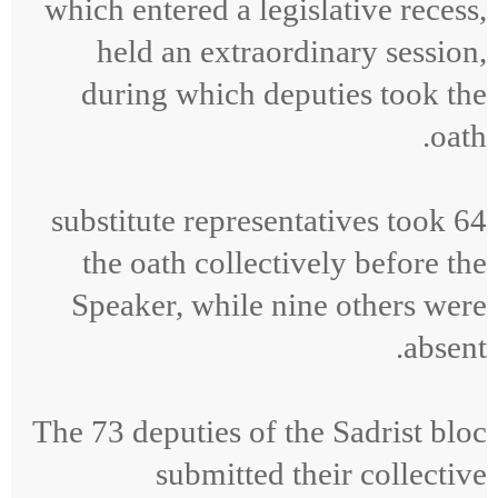
which entered a legislative recess,
held an extraordinary session,
during which deputies took the
oath.
64 substitute representatives took
the oath collectively before the
Speaker, while nine others were
absent.
The 73 deputies of the Sadrist bloc
submitted their collective