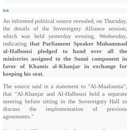
link
An informed political source revealed, on Thursday,
the details of the Sovereignty Alliance session,
which was held yesterday evening, Wednesday,
indicating
that Parliament Speaker Muhammad
al-Halbousi pledged to hand over all the
ministries assigned to the Sunni component in
favor of Khamis al-Khanjar in exchange for
keeping his seat.
The source said in a statement to "Al-Maalouma",
that "Al-Khanjar and Al-Halbousi held a separate
meeting before sitting in the Sovereignty Hall to
discuss the implementation of previous
agreements."