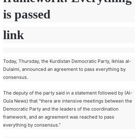
is passed
link
Today, Thursday, the Kurdistan Democratic Party, Ikhlas al-
Dulaimi, announced an agreement to pass everything by
consensus.
The deputy of the party said in a statement followed by (Al-
Oula News) that "there are intensive meetings between the
Democratic Party and the leaders of the coordination
framework, and an agreement was reached to pass
everything by consensus."