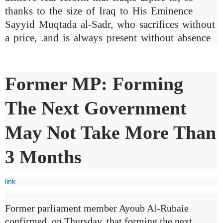
thanks to the size of Iraq to His Eminence
Sayyid Muqtada al-Sadr, who sacrifices without
a price, .and is always present without absence
Former MP: Forming
The Next Government
May Not Take More Than
3 Months
link
Former parliament member Ayoub Al-Rubaie
confirmed, on Thursday, that forming the next