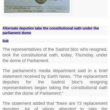
Alternate deputies take the constitutional oath under the
parliament dome
link
The representatives of the Sadrist bloc who resigned,
took the constitutional oath, today, Thursday, under
the dome of Parliament.
The parliament's media department said in a brief
statement received by Earth News, "The replacement
deputies for the Sadrist bloc's resigning
representatives began taking the constitutional oath
under the dome of Parliament."
The statement added that "there are 73 replacement
deputies, 64 of whom attended to take the