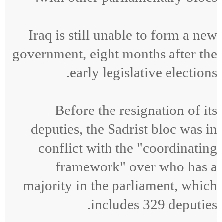
Iraq is still unable to form a new
government, eight months after the
early legislative elections.
Before the resignation of its
deputies, the Sadrist bloc was in
conflict with the "coordinating
framework" over who has a
majority in the parliament, which
includes 329 deputies.