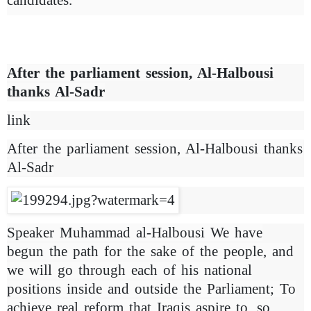
After the parliament session, Al-Halbousi
thanks Al-Sadr
link
After the parliament session, Al-Halbousi thanks
Al-Sadr
Speaker Muhammad al-Halbousi We have
begun the path for the sake of the people, and
we will go through each of his national
positions inside and outside the Parliament; To
achieve real reform that Iraqis aspire to, so