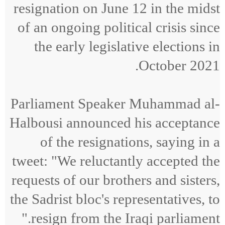
resignation on June 12 in the midst
of an ongoing political crisis since
the early legislative elections in
October 2021.
Parliament Speaker Muhammad al-
Halbousi announced his acceptance
of the resignations, saying in a
tweet: "We reluctantly accepted the
requests of our brothers and sisters,
the Sadrist bloc's representatives, to
resign from the Iraqi parliament."