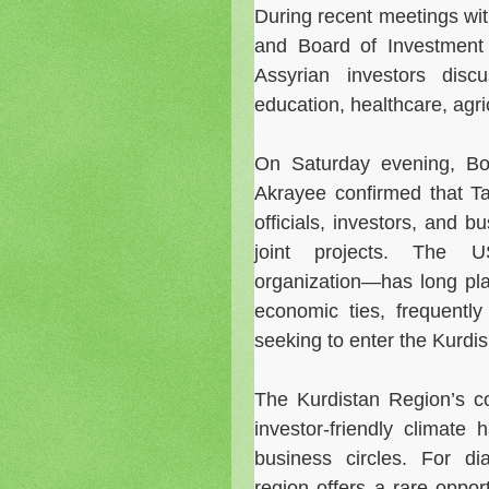
During recent meetings wit
and Board of Investmen
Assyrian investors disc
education, healthcare, agri
On Saturday evening, Bo
Akrayee confirmed that T
officials, investors, and 
joint projects. The U
organization—has long pla
economic ties, frequently
seeking to enter the Kurdi
The Kurdistan Region’s com
investor-friendly climat
business circles. For di
region offers a rare oppor