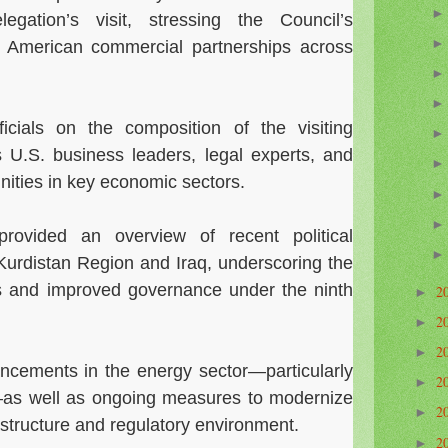
gation’s visit, stressing the Council’s
 American commercial partnerships across
cials on the composition of the visiting
s U.S. business leaders, legal experts, and
nities in key economic sectors.
provided an overview of recent political
Kurdistan Region and Iraq, underscoring the
ms and improved governance under the ninth
2
►
2
►
2
►
ncements in the energy sector—particularly
2
►
as well as ongoing measures to modernize
2
►
astructure and regulatory environment.
2
►