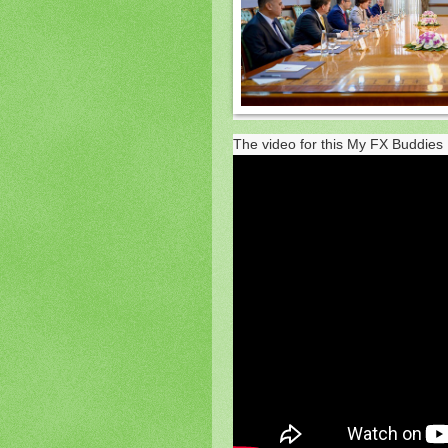
The video for this My FX Buddies 