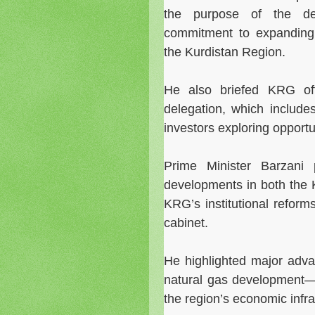
the purpose of the dele
commitment to expanding
the Kurdistan Region.
He also briefed KRG offi
delegation, which include
investors exploring opportu
Prime Minister Barzani 
developments in both the 
KRG’s institutional refor
cabinet.
He highlighted major adva
natural gas development—
the region’s economic infr