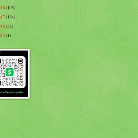
018
(198)
017
(184)
016
(55)
015
(1)