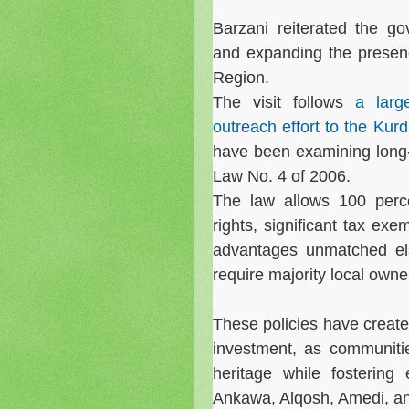
Barzani reiterated the g
and expanding the presen
Region.
The visit follows
a larg
outreach effort to the Kur
have been examining long-
Law No. 4 of 2006.
The law allows 100 perce
rights, significant tax exem
advantages unmatched els
require majority local owne
These policies have crea
investment, as communiti
heritage while fostering 
Ankawa, Alqosh, Amedi, an