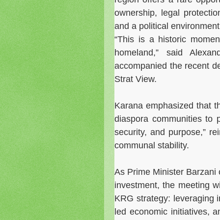
ownership, legal protectio
and a political environment 
“This is a historic momen
homeland,” said Alexa
accompanied the recent del
Strat View.
Karana emphasized that th
diaspora communities to pa
security, and purpose,” rei
communal stability.
As Prime Minister Barzani 
investment, the meeting w
KRG strategy: leveraging in
led economic initiatives, 