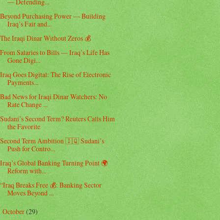
— Defending...
Beyond Purchasing Power — Building
Iraq’s Fair and...
The Iraqi Dinar Without Zeros 💰
From Salaries to Bills — Iraq’s Life Has
Gone Digi...
Iraq Goes Digital: The Rise of Electronic
Payments...
Bad News for Iraqi Dinar Watchers: No
Rate Change ...
Sudani’s Second Term? Reuters Calls Him
the Favorite
Second Term Ambition 🇮🇶 Sudani’s
Push for Contro...
Iraq’s Global Banking Turning Point 🌍
Reform with...
“Iraq Breaks Free 💰: Banking Sector
Moves Beyond ...
October
(29)
►