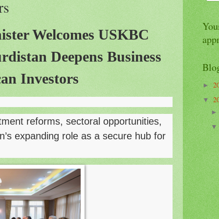
rs
Your
ister Welcomes USKBC
app
urdistan Deepens Business
Blo
an Investors
2
►
2
▼
tment reforms, sectoral opportunities,
n’s expanding role as a secure hub for