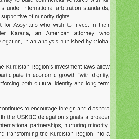
ns under international arbitration standards,
supportive of minority rights.
t for Assyrians who wish to invest in their
nder Karana, an American attorney who
egation, in an analysis published by Global
e Kurdistan Region’s investment laws allow
rticipate in economic growth “with dignity,
nforcing both cultural identity and long-term
continues to encourage foreign and diaspora
ith the USKBC delegation signals a broader
ternational partnerships, nurturing minority-
and transforming the Kurdistan Region into a