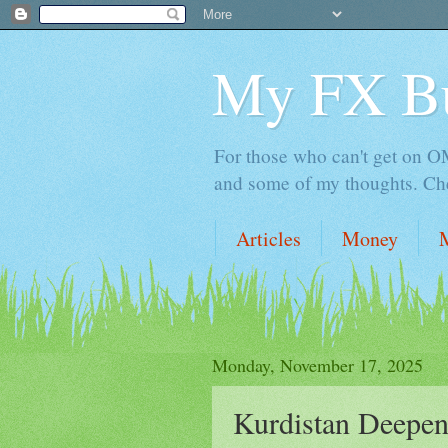
My FX B
For those who can't get on OM,
and some of my thoughts. Che
Articles
Money
Monday, November 17, 2025
Kurdistan Deepen