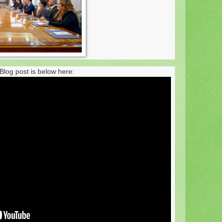
Blog post is below here: