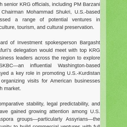
h senior KRG officials, including PM Barzani
t Chairman Mohammad Shukri, U.S.-based
ussed a range of potential ventures in
culture, tourism, and cultural preservation.
ard of Investment spokesperson Bargasht
afuri’s delegation would meet with top KRG
business leaders across the region to explore
SKBC—an influential Washington-based
yed a key role in promoting U.S.-Kurdistan
 organizing visits for American businesses
sh market.
parative stability, legal predictability, and
e have gained growing attention among U.S.
aspora groups—particularly Assyrians—the
tunity to build commercial ventures with full