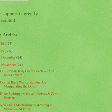
 support is greatly
reciated
g Archive
026
(176)
025
(309)
December
(24)
►
November
(24)
▼
CBI Reveals Iraq’s Debt Levels — And
Issues a Warn...
Central Bank Warns: Rumors Are
Manipulating the Do...
Dinar Stability: Massive Reserves & Zero
Plans to ...
New Dec 1 Mechanism Shakes Iraq’s
Market — NOT the...