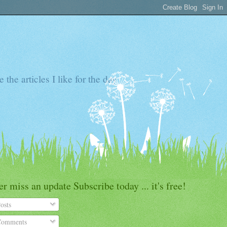
the articles I like for the day
r miss an update Subscribe today ... it's free!
osts
omments