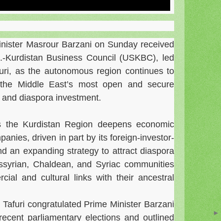
inister Masrour Barzani on Sunday received
S.-Kurdistan Business Council (USKBC), led
furi, as the autonomous region continues to
f the Middle East’s most open and secure
 and diaspora investment.
 the Kurdistan Region deepens economic
nies, driven in part by its foreign-investor-
nd an expanding strategy to attract diaspora
Assyrian, Chaldean, and Syriac communities
ial and cultural links with their ancestral
, Tafuri congratulated Prime Minister Barzani
recent parliamentary elections and outlined