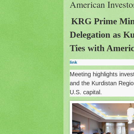
American Investo
KRG Prime Min
Delegation as K
Ties with Americ
link
Meeting highlights inves
and the Kurdistan Regio
U.S. capital.