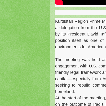
Kurdistan Region Prime M
a delegation from the U.
by its President David Ta
position itself as one o
environments for American
The meeting was held as
engagement with U.S. compa
friendly legal framework a
capital—especially from 
seeking to rebuild commerc
homeland.
At the start of the meeting
on the outcome of Iraq’s 