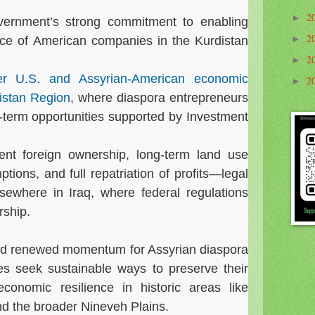
2
►
overnment’s strong commitment to enabling
2
►
ce of American companies in the Kurdistan
2
►
er U.S. and Assyrian-American economic
2
►
distan Region
, where diaspora entrepreneurs
term opportunities supported by Investment
nt foreign ownership, long-term land use
ptions, and full repatriation of profits—legal
ewhere in Iraq, where federal regulations
rship.
ted renewed momentum for Assyrian diaspora
es seek sustainable ways to preserve their
economic resilience in historic areas like
d the broader Nineveh Plains.