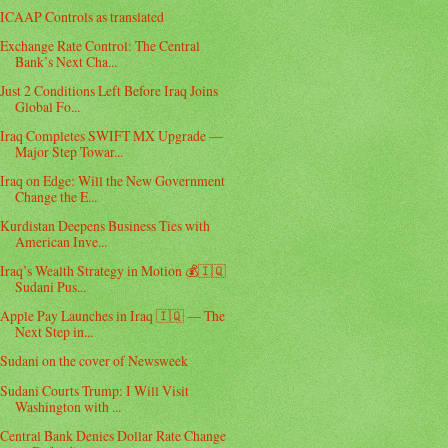
ICAAP Controls as translated
Exchange Rate Control: The Central
Bank’s Next Cha...
Just 2 Conditions Left Before Iraq Joins
Global Fo...
Iraq Completes SWIFT MX Upgrade —
Major Step Towar...
Iraq on Edge: Will the New Government
Change the E...
Kurdistan Deepens Business Ties with
American Inve...
Iraq’s Wealth Strategy in Motion 💰🇮🇶
Sudani Pus...
Apple Pay Launches in Iraq 🇮🇶 — The
Next Step in...
Sudani on the cover of Newsweek
Sudani Courts Trump: I Will Visit
Washington with ...
Central Bank Denies Dollar Rate Change