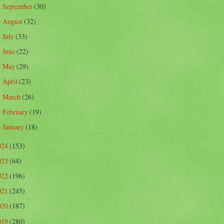
September
(30)
►
August
(32)
►
July
(33)
►
June
(22)
►
May
(29)
►
April
(23)
►
March
(26)
►
February
(19)
►
January
(18)
►
024
(153)
023
(64)
022
(196)
021
(245)
020
(187)
019
(280)