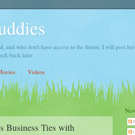
uddies
 and who don't have access to the forum. I will post here 
ck back later
Movies
Videos
Neve
P
s Business Ties with
C