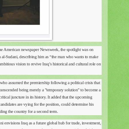
 the American newspaper Newsweek, the spotlight was on
 al-Sudani, describing him as “the man who wants to make
ambitious vision to revive Iraq’s historical and cultural role on
who assumed the premiership following a political crisis that
transcended being merely a "temporary solution" to become a
ritical juncture in its history. It added that the upcoming
andidates are vying for the position, could determine his
ading the country for a second term.
 envisions Iraq as a future global hub for trade, investment,