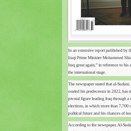
In an extensive report published by
Iraqi Prime Minister Mohammed Shia
Iraq great again,” in reference to his 
the international stage.
The newspaper stated that al-Sudani, 
ousted his predecessor in 2022, has 
pivotal figure leading Iraq through a c
elections, in which more than 7,700 c
political future and his chances of le
According to the newspaper, Al-Sudani