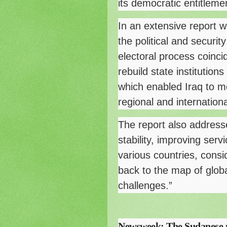
its democratic entitlemen
In an extensive report 
the political and secur
electoral process coinci
rebuild state institutio
which enabled Iraq to mo
regional and internationa
The report also addresse
stability, improving serv
various countries, consi
back to the map of globa
challenges.”
Newsweek: The Sudanese m