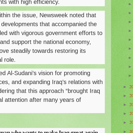
ts with high efficiency.
within the issue, Newsweek noted that
ity developments that accompanied the
ded with vigorous government efforts to
ns and support the national economy,
ve steadily towards restoring its
l role.
d Al-Sudani’s vision for promoting
ices, and expanding Iraq’s relations with
2
►
dering that this approach “brought Iraq
2
►
l attention after many years of
2
►
2
►
2
►
2
an who wants to make Iraq great again
►