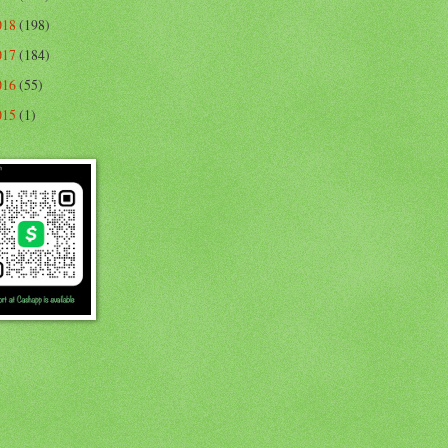
018
(198)
017
(184)
016
(55)
015
(1)