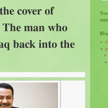
the cover of
Your
app
 The man who
Blo
aq back into the
2
►
2
▼