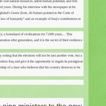
ts vast natural resources, latent human potential, and rich
of years. During his interview with the newspaper at his
Baghdad's Green Zone, Al-Sudani pointed to the Code of
t law of humanity" and an example of Iraq's contributions to
try, a homeland of civilizations for 7,000 years… This
eration after generation, and it is the secret of their resilience
noting that the elections will not be just another vote, but a
ern Iraq and give it the opportunity to regain its prestigious
ership of a man who believes that his country deserves to be