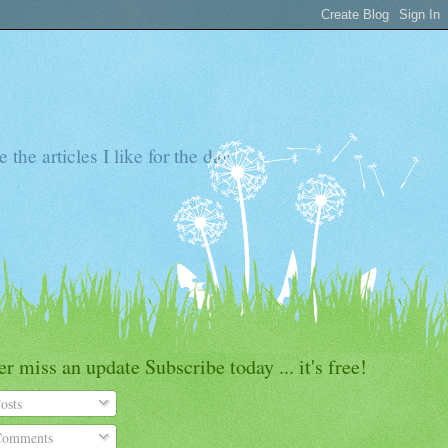
the articles I like for the day
r miss an update Subscribe today ... it's free!
osts
omments