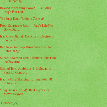
— Defending...
Beyond Purchasing Power — Building
Iraq’s Fair and...
The Iraqi Dinar Without Zeros 💰
From Salaries to Bills — Iraq’s Life Has
Gone Digi...
Iraq Goes Digital: The Rise of Electronic
Payments...
Bad News for Iraqi Dinar Watchers: No
Rate Change ...
Sudani’s Second Term? Reuters Calls Him
the Favorite
Second Term Ambition 🇮🇶 Sudani’s
Push for Contro...
Iraq’s Global Banking Turning Point 🌍
Reform with...
“Iraq Breaks Free 💰: Banking Sector
Moves Beyond ...
October
(29)
►