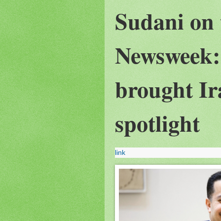
Sudani on 
Newsweek:
brought Ir
spotlight
link