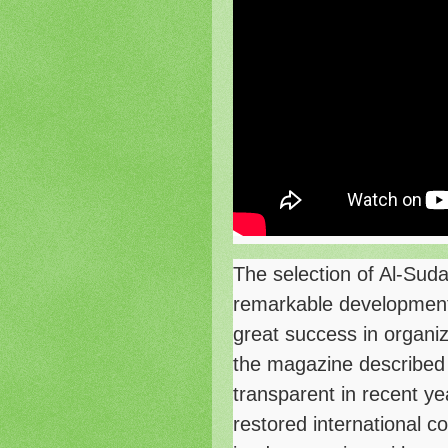
The selection of Al-Suda
remarkable developments
great success in organiz
the magazine described
transparent in recent ye
restored international c