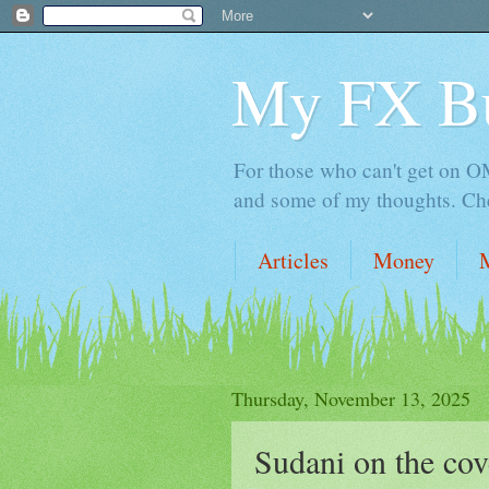
My FX B
For those who can't get on OM,
and some of my thoughts. Che
Articles
Money
Thursday, November 13, 2025
Sudani on the co