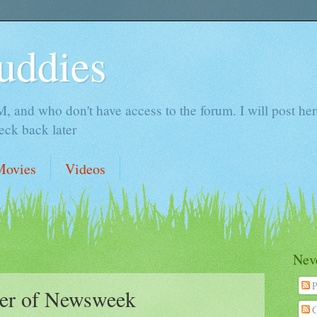
uddies
 and who don't have access to the forum. I will post here 
ck back later
Movies
Videos
Neve
P
ver of Newsweek
C