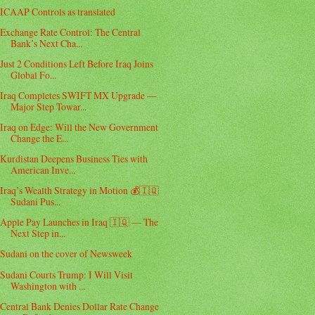
ICAAP Controls as translated
Exchange Rate Control: The Central
Bank’s Next Cha...
Just 2 Conditions Left Before Iraq Joins
Global Fo...
Iraq Completes SWIFT MX Upgrade —
Major Step Towar...
Iraq on Edge: Will the New Government
Change the E...
Kurdistan Deepens Business Ties with
American Inve...
Iraq’s Wealth Strategy in Motion 💰🇮🇶
Sudani Pus...
Apple Pay Launches in Iraq 🇮🇶 — The
Next Step in...
Sudani on the cover of Newsweek
Sudani Courts Trump: I Will Visit
Washington with ...
Central Bank Denies Dollar Rate Change