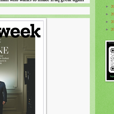
2
►
2
►
2
►
2
►