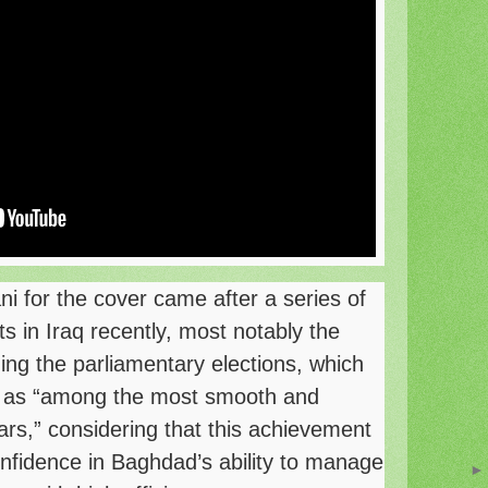
ni for the cover came after a series of
 in Iraq recently, most notably the
ing the parliamentary elections, which
 as “among the most smooth and
ars,” considering that this achievement
onfidence in Baghdad’s ability to manage