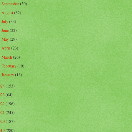
September
(30)
►
August
(32)
►
July
(33)
►
June
(22)
►
May
(29)
►
April
(23)
►
March
(26)
►
February
(19)
►
January
(18)
►
024
(153)
023
(64)
022
(196)
021
(245)
020
(187)
019
(280)