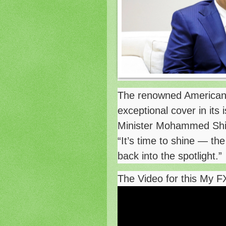
The renowned American
exceptional cover in its
Minister Mohammed Shia 
“It’s time to shine — th
back into the spotlight.”
The Video for this My F