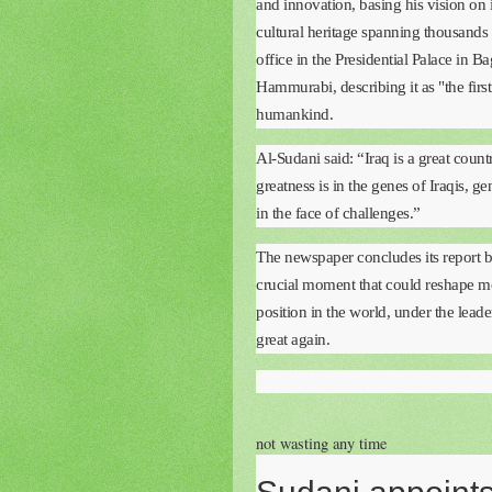
and innovation, basing his vision on i
cultural heritage spanning thousands 
office in the Presidential Palace in 
Hammurabi, describing it as "the firs
humankind.
Al-Sudani said: “Iraq is a great coun
greatness is in the genes of Iraqis, gen
in the face of challenges.”
The newspaper concludes its report by 
crucial moment that could reshape mod
position in the world, under the lead
great again.
not wasting any time