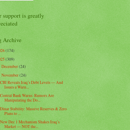
 support is greatly
reciated
g Archive
026
(174)
025
(309)
December
(24)
►
November
(24)
▼
CBI Reveals Iraq’s Debt Levels — And
Issues a Warn...
Central Bank Warns: Rumors Are
Manipulating the Do...
Dinar Stability: Massive Reserves & Zero
Plans to ...
New Dec 1 Mechanism Shakes Iraq’s
Market — NOT the...