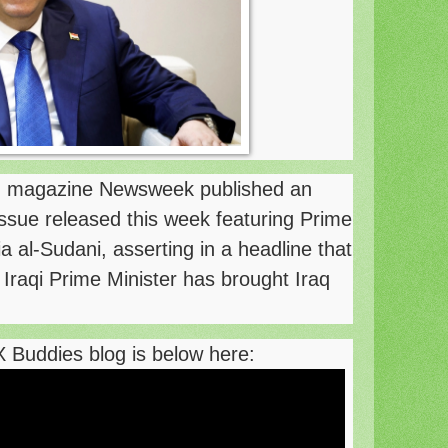
 magazine Newsweek published an
 issue released this week featuring Prime
al-Sudani, asserting in a headline that
e Iraqi Prime Minister has brought Iraq
X Buddies blog is below here: