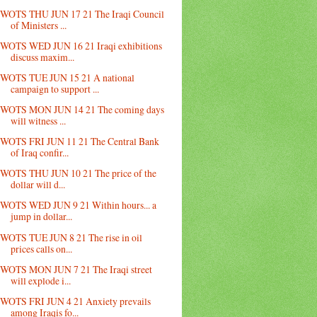
WOTS THU JUN 17 21 The Iraqi Council
of Ministers ...
WOTS WED JUN 16 21 Iraqi exhibitions
discuss maxim...
WOTS TUE JUN 15 21 A national
campaign to support ...
WOTS MON JUN 14 21 The coming days
will witness ...
WOTS FRI JUN 11 21 The Central Bank
of Iraq confir...
WOTS THU JUN 10 21 The price of the
dollar will d...
WOTS WED JUN 9 21 Within hours... a
jump in dollar...
WOTS TUE JUN 8 21 The rise in oil
prices calls on...
WOTS MON JUN 7 21 The Iraqi street
will explode i...
WOTS FRI JUN 4 21 Anxiety prevails
among Iraqis fo...