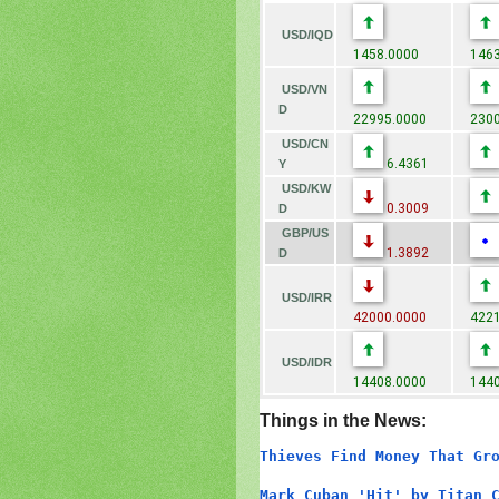
USD/IQD
1458.0000
1463
USD/VN
D
22995.0000
2300
USD/CN
6.4361
Y
USD/KW
0.3009
D
GBP/US
1.3892
D
USD/IRR
42000.0000
4221
USD/IDR
14408.0000
1440
Things in the News:
Thieves Find Money That Gr
Mark Cuban 'Hit' by Titan 