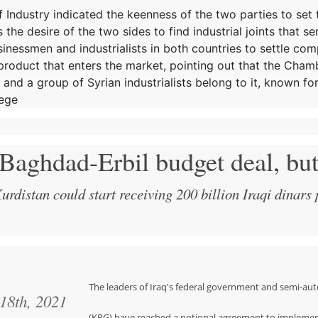
of Industry indicated the keenness of the two parties to set
the desire of the two sides to find industrial joints that se
inessmen and industrialists in both countries to settle com
 product that enters the market, pointing out that the Cha
 and a group of Syrian industrialists belong to it, known for
iege
 Baghdad-Erbil budget deal, bu
rdistan could start receiving 200 billion Iraqi dinars
The leaders of Iraq's federal government and semi-
 18th, 2021
(KRG) have reached a notional agreement to implemen