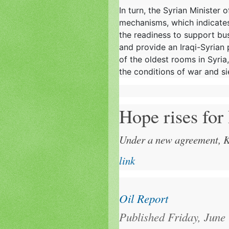
In turn, the Syrian Minister 
mechanisms, which indicates 
the readiness to support bus
and provide an Iraqi-Syrian
of the oldest rooms in Syria,
the conditions of war and s
Hope rises for
Under a new agreement, Ku
link
Oil Report
Published Friday, June