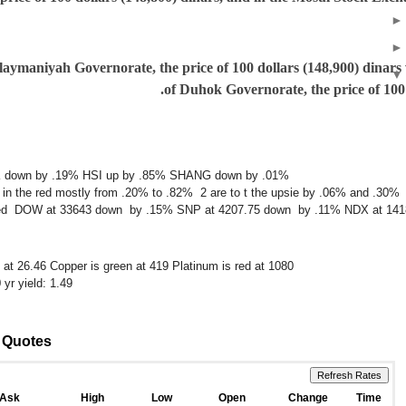
aymaniyah Governorate, the price of 100 dollars (148,900) dinars
of Duhok Governorate, the price of 100 
IK down by .19% HSI up by .85% SHANG down by .01%
 in the red mostly from .20% to .82% 2 are to t the upsie by .06% and .30%
 mixed DOW at 33643 down by .15% SNP at 4207.75 down by .11% NDX at 14
n at 26.46 Copper is green at 419 Platinum is red at 1080
yr yield: 1.49
x Quotes
Ask
High
Low
Open
Change
Time