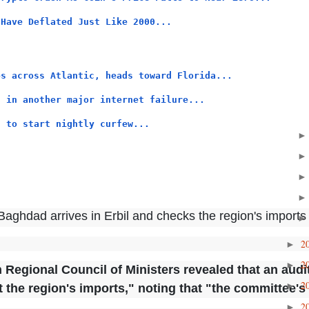
 Have Deflated Just Like 2000...
ps across Atlantic, heads toward Florida...
n in another major internet failure...
s to start nightly curfew...
aghdad arrives in Erbil and checks the region's imports
2
►
2
►
n Regional Council of Ministers revealed that an aud
2
►
t the region's imports," noting that "the committee's
2
►