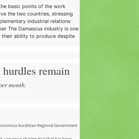
 the basic points of the work
rve the two countries, stressing
plementary industrial relations
mber The Damascus industry is one
 their ability to produce despite
t hurdles remain
 per month.
autonomous Kurdistan Regional Government
t a revenue-sharing deal that has been