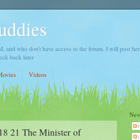
uddies
 and who don't have access to the forum. I will post here 
ck back later
Movies
Videos
Neve
P
 21 The Minister of
C