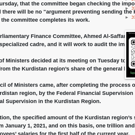
ursday, that the committee began checking the impor
2
►
d there will be no "argument preventing sending the 
2
►
r the committee completes its work.
rliamentary Finance Committee, Ahmed Al-Saffar, sai
pecialized cadre, and it will work to audit the impor
f Ministers decided at its meeting on Tuesday to sen
from the Kurdistan region’s share of the general bud
il of Ministers came, after completing the process o
urdistan region, by the Federal Financial Supervisio
ial Supervision in the Kurdistan Region.
ion, the specified amount of the Kurdistan region’s 
om January 1, 2021, and on this basis, one trillion and
yees’ salaries for the first half of the current year.