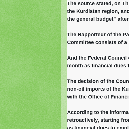
The source stated, on Th
the Kurdistan region, an
the general budget" afte
The Rapporteur of the Pa
Committee consists of a s
And the Federal Council o
month as financial dues 
The decision of the Counc
non-oil imports of the K
with the Office of Financ
According to the informat
retroactively, starting fr
as financial dues to emplo