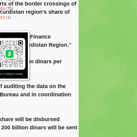
ts of the border crossings of
016
(55)
Kurdistan region's share of
015
(1)
d that "the Finance
ts of the Kurdistan Region."
d 200 billion dinars per
get.
f auditing the data on the
n Bureau and in coordination
share will be disbursed
 200 billion dinars will be sent