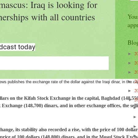
ascus: Iraq is looking for
erships with all countries
Your
app
Blo
dcast today
2
►
2
►
2
►
2
►
ews publishes the exchange rate of the dollar against the Iraqi dinar, in the ca
2
►
lars on the Kifah Stock Exchange in the capital, Baghdad (148,550)
2
▼
 Exchange (148,700) dinars, and in other exchange offices, the sell
ange, its stability also recorded a rise, with the price of 100 dolla
rice of 100 dollars (148,800) dinars, and in the Mosul Stock Excha