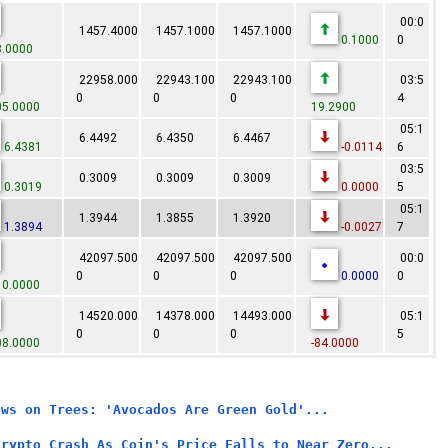
00:0
1457.4000
1457.1000
1457.1000
0.1000
0
.0000
22958.000
22943.100
22943.100
03:5
0
0
0
4
5.0000
19.2900
05:1
6.4492
6.4350
6.4467
6.4381
-0.0114
6
03:5
0.3009
0.3009
0.3009
0.3019
0.0000
5
05:1
1.3944
1.3855
1.3920
1.3894
-0.0027
7
42097.500
42097.500
42097.500
00:0
0
0
0
0.0000
0
0.0000
14520.000
14378.000
14493.000
05:1
0
0
0
5
8.0000
-84.0000
ows on Trees: 'Avocados Are Green Gold'...
Crypto Crash As Coin's Price Falls to Near Zero...