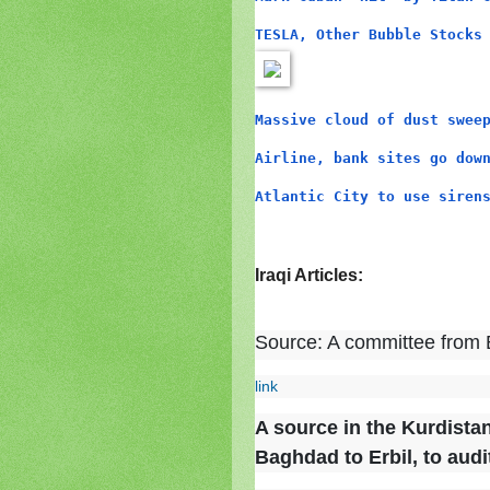
TESLA, Other Bubble Stocks
Massive cloud of dust swee
Airline, bank sites go dow
Atlantic City to use siren
Iraqi Articles:
Source: A committee from B
link
A source in the Kurdista
Baghdad to Erbil, to audi