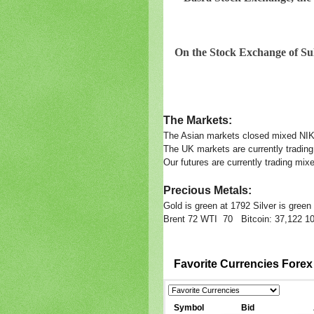
On the Stock Exchange of Sul
The Markets:
The Asian markets closed mixed N
The UK markets are currently trading
Our futures are currently trading
Precious Metals:
Gold is green at 1792 Silver is gree
Brent 72 WTI 70 Bitcoin: 37,122 10 
Favorite Currencies Fore
Symbol
Bid