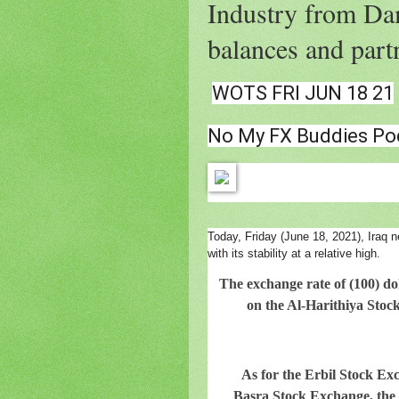
Industry from Dam
balances and partn
WOTS FRI JUN 18 21
No My FX Buddies Po
Today, Friday (June 18, 2021), Iraq n
with its stability at a relative high.
The exchange rate of (100) dol
on the Al-Harithiya Stock
As for the Erbil Stock Exch
Basra Stock Exchange, the p