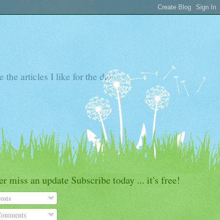
the articles I like for the day
r miss an update Subscribe today ... it's free!
osts
omments