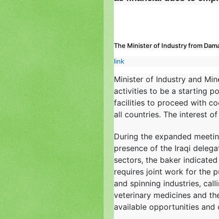
The Minister of Industry from Damas
link
Minister of Industry and Min
activities to be a starting 
facilities to proceed with c
all countries. The interest o
During the expanded meeting
presence of the Iraqi delega
sectors, the baker indicated 
requires joint work for the p
and spinning industries, call
veterinary medicines and the
available opportunities and 