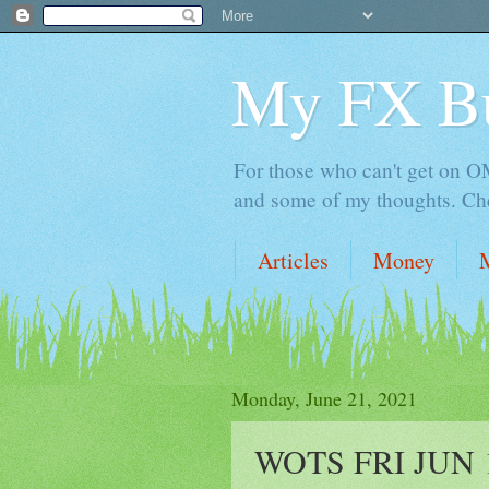
My FX B
For those who can't get on OM,
and some of my thoughts. Che
Articles
Money
Monday, June 21, 2021
WOTS FRI JUN 18