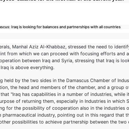
cus: Iraq is looking for balances and partnerships with all countries
erals, Manhal Aziz Al-Khabbaz, stressed the need to identify
point from which we can proceed with focusing efforts and a
ooperation between Iraq and Syria, stressing that Iraq is lo
f Iraq is above everything.
 held by the two sides in the Damascus Chamber of Industr
tion, the head and members of the chamber, and a group of S
that "Iraq has capabilities in a number of industries, while i
urpose of returning them, especially in Industries in which Sy
ing for the possibility of cooperation also in the industries o
 pharmaceutical industry, pointing out in this regard that t
other possibilities to achieve partnership between the two 