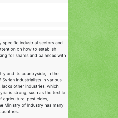
 specific industrial sectors and
ttention on how to establish
oking for shares and balances with
y and its countryside, in the
yrian industrialists in various
t lacks other industries, which
ria is strong, such as the textile
f agricultural pesticides,
he Ministry of Industry has many
countries.