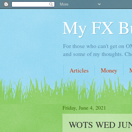
My FX B
For those who can't get on OM,
and some of my thoughts. Che
Articles
Money
Friday, June 4, 2021
WOTS WED JUN 