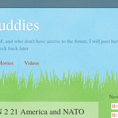
uddies
 and who don't have access to the forum. I will post here 
ck back later
Movies
Videos
Neve
P
2 21 America and NATO
C