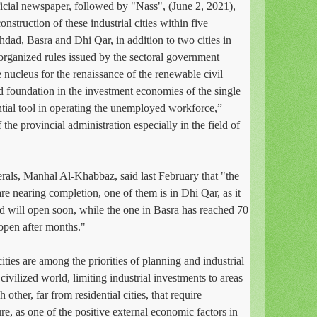
fficial newspaper, followed by "Nass", (June 2, 2021),
nstruction of these industrial cities within five
dad, Basra and Dhi Qar, in addition to two cities in
rganized rules issued by the sectoral government
e nucleus for the renaissance of the renewable civil
lid foundation in the investment economies of the single
ential tool in operating the unemployed workforce,”
 the provincial administration especially in the field of
rals, Manhal Al-Khabbaz, said last February that "the
 are nearing completion, one of them is in Dhi Qar, as it
nd will open soon, while the one in Basra has reached 70
 open after months."
cities are among the priorities of planning and industrial
 civilized world, limiting industrial investments to areas
 other, far from residential cities, that require
ture, as one of the positive external economic factors in