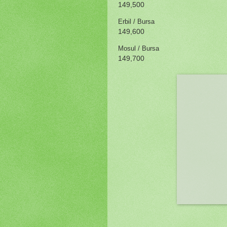
149,500
Erbil / Bursa
149,600
Mosul / Bursa
149,700