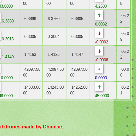
00
00
00
9
3.0000
4.2500
05:2
6.3899
6.3760
6.3805
6.3860
2
0.0032
05:0
0.3005
0.3004
0.3005
0.3013
9
-0.0002
05:2
1.4163
1.4125
1.4147
1.4140
2
-0.0008
42097.50
42097.50
42097.50
00:0
00
00
00
0
0.0000
0.0000
14303.00
14243.00
14252.00
05:2
00
00
00
1
8.0000
45.0000
2
►
2
►
2
►
of drones made by Chinese...
2
►