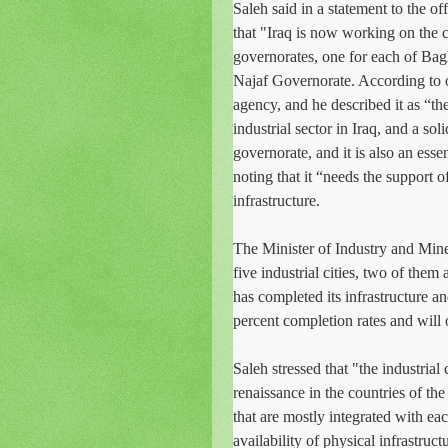
Saleh said in a statement to the o
that "Iraq is now working on the co
governorates, one for each of Bagh
Najaf Governorate. According to o
agency, and he described it as “th
industrial sector in Iraq, and a so
governorate, and it is also an ess
noting that it “needs the support of
infrastructure.
The Minister of Industry and Mine
five industrial cities, two of them
has completed its infrastructure a
percent completion rates and will
Saleh stressed that "the industrial 
renaissance in the countries of the
that are mostly integrated with each
availability of physical infrastruc