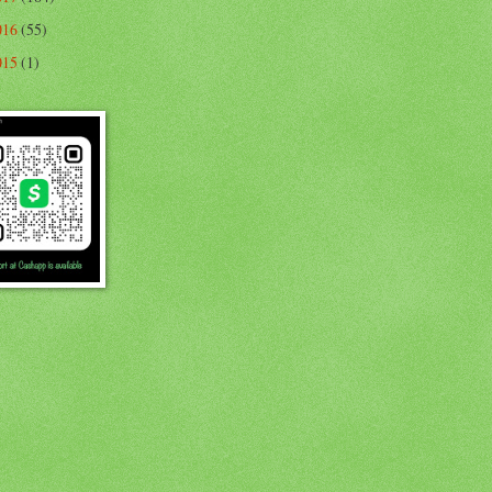
016
(55)
015
(1)