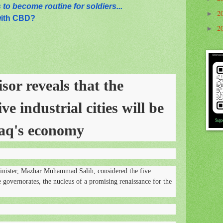
to become routine for soldiers...
2
►
with CBD?
2
►
sor reveals that the
ve industrial cities will be
raq's economy
inister, Mazhar Muhammad Salih, considered the five
ve governorates, the nucleus of a promising renaissance for the