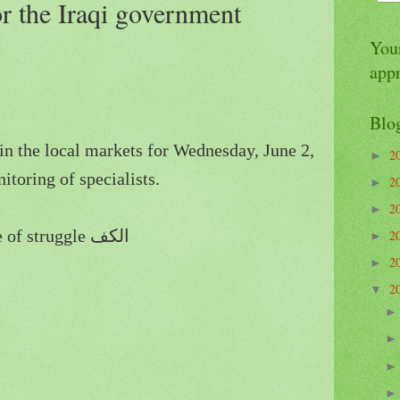
or the Iraqi government
Your
app
Blo
in the local markets for Wednesday, June 2,
2
►
itoring of specialists.
2
►
2
►
Baghdad - Stock Exchange of struggle الكف
2
►
2
►
2
▼