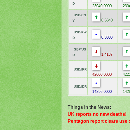
D
23040.0000
2304
USD/CN
6.3840
Y
USD/KW
0.3003
D
GBP/US
1.4137
D
USD/IRR
42000.0000
4221
USD/IDR
14296.0000
1429
Things in the News:
UK reports no new deaths!
Pentagon report clears use 