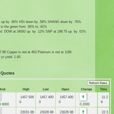
IK up by .46% HSI down by .58% SHANG down by .76%
g in the green from .06% to .41%
mixed DOW at 34592 up by .12% SNP at 198.75 up by .01%
27.88 Copper is red at 463 Platinum is red at 1186
yr yield: 1.60
x Quotes
Ask
High
Low
Open
Change
Time
1457.500
1457.400
1457.400
11:2
0
0
0
9
.9000
0.2000
23031.99
23028.98
23028.98
22:3