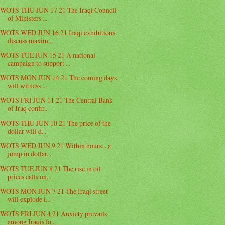
WOTS THU JUN 17 21 The Iraqi Council
of Ministers ...
WOTS WED JUN 16 21 Iraqi exhibitions
discuss maxim...
WOTS TUE JUN 15 21 A national
campaign to support ...
WOTS MON JUN 14 21 The coming days
will witness ...
WOTS FRI JUN 11 21 The Central Bank
of Iraq confir...
WOTS THU JUN 10 21 The price of the
dollar will d...
WOTS WED JUN 9 21 Within hours... a
jump in dollar...
WOTS TUE JUN 8 21 The rise in oil
prices calls on...
WOTS MON JUN 7 21 The Iraqi street
will explode i...
WOTS FRI JUN 4 21 Anxiety prevails
among Iraqis fo...