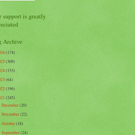
 support is greatly
reciated
g Archive
026
(174)
025
(309)
024
(153)
023
(64)
022
(196)
021
(245)
December
(20)
►
November
(22)
►
October
(18)
►
September
(24)
►