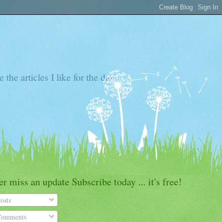
the articles I like for the day
r miss an update Subscribe today ... it's free!
osts
omments