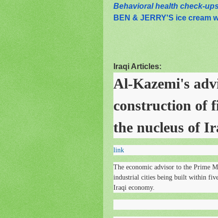
Behavioral health check-ups 
BEN & JERRY'S ice cream 
Iraqi Articles:
Al-Kazemi's advi
construction of fi
the nucleus of I
link
The economic advisor to the Prime M
industrial cities being built within fi
Iraqi economy.