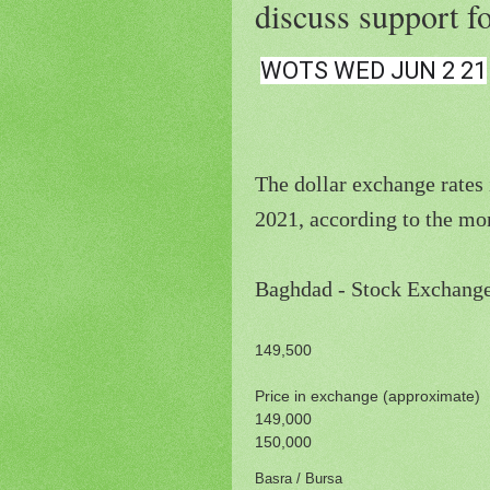
discuss support f
WOTS WED JUN 2 21
The dollar exchange rates 
2021, according to the mon
149,500
Price in exchange (approximate)
149,000
150,000
Basra / Bursa