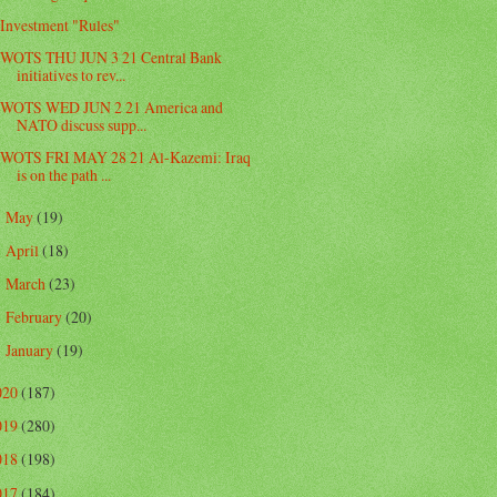
Investment "Rules"
WOTS THU JUN 3 21 Central Bank
initiatives to rev...
WOTS WED JUN 2 21 America and
NATO discuss supp...
WOTS FRI MAY 28 21 Al-Kazemi: Iraq
is on the path ...
May
(19)
►
April
(18)
►
March
(23)
►
February
(20)
►
January
(19)
►
020
(187)
019
(280)
018
(198)
017
(184)