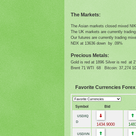
The Markets:
The Asian markets closed mixed N
The UK markets are currently tradin
Our futures are currently trading 
NDX at 13636 down by .09%
Precious Metals:
Gold is red at 1896 Silver is red at 
Brent 71 WTI 68 Bitcoin: 37,274 10 
Favorite Currencies Fore
Symbol
Bid
USD/IQ
D
1434.9000
1483
USD/VN