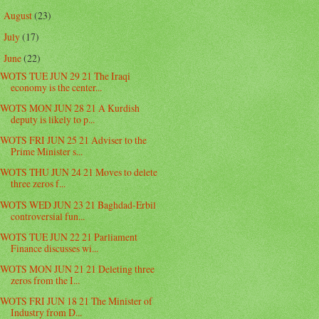
August
(23)
►
July
(17)
►
June
(22)
▼
WOTS TUE JUN 29 21 The Iraqi
economy is the center...
WOTS MON JUN 28 21 A Kurdish
deputy is likely to p...
WOTS FRI JUN 25 21 Adviser to the
Prime Minister s...
WOTS THU JUN 24 21 Moves to delete
three zeros f...
WOTS WED JUN 23 21 Baghdad-Erbil
controversial fun...
WOTS TUE JUN 22 21 Parliament
Finance discusses wi...
WOTS MON JUN 21 21 Deleting three
zeros from the I...
WOTS FRI JUN 18 21 The Minister of
Industry from D...