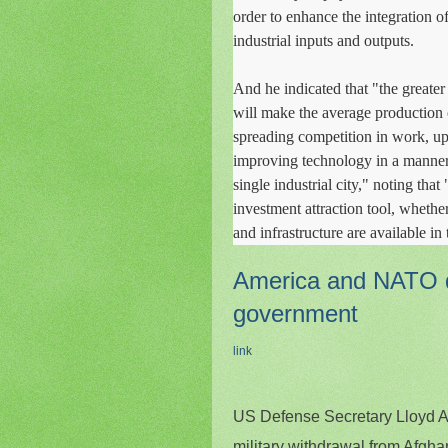
order to enhance the integration of
industrial inputs and outputs.
And he indicated that "the greater t
will make the average production c
spreading competition in work, up
improving technology in a manner
single industrial city," noting that
investment attraction tool, whether
and infrastructure are available in 
America and NATO di
government
link
US Defense Secretary Lloyd A
military withdrawal from Afgha