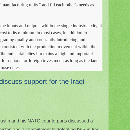
 manufacturing units." and fill each other's needs as
he inputs and outputs within the single industrial city, it
ost to its minimum in most cases, in addition to
grading quality and constantly introducing and
 consistent with the production movement within the
 "the industrial cities It remains a high and important
 for national or foreign investment, as long as the land
those cities."
scuss support for the Iraqi
ustin and his NATO counterparts discussed a
nistan and a commitment to defeating ISIS in Iraq.