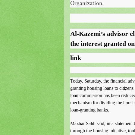
Organization.
Al-Kazemi’s advisor cl
the interest granted o
link
Today, Saturday, the financial ad
granting housing loans to citizens
loan commission has been reduced
mechanism for dividing the housi
loan-granting banks.
Mazhar Salih said, in a statement 
through the housing initiative, to