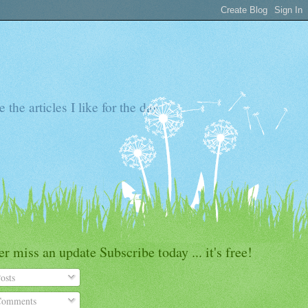
the articles I like for the day
r miss an update Subscribe today ... it's free!
osts
omments