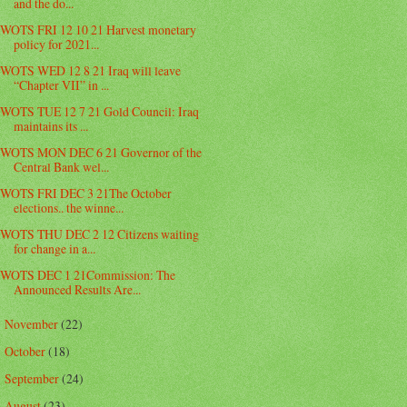
and the do...
WOTS FRI 12 10 21 Harvest monetary
policy for 2021...
WOTS WED 12 8 21 Iraq will leave
“Chapter VII” in ...
WOTS TUE 12 7 21 Gold Council: Iraq
maintains its ...
WOTS MON DEC 6 21 Governor of the
Central Bank wel...
WOTS FRI DEC 3 21The October
elections.. the winne...
WOTS THU DEC 2 12 Citizens waiting
for change in a...
WOTS DEC 1 21Commission: The
Announced Results Are...
November
(22)
►
October
(18)
►
September
(24)
►
August
(23)
►