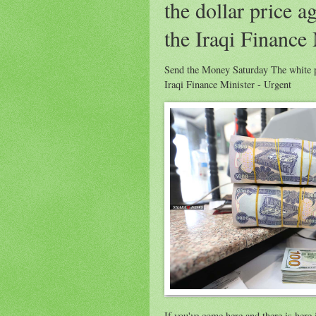
the dollar price a
the Iraqi Finance 
Send the Money Saturday The white pap
Iraqi Finance Minister - Urgent
If you've come here and there is her