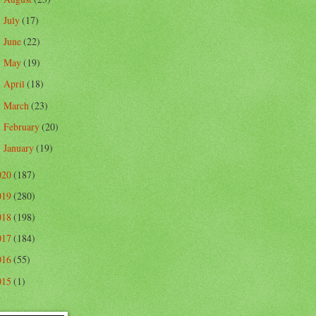
July
(17)
►
June
(22)
►
May
(19)
►
April
(18)
►
March
(23)
►
February
(20)
►
January
(19)
►
020
(187)
019
(280)
018
(198)
017
(184)
016
(55)
015
(1)