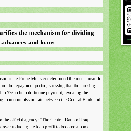
arifies the mechanism for dividing
n advances and loans
visor to the Prime Minister determined the mechanism for
 and the repayment period, stressing that the housing
 to 5% to be paid in one payment, revealing the
ng loan commission rate between the Central Bank and
to the official agency: "The Central Bank of Iraq,
ok over reducing the loan profit to become a bank