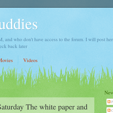
uddies
 and who don't have access to the forum. I will post here 
ck back later
Movies
Videos
Neve
P
aturday The white paper and
C