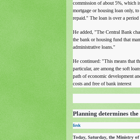
commission of about 5%, which is
mortgage or housing loan only, to c
repaid." The loan is over a period
He added, "The Central Bank char
the bank or housing fund that mana
administrative loans."
He continued: "This means that the
particular, are among the soft loan
path of economic development and
costs and free of bank interest
Planning determines the 
link
Today, Saturday, the Ministry of 