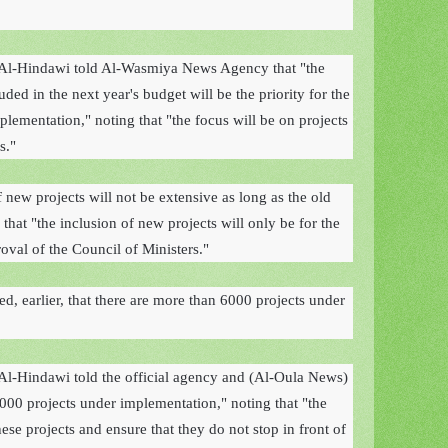
Al-Hindawi told Al-Wasmiya News Agency that "the
uded in the next year's budget will be the priority for the
plementation," noting that "the focus will be on projects
s."
 new projects will not be extensive as long as the old
that "the inclusion of new projects will only be for the
oval of the Council of Ministers."
, earlier, that there are more than 6000 projects under
l-Hindawi told the official agency and (Al-Oula News)
000 projects under implementation," noting that "the
hese projects and ensure that they do not stop in front of