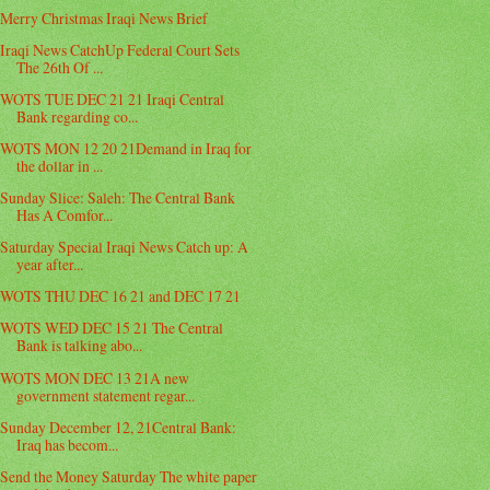
Merry Christmas Iraqi News Brief
Iraqi News CatchUp Federal Court Sets
The 26th Of ...
WOTS TUE DEC 21 21 Iraqi Central
Bank regarding co...
WOTS MON 12 20 21Demand in Iraq for
the dollar in ...
Sunday Slice: Saleh: The Central Bank
Has A Comfor...
Saturday Special Iraqi News Catch up: A
year after...
WOTS THU DEC 16 21 and DEC 17 21
WOTS WED DEC 15 21 The Central
Bank is talking abo...
WOTS MON DEC 13 21A new
government statement regar...
Sunday December 12, 21Central Bank:
Iraq has becom...
Send the Money Saturday The white paper