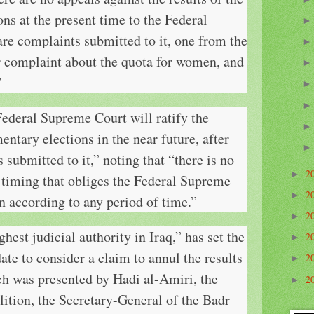
ons at the present time to the Federal
re complaints submitted to it, one from the
r complaint about the quota for women, and
”
Federal Supreme Court will ratify the
mentary elections in the near future, after
submitted to it,” noting that “there is no
2
►
 timing that obliges the Federal Supreme
2
►
on according to any period of time.”
2
►
hest judicial authority in Iraq,” has set the
2
►
ate to consider a claim to annul the results
2
►
ich was presented by Hadi al-Amiri, the
2
►
lition, the Secretary-General of the Badr