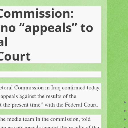
 Commission:
 no “appeals” to
al
Court
toral Commission in Iraq confirmed today,
 appeals against the results of the
t the present time” with the Federal Court.
he media team in the commission, told
 are no appeals against the results of the