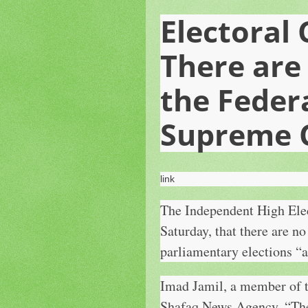
Electoral
There are
the Feder
Supreme 
link
The Independent High Elec
Saturday, that there are no
parliamentary elections “a
Imad Jamil, a member of t
Shafaq News Agency, “There