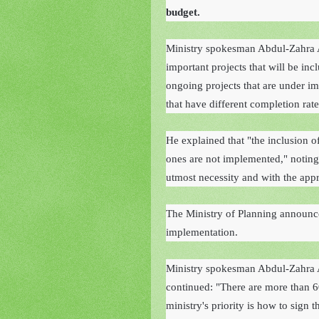
budget.
Ministry spokesman Abdul-Zahra 
important projects that will be incl
ongoing projects that are under im
that have different completion rate
He explained that "the inclusion of
ones are not implemented," noting 
utmost necessity and with the appr
The Ministry of Planning announced
implementation.
Ministry spokesman Abdul-Zahra A
continued: "There are more than 6
ministry's priority is how to sign t