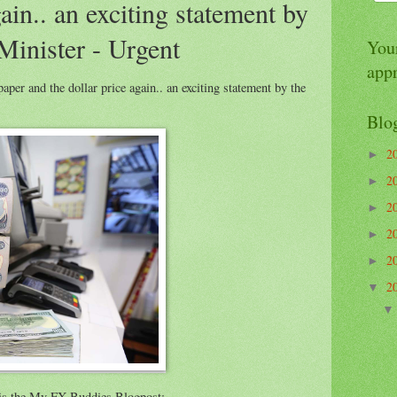
gain.. an exciting statement by
Minister - Urgent
Your
app
er and the dollar price again.. an exciting statement by the
Blo
2
►
2
►
2
►
2
►
2
►
2
▼
e is the My FX Buddies Blogpost: