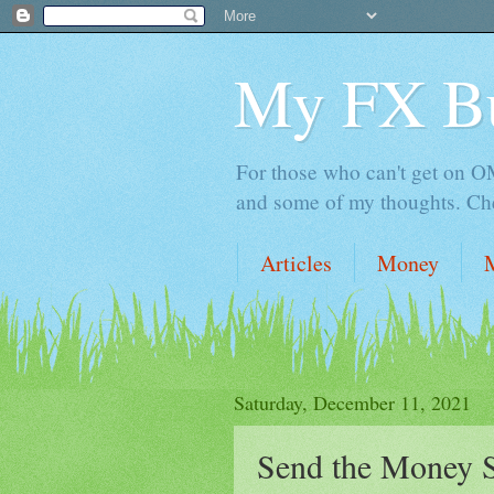
My FX B
For those who can't get on OM,
and some of my thoughts. Che
Articles
Money
Saturday, December 11, 2021
Send the Money S