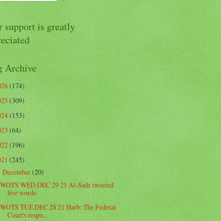
 support is greatly
reciated
g Archive
026
(174)
025
(309)
024
(153)
023
(64)
022
(196)
021
(245)
December
(20)
▼
WOTS WED DEC 29 21 Al-Sadr tweeted
five words
WOTS TUE DEC 28 21 Harb: The Federal
Court's respo...