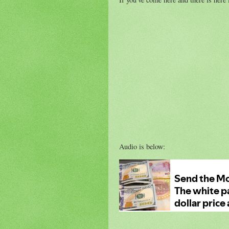
Audio is below: