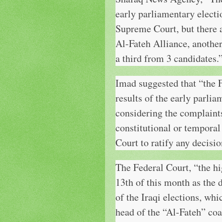
early parliamentary electi
Supreme Court, but there a
Al-Fateh Alliance, anothe
a third from 3 candidates.
Imad suggested that “the 
results of the early parlia
considering the complaints 
constitutional or temporal
Court to ratify any decisi
The Federal Court, “the hig
13th of this month as the d
of the Iraqi elections, wh
head of the “Al-Fateh” coa