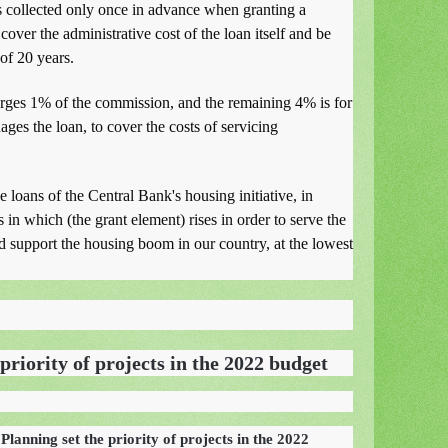
 collected only once in advance when granting a
over the administrative cost of the loan itself and be
 of 20 years.
ges 1% of the commission, and the remaining 4% is for
ges the loan, to cover the costs of servicing
 loans of the Central Bank's housing initiative, in
s in which (the grant element) rises in order to serve the
 support the housing boom in our country, at the lowest
priority of projects in the 2022 budget
Planning set the priority of projects in the 2022