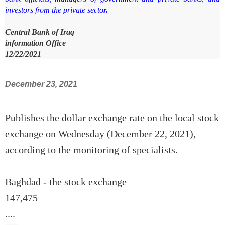
investors from the private secto
r.
Central Bank of Iraq
information Office
12/22/2021
December 23, 2021
Publishes the dollar exchange rate on the local stock
exchange on Wednesday (December 22, 2021),
according to the monitoring of specialists.
Baghdad - the stock exchange
147,475
....