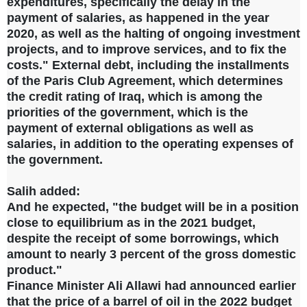
expenditures, specifically the delay in the
payment of salaries, as happened in the year
2020, as well as the halting of ongoing investment
projects, and to improve services, and to fix the
costs." External debt, including the installments
of the Paris Club Agreement, which determines
the credit rating of Iraq, which is among the
priorities of the government, which is the
payment of external obligations as well as
salaries, in addition to the operating expenses of
the government.
Salih added:
And he expected, "the budget will be in a position
close to equilibrium as in the 2021 budget,
despite the receipt of some borrowings, which
amount to nearly 3 percent of the gross domestic
product."
Finance Minister Ali Allawi had announced earlier
that the price of a barrel of oil in the 2022 budget