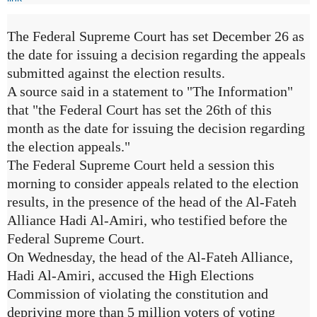
The Federal Supreme Court has set December 26 as
the date for issuing a decision regarding the appeals
submitted against the election results.
A source said in a statement to "The Information"
that "the Federal Court has set the 26th of this
month as the date for issuing the decision regarding
the election appeals."
The Federal Supreme Court held a session this
morning to consider appeals related to the election
results, in the presence of the head of the Al-Fateh
Alliance Hadi Al-Amiri, who testified before the
Federal Supreme Court.
On Wednesday, the head of the Al-Fateh Alliance,
Hadi Al-Amiri, accused the High Elections
Commission of violating the constitution and
depriving more than 5 million voters of voting