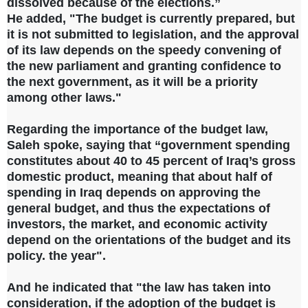
dissolved because of the elections.”
He added, "The budget is currently prepared, but
it is not submitted to legislation, and the approval
of its law depends on the speedy convening of
the new parliament and granting confidence to
the next government, as it will be a priority
among other laws."
Regarding the importance of the budget law,
Saleh spoke, saying that “government spending
constitutes about 40 to 45 percent of Iraq’s gross
domestic product, meaning that about half of
spending in Iraq depends on approving the
general budget, and thus the expectations of
investors, the market, and economic activity
depend on the orientations of the budget and its
policy. the year".
And he indicated that "the law has taken into
consideration, if the adoption of the budget is