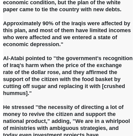
economic condition, but the plan of the white
paper came to tie the country with new debts.
Approximately 90% of the Iraqis were affected by
this plan, and most of them have limited incomes
who were affected and we entered a state of
economic depression."
Al-Atabi pointed to "the government's recognition
of Iraq's harm when the price of the exchange
rate of the dollar rose, and they affirmed the
support of the citizen with the food basket by
cutting off sugar and replacing it with [crushed
hummus]."
He stressed "the necessity of directing a lot of
money to revive the citizen and support the
national product," adding, "We are in a whirlpool
of ministries with ambiguous strategies, and
today even investment projects have