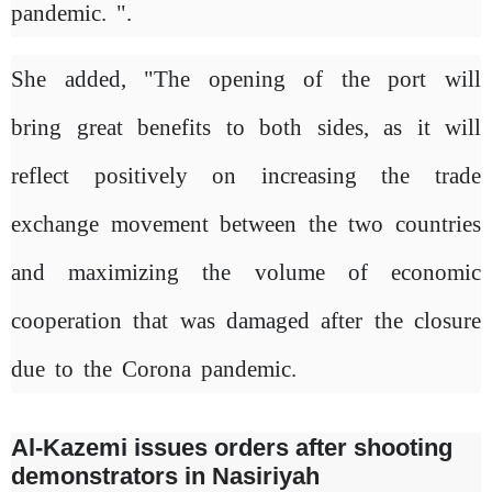
pandemic. ".
She added, "The opening of the port will
bring great benefits to both sides, as it will
reflect positively on increasing the trade
exchange movement between the two countries
and maximizing the volume of economic
cooperation that was damaged after the closure
due to the Corona pandemic.
Al-Kazemi issues orders after shooting
demonstrators in Nasiriyah