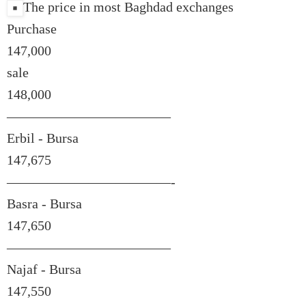
The price in most Baghdad exchanges
Purchase
147,000
sale
148,000
————————————
Erbil - Bursa
147,675
————————————-
Basra - Bursa
147,650
————————————
Najaf - Bursa
147,550