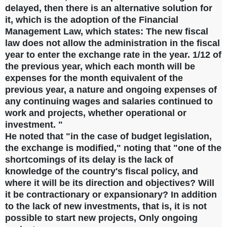
delayed, then there is an alternative solution for
it, which is the adoption of the Financial
Management Law, which states: The new fiscal
law does not allow the administration in the fiscal
year to enter the exchange rate in the year. 1/12 of
the previous year, which each month will be
expenses for the month equivalent of the
previous year, a nature and ongoing expenses of
any continuing wages and salaries continued to
work and projects, whether operational or
investment. "
He noted that "in the case of budget legislation,
the exchange is modified," noting that "one of the
shortcomings of its delay is the lack of
knowledge of the country's fiscal policy, and
where it will be its direction and objectives? Will
it be contractionary or expansionary? In addition
to the lack of new investments, that is, it is not
possible to start new projects, Only ongoing