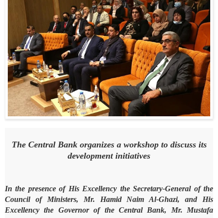
The Central Bank organizes a workshop to discuss its
development initiatives
In the presence of His Excellency the Secretary-General of the
Council of Ministers, Mr. Hamid Naim Al-Ghazi, and His
Excellency the Governor of the Central Bank, Mr. Mustafa