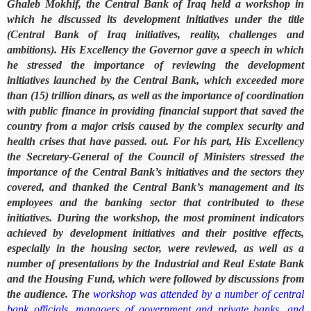
Ghaleb Mokhif, the Central Bank of Iraq held a workshop in
which he discussed its development initiatives under the title
(Central Bank of Iraq initiatives, reality, challenges and
ambitions).
His Excellency the Governor gave a speech in which
he stressed the importance of reviewing the development
initiatives launched by the Central Bank, which exceeded more
than (15) trillion dinars, as well as the importance of coordination
with public finance in providing financial support that saved the
country from a major crisis caused by the complex security and
health crises that have passed. out.
For his part, His Excellency
the Secretary-General of the Council of Ministers stressed the
importance of the Central Bank’s initiatives and the sectors they
covered, and thanked the Central Bank’s management and its
employees and the banking sector that contributed to these
initiatives.
During the workshop, the most prominent indicators
achieved by development initiatives and their positive effects,
especially in the housing sector, were reviewed, as well as a
number of presentations by the Industrial and Real Estate Bank
and the Housing Fund, which were followed by discussions from
the audience.
The
workshop was attended by a number of central
bank officials, managers of government and private banks, and