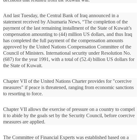
And last Tuesday, the Central Bank of Iraq announced in a
statement received by Alsumaria News, “The completion of the
payment of the last remaining installment of the State of Kuwait’s
compensation amounting to (44) million US dollars, and thus Iraq
has completed the full payment of the compensation amounts
approved by the United Nations Compensation Committee of the
Council of Ministers. International security under Resolution No.
(687) for the year 1991, with a total of (52.4) billion US dollars for
the State of Kuwait.
Chapter VII of the United Nations Charter provides for "coercive
measures" if peace is threatened, ranging from economic sanctions
to resorting to force.
Chapter VII allows the exercise of pressure on a country to compel
it to abide by the goals set by the Security Council, before coercive
measures are applied.
The Committee of Financial Experts was established based on a