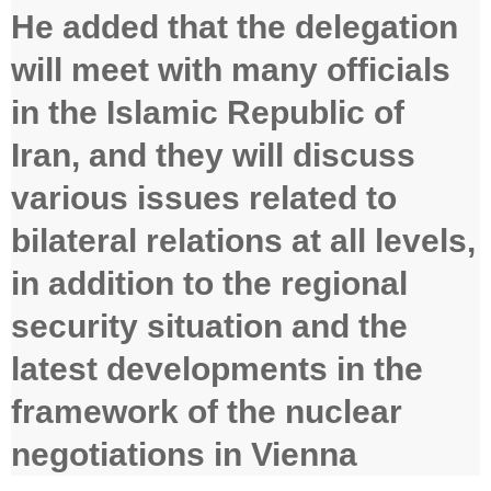
He added that the delegation
will meet with many officials
in the Islamic Republic of
Iran, and they will discuss
various issues related to
bilateral relations at all levels,
in addition to the regional
security situation and the
latest developments in the
framework of the nuclear
negotiations in Vienna