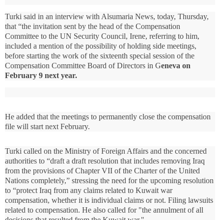
Turki said in an interview with Alsumaria News, today, Thursday,
that “the invitation sent by the head of the Compensation
Committee to the UN Security Council, Irene, referring to him,
included a mention of the possibility of holding side meetings,
before starting the work of the sixteenth special session of the
Compensation Committee Board of Directors in G
eneva on
February 9 next year.
He added that the meetings to permanently close the compensation
file will start next February.
Turki called on the Ministry of Foreign Affairs and the concerned
authorities to “draft a draft resolution that includes removing Iraq
from the provisions of Chapter VII of the Charter of the United
Nations completely,” stressing the need for the upcoming resolution
to “protect Iraq from any claims related to Kuwait war
compensation, whether it is individual claims or not. Filing lawsuits
related to compensation.
He also called for "the annulment of all
decisions that resulted from the Kuwait war."