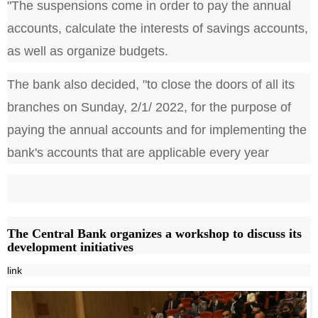
"The suspensions come in order to pay the annual
accounts, calculate the interests of savings accounts,
as well as organize budgets.
The bank also decided, "to close the doors of all its
branches on Sunday, 2/1/ 2022, for the purpose of
paying the annual accounts and for implementing the
bank's accounts that are applicable every year
The Central Bank organizes a workshop to discuss its
development initiatives
link