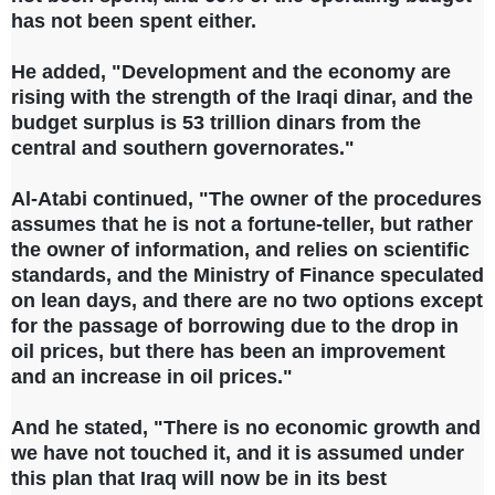
has not been spent either.
He added, "Development and the economy are
rising with the strength of the Iraqi dinar, and the
budget surplus is 53 trillion dinars from the
central and southern governorates."
Al-Atabi continued, "The owner of the procedures
assumes that he is not a fortune-teller, but rather
the owner of information, and relies on scientific
standards, and the Ministry of Finance speculated
on lean days, and there are no two options except
for the passage of borrowing due to the drop in
oil prices, but there has been an improvement
and an increase in oil prices."
And he stated, "There is no economic growth and
we have not touched it, and it is assumed under
this plan that Iraq will now be in its best