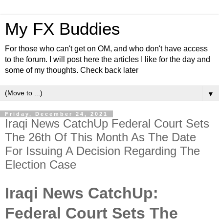
My FX Buddies
For those who can't get on OM, and who don't have access
to the forum. I will post here the articles I like for the day and
some of my thoughts. Check back later
▼
Friday, December 24, 2021
Iraqi News CatchUp Federal Court Sets
The 26th Of This Month As The Date
For Issuing A Decision Regarding The
Election Case
Iraqi News CatchUp:
Federal Court Sets The