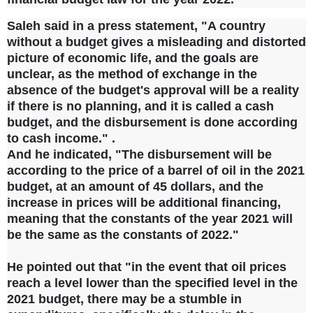
Saleh said in a press statement, "A country
without a budget gives a misleading and distorted
picture of economic life, and the goals are
unclear, as the method of exchange in the
absence of the budget's approval will be a reality
if there is no planning, and it is called a cash
budget, and the disbursement is done according
to cash income." .
And he indicated, "The disbursement will be
according to the price of a barrel of oil in the 2021
budget, at an amount of 45 dollars, and the
increase in prices will be additional financing,
meaning that the constants of the year 2021 will
be the same as the constants of 2022."
He pointed out that "in the event that oil prices
reach a level lower than the specified level in the
2021 budget, there may be a stumble in