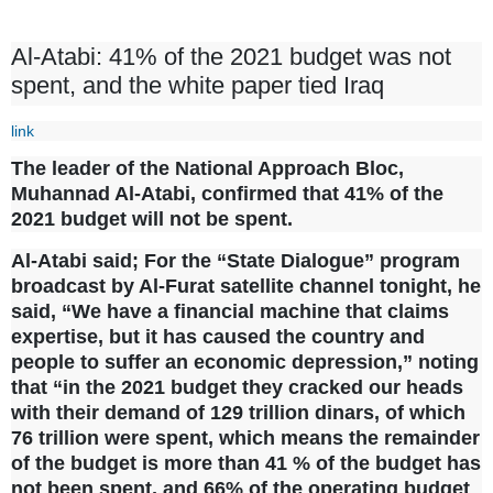
Al-Atabi: 41% of the 2021 budget was not
spent, and the white paper tied Iraq
link
The leader of the National Approach Bloc,
Muhannad Al-Atabi, confirmed that 41% of the
2021 budget will not be spent.
Al-Atabi said;
For the “State Dialogue” program
broadcast by Al-Furat satellite channel tonight, he
said, “We have a financial machine that claims
expertise, but it has caused the country and
people to suffer an economic depression,” noting
that “in the 2021 budget they cracked our heads
with their demand of 129 trillion dinars, of which
76 trillion were spent, which means the remainder
of the budget is more than 41 % of the budget has
not been spent, and 66% of the operating budget