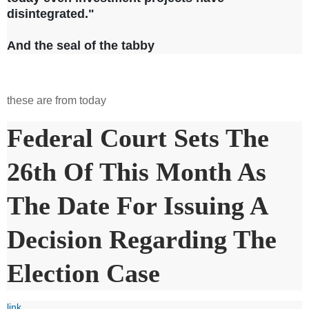
disintegrated."
And the seal of the tabby
these are from today
Federal Court Sets The
26th Of This Month As
The Date For Issuing A
Decision Regarding The
Election Case
link