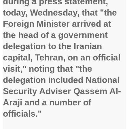
during a press statement,
today, Wednesday, that "the
Foreign Minister arrived at
the head of a government
delegation to the Iranian
capital, Tehran, on an official
visit," noting that "the
delegation included National
Security Adviser Qassem Al-
Araji and a number of
officials."