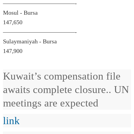
————————————-
Mosul - Bursa
147,650
————————————-
Sulaymaniyah - Bursa
147,900
Kuwait’s compensation file
awaits complete closure.. UN
meetings are expected
link