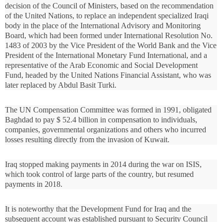
decision of the Council of Ministers, based on the recommendation
of the United Nations, to replace an independent specialized Iraqi
body in the place of the International Advisory and Monitoring
Board, which had been formed under International Resolution No.
1483 of 2003 by the Vice President of the World Bank and the Vice
President of the International Monetary Fund International, and a
representative of the Arab Economic and Social Development
Fund, headed by the United Nations Financial Assistant, who was
later replaced by Abdul Basit Turki.
The UN Compensation Committee was formed in 1991, obligated
Baghdad to pay $ 52.4 billion in compensation to individuals,
companies, governmental organizations and others who incurred
losses resulting directly from the invasion of Kuwait.
Iraq stopped making payments in 2014 during the war on ISIS,
which took control of large parts of the country, but resumed
payments in 2018.
It is noteworthy that the Development Fund for Iraq and the
subsequent account was established pursuant to Security Council