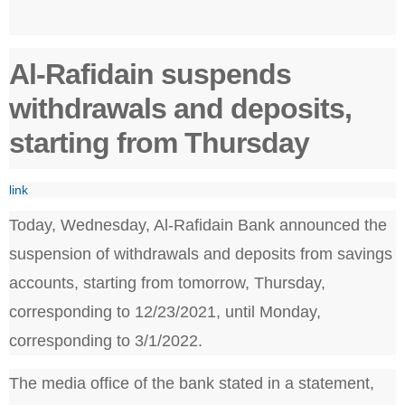
Al-Rafidain suspends
withdrawals and deposits,
starting from Thursday
link
Today, Wednesday, Al-Rafidain Bank announced the
suspension of withdrawals and deposits from savings
accounts, starting from tomorrow, Thursday,
corresponding to 12/23/2021, until Monday,
corresponding to 3/1/2022.
The media office of the bank stated in a statement,