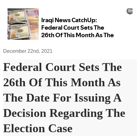
December 22nd, 2021
Federal Court Sets The
26th Of This Month As
The Date For Issuing A
Decision Regarding The
Election Case