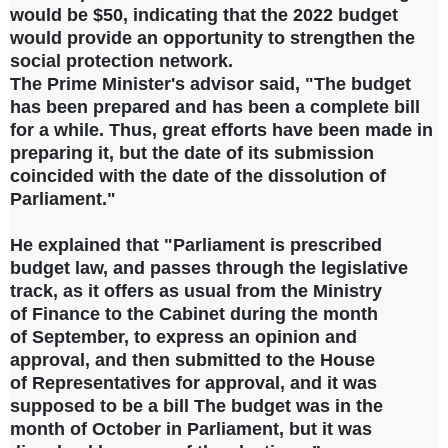
would be $50, indicating that the 2022 budget
would provide an opportunity to strengthen the
social protection network.
The Prime Minister's advisor said, "The budget
has been prepared and has been a complete bill
for a while. Thus, great efforts have been made in
preparing it, but the date of its submission
coincided with the date of the dissolution of
Parliament."
He explained that "Parliament is prescribed
budget law, and passes through the
legislative
track, as it offers as
usual from the Ministry
of
Finance to the Cabinet during the
month
of
September, to express an
opinion and
approval, and then submitted to the House
of
Representatives for approval, and it
was
supposed to be a bill The budget was in the
month of October in Parliament, but it was