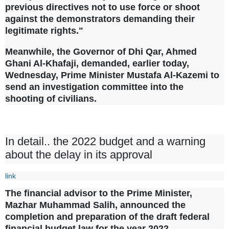
previous directives not to use force or shoot
against the demonstrators demanding their
legitimate rights."
Meanwhile, the Governor of Dhi Qar, Ahmed
Ghani Al-Khafaji, demanded, earlier today,
Wednesday, Prime Minister Mustafa Al-Kazemi to
send an investigation committee into the
shooting of civilians.
In detail.. the 2022 budget and a warning
about the delay in its approval
link
The financial advisor to the Prime Minister,
Mazhar Muhammad Salih, announced the
completion and preparation of the draft federal
financial budget law for the year 2022.