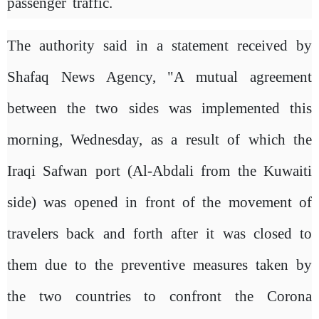
passenger traffic.
The authority said in a statement received by
Shafaq News Agency, "A mutual agreement
between the two sides was implemented this
morning, Wednesday, as a result of which the
Iraqi Safwan port (Al-Abdali from the Kuwaiti
side) was opened in front of the movement of
travelers back and forth after it was closed to
them due to the preventive measures taken by
the two countries to confront the Corona