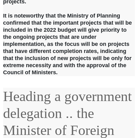
projects.
It is noteworthy that the Ministry of Planning
confirmed that the important projects that will be
included in the 2022 budget will give priority to
the ongoing projects that are under
implementation, as the focus will be on projects
that have different completion rates, indicating
that the inclusion of new projects will be only for
extreme necessity and with the approval of the
Council of Ministers.
Heading a government
delegation .. the
Minister of Foreign