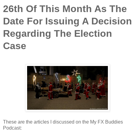
26th Of This Month As The
Date For Issuing A Decision
Regarding The Election
Case
These are the articles I discussed on the My FX Buddies
Podcast: