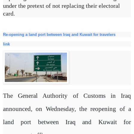
under the pretext of not replacing their electoral
card.
Re-opening a land port between Iraq and Kuwait for travelers
link
The General Authority of Customs in Iraq
announced, on Wednesday, the reopening of a
land port between Iraq and Kuwait for