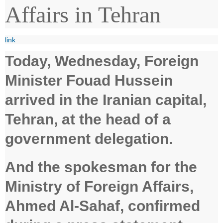
Affairs in Tehran
link
Today, Wednesday, Foreign
Minister Fouad Hussein
arrived in the Iranian capital,
Tehran, at the head of a
government delegation.
And the spokesman for the
Ministry of Foreign Affairs,
Ahmed Al-Sahaf, confirmed