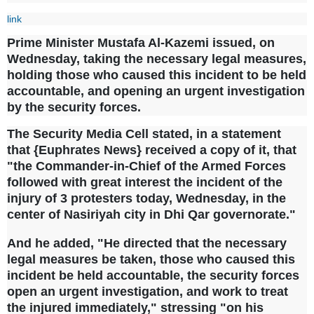
link
Prime Minister Mustafa Al-Kazemi issued, on
Wednesday, taking the necessary legal measures,
holding those who caused this incident to be held
accountable, and opening an urgent investigation
by the security forces.
The Security Media Cell stated, in a statement
that {Euphrates News} received a copy of it, that
"the Commander-in-Chief of the Armed Forces
followed with great interest the incident of the
injury of 3 protesters today, Wednesday, in the
center of Nasiriyah city in Dhi Qar governorate."
And he added, "He directed that the necessary
legal measures be taken, those who caused this
incident be held accountable, the security forces
open an urgent investigation, and work to treat
the injured immediately," stressing "on his