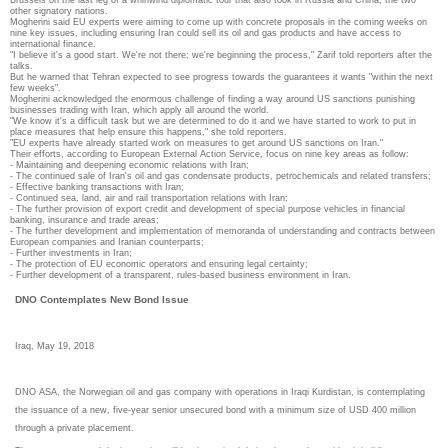
other signatory nations.
Mogherini said EU experts were aiming to come up with concrete proposals in the coming weeks on
nine key issues, including ensuring Iran could sell its oil and gas products and have access to
international finance.
"I believe it's a good start. We're not there; we're beginning the process," Zarif told reporters after the
talks.
But he warned that Tehran expected to see progress towards the guarantees it wants "within the next
few weeks".
Mogherini acknowledged the enormous challenge of finding a way around US sanctions punishing
businesses trading with Iran, which apply all around the world.
"We know it's a difficult task but we are determined to do it and we have started to work to put in
place measures that help ensure this happens," she told reporters.
"EU experts have already started work on measures to get around US sanctions on Iran."
Their efforts, according to European External Action Service, focus on nine key areas as follow:
- Maintaining and deepening economic relations with Iran;
- The continued sale of Iran's oil and gas condensate products, petrochemicals and related transfers;
- Effective banking transactions with Iran;
- Continued sea, land, air and rail transportation relations with Iran;
- The further provision of export credit and development of special purpose vehicles in financial
banking, insurance and trade areas;
- The further development and implementation of memoranda of understanding and contracts between
European companies and Iranian counterparts;
- Further investments in Iran;
- The protection of EU economic operators and ensuring legal certainty;
- Further development of a transparent, rules-based business environment in Iran.
DNO Contemplates New Bond Issue
Iraq, May 19, 2018
DNO ASA, the Norwegian oil and gas company with operations in Iraqi Kurdistan, is contemplating
the issuance of a new, five-year senior unsecured bond with a minimum size of USD 400 million
through a private placement.