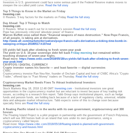
Investors in U.S. government could face some serious pain if the Federal Reserve makes moves to
steepen the so-called yield curve.
Read the full story
Top 5 Things to Know in the Market on Friday
Investing.com
© Reuters. 5 key factors for the markets on Friday
Read the full story
Day Ahead: Top 3 Things to Watch
Investing.com
© Reuters. What to watch out for in tomorrow's session
Read the full story
Pope has previously criticized ‘absolute power’ of finance
Warren Buffett once called them “financial weapons of mass destruction.” Now Pope Francis,
of all people, is taking aim at derivatives.
http://www.afr.com/markets/
derivatives/pope-francis-
calls-derivatives-a-ticking-
time-bomb-in-
sweeping-
critique-20180517-h107md
US yields fall back after climbing to fresh seven-year peak
The yield on U.S. 10-year sovereign debt fell back
Friday morning
but remained within
touching distance of seven-year highs.
Read more:
https://www.cnbc.com/2018/05/
18/us-yields-fall-back-after-
climbing-to-fresh-seven-
year-
peak.html
CRYPTO'S / DIGITAL CURRENCY
Crypto investor names his favorite — and least favorite — digital currencies
CNBC
Cryptocurrency investor Ran Neu-Ner, founder of Onchain Capital and host of CNBC Africa's "Crypto
Trader," offered tips to "Fast Money" traders on Thursday.
Read the full story
Cryptocurrency Market Needs Fixes To Attract Institutional Investors
Investing.com
Stock Markets May 18, 2018 12:48 GMT
Investing.com
- Institutional investors see great
opportunities in the cryptocurrency market but are reluctant to invest because of key trading risk
issues, according to a research firm report. Tabb Group says institutional players, such as hedge
funds and pension funds, are holding back because of a lack of regulatory clarity, universal, reliable
data and adequate market infrastructure. Tabb expects some of this to change soon because
specialty firms are
Read the full story
A floating Pacific island is in the works with its own government, cryptocurrency and 300
houses
The Floating Island Project is a pilot program in partnership with the government of French Polynesia,
which will see 300 homes built on an island that runs under its own governance, using a
cryptocurrency called Varyon.
Read more:
https://www.cnbc.com/2018/05/
18/floating-island-is-planned-
with-government-
cryptocurrency-and-houses.html
Bitcoin Hits One-Month Low As $10K Sell-Off Resumes