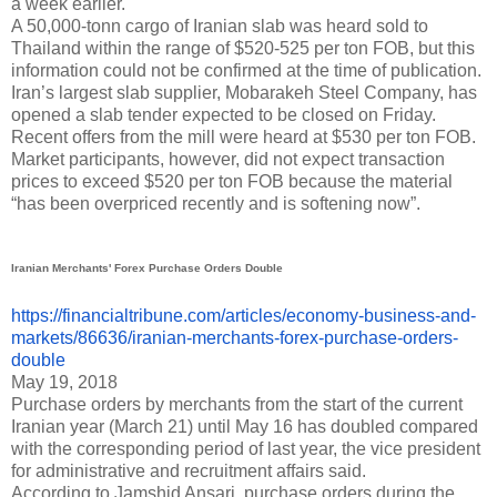
a week earlier.
A 50,000-tonn cargo of Iranian slab was heard sold to
Thailand within the range of $520-525 per ton FOB, but this
information could not be confirmed at the time of publication.
Iran’s largest slab supplier, Mobarakeh Steel Company, has
opened a slab tender expected to be closed on Friday.
Recent offers from the mill were heard at $530 per ton FOB.
Market participants, however, did not expect transaction
prices to exceed $520 per ton FOB because the material
“has been overpriced recently and is softening now”.
Iranian Merchants' Forex Purchase Orders Double
https://financialtribune.com/
articles/economy-business-and-
markets/86636/iranian-
merchants-forex-purchase-
orders-
double
May 19, 2018
Purchase orders by merchants from the start of the current
Iranian year (March 21) until May 16 has doubled compared
with the corresponding period of last year, the vice president
for administrative and recruitment affairs said.
According to Jamshid Ansari, purchase orders during the