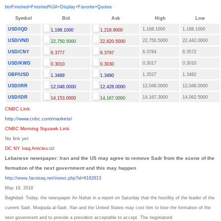
btnFinished=Finished%3A+
Display+Favorite+Quotes
Symbol
Bid
Ask
High
Low
USD/IQD
1,168.1000
1,168.1000
1,168.1000
1,218.9000
USD/VND
22,750.5000
22,442.0000
22,750.5000
22,820.5000
USD/CNY
6.3784
6.3572
6.3777
6.3797
USD/KWD
0.3017
0.3010
0.3010
0.3030
GBP/USD
1.3527
1.3482
1.3489
1.3490
USD/IRR
12,048.0000
12,048.0000
12,048.0000
12,428.0000
USD/IDR
14,167.3000
14,062.5000
14,153.0000
14,167.0000
CNBC Link
:
http://www.cnbc.com/markets/
CNBC Morning Squawk Link
:
No link yet
DC NY Iraq Articles
:
dd
Lebanese newspaper: Iran and the US may agree to remove Sadr from the scene of the
formation of the next government and this may happen
http://www.faceiraq.net/inews.
php?id=6182813
May 19, 2018
Baghdad- Today, the newspaper An Nahar in a report on Saturday that the hostility of the leader of the
current Sadr, Moqtada al-Sadr, Ifan and the United States may cost him to lose the formation of the
next govenment and to provide a president acceptable to accept. The negotiator
d