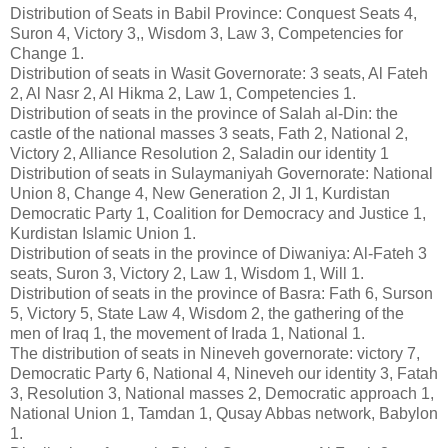
Distribution of Seats in Babil Province: Conquest Seats 4,
Suron 4, Victory 3,, Wisdom 3, Law 3, Competencies for
Change 1.
Distribution of seats in Wasit Governorate: 3 seats, Al Fateh
2, Al Nasr 2, Al Hikma 2, Law 1, Competencies 1.
Distribution of seats in the province of Salah al-Din: the
castle of the national masses 3 seats, Fath 2, National 2,
Victory 2, Alliance Resolution 2, Saladin our identity 1
Distribution of seats in Sulaymaniyah Governorate: National
Union 8, Change 4, New Generation 2, JI 1, Kurdistan
Democratic Party 1, Coalition for Democracy and Justice 1,
Kurdistan Islamic Union 1.
Distribution of seats in the province of Diwaniya: Al-Fateh 3
seats, Suron 3, Victory 2, Law 1, Wisdom 1, Will 1.
Distribution of seats in the province of Basra: Fath 6, Surson
5, Victory 5, State Law 4, Wisdom 2, the gathering of the
men of Iraq 1, the movement of Irada 1, National 1.
The distribution of seats in Nineveh governorate: victory 7,
Democratic Party 6, National 4, Nineveh our identity 3, Fatah
3, Resolution 3, National masses 2, Democratic approach 1,
National Union 1, Tamdan 1, Qusay Abbas network, Babylon
1.