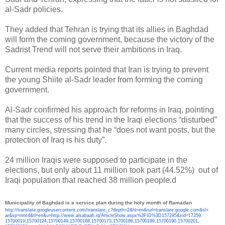
al-Sadr policies.
They added that Tehran is trying that its allies in Baghdad
will form the coming government, because the victory of the
Sadrist Trend will not serve their ambitions in Iraq.
Current media reports pointed that Iran is trying to prevent
the young Shiite al-Sadr leader from forming the coming
government.
Al-Sadr confirmed his approach for reforms in Iraq, pointing
that the success of his trend in the Iraqi elections “disturbed”
many circles, stressing that he “does not want posts, but the
protection of Iraq is his duty”.
24 million Iraqis were supposed to participate in the
elections, but only about 11 million took part (44.52%) out of
Iraqi population that reached 38 million people.d
Municipality of Baghdad is a service plan during the holy month of Ramadan
http://translate.
googleusercontent.com/
translate_c?depth=2&hl=en&
rurl=translate.google.com&sl=
ar&sp=nmt4&tl=en&u=http://www.
alsabaah.iq/ArticleShow.aspx%
3FID%3D157295&xid=17259,
15700019,15700124,15700149,
15700168,15700173,15700186,
15700189,15700190,15700201,