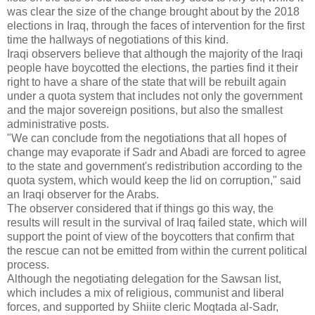
was clear the size of the change brought about by the 2018
elections in Iraq, through the faces of intervention for the first
time the hallways of negotiations of this kind.
Iraqi observers believe that although the majority of the Iraqi
people have boycotted the elections, the parties find it their
right to have a share of the state that will be rebuilt again
under a quota system that includes not only the government
and the major sovereign positions, but also the smallest
administrative posts.
"We can conclude from the negotiations that all hopes of
change may evaporate if Sadr and Abadi are forced to agree
to the state and government's redistribution according to the
quota system, which would keep the lid on corruption," said
an Iraqi observer for the Arabs.
The observer considered that if things go this way, the
results will result in the survival of Iraq failed state, which will
support the point of view of the boycotters that confirm that
the rescue can not be emitted from within the current political
process.
Although the negotiating delegation for the Sawsan list,
which includes a mix of religious, communist and liberal
forces, and supported by Shiite cleric Moqtada al-Sadr,