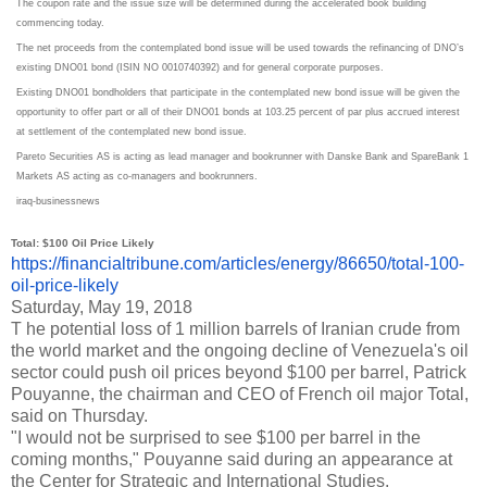
The coupon rate and the issue size will be determined during the accelerated book building
commencing today.
The net proceeds from the contemplated bond issue will be used towards the refinancing of DNO’s
existing DNO01 bond (ISIN NO 0010740392) and for general corporate purposes.
Existing DNO01 bondholders that participate in the contemplated new bond issue will be given the
opportunity to offer part or all of their DNO01 bonds at 103.25 percent of par plus accrued interest
at settlement of the contemplated new bond issue.
Pareto Securities AS is acting as lead manager and bookrunner with Danske Bank and SpareBank 1
Markets AS acting as co-managers and bookrunners.
iraq-businessnews
Total: $100 Oil Price Likely
https://financialtribune.com/
articles/energy/86650/total-
100-
oil-price-likely
Saturday, May 19, 2018
T he potential loss of 1 million barrels of Iranian crude from
the world market and the ongoing decline of Venezuela's oil
sector could push oil prices beyond $100 per barrel, Patrick
Pouyanne, the chairman and CEO of French oil major Total,
said on Thursday.
"I would not be surprised to see $100 per barrel in the
coming months," Pouyanne said during an appearance at
the Center for Strategic and International Studies.