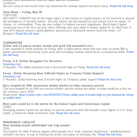
CoinDesk
Bitcoin's drop to one-month lows has bolstered the already bearish technical setup.
Read the full story
Term Sheet -- Friday, May 18
FORTUNE
SECURITY TOKENS One of the major topics of discussion in cryptocurrency at the moment is around
the emergency of security tokens. Security tokens are are backed by real assets such as equity, LP
shares, or commodities. They are also subject to federal security regulations. Blockchain Capital
conducted one of the first security token offerings last year when it raised capital for its third fund. A
new NYC-based venture capital platform announced a tokenized venture fund this week. J.P.
Morgan’s
Read the full story
CURRENCIES
Dollar and oil pause ascent, bonds and gold lick wounds
Reuters
Calm returned to world markets on Friday after a rollercoaster week that has seen oil break $80 a
barrel, government borrowing costs jump and emerging markets battered by a pumped-up dollar.
Read
the full story
Forex- U.S. Dollar Struggles For Direction
Investing.com
© Reuters. The dollar remained near a five-month high on Friday.
Read the full story
Forex - Dollar Hovering Near 5-Month Highs as Treasury Yields Support
Investing.com
© Reuters. Dollar hovering near 5-month highs as Treasury yields support
Read the full story
Euro headed for fifth successive weekly decline as Italy concerns persist
The euro headed for its fifth successive weekly decline versus the dollar, in what would be a first for
the currency since 2015.
Read more:
https://www.cnbc.com/2018/05/
17/forex-dollar-sets-4-month-
high-vs-yen-buoyed-by-rising-
us-yields.html
More pain could be in the works for the Indian rupee and Indonesian rupiah
CNBC
Emerging market currencies are likely to feel the pressure amid the broader move higher in U.S. bond
yields, a Deutsche Bank economist said.
Read the full story
INSURANCE / HEALTH
How antidepressant withdrawal 'can trap people'
CNN
Psychiatrist Dr Allen Frances argues when people face "mild, transient depression," antidepressants
shouldn't become "a way of treating the aches and pains of everyday life."
Read the full story