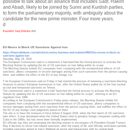
possible to talk about an alliance that includes Sadr, Hakim
and Abadi, likely to be joined by Sunni and Kurdish parties,
to form the parliamentary majority, with ambiguity about the
candidate for the new prime minister. Four more years.
d
Kauaihn Iraq Articles
:
ddd
EU Moves to Block US Sanctions Against Iran
https://financialtribune.com/
articles/economy-business-and-
markets/86633/eu-moves-to-
block-us-
sanctions-against-
iran
Saturday, May 19, 2018
The European Commission said in a statement it had launched the formal process to activate the
Blocking Statute by updating the list of US sanctions on Iran falling within its scope
The Blocking Statute forbids EU companies from complying with the extraterritorial effects of US
sanctions, allows companies to recover damages arising from such sanctions from the person causing
them, and nullifies the effect in the EU of any foreign cou
T
he European Commission said on Friday it had started the process of renewing a sanctions-blocking
measure to protect European businesses in Iran, after the United States pulled out of the Iran nuclear
accord and reimposed sanctions on Tehran.
The commission said in a statement it had “launched the formal process to activate the Blocking
Statute by updating the list of US sanctions on Iran falling within its scope”, referring to an EU
regulation from 1996.
According to the European Commission's Friday press release, the Blocking Statute forbids EU
companies from complying with the extraterritorial effects of US sanctions, allows companies to
recover damages arising from such sanctions from the person causing them, and nullifies the effect in
the EU of any foreign court judgments based on them.
The aim is to have the measure in force before 6 August 2018, when the first batch of US sanctions
take effect. It was developed when the United States tried to penalize foreign companies trading with
Cuba in the 1990s, but has never been formally implemented.
EU officials say they are revamping the blocking statute to encompass US President Donald Trump’s
May 8 decision to revive Iran-related sanctions, after the expiry of 90- and 180-day wind-down periods,
including sanctions aimed at Iran’s lifeblood oil sector and transactions with its central bank.