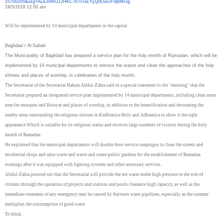
15700205&usg=
ALkJrhhOJJHKC7h7cGEYyQdUwlJF8j
6MUg
19/5/2018 12:00 am
Will be implemented by 14 municipal departments in the capital
Baghdad / Al-Sabah
The Municipality of Baghdad has prepared a service plan for the holy month of Ramadan, which will be
implemented by 14 municipal departments to remove the waste and clean the approaches of the holy
shrines and places of worship, in celebration of the holy month.
The Secretariat of the Secretariat Hakim Abdul-Zahra said in a special statement to the "morning" that the
Secretariat prepared an integrated service plan implemented by 14 municipal departments, including clean areas
near the mosques and Hsinyat and places of worship, in addition to the beautification and decorating the
nearby areas surrounding the religious shrines in Kadhimiya Holy and Adhamiya to show it the right
appearance Which is suitable for its religious status and receives large numbers of visitors during the holy
month of Ramadan.
He explained that the municipal departments will double their service campaigns to clean the streets and
residential shops and raise waste and waste and create public gardens for the establishment of Ramadan
evenings after it was equipped with lighting systems and other necessary services.
Abdul-Zahra pointed out that the Secretariat will provide the net water under high pressure to the role of
citizens through the operation of projects and stations and pools clearance high capacity, as well as the
immediate treatment of any emergency may be caused by fractures water pipelines, especially as the summer
multiplies the consumption of good water
To drink.