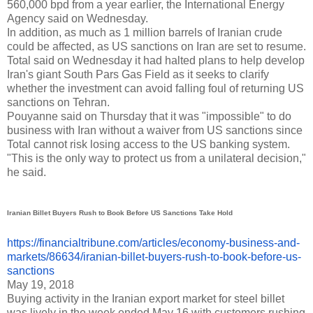
560,000 bpd from a year earlier, the International Energy
Agency said on Wednesday.
In addition, as much as 1 million barrels of Iranian crude
could be affected, as US sanctions on Iran are set to resume.
Total said on Wednesday it had halted plans to help develop
Iran's giant South Pars Gas Field as it seeks to clarify
whether the investment can avoid falling foul of returning US
sanctions on Tehran.
Pouyanne said on Thursday that it was "impossible" to do
business with Iran without a waiver from US sanctions since
Total cannot risk losing access to the US banking system.
"This is the only way to protect us from a unilateral decision,"
he said.
Iranian Billet Buyers Rush to Book Before US Sanctions Take Hold
https://financialtribune.com/
articles/economy-business-and-
markets/86634/iranian-billet-
buyers-rush-to-book-before-us-
sanctions
May 19, 2018
B
uying activity in the Iranian export market for steel billet
was lively in the week ended May 16 with customers rushing