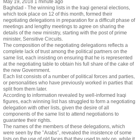
May 19, 2018 1 minute ago
Baghdad - The winning lists in the Iraqi general elections,
which took place on 12 of this month, formed their
negotiating delegations in preparation for a difficult phase of
meetings and lengthy meetings to agree on sharing the
details of the new ministry, starting with the post of prime
minister, Sensitive Circuits.
The composition of the negotiating delegations reflects a
complete lack of trust among the political partners on the
same list, each insisting on ensuring that he is represented
at the negotiating table to obtain his full share of the cake of
the new Government.
Each list consists of a number of political forces and parties,
or personalities who have previously worked in parties that
split from them later.
According to information revealed by well-informed Iraqi
figures, each winning list has struggled to form a negotiating
delegation with other lists, given the desire of all
components of the same list to attend negotiations to
guarantee their rights.
The names of the members of these delegations, which
were seen by the "Arabs", revealed the insistence of some
lists on the use of old faces that they used to rely on, while it