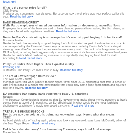
focus.html
What is the perfect price for oil?
CNN Money
Producer and consumers may disagree. But analysts say the oil price was near perfect earlier this
year.
Read the full story
BANKS/BANKING/CREDIT
Wells Fargo employees changed customer information on documents: report
Fox News
Employees in a unit of the bank are said to have changed personal information, like birth dates, as
they were faced with regulatory deadlines.
Read the full story
Deutsche Bank's cost-cutting is so savage that it's even stopped buying fruit for its staff
Business Insider
Deutsche Bank has reportedly stopped buying fresh fruit for staff as part of a drive to cut costs. A
memo reported by the Financial Times says a decision was made by Deutsche's "cost catalyst
steering committee" to remove the perceived unnecessary cost. The bank, which appointed a new
CEO in April, is cutting back aggressively in numerous areas of its business after several hard years.
Deutsche Bank's latest cost-cutting measure is to reportedly stop buying fresh fruit for staff.
According to
Read the full story
Philly Fed Index Rises Higher Than Expected in May
Investing.com
© Reuters. The Philly Fed Index rose in May.
Read the full story
The Era of Low Mortgage Rates Is Over
The Wall Street Journal
Mortgage rates this week jumped to their highest level since 2011, signaling a shift from a period of
ultra-cheap loans to a higher-rate environment that could slow home price appreciation and squeeze
first-time buyers.
Read the full story
EU considers Iran central bank transfers to beat U.S. sanctions
Reuters
The European Commission is proposing that EU governments make direct money transfers to Iran's
central bank to avoid U.S. penalties, an EU official said, in what would be the most forthright
challenge to Washington's newly reimposed sanctions.
Read the full story
TREASURIES/BONDS/STOCKS
Bonds are way oversold at this point, market watcher says. Here’s what that means
CNBC
As bond yields take off racing again, prices now look very oversold, says Larry McDonald, editor of
the Bear Traps Report.
Read the full story
Fed is ‘one decision away’ from hammering Treasurys, says bond fund manager
MarketWatch