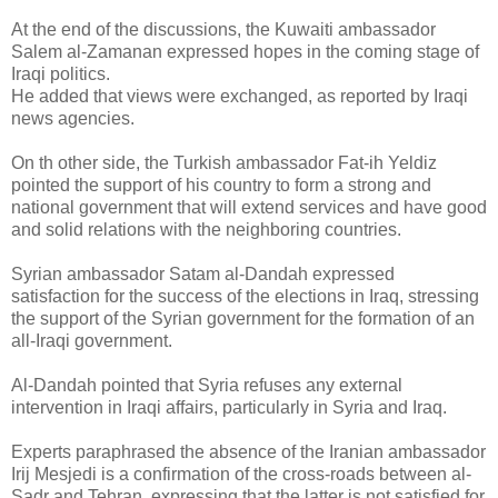
At the end of the discussions, the Kuwaiti ambassador
Salem al-Zamanan expressed hopes in the coming stage of
Iraqi politics.
He added that views were exchanged, as reported by Iraqi
news agencies.
On th other side, the Turkish ambassador Fat-ih Yeldiz
pointed the support of his country to form a strong and
national government that will extend services and have good
and solid relations with the neighboring countries.
Syrian ambassador Satam al-Dandah expressed
satisfaction for the success of the elections in Iraq, stressing
the support of the Syrian government for the formation of an
all-Iraqi government.
Al-Dandah pointed that Syria refuses any external
intervention in Iraqi affairs, particularly in Syria and Iraq.
Experts paraphrased the absence of the Iranian ambassador
Irij Mesjedi is a confirmation of the cross-roads between al-
Sadr and Tehran, expressing that the latter is not satisfied for