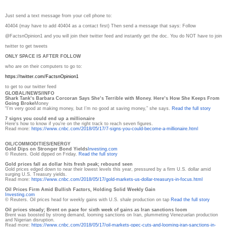
Just send a text message from your cell phone to:
40404 (may have to add 40404 as a contact first) Then send a message that says: Follow
@FactsnOpinion1 and you will join their twitter feed and instantly get the doc. You do NOT have to join
twitter to get tweets
ONLY SPACE IS AFTER FOLLOW
who are on their computers to go to:
https://twitter.com/
FactsnOpinion1
to get to our twitter feed
GLOBAL/NEWS/INFO
Shark Tank’s Barbara Corcoran Says She’s Terrible with Money. Here’s How She Keeps From
Going Broke
Money
“I’m very good at making money, but I’m no good at saving money,” she says.
Read the full story
7 signs you could end up a millionaire
Here's how to know if you're on the right track to reach seven figures.
Read more:
https://www.cnbc.com/2018/05/
17/7-signs-you-could-become-a-
millionaire.html
OIL/COMMODITIES/ENERGY
Gold Dips on Stronger Bond Yields
Investing.com
© Reuters. Gold dipped on Friday.
Read the full story
Gold prices fall as dollar hits fresh peak; rebound seen
Gold prices edged down to near their lowest levels this year, pressured by a firm U.S. dollar amid
surging U.S. Treasury yields.
Read more:
https://www.cnbc.com/2018/05/
17/gold-markets-us-dollar-
treasurys-in-focus.html
Oil Prices Firm Amid Bullish Factors, Holding Solid Weekly Gain
Investing.com
© Reuters. Oil prices head for weekly gains with U.S. shale production on tap
Read the full story
Oil prices steady; Brent on pace for sixth week of gains as Iran sanctions loom
Brent was boosted by strong demand, looming sanctions on Iran, plummeting Venezuelan production
and Nigerian disruption.
Read more:
https://www.cnbc.com/2018/05/
17/oil-markets-opec-cuts-and-
looming-iran-sanctions-in-