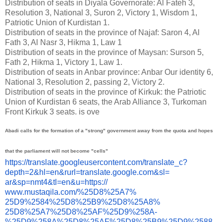
Distribution of seats in Diyala Governorate: Al Fateh 3,
Resolution 3, National 3, Suron 2, Victory 1, Wisdom 1,
Patriotic Union of Kurdistan 1.
Distribution of seats in the province of Najaf: Saron 4, Al
Fath 3, Al Nasr 3, Hikma 1, Law 1
Distribution of seats in the province of Maysan: Surson 5,
Fath 2, Hikma 1, Victory 1, Law 1.
Distribution of seats in Anbar province: Anbar Our identity 6,
National 3, Resolution 2, passing 2, Victory 2.
Distribution of seats in the province of Kirkuk: the Patriotic
Union of Kurdistan 6 seats, the Arab Alliance 3, Turkoman
Front Kirkuk 3 seats.
is ove
Abadi calls for the formation of a "strong" government away from the quota and hopes
that the parliament will not become "cells"
https://translate.
googleusercontent.com/
translate_c?
depth=2&hl=en&
rurl=translate.google.com&sl=
ar&sp=nmt4&tl=en&u=https://
www.mustaqila.com/%25D8%25A7%
25D9%2584%25D8%25B9%25D8%25A8%
25D8%25A7%25D8%25AF%25D9%258A-
%25D9%258A%25D8%25AF%25D8%
25B9%25D9%2588-