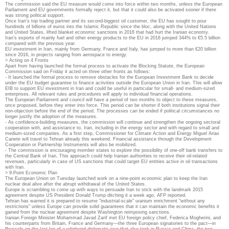
The commission said the EU measure would come into force within two months, unless the European
Parliament and EU governments formally reject it, but that it could also be activated sooner if there
was strong political support.
Once Iran’s top trading partner and its second-biggest oil customer, the EU has sought to pour
hundreds of billions of euros into the Islamic Republic since the bloc, along with the United Nations
and United States, lifted blanket economic sanctions in 2016 that had hurt the Iranian economy.
Iran’s exports of mainly fuel and other energy products to the EU in 2016 jumped 344% to €5.5 billion
compared with the previous year.
EU investment in Iran, mainly from Germany, France and Italy, has jumped to more than €20 billion
since 2016, in projects ranging from aerospace to energy.
> Acting on 4 Fronts
Apart from having launched the formal process to activate the Blocking Statute, the European
Commission said on Friday it acted on three other fronts as follows:
- It launched the formal process to remove obstacles for the European Investment Bank to decide
under the EU budget guarantee to finance activities outside the European Union in Iran. This will allow
EIB to support EU investment in Iran and could be useful in particular for small- and medium-sized
enterprises. All relevant rules and procedures will apply to individual financial operations.
The European Parliament and council will have a period of two months to object to these measures,
once proposed, before they enter into force. This period can be shorter if both institutions signal their
non-objection before the end of the period. The processes can be ended if political circumstances no
longer justify the adoption of the measures.
- As confidence-building measures, the commission will continue and strengthen the ongoing sectoral
cooperation with, and assistance to, Iran, including in the energy sector and with regard to small and
medium-sized companies. As a first step, Commissioner for Climate Action and Energy Miguel Arias
Canete will travel to Tehran already this weekend. Financial assistance through the Development
Cooperation or Partnership Instruments will also be mobilized.
- The commission is encouraging member states to explore the possibility of one-off bank transfers to
the Central Bank of Iran. This approach could help Iranian authorities to receive their oil-related
revenues, particularly in case of US sanctions that could target EU entities active in oil transactions
with Iran.
> 9-Point Economic Plan
The European Union on Tuesday launched work on a nine-point economic plan to keep the Iran
nuclear deal alive after the abrupt withdrawal of the United States.
Europe is scrambling to come up with ways to persuade Iran to stick with the landmark 2015
agreement despite US President Donald Trump ditching it a week ago, AFP reported.
Tehran has warned it is prepared to resume "industrial-scale" uranium enrichment "without any
restrictions" unless Europe can provide solid guarantees that it can maintain the economic benefits it
gained from the nuclear agreement despite Washington reimposing sanctions.
Iranian Foreign Minister Mohammad Javad Zarif met EU foreign policy chief, Federica Mogherini, and
his counterparts from Britain, France and Germany—the three European signatories to the pact—in
Brussels on the last leg of a whirlwind diplomatic tour that also took in Russia and China, the two