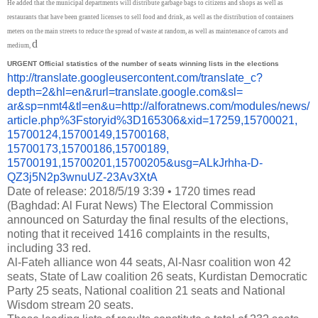
He added that the municipal departments will distribute garbage bags to citizens and shops as well as
restaurants that have been granted licenses to sell food and drink, as well as the distribution of containers
meters on the main streets to reduce the spread of waste at random, as well as maintenance of carrots and
d
medium,
URGENT
Official statistics of the number of seats winning lists in the elections
http://translate.
googleusercontent.com/
translate_c?
depth=2&hl=en&
rurl=translate.google.com&sl=
ar&sp=nmt4&tl=en&u=http://
alforatnews.com/modules/news/
article.php%3Fstoryid%
3D165306&xid=17259,15700021,
15700124,15700149,15700168,
15700173,15700186,15700189,
15700191,15700201,15700205&
usg=ALkJrhha-D-
QZ3j5N2p3wnuUZ-
23Av3XtA
Date of release: 2018/5/19 3:39
•
1720 times read
(Baghdad: Al Furat News) The Electoral Commission
announced on Saturday the final results of the elections,
noting that it received 1416 complaints in the results,
including 33 red.
Al-Fateh alliance won 44 seats, Al-Nasr coalition won 42
seats, State of Law coalition 26 seats, Kurdistan Democratic
Party 25 seats, National coalition 21 seats and National
Wisdom stream 20 seats.