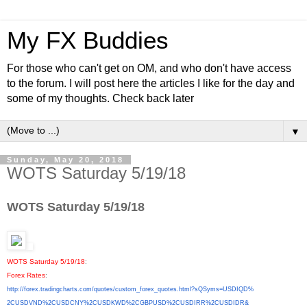
My FX Buddies
For those who can't get on OM, and who don't have access
to the forum. I will post here the articles I like for the day and
some of my thoughts. Check back later
▼
Sunday, May 20, 2018
WOTS Saturday 5/19/18
WOTS Saturday 5/19/18
WOTS Saturday 5/19/18
:
Forex Rates
:
http://forex.tradingcharts.
com/quotes/custom_forex_
quotes.html?sQSyms=USDIQD%
2CUSDVND%2CUSDCNY%2CUSDKWD%
2CGBPUSD%2CUSDIRR%2CUSDIDR&