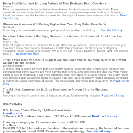
Being Socially Isolated for Long Periods of Time Reshapes Brain Chemistry
Inverse
Mice that experience chronic isolation show elevated levels of certain brain chemicals. These
chemicals are associated with increased anxiety and aggressive responses to threats. Scientists
found that when they blocked these chemicals, the signs of stress from isolation didn't occur.
Read
the full story
Obamacare Premiums Will Be Way Higher Next Year. They Didn't Have To Be.
HuffPost
If you buy your own health insurance, gird yourself for another round of big ...
Read the full story
Kiss Your Extra Pounds Goodbye, Because This Workout Is Gonna Get Rid of Them For
Good
POPSUGAR
Belly fat might be the most stubborn fat of all. How can you beat it? There are a lot of reasons you
may have a few more pounds around your middle than you'd like, but the key to beating it is
consistent, smart training and nutrition. We reached out to Sarah Chadwell, NASM, CPT, and natural
bikini c ...
Read the full story
There’s even more evidence to suggest you shouldn’t only be counting calories to prevent
weight gain and disease
Business Insider
A healthy diet is based on more than just energy balance. Shutterstock/j.chizhe New research has
concluded that some calories are more harmful than others. This reinforces the idea that what you're
eating is just as important, if not more important than, how much of it you're eating. The study found
that drinking sugar-sweetened drinks increases your risk factor of obesity-related diseases compared
to eating the caloric equivalent of starch. The researchers also found that aspartame (an
Read the full
story
The U.S. Has Approved the 1st Drug Developed to Prevent Chronic Migraines
TIME
Aimovig is the first in a new class of long-acting drugs for preventing migraines
Read the full story
USA/CANADA
U.S. Jobless Claims Rise By 11,000 in Latest Week
Investing.com
© Reuters. U.S. jobless claims rise to 222,000 vs. 215,000 forecast
Read the full story
Economy is surging in US, markets are robust: CalPERS CIO
Fox News
CalPERS CIO Ted Eliopoulos on the state of the markets and economy, the launch of two new
private-equity funds and CalPERS' overall investing strategy.
Read the full story