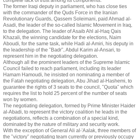
complete lack of trust among its components.
The former Iraqi deputy in parliament, who has close ties
with the commander of the Quds Force in the Iranian
Revolutionary Guards, Qassem Soleimani, paid Ahmad al-
Asadi, the leader of the so-called Islamic Movement in Iraq,
to ​​the delegation. The leader of Asaib Ahl al-Haq Qais
Khazali, the winning candidate for the elections, Naim
Aboudi, for the same task, while Hadi al-Amiri, his deputy in
the leadership of the "Badr", Abdul Karim al-Ansari, to
represent him in the negotiating delegation.
Although all the prominent leaders of the Supreme Islamic
Council failed to reach parliament, including its leader
Hamam Hamoudi, he insisted on nominating a member of
the Fatah negotiating delegation, Abu Jihad al-Hashemi, to
guarantee the rights of 3 seats to the council, "Quota" which
requires the list to hold 25 percent of the number of seats
won by women.
The negotiating delegation, formed by Prime Minister Haider
al-Abadi, to represent the victory coalition he leads in the
negotiations, reflects a combination of a special kind,
dominated by the nature of military and security work.
With the exception of General Ali al-'Aalak, three members of
the "victory" negotiating team currently or previously occupy