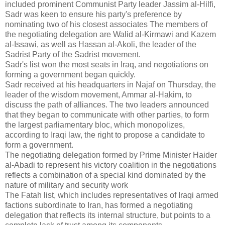
included prominent Communist Party leader Jassim al-Hilfi,
Sadr was keen to ensure his party's preference by
nominating two of his closest associates The members of
the negotiating delegation are Walid al-Kirmawi and Kazem
al-Issawi, as well as Hassan al-Akoli, the leader of the
Sadrist Party of the Sadrist movement.
Sadr's list won the most seats in Iraq, and negotiations on
forming a government began quickly.
Sadr received at his headquarters in Najaf on Thursday, the
leader of the wisdom movement, Ammar al-Hakim, to
discuss the path of alliances.
The two leaders announced
that they began to communicate with other parties, to form
the largest parliamentary bloc, which monopolizes,
according to Iraqi law, the right to propose a candidate to
form a government.
The negotiating delegation formed by Prime Minister Haider
al-Abadi to represent his victory coalition in the negotiations
reflects a combination of a special kind dominated by the
nature of military and security work
The Fatah list, which includes representatives of Iraqi armed
factions subordinate to Iran, has formed a negotiating
delegation that reflects its internal structure, but points to a