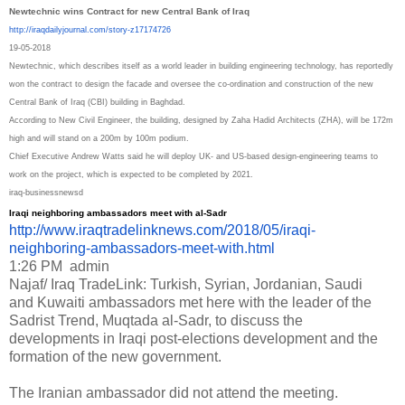
Newtechnic wins Contract for new Central Bank of Iraq
http://iraqdailyjournal.com/
story-z17174726
19-05-2018
Newtechnic, which describes itself as a world leader in building engineering technology, has reportedly
won the contract to design the facade and oversee the co-ordination and construction of the new
Central Bank of Iraq (CBI) building in Baghdad.
According to New Civil Engineer, the building, designed by Zaha Hadid Architects (ZHA), will be 172m
high and will stand on a 200m by 100m podium.
Chief Executive Andrew Watts said he will deploy UK- and US-based design-engineering teams to
work on the project, which is expected to be completed by 2021.
iraq-businessnewsd
Iraqi neighboring ambassadors meet with al-Sadr
http://www.iraqtradelinknews.
com/2018/05/iraqi-
neighboring-
ambassadors-meet-with.html
1:26 PM
admin
Najaf/ Iraq TradeLink: Turkish, Syrian, Jordanian, Saudi
and Kuwaiti ambassadors met here with the leader of the
Sadrist Trend, Muqtada al-Sadr, to discuss the
developments in Iraqi post-elections development and the
formation of the new government.
The Iranian ambassador did not attend the meeting.