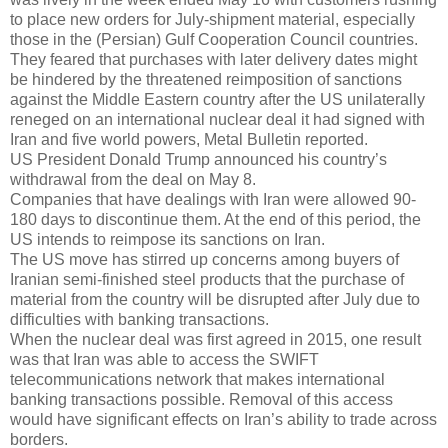
to place new orders for July-shipment material, especially
those in the (Persian) Gulf Cooperation Council countries.
They feared that purchases with later delivery dates might
be hindered by the threatened reimposition of sanctions
against the Middle Eastern country after the US unilaterally
reneged on an international nuclear deal it had signed with
Iran and five world powers, Metal Bulletin reported.
US President Donald Trump announced his country’s
withdrawal from the deal on May 8.
Companies that have dealings with Iran were allowed 90-
180 days to discontinue them. At the end of this period, the
US intends to reimpose its sanctions on Iran.
The US move has stirred up concerns among buyers of
Iranian semi-finished steel products that the purchase of
material from the country will be disrupted after July due to
difficulties with banking transactions.
When the nuclear deal was first agreed in 2015, one result
was that Iran was able to access the SWIFT
telecommunications network that makes international
banking transactions possible. Removal of this access
would have significant effects on Iran’s ability to trade across
borders.