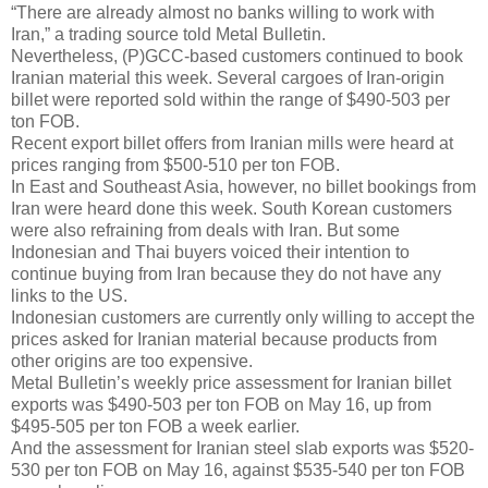
“There are already almost no banks willing to work with
Iran,” a trading source told Metal Bulletin.
Nevertheless, (P)GCC-based customers continued to book
Iranian material this week. Several cargoes of Iran-origin
billet were reported sold within the range of $490-503 per
ton FOB.
Recent export billet offers from Iranian mills were heard at
prices ranging from $500-510 per ton FOB.
In East and Southeast Asia, however, no billet bookings from
Iran were heard done this week. South Korean customers
were also refraining from deals with Iran. But some
Indonesian and Thai buyers voiced their intention to
continue buying from Iran because they do not have any
links to the US.
Indonesian customers are currently only willing to accept the
prices asked for Iranian material because products from
other origins are too expensive.
Metal Bulletin’s weekly price assessment for Iranian billet
exports was $490-503 per ton FOB on May 16, up from
$495-505 per ton FOB a week earlier.
And the assessment for Iranian steel slab exports was $520-
530 per ton FOB on May 16, against $535-540 per ton FOB