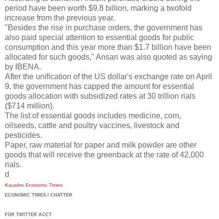
period have been worth $9.8 billion, marking a twofold
increase from the previous year.
"Besides the rise in purchase orders, the government has
also paid special attention to essential goods for public
consumption and this year more than $1.7 billion have been
allocated for such goods," Ansari was also quoted as saying
by IBENA.
After the unification of the US dollar's exchange rate on April
9, the government has capped the amount for essential
goods allocation with subsidized rates at 30 trillion rials
($714 million).
The list of essential goods includes medicine, corn,
oilseeds, cattle and poultry vaccines, livestock and
pesticides.
Paper, raw material for paper and milk powder are other
goods that will receive the greenback at the rate of 42,000
rials.
d
Kauaihn Economic Times
:
ECONOMIC TIMES / CHATTER
FOR TWITTER ACCT