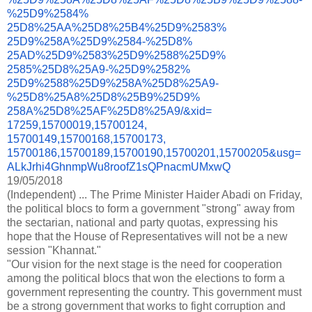
%25D9%2584%
25D8%25AA%25D8%25B4%25D9%2583%
25D9%258A%25D9%2584-%25D8%
25AD%25D9%2583%25D9%2588%25D9%
2585%25D8%25A9-%25D9%2582%
25D9%2588%25D9%258A%25D8%25A9-
%25D8%25A8%25D8%25B9%25D9%
258A%25D8%25AF%25D8%25A9/&xid=
17259,15700019,15700124,
15700149,15700168,15700173,
15700186,15700189,15700190,
15700201,15700205&usg=
ALkJrhi4GhnmpWu8roofZ1sQPnacmU
MxwQ
19/05/2018
(Independent) ... The Prime Minister Haider Abadi on Friday,
the political blocs to form a government "strong" away from
the sectarian, national and party quotas, expressing his
hope that the House of Representatives will not be a new
session "Khannat."
"Our vision for the next stage is the need for cooperation
among the political blocs that won the elections to form a
government representing the country. This government must
be a strong government that works to fight corruption and