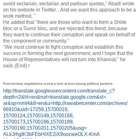
avoid sectarian, sectarian and partisan quotas," Abadi wrote
on his website in Twitter. , And we want this approach to be a
work method. "
He added that "there are those who want to form a Shiite
bloc or a Sunni bloc, and we rejected this trend, because
they want to continue their corruption and speak on behalf of
the component or community."
"We must continue to fight corruption and establish this
success in forming the next government, and I hope that the
House of Representatives will not turn into Khannat," he
said.
(End)
r
Post-election negotiations reveal a lack of trust among political partners
http://translate.
googleusercontent.com/
translate_c?
depth=2&hl=en&
rurl=translate.google.com&sl=
ar&sp=nmt4&tl=en&u=http://
rawabetcenter.com/archives/
66910&xid=17259,15700019,
15700124,15700149,15700168,
15700173,15700186,15700189,
15700190,15700201,15700205&
usg=
ALkJrhgIK3bFEbHlXE2iX9oozweOLX
-KmA