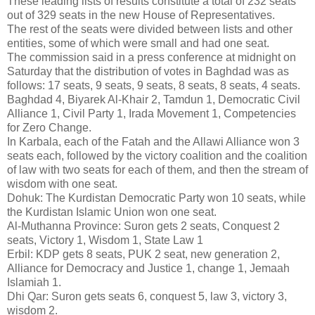
These leading lists of results constitute a total of 232 seats
out of 329 seats in the new House of Representatives.
The rest of the seats were divided between lists and other
entities, some of which were small and had one seat.
The commission said in a press conference at midnight on
Saturday that the distribution of votes in Baghdad was as
follows: 17 seats, 9 seats, 9 seats, 8 seats, 8 seats, 4 seats.
Baghdad 4, Biyarek Al-Khair 2, Tamdun 1, Democratic Civil
Alliance 1, Civil Party 1, Irada Movement 1, Competencies
for Zero Change.
In Karbala, each of the Fatah and the Allawi Alliance won 3
seats each, followed by the victory coalition and the coalition
of law with two seats for each of them, and then the stream of
wisdom with one seat.
Dohuk: The Kurdistan Democratic Party won 10 seats, while
the Kurdistan Islamic Union won one seat.
Al-Muthanna Province: Suron gets 2 seats, Conquest 2
seats, Victory 1, Wisdom 1, State Law 1
Erbil: KDP gets 8 seats, PUK 2 seat, new generation 2,
Alliance for Democracy and Justice 1, change 1, Jemaah
Islamiah 1.
Dhi Qar: Suron gets seats 6, conquest 5, law 3, victory 3,
wisdom 2.