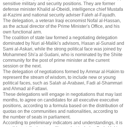
sensitive military and security positions. They are former
defense minister Khalid al-Obeidi, intelligence chief Mustafa
al-Kazimi and national security adviser Faleh al-Fayadh.
The delegation, a veteran Iraqi economist Nofal al-Hassan,
as the actual director of the Prime Minister's Office, and his
own functional arm.
The coalition of state law formed a negotiating delegation
dominated by Nuri al-Maliki's advisors, Hasan al-Sunaid and
Sami al-Askari, while the strong political face was joined by
Mohammed Shi'a al-Sudani, who is nominated by the Shiite
community for the post of prime minister at the current
session or the next.
The delegation of negotiations formed by Ammar al-Hakim to
represent the stream of wisdom, to include new or young
political faces, such as Salah al-Arabawi, Fadi al-Shammari
and Ahmad al-Fatlawi.
These delegations will engage in negotiations that may last
months, to agree on candidates for all executive executive
positions, according to a formula based on the distribution of
quotas on the communities and nationalities, according to
the number of seats in parliament.
According to preliminary indicators and understandings, it is