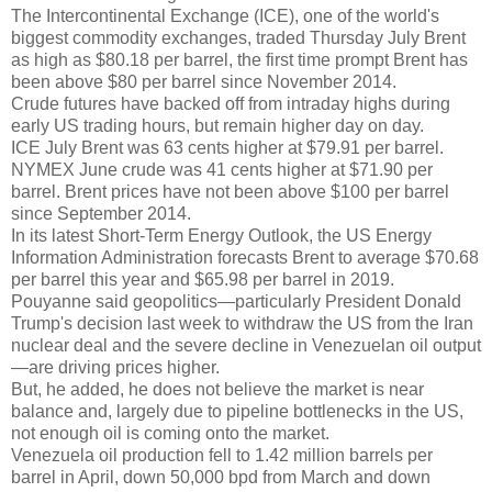
The Intercontinental Exchange (ICE), one of the world's
biggest commodity exchanges, traded Thursday July Brent
as high as $80.18 per barrel, the first time prompt Brent has
been above $80 per barrel since November 2014.
Crude futures have backed off from intraday highs during
early US trading hours, but remain higher day on day.
ICE July Brent was 63 cents higher at $79.91 per barrel.
NYMEX June crude was 41 cents higher at $71.90 per
barrel. Brent prices have not been above $100 per barrel
since September 2014.
In its latest Short-Term Energy Outlook, the US Energy
Information Administration forecasts Brent to average $70.68
per barrel this year and $65.98 per barrel in 2019.
Pouyanne said geopolitics—particularly President Donald
Trump's decision last week to withdraw the US from the Iran
nuclear deal and the severe decline in Venezuelan oil output
—are driving prices higher.
But, he added, he does not believe the market is near
balance and, largely due to pipeline bottlenecks in the US,
not enough oil is coming onto the market.
Venezuela oil production fell to 1.42 million barrels per
barrel in April, down 50,000 bpd from March and down