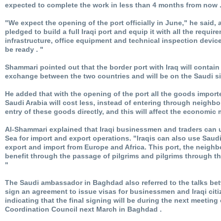
expected to complete the work in less than 4 months from now 
"We expect the opening of the port officially in June," he said,
pledged to build a full Iraqi port and equip it with all the requi
infrastructure, office equipment and technical inspection device
be ready . "
Shammari pointed out that the border port with Iraq will contain
exchange between the two countries and will be on the Saudi si
He added that with the opening of the port all the goods import
Saudi Arabia will cost less, instead of entering through neighbo
entry of these goods directly, and this will affect the economic
Al-Shammari explained that Iraqi businessmen and traders can 
Sea for import and export operations. "Iraqis can also use Saud
export and import from Europe and Africa. This port, the neighbo
benefit through the passage of pilgrims and pilgrims through t
"
The Saudi ambassador in Baghdad also referred to the talks b
sign an agreement to issue visas for businessmen and Iraqi citi
indicating that the final signing will be during the next meeting 
Coordination Council next March in Baghdad .