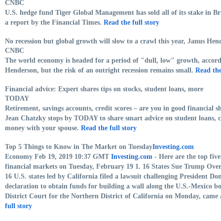
CNBC
U.S. hedge fund Tiger Global Management has sold all of its stake in Br
a report by the Financial Times.
Read the full story
No recession but global growth will slow to a crawl this year, Janus Hen
CNBC
The world economy is headed for a period of "dull, low" growth, accor
Henderson, but the risk of an outright recession remains small.
Read the
Financial advice: Expert shares tips on stocks, student loans, more
TODAY
Retirement, savings accounts, credit scores – are you in good financial
Jean Chatzky stops by TODAY to share smart advice on student loans, ca
money with your spouse.
Read the full story
Top 5 Things to Know in The Market on Tuesday
Investing.com
Economy Feb 19, 2019 10:37 GMT
Investing.com
- Here are the top fiv
financial markets on Tuesday, February 19 1. 16 States Sue Trump Over
16 U.S. states led by California filed a lawsuit challenging President 
declaration to obtain funds for building a wall along the U.S.-Mexico bor
District Court for the Northern District of California on Monday, cam
full story