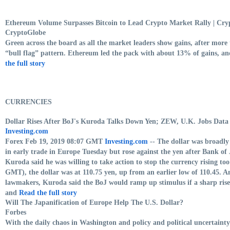
Ethereum Volume Surpasses Bitcoin to Lead Crypto Market Rally | Cr
CryptoGlobe
Green across the board as all the market leaders show gains, after more 
“bull flag” pattern. Ethereum led the pack with about 13% of gains, an
the full story
CURRENCIES
Dollar Rises After BoJ's Kuroda Talks Down Yen; ZEW, U.K. Jobs Data
Investing.com
Forex Feb 19, 2019 08:07 GMT
Investing.com
-- The dollar was broadly 
in early trade in Europe Tuesday but rose against the yen after Bank 
Kuroda said he was willing to take action to stop the currency rising to
GMT), the dollar was at 110.75 yen, up from an earlier low of 110.45. 
lawmakers, Kuroda said the BoJ would ramp up stimulus if a sharp rise
and
Read the full story
Will The Japanification of Europe Help The U.S. Dollar?
Forbes
With the daily chaos in Washington and policy and political uncertain