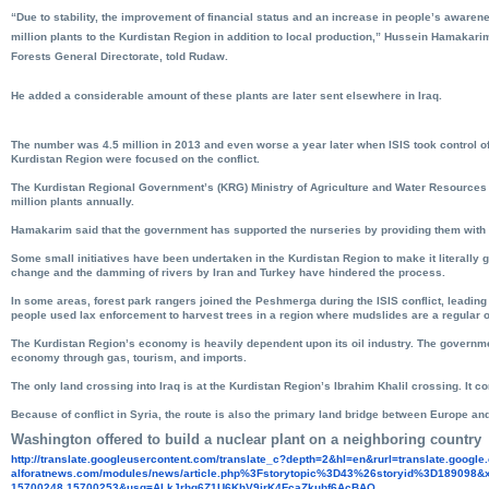
“Due to stability, the improvement of financial status and an increase in people’s aware
million plants to the Kurdistan Region in addition to local production,” Hussein Hamakari
Forests General Directorate, told Rudaw.
He added a considerable amount of these plants are later sent elsewhere in Iraq.
The number was 4.5 million in 2013 and even worse a year later when ISIS took control of
Kurdistan Region were focused on the conflict.
The Kurdistan Regional Government’s (KRG) Ministry of Agriculture and Water Resources 
million plants annually.
Hamakarim said that the government has supported the nurseries by providing them with d
Some small initiatives have been undertaken in the Kurdistan Region to make it literally 
change and the damming of rivers by Iran and Turkey have hindered the process.
In some areas, forest park rangers joined the Peshmerga during the ISIS conflict, leading
people used lax enforcement to harvest trees in a region where mudslides are a regular 
The Kurdistan Region’s economy is heavily dependent upon its oil industry. The governm
economy through gas, tourism, and imports.
The only land crossing into Iraq is at the Kurdistan Region’s Ibrahim Khalil crossing. It 
Because of conflict in Syria, the route is also the primary land bridge between Europe an
Washington offered to build a nuclear plant on a neighboring country
http://translate.
googleusercontent.com/
translate_c?depth=2&hl=en&
rurl=translate.googl
alforatnews.com/modules/news/
article.php%3Fstorytopic%3D43%
26storyid%3D189098&x
15700248,15700253&usg=
ALkJrhg6Z1U6KhV9jrK4FcaZkubf6A
cBAQ