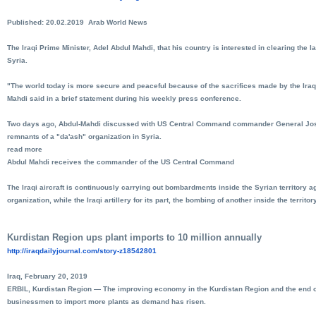
Published: 20.02.2019 Arab World News
The Iraqi Prime Minister, Adel Abdul Mahdi, that his country is interested in clearing the l
Syria.
"The world today is more secure and peaceful because of the sacrifices made by the Iraqi
Mahdi said in a brief statement during his weekly press conference.
Two days ago, Abdul-Mahdi discussed with US Central Command commander General Joseph
remnants of a "da'ash" organization in Syria.
read more
Abdul Mahdi receives the commander of the US Central Command
The Iraqi aircraft is continuously carrying out bombardments inside the Syrian territory ag
organization, while the Iraqi artillery for its part, the bombing of another inside the territory
Kurdistan Region ups plant imports to 10 million annually
http://iraqdailyjournal.com/
story-z18542801
Iraq, February 20, 2019
ERBIL, Kurdistan Region — The improving economy in the Kurdistan Region and the end of
businessmen to import more plants as demand has risen.