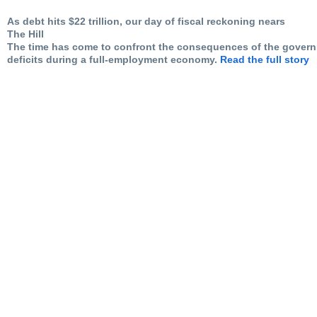
As debt hits $22 trillion, our day of fiscal reckoning nears
The Hill
The time has come to confront the consequences of the gove
deficits during a full-employment economy.
Read the full story