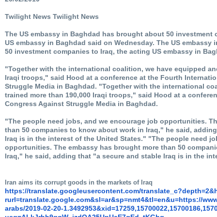
Twilight News Twilight News
The US embassy in Baghdad has brought about 50 investment co
US embassy in Baghdad said on Wednesday. The US embassy i
50 investment companies to Iraq, the acting US embassy in Ba
"Together with the international coalition, we have equipped a
Iraqi troops," said Hood at a conference at the Fourth Internat
Struggle Media in Baghdad. "Together with the international co
trained more than 190,000 Iraqi troops," said Hood at a conferen
Congress Against Struggle Media in Baghdad.
"The people need jobs, and we encourage job opportunities. 
than 50 companies to know about work in Iraq," he said, adding
Iraq is in the interest of the United States." "The people need 
opportunities. The embassy has brought more than 50 compani
Iraq," he said, adding that "a secure and stable Iraq is in the int
Iran aims its corrupt goods in the markets of Iraq
https://translate.
googleusercontent.com/
translate_c?depth=2&
rurl=translate.google.com&sl=
ar&sp=nmt4&tl=en&u=https://
www.
arabs/2019-02-20-1.3492953&
xid=17259,15700022,15700186,
157
usg=ALkJrhh9gqW_
jzdQA25UpUcE7gEd_tKGhg