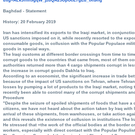
Baghdad - Statement
History: 20 February 2019
Iran has intensified its exports to the Iraqi market, in conjunctio
US sanctions imposed on it, while recently resorted to the expo
consumable goods, in collusion with the Popular Populace milit
goods in special ways.
The Iraqi customs at different border crossings from time to tim
corrupt goods to the countries that came from, most of them com
authorities returned more than 4 cargo shipments corrupt in le
the increase in corrupt goods Dakhla to Iraq.
According to an economist, the significant increase in trade b
because of the impact of US sanctions on Tehran, where Tehran 
losses by pumping a lot of products to the Iraqi market, noting 
recently been able to control many of the corrupt shipments and
Procedure
"Despite the seizure of spoiled shipments of foods that have a d
citizens, we have not heard about the action taken by Iraq with 
arrival of these shipments, from warehouses, or take action ag
and this reveals the existence of collusion in institutions The Ira
He stressed that «the work of the official bodies at the border 
workers, especially with direct contact with the Popular Populist 