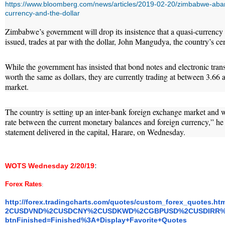
https://www.bloomberg.com/news/articles/2019-02-20/zimbabwe-ab
currency-and-the-dollar
Zimbabwe’s government will drop its insistence that a quasi-currency 
issued, trades at par with the dollar, John Mangudya, the country’s ce
While the government has insisted that bond notes and electronic tr
worth the same as dollars, they are currently trading at between 3.66 a
market.
The country is setting up an inter-bank foreign exchange market and 
rate between the current monetary balances and foreign currency,” he
statement delivered in the capital, Harare, on Wednesday.
WOTS Wednesday 2/20/19
:
Forex Rates
:
http://forex.tradingcharts.
com/quotes/custom_forex_
quotes.h
2CUSDVND%2CUSDCNY%2CUSDKWD%
2CGBPUSD%2CUSDIRR%
btnFinished=Finished%3A+
Display+Favorite+Quotes