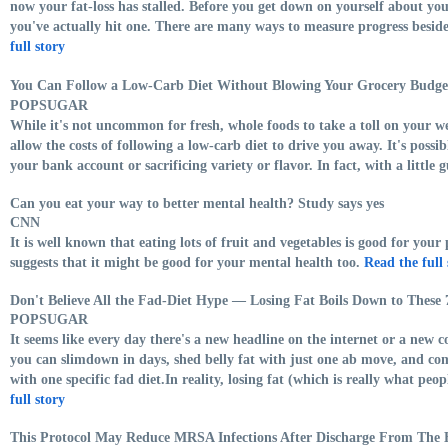
now your fat-loss has stalled. Before you get down on yourself about yo
you've actually hit one. There are many ways to measure progress besides
full story
You Can Follow a Low-Carb Diet Without Blowing Your Grocery Budg
POPSUGAR
While it's not uncommon for fresh, whole foods to take a toll on your we
allow the costs of following a low-carb diet to drive you away. It's possi
your bank account or sacrificing variety or flavor. In fact, with a little g
Can you eat your way to better mental health? Study says yes
CNN
It is well known that eating lots of fruit and vegetables is good for your
suggests that it might be good for your mental health too.
Read the full 
Don't Believe All the Fad-Diet Hype — Losing Fat Boils Down to These 
POPSUGAR
It seems like every day there's a new headline on the internet or a new 
you can slimdown in days, shed belly fat with just one ab move, and c
with one specific fad diet.In reality, losing fat (which is really what peo
full story
This Protocol May Reduce MRSA Infections After Discharge From The 