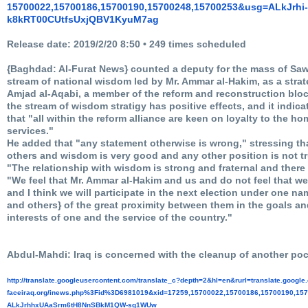
15700022,15700186,15700190,
15700248,15700253&usg=ALkJrhi-
k8kRT00CUtfsUxjQBV1KyuM7ag
Release date: 2019/2/20 8:50 • 249 times scheduled
{Baghdad: Al-Furat News} counted a deputy for the mass of Saws
stream of national wisdom led by Mr. Ammar al-Hakim, as a strat
Amjad al-Aqabi, a member of the reform and reconstruction bloc,
the stream of wisdom stratigy has positive effects, and it indica
that "all within the reform alliance are keen on loyalty to the 
services."
He added that "any statement otherwise is wrong," stressing th
others and wisdom is very good and any other position is not tr
"The relationship with wisdom is strong and fraternal and there
"We feel that Mr. Ammar al-Hakim and us and do not feel that we 
and I think we will participate in the next election under one
and others} of the great proximity between them in the goals a
interests of one and the service of the country."
Abdul-Mahdi: Iraq is concerned with the cleanup of another poc
http://translate.
googleusercontent.com/
translate_c?depth=2&hl=en&
rurl=translate.googl
faceiraq.org/inews.php%3Fid%
3D6981019&xid=17259,15700022,
15700186,15700190,157
ALkJrhhxUAaSrm6tH8NnSBkM1QW-
sg1WUw