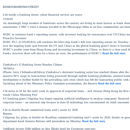
BANKS/BANKING/CREDIT
Life inside a banking desert, where financial services are scarce
TODAY
An alarmingly large number of Americans across the country are living in areas known as bank desert
nonexistent. CNBC’s Steve Leisman traveled to the Mississippi Delta to see how communities are fari
HSBC to continue bank’s reporting season, with investors looking for reassurance over US/China tra
Proactive Investors
HSBC PLC (LON:HSBA) will continue the blue-chip bank’s full-year reporting season on Tuesday, wi
over the ongoing trade spat between the US and China as the global banking giant’s focus is increa
HSBC's profits come from Hong Kong and increasing investment in China, so there is a clear need for
banks, however, there will also be a focus on costs, the performance of HSBC’s
Read the full story
Zimbabwe's E-Banking Sector Reaches Climax
AllAfrica
(Photo: Jerry Chifamba/allAfrica) Zimbabwe's electronic banking sector has reached climax after t
massive 96% surge in transactions being processed through mobile banking platforms, internet bank
development is further fueled by the prevailing cash crisis which has left the transacting public with 
Speaking ahead of the Monetary Policy Statement presentation, the Reserve
Read the full story
Citi turns to AI for the early work in approval of corporate loans – and chooses Hong Kong for first t
South China Morning Post
US banking giant Citigroup has begun tapping artificial intelligence to analyse companies’ financial 
corporate loans – an unusual step because to date AI technology has concentrated on retail consume
Citi to double Brazil commercial bank unit's assets by 2020
Reuters
Citigroup Inc plans to double its Brazilian commercial banking unit's assets by 2020, thanks to gro
department head Antonio Rubens told journalists on Monday.
Read the full story
SoftBank invests $200 million in Abu Dhabi fund for European start-ups