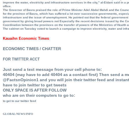
improve the water, electricity and infrastructure services in the city," al-Eidani said in a
office.
The Governor of Basra praised the role of Prime Minister Adel Abdul Mahdi and the Counci
for the province of Basra, which has suffered a lot over successive governments, especial
infrastructure and the issue of unemployment. He pointed out that the federal government 
government by giving broad powers not Especially the recent decisions issued by the Cou
Coordination between the provinces on the transfer of powers of the Ministries of Health 
The cabinet on Tuesday voted to launch a campaign to improve electricity, water and infr
Kauaihn Economic Times
:
ECONOMIC TIMES / CHATTER
FOR TWITTER ACCT
Just send a text message from your cell phone to:
40404 (may have to add 40404 as a contact first) Then send a m
@FactsnOpinion1 and you will join their twitter feed and instan
have to join twitter to get tweets
ONLY SPACE IS AFTER FOLLOW
who are on their computers to go to:
to get to our twitter feed
GLOBAL/NEWS/INFO