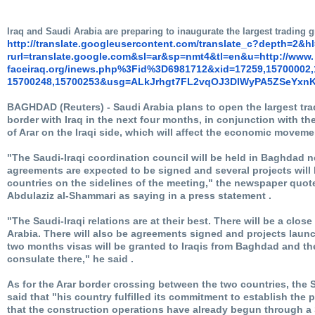
Iraq and Saudi Arabia are preparing to inaugurate the largest trading
http://translate.
googleusercontent.com/
translate_c?depth=2&h
rurl=translate.google.com&sl=
ar&sp=nmt4&tl=en&u=http://www.
faceiraq.org/inews.php%3Fid%
3D6981712&xid=17259,15700002,
15700248,15700253&usg=
ALkJrhgt7FL2vqOJ3DlWyPA5ZSeYxn
BAGHDAD (Reuters) - Saudi Arabia plans to open the largest tr
border with Iraq in the next four months, in conjunction with the
of Arar on the Iraqi side, which will affect the economic movemen
"The Saudi-Iraqi coordination council will be held in Baghdad 
agreements are expected to be signed and several projects wil
countries on the sidelines of the meeting," the newspaper quo
Abdulaziz al-Shammari as saying in a press statement .
"The Saudi-Iraqi relations are at their best. There will be a close 
Arabia. There will also be agreements signed and projects launc
two months visas will be granted to Iraqis from Baghdad and the
consulate there," he said .
As for the Arar border crossing between the two countries, th
said that "his country fulfilled its commitment to establish the p
that the construction operations have already begun through 