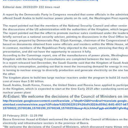
Editorial date: 2019/2/20• 222 times read
A report by the Democratic Party in Congress revealed that some officials in the adminis
offered Saudi Arabia to build nuclear power plants on its soil, the Washington Post report
The report pointed out that the members of the National Security Council and other senior 
the discussions of the US administration with the authorities of the Kingdom, which began
The report pointed out that the effort to promote nuclear sales continued under the leader
briefly served as a national security adviser, pointing to discussions in the Oval Office l
The report, prepared by Democratic Rep. Elijah Kamings, chairman of the Congressional
based on documents obtained from some officials and insiders within the White House, 
In contrast, members of the Republican Party objected to the report, stressing that they di
presentation, and did not have the opportunity to assess it fully.
According to the Cummings report, one of the manufacturers of power plants, Westinghouse 
Kingdom with the technology if consultations are completed between the two sides.
In a report released last December, the Saudi Gazette said that the Kingdom of Saudi Arab
electricity consumption, pointing out that to meet the increasing demand for energy in r
is turning to nuclear energy to diversify production and generate electricity on the one h
the other.
The kingdom plans to build two large nuclear reactors under the program to build 16 nucle
cost of more than $ 80 billion.
Saudi Arabia, South Korea, France, the United States and Russia have applied to participa
in the Kingdom, which is expected to start at the time Early 2019 after conducting semi-a
nuclear power plant
Al-Eidani: We welcome the decisions of the Council of Ministers on im
http://translate.
googleusercontent.com/
translate_c?depth=2&hl=en&
rurl=translate.googl
almirbad.com/news/view.aspx%
3Fcdate%3D19022019%26id%
3D24c859b1-84f1-4937-b67
15700022,15700186,15700190,
15700248,15700253&usg=
ALkJrhhoFggb-
aklAbBK7g0vt6
20 February 2019 - 11:29 PM
Basra Governor Asaad al-Eidani welcomed the decision of the Council of Ministers on the
electricity and infrastructure sectors in the province of Basra.
"We welcome the decisions of the Council of Ministers, which discussed many things relat