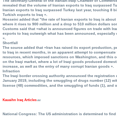
The Secretary-General of the Iranian-Iraqi Chamber of Commerc
revealed that the volume of Iranian exports to Iraq surpassed Tu
Iranian exports to Iraq surpassed Turkey last year, touching 8 bil
Turkish exports to Iraq ».
Hosseini added that "the rate of Iranian exports to Iraq is about
where it rises to 900 million and a drop to 510 million dollars so
Customs said that «what is announced figures on trade with Iran
exports to Iraq outweigh what has been announced, especially 
».
Shortfall
The source added that «Iran has raised its export production, 
to Iraq in recent months, in an apparent attempt to compensate 
resources, which imposed sanctions on Washington, and this cer
on the Iraqi market, where a lot of Iraqi goods produced domesti
increase, as well as the entry of many corrupt Iranian goods ».
Infraction
The Iraqi border crossing authority announced the registration o
January 2019, including the smuggling of drugs number (12) with
license (48) commodities, and the smuggling of funds (1), and 
Kauaihn Iraq Articles
:dd
National Congress: The US administration is determined to find j