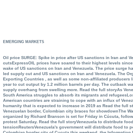
EMERGING MARKETS
Oil price SURGE: Spike in price after US sanctions in Iran and
cutsExpressOIL prices have soared to their highest levels since
wake of US sanctions on Iran and Venezuela. The price surge 
led supply cut and US sanctions on Iran and Venezuela. The Or
Exporting Countries , as well as some non-affiliated producers l
year to cut output by 1.2 million barrels per day. The cutback wa
supply overhang from swelling more. Read the full storyAs Ven
South America struggles to absorb its migrants and refugeesL
American countries are straining to cope with an influx of Venez
humanity that is expected to increase in 2019 as Read the full 
Venezuelan border, Colombian city braces for showdownThe Wa
organized by Richard Branson is set for Friday in Cúcuta, foll
protest Saturday. Read the full storyVenezuela to distribute fo
tensionReutersVenezuela's government will distribute food to po
Colombian border city of Cucuta this weekend, the Information 