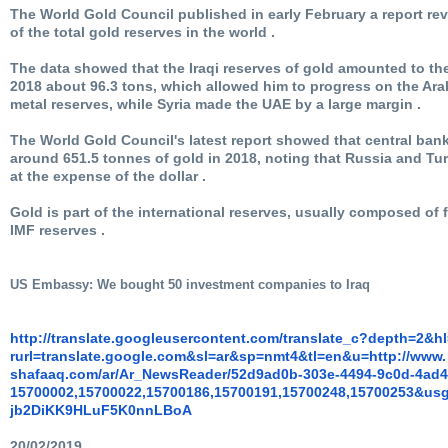
The World Gold Council published in early February a report rev
of the total gold reserves in the world .
The data showed that the Iraqi reserves of gold amounted to the 
2018 about 96.3 tons, which allowed him to progress on the Ara
metal reserves, while Syria made the UAE by a large margin .
The World Gold Council's latest report showed that central ba
around 651.5 tonnes of gold in 2018, noting that Russia and Tur
at the expense of the dollar .
Gold is part of the international reserves, usually composed o
IMF reserves .
U
S Embassy: We bought 50 investment companies to Iraq
http://translate.
googleusercontent.com/
translate_c?depth=2&h
rurl=translate.google.com&sl=
ar&sp=nmt4&tl=en&u=http://www.
shafaaq.com/ar/Ar_NewsReader/
52d9ad0b-303e-4494-9c0d-
4ad4
15700002,15700022,15700186,
15700191,15700248,15700253&
usg
jb2DiKK9HLuF5K0nnLBoA
20/02/2019