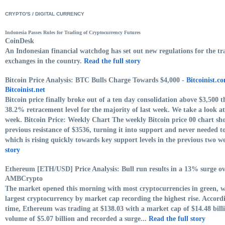
CRYPTO'S / DIGITAL CURRENCY
Indonesia Passes Rules for Trading of Cryptocurrency Futures
CoinDesk
An Indonesian financial watchdog has set out new regulations for the tra
exchanges in the country.
Read the full story
Bitcoin Price Analysis: BTC Bulls Charge Towards $4,000 -
Bitcoinist.c
Bitcoinist.net
Bitcoin price finally broke out of a ten day consolidation above $3,500 
38.2% retracement level for the majority of last week. We take a look a
week. Bitcoin Price: Weekly Chart The weekly Bitcoin price 00 chart sho
previous resistance of $3536, turning it into support and never needed 
which is rising quickly towards key support levels in the previous two w
story
Ethereum [ETH/USD] Price Analysis: Bull run results in a 13% surge ov
AMBCrypto
The market opened this morning with most cryptocurrencies in green, 
largest cryptocurrency by market cap recording the highest rise. Accor
time, Ethereum was trading at $138.03 with a market cap of $14.48 bill
volume of $5.07 billion and recorded a surge...
Read the full story