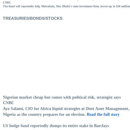
CNBC
The fund will reportedly help Mubadala, Abu Dhabi's state investment firm, invest up to $30 millio
TREASURIES/BONDS/STOCKS
Nigerian market cheap but comes with political risk, strategist says
CNBC
Ayo Salami, CIO for Africa liquid strategies at Duet Asset Management, 
Nigeria as the country prepares for an election.
Read the full story
US hedge fund reportedly dumps its entire stake in Barclays