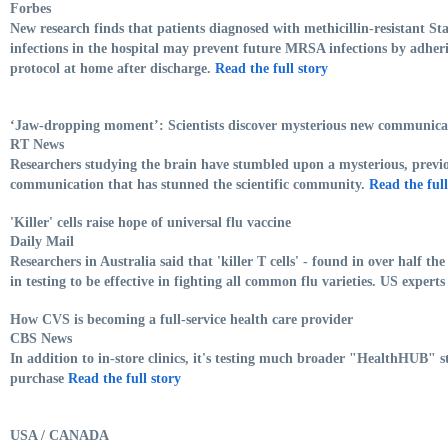
Forbes
New research finds that patients diagnosed with methicillin-resistant 
infections in the hospital may prevent future MRSA infections by adher
protocol at home after discharge.
Read the full story
‘Jaw-dropping moment’: Scientists discover mysterious new communica
RT News
Researchers studying the brain have stumbled upon a mysterious, prev
communication that has stunned the scientific community.
Read the full
'Killer' cells raise hope of universal flu vaccine
Daily Mail
Researchers in Australia said that 'killer T cells' - found in over half t
in testing to be effective in fighting all common flu varieties. US experts
How CVS is becoming a full-service health care provider
CBS News
In addition to in-store clinics, it's testing much broader "HealthHUB" sto
purchase
Read the full story
USA / CANADA