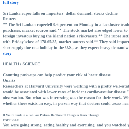
full story
Sri Lanka rupee falls on importers' dollar demand; stocks decline
Reuters
** The Sri Lankan rupeefell 0.6 percent on Monday in a lacklustre trad
purchases, market sources said.** The stock market also edged lower to
foreign investors buying the island nation's riskyassets.** The rupee set
with Friday'sclose of 178.65/85, market sources said.** They said impor
shortsupply due to a holiday in the U.S., as they expect heavy demand
story
HEALTH / SCIENCE
Counting push-ups can help predict your risk of heart disease
Quartz
Researchers at Harvard University were working with a pretty well-establ
would be associated with lower rates of incident cardiovascular disease
observation. But what was interesting was the reason for their work. Wh
whether there exists an easy, in-person way that doctors could assess hea
If You're Stuck in a Fat-Loss Plateau, Do These 11 Things to Break Through
POPSUGAR
You were going strong, eating healthy and exercising, and you watched 