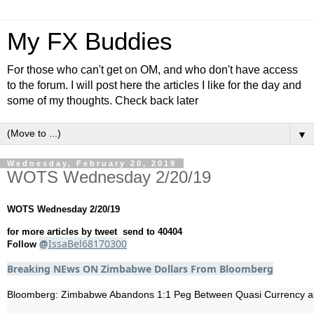
My FX Buddies
For those who can't get on OM, and who don't have access
to the forum. I will post here the articles I like for the day and
some of my thoughts. Check back later
▼
Wednesday, February 20, 2019
WOTS Wednesday 2/20/19
WOTS Wednesday 2/20/19
for more articles by tweet send to 40404
@
IssaBel68170300
Follow
Breaking NEws ON Zimbabwe Dollars From Bloomberg
Bloomberg: Zimbabwe Abandons 1:1 Peg Between Quasi Currency and