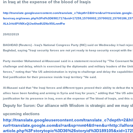
in Iraq at the expense of the blood of Iraqis
http://translate.
googleusercontent.com/
translate_c?depth=2&hl=en&
rurl=translate.googl
faceiraq.org/inews.php%3Fid%
3D6981717&xid=17259,15700002,
15700022,15700186,157
ALkJrhi4PVMXxQIJw4hw8U2Nx95lLn
mfFw
20/02/2019
BAGHDAD (Reuters) - Iraq's National Congress Party (INC) said on Wednesday it had reje
Baghdad, saying "Iraqi security forces are not yet ready to keep security except with the h
Party member Mohammed al-Moussawi said in a statement received by "The Covenant News
challenge and delay, which is exercised by the diplomatic and military leaders of the Unit
forces," noting that "the US administration is trying to challenge and delay the capabilities
find justification for their presence inside Iraqi territory "He said.
Al-Musawi said that "the Iraqi forces and different types proved their ability to defeat the 
allies have been funding and arming in Syria and Iraq for years," adding that "the US admi
justification for its presence in Iraq, even at the expense of The blood of Iraqis, and this 
Deputy for Suron: Our alliance with Wisdom is strategic and we may sh
upcoming elections
http://translate.
googleusercontent.com/
translate_c?depth=2&h
rurl=translate.google.com&sl=
ar&sp=nmt4&tl=en&u=http://
alfor
article.php%3Fstorytopic%3D36%
26storyid%3D189105&xid=172