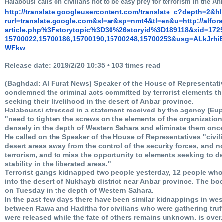
Halabousi calls on civilians not to be easy prey for terrorism in the An
http://translate.
googleusercontent.com/
translate_c?depth=2&h
rurl=translate.google.com&sl=
ar&sp=nmt4&tl=en&u=http://
alfor
article.php%3Fstorytopic%3D36%
26storyid%3D189118&xid=172
15700022,15700186,15700190,
15700248,15700253&usg=
ALkJrh
WFkw
Release date: 2019/2/20 10:35 • 103 times read
(Baghdad: Al Furat News) Speaker of the House of Representa
condemned the criminal acts committed by terrorist elements th
seeking their livelihood in the desert of Anbar province.
Halaboussi stressed in a statement received by the agency {Eu
"need to tighten the screws on the elements of the organization
densely in the depth of Western Sahara and eliminate them once 
He called on the Speaker of the House of Representatives "civili
desert areas away from the control of the security forces, and 
terrorism, and to miss the opportunity to elements seeking to de
stability in the liberated areas."
Terrorist gangs kidnapped two people yesterday, 12 people who
into the desert of Nukhayb district near Anbar province. The bo
on Tuesday in the depth of Western Sahara.
In the past few days there have been similar kidnappings in west
between Rawa and Haditha for civilians who were gathering tru
were released while the fate of others remains unknown.
is over