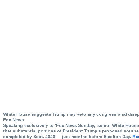
White House suggests Trump may veto any congressional disap
Fox News
Speaking exclusively to ‘Fox News Sunday,’ senior White House
that substantial portions of President Trump’s proposed souther
completed by Sept. 2020 — just months before Election Day.
Rea