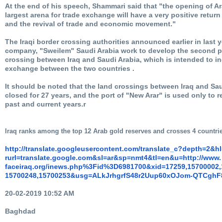
At the end of his speech, Shammari said that "the opening of Ar
largest arena for trade exchange will have a very positive retur
and the revival of trade and economic movement."
The Iraqi border crossing authorities announced earlier in last y
company, "Sweilem" Saudi Arabia work to develop the second pa
crossing between Iraq and Saudi Arabia, which is intended to i
exchange between the two countries .
It should be noted that the land crossings between Iraq and Sau
closed for 27 years, and the port of "New Arar" is used only to r
past and current years.r
Iraq ranks among the top 12 Arab gold reserves and crosses 4 countri
http://translate.
googleusercontent.com/
translate_c?depth=2&h
rurl=translate.google.com&sl=
ar&sp=nmt4&tl=en&u=http://www.
faceiraq.org/inews.php%3Fid%
3D6981700&xid=17259,15700002,
15700248,15700253&usg=
ALkJrhgrfS48r2Uup60xOJom-
QTCghF
20-02-2019 10:52 AM
Baghdad