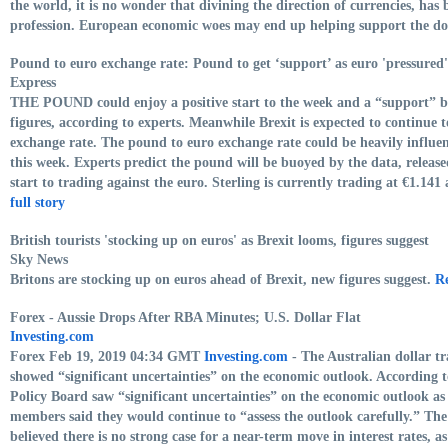
the world, it is no wonder that divining the direction of currencies, has
profession. European economic woes may end up helping support the do
Pound to euro exchange rate: Pound to get ‘support’ as euro 'pressured
Express
THE POUND could enjoy a positive start to the week and a “support” 
figures, according to experts. Meanwhile Brexit is expected to continue 
exchange rate. The pound to euro exchange rate could be heavily influ
this week. Experts predict the pound will be buoyed by the data, releas
start to trading against the euro. Sterling is currently trading at €1.14
full story
British tourists 'stocking up on euros' as Brexit looms, figures suggest
Sky News
Britons are stocking up on euros ahead of Brexit, new figures suggest.
Re
Forex - Aussie Drops After RBA Minutes; U.S. Dollar Flat
Investing.com
Forex Feb 19, 2019 04:34 GMT
Investing.com
- The Australian dollar t
showed “significant uncertainties” on the economic outlook. According 
Policy Board saw “significant uncertainties” on the economic outlook a
members said they would continue to “assess the outlook carefully.” The
believed there is no strong case for a near-term move in interest rates, as