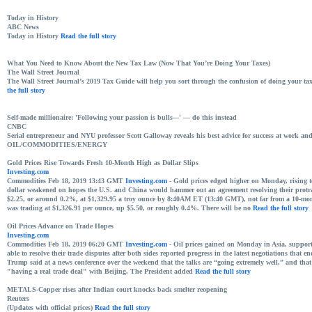
Today in History
ABC News
Today in History
Read the full story
What You Need to Know About the New Tax Law (Now That You’re Doing Your Taxes)
The Wall Street Journal
The Wall Street Journal’s 2019 Tax Guide will help you sort through the confusion of doing your taxe
the full story
Self-made millionaire: 'Following your passion is bulls---' — do this instead
CNBC
Serial entrepreneur and NYU professor Scott Galloway reveals his best advice for success at work an
OIL/COMMODITIES/ENERGY
Gold Prices Rise Towards Fresh 10-Month High as Dollar Slips
Investing.com
Commodities Feb 18, 2019 13:43 GMT
Investing.com
- Gold prices edged higher on Monday, rising tow
dollar weakened on hopes the U.S. and China would hammer out an agreement resolving their protra
$2.25, or around 0.2%, at $1,329.95 a troy ounce by 8:40AM ET (13:40 GMT), not far from a 10-mon
was trading at $1,326.91 per ounce, up $5.50, or roughly 0.4%. There will be no
Read the full story
Oil Prices Advance on Trade Hopes
Investing.com
Commodities Feb 18, 2019 06:20 GMT
Investing.com
- Oil prices gained on Monday in Asia, suppor
able to resolve their trade disputes after both sides reported progress in the latest negotiations that 
Trump said at a news conference over the weekend that the talks are “going extremely well,” and that
"having a real trade deal" with Beijing. The President added
Read the full story
METALS-Copper rises after Indian court knocks back smelter reopening
Reuters
(Updates with official prices)
Read the full story