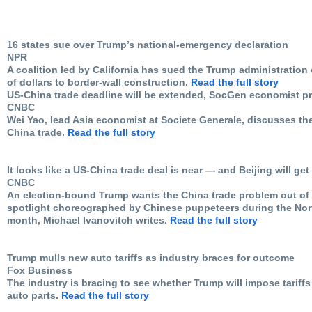
16 states sue over Trump’s national-emergency declaration
NPR
A coalition led by California has sued the Trump administration ov
of dollars to border-wall construction.
Read the full story
US-China trade deadline will be extended, SocGen economist pr
CNBC
Wei Yao, lead Asia economist at Societe Generale, discusses t
China trade.
Read the full story
It looks like a US-China trade deal is near — and Beijing will get
CNBC
An election-bound Trump wants the China trade problem out of 
spotlight choreographed by Chinese puppeteers during the Nort
month, Michael Ivanovitch writes.
Read the full story
Trump mulls new auto tariffs as industry braces for outcome
Fox Business
The industry is bracing to see whether Trump will impose tariff
auto parts.
Read the full story