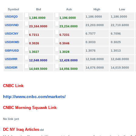
Symbol
Bid
Ask
High
Low
USD/IQD
1,186.0000
1,186.0000
1,186.0000
1,196.0000
USD/VND
23,203.0000
22,710.6000
23,164.0000
23,234.0000
USD/CNY
6.7577
6.7096
6.7211
6.7231
USD/KWD
0.3033
0.3025
0.3026
0.3046
GBP/USD
1.3076
1.3013
1.3027
1.3028
USD/IRR
12,048.0000
12,048.0000
12,048.0000
12,428.0000
USD/IDR
14,076.0000
14,019.5000
14,049.5000
14,056.5000
CNBC Link
:
http://www.cnbc.com/markets/
CNBC Morning Squawk Link
:
No link yet
DC NY Iraq Articles
:dd