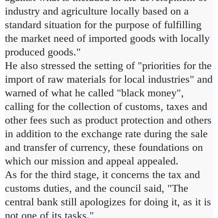
industry and agriculture locally based on a
standard situation for the purpose of fulfilling
the market need of imported goods with locally
produced goods."
He also stressed the setting of "priorities for the
import of raw materials for local industries" and
warned of what he called "black money",
calling for the collection of customs, taxes and
other fees such as product protection and others
in addition to the exchange rate during the sale
and transfer of currency, these foundations on
which our mission and appeal appealed.
As for the third stage, it concerns the tax and
customs duties, and the council said, "The
central bank still apologizes for doing it, as it is
not one of its tasks."