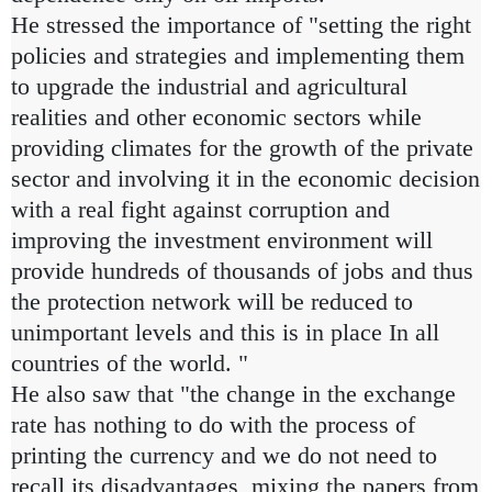
He stressed the importance of "setting the right
policies and strategies and implementing them
to upgrade the industrial and agricultural
realities and other economic sectors while
providing climates for the growth of the private
sector and involving it in the economic decision
with a real fight against corruption and
improving the investment environment will
provide hundreds of thousands of jobs and thus
the protection network will be reduced to
unimportant levels and this is in place In all
countries of the world. "
He also saw that "the change in the exchange
rate has nothing to do with the process of
printing the currency and we do not need to
recall its disadvantages, mixing the papers from