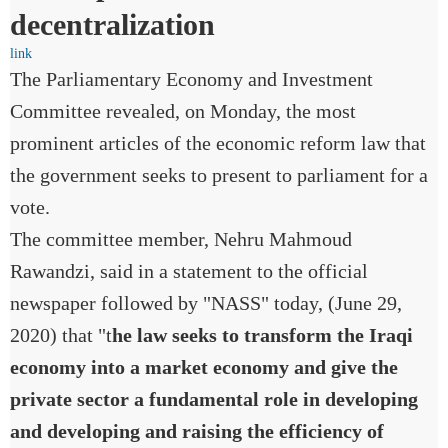
decentralization
link
The Parliamentary Economy and Investment
Committee revealed, on Monday, the most
prominent articles of the economic reform law that
the government seeks to present to parliament for a
vote.
The committee member, Nehru Mahmoud
Rawandzi, said in a statement to the official
newspaper followed by "NASS" today, (June 29,
2020) that "t
he law seeks to transform the Iraqi
economy into a market economy and give the
private sector a fundamental role in developing
and developing and raising the efficiency of