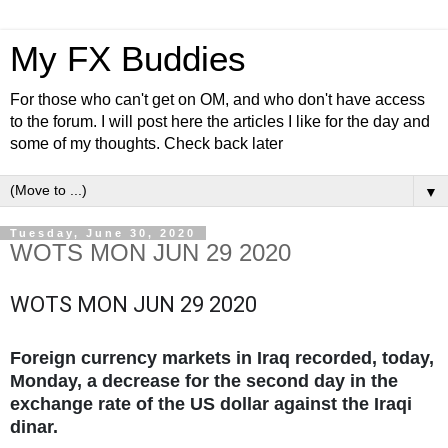
My FX Buddies
For those who can't get on OM, and who don't have access
to the forum. I will post here the articles I like for the day and
some of my thoughts. Check back later
▼
Tuesday, June 30, 2020
WOTS MON JUN 29 2020
WOTS MON JUN 29 2020
Foreign currency markets in Iraq recorded, today,
Monday, a decrease for the second day in the
exchange rate of the US dollar against the Iraqi
dinar.