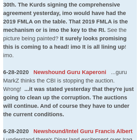
30th. The Kurds signing the comprehensive
agreement yesterday, imo would have had the
2019 FMLA on the table. That 2019 FMLA is the
mechanism or is imo the key to the RI.
See the
picture being painted?
It surely looks promising
this is coming to a head! imo It is all lining up
!
imo.
6-28-2020
Newshound Guru Kaperoni
...guru
MarkZ thinks the CBI is stopping the auction.
Wrong!
...it was stated yesterday that they're just
going to clean up the corruption. The auctions
will continue. And of course they have to under
the current conditions.
6-28-2020
Newshound/Intel Guru Francis Albert
I understand there's Dinar land excitement over Iraq