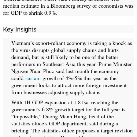
median estimate in a Bloomberg survey of economists was
for GDP to shrink 0.9%.
Key Insights
Vietnam’s export-reliant economy is taking a knock as
the virus disrupts global supply chains and hurts
demand, but is still likely to be one of the better
performers in Southeast Asia this year. Prime Minister
Nguyen Xuan Phuc said last month the economy
could
sustain
growth of 4%-5% this year as the
government looks to attract more foreign investment
from businesses adjusting supply chains
With 1H GDP expansion at 1.81%, reaching the
government’s 6.8% growth target for the full year is
“impossible,” Duong Manh Hung, head of the
statistics office’s GDP department, said during a
briefing. The statistics office proposes a target revision