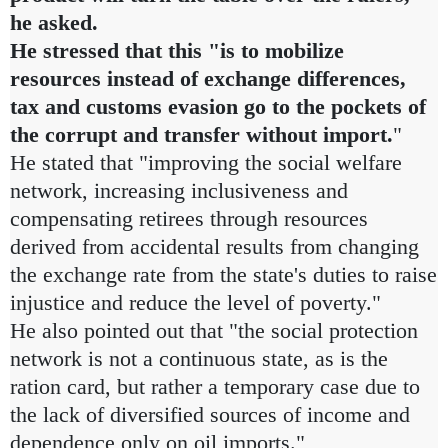
he asked.
He stressed that this "is to mobilize
resources instead of exchange differences,
tax and customs evasion go to the pockets of
the corrupt and transfer without import.
"
He stated that "improving the social welfare
network, increasing inclusiveness and
compensating retirees through resources
derived from accidental results from changing
the exchange rate from the state's duties to raise
injustice and reduce the level of poverty."
He also pointed out that "the social protection
network is not a continuous state, as is the
ration card, but rather a temporary case due to
the lack of diversified sources of income and
dependence only on oil imports."