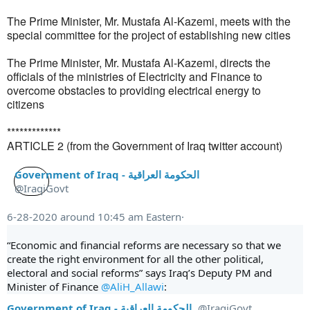
The Prime Minister, Mr. Mustafa Al-Kazemi, meets with the
special committee for the project of establishing new cities
The Prime Minister, Mr. Mustafa Al-Kazemi, directs the
officials of the ministries of Electricity and Finance to
overcome obstacles to providing electrical energy to
citizens
*************
ARTICLE 2 (from the Government of Iraq twitter account)
Government of Iraq - الحكومة العراقية
@IraqiGovt
6-28-2020 around 10:45 am Eastern·
“Economic and financial reforms are necessary so that we 
create the right environment for all the other political, 
electoral and social reforms” says Iraq’s Deputy PM and 
Minister of Finance 
@AliH_Allawi
:
Government of Iraq - الحكومة العراقية
@IraqiGovt