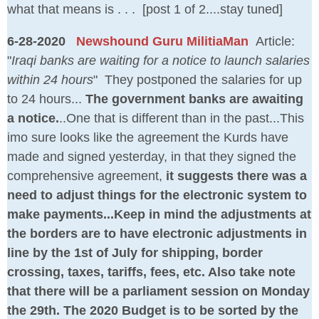
what that means is . . . [post 1 of 2....stay tuned]
6-28-2020
Newshound Guru MilitiaMan
Article:
"
Iraqi banks are waiting for a notice to launch salaries
within 24 hours
" They postponed the salaries for up
to 24 hours...
The government banks are awaiting
a notice.
..One that is different than in the past...This
imo sure looks like the agreement the Kurds have
made and signed yesterday, in that they signed the
comprehensive agreement,
it suggests there was a
need to adjust things for the electronic system to
make payments...Keep in mind the adjustments at
the borders are to have electronic adjustments in
line by the 1st of July for shipping, border
crossing, taxes, tariffs, fees, etc. Also take note
that there will be a parliament session on Monday
the 29th. The 2020 Budget is to be sorted by the