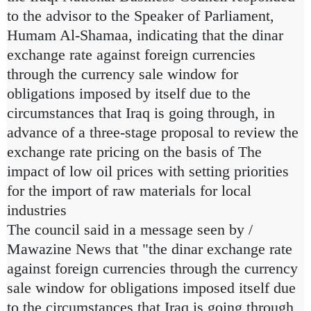
to the advisor to the Speaker of Parliament,
Humam Al-Shamaa, indicating that the dinar
exchange rate against foreign currencies
through the currency sale window for
obligations imposed by itself due to the
circumstances that Iraq is going through, in
advance of a three-stage proposal to review the
exchange rate pricing on the basis of The
impact of low oil prices with setting priorities
for the import of raw materials for local
industries
The council said in a message seen by /
Mawazine News that "the dinar exchange rate
against foreign currencies through the currency
sale window for obligations imposed itself due
to the circumstances that Iraq is going through,