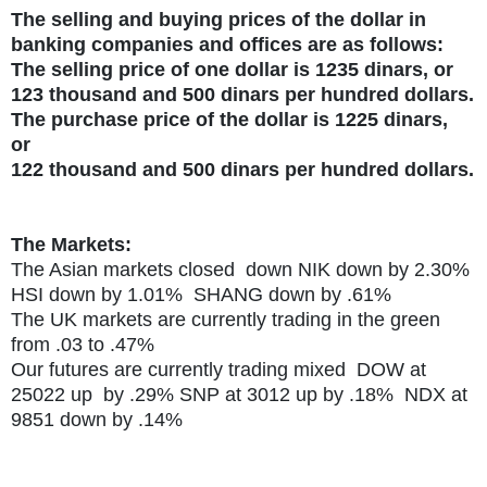
The selling and buying prices of the dollar in
banking companies and offices are as follows:
The selling price of one dollar is 1235 dinars, or
123 thousand and 500 dinars per hundred dollars.
The purchase price of the dollar is 1225 dinars,
or
122 thousand and 500 dinars per hundred dollars.
The Markets:
The Asian markets closed down NIK down by 2.30%
HSI down by 1.01% SHANG down by .61%
The UK markets are currently trading in the green
from .03 to .47%
Our futures are currently trading mixed DOW at
25022 up by .29% SNP at 3012 up by .18% NDX at
9851 down by .14%