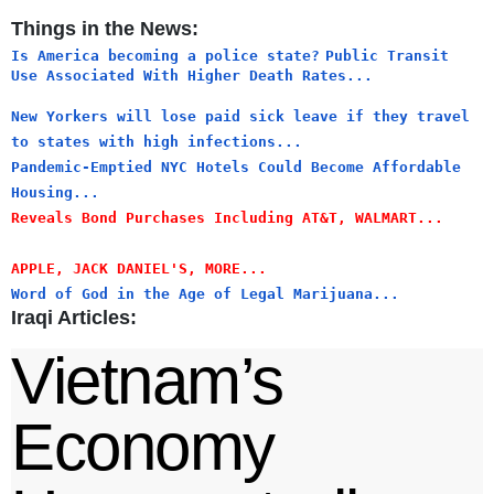
Things in the News:
Is America becoming a police state?
Public Transit
Use Associated With Higher Death Rates...
New Yorkers will lose paid sick leave if they travel
to states with high infections...
Pandemic-Emptied NYC Hotels Could Become Affordable
Housing...
Reveals Bond Purchases Including AT&T, WALMART...
APPLE, JACK DANIEL'S, MORE...
Word of God in the Age of Legal Marijuana...
Iraqi Articles:
Vietnam’s
Economy