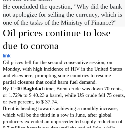
He concluded the question, "Why did the bank
not apologize for selling the currency, which is
one of the tasks of the Ministry of Finance?"
Oil prices continue to lose
due to corona
link
Oil prices fell for the second consecutive session, on
Monday, with high incidence of HIV in the United States
and elsewhere, prompting some countries to resume
partial closures that could harm fuel demand.
By 11:00
Baghdad
time, Brent crude was down 70 cents,
or 1.72% to $ 40.23 a barrel, while US crude fell 75 cents,
or two percent, to $ 37.74.
Brent is heading towards achieving a monthly increase,
which will be the third in a row in June, after global
producers extended an unprecedented supply reduction of
9.7 million barrels per day until the end of July, while