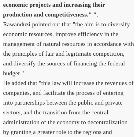
economic projects and increasing their
production and competitiveness." "
.
Rawanduzi pointed out that "the aim is to diversify
economic resources, improve efficiency in the
management of natural resources in accordance with
the principles of fair and legitimate competition,
and diversify the sources of financing the federal
budget."
He added that "this law will increase the revenues of
companies, and facilitate the process of entering
into partnerships between the public and private
sectors, and the transition from the central
administration of the economy to decentralization
by granting a greater role to the regions and