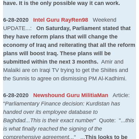
have. It is the only possible way it can work.
6-28-2020
Intel Guru RayRen98
Weekend
UPDATE...:
On Saturday, Parliament stated that
they have reform plans that will change the
economy of Iraq and reiterating that all the reform
plans will boost Iraq. These plans will be
submitted within the next 3 months.
Amir and
Malaiki are on Iraqi TV trying to get the Shiites and
the Sunnis to agree on dismissing PM Al-Kadhimi.
6-28-2020
Newshound Guru MilitiaMan
Article:
"
Parliamentary Finance decision: Kurdistan has
handed over its employee database to
Baghdad...This is their exact number
" Quote: "...
this
is what finally reached the signing of the
comprehensive agreement.
.." ...
This looks to be