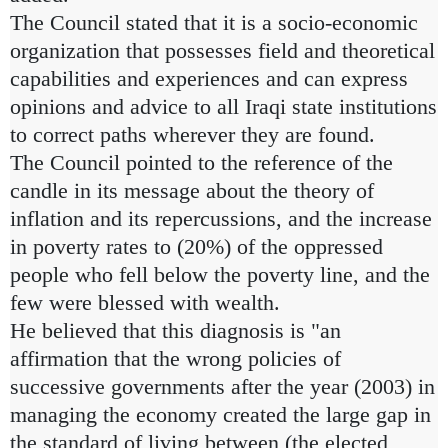
The Council stated that it is a socio-economic
organization that possesses field and theoretical
capabilities and experiences and can express
opinions and advice to all Iraqi state institutions
to correct paths wherever they are found.
The Council pointed to the reference of the
candle in its message about the theory of
inflation and its repercussions, and the increase
in poverty rates to (20%) of the oppressed
people who fell below the poverty line, and the
few were blessed with wealth.
He believed that this diagnosis is "an
affirmation that the wrong policies of
successive governments after the year (2003) in
managing the economy created the large gap in
the standard of living between (the elected