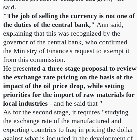
said.
"The job of selling the currency is not one of
the duties of the central bank,"
Ann said,
explaining that this was recognized by the
governor of the central bank, who confirmed
the Ministry of Finance's request to exempt it
from this commission.
He presen
ted a three-stage proposal to review
the exchange rate pricing on the basis of the
impact of the oil price drop, while setting
priorities for the import of raw materials for
local industries -
and
he said that "
As for the second stage, it requires "studying
the exchange rate of the manufactured and
exporting countries to Iraq in pricing the dollar
against what is included in the development of