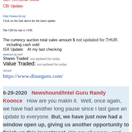
CBI Update
:
http://www.cbi.iq/
Click on the link above for the latest update.
The CBI for rate is 1190.
not updated for THUR
The currency auction total sales amount $
.
including cash sold
ISX Update
: At my last checking
www.isx-iq.net/
Shares Traded:
not updated for today
Value Traded:
not updated for today
closed
https://www.dinarguru.com/
6-29-2020
Newshound/Intel Guru Randy
Koonce
How are you makin it. Well, once again,
we have had another long pause since I last gave an
update to everyone.
But, we have just now had a
window open up, giving us another opportunity to