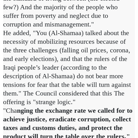
few?) And the majority of the people who
suffer from poverty and neglect due to
corruption and mismanagement."
He added, "You (Al-Shamaa) talked about the
necessity of mobilizing resources because of
the three challenges (falling oil prices, corona,
and early elections), and that the rulers of the
Iraqi people’s leader (according to the
description of Al-Shamaa) do not bear more
tensions for fear that the table will turn against
them." The Council considered that this The
offering is "strange logic."
"Cha
nging the exchange rate we called for to
achieve justice, eradicate corruption, collect
taxes and customs duties, and protect the
product will turn the table over the rulers,"