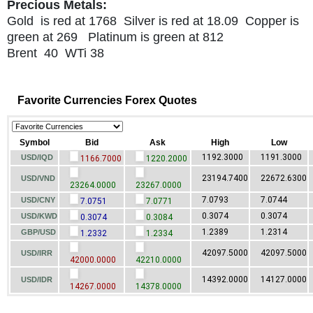
Precious Metals:
Gold is red at 1768 Silver is red at 18.09 Copper is
green at 269 Platinum is green at 812
Brent 40 WTi 38
Favorite Currencies Forex Quotes
Symbol
Bid
Ask
High
Low
1192.3000
1191.3000
USD/IQD
1166.7000
1220.2000
23194.7400
22672.6300
USD/VND
23264.0000
23267.0000
7.0793
7.0744
USD/CNY
7.0751
7.0771
0.3074
0.3074
USD/KWD
0.3074
0.3084
1.2389
1.2314
GBP/USD
1.2332
1.2334
42097.5000
42097.5000
USD/IRR
42000.0000
42210.0000
14392.0000
14127.0000
USD/IDR
14267.0000
14378.0000