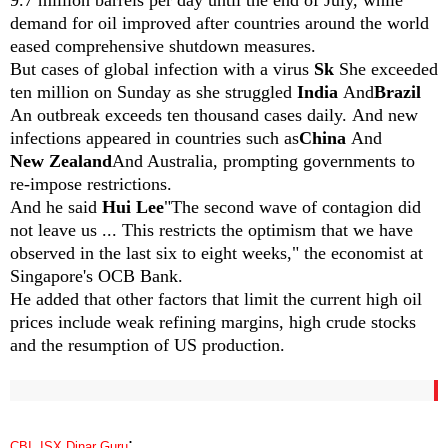
demand for oil improved after countries around the world
eased comprehensive shutdown measures.
But cases of global infection with a virus
Sk
She exceeded
ten million on Sunday as she struggled
India
And
Brazil
An outbreak exceeds ten thousand cases daily.
And new
infections appeared in countries such as
China
And
New Zealand
And Australia, prompting governments to
re-impose restrictions.
And he said
Hui Lee
"The second wave of contagion did
not leave us ... This restricts the optimism that we have
observed in the last six to eight weeks," the economist at
Singapore's OCB Bank.
He added that other factors that limit the current high oil
prices include weak refining margins, high crude stocks
and the resumption of US production.
:
CBI, ISX,Dinar Guru