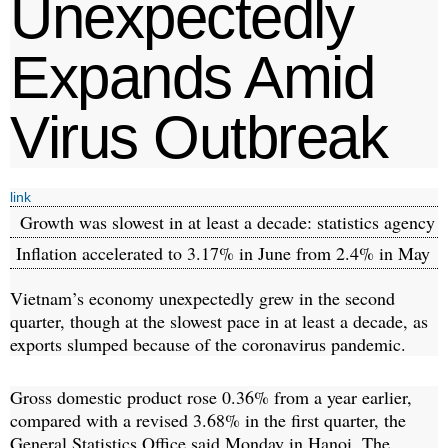
Unexpectedly
Expands Amid
Virus Outbreak
link
Growth was slowest in at least a decade: statistics agency
Inflation accelerated to 3.17% in June from 2.4% in May
Vietnam’s economy unexpectedly grew in the second
quarter, though at the slowest pace in at least a decade, as
exports slumped because of the coronavirus pandemic.
Gross domestic product rose 0.36% from a year earlier,
compared with a revised 3.68% in the first quarter, the
General Statistics Office said Monday in Hanoi. The