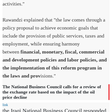
activities."
Rawandzi explained that "the law comes through a
policy proposal to achieve economic goals that
include the provision of public services, taxes and
employment, while ensuring harmony
between
financial, monetary, fiscal, commercial
and development policies and labor policies, and
the implementation of this reform program in
the laws and prov
isions."
The National Business Council calls for a review of
the exchange rate based on the impact of the oil
price decline
link
the Iraqi National Business Council responded