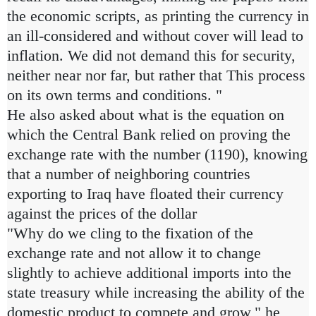
the economic scripts, as printing the currency in
an ill-considered and without cover will lead to
inflation. We did not demand this for security,
neither near nor far, but rather that This process
on its own terms and conditions. "
He also asked about what is the equation on
which the Central Bank relied on proving the
exchange rate with the number (1190), knowing
that a number of neighboring countries
exporting to Iraq have floated their currency
against the prices of the dollar
"Why do we cling to the fixation of the
exchange rate and not allow it to change
slightly to achieve additional imports into the
state treasury while increasing the ability of the
domestic product to compete and grow," he