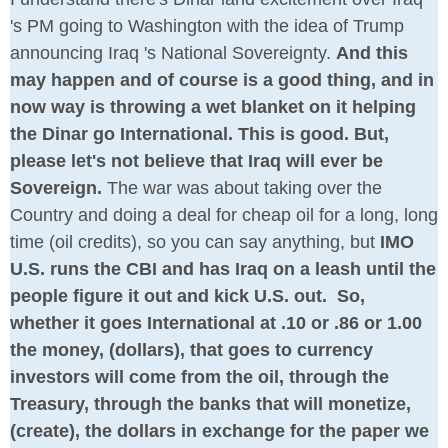
's PM going to Washington with the idea of Trump
announcing Iraq 's National Sovereignty.
And this
may happen and of course is a good thing, and in
now way is throwing a wet blanket on it helping
the Dinar go International. This is good. But,
please let's not believe that Iraq will ever be
Sovereign.
The war was about taking over the
Country and doing a deal for cheap oil for a long, long
time (oil credits), so you can say anything, but
IMO
U.S. runs the CBI and has Iraq on a leash until the
people figure it out and kick U.S. out. So,
whether it goes International at .10 or .86 or 1.00
the money, (dollars), that goes to currency
investors will come from the oil, through the
Treasury, through the banks that will monetize,
(create), the dollars in exchange for the paper we