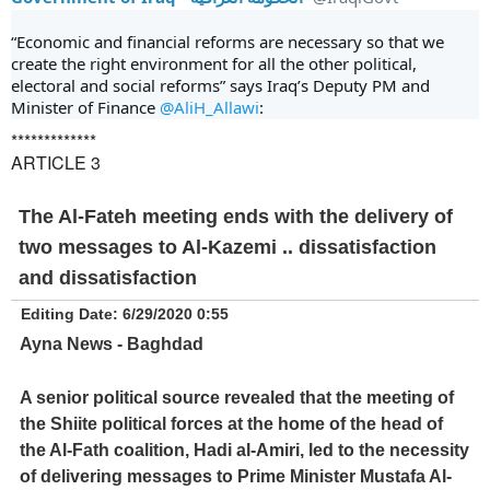
“Economic and financial reforms are necessary so that we 
create the right environment for all the other political, 
electoral and social reforms” says Iraq’s Deputy PM and 
Minister of Finance 
@AliH_Allawi
:
*************
ARTICLE 3
The Al-Fateh meeting ends with the delivery of
two messages to Al-Kazemi .. dissatisfaction
and dissatisfaction
Editing Date: 6/29/2020 0:55
Ayna News - Baghdad
A senior political source revealed that the meeting of
the Shiite political forces at the home of the head of
the Al-Fath coalition, Hadi al-Amiri, led to the necessity
of delivering messages to Prime Minister Mustafa Al-