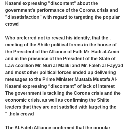
Kazemi expressing "discontent" about the
government's performance of the Corona crisis and
"dissatisfaction" with regard to targeting the popular
crowd
. Who preferred not to reveal his identity, that the
meeting of the Shiite political forces in the house of
the President of the Alliance of Fath Mr. Hadi al-Amiri
and in the presence of the President of the State of
Law coalition Mr. Nuri al-Maliki and Mr. Faleh al-Fayyad
and most other political forces ended up delivering
messages to the Prime Minister Mustafa Mustafa Al-
Kazemi expressing “discontent” of lack of interest
The government is tackling the Corona crisis and the
economic crisis, as well as confirming the Shiite
leaders that they are not satisfied with targeting the
holy crowd. "
The Al-Fateh Alliance confirmed that the popular