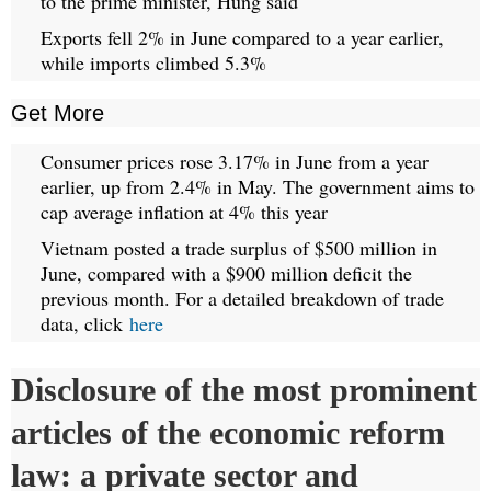
to the prime minister, Hung said
Exports fell 2% in June compared to a year earlier,
while imports climbed 5.3%
Get More
Consumer prices rose 3.17% in June from a year
earlier, up from 2.4% in May. The government aims to
cap average inflation at 4% this year
Vietnam posted a trade surplus of $500 million in
June, compared with a $900 million deficit the
previous month. For a detailed breakdown of trade
data, click
here
Disclosure of the most prominent
articles of the economic reform
law: a private sector and