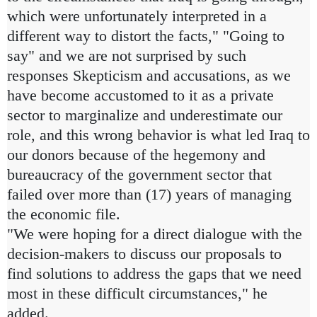
which were unfortunately interpreted in a
different way to distort the facts," "Going to
say" and we are not surprised by such
responses Skepticism and accusations, as we
have become accustomed to it as a private
sector to marginalize and underestimate our
role, and this wrong behavior is what led Iraq to
our donors because of the hegemony and
bureaucracy of the government sector that
failed over more than (17) years of managing
the economic file.
"We were hoping for a direct dialogue with the
decision-makers to discuss our proposals to
find solutions to address the gaps that we need
most in these difficult circumstances," he
added.