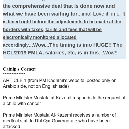
the comprehensive deal that is done now and
what we have been waiting for
...imo! Love it! imo
It
is timed right before the adjustments to be made at the
borders with taxes, tariifs and fees that will be
electronically monitored allocated
...Wow...The timing is imo HUGE!! The
accordingly
HCL/2019 FMLA, salaries, etc, is in this
...Wow!!
Catnip's Corner:
*************
ARTICLE 1 (from PM Kadhimi's website; posted only on
Arabic side, not on English side)
Prime Minister Mustafa al-Kazemi responds to the request of
a child with cancer
Prime Minister Mustafa Al-Kazemi receives a number of
medical staff in Dhi Qar Governorate who have been
attacked