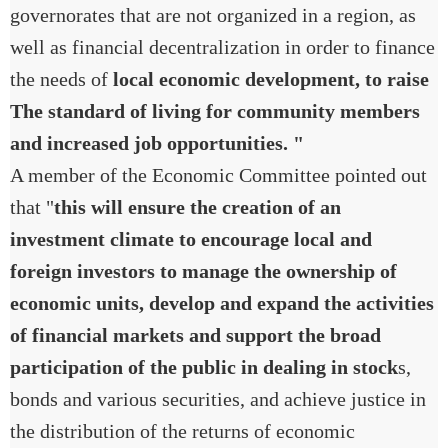
governorates that are not organized in a region, as
well as financial decentralization in order to finance
the needs of
local economic development, to raise
The standard of living for community members
and increased job opportunities. "
A member of the Economic Committee pointed out
that "
this will ensure the creation of an
investment climate to encourage local and
foreign investors to manage the ownership of
economic units, develop and expand the activities
of financial markets and support the broad
participation of the public in dealing in stock
s,
bonds and various securities, and achieve justice in
the distribution of the returns of economic