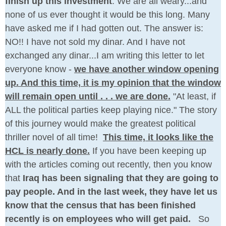
finish up this investment
. We are all weary...and
none of us ever thought it would be this long. Many
have asked me if I had gotten out. The answer is:
NO!! I have not sold my dinar. And I have not
exchanged any dinar...I am writing this letter to let
everyone know -
we have another window opening
up. And this time, it is my opinion that the window
will remain open until . . . we are done.
"At least, if
ALL the political parties keep playing nice." The story
of this journey would make the greatest political
thriller novel of all time!
This time, it looks like the
HCL is nearly done.
If you have been keeping up
with the articles coming out recently, then you know
that
Iraq has been signaling that they are going to
pay people. And in the last week, they have let us
know that the census that has been finished
recently is on employees who will get paid.
So