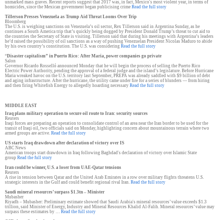
unmarked mass graves. Recent reports suggest that 2017 was, in fact, Mexico's most violent year, in terms of
homicides, since the Mexican government began publicising crime
Read the full story
Tillerson Presses Venezuela as Trump Aid Threat Looms Over Trip
Bloomberg
The U.S. is weighing sanctions on Venezuela’s oil sector, Rex Tillerson said in Argentina Sunday, as he
continues a South America trip that’s quickly being dogged by President Donald Trump’s threat to cut aid to
the countries the Secretary of State is visiting. Tillerson said that during his meetings with Argentina’s leaders
he’d raised the possibility of oil sanctions as a way of pushing Venezuelan President Nicolas Maduro to abide
by his own country’s constitution. The U.S. was considering
Read the full story
“
Disaster capitalism” in Puerto Rico: After Maria, power companies go private
Salon
Governor Ricardo Rosselló announced Monday that he will begin the process of selling the Puerto Rico
Electric Power Authority, pending the approval of a federal judge and the island’s legislature. Before Hurricane
Maria wreaked havoc on the U.S. territory last September, PREPA was already saddled with $9 billion of debt
and aging infrastructure. After the hurricane, the utility came under fire for a series of blunders — from hiring
and then firing Whitefish Energy to allegedly hoarding necessary
Read the full story
MIDDLE EAST
Iraq plans military operation to secure oil route to Iran: security sources
Reuters
Iraqi forces are preparing an operation to consolidate control of an area near the Iran border to be used for the
transit of Iraqi oil, two officials said on Monday, highlighting concern about mountainous terrain where two
armed groups are active.
Read the full story
US starts Iraq drawdown after declaration of victory over IS
ABC News
American troops start drawdown in Iraq following Baghdad's declaration of victory over Islamic State
group
Read the full story
Iran could be winner, U.S. a loser from UAE-Qatar tensions
Reuters
A rise in tension between Qatar and the United Arab Emirates in a row over military flights threatens U.S.
strategic interests in the Gulf and could benefit regional rival Iran.
Read the full story
Saudi mineral resources’ surpass $1.3tn – Minister
Mubasher
Riyadh – Mubasher: Preliminary estimate showed that Saudi Arabia's mineral resources’ value exceeds $1.3
trillion, said Minister of Energy, Industry and Mineral Resources Khalid Al-Falih. Mineral resources’ value may
surpass these estimates by …
Read the full story