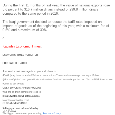
During the first 11 months of last year, the value of national exports rose
5.6 percent to 316.7 million dinars instead of 299.8 million dinars
compared to the same period in 2016.
The Iraqi government decided to reduce the tariff rates imposed on
imports of goods as of the beginning of this year, with a minimum fee of
0.5% and a maximum of 30%.
d
Kauaihn Economic Times
:
ECONOMIC TIMES / CHATTER
FOR TWITTER ACCT
Just send a text message from your cell phone to:
40404 (may have to add 40404 as a contact first) Then send a message that says: Follow
@FactsnOpinion1 and you will join their twitter feed and instantly get the doc. You do NOT have to join
twitter to get tweets
ONLY SPACE IS AFTER FOLLOW
who are on their computers to go to:
https://twitter.com/
FactsnOpinion1
to get to our twitter feed
GLOBAL/NEWS/INFO
5 things you need to know Monday
USA TODAY
The biggest news to start your morning.
Read the full story