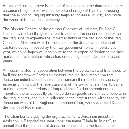
He pointed out that there is a state of stagnation in the domestic market
because of high taxes, which caused a shortage of liquidity, stressing
that the export to Iraq significantly helps to increase liquidity and move
the wheel of the national economy.
The Director-General of the Amman Chamber of Industry, Dr. Nael Al-
Husami, called on the government to address the concerned parties on
the Iraqi side to expedite the implementation of the decision of the Iraqi
Council of Ministers with the exception of the Jordanian products of
customs duties imposed by the Iraqi government on all imports, Last
year, which he hopes will contribute to the re-export of Jordan to the Iraqi
market as it was before, which has seen a significant decline in recent
years.
Al-Husami called for cooperation between the Jordanian and Iraqi sides to
facilitate the flow of Jordanian exports into the Iraqi market so that
Jordanian industrial companies can maintain their production capacity,
especially in light of the repercussions of the Syrian crisis. For Jordanian
trucks to enter the territory of Iraq to deliver Jordanian products to its
importers there, especially as the Jordanian goods are still very popular in
the Iraqi market, and this is reflected in the large turnout witnessed by the
Jordanian wing at the Baghdad International Fair, which was held
During
the month of November.
The Chamber is studying the organization of a Jordanian industrial
exhibition in Baghdad this year under the name "Made in Jordan", to
consolidate the presence of Jordanian industries in the Iraqi market.