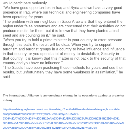
would participate seriously.
"We have good opportunities in Iraq and Syria and we have a very good
presence in Iraq, where our technical and engineering companies have
been operating for years.
"The problem with our neighbors in Saudi Arabia is that they entered the
region under false pretenses and are concerned that their activities do not
produce results for them, but it is known that they have planted a bad
seed and are counting on it," he said.
"When you try to hold a prime minister in your country to exert pressure
through this path, the result will be clear. When you try to support
terrorism and terrorist groups in a country to have influence and influence
in that country, or you spend a lot of money to destabilize, Security in
that country, it is known that this matter is not back to the security of that
country and you have no influence "
"The Saudis have been practicing these methods for years and see their
results, but unfortunately they have some weakness in assimilation," he
said
The International Alliance is announcing a change in its operations against a preacher
in Iraq
http://translate.
googleusercontent.com/
translate_c?depth=2&hl=en&
rurl=translate.google.com&sl=
ar&sp=nmt4&tl=en&u=http://www.
youm7.com/story/2018/2/6/%
25D8%25A7%25D9%2584%25D8%25AA%
25D8%25AD%25D8%25A7%25D9%2584%
25D9%2581-
%25D8%25A7%25D9%
2584%25D8%25AF%25D9%2588%25D9%
2584%25D9%2589-%25D9%258A%
25D8%25B9%25D9%2584%25D9%2586-
%25D8%25AA%25D8%25BA%25D9%