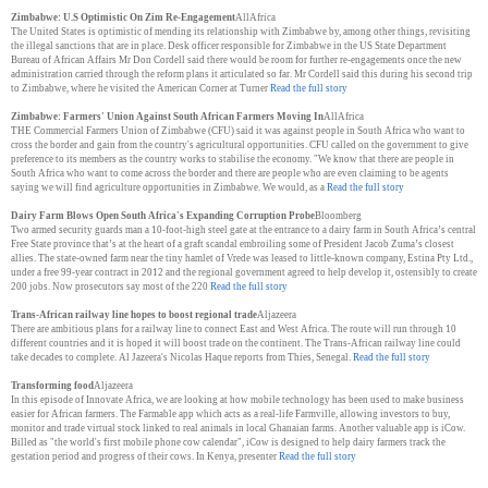
Zimbabwe: U.S Optimistic On Zim Re-Engagement
AllAfrica
The United States is optimistic of mending its relationship with Zimbabwe by, among other things, revisiting
the illegal sanctions that are in place. Desk officer responsible for Zimbabwe in the US State Department
Bureau of African Affairs Mr Don Cordell said there would be room for further re-engagements once the new
administration carried through the reform plans it articulated so far. Mr Cordell said this during his second trip
to Zimbabwe, where he visited the American Corner at Turner
Read the full story
Zimbabwe: Farmers' Union Against South African Farmers Moving In
AllAfrica
THE Commercial Farmers Union of Zimbabwe (CFU) said it was against people in South Africa who want to
cross the border and gain from the country's agricultural opportunities. CFU called on the government to give
preference to its members as the country works to stabilise the economy. "We know that there are people in
South Africa who want to come across the border and there are people who are even claiming to be agents
saying we will find agriculture opportunities in Zimbabwe. We would, as a
Read the full story
Dairy Farm Blows Open South Africa's Expanding Corruption Probe
Bloomberg
Two armed security guards man a 10-foot-high steel gate at the entrance to a dairy farm in South Africa’s central
Free State province that’s at the heart of a graft scandal embroiling some of President Jacob Zuma’s closest
allies. The state-owned farm near the tiny hamlet of Vrede was leased to little-known company, Estina Pty Ltd.,
under a free 99-year contract in 2012 and the regional government agreed to help develop it, ostensibly to create
200 jobs. Now prosecutors say most of the 220
Read the full story
Trans-African railway line hopes to boost regional trade
Aljazeera
There are ambitious plans for a railway line to connect East and West Africa. The route will run through 10
different countries and it is hoped it will boost trade on the continent. The Trans-African railway line could
take decades to complete. Al Jazeera's Nicolas Haque reports from Thies, Senegal.
Read the full story
Transforming food
Aljazeera
In this episode of Innovate Africa, we are looking at how mobile technology has been used to make business
easier for African farmers. The Farmable app which acts as a real-life Farmville, allowing investors to buy,
monitor and trade virtual stock linked to real animals in local Ghanaian farms. Another valuable app is iCow.
Billed as "the world's first mobile phone cow calendar", iCow is designed to help dairy farmers track the
gestation period and progress of their cows. In Kenya, presenter
Read the full story