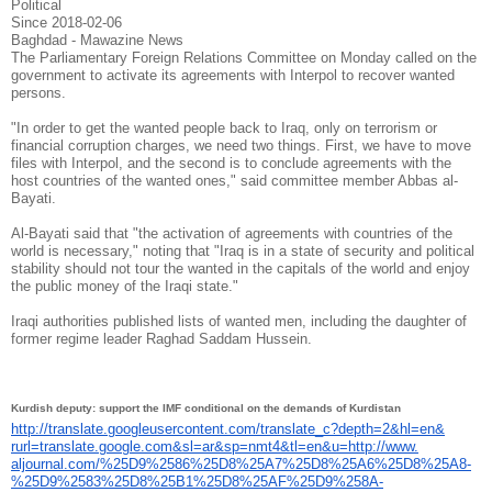
Political
Since 2018-02-06
Baghdad - Mawazine News
The Parliamentary Foreign Relations Committee on Monday called on the
government to activate its agreements with Interpol to recover wanted
persons.
"In order to get the wanted people back to Iraq, only on terrorism or
financial corruption charges, we need two things. First, we have to move
files with Interpol, and the second is to conclude agreements with the
host countries of the wanted ones," said committee member Abbas al-
Bayati.
Al-Bayati said that "the activation of agreements with countries of the
world is necessary," noting that "Iraq is in a state of security and political
stability should not tour the wanted in the capitals of the world and enjoy
the public money of the Iraqi state."
Iraqi authorities published lists of wanted men, including the daughter of
former regime leader Raghad Saddam Hussein.
Kurdish deputy: support the IMF conditional on the demands of Kurdistan
http://translate.
googleusercontent.com/
translate_c?depth=2&hl=en&
rurl=translate.google.com&sl=
ar&sp=nmt4&tl=en&u=http://www.
aljournal.com/%25D9%2586%25D8%
25A7%25D8%25A6%25D8%25A8-
%
25D9%2583%25D8%25B1%25D8%25AF%
25D9%258A-