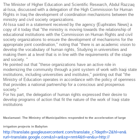
The Minister of Higher Education and Scientific Research, Abdul Razzaq
al-Issa, discussed with a delegation of the High Commission for Human
Rights in Iraq the development of coordination mechanisms between the
ministry and civil society organizations.
Al-Issa said in a statement received by the agency {Euphrates News} a
copy of it today that "the ministry is moving towards the relationship of
educational institutions with the Commission on Human Rights and civil
society organizations to ensure the development of mechanisms for the
appropriate joint coordination," noting that "there is an academic vision to
develop the vocabulary of human rights, Studying in universities and
making them at a level that is in line with the requirements of the stage
and society. "
He pointed out that "these organizations have an active role in
modernizing the community through a joint system of work with Iraqi state
institutions, including universities and institutes," pointing out that "the
Ministry of Education operates in accordance with the policy of openness
that provides a national partnership for a conscious and prosperous
society."
For his part, the delegation of human rights expressed their desire to
develop programs of action that fit the nature of the work of Iraqi state
institutions
Maslamawi: The Ministry of Municipalities responded to the acceleration of large
irrigation projects in Babylon
http://translate.
googleusercontent.com/
translate_c?depth=2&hl=en&
rurl=translate.google.com&sl=
ar&sp=nmt4&tl=en&u=http://