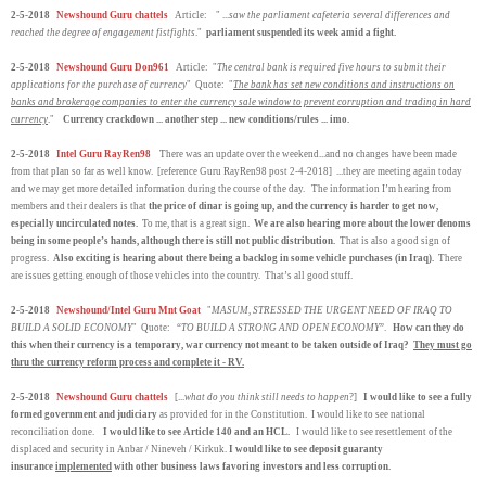
2-5-2018
Newshound Guru chattels
Article: " ...
saw the parliament cafeteria several differences and
reached the degree of engagement fistfights
."
parliament suspended its week amid a fight.
2-5-2018
Newshound Guru Don961
Article: "
The central bank is required five hours to submit their
applications for the purchase of currency
" Quote: "
The bank has set new conditions and instructions on
banks and brokerage companies to enter the currency sale window to prevent corruption and trading in hard
currency
."
Currency crackdown ... another step ... new conditions/rules ... imo.
2-5-2018
Intel Guru RayRen98
There was an update over the weekend...and no changes have been made
from that plan so far as well know. [reference Guru RayRen98 post 2-4-2018] ...they are meeting again today
and we may get more detailed information during the course of the day. The information I’m hearing from
members and their dealers is that
the price of dinar is going up, and the currency is harder to get now,
especially uncirculated notes.
To me, that is a great sign.
We are also hearing more about the lower denoms
being in some people’s hands, although there is still not public distribution.
That is also a good sign of
progress.
Also exciting is hearing about there being a backlog in some vehicle
purchases (in Iraq).
There
are issues getting enough of those vehicles into the country. That’s all good stuff.
2-5-2018
Newshound/Intel Guru Mnt Goat
"
MASUM, STRESSED THE URGENT NEED OF IRAQ TO
BUILD A SOLID ECONOMY
" Quote: “
TO BUILD A STRONG AND OPEN ECONOMY
”.
How can they do
this when their currency is a temporary, war currency not meant to be taken outside of Iraq?
They must go
thru the currency reform process and complete it - RV.
2-5-2018
Newshound Guru chattels
[...
what do you think still needs to happen
?]
I would like to see a fully
formed government and judiciary
as provided for in the Constitution. I would like to see national
reconciliation done.
I would like to see Article 140 and an HCL.
I would like to see resettlement of the
displaced and security in Anbar / Nineveh / Kirkuk.
I would like to see deposit guaranty
insurance
implemented
with other business laws favoring investors and less corruption.