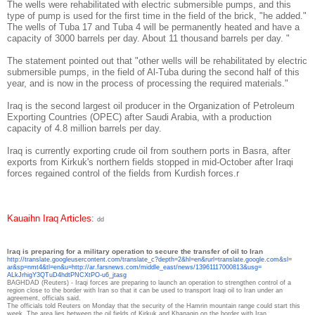
The wells were rehabilitated with electric submersible pumps, and this
type of pump is used for the first time in the field of the brick, "he added."
The wells of Tuba 17 and Tuba 4 will be permanently heated and have a
capacity of 3000 barrels per day. About 11 thousand barrels per day. "
The statement pointed out that "other wells will be rehabilitated by electric
submersible pumps, in the field of Al-Tuba during the second half of this
year, and is now in the process of processing the required materials."
Iraq is the second largest oil producer in the Organization of Petroleum
Exporting Countries (OPEC) after Saudi Arabia, with a production
capacity of 4.8 million barrels per day.
Iraq is currently exporting crude oil from southern ports in Basra, after
exports from Kirkuk's northern fields stopped in mid-October after Iraqi
forces regained control of the fields from Kurdish forces.
r
Kauaihn Iraq Articles
:
dd
raq is preparing for a military operation to secure the transfer of oil to Iran
I
http://translate.
googleusercontent.com/
translate_c?depth=2&hl=en&
rurl=translate.google.com&sl=
ar&sp=nmt4&tl=en&u=http://ar.
farsnews.com/middle_east/news/
13961117000813&usg=
ALkJrhigY3QTuD4hdtPNCXtPO-u6_
jtasg
BAGHDAD (Reuters) - Iraqi forces are preparing to launch an operation to strengthen control of a
region close to the border with Iran so that it can be used to transport Iraqi oil to Iran under an
agreement, officials said.
The officials told Reuters on Monday that the security of the Hamrin mountain range could start this
week.
The area lies between the oil fields of Kirkuk and Khanaqin on the border with Iran.