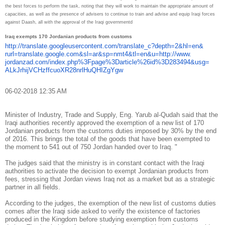
the best forces to perform the task, noting that they will work to maintain the appropriate amount of
capacities, as well as the presence of advisers to continue to
train and advise and equip Iraqi forces
against Daash, all with the approval of the Iraqi government
d
Iraq exempts 170 Jordanian products from customs
http://translate.
googleusercontent.com/
translate_c?depth=2&hl=en&
rurl=translate.google.com&sl=
ar&sp=nmt4&tl=en&u=http://www.
jordanzad.com/index.php%
3Fpage%3Darticle%26id%
3D283494&usg=
ALkJrhijVCHzffcuoXR28nrlHuQHIZ
gYgw
06-02-2018 12:35 AM
Minister of Industry, Trade and Supply, Eng. Yarub al-Qudah said that the
Iraqi authorities recently approved the exemption of a new list of 170
Jordanian products from the customs duties imposed by 30% by the end
of 2016. This brings the total of the goods that have been exempted to
the moment to 541 out of 750 Jordan handed over to Iraq. "
The judges said that the ministry is in constant contact with the Iraqi
authorities to activate the decision to exempt Jordanian products from
fees, stressing that Jordan views Iraq not as a market but as a strategic
partner in all fields.
According to the judges, the exemption of the new list of customs duties
comes after the Iraqi side asked to verify the existence of factories
produced in the Kingdom before studying exemption from customs