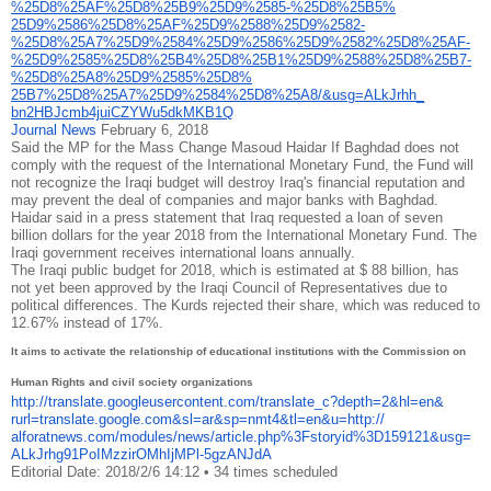
%25D8%25AF%25D8%
25B9%25D9%2585-%25D8%25B5%
25D9%2586%25D8%25AF%25D9%2588%
25D9%2582-
%25D8%25A7%25D9%
2584%25D9%2586%25D9%2582%25D8%
25AF-
%25D9%2585%25D8%25B4%
25D8%25B1%25D9%2588%25D8%25B7-
%25D8%25A8%25D9%2585%25D8%
25B7%25D8%25A7%25D9%2584%25D8%
25A8/&usg=ALkJrhh_
bn2HBJcmb4juiCZYWu5dkMKB1Q
Journal News
February 6, 2018
Said the MP for the Mass Change Masoud Haidar If Baghdad does not
comply with the request of the International Monetary Fund, the Fund will
not recognize the Iraqi budget will destroy Iraq's financial reputation and
may prevent the deal of companies and major banks with Baghdad.
Haidar said in a press statement that Iraq requested a loan of seven
billion dollars for the year 2018 from the International Monetary Fund. The
Iraqi government receives international loans annually.
The Iraqi public budget for 2018, which is estimated at $ 88 billion, has
not yet been approved by the Iraqi Council of Representatives due to
political differences. The Kurds rejected their share, which was reduced to
12.67% instead of 17%.
It aims to activate the relationship of educational institutions with the Commission on
Human Rights and civil society organizations
http://translate.
googleusercontent.com/
translate_c?depth=2&hl=en&
rurl=translate.google.com&sl=
ar&sp=nmt4&tl=en&u=http://
alforatnews.com/modules/news/
article.php%3Fstoryid%
3D159121&usg=
ALkJrhg91PoIMzzirOMhIjMPl-
5gzANJdA
Editorial Date: 2018/2/6 14:12
•
34 times scheduled