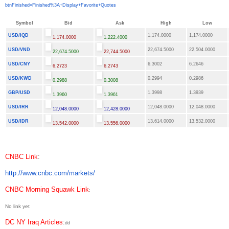
btnFinished=Finished%3A+
Display+Favorite+Quotes
Symbol
Bid
Ask
High
Low
USD/IQD
1,174.0000
1,174.0000
1,174.0000
1,222.4000
USD/VND
22,674.5000
22,504.0000
22,674.5000
22,744.5000
USD/CNY
6.3002
6.2646
6.2723
6.2743
USD/KWD
0.2994
0.2986
0.2988
0.3008
GBP/USD
1.3998
1.3939
1.3960
1.3961
USD/IRR
12,048.0000
12,048.0000
12,048.0000
12,428.0000
USD/IDR
13,614.0000
13,532.0000
13,542.0000
13,556.0000
CNBC Link
:
http://www.cnbc.com/markets/
CNBC Morning Squawk Link
:
No link yet
DC NY Iraq Articles
:
dd