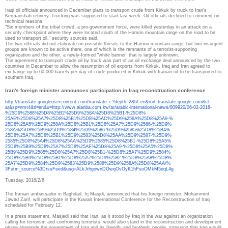
Iraqi oil officials announced in December plans to transport crude from Kirkuk by truck to Iran's
Kermanshah refinery.
Trucking was supposed to start last week.
Oil officials declined to comment on
technical reasons.
"Six members of the tribal crowd, a pro-government force, were killed yesterday in an attack on a
security checkpoint where they were located south of the Hamrin mountain range on the road to be
used to transport oil," security sources said.
The two officials did not elaborate on possible threats to the Hamrin mountain range, but two insurgent
groups are known to be active there, one of which is the remnants of a terrorist-supporting
organization and the other, a newly-formed "white banner" that is largely unknown.
The agreement to transport crude oil by truck was part of an oil exchange deal announced by the two
countries in December to allow the resumption of oil exports from Kirkuk.
Iraq and Iran agreed to
exchange up to 60,000 barrels per day of crude produced in Kirkuk with Iranian oil to be transported to
southern Iraq.
Iran's foreign minister announces participation in Iraq reconstruction conference
http://translate.
googleusercontent.com/
translate_c?depth=2&hl=en&
rurl=translate.google.com&sl=
ar&sp=nmt4&tl=en&u=http://www.
alanba.com.kw/ar/arabic-
international-news/809920/06-
02-2018-
%25D9%2588%25D8%25B2%
25D9%258A%25D8%25B1-%25D8%
25AE%25D8%25A7%25D8%25B1%25D8%
25AC%25D9%258A%25D8%25A9-%
25D8%25A5%25D9%258A%25D8%25B1%
25D8%25A7%25D9%2586-%25D9%
258A%25D8%25B9%25D9%2584%25D9%
2586-%25D9%2585%25D8%25B4%
25D8%25A7%25D8%25B1%25D9%2583%
25D8%25AA%25D9%2587-%25D9%
2585%25D8%25A4%25D8%25AA%25D9%
2585%25D8%25B1-%25D8%25A5%
25D8%25B9%25D8%25A7%25D8%25AF%
25D8%25A9-%25D8%25A5%25D8%
25B9%25D9%2585%25D8%25A7%25D8%
25B1-%25D8%25A7%25D9%2584%
25D8%25B9%25D8%25B1%25D8%25A7%
25D9%2582-%25D8%25A8%25D8%
25A7%25D9%2584%25D9%2583%25D9%
2588%25D9%258A%25D8%25AA/%
3Futm_source%3DrssFeed&usg=
ALkJrhgownDGwqOvOyK1hFsoOMkM5e
qL4g
Tuesday, 2018/2/6
The Iranian ambassador in Baghdad, Irj Masjdi, announced that his foreign minister, Mohammed
Jawad Zarif, will participate in the Kuwait International Conference for the Reconstruction of Iraq
scheduled for February 12.
In a press statement, Masjedi said that Iran, as it stood by Iraq in the war against an organization
calling for terrorism and confronting terrorists, would also stand in the reconstruction and development
phase alongside the government of Iraq and its friendly and brotherly people, stressing that Iran would