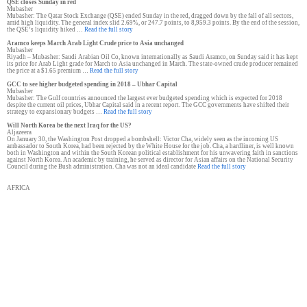
QSE closes Sunday in red
Mubasher
Mubasher: The Qatar Stock Exchange (QSE) ended Sunday in the red, dragged down by the fall of all sectors,
amid high liquidity. The general index slid 2.69%, or 247.7 points, to 8,959.3 points. By the end of the session,
the QSE’s liquidity hiked …
Read the full story
Aramco keeps March Arab Light Crude price to Asia unchanged
Mubasher
Riyadh – Mubasher: Saudi Arabian Oil Co, known internationally as Saudi Aramco, on Sunday said it has kept
its price for Arab Light grade for March to Asia unchanged in March. The state-owned crude producer remained
the price at a $1.65 premium …
Read the full story
GCC to see higher budgeted spending in 2018 – Ubhar Capital
Mubasher
Mubasher: The Gulf countries announced the largest ever budgeted spending which is expected for 2018
despite the current oil prices, Ubhar Capital said in a recent report. The GCC governments have shifted their
strategy to expansionary budgets …
Read the full story
Will North Korea be the next Iraq for the US?
Aljazeera
On January 30, the Washington Post dropped a bombshell: Victor Cha, widely seen as the incoming US
ambassador to South Korea, had been rejected by the White House for the job. Cha, a hardliner, is well known
both in Washington and within the South Korean political establishment for his unwavering faith in sanctions
against North Korea. An academic by training, he served as director for Asian affairs on the National Security
Council during the Bush administration. Cha was not an ideal candidate
Read the full story
AFRICA