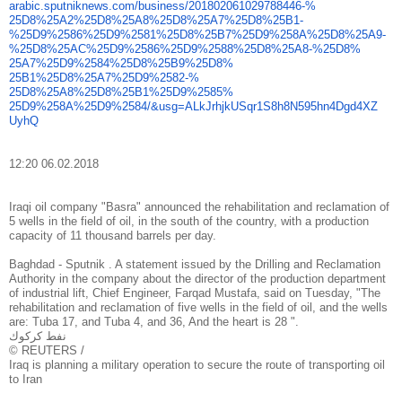
arabic.sputniknews.com/
business/201802061029788446-%
25D8%25A2%25D8%25A8%25D8%25A7%
25D8%25B1-
%25D9%2586%25D9%
2581%25D8%25B7%25D9%258A%25D8%
25A9-
%25D8%25AC%25D9%2586%
25D9%2588%25D8%25A8-%25D8%
25A7%25D9%2584%25D8%25B9%25D8%
25B1%25D8%25A7%25D9%2582-%
25D8%25A8%25D8%25B1%25D9%2585%
25D9%258A%25D9%2584/&usg=
ALkJrhjkUSqr1S8h8N595hn4Dgd4XZ
UyhQ
12:20 06.02.2018
Iraqi oil company "Basra" announced the rehabilitation and reclamation of
5 wells in the field of oil, in the south of the country, with a production
capacity of 11 thousand barrels per day.
Baghdad - Sputnik . A statement issued by the Drilling and Reclamation
Authority in the company about the director of the production department
of industrial lift, Chief Engineer, Farqad Mustafa, said on Tuesday, "The
rehabilitation and reclamation of five wells in the field of oil, and the wells
are: Tuba 17, and Tuba 4, and 36, And the heart is 28 ".
نفط كركوك
© REUTERS /
Iraq is planning a military operation to secure the route of transporting oil
to Iran