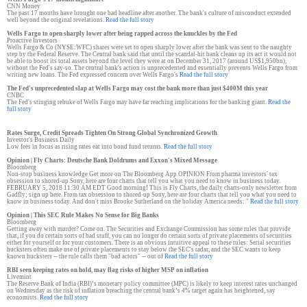
CNN Money
The past 17 months have brought one bad headline after another. The bank's culture of misconduct extended
well beyond the original revelations.
Read the full story
Wells Fargo to open sharply lower after being rapped across the knuckles by the Fed
Proactive Investors
Wells Fargo & Co (NYSE:WFC) shares were set to open sharply lower after the bank was sent to the naughty
step by the Federal Reserve. The Central bank said that until the scandal-hit bank cleans up its act it would not
be able to boost its total assets beyond the level they were at on December 31, 2017 (around US$1,950bn),
without the Fed's say-so. The central bank's action is unprecedented and essentially prevents Wells Fargo from
writing new loans. The Fed expressed concern over Wells Fargo's
Read the full story
The Fed's unprecedented slap at Wells Fargo may cost the bank more than just $400M this year
CNBC
The Fed's stinging rebuke of Wells Fargo may have far reaching implications for the banking giant.
Read the
full story
Rates Surge, Credit Spreads Tighten On Strong Global Synchronized Growth
Investor's Business Daily
Low fees in focus as rising rates eat into bond fund returns.
Read the full story
Opinion | Fly Charts: Deutsche Bank Doldrums and Exxon's Mixed Message
Bloomberg
Non-stop business knowledge Get more on The Bloomberg App OPINION From pharma investors' tax
obsession to shored-up Sony, here are four charts that tell you what you need to know in business today.
FEBRUARY 5, 2018 11:30 AM EDT Good morning! This is Fly Charts, the daily charts-only newsletter from
Gadfly; sign up here. From tax obsession to shored-up Sony, here are four charts that tell you what you need to
know in business today. And don't miss Brooke Sutherland on the holiday America needs: "
Read the full story
Opinion | This SEC Rule Makes No Sense for Big Banks
Bloomberg
Getting away with murder? Come on. The Securities and Exchange Commission has some rules that provide
that, if you do certain sorts of bad stuff, you can no longer do certain sorts of private placements of securities
either for yourself or for your customers. There is an obvious intuitive appeal to these rules: Serial securities
hucksters often make use of private placements to stay below the SEC's radar, and the SEC wants to keep
known hucksters -- the rule calls them "bad actors" -- out of
Read the full story
RBI seen keeping rates on hold, may flag risks of higher MSP on inflation
Livemint
The Reserve Bank of India (RBI)’s monetary policy committee (MPC) is likely to keep interest rates unchanged
on Wednesday as the risk of inflation breaching the central bank’s 4% target again has heightened, say
economists.
Read the full story