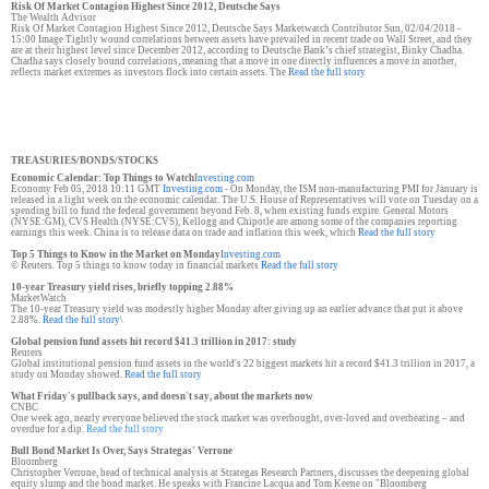
Risk Of Market Contagion Highest Since 2012, Deutsche Says
The Wealth Advisor
Risk Of Market Contagion Highest Since 2012, Deutsche Says Marketwatch Contributor Sun, 02/04/2018 -
15:00 Image Tightly wound correlations between assets have prevailed in recent trade on Wall Street, and they
are at their highest level since December 2012, according to Deutsche Bank’s chief strategist, Binky Chadha.
Chadha says closely bound correlations, meaning that a move in one directly influences a move in another,
reflects market extremes as investors flock into certain assets. The
Read the full story
TREASURIES/BONDS/STOCKS
Economic Calendar: Top Things to Watch
Investing.com
Economy Feb 05, 2018 10:11 GMT
Investing.com
- On Monday, the ISM non-manufacturing PMI for January is
released in a light week on the economic calendar. The U.S. House of Representatives will vote on Tuesday on a
spending bill to fund the federal government beyond Feb. 8, when existing funds expire. General Motors
(NYSE:GM), CVS Health (NYSE:CVS), Kellogg and Chipotle are among some of the companies reporting
earnings this week. China is to release data on trade and inflation this week, which
Read the full story
Top 5 Things to Know in the Market on Monday
Investing.com
© Reuters. Top 5 things to know today in financial markets
Read the full story
10-year Treasury yield rises, briefly topping 2.88%
MarketWatch
The 10-year Treasury yield was modestly higher Monday after giving up an earlier advance that put it above
2.88%.
Read the full story
\
Global pension fund assets hit record $41.3 trillion in 2017: study
Reuters
Global institutional pension fund assets in the world's 22 biggest markets hit a record $41.3 trillion in 2017, a
study on Monday showed.
Read the full story
What Friday's pullback says, and doesn't say, about the markets now
CNBC
One week ago, nearly everyone believed the stock market was overbought, over-loved and overheating – and
overdue for a dip.
Read the full story
Bull Bond Market Is Over, Says Strategas' Verrone
Bloomberg
Christopher Verrone, head of technical analysis at Strategas Research Partners, discusses the deepening global
equity slump and the bond market. He speaks with Francine Lacqua and Tom Keene on "Bloomberg