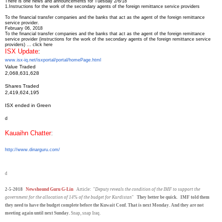
There is one news and announcements for Tuesday 2/6/18
1.
Instructions for the work of the secondary agents of the foreign remittance service providers
To the financial transfer companies and the banks that act as the agent of the foreign remittance
service provider.
February 06, 2018
To the financial transfer companies and the banks that act as the agent of the foreign remittance
service provider (instructions for the work of the secondary agents of the foreign remittance service
providers) ... click here
ISX Update
:
www.isx-iq.net/isxportal/
portal/homePage.html
Value Traded
2,068,631,628
Shares Traded
2,419,624,195
ISX ended in Green
d
Kauaihn Chatter
:
http://www.dinarguru.com/
d
2-5-2018
Newshound Guru G-Lin
Article: "
Deputy reveals the condition of the IMF to support the
government for the allocation of 14% of the budget for Kurdistan
"
They better be quick. IMF told them
they need to have the budget complete before the Kuwait Conf. That is next Monday. And they are not
meeting again until next Sunday.
Snap, snap Iraq.