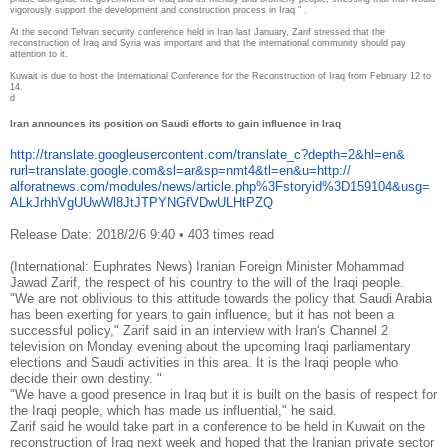
vigorously support the development and construction process in Iraq " .
At the second Tehran security conference held in Iran last January, Zarif stressed that the
reconstruction of Iraq and Syria was important and that the international community should pay
attention to it.
Kuwait is due to host the International Conference for the Reconstruction of Iraq from February 12 to
14.
d
Iran announces its position on Saudi efforts to gain influence in Iraq
http://translate.
googleusercontent.com/
translate_c?depth=2&hl=en&
rurl=translate.google.com&sl=
ar&sp=nmt4&tl=en&u=http://
alforatnews.com/modules/news/
article.php%3Fstoryid%
3D159104&usg=
ALkJrhhVgUUwWl8JtJTPYNGfVDwULH
tPZQ
Release Date: 2018/2/6 9:40
•
403 times read
(International: Euphrates News) Iranian Foreign Minister Mohammad
Jawad Zarif, the respect of his country to the will of the Iraqi people.
"We are not oblivious to this attitude towards the policy that Saudi Arabia
has been exerting for years to gain influence, but it has not been a
successful policy," Zarif said in an interview with Iran's Channel 2
television on Monday evening about the upcoming Iraqi parliamentary
elections and Saudi activities in this area. It is the Iraqi people who
decide their own destiny. "
"We have a good presence in Iraq but it is built on the basis of respect for
the Iraqi people, which has made us influential," he said.
Zarif said he would take part in a conference to be held in Kuwait on the
reconstruction of Iraq next week and hoped that the Iranian private sector