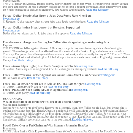
MarketWatch
The U.S. dollar on Monday trades slightly higher against its major rivals, strengthening tepidly versus
the euro and pound, as the currency looked set to extend a recent comeback after employment data
on Friday indicated a pickup in stubbornly low wages and inflation.
Read the full story
Forex - Dollar Steady after Strong Jobs Data Fuels Rate Hike Bets
Investing.com
© Reuters. Dollar steady after strong jobs data fuels rate hike bets
Read the full story
Forex - Dollar Index Slips Lower but Remains Supported
Investing.com
Dollar slips vs. rivals but U.S. jobs data still supports
Read the full story
Pound to euro exchange rate: Sterling has ‘fallen’ after disappointing manufacturing data
Express
THE POUND has fallen against the euro following disappointing manufacturing data with a slowing in
growth. The exchange rate could be affected later this week after the Bank of England release new data this
Thursday. The pound has fallen against the euro since last week, and is currently trading at £1.133 as of 7:20am
this morning. Last week it hit a high of £1.143 after positive comments from Bank of England governor Mark
Carney.
Read the full story
Forex - Aussie Edges Higher, Kiwi Holds Steady in Late Trade
Investing.com
© Reuters. Aussie regains some ground, kiwi little changed vs. stronger greenback
Read the full story
Forex -Dollar Weakens Further Against Yen, Aussie Gains After Caixin Services
Investing.com
Dollar down in Asia
Read the full story
Forex - Dollar Down Against Yen In Asia As US Jobs Data Weighed
Investing.com
© Reuters. Dollar down vs yen in Asia
Read the full story
Forex - PBOC Sets Yuan Parity At 6.3019 Against Dollar
Investing.com
© Reuters. Yuan parity
Read the full story
USA/CANADA
What to expect from the Jerome Powell era at the Federal Reserve
Washington Examiner
Jerome Powell won’t run the Federal Reserve too differently than Janet Yellen would have. But, because he is
not her and was not President Barack Obama’s nominee, he will start a four-year term as Fed chairman Monday
while she begins as a think tanker at the Brookings Institution. Because he’s not Yellen, Powell not only has
the endorsement of President Trump, but also the support of most Republican senators. That support could help
him through difficult economic scenarios in the years ahead.
Read the full story
Powell Takes Over as Fed Chairman With Economy Primed to Heat Up
Bloomberg
MUFG Union Bank’s Chris Rupkey discusses Janet Yellen’s tenure as Fed Chair and Jay Powell. It’s been a