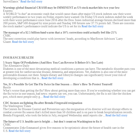
Surveillance."
Read the full story
Warnings global financial CRASH may be IMMINENT as US stock market hits two year low
Express
A WORLD “is due” an economic crash that would cause chaos after major US stock indexes saw their worst
weekly performance in two years on Friday, experts have warned. On Friday US stock indexes ended the week
with their worst performance since June 2016 after the Dow Jones industrial average futures declined more than
200 points, S&P 500 dropped by nine points and Nasdaq 100 futures saw 37.75 points fall. There are concerns
the stock market’s performance could indicate the US is set for its
Read the full story
The manager of a $2.5 billion fund warns that a 10% correction could actually feel like 25%
CNBC
The next correction could play havoc with investors' heads, according to Mayflower Advisors' Larry
Glazer.
Read the full story
INSURANCE/HEALTH
5 Scary Signs Of Prediabetes (And How You Can Reverse It Before It’s Too Late)
The Alternative Daily
Diabetes is one of the most devastating medical conditions a person can have. The metabolic disorder puts you
at greater risk for cardiovascular disease, dementia, and amputations. Yet, diabetes is also one of the most
preventable diseases out there. Simple dietary and lifestyle changes can significantly lower your risk of
developing a condition that is...
Read the full story
Yes, It's Possible To Get The Flu Twice In One Season — Here's How To Protect Yourself
Bustle
What's worse than getting the flu? How about getting more than once. If you're wondering whether you can get
the flu twice in one season, bad news: experts say yes, you can. Unfortunately, the flu is not like the chicken
pox, which most people only g…
Read the full story
CDC focuses on fighting flu after Brenda Fitzgerald resignation
The Washington Times
The Centers for Disease Control and Prevention says the resignation of its director will not disrupt efforts to
combat a severe flu season that's killed more than 50 children and is on pace to break hospitalization records.
Brenda Fitzgerald, who took the helm in July, resigned Wednesday amid reports she ...
Read the full story
The future of U.S. health care is bright — but don't count on Washington to fix it
CNBC
Commentator Zeke Emmanuel gives five reasons to be optimistic about the future of health care in the
U.S.
Read the full story