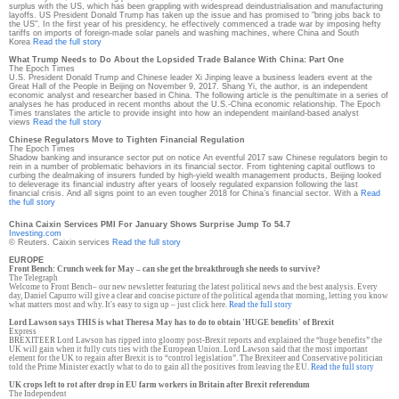
surplus with the US, which has been grappling with widespread deindustrialisation and manufacturing
layoffs. US President Donald Trump has taken up the issue and has promised to "bring jobs back to
the US". In the first year of his presidency, he effectively commenced a trade war by imposing hefty
tariffs on imports of foreign-made solar panels and washing machines, where China and South
Korea
Read the full story
What Trump Needs to Do About the Lopsided Trade Balance With China: Part One
The Epoch Times
U.S. President Donald Trump and Chinese leader Xi Jinping leave a business leaders event at the
Great Hall of the People in Beijing on November 9, 2017. Shang Yi, the author, is an independent
economic analyst and researcher based in China. The following article is the penultimate in a series of
analyses he has produced in recent months about the U.S.-China economic relationship. The Epoch
Times translates the article to provide insight into how an independent mainland-based analyst
views
Read the full story
Chinese Regulators Move to Tighten Financial Regulation
The Epoch Times
Shadow banking and insurance sector put on notice An eventful 2017 saw Chinese regulators begin to
rein in a number of problematic behaviors in its financial sector. From tightening capital outflows to
curbing the dealmaking of insurers funded by high-yield wealth management products, Beijing looked
to deleverage its financial industry after years of loosely regulated expansion following the last
financial crisis. And all signs point to an even tougher 2018 for China’s financial sector. With a
Read
the full story
China Caixin Services PMI For January Shows Surprise Jump To 54.7
Investing.com
© Reuters. Caixin services
Read the full story
EUROPE
Front Bench: Crunch week for May – can she get the breakthrough she needs to survive?
The Telegraph
Welcome to Front Bench– our new newsletter featuring the latest political news and the best analysis. Every
day, Daniel Capurro will give a clear and concise picture of the political agenda that morning, letting you know
what matters most and why. It's easy to sign up – just click here.
Read the full story
Lord Lawson says THIS is what Theresa May has to do to obtain 'HUGE benefits' of Brexit
Express
BREXITEER Lord Lawson has ripped into gloomy post-Brexit reports and explained the “huge benefits” the
UK will gain when it fully cuts ties with the European Union. Lord Lawson said that the most important
element for the UK to regain after Brexit is to “control legislation”. The Brexiteer and Conservative politician
told the Prime Minister exactly what to do to gain all the positives from leaving the EU.
Read the full story
UK crops left to rot after drop in EU farm workers in Britain after Brexit referendum
The Independent