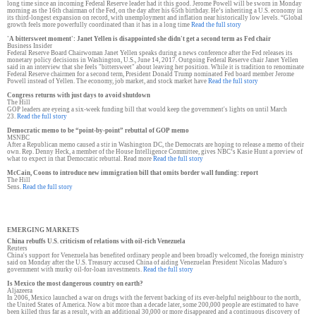
long time since an incoming Federal Reserve leader had it this good. Jerome Powell will be sworn in Monday
morning as the 16th chairman of the Fed, on the day after his 65th birthday. He’s inheriting a U.S. economy in
its third-longest expansion on record, with unemployment and inflation near historically low levels. “Global
growth feels more powerfully coordinated than it has in a long time
Read the full story
'A bittersweet moment': Janet Yellen is disappointed she didn't get a second term as Fed chair
Business Insider
Federal Reserve Board Chairwoman Janet Yellen speaks during a news conference after the Fed releases its
monetary policy decisions in Washington, U.S., June 14, 2017. Outgoing Federal Reserve chair Janet Yellen
said in an interview that she feels "bittersweet" about leaving her position. While it is tradition to renominate
Federal Reserve chairmen for a second term, President Donald Trump nominated Fed board member Jerome
Powell instead of Yellen. The economy, job market, and stock market have
Read the full story
Congress returns with just days to avoid shutdown
The Hill
GOP leaders are eyeing a six-week funding bill that would keep the government's lights on until March
23.
Read the full story
Democratic memo to be “point-by-point” rebuttal of GOP memo
MSNBC
After a Republican memo caused a stir in Washington DC, the Democrats are hoping to release a memo of their
own. Rep. Denny Heck, a member of the House Intelligence Committee, gives NBC’s Kasie Hunt a preview of
what to expect in that Democratic rebuttal. Read more
Read the full story
McCain, Coons to introduce new immigration bill that omits border wall funding: report
The Hill
Sens.
Read the full story
EMERGING MARKETS
China rebuffs U.S. criticism of relations with oil-rich Venezuela
Reuters
China's support for Venezuela has benefited ordinary people and been broadly welcomed, the foreign ministry
said on Monday after the U.S. Treasury accused China of aiding Venezuelan President Nicolas Maduro's
government with murky oil-for-loan investments.
Read the full story
Is Mexico the most dangerous country on earth?
Aljazeera
In 2006, Mexico launched a war on drugs with the fervent backing of its ever-helpful neighbour to the north,
the United States of America. Now a bit more than a decade later, some 200,000 people are estimated to have
been killed thus far as a result, with an additional 30,000 or more disappeared and a continuous discovery of