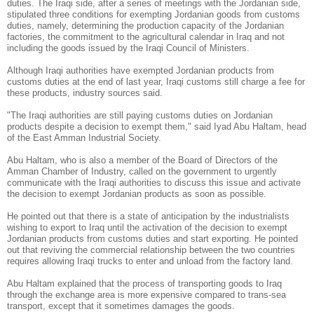
duties.
The Iraqi side, after a series of meetings with the Jordanian side,
stipulated three conditions for exempting Jordanian goods from customs
duties, namely, determining the production capacity of the Jordanian
factories, the commitment to the agricultural calendar in Iraq and not
including the goods issued by the Iraqi Council of Ministers.
Although Iraqi authorities have exempted Jordanian products from
customs duties at the end of last year, Iraqi customs still charge a fee for
these products, industry sources said.
"The Iraqi authorities are still paying customs duties on Jordanian
products despite a decision to exempt them," said Iyad Abu Haltam, head
of the East Amman Industrial Society.
Abu Haltam, who is also a member of the Board of Directors of the
Amman Chamber of Industry, called on the government to urgently
communicate with the Iraqi authorities to discuss this issue and activate
the decision to exempt Jordanian products as soon as possible.
He pointed out that there is a state of anticipation by the industrialists
wishing to export to Iraq until the activation of the decision to exempt
Jordanian products from customs duties and start exporting. He pointed
out that reviving the commercial relationship between the two countries
requires allowing Iraqi trucks to enter and unload from the factory land.
Abu Haltam explained that the process of transporting goods to Iraq
through the exchange area is more expensive compared to trans-sea
transport, except that it sometimes damages the goods.