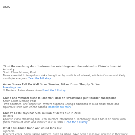
ASIA
‘Shut the revolving door’ between the watchdogs and the watched in China’s financial
industry
South China Morning Post
Move essential to tamp down risks brought on by conflicts of interest, article in Communist Party
mouthpiece argues
Read the full story
Asian Shares Fall On Wall Street Worries, Nikkei Down Sharply On Yen
Investing.com
© Reuters. Asian shares down
Read the full story
China and Vietnam close to landmark deal on streamlined joint border checkpoint
South China Morning Post
‘Two countries, one inspection’ system supports Beijing’s ambitions to build closer trade and
diplomatic links with Asean nations
Read the full story
China's Leshi says has $890 million of debts due in 2018
Reuters
Chinese video-streaming firm Leshi Internet Information & Technology said it has 5.62 billion yuan
($890 million) of loans and liabilities due in 2018.
Read the full story
What a US-China trade war would look like
Aljazeera
In recent years, Asian trading partners, such as China, have seen a massive increase in their trade