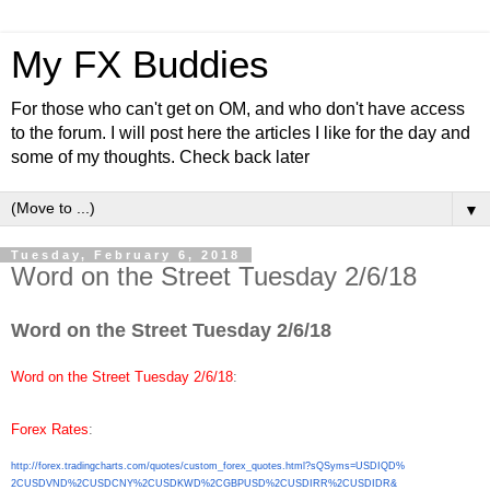
My FX Buddies
For those who can't get on OM, and who don't have access
to the forum. I will post here the articles I like for the day and
some of my thoughts. Check back later
▼
Tuesday, February 6, 2018
Word on the Street Tuesday 2/6/18
Word on the Street Tuesday 2/6/18
Word on the Street Tuesday 2/6/18
:
Forex Rates
:
http://forex.tradingcharts.
com/quotes/custom_forex_
quotes.html?sQSyms=USDIQD%
2CUSDVND%2CUSDCNY%2CUSDKWD%
2CGBPUSD%2CUSDIRR%2CUSDIDR&