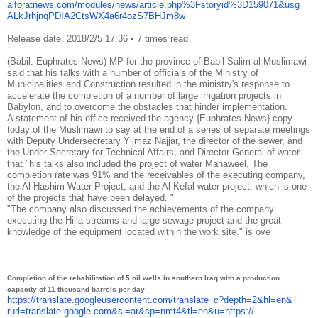
alforatnews.com/modules/news/
article.php%3Fstoryid%
3D159071&usg=
ALkJrhjnqPDIA2CtsWX4a6r4ozS7BH
Jm8w
Release date: 2018/2/5 17:36
•
7 times read
(Babil: Euphrates News) MP for the province of Babil Salim al-Muslimawi
said that his talks with a number of officials of the Ministry of
Municipalities and Construction resulted in the ministry's response to
accelerate the completion of a number of large irrigation projects in
Babylon, and to overcome the obstacles that hinder implementation.
A statement of his office received the agency {Euphrates News} copy
today of the Muslimawi to say at the end of a series of separate meetings
with Deputy Undersecretary Yilmaz Najjar, the director of the sewer, and
the Under Secretary for Technical Affairs, and Director General of water
that "his talks also included the project of water Mahaweel, The
completion rate was 91% and the receivables of the executing company,
the Al-Hashim Water Project, and the Al-Kefal water project, which is one
of the projects that have been delayed. "
"The company also discussed the achievements of the company
executing the Hilla streams and large sewage project and the great
knowledge of the equipment located within the work site."
is ove
Completion of the rehabilitation of 5 oil wells in southern Iraq with a production
capacity of 11 thousand barrels per day
https://translate.
googleusercontent.com/
translate_c?depth=2&hl=en&
rurl=translate.google.com&sl=
ar&sp=nmt4&tl=en&u=https://