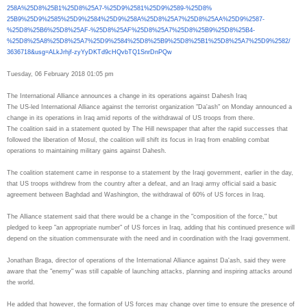
258A%25D8%25B1%25D8%25A7-%
25D9%2581%25D9%2589-%25D8%
25B9%25D9%2585%25D9%2584%25D9%
258A%25D8%25A7%25D8%25AA%25D9%
2587-
%25D8%25B6%25D8%25AF-%
25D8%25AF%25D8%25A7%25D8%25B9%
25D8%25B4-
%25D8%25A8%25D8%
25A7%25D9%2584%25D8%25B9%25D8%
25B1%25D8%25A7%25D9%2582/
3636718&usg=ALkJrhjf-
zyYyDKTd9cHQvbTQ1SnrDnPQw
Tuesday, 06 February 2018 01:05 pm
The International Alliance announces a change in its operations against Dahesh Iraq
The US-led International Alliance against the terrorist organization "Da'ash" on Monday announced a
change in its operations in Iraq amid reports of the withdrawal of US troops from there.
The coalition said in a statement quoted by The Hill newspaper that after the rapid successes that
followed the liberation of Mosul, the coalition will shift its focus in Iraq from enabling combat
operations to maintaining military gains against Dahesh.
The coalition statement came in response to a statement by the Iraqi government, earlier in the day,
that US troops withdrew from the country after a defeat, and an Iraqi army official said a basic
agreement between Baghdad and Washington, the withdrawal of 60% of
US forces in Iraq.
The Alliance statement said that there would be a change in the "composition of the force," but
pledged to keep "an appropriate number" of US forces in Iraq, adding that his continued presence will
depend on the situation commensurate with the need and in
coordination with the Iraqi government.
Jonathan Braga, director of operations of the International Alliance against Da'ash, said they were
aware that the "enemy" was still capable of launching attacks, planning and inspiring attacks around
the world.
He added that however, the formation of US forces may change over time to ensure the presence of