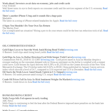
Week ahead: Investors await data on economy, jobs and credit cards
USA TODAY
Wall Street turns its eye to fresh reports on consumer credit and the services segment of the U.S. economy.
Read
the full story
There's another iPhone X bug and it sounds like a huge pain
Mashable
The latest in a string of iPhone-related headaches for Apple.
Read the full story
4 Signs You Shouldn't Do Your Own Tax Return
The Motley Fool
Got a complicated tax situation? Hiring a pro to do your return could be the best tax reduction trick of all.
Read
the full story
OIL/COMMODITIES/ENERGY
Gold Edges Lower to Start the Week Amid Rising Bond Yields
Investing.com
© Reuters. Gold slips amid rising bond yields
Read the full story
Gold Dips In Asia As Dollar Direction Eyed With Steeper Yield Curve
Investing.com
Commodities Feb 05, 2018 01:55 GMT
Investing.com
- Gold prices eased in Asia on Monday despite a
stronger reading on the consumer-demand side in China as sentiment on the dollar is weighed with a steeper
yield curve. Gold futures for April delivery fell 0.28% to $1,333.60 on the Comex division of the New York
Mercantile Exchange. The US dollar index fell 0.04% to 89.00. China published its January Caixin services
index which showed a level of 54.7, compared to 53.6 expected and 53.9 in December.
Read the full story
Oil Starts the Week Lower Amid Steady Uptick in U.S. Output
Investing.com
© Reuters. Oil under pressure amid rising U.S. output
Read the full story
Crude Oil Prices Fall In Asia As Risk Sentiment Weighs On Markets
Investing.com
© Reuters. Crude down in Asia
Read the full story
BANKS/BANKING/CREDIT
Wells Fargo fells Fed squeeze in early trading
ABC News
Wells Fargo is continuing to feel the heat after the Federal Reserve imposed more penalties on the bank late
Friday
Read the full story
Wells Fargo's 17-month nightmare