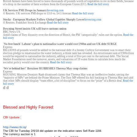
British farmers have been forced to leave thousands of pounds worth of vegetables to rot in their fields, because
of a drop in the number of farm workers from the European Union (EU).
Read the full story
UK Services PMI Drops in January
Investing.com
© Reuters. UK services PMI drops to 53.0 vs. 54.1 forecast
Read the full story
Stocks - European Markets Follow Global Equities Sharply Lower
Investing.com
© Reuters. Frankfurt Stock Exchange
Read the full story
Downing Street insists UK will leave customs union
BBC News US
Amid claims of Tory disunity over the direction of Brexit, the PM "categorically" rules out the option.
Read the
full story
'No free lunch' Labour's plan to nationalise water would cost £90bn and see UK debt SURGE
Express
BILLIONS of pounds would be added to the national debt if a Jeremy Corbyn Government was to enact their
election pledge to renationalise the water industry, a think tank has revealed. An extortionate sum of £90billion
would be required to nationalise the industry, adding a total of five per cent to the national debt. The Social
Market Foundation used the turnover, assets, and valuations of 19 water firms to calculate how much the
socialist policy would cost the country.
Read the full story
‘We're behind her!' Brexiteer RUBBISHES Theresa May coup claims
Express
HOUSING Minister Dominic Raab dismissed claims that Theresa May was an ineffective leader, saying the
“majority of MPs” are behind the Prime Minister. The Tory MP offered his full backing to Theresa May and said
that other
MPs should display “team effort, a bit of discipline” to focus on the “prize” of a Brexit deal.
Read the
full story
d d
Blessed and Highly Favored
:
CBI Update
:
http://www.cbi.iq/
The CBI for Tuesday 2/6/18 did update on the indicative rates Sell Rate 1184
The currency auction is 1