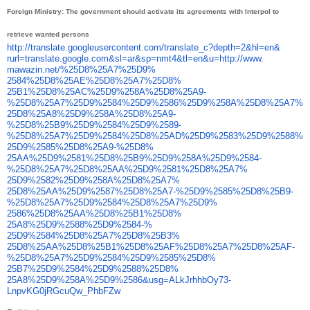
Foreign Ministry: The government should activate its agreements with Interpol to
retrieve wanted persons
http://translate.
googleusercontent.com/
translate_c?depth=2&hl=en&
rurl=translate.google.com&sl=
ar&sp=nmt4&tl=en&u=http://www.
mawazin.net/%25D8%25A7%25D9%
2584%25D8%25AE%25D8%25A7%25D8%
25B1%25D8%25AC%25D9%258A%25D8%
25A9-
%25D8%25A7%25D9%2584%
25D9%2586%25D9%258A%25D8%25A7%
25D8%25A8%25D9%258A%25D8%25A9-
%25D8%25B9%25D9%2584%25D9%
2589-
%25D8%25A7%25D9%2584%
25D8%25AD%25D9%2583%25D9%2588%
25D9%2585%25D8%25A9-%25D8%
25AA%25D9%2581%25D8%25B9%25D9%
258A%25D9%2584-
%25D8%25A7%
25D8%25AA%25D9%2581%25D8%25A7%
25D9%2582%25D9%258A%25D8%25A7%
25D8%25AA%25D9%2587%25D8%25A7-
%25D9%2585%25D8%25B9-
%25D8%
25A7%25D9%2584%25D8%25A7%25D9%
2586%25D8%25AA%25D8%25B1%25D8%
25A8%25D9%2588%25D9%2584-%
25D9%2584%25D8%25A7%25D8%25B3%
25D8%25AA%25D8%25B1%25D8%25AF%
25D8%25A7%25D8%25AF-
%25D8%
25A7%25D9%2584%25D9%2585%25D8%
25B7%25D9%2584%25D9%2588%25D8%
25A8%25D9%258A%25D9%2586&usg=
ALkJrhhbOy73-
LnpvKG0jRGcuQw_
PhbFZw