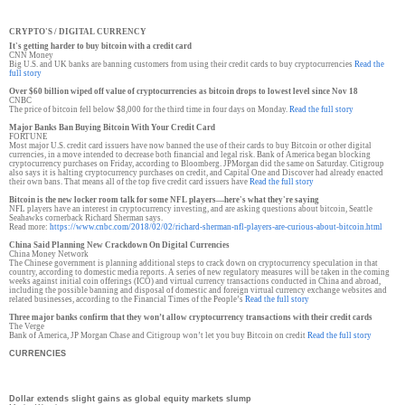
CRYPTO'S / DIGITAL CURRENCY
It's getting harder to buy bitcoin with a credit card
CNN Money
Big U.S. and UK banks are banning customers from using their credit cards to buy cryptocurrencies
Read the
full story
Over $60 billion wiped off value of cryptocurrencies as bitcoin drops to lowest level since Nov 18
CNBC
The price of bitcoin fell below $8,000 for the third time in four days on Monday.
Read the full story
Major Banks Ban Buying Bitcoin With Your Credit Card
FORTUNE
Most major U.S. credit card issuers have now banned the use of their cards to buy Bitcoin or other digital
currencies, in a move intended to decrease both financial and legal risk. Bank of America began blocking
cryptocurrency purchases on Friday, according to Bloomberg. JPMorgan did the same on Saturday. Citigroup
also says it is halting cryptocurrency purchases on credit, and Capital One and Discover had already enacted
their own bans. That means all of the top five credit card issuers have
Read the full story
Bitcoin is the new locker room talk for some NFL players—here's what they're saying
NFL players have an interest in cryptocurrency investing, and are asking questions about bitcoin, Seattle
Seahawks cornerback Richard Sherman says.
Read more:
https://www.cnbc.com/
2018/02/02/richard-sherman-
nfl-players-are-curious-about-
bitcoin.html
China Said Planning New Crackdown On Digital Currencies
China Money Network
The Chinese government is planning additional steps to crack down on cryptocurrency speculation in that
country, according to domestic media reports. A series of new regulatory measures will be taken in the coming
weeks against initial coin offerings (ICO) and virtual currency transactions conducted in China and abroad,
including the possible banning and disposal of domestic and foreign virtual currency exchange websites and
related businesses, according to the Financial Times of the People’s
Read the full story
Three major banks confirm that they won’t allow cryptocurrency transactions with their credit cards
The Verge
Bank of America, JP Morgan Chase and Citigroup won’t let you buy Bitcoin on credit
Read the full story
CURRENCIES
Dollar extends slight gains as global equity markets slump