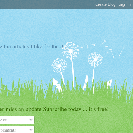
the articles I like for the day
r miss an update Subscribe today ... it's free!
osts
omments