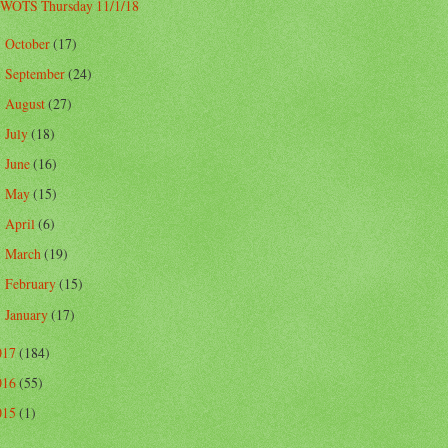
WOTS Thursday 11/1/18
October
(17)
►
September
(24)
►
August
(27)
►
July
(18)
►
June
(16)
►
May
(15)
►
April
(6)
►
March
(19)
►
February
(15)
►
January
(17)
►
017
(184)
016
(55)
015
(1)