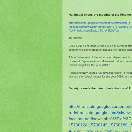
Halabousi opens the meeting of the Finance
http://translate.
googleusercontent.com/
translate_c
faceiraq.net/inews.php%3Fid%
3D6797875&xid=172
ALkJrhhgU1HWleEagjL1-
TMrd46ItOz7cw
19/11/2018
BAGHDAD / The head of the House of Representati
government committees to discuss the federal budg
A brief statement of the information department in
House of Representatives Mohamed Halbousi opene
federal budget for the year 2019."
A parliamentary source had revealed earlier, a me
discuss the federal budget for the year 2019, at t
Deputy reveals the date of submission of Abd
http://translate.
googleusercontent
rurl=translate.google.com&sl=
ar&
faceiraq.net/inews.php%3Fid%
3D
15700124,15700149,15700186,
1
ALkJrhiHmzo6J1gyrzytfEvGyFy8