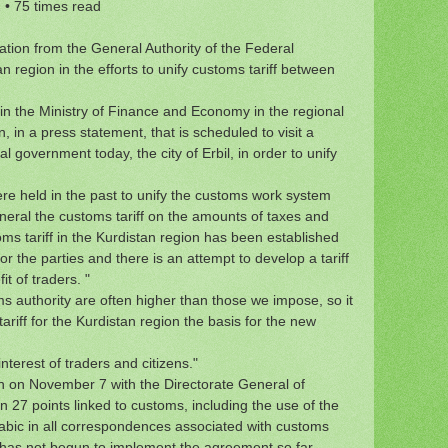
2
•
75 times read
tion from the General Authority of the Federal
region in the efforts to unify customs tariff between
n the Ministry of Finance and Economy in the regional
n a press statement, that is scheduled to visit a
l government today, the city of Erbil, in order to unify
e held in the past to unify the customs work system
eneral the customs tariff on the amounts of taxes and
oms tariff in the Kurdistan region has been established
for the parties and there is an attempt to develop a tariff
t of traders. "
s authority are often higher than those we impose, so it
iff for the Kurdistan region the basis for the new
interest of traders and citizens."
on November 7 with the Directorate General of
 27 points linked to customs, including the use of the
rabic in all correspondences associated with customs
 has not begun to implement the agreement so far.