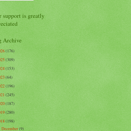
 support is greatly
reciated
g Archive
026
(176)
025
(309)
024
(153)
023
(64)
022
(196)
021
(245)
020
(187)
019
(280)
018
(198)
December
(9)
►