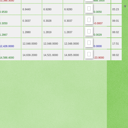
3,346.5000
488.5000
6.9440
6.9280
6.9280
05:23
6.9530
0.0050
0.3037
0.3028
0.3037
06:01
0.3050
-0.0007
1.2880
1.2819
1.2837
06:02
1.2867
0.0029
12,048.0000
12,048.0000
12,048.0000
17:51
2,428.0000
0.0000
14,639.2000
14,521.6000
14,605.0000
06:02
4,588.4000
-23.9000