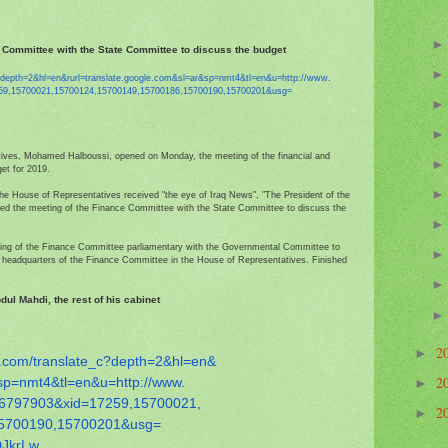
 Committee with the State Committee to discuss the budget
?depth=2&hl=en&
rurl=translate.google.com&sl=
ar&sp=nmt4&tl=en&u=http://www.
59,15700021,
15700124,15700149,15700186,
15700190,15700201&usg=
ves, Mohamed Halboussi, opened on Monday, the meeting of the financial and
et for 2019.
 the House of Representatives received "the eye of Iraq News", "The President of the
d the meeting of the Finance Committee with the State Committee to discuss the
eting of the Finance Committee parliamentary with the Governmental Committee to
he headquarters of the Finance Committee in the House of Representatives. Finished
ul Mahdi, the rest of his cabinet
2
►
.com/
translate_c?depth=2&hl=en&
2
sp=nmt4&tl=en&u=http://www.
►
6797903&xid=17259,15700021,
2
►
5700190,15700201&usg=
DJ
krLw