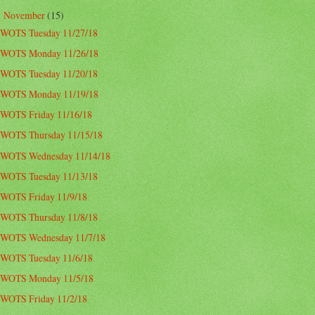
November
(15)
▼
WOTS Tuesday 11/27/18
WOTS Monday 11/26/18
WOTS Tuesday 11/20/18
WOTS Monday 11/19/18
WOTS Friday 11/16/18
WOTS Thursday 11/15/18
WOTS Wednesday 11/14/18
WOTS Tuesday 11/13/18
WOTS Friday 11/9/18
WOTS Thursday 11/8/18
WOTS Wednesday 11/7/18
WOTS Tuesday 11/6/18
WOTS Monday 11/5/18
WOTS Friday 11/2/18