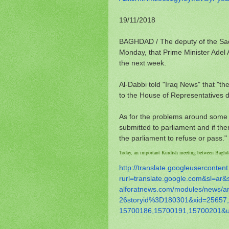
19/11/2018
BAGHDAD / The deputy of the Sadi
Monday, that Prime Minister Adel A
the next week.
Al-Dabbi told "Iraq News" that "th
to the House of Representatives d
As for the problems around some mi
submitted to parliament and if the
the parliament to refuse or pass."
Today, an important Kurdish meeting between Baghd
http://translate.
googleusercontent
rurl=translate.google.com&sl=
ar&
alforatnews.com/modules/news/
a
26storyid%3D180301&xid=25657,
15700186,15700191,15700201&