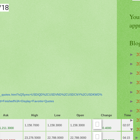
/18
Your
app
Blo
2
►
2
►
2
►
2
►
2
►
x_
quotes.html?sQSyms=USDIQD%
2CUSDVND%2CUSDCNY%2CUSDKWD%
2
►
ed=Finished%3A+
Display+Favorite+Quotes
2
►
Ask
High
Low
Open
Change
Time
2
►
1,158.7000
1,158.3000
1,158.3000
02:07
2
,211.3000
0.4000
▼
23,276.5000
22,788.0000
22,788.0000
04:15