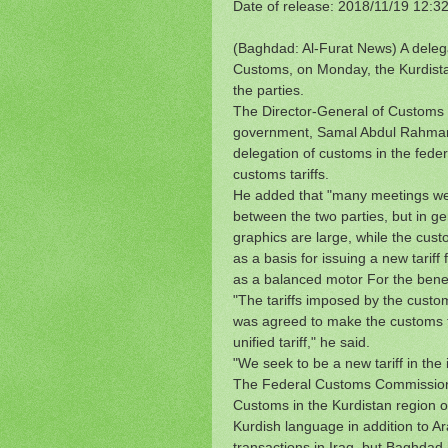
Date of release: 2018/11/19 12:3
(Baghdad: Al-Furat News) A delega
Customs, on Monday, the Kurdistan 
the parties.
The Director-General of Customs i
government, Samal Abdul Rahman, i
delegation of customs in the federa
customs tariffs.
He added that "many meetings wer
between the two parties, but in g
graphics are large, while the cust
as a basis for issuing a new tariff 
as a balanced motor For the benefi
"The tariffs imposed by the custom
was agreed to make the customs tar
unified tariff," he said.
"We seek to be a new tariff in the 
The Federal Customs Commission 
Customs in the Kurdistan region on
Kurdish language in addition to A
transactions in Iraq, but Baghdad