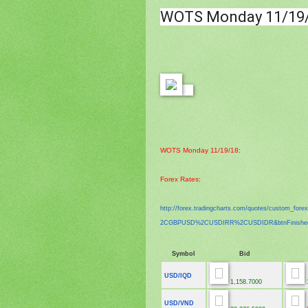
WOTS
Monday 11/19
WOTS Monday 11/19/18
:
Forex Rates
:
http://forex.tradingcharts.
com/quotes/custom_fore
2CGBPUSD%2CUSDIRR%2CUSDIDR&
btnFinish
Symbol
Bid
USD/IQD
1,158.7000
1
USD/VND