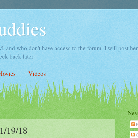
uddies
 and who don't have access to the forum. I will post here 
ck back later
Movies
Videos
Neve
P
/19/18
C