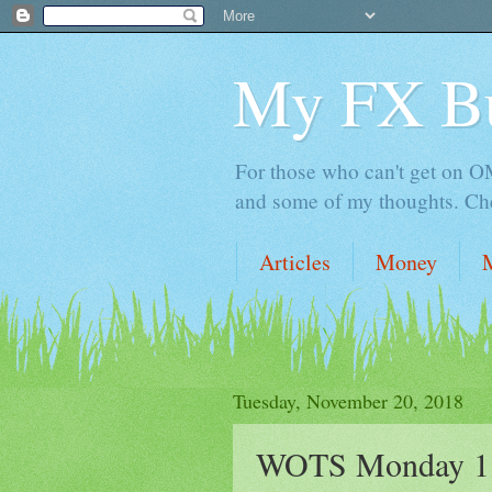
My FX B
For those who can't get on OM,
and some of my thoughts. Che
Articles
Money
Tuesday, November 20, 2018
WOTS Monday 11