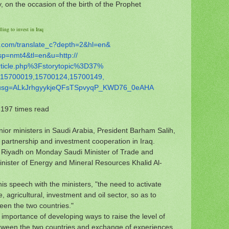
, on the occasion of the birth of the Prophet
ling to invest in Iraq
.com/
translate_c?depth=2&hl=en&
sp=nmt4&tl=en&u=http://
rticle.php%3Fstorytopic%3D37%
15700019,15700124,15700149,
usg=ALkJrhgyykjeQFsTSpvyqP_
KWD76_0eAHA
197 times read
or ministers in Saudi Arabia, President Barham Salih,
 partnership and investment cooperation in Iraq.
in Riyadh on Monday Saudi Minister of Trade and
nister of Energy and Mineral Resources Khalid Al-
his speech with the ministers, "the need to activate
 agricultural, investment and oil sector, so as to
ween the two countries."
 importance of developing ways to raise the level of
ween the two countries and exchange of experiences