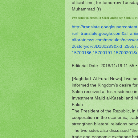
official time, for tomorrow Tuesday
Muhammad (r)
Two senior ministers in Saudi Arabia say Saleh is wil
http://translate.
googleusercontent
rurl=translate.google.com&sl=
ar&
alforatnews.com/modules/news/
a
26storyid%3D180299&xid=25657,
15700186,15700191,15700201&
Editorial Date: 2018/11/19 11:55
•
{Baghdad: Al-Furat News} Two seni
informed the Kingdom's desire for
Saleh received at his residence 
Investment Majid al-Kasabi and Mi
Faleh.
The President of the Republic, in 
cooperation in the economic, trade,
strengthen bilateral relations bet
The two sides also discussed "the
trade and economic exchange bet