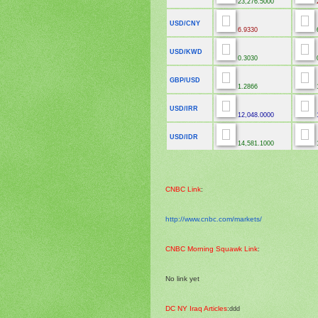
23,276.5000
2
USD/CNY
6.9330
USD/KWD
0.3030
GBP/USD
1.2866
USD/IRR
12,048.0000
1
USD/IDR
14,581.1000
1
CNBC Link
:
http://www.cnbc.com/markets/
CNBC Morning Squawk Link
:
No link yet
DC NY Iraq Articles
:
ddd