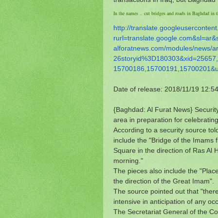
In the names .. cut bridges and roads in Baghdad in th
http://translate.
googleusercontent
rurl=translate.google.com&sl=
ar&
alforatnews.com/modules/news/
a
26storyid%3D180303&xid=25657,
15700186,15700191,15700201&
Date of release: 2018/11/19 12:5
{Baghdad: Al Furat News} Security
area in preparation for celebrating
According to a security source to
include the "Bridge of the Imams 
Square in the direction of Ras Al
morning."
The pieces also include the "Plac
the direction of the Great Imam".
The source pointed out that "there 
intensive in anticipation of any o
The Secretariat General of the Co