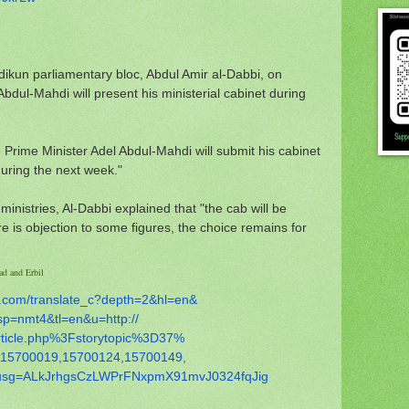
kun parliamentary bloc, Abdul Amir al-Dabbi, on
bdul-Mahdi will present his ministerial cabinet during
e Prime Minister Adel Abdul-Mahdi will submit his cabinet
uring the next week."
nistries, Al-Dabbi explained that "the cab will be
re is objection to some figures, the choice remains for
ad and Erbil
.com/
translate_c?depth=2&hl=en&
sp=nmt4&tl=en&u=http://
rticle.php%3Fstorytopic%3D37%
15700019,15700124,15700149,
usg=
ALkJrhgsCzLWPrFNxpmX91mvJ0324f
qJig