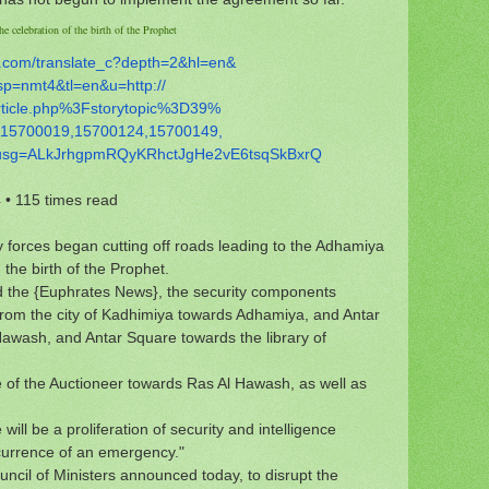
e celebration of the birth of the Prophet
.com/
translate_c?depth=2&hl=en&
sp=nmt4&tl=en&u=http://
rticle.php%3Fstorytopic%3D39%
15700019,15700124,15700149,
usg=
ALkJrhgpmRQyKRhctJgHe2vE6tsqSk
BxrQ
4
•
115 times read
 forces began cutting off roads leading to the Adhamiya
 the birth of the Prophet.
ld the {Euphrates News}, the security components
from the city of Kadhimiya towards Adhamiya, and Antar
 Hawash, and Antar Square towards the library of
e of the Auctioneer towards Ras Al Hawash, as well as
will be a proliferation of security and intelligence
ccurrence of an emergency."
uncil of Ministers announced today, to disrupt the