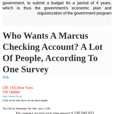
government, to submit a budget for a period of 4 years,
which is thus the government's economic plan and
regularization of the government program.
Who Wants A Marcus
Checking Account? A Lot
Of People, According To
One Survey
link
:
CBI, ISX,Dinar Guru
CBI Update
:
http://www.cbi.iq/
Click on the link above for the latest update.
The CBI for Wesnesday Feb 19th rate is 1190.
230,045,621
The currency auction total sales amount $
.