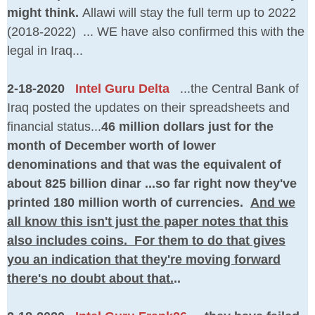
might think.
Allawi will stay the full term up to 2022
(2018-2022) ... WE have also confirmed this with the
legal in Iraq...
2-18-2020
Intel Guru Delta
...the Central Bank of
Iraq posted the updates on their spreadsheets and
financial status...
46 million dollars just for the
month of December worth of lower
denominations and that was the equivalent of
about 825 billion dinar ...so far right now they've
printed 180 million worth of currencies.
And we
all know this isn't just the paper notes that this
also includes coins. For them to do that gives
you an indication that they're moving forward
there's no doubt about that.
..