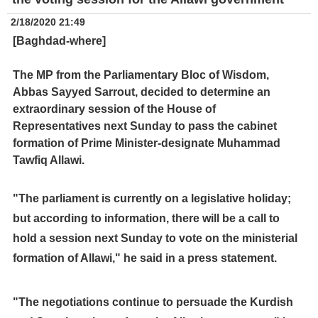
2/18/2020 21:49
[Baghdad-where]
The MP from the Parliamentary Bloc of Wisdom,
Abbas Sayyed Sarrout, decided to determine an
extraordinary session of the House of
Representatives next Sunday to pass the cabinet
formation of Prime Minister-designate Muhammad
Tawfiq Allawi.
"The parliament is currently on a legislative holiday;
but according to information, there will be a call to
hold a session next Sunday to vote on the ministerial
formation of Allawi," he said in a press statement.
"The negotiations continue to persuade the Kurdish