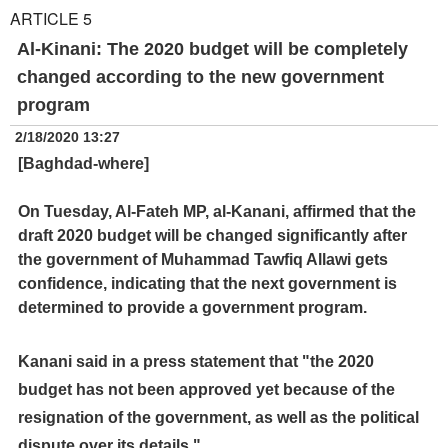
ARTICLE 5
Al-Kinani: The 2020 budget will be completely
changed according to the new government
program
2/18/2020 13:27
[Baghdad-where]
On Tuesday, Al-Fateh MP, al-Kanani, affirmed that the
draft 2020 budget will be changed significantly after
the government of Muhammad Tawfiq Allawi gets
confidence, indicating that the next government is
determined to provide a government program.
Kanani said in a press statement that "the 2020
budget has not been approved yet because of the
resignation of the government, as well as the political
dispute over its details."