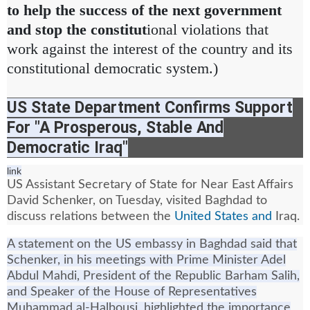
to help the success of the next government
and stop the constitut
ional violations that
work against the interest of the country and its
constitutional democratic system.)
US State Department Confirms Support
For "A Prosperous, Stable And
Democratic Iraq"
link
US Assistant Secretary of State for Near East Affairs
David Schenker, on Tuesday, visited Baghdad to
discuss relations between the
United States and
Iraq.
A statement on the US embassy in Baghdad said that
Schenker, in his meetings with Prime Minister Adel
Abdul Mahdi, President of the Republic Barham Salih,
and Speaker of the House of Representatives
Muhammad al-Halbousi, highlighted the importance