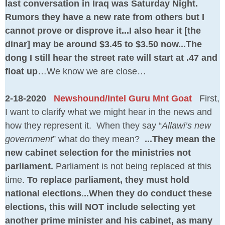
last conversation in Iraq was Saturday Night.
Rumors they have a new rate from others but I
cannot prove or disprove it...I also hear it [the
dinar] may be around $3.45 to $3.50 now...The
dong I still hear the street rate will start at .47 and
float up
…We know we are close…
2-18-2020
Newshound/Intel Guru Mnt Goat
First,
I want to clarify what we might hear in the news and
how they represent it. When they say “
Allawi’s new
government
” what do they mean?
...They mean the
new cabinet selection for the ministries not
parliament.
Parliament is not being replaced at this
time.
To replace parliament, they must hold
national elections
.
..When they do conduct these
elections, this will NOT include selecting yet
another prime minister and his cabinet, as many