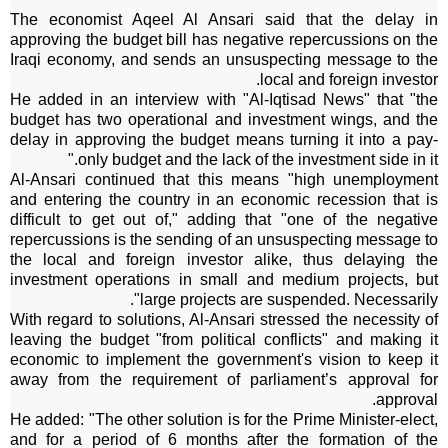
The economist Aqeel Al Ansari said that the delay in
approving the budget bill has negative repercussions on the
Iraqi economy, and sends an unsuspecting message to the
local and foreign investor.
He added in an interview with "Al-Iqtisad News" that "the
budget has two operational and investment wings, and the
delay in approving the budget means turning it into a pay-
only budget and the lack of the investment side in it."
Al-Ansari continued that this means "high unemployment
and entering the country in an economic recession that is
difficult to get out of," adding that "one of the negative
repercussions is the sending of an unsuspecting message to
the local and foreign investor alike, thus delaying the
investment operations in small and medium projects, but
large projects are suspended. Necessarily".
With regard to solutions, Al-Ansari stressed the necessity of
leaving the budget "from political conflicts" and making it
economic to implement the government's vision to keep it
away from the requirement of parliament’s approval for
approval.
He added: "The other solution is for the Prime Minister-elect,
and for a period of 6 months after the formation of the