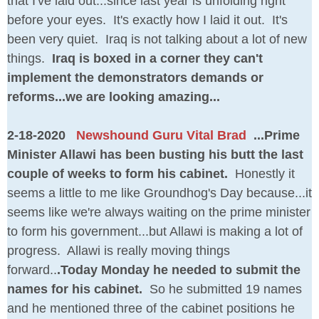
that I've laid out...since last year is unfolding right
before your eyes. It's exactly how I laid it out. It's
been very quiet. Iraq is not talking about a lot of new
things.
Iraq is boxed in a corner they can't
implement the demonstrators demands or
reforms...we are looking amazing...
2-18-2020
Newshound Guru Vital Brad
...Prime
Minister Allawi has been busting his butt the last
couple of weeks to form his cabinet.
Honestly it
seems a little to me like Groundhog's Day because...it
seems like we're always waiting on the prime minister
to form his government...but Allawi is making a lot of
progress. Allawi is really moving things
forward..
.Today Monday he needed to submit the
names for his cabinet.
So he submitted 19 names
and he mentioned three of the cabinet positions he