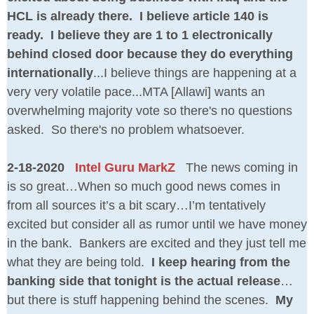
HCL is already there. I believe article 140 is
ready. I believe they are 1 to 1 electronically
behind closed door because they do everything
internationally
...I believe things are happening at a
very very volatile pace...MTA [Allawi] wants an
overwhelming majority vote so there's no questions
asked. So there's no problem whatsoever.
2-18-2020
Intel Guru MarkZ
The news coming in
is so great…When so much good news comes in
from all sources it’s a bit scary…I’m tentatively
excited but consider all as rumor until we have money
in the bank. Bankers are excited and they just tell me
what they are being told.
I keep hearing from the
banking side that tonight is the actual release
…
but there is stuff happening behind the scenes.
My