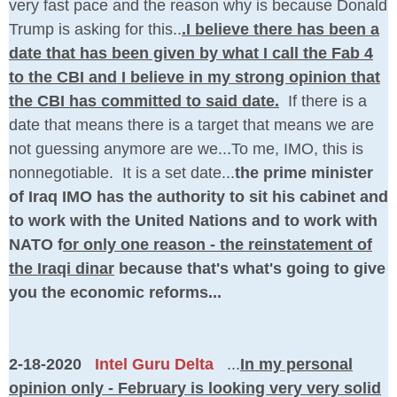
very fast pace and the reason why is because Donald
Trump is asking for this..
.I believe there has been a
date that has been given by what I call the Fab 4
to the CBI and I believe in my strong opinion that
the CBI has committed to said date.
If there is a
date that means there is a target that means we are
not guessing anymore are we...To me, IMO, this is
nonnegotiable. It is a set date...
the prime minister
of Iraq IMO has the authority to sit his cabinet and
to work with the United Nations and to work with
NATO f
or only one reason - the reinstatement of
the Iraqi dinar
because that's what's going to give
you the economic reforms...
2-18-2020
Intel Guru Delta
...
In my personal
opinion only - February is looking very very solid