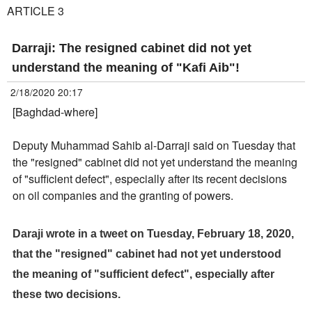
ARTICLE 3
Darraji: The resigned cabinet did not yet
understand the meaning of "Kafi Aib"!
2/18/2020 20:17
[Baghdad-where]
Deputy Muhammad Sahib al-Darraji said on Tuesday that
the "resigned" cabinet did not yet understand the meaning
of "sufficient defect", especially after its recent decisions
on oil companies and the granting of powers.
Daraji wrote in a tweet on Tuesday, February 18, 2020,
that the "resigned" cabinet had not yet understood
the meaning of "sufficient defect", especially after
these two decisions.