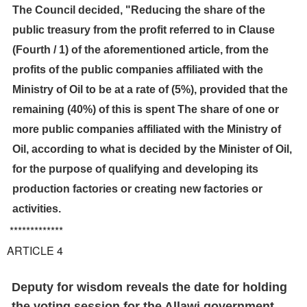
The Council decided, "Reducing the share of the
public treasury from the profit referred to in Clause
(Fourth / 1) of the aforementioned article, from the
profits of the public companies affiliated with the
Ministry of Oil to be at a rate of (5%), provided that the
remaining (40%) of this is spent The share of one or
more public companies affiliated with the Ministry of
Oil, according to what is decided by the Minister of Oil,
for the purpose of qualifying and developing its
production factories or creating new factories or
activities.
*************
ARTICLE 4
Deputy for wisdom reveals the date for holding
the voting session for the Allawi government