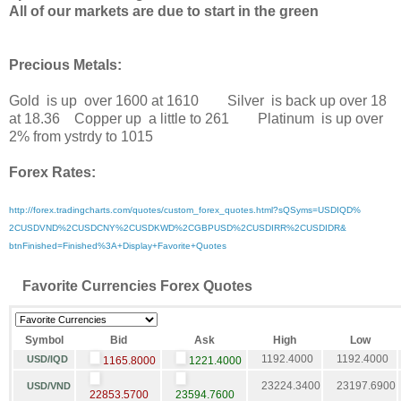
All of our markets are due to start in the green
Precious Metals:
Gold is up over 1600 at 1610 Silver is back up over 18
at 18.36 Copper up a little to 261 Platinum is up over
2% from ystrdy to 1015
Forex Rates:
http://forex.tradingcharts.
com/quotes/custom_forex_
quotes.html?sQSyms=USDIQD%
2CUSDVND%2CUSDCNY%2CUSDKWD%
2CGBPUSD%2CUSDIRR%2CUSDIDR&
btnFinished=Finished%3A+
Display+Favorite+Quotes
Favorite Currencies Forex Quotes
Symbol
Bid
Ask
High
Low
1192.4000
1192.4000
USD/IQD
1165.8000
1221.4000
23224.3400
23197.6900
USD/VND
22853.5700
23594.7600