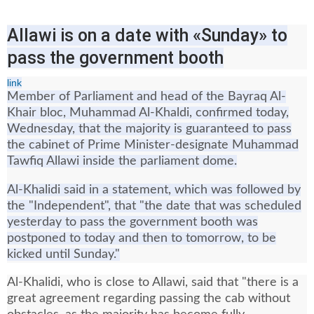
Allawi is on a date with «Sunday» to
pass the government booth
link
Member of Parliament and head of the Bayraq Al-
Khair bloc, Muhammad Al-Khaldi, confirmed today,
Wednesday, that the majority is guaranteed to pass
the cabinet of Prime Minister-designate Muhammad
Tawfiq Allawi inside the parliament dome.
Al-Khalidi said in a statement, which was followed by
the "Independent", that "the date that was scheduled
yesterday to pass the government booth was
postponed to today and then to tomorrow, to be
kicked until Sunday."
Al-Khalidi, who is close to Allawi, said that "there is a
great agreement regarding passing the cab without