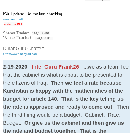
ISX Update
: At my last checking
www.isx-iq.net/
ended in RED
Shares Traded:
444,539,461
Value Traded:
370,663,875
Dinar Guru Chatter:
http://www.dinarguru.com
2-19-2020
Intel Guru Frank26
...we as a team feel
that the cabinet is what is about to be presented to
the citizens of Iraq.
Then we feel a rate because
Kurdistan is happy with the mathematics of the
budget for article 140. That is the key telling us
the rate is approved and ready to come out
. Then
the third thing would be a budget. Cabinet. Rate.
Budget.
Or give us the cabinet and then give us
the rate and budget together. That is the