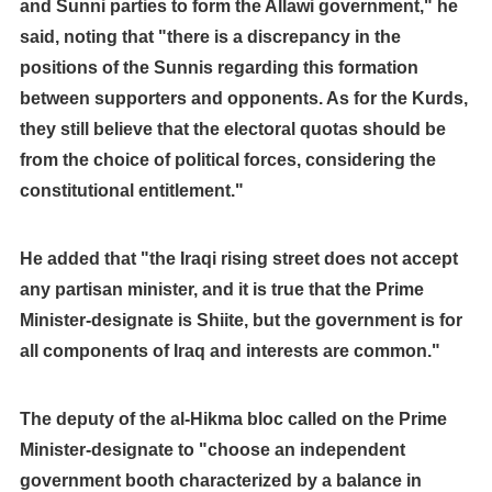
and Sunni parties to form the Allawi government," he
said, noting that "there is a discrepancy in the
positions of the Sunnis regarding this formation
between supporters and opponents. As for the Kurds,
they still believe that the electoral quotas should be
from the choice of political forces, considering the
constitutional entitlement."
He added that "the Iraqi rising street does not accept
any partisan minister, and it is true that the Prime
Minister-designate is Shiite, but the government is for
all components of Iraq and interests are common."
The deputy of the al-Hikma bloc called on the Prime
Minister-designate to "choose an independent
government booth characterized by a balance in