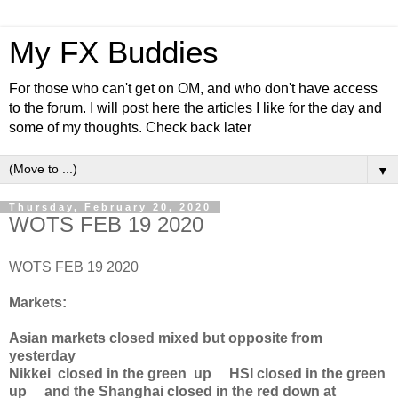
My FX Buddies
For those who can't get on OM, and who don't have access
to the forum. I will post here the articles I like for the day and
some of my thoughts. Check back later
▼
Thursday, February 20, 2020
WOTS FEB 19 2020
WOTS FEB 19 2020
Markets:
Asian markets closed mixed but opposite from
yesterday
Nikkei closed in the green up HSI closed in the green
up and the Shanghai closed in the red down at