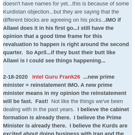
doesn't have names for yet...this is because of some
Kurdistan objection...but they are saying that the
different blocks are agreeing on his picks..
.IMO if
Allawi does it in his first go...I still have the
opinion that a good time frame for this
revaluation to happen is right around the second
quarter. So April...if they bust their butt like
Allawi is I could see things happening...
2-18-2020
Intel Guru Frank26
...new prime
minister = reinstatement IMO. A new prime
minister means in my opinion the reinstatement
will be fast. Fast!
Not like the things we've been
dealing with in the past years.
I believe the cabinet
formation is already there. I believe the Prime
Minister is already there. I believe the Kurds are
excited about doing business with Iraq and the