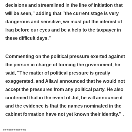
decisions and streamlined in the line of initiation that
will be seen," adding that "the current stage is very
dangerous and sensitive, we must put the interest of
Iraq before our eyes and be a help to the taxpayer in
these difficult days."
Commenting on the political pressure exerted against
the person in charge of forming the government, he
said, "The matter of political pressure is greatly
exaggerated, and Allawi announced that he would not
accept the pressures from any political party. He also
confirmed that in the event of Jut, he will announce it
and the evidence is that the names nominated in the
cabinet formation have not yet known their identity." .
*************