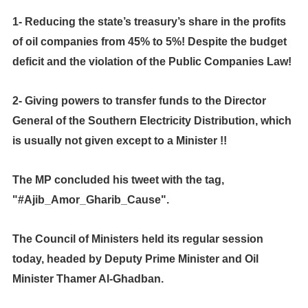
1- Reducing the state’s treasury’s share in the profits
of oil companies from 45% to 5%!
Despite the budget
deficit and the violation of the Public Companies Law!
2- Giving powers to transfer funds to the Director
General of the Southern Electricity Distribution, which
is usually not given except to a Minister !!
The MP concluded his tweet with the tag,
"#Ajib_Amor_Gharib_Cause".
The Council of Ministers held its regular session
today, headed by Deputy Prime Minister and Oil
Minister Thamer Al-Ghadban.