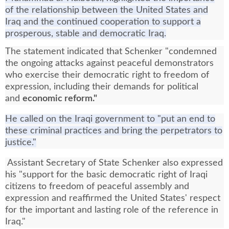
of the relationship between the United States and
Iraq and the continued cooperation to support a
prosperous, stable and democratic Iraq.
The statement indicated that Schenker "condemned
the ongoing attacks against peaceful demonstrators
who exercise their democratic right to freedom of
expression, including their demands for political
and
economic reform."
He called on the Iraqi government to "put an end to
these criminal practices and bring the perpetrators to
justice."
Assistant Secretary of State Schenker also expressed
his "support for the basic democratic right of Iraqi
citizens to freedom of peaceful assembly and
expression and reaffirmed the United States' respect
for the important and lasting role of the reference in
Iraq."