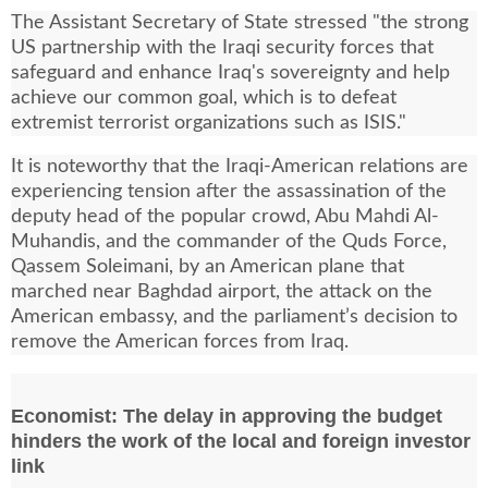
The Assistant Secretary of State stressed "the strong
US partnership with the Iraqi security forces that
safeguard and enhance Iraq's sovereignty and help
achieve our common goal, which is to defeat
extremist terrorist organizations such as ISIS."
It is noteworthy that the Iraqi-American relations are
experiencing tension after the assassination of the
deputy head of the popular crowd, Abu Mahdi Al-
Muhandis, and the commander of the Quds Force,
Qassem Soleimani, by an American plane that
marched near Baghdad airport, the attack on the
American embassy, and the parliament’s decision to
remove the American forces from Iraq.
Economist: The delay in approving the budget
hinders the work of the local and foreign investor
link