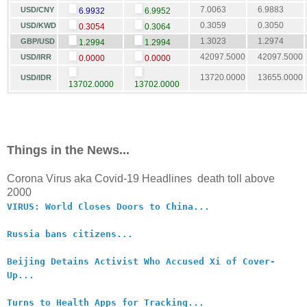
7.0063
6.9883
USD/CNY
6.9932
6.9952
0.3059
0.3050
USD/KWD
0.3054
0.3064
1.3023
1.2974
GBP/USD
1.2994
1.2994
42097.5000
42097.5000
USD/IRR
0.0000
0.0000
13720.0000
13655.0000
USD/IDR
13702.0000
13702.0000
Things in the News...
Corona Virus aka Covid-19 Headlines death toll above
2000
VIRUS: World Closes Doors to China...
Russia bans citizens...
Beijing Detains Activist Who Accused Xi of Cover-
Up...
Turns to Health Apps for Tracking...