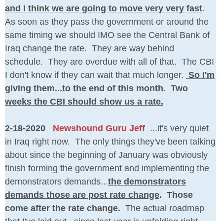
and I think we are going to move very very fast
.
As soon as they pass the government or around the
same timing we should IMO see the Central Bank of
Iraq change the rate. They are way behind
schedule. They are overdue with all of that. The CBI
I don't know if they can wait that much longer.
So I'm
giving them...to the end of this month. Two
weeks the CBI should show us a rate.
2-18-2020
Newshound Guru Jeff
...it's very quiet
in Iraq right now. The only things they've been talking
about since the beginning of January was obviously
finish forming the government and implementing the
demonstrators demands...
the demonstrators
demands those are post rate change
. Those
come after the rate change.
The actual roadmap