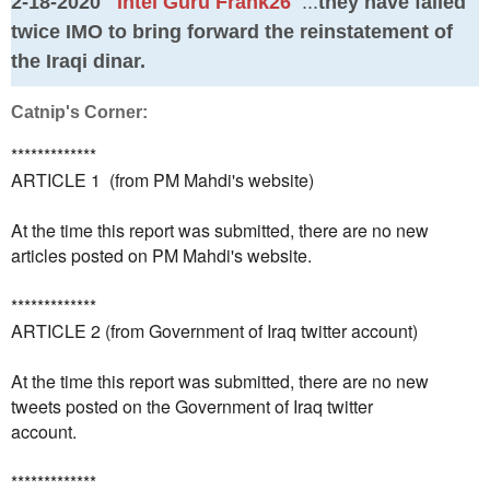
2-18-2020
Intel Guru Frank26
...
they have failed
twice IMO to bring forward the reinstatement of
the Iraqi dinar.
Catnip's Corner:
*************
ARTICLE 1 (from PM Mahdi's website)
At the time this report was submitted, there are no new
articles posted on PM Mahdi's website.
*************
ARTICLE 2 (from Government of Iraq twitter account)
At the time this report was submitted, there are no new
tweets posted on the Government of Iraq twitter
account.
*************