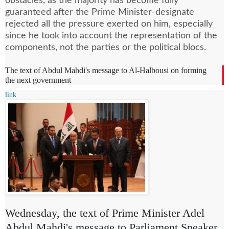
obstacles, as the majority has become fully
guaranteed after the Prime Minister-designate
rejected all the pressure exerted on him, especially
since he took into account the representation of the
components, not the parties or the political blocs.
The text of Abdul Mahdi's message to Al-Halbousi on forming
the next government
link
Wednesday, the text of Prime Minister Adel
Abdul Mahdi's message to Parliament Speaker