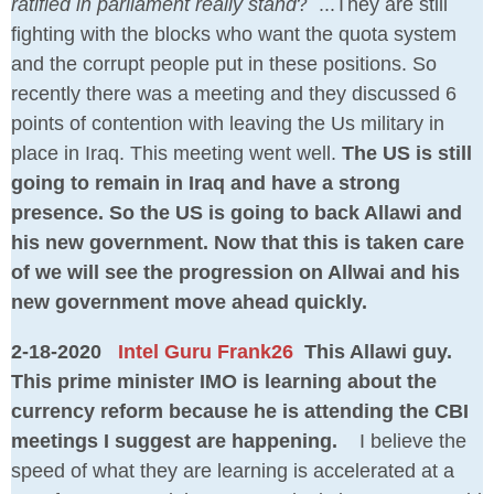
ratified in parliament really stand
? ...They are still
fighting with the blocks who want the quota system
and the corrupt people put in these positions. So
recently there was a meeting and they discussed 6
points of contention with leaving the Us military in
place in Iraq. This meeting went well.
The US is still
going to remain in Iraq and have a strong
presence. So the US is going to back Allawi and
his new government. Now that this is taken care
of we will see the progression on Allwai and his
new government move ahead quickly.
2-18-2020
Intel Guru Frank26
This Allawi guy.
This prime minister IMO is learning about the
currency reform because he is attending the CBI
meetings I suggest are happening.
I believe the
speed of what they are learning is accelerated at a