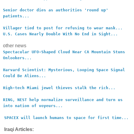
Senior doctor dies as authorities 'round up'
patients...
Villager tied to post for refusing to wear mask...
U.S. Cases Nearly Double With No End in Sight...
other news
Spectacular UFO-Shaped Cloud Near CA Mountain Stuns
Onlookers...
Harvard Scientist: Mysterious, Looping Space Signal
Could Be Aliens...
High-tech Miami jewel thieves stalk the rich...
RING, NEST help normalize surveillance and turn us
into nation of voyeurs...
SPACEX will launch humans to space for first time...
Iraqi Articles: