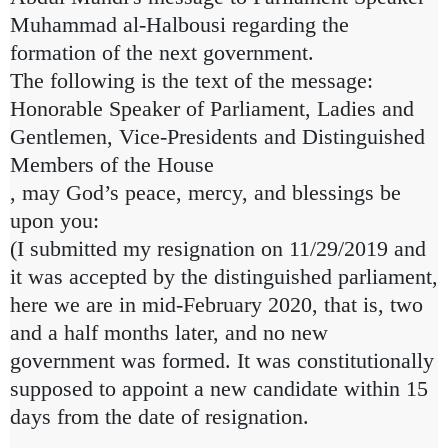
Muhammad al-Halbousi regarding the
formation of the next government.
The following is the text of the message:
Honorable Speaker of Parliament, Ladies and
Gentlemen, Vice-Presidents and Distinguished
Members of the House
, may God’s peace, mercy, and blessings be
upon you:
(I submitted my resignation on 11/29/2019 and
it was accepted by the distinguished parliament,
here we are in mid-February 2020, that is, two
and a half months later, and no new
government was formed. It was constitutionally
supposed to appoint a new candidate within 15
days from the date of resignation.