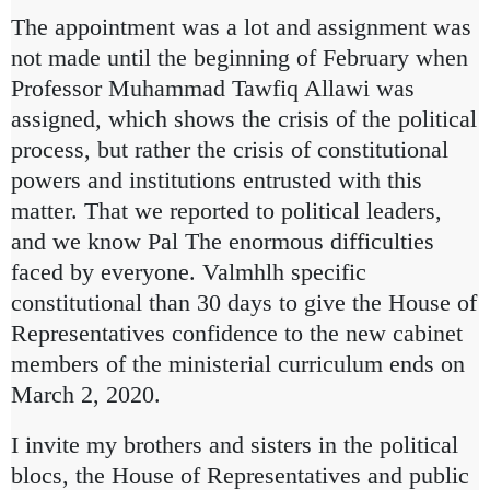
The appointment was a lot and assignment was
not made until the beginning of February when
Professor Muhammad Tawfiq Allawi was
assigned, which shows the crisis of the political
process, but rather the crisis of constitutional
powers and institutions entrusted with this
matter. That we reported to political leaders,
and we know Pal
The enormous difficulties
faced by everyone. Valmhlh specific
constitutional than 30 days to give the House of
Representatives confidence to the new cabinet
members of the ministerial curriculum ends on
March 2, 2020.
I invite my brothers and sisters in the political
blocs, the House of Representatives and public