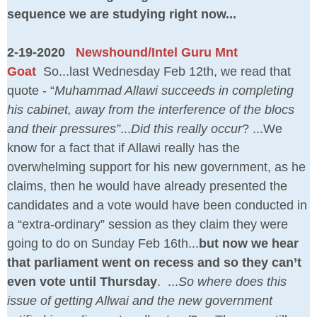
sequence we are studying right now...
2-19-2020
Newshound/Intel Guru Mnt
Goat
So...last Wednesday Feb 12th, we read that
quote - “
Muhammad Allawi succeeds in completing
his cabinet, away from the interference of the blocs
and their pressures”
...
Did this really occur
? ...We
know for a fact that if Allawi really has the
overwhelming support for his new government, as he
claims, then he would have already presented the
candidates and a vote would have been conducted in
a “extra-ordinary” session as they claim they were
going to do on Sunday Feb 16th...
but now we hear
that parliament went on recess and so they can’t
even vote until Thursday
. ...
So where does this
issue of getting Allwai and the new government