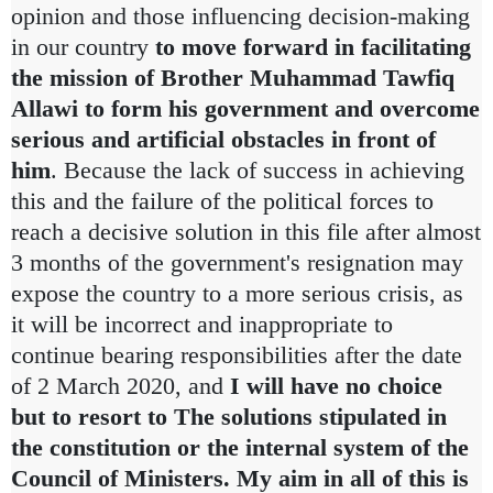
opinion and those influencing decision-making
in our country
to move forward in facilitating
the mission of Brother Muhammad Tawfiq
Allawi to form his government and overcome
serious and artificial obstacles in front of
him
.
Because the lack of success in achieving
this and the failure of the political forces to
reach a decisive solution in this file after almost
3 months of the government's resignation may
expose the country to a more serious crisis, as
it will be incorrect and inappropriate to
continue bearing responsibilities after the date
of 2 March 2020, and
I will have no choice
but to resort to The solutions stipulated in
the constitution or the internal system of the
Council of Ministers.
My aim in all of this is