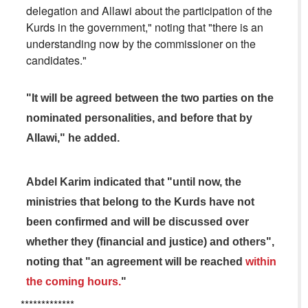
delegation and Allawi about the participation of the
Kurds in the government," noting that "there is an
understanding now by the commissioner on the
candidates."
"It will be agreed between the two parties on the
nominated personalities, and before that by
Allawi," he added.
Abdel Karim indicated that "until now, the
ministries that belong to the Kurds have not
been confirmed and will be discussed over
whether they (financial and justice) and others",
noting that "an agreement will be reached
within
the coming hours.
"
*************