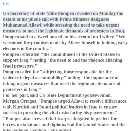
link
US Secretary of State Mike Pompeo revealed on Monday the
details of his phone call with Prime Minister-designate
Muhammad Allawi, while stressing the need to take urgent
measures to meet the legitimate demands of protesters in Iraq.
Pompeo said in a tweet posted on his account on Twitter, "We
welcomed the promises made by Allawi himself in holding early
elections in the country."
Pompeo reiterated "the commitment of the United States to
support Iraq," noting "the need to end the violence affecting
Iraqi protesters."
Pompeo called for "subjecting those responsible for the
violence to legal accountability," noting "the importance of
taking urgent measures that meet the legitimate demands of
protesters in Iraq."
For her part, said US State Department spokeswoman,
Morgan Ortagos, "Pompeo urged Allawi to resolve differences
with Kurdish and Sunni political leaders in Iraq to ensure
success in pursuing the vital tasks facing his government."
"Pompeo also stressed that Iraq is obligated to protect the
forces, installations and diplomats of the United States and the
international coalition," she added.