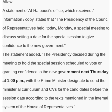
Allawi.
A statement of Al-Halbousi’s office, which received /
information / copy, stated that “The Presidency of the Council
of Representatives held, today, Monday, a special meeting to
discuss setting a date for the special session to give
confidence to the new government.”
The statement added, "The Presidency decided during the
meeting to hold the special session scheduled to vote on
granting confidence to the new gove
rnment next Thursday
at 1:00 p.m
., with the Prime Minister-designate to send the
ministerial curriculum and CVs for the candidates before the
session date according to the texts mentioned in the internal
system of the House of Representatives."