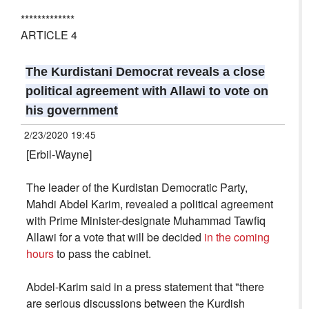
*************
ARTICLE 4
The Kurdistani Democrat reveals a close
political agreement with Allawi to vote on
his government
2/23/2020 19:45
[Erbil-Wayne]
The leader of the Kurdistan Democratic Party,
Mahdi Abdel Karim, revealed a political agreement
with Prime Minister-designate Muhammad Tawfiq
Allawi for a vote that will be decided
in the coming
hours
to pass the cabinet.
Abdel-Karim said in a press statement that "there
are serious discussions between the Kurdish