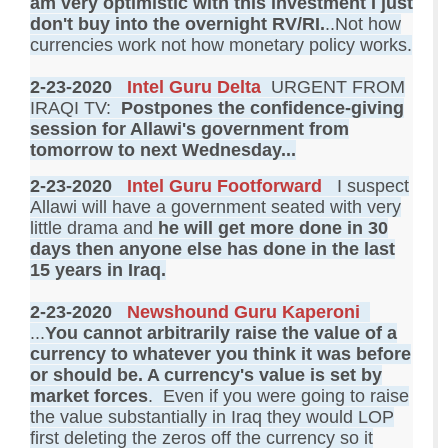
am very optimistic with this investment I just
don't buy into the overnight RV/RI.
..Not how
currencies work not how monetary policy works.
2-23-2020
Intel Guru Delta
URGENT FROM
IRAQI TV:
Postpones the confidence-giving
session for Allawi's government from
tomorrow to next Wednesday...
2-23-2020
Intel Guru Footforward
I suspect
Allawi will have a government seated with very
little drama and
he will get more done in 30
days then anyone else has done in the last
15 years in Iraq
.
2-23-2020
Newshound Guru Kaperoni
...
You cannot arbitrarily raise the value of a
currency to whatever you think it was before
or should be. A currency's value is set by
market forces
. Even if you were going to raise
the value substantially in Iraq they would LOP
first deleting the zeros off the currency so it