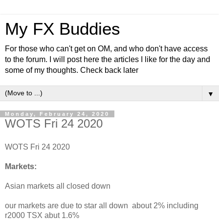
My FX Buddies
For those who can't get on OM, and who don't have access
to the forum. I will post here the articles I like for the day and
some of my thoughts. Check back later
▼
Monday, February 24, 2020
WOTS Fri 24 2020
WOTS Fri 24 2020
Markets:
Asian markets all closed down
our markets are due to star all down about 2% including
r2000 TSX abut 1.6%