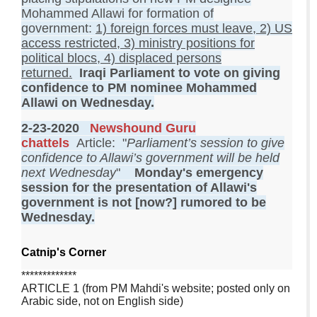
Mohammed Allawi for formation of
government:
1) foreign forces must leave, 2) US
access restricted, 3) ministry positions for
political blocs, 4) displaced persons
returned.
Iraqi Parliament to vote on giving
confidence to PM nominee Mohammed
Allawi on Wednesday.
2-23-2020
Newshound Guru
chattels
Article: "
Parliament’s session to give
confidence to Allawi’s government will be held
next Wednesday
"
Monday's emergency
session for the presentation of Allawi's
government is not [now?] rumored to be
Wednesday.
Catnip's Corner
*************
ARTICLE 1 (from PM Mahdi's website; posted only on
Arabic side, not on English side)