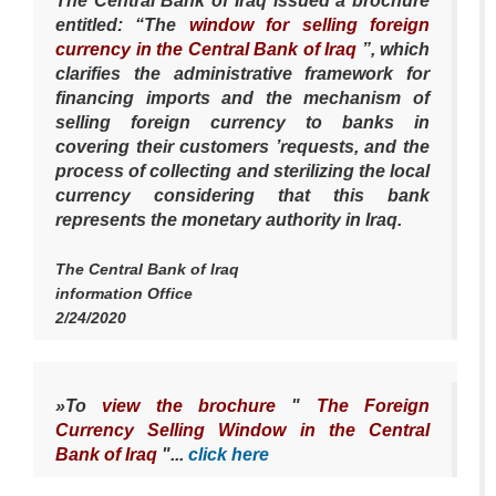
The Central Bank of Iraq issued a brochure
entitled: “The
window for selling foreign
currency in the Central Bank of Iraq
”, which
clarifies the administrative framework for
financing imports and the mechanism of
selling foreign currency to banks in
covering their customers ’requests, and the
process of collecting and sterilizing the local
currency considering that this bank
represents the monetary authority in Iraq.
The Central Bank of Iraq
information Office
2/24/2020
»To
view the brochure
"
The Foreign
Currency Selling Window in the Central
Bank of Iraq
"...
click here