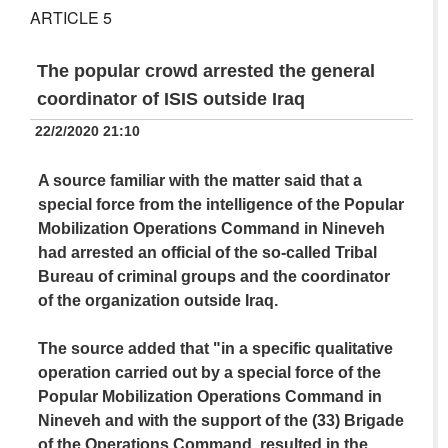
ARTICLE 5
The popular crowd arrested the general
coordinator of ISIS outside Iraq
22/2/2020 21:10
A source familiar with the matter said that a
special force from the intelligence of the Popular
Mobilization Operations Command in Nineveh
had arrested an official of the so-called Tribal
Bureau of criminal groups and the coordinator
of the organization outside Iraq.
The source added that "in a specific qualitative
operation carried out by a special force of the
Popular Mobilization Operations Command in
Nineveh and with the support of the (33) Brigade
of the Operations Command, resulted in the