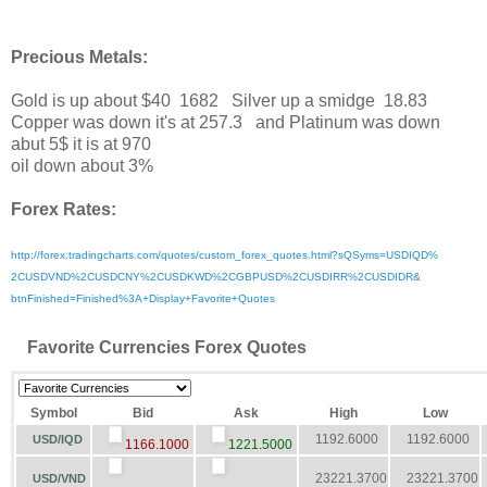
Precious Metals:
Gold is up about $40 1682 Silver up a smidge 18.83
Copper was down it's at 257.3 and Platinum was down
abut 5$ it is at 970
oil down about 3%
Forex Rates:
http://forex.tradingcharts.
com/quotes/custom_forex_
quotes.html?sQSyms=USDIQD%
2CUSDVND%2CUSDCNY%2CUSDKWD%
2CGBPUSD%2CUSDIRR%2CUSDIDR&
btnFinished=Finished%3A+
Display+Favorite+Quotes
Favorite Currencies Forex Quotes
Symbol
Bid
Ask
High
Low
1192.6000
1192.6000
USD/IQD
1166.1000
1221.5000
23221.3700
23221.3700
USD/VND