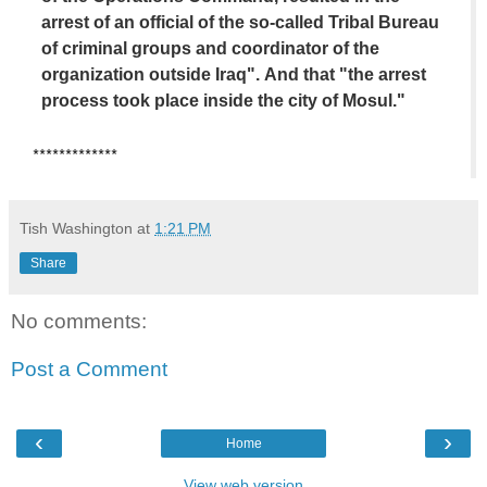
arrest of an official of the so-called Tribal Bureau
of criminal groups and coordinator of the
organization outside Iraq". And that "the arrest
process took place inside the city of Mosul."
*************
Tish Washington
at
1:21 PM
Share
No comments:
Post a Comment
‹
›
Home
View web version