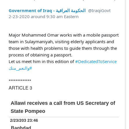
Government of Iraq - الحكومة العراقية
@IraqiGovt
2-23-2020 around 9:30 am Eastern
Major Mohammed Omar works with a mobile passport 
team in Sulaymaniyah, visiting elderly applicants and 
those with health problems to guide them through the 
process of obtaining a passport. 

Let us meet him in this edition of 
#DedicatedToService
#والنعم_منك
*************
ARTICLE 3
Allawi receives a call from US Secretary of
State Pompeo
2/23/203 23:46
Baghdad