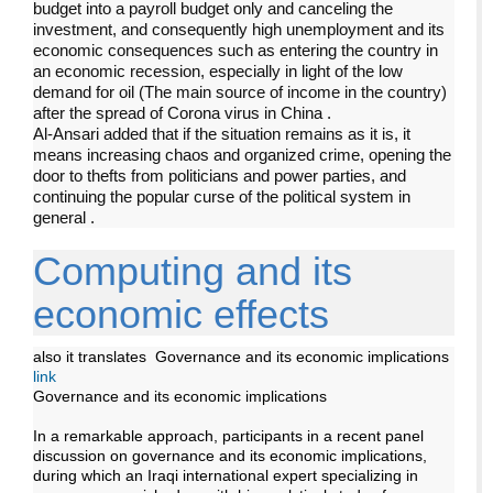
budget into a payroll budget only and canceling the
investment, and consequently high unemployment and its
economic consequences such as entering the country in
an economic recession, especially in light of the low
demand for oil (The main source of income in the country)
after the spread of Corona virus in China
.
Al-Ansari added that if the situation remains as it is, it
means increasing chaos and organized crime, opening the
door to thefts from politicians and power parties, and
continuing the popular curse of the political system in
general
.
Computing and its
economic effects
also it translates Governance and its economic implications
link
Governance and its economic implications
In a remarkable approach, participants in a recent panel
discussion on governance and its economic implications,
during which an Iraqi international expert specializing in