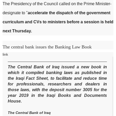
The Presidency of the Council called on the Prime Minister-
designate to "
accelerate the dispatch of the government
curriculum and CVs to ministers before a session is held
next Thursday.
The central bank issues the Banking Law Book
link
The Central Bank of Iraq issued a new book in
which it compiled banking laws as published in
the Iraqi Fact Sheet, to facilitate and reduce time
for professionals, researchers and dealers in
those laws, with the deposit number 3005 for the
year 2019 in the Iraqi Books and Documents
House.
The Central Bank of Iraq