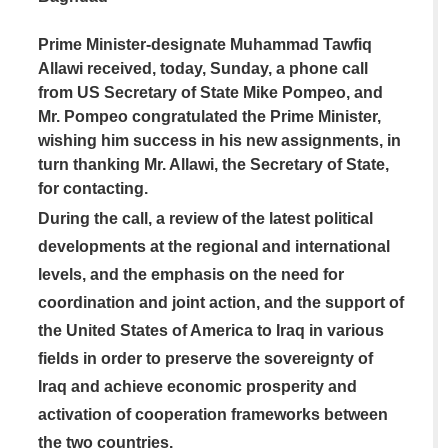
Prime Minister-designate Muhammad Tawfiq
Allawi received, today, Sunday, a phone call
from US Secretary of State Mike Pompeo, and
Mr. Pompeo congratulated the Prime Minister,
wishing him success in his new assignments, in
turn thanking Mr. Allawi, the Secretary of State,
for contacting.
During the call, a review of the latest political
developments at the regional and international
levels, and the emphasis on the need for
coordination and joint action, and the support of
the United States of America to Iraq in various
fields in order to preserve the sovereignty of
Iraq and achieve economic prosperity and
activation of cooperation frameworks between
the two countries.