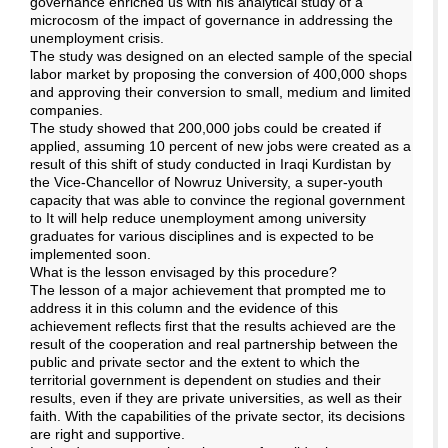
governance enriched us with his analytical study of a
microcosm of the impact of governance in addressing the
unemployment crisis.
The study was designed on an elected sample of the special
labor market by proposing the conversion of 400,000 shops
and approving their conversion to small, medium and limited
companies.
The study showed that 200,000 jobs could be created if
applied, assuming 10 percent of new jobs were created as a
result of this shift of study conducted in Iraqi Kurdistan by
the Vice-Chancellor of Nowruz University, a super-youth
capacity that was able to convince the regional government
to It will help reduce unemployment among university
graduates for various disciplines and is expected to be
implemented soon.
What is the lesson envisaged by this procedure?
The lesson of a major achievement that prompted me to
address it in this column and the evidence of this
achievement reflects first that the results achieved are the
result of the cooperation and real partnership between the
public and private sector and the extent to which the
territorial government is dependent on studies and their
results, even if they are private universities, as well as their
faith. With the capabilities of the private sector, its decisions
are right and supportive.