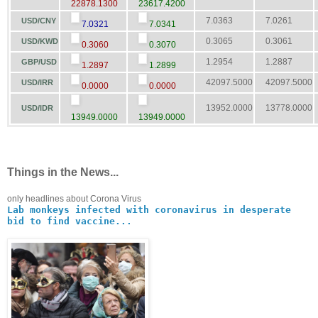
22878.1300
23617.4200
7.0363
7.0261
USD/CNY
7.0321
7.0341
0.3065
0.3061
USD/KWD
0.3060
0.3070
1.2954
1.2887
GBP/USD
1.2897
1.2899
42097.5000
42097.5000
USD/IRR
0.0000
0.0000
13952.0000
13778.0000
USD/IDR
13949.0000
13949.0000
Things in the News...
only headlines about Corona Virus
Lab monkeys infected with coronavirus in desperate
bid to find vaccine...