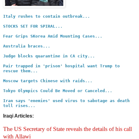
Italy rushes to contain outbreak...
STOCKS SET FOR SPIRAL...
Fear Grips SKorea Amid Mounting Cases...
Australia braces...
Judge blocks quarantine in CA city...
Pair trapped in 'prison' hospital want Trump to
rescue them...
Moscow targets Chinese with raids...
Tokyo Olympics Could Be Moved or Canceled...
Iran says 'enemies' used virus to sabotage as death
toll rises...
Iraqi Articles:
The US Secretary of State reveals the details of his call
with Allawi