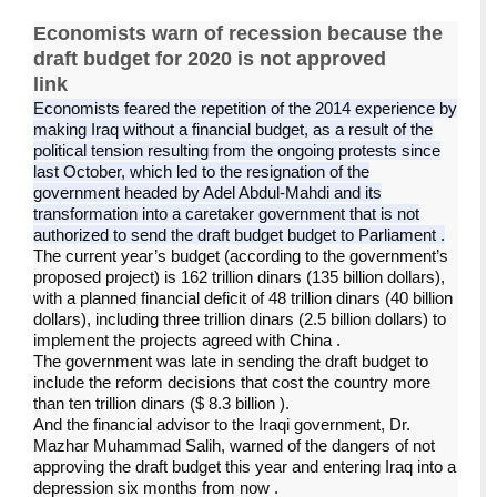
Economists warn of recession because the
draft budget for 2020 is not approved
link
Economists feared the repetition of the 2014 experience by
making Iraq without a financial budget, as a result of the
political tension resulting from the ongoing protests since
last October, which led to the resignation of the
government headed by Adel Abdul-Mahdi and its
transformation into a caretaker government that is not
authorized to send the draft budget budget to Parliament
.
The current year’s budget (according to the government’s
proposed project) is 162 trillion dinars (135 billion dollars),
with a planned financial deficit of 48 trillion dinars (40 billion
dollars), including three trillion dinars (2.5 billion dollars) to
implement the projects agreed with China
.
The government was late in sending the draft budget to
include the reform decisions that cost the country more
than ten trillion dinars ($ 8.3 billion
).
And the financial advisor to the Iraqi government, Dr.
Mazhar Muhammad Salih, warned of the dangers of not
approving the draft budget this year and entering Iraq into a
depression six months from now
.