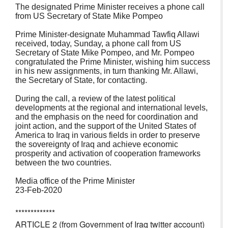
The designated Prime Minister receives a phone call
from US Secretary of State Mike Pompeo
Prime Minister-designate Muhammad Tawfiq Allawi
received, today, Sunday, a phone call from US
Secretary of State Mike Pompeo, and Mr. Pompeo
congratulated the Prime Minister, wishing him success
in his new assignments, in turn thanking Mr. Allawi,
the Secretary of State, for contacting.
During the call, a review of the latest political
developments at the regional and international levels,
and the emphasis on the need for coordination and
joint action, and the support of the United States of
America to Iraq in various fields in order to preserve
the sovereignty of Iraq and achieve economic
prosperity and activation of cooperation frameworks
between the two countries.
Media office of the Prime Minister
23-Feb-2020
*************
ARTICLE 2 (from Government of Iraq twitter account)