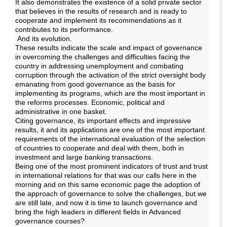
It also demonstrates the existence of a solid private sector
that believes in the results of research and is ready to
cooperate and implement its recommendations as it
contributes to its performance.
And its evolution.
These results indicate the scale and impact of governance
in overcoming the challenges and difficulties facing the
country in addressing unemployment and combating
corruption through the activation of the strict oversight body
emanating from good governance as the basis for
implementing its programs, which are the most important in
the reforms processes. Economic, political and
administrative in one basket.
Citing governance, its important effects and impressive
results, it and its applications are one of the most important
requirements of the international evaluation of the selection
of countries to cooperate and deal with them, both in
investment and large banking transactions.
Being one of the most prominent indicators of trust and trust
in international relations for that was our calls here in the
morning and on this same economic page the adoption of
the approach of governance to solve the challenges, but we
are still late, and now it is time to launch governance and
bring the high leaders in different fields in Advanced
governance courses?