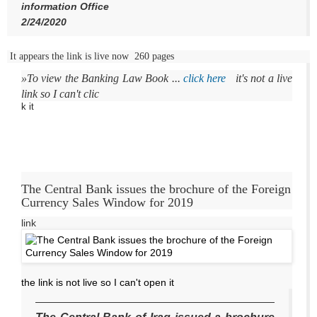
information Office
2/24/2020
It appears the link is live now 260 pages
»To
view the Banking Law Book
...
click here
it's not a live
link so I can't clic
k it
The Central Bank issues the brochure of the Foreign
Currency Sales Window for 2019
link
the link is not live so I can't open it