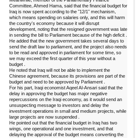
Committee, Ahmed Hama, said that the financial budget for
Iraq is now spent according to the "12/1" mechanism,
which means spending on salaries only, and this will harm
the country's economy because it will disrupt
development, noting that the resigned government was late
in sending the bill to Parliament because of the high deficit
.
He added that the new government takes several days to
send the draft law to parliament, and the project also needs
to be read and approved in parliament for some time, so
we may exceed the first quarter of this year without a
budget
.
He noted that Iraq will not be able to implement the
Chinese agreement, because its provisions are part of the
budget and need to be approved by Parliament
.
For his part, Iraqi economist Aqeel Al-Ansari said that the
delay in approving the budget has major negative
repercussions on the Iraqi economy, as it would send an
unsuspecting message to investors and delay the
investment operations in small and medium projects, while
large projects are now suspended
.
He pointed out that the financial budget in Iraq has two
wings, one operational and one investment, and that
delaying the approval of the budget means converting the