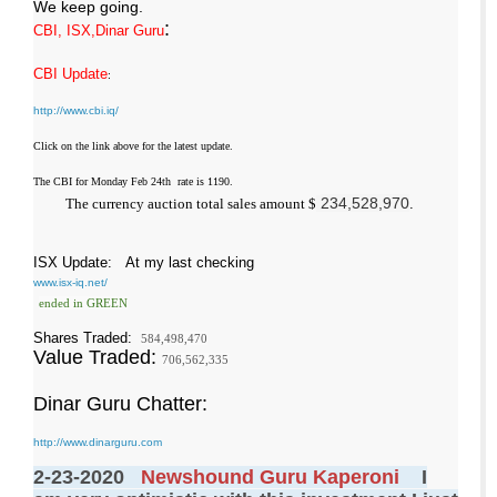
We keep going.
:
CBI, ISX,Dinar Guru
CBI Update
:
http://www.cbi.iq/
Click on the link above for the latest update.
The CBI for Monday Feb 24th rate is 1190.
234,528,970
The currency auction total sales amount $
.
ISX Update
: At my last checking
www.isx-iq.net/
ended in GREEN
Shares Traded:
584,498,470
Value Traded:
706,562,335
Dinar Guru Chatter:
http://www.dinarguru.com
2-23-2020
Newshound Guru Kaperoni
I