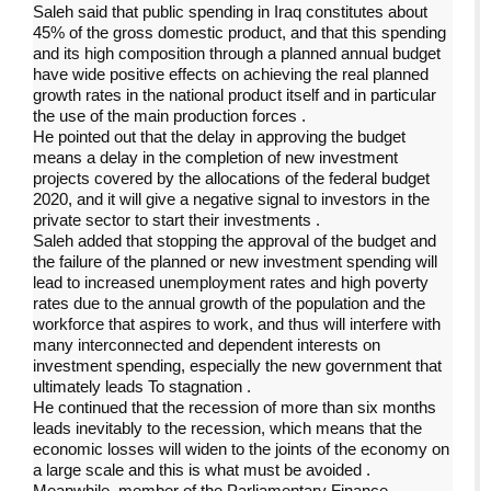
Saleh said that public spending in Iraq constitutes about
45% of the gross domestic product, and that this spending
and its high composition through a planned annual budget
have wide positive effects on achieving the real planned
growth rates in the national product itself and in particular
the use of the main production forces
.
He pointed out that the delay in approving the budget
means a delay in the completion of new investment
projects covered by the allocations of the federal budget
2020, and it will give a negative signal to investors in the
private sector to start their investments
.
Saleh added that stopping the approval of the budget and
the failure of the planned or new investment spending will
lead to increased unemployment rates and high poverty
rates due to the annual growth of the population and the
workforce that aspires to work, and thus will interfere with
many interconnected and dependent interests on
investment spending, especially the new government that
ultimately leads To stagnation
.
He continued that the recession of more than six months
leads inevitably to the recession, which means that the
economic losses will widen to the joints of the economy on
a large scale and this is what must be avoided
.
Meanwhile, member of the Parliamentary Finance