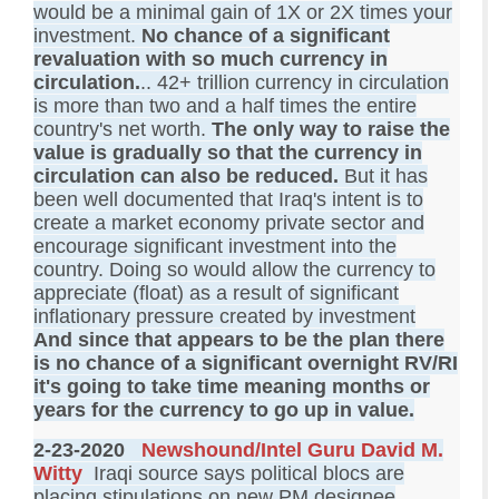
would be a minimal gain of 1X or 2X times your
investment.
No chance of a significant
revaluation with so much currency in
circulation.
.. 42+ trillion currency in circulation
is more than two and a half times the entire
country's net worth.
The only way to raise the
value is gradually so that the currency in
circulation can also be reduced.
But it has
been well documented that Iraq's intent is to
create a market economy private sector and
encourage significant investment into the
country. Doing so would allow the currency to
appreciate (float) as a result of significant
inflationary pressure created by investment
And since that appears to be the plan there
is no chance of a significant overnight RV/RI
it's going to take time meaning months or
years for the currency to go up in value.
2-23-2020
Newshound/Intel Guru David M.
Witty
Iraqi source says political blocs are
placing stipulations on new PM designee