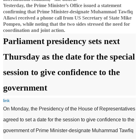
Yesterday, the Prime Minister’s Office issued a statement
confirming that Prime Minister-designate Muhammad Tawfiq
Allawi received a phone call from US Secretary of State Mike
Pompeo, while noting that the two sides stressed the need for
coordination and joint action.
Parliament presidency sets next
Thursday as the date for the special
session to give confidence to the
government
link
On Monday, the Presidency of the House of Representatives
agreed to set a date for the session to give confidence to the
government of Prime Minister-designate Muhammad Tawfiq