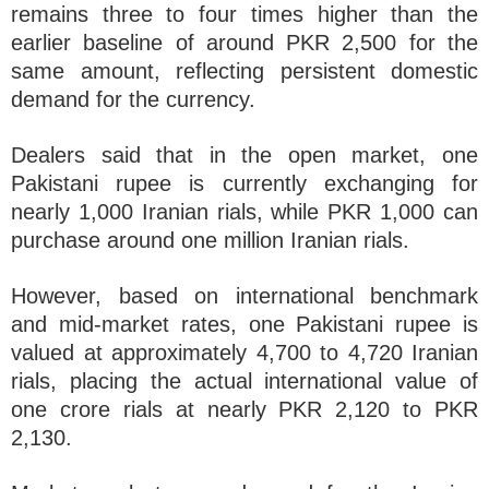
remains three to four times higher than the
earlier baseline of around PKR 2,500 for the
same amount, reflecting persistent domestic
demand for the currency.
Dealers said that in the open market, one
Pakistani rupee is currently exchanging for
nearly 1,000 Iranian rials, while PKR 1,000 can
purchase around one million Iranian rials.
However, based on international benchmark
and mid-market rates, one Pakistani rupee is
valued at approximately 4,700 to 4,720 Iranian
rials, placing the actual international value of
one crore rials at nearly PKR 2,120 to PKR
2,130.