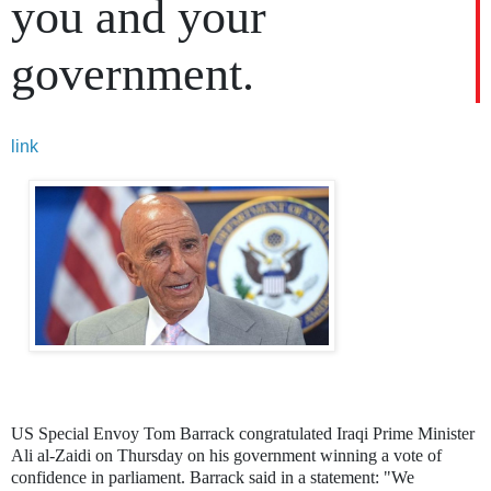
you and your
government.
link
US Special Envoy Tom Barrack congratulated Iraqi Prime Minister
Ali al-Zaidi on Thursday on his government winning a vote of
confidence in parliament. Barrack said in a statement: "We