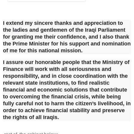
I extend my sincere thanks and appreciation to
the ladies and gentlemen of the Iraqi Parliament
for granting me their confidence, and I also thank
the Prime Minister for his support and nomination
of me for this national mission.
I assure our honorable people that the Ministry of
Finance will work with all seriousness and
responsibility, and in close coordination with the
relevant state institutions, to find realistic
financial and economic solutions that contribute
to overcoming the financial crisis, while being
fully careful not to harm the citizen’s livelihood, in
order to achieve financial stability and preserve
the rights of all Iraqis.