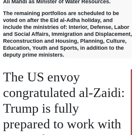
Ali Mahdi as Minister of Water Resources.
The remaining portfolios are scheduled to be
voted on after the Eid al-Adha holiday, and
include the ministries of: Interior, Defense, Labor
and Social Affairs, Immigration and Displacement,
Reconstruction and Housing, Planning, Culture,
Education, Youth and Sports, in addition to the
deputy prime ministers.
The US envoy
congratulated al-Zaidi:
Trump is fully
prepared to work with