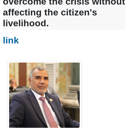
overcome the crisis without
affecting the citizen's
livelihood.
link