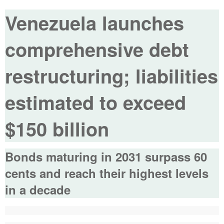
Venezuela launches
comprehensive debt
restructuring; liabilities
estimated to exceed
$150 billion
Bonds maturing in 2031 surpass 60
cents and reach their highest levels
in a decade