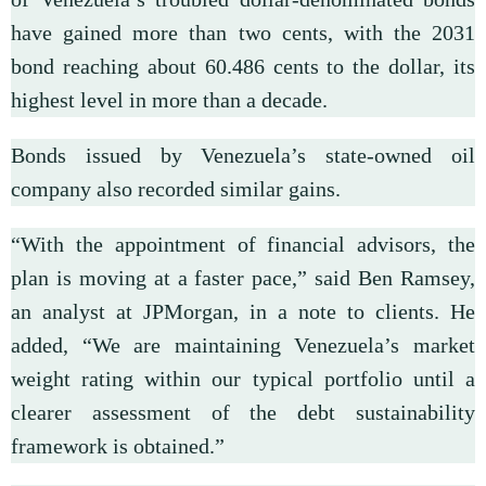
have gained more than two cents, with the 2031
bond reaching about 60.486 cents to the dollar, its
highest level in more than a decade.
Bonds issued by Venezuela’s state-owned oil
company also recorded similar gains.
“With the appointment of financial advisors, the
plan is moving at a faster pace,” said Ben Ramsey,
an analyst at JPMorgan, in a note to clients. He
added, “We are maintaining Venezuela’s market
weight rating within our typical portfolio until a
clearer assessment of the debt sustainability
framework is obtained.”