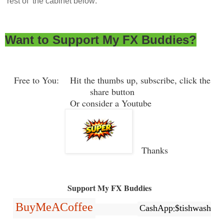
rest of the cabinet below:
Want to Support My FX Buddies?
Free to You: Hit the thumbs up, subscribe, click the
share button
Or consider a Youtube
Thanks
Support My FX Buddies
BuyMeACoffee
CashApp:$tishwash