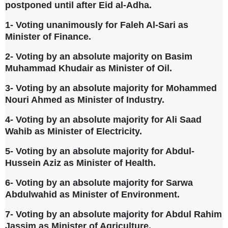
postponed until after Eid al-Adha.
1- Voting unanimously for Faleh Al-Sari as
Minister of Finance.
2- Voting by an absolute majority on Basim
Muhammad Khudair as Minister of Oil.
3- Voting by an absolute majority for Mohammed
Nouri Ahmed as Minister of Industry.
4- Voting by an absolute majority for Ali Saad
Wahib as Minister of Electricity.
5- Voting by an absolute majority for Abdul-
Hussein Aziz as Minister of Health.
6- Voting by an absolute majority for Sarwa
Abdulwahid as Minister of Environment.
7- Voting by an absolute majority for Abdul Rahim
Jassim as Minister of Agriculture.