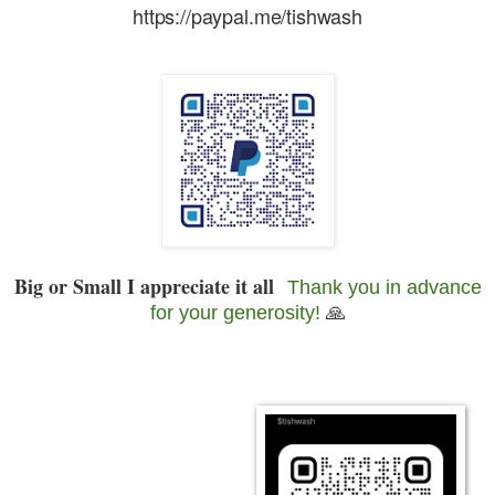
https://paypal.me/tishwash
Big or Small I appreciate it all
Thank you in advance
for your generosity!
🙏