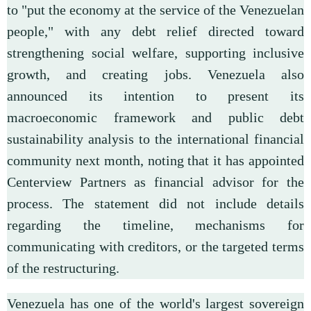
to "put the economy at the service of the Venezuelan
people," with any debt relief directed toward
strengthening social welfare, supporting inclusive
growth, and creating jobs. Venezuela also
announced its intention to present its
macroeconomic framework and public debt
sustainability analysis to the international financial
community next month, noting that it has appointed
Centerview Partners as financial advisor for the
process. The statement did not include details
regarding the timeline, mechanisms for
communicating with creditors, or the targeted terms
of the restructuring.
Venezuela has one of the world's largest sovereign