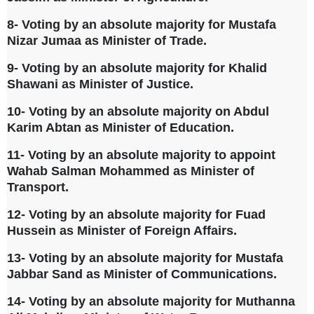
8- Voting by an absolute majority for Mustafa
Nizar Jumaa as Minister of Trade.
9- Voting by an absolute majority for Khalid
Shawani as Minister of Justice.
10- Voting by an absolute majority on Abdul
Karim Abtan as Minister of Education.
11- Voting by an absolute majority to appoint
Wahab Salman Mohammed as Minister of
Transport.
12- Voting by an absolute majority for Fuad
Hussein as Minister of Foreign Affairs.
13- Voting by an absolute majority for Mustafa
Jabbar Sand as Minister of Communications.
14- Voting by an absolute majority for Muthanna