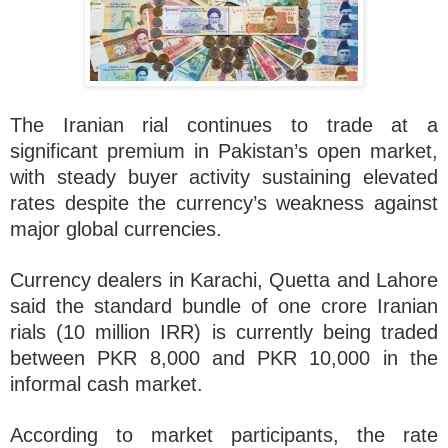
The Iranian rial continues to trade at a
significant premium in Pakistan’s open market,
with steady buyer activity sustaining elevated
rates despite the currency’s weakness against
major global currencies.
Currency dealers in Karachi, Quetta and Lahore
said the standard bundle of one crore Iranian
rials (10 million IRR) is currently being traded
between PKR 8,000 and PKR 10,000 in the
informal cash market.
According to market participants, the rate