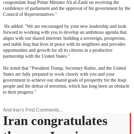
congratulate Iraqi Prime Minister Ali al-Zaidi on receiving the
confidence of parliament and the approval of his government by the
Council of Representatives."
He added: "We are encouraged by your new leadership and look
forward to working with you to develop an ambitious agenda that
aligns with our shared interests: building a sovereign, prosperous,
and stable Iraq that lives in peace with its neighbors and provides
opportunities and growth for all its citizens in a productive
partnership with the United States."
He noted that "President Trump, Secretary Rubio, and the United
States are fully prepared to work closely with you and your
government to achieve our shared goals of prosperity for the Iraqi
people and the defeat of terrorism, which has long been an obstacle
to their progress."
And Iran's Frist Comments...
Iran congratulates