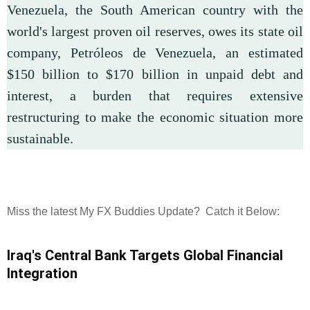
Venezuela, the South American country with the
world's largest proven oil reserves, owes its state oil
company, Petróleos de Venezuela, an estimated
$150 billion to $170 billion in unpaid debt and
interest, a burden that requires extensive
restructuring to make the economic situation more
sustainable.
Miss the latest My FX Buddies Update? Catch it Below:
Iraq's Central Bank Targets Global Financial
Integration