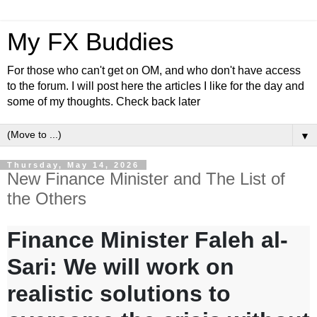
My FX Buddies
For those who can't get on OM, and who don't have access
to the forum. I will post here the articles I like for the day and
some of my thoughts. Check back later
▼
Thursday, May 14, 2026
New Finance Minister and The List of
the Others
Finance Minister Faleh al-
Sari: We will work on
realistic solutions to