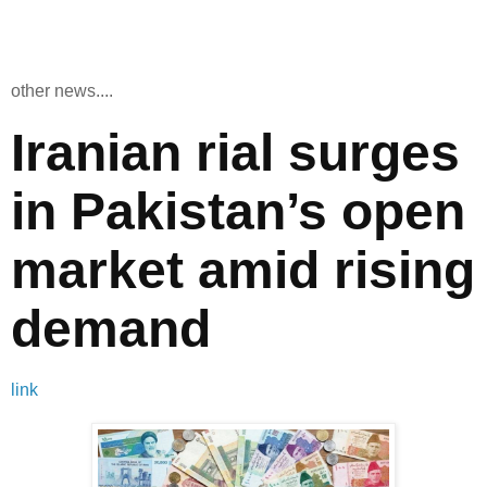
other news....
Iranian rial surges
in Pakistan’s open
market amid rising
demand
link