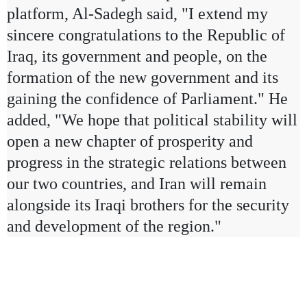
platform, Al-Sadegh said, "I extend my
sincere congratulations to the Republic of
Iraq, its government and people, on the
formation of the new government and its
gaining the confidence of Parliament." He
added, "We hope that political stability will
open a new chapter of prosperity and
progress in the strategic relations between
our two countries, and Iran will remain
alongside its Iraqi brothers for the security
and development of the region."