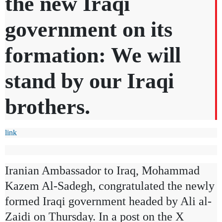
the new Iraqi
government on its
formation: We will
stand by our Iraqi
brothers.
link
Iranian Ambassador to Iraq, Mohammad
Kazem Al-Sadegh, congratulated the newly
formed Iraqi government headed by Ali al-
Zaidi on Thursday. In a post on the X