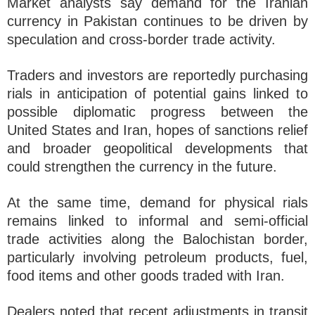
Market analysts say demand for the Iranian
currency in Pakistan continues to be driven by
speculation and cross-border trade activity.
Traders and investors are reportedly purchasing
rials in anticipation of potential gains linked to
possible diplomatic progress between the
United States and Iran, hopes of sanctions relief
and broader geopolitical developments that
could strengthen the currency in the future.
At the same time, demand for physical rials
remains linked to informal and semi-official
trade activities along the Balochistan border,
particularly involving petroleum products, fuel,
food items and other goods traded with Iran.
Dealers noted that recent adjustments in transit