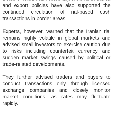
and export policies have also supported the
continued circulation of rial-based cash
transactions in border areas.
Experts, however, warned that the Iranian rial
remains highly volatile in global markets and
advised small investors to exercise caution due
to risks including counterfeit currency and
sudden market swings caused by political or
trade-related developments.
They further advised traders and buyers to
conduct transactions only through licensed
exchange companies and closely monitor
market conditions, as rates may fluctuate
rapidly.