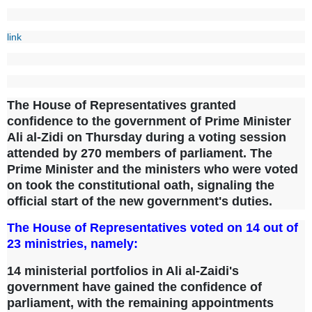
link
The House of Representatives granted
confidence to the government of Prime Minister
Ali al-Zidi on Thursday during a voting session
attended by 270 members of parliament. The
Prime Minister and the ministers who were voted
on took the constitutional oath, signaling the
official start of the new government's duties.
The House of Representatives voted on 14 out of
23 ministries, namely:
14 ministerial portfolios in Ali al-Zaidi's
government have gained the confidence of
parliament, with the remaining appointments