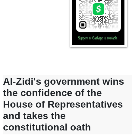
Al-Zidi's government wins
the confidence of the
House of Representatives
and takes the
constitutional oath