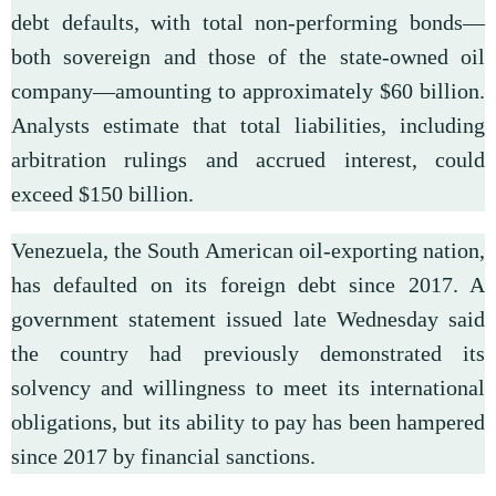
debt defaults, with total non-performing bonds—
both sovereign and those of the state-owned oil
company—amounting to approximately $60 billion.
Analysts estimate that total liabilities, including
arbitration rulings and accrued interest, could
exceed $150 billion.
Venezuela, the South American oil-exporting nation,
has defaulted on its foreign debt since 2017. A
government statement issued late Wednesday said
the country had previously demonstrated its
solvency and willingness to meet its international
obligations, but its ability to pay has been hampered
since 2017 by financial sanctions.