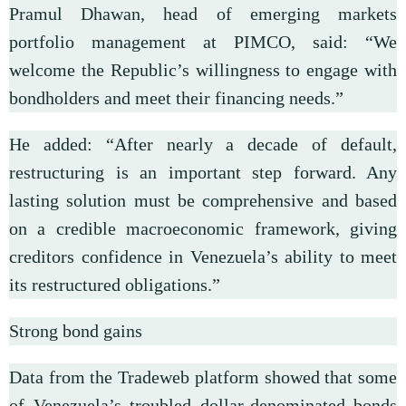
Pramul Dhawan, head of emerging markets
portfolio management at PIMCO, said: “We
welcome the Republic’s willingness to engage with
bondholders and meet their financing needs.”
He added: “After nearly a decade of default,
restructuring is an important step forward. Any
lasting solution must be comprehensive and based
on a credible macroeconomic framework, giving
creditors confidence in Venezuela’s ability to meet
its restructured obligations.”
Strong bond gains
Data from the Tradeweb platform showed that some
of Venezuela’s troubled dollar-denominated bonds