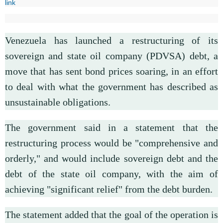
link
Venezuela has launched a restructuring of its
sovereign and state oil company (PDVSA) debt, a
move that has sent bond prices soaring, in an effort
to deal with what the government has described as
unsustainable obligations.
The government said in a statement that the
restructuring process would be "comprehensive and
orderly," and would include sovereign debt and the
debt of the state oil company, with the aim of
achieving "significant relief" from the debt burden.
The statement added that the goal of the operation is