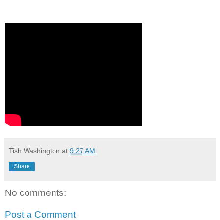
Tish Washington
at
9:27 AM
Share
No comments:
Post a Comment