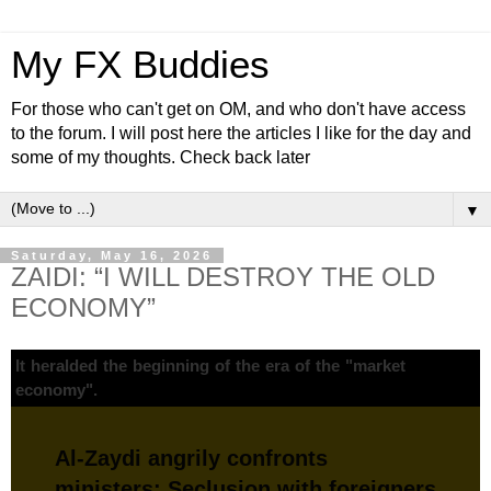
My FX Buddies
For those who can't get on OM, and who don't have access
to the forum. I will post here the articles I like for the day and
some of my thoughts. Check back later
▼
Saturday, May 16, 2026
ZAIDI: “I WILL DESTROY THE OLD
ECONOMY”
It heralded the beginning of the era of the "market
economy".
Al-Zaydi angrily confronts
ministers: Seclusion with foreigners