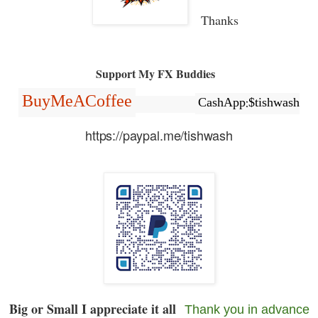
Thanks
Support My FX Buddies
BuyMeACoffee
CashApp:$tishwash
https://paypal.me/tishwash
Big or Small I appreciate it all
Thank you in advance