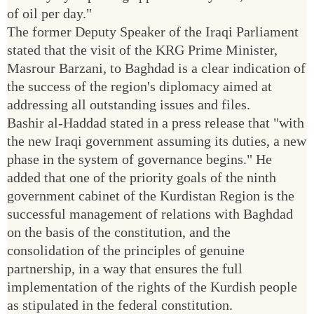
of oil per day."
The former Deputy Speaker of the Iraqi Parliament
stated that the visit of the KRG Prime Minister,
Masrour Barzani, to Baghdad is a clear indication of
the success of the region's diplomacy aimed at
addressing all outstanding issues and files.
Bashir al-Haddad stated in a press release that "with
the new Iraqi government assuming its duties, a new
phase in the system of governance begins." He
added that one of the priority goals of the ninth
government cabinet of the Kurdistan Region is the
successful management of relations with Baghdad
on the basis of the constitution, and the
consolidation of the principles of genuine
partnership, in a way that ensures the full
implementation of the rights of the Kurdish people
as stipulated in the federal constitution.