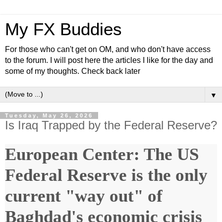
My FX Buddies
For those who can't get on OM, and who don't have access
to the forum. I will post here the articles I like for the day and
some of my thoughts. Check back later
▼
Tuesday, May 26, 2026
Is Iraq Trapped by the Federal Reserve?
European Center: The US
Federal Reserve is the only
current "way out" of
Baghdad's economic crisis