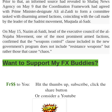
Prior to that, an informed source had revealed to Shafaq News
Agency on May 9 that the Coordination Framework had agreed
with Prime Minister-designate Ali al-Zaidi to form a committee
tasked with disarming armed factions, coinciding with the call made
by the leader of the Sadrist movement, Muqtada al-Sadr.
On May 15, Nazim al-Saidi, head of the executive council of the al-
Nujaba Movement, one of the most prominent armed factions,
confirmed that the “weapons control” clause included in the new
government’s program does not include “resistance weapons” but
rather those that cause “chaos.”
Want to Support My FX Buddies?
Fr$$
to You: Hit the thumbs up, subscribe, click the
share button
Or consider a Youtube