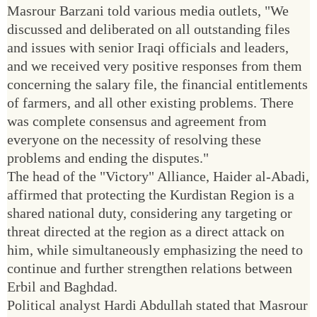
Masrour Barzani told various media outlets, "We
discussed and deliberated on all outstanding files
and issues with senior Iraqi officials and leaders,
and we received very positive responses from them
concerning the salary file, the financial entitlements
of farmers, and all other existing problems. There
was complete consensus and agreement from
everyone on the necessity of resolving these
problems and ending the disputes."
The head of the "Victory" Alliance, Haider al-Abadi,
affirmed that protecting the Kurdistan Region is a
shared national duty, considering any targeting or
threat directed at the region as a direct attack on
him, while simultaneously emphasizing the need to
continue and further strengthen relations between
Erbil and Baghdad.
Political analyst Hardi Abdullah stated that Masrour