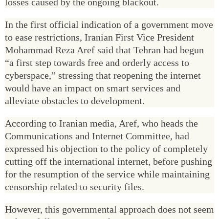
losses caused by the ongoing blackout.
In the first official indication of a government move
to ease restrictions, Iranian First Vice President
Mohammad Reza Aref said that Tehran had begun
“a first step towards free and orderly access to
cyberspace,” stressing that reopening the internet
would have an impact on smart services and
alleviate obstacles to development.
According to Iranian media, Aref, who heads the
Communications and Internet Committee, had
expressed his objection to the policy of completely
cutting off the international internet, before pushing
for the resumption of the service while maintaining
censorship related to security files.
However, this governmental approach does not seem