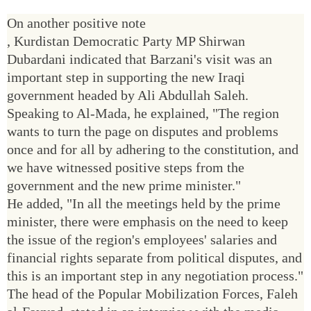
On another positive note
, Kurdistan Democratic Party MP Shirwan
Dubardani indicated that Barzani's visit was an
important step in supporting the new Iraqi
government headed by Ali Abdullah Saleh.
Speaking to Al-Mada, he explained, "The region
wants to turn the page on disputes and problems
once and for all by adhering to the constitution, and
we have witnessed positive steps from the
government and the new prime minister."
He added, "In all the meetings held by the prime
minister, there were emphasis on the need to keep
the issue of the region's employees' salaries and
financial rights separate from political disputes, and
this is an important step in any negotiation process."
The head of the Popular Mobilization Forces, Faleh