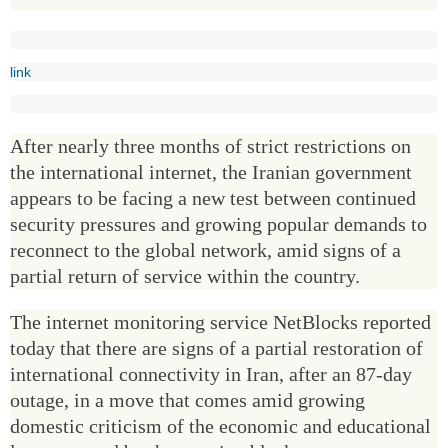
link
After nearly three months of strict restrictions on
the international internet, the Iranian government
appears to be facing a new test between continued
security pressures and growing popular demands to
reconnect to the global network, amid signs of a
partial return of service within the country.
The internet monitoring service NetBlocks reported
today that there are signs of a partial restoration of
international connectivity in Iran, after an 87-day
outage, in a move that comes amid growing
domestic criticism of the economic and educational