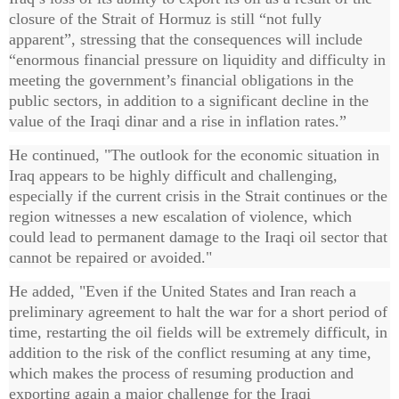
closure of the Strait of Hormuz is still “not fully
apparent”, stressing that the consequences will include
“enormous financial pressure on liquidity and difficulty in
meeting the government’s financial obligations in the
public sectors, in addition to a significant decline in the
value of the Iraqi dinar and a rise in inflation rates.”
He continued, "The outlook for the economic situation in
Iraq appears to be highly difficult and challenging,
especially if the current crisis in the Strait continues or the
region witnesses a new escalation of violence, which
could lead to permanent damage to the Iraqi oil sector that
cannot be repaired or avoided."
He added, "Even if the United States and Iran reach a
preliminary agreement to halt the war for a short period of
time, restarting the oil fields will be extremely difficult, in
addition to the risk of the conflict resuming at any time,
which makes the process of resuming production and
exporting again a major challenge for the Iraqi