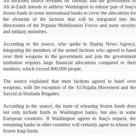
An informed source revealed on Tuesday that the government of
Ali al-Zaidi intends to address Washington to release part of Iraq’s
frozen funds in some international banks to cover the allocations for
the elements of the factions that will be integrated into the
directorates of the Popular Mobilization Forces and some security
and military ministries.
According to the source, who spoke to Shafaq News Agency,
integrating the members of the armed factions who agreed to hand
over their weapons to the government and join the government
institution requires large financial allocations compared to their
numbers, which exceed 800,000 people.
The source explained that most factions agreed to hand over
weapons, with the exception of the Al-Nujaba Movement and the
Sayyid al-Shuhada Brigades.
According to the source, the issue of releasing frozen funds does
not only include funds in Washington banks, but also in some
European countries. If Washington agrees to Iraq’s request, the
remaining banks in other countries will certainly agree to release the
frozen Iraqi funds.