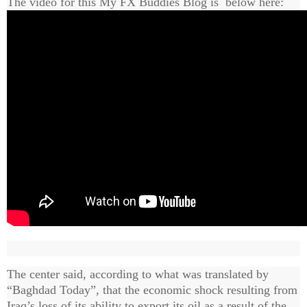
The video for this My FX Buddies Blog is below here:
The center said, according to what was translated by
“Baghdad Today”, that the economic shock resulting from
Iraq’s loss of its ability to export its oil as a result of the