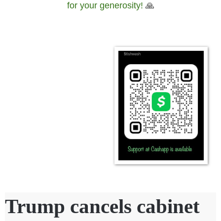
for your generosity!
🙏
Trump cancels cabinet