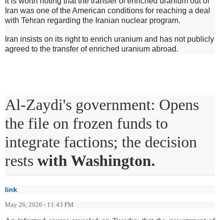
It is worth noting that the transfer of enriched uranium out of
Iran was one of the American conditions for reaching a deal
with Tehran regarding the Iranian nuclear program.
Iran insists on its right to enrich uranium and has not publicly
agreed to the transfer of enriched uranium abroad.
Al-Zaydi's government: Opens
the file on frozen funds to
integrate factions; the decision
rests
with Washington.
link
May 26, 2026 - 11:43 PM