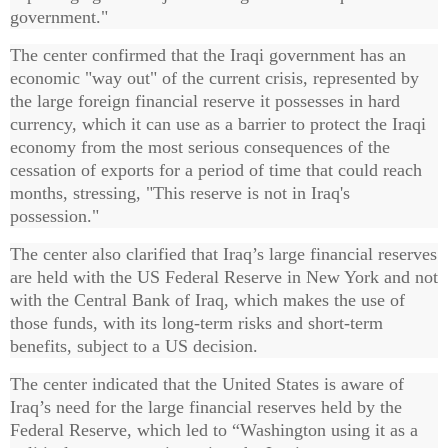
government."
The center confirmed that the Iraqi government has an
economic "way out" of the current crisis, represented by
the large foreign financial reserve it possesses in hard
currency, which it can use as a barrier to protect the Iraqi
economy from the most serious consequences of the
cessation of exports for a period of time that could reach
months, stressing, "This reserve is not in Iraq's
possession."
The center also clarified that Iraq’s large financial reserves
are held with the US Federal Reserve in New York and not
with the Central Bank of Iraq, which makes the use of
those funds, with its long-term risks and short-term
benefits, subject to a US decision.
The center indicated that the United States is aware of
Iraq’s need for the large financial reserves held by the
Federal Reserve, which led to “Washington using it as a