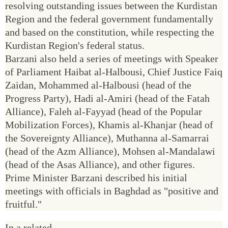
resolving outstanding issues between the Kurdistan
Region and the federal government fundamentally
and based on the constitution, while respecting the
Kurdistan Region's federal status.
Barzani also held a series of meetings with Speaker
of Parliament Haibat al-Halbousi, Chief Justice Faiq
Zaidan, Mohammed al-Halbousi (head of the
Progress Party), Hadi al-Amiri (head of the Fatah
Alliance), Faleh al-Fayyad (head of the Popular
Mobilization Forces), Khamis al-Khanjar (head of
the Sovereignty Alliance), Muthanna al-Samarrai
(head of the Azm Alliance), Mohsen al-Mandalawi
(head of the Asas Alliance), and other figures.
Prime Minister Barzani described his initial
meetings with officials in Baghdad as "positive and
fruitful."
In a related