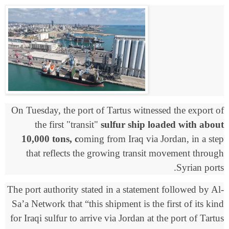
On Tuesday, the port of Tartus witnessed the export of
the first "transit"
sulfur ship loaded with about
10,000 tons, c
oming from Iraq via Jordan, in a step
that reflects the growing transit movement through
Syrian ports.
The port authority stated in a statement followed by Al-
Sa’a Network that “this shipment is the first of its kind
for Iraqi sulfur to arrive via Jordan at the port of Tartus