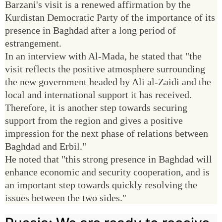
Barzani's visit is a renewed affirmation by the
Kurdistan Democratic Party of the importance of its
presence in Baghdad after a long period of
estrangement.
In an interview with Al-Mada, he stated that "the
visit reflects the positive atmosphere surrounding
the new government headed by Ali al-Zaidi and the
local and international support it has received.
Therefore, it is another step towards securing
support from the region and gives a positive
impression for the next phase of relations between
Baghdad and Erbil."
He noted that "this strong presence in Baghdad will
enhance economic and security cooperation, and is
an important step towards quickly resolving the
issues between the two sides."