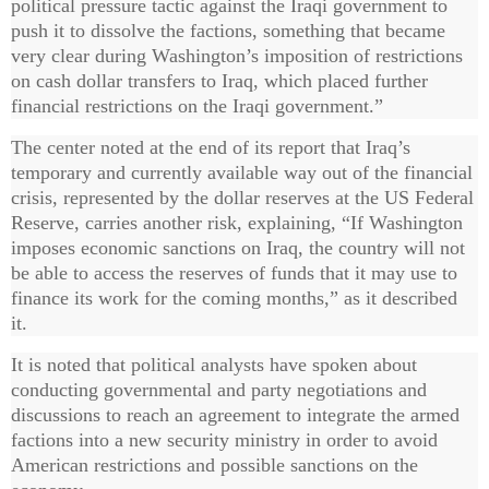
political pressure tactic against the Iraqi government to
push it to dissolve the factions, something that became
very clear during Washington’s imposition of restrictions
on cash dollar transfers to Iraq, which placed further
financial restrictions on the Iraqi government.”
The center noted at the end of its report that Iraq’s
temporary and currently available way out of the financial
crisis, represented by the dollar reserves at the US Federal
Reserve, carries another risk, explaining, “If Washington
imposes economic sanctions on Iraq, the country will not
be able to access the reserves of funds that it may use to
finance its work for the coming months,” as it described
it.
It is noted that political analysts have spoken about
conducting governmental and party negotiations and
discussions to reach an agreement to integrate the armed
factions into a new security ministry in order to avoid
American restrictions and possible sanctions on the