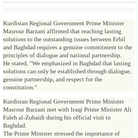
Kurdistan Regional Government Prime Minister
Masrour Barzani affirmed that reaching lasting
solutions to the outstanding issues between Erbil
and Baghdad requires a genuine commitment to the
principles of dialogue and national partnership.
He stated, "We emphasized in Baghdad that lasting
solutions can only be established through dialogue,
genuine partnership, and respect for the
constitution."
Kurdistan Regional Government Prime Minister
Masrour Barzani met with Iraqi Prime Minister Ali
Faleh al-Zubaidi during his official visit to
Baghdad.
The Prime Minister stressed the importance of