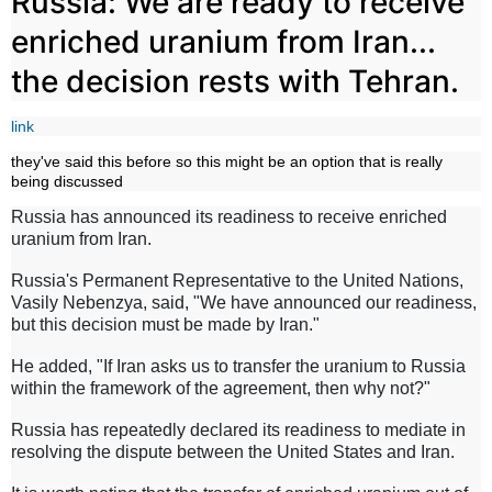
Russia: We are ready to receive
enriched uranium from Iran...
the decision rests with Tehran.
link
they've said this before so this might be an option that is really
being discussed
Russia has announced its readiness to receive enriched
uranium from Iran.
Russia's Permanent Representative to the United Nations,
Vasily Nebenzya, said, "We have announced our readiness,
but this decision must be made by Iran."
He added, "If Iran asks us to transfer the uranium to Russia
within the framework of the agreement, then why not?"
Russia has repeatedly declared its readiness to mediate in
resolving the dispute between the United States and Iran.