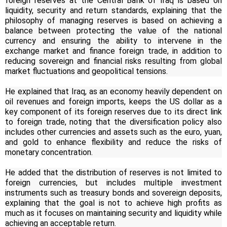
foreign reserves at the Central Bank of Iraq is based on
liquidity, security and return standards, explaining that the
philosophy of managing reserves is based on achieving a
balance between protecting the value of the national
currency and ensuring the ability to intervene in the
exchange market and finance foreign trade, in addition to
reducing sovereign and financial risks resulting from global
market fluctuations and geopolitical tensions.
He explained that Iraq, as an economy heavily dependent on
oil revenues and foreign imports, keeps the US dollar as a
key component of its foreign reserves due to its direct link
to foreign trade, noting that the diversification policy also
includes other currencies and assets such as the euro, yuan,
and gold to enhance flexibility and reduce the risks of
monetary concentration.
He added that the distribution of reserves is not limited to
foreign currencies, but includes multiple investment
instruments such as treasury bonds and sovereign deposits,
explaining that the goal is not to achieve high profits as
much as it focuses on maintaining security and liquidity while
achieving an acceptable return.