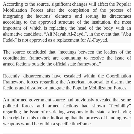
According to the source, significant changes will affect the Popular
Mobilization Forces after the completion of the process of
integrating the factions’ elements and sorting its directorates
according to the approved structure of the institution, the most
important of which is replacing the head of the body with an
alternative candidate, “Ali Mayah Al-Zaydi”, in the event that “Abu
Fadak” is not approved as a replacement for Al-Fayyad.
The source concluded that “meetings between the leaders of the
coordination framework are continuing to resolve the issue of
armed factions outside the official state framework.”
Recently, disagreements have escalated within the Coordination
Framework forces regarding the American proposal to disarm the
factions and dissolve or integrate the Popular Mobilization Forces.
An informed government source had previously revealed that some
political forces and armed factions had shown “flexibility”
regarding the issue of restricting weapons to the state, after having
been rigid on this matter, indicating that the process of handing over
weapons would be within a specific timeframe.