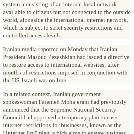
system, consisting of an internal local network
available to citizens but not connected to the outside
world, alongside the international internet network,
which is subject to strict security restrictions and
controlled access levels.
Iranian media reported on Monday that Iranian
President Masoud Pezeshkian had issued a directive
to restore access to international websites, after
months of restrictions imposed in conjunction with
the US-Israeli war on Iran.
In a related context, Iranian government
spokeswoman Fatemeh Mohajerani had previously
announced that the Supreme National Security
Council had approved a temporary plan to ease
internet restrictions for businesses, known as the
“Internet Pro” plan, which aims to ensure business