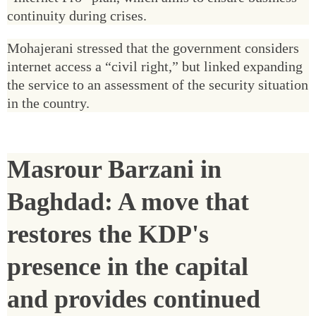
continuity during crises.
Mohajerani stressed that the government considers
internet access a “civil right,” but linked expanding
the service to an assessment of the security situation
in the country.
Masrour Barzani in
Baghdad: A move that
restores the KDP's
presence in the capital
and provides continued