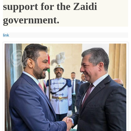
support for the Zaidi
government.
link