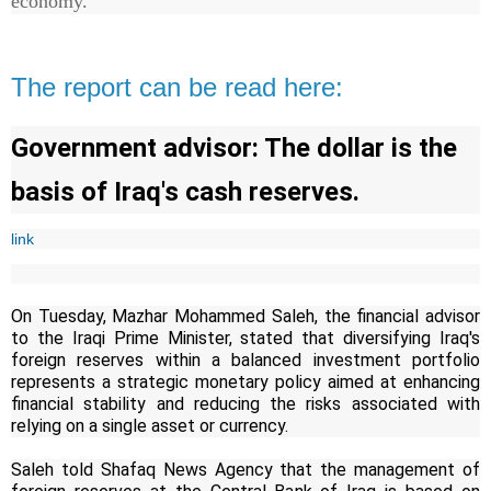
economy.
The report can be read here:
Government advisor: The dollar is the
basis of Iraq's cash reserves.
link
On Tuesday, Mazhar Mohammed Saleh, the financial advisor
to the Iraqi Prime Minister, stated that diversifying Iraq's
foreign reserves within a balanced investment portfolio
represents a strategic monetary policy aimed at enhancing
financial stability and reducing the risks associated with
relying on a single asset or currency.
Saleh told Shafaq News Agency that the management of