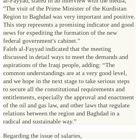
al-Fayyad, stated in an interview with the media,
"The visit of the Prime Minister of the Kurdistan
Region to Baghdad was very important and positive.
This step represents a promising indicator and good
news for expediting the formation of the new
federal government's cabinet."
Faleh al-Fayyad indicated that the meeting
discussed in detail ways to meet the demands and
aspirations of the Iraqi people, adding: “The
common understandings are at a very good level,
and we hope in the next stage to take serious steps
to secure all the constitutional requirements and
entitlements, especially the approval and enactment
of the oil and gas law, and other laws that regulate
relations between the region and Baghdad in a
radical and sustainable way.”
Regarding the issue of salaries,