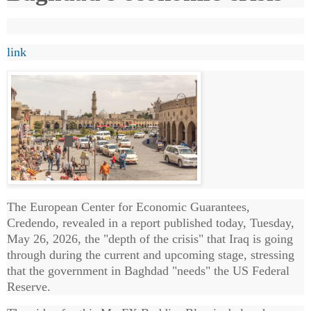
link
The European Center for Economic Guarantees,
Credendo, revealed in a report published today, Tuesday,
May 26, 2026, the "depth of the crisis" that Iraq is going
through during the current and upcoming stage, stressing
that the government in Baghdad "needs" the US Federal
Reserve.