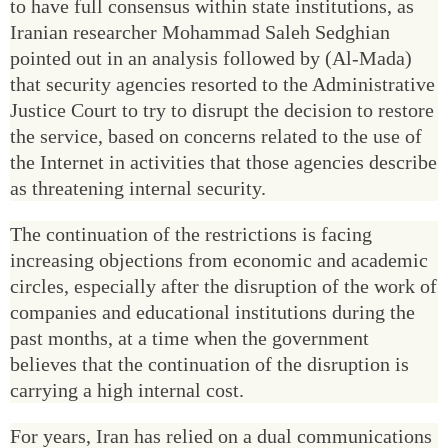
to have full consensus within state institutions, as
Iranian researcher Mohammad Saleh Sedghian
pointed out in an analysis followed by (Al-Mada)
that security agencies resorted to the Administrative
Justice Court to try to disrupt the decision to restore
the service, based on concerns related to the use of
the Internet in activities that those agencies describe
as threatening internal security.
The continuation of the restrictions is facing
increasing objections from economic and academic
circles, especially after the disruption of the work of
companies and educational institutions during the
past months, at a time when the government
believes that the continuation of the disruption is
carrying a high internal cost.
For years, Iran has relied on a dual communications