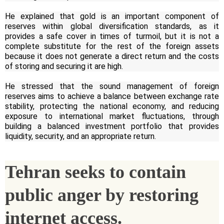
He explained that gold is an important component of
reserves within global diversification standards, as it
provides a safe cover in times of turmoil, but it is not a
complete substitute for the rest of the foreign assets
because it does not generate a direct return and the costs
of storing and securing it are high.
He stressed that the sound management of foreign
reserves aims to achieve a balance between exchange rate
stability, protecting the national economy, and reducing
exposure to international market fluctuations, through
building a balanced investment portfolio that provides
liquidity, security, and an appropriate return.
Tehran seeks to contain
public anger by restoring
internet access.