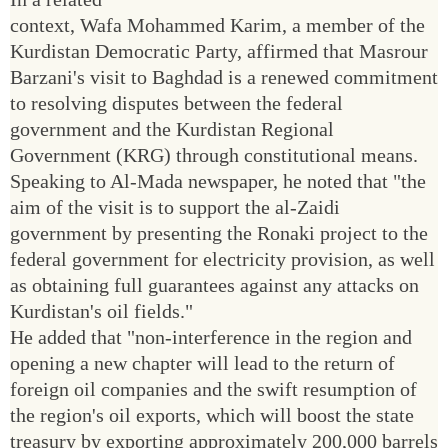
context, Wafa Mohammed Karim, a member of the
Kurdistan Democratic Party, affirmed that Masrour
Barzani's visit to Baghdad is a renewed commitment
to resolving disputes between the federal
government and the Kurdistan Regional
Government (KRG) through constitutional means.
Speaking to Al-Mada newspaper, he noted that "the
aim of the visit is to support the al-Zaidi
government by presenting the Ronaki project to the
federal government for electricity provision, as well
as obtaining full guarantees against any attacks on
Kurdistan's oil fields."
He added that "non-interference in the region and
opening a new chapter will lead to the return of
foreign oil companies and the swift resumption of
the region's oil exports, which will boost the state
treasury by exporting approximately 200,000 barrels