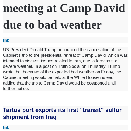
meeting at Camp David
due to bad weather
link
US President Donald Trump announced the cancellation of the
Cabinet's trip to the presidential retreat of Camp David, which was
intended to discuss issues related to Iran, due to forecasts of
severe weather. In a post on Truth Social on Thursday, Trump
wrote that because of the expected bad weather on Friday, the
Cabinet meeting would be held at the White House instead,
adding that the trip to Camp David would be postponed until
further notice.
Tartus port exports its first "transit" sulfur
shipment from Iraq
link