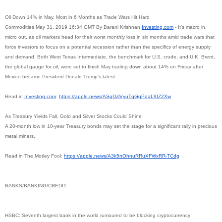
Oil Down 14% in May, Most in 6 Months as Trade Wars Hit Hard
Commodities May 31, 2019 16:34 GMT By Barani Krishnan
Investing.com
- It’s macro in,
micro out, as oil markets head for their worst monthly loss in six months amid trade wars that
force investors to focus on a potential recession rather than the specifics of energy supply
and demand. Both West Texas Intermediate, the benchmark for U.S. crude, and U.K. Brent,
the global gauge for oil, were set to finish May trading down about 14% on Friday after
Mexico became President Donald Trump’s latest
Read in
Investing.com
:
https://apple.news/
ASqDzlVyuTqGgPdaL9fZ2Xw
As Treasury Yields Fall, Gold and Silver Stocks Could Shine
A 20-month low in 10-year Treasury bonds may set the stage for a significant rally in precious
metal miners.
Read in The Motley Fool:
https://apple.news/
A3k5nOhnuRRuXFWxRR-TCdg
BANKS/BANKING/CREDIT
HSBC: Seventh largest bank in the world rumoured to be blocking cryptocurrency