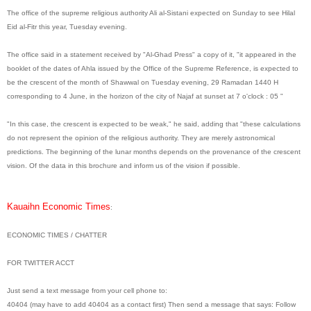
The office of the supreme religious authority Ali al-Sistani expected on Sunday to see Hilal
Eid al-Fitr this year, Tuesday evening.
The office said in a statement received by "Al-Ghad Press" a copy of it, "it appeared in the
booklet of the dates of Ahla issued by the Office of the Supreme Reference, is expected to
be the crescent of the month of Shawwal on Tuesday evening, 29 Ramadan 1440 H
corresponding to 4 June, in the horizon of the city of Najaf at sunset at 7 o'clock : 05 "
"In this case, the crescent is expected to be weak," he said, adding that "these calculations
do not represent the opinion of the religious authority. They are merely astronomical
predictions. The beginning of the lunar months depends on the provenance of the crescent
vision. Of the data in this brochure and inform us of the vision if possible.
Kauaihn Economic Times
:
ECONOMIC TIMES / CHATTER
FOR TWITTER ACCT
Just send a text message from your cell phone to:
40404 (may have to add 40404 as a contact first) Then send a message that says: Follow