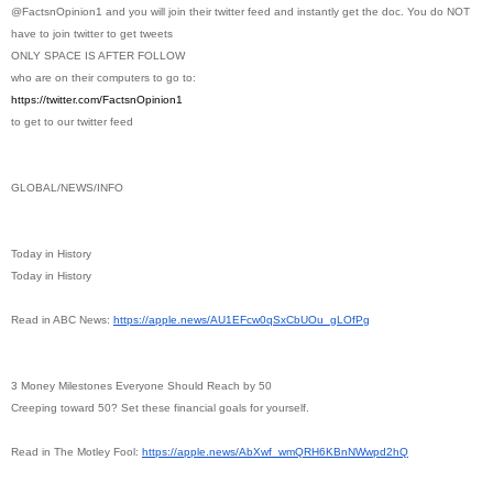
@FactsnOpinion1 and you will join their twitter feed and instantly get the doc. You do NOT
have to join twitter to get tweets
ONLY SPACE IS AFTER FOLLOW
who are on their computers to go to:
https://twitter.com/
FactsnOpinion1
to get to our twitter feed
GLOBAL/NEWS/INFO
Today in History
Today in History
Read in ABC News:
https://apple.news/
AU1EFcw0qSxCbUOu_gLOfPg
3 Money Milestones Everyone Should Reach by 50
Creeping toward 50? Set these financial goals for yourself.
Read in The Motley Fool:
https://apple.news/AbXwf_
wmQRH6KBnNWwpd2hQ