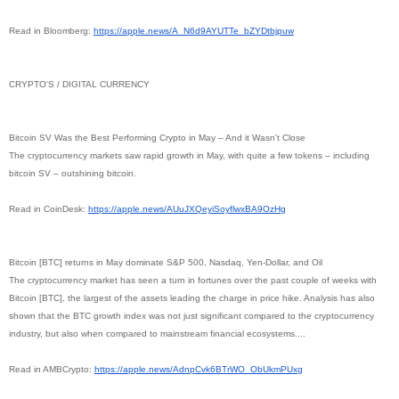
Read in Bloomberg:
https://apple.news/A_
N6d9AYUTTe_bZYDtbjpuw
CRYPTO'S / DIGITAL CURRENCY
Bitcoin SV Was the Best Performing Crypto in May – And it Wasn't Close
The cryptocurrency markets saw rapid growth in May, with quite a few tokens – including
bitcoin SV – outshining bitcoin.
Read in CoinDesk:
https://apple.news/
AUuJXQeyiSoyflwxBA9OzHg
Bitcoin [BTC] returns in May dominate S&P 500, Nasdaq, Yen-Dollar, and Oil
The cryptocurrency market has seen a turn in fortunes over the past couple of weeks with
Bitcoin [BTC], the largest of the assets leading the charge in price hike. Analysis has also
shown that the BTC growth index was not just significant compared to the cryptocurrency
industry, but also when compared to mainstream financial ecosystems....
Read in AMBCrypto:
https://apple.news/
AdnpCvk6BTrWO_ObUkmPUxg