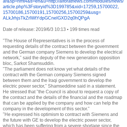
ar&sp=nmt4&tl=en&u=http://
alforatnews.com/modules/news/
article.php%3Fstoryid%
3D199785&xid=17259,15700022,
15700186,15700191,15700256,
15700259&usg=
ALkJrhjsTkZrlWtYdpGCnelGXD2q0h
QPgA
Date of release: 2019/6/3 10:13
•
199 times read
"The House of Representatives is in the process of
requesting details of the contract between the government
and the German company Siemens to develop the electrical
network," said the deputy of the new generation opposition
bloc, Sarkot Shamsuddin.
"The parliament does not know yet what details of the
contract with the German company Siemens signed
between them and the Iraqi government to develop the
electric power sector," Shamseddine said in a statement.
He stressed that "the Council is about to request a copy of
the contract and the details of the financial and the roadmap
that can be applied by the company and how can help the
company in the development of this sector."
"He expressed his optimism to contract with Siemens and
the future with GE to develop the electric power sector,
which has been suffering from a severe shortage since the