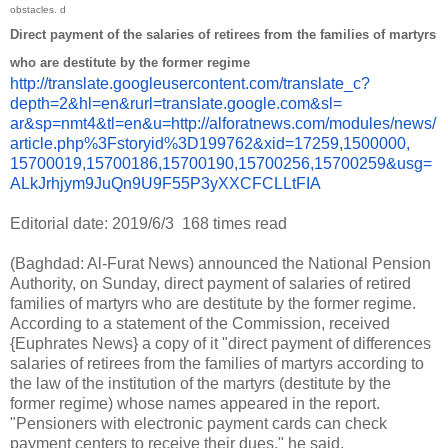
obstacles. d
Direct payment of the salaries of retirees from the families of martyrs
who are destitute by the former regime
http://translate.
googleusercontent.com/
translate_c?
depth=2&hl=en&
rurl=translate.google.com&sl=
ar&sp=nmt4&tl=en&u=http://
alforatnews.com/modules/news/
article.php%3Fstoryid%
3D199762&xid=17259,1500000,
15700019,15700186,15700190,
15700256,15700259&usg=
ALkJrhjym9JuQn9U9F55P3yXXCFCLL
tFIA
Editorial date: 2019/6/3
168 times read
(Baghdad: Al-Furat News) announced the National Pension
Authority, on Sunday, direct payment of salaries of retired
families of martyrs who are destitute by the former regime.
According to a statement of the Commission, received
{Euphrates News} a copy of it "direct payment of differences
salaries of retirees from the families of martyrs according to
the law of the institution of the martyrs (destitute by the
former regime) whose names appeared in the report.
"Pensioners with electronic payment cards can check
payment centers to receive their dues," he said.