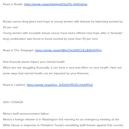
Read in Bustle:
https://apple.news/
AItqjghwSSa2j5LyA60m0ow
Breast cancer drug gives new hope to young women with disease by improving survival by
50 per cent
Young women with incurable breast cancer have been offered new hope after a “fantastic”
drug combination was found to boost survival by more than 50 per cent.
Read in The Telegraph:
https://apple.news/
AlBqCQeSrRZCcEoBdKGQPrg
How financial issues impact your mental health
When you are struggling financially, it can have a very real effect on your health. Here are
some ways that mental health can be impacted by your finances.
Read in Ladders:
https://apple.news/Aay_
DJG0GQRCDr-vUmHFfxA
USA / CANADA
Mexico tariff announcement fallout
Mexico's foreign minister is in Washington this morning for an emergency meeting at the
White House in response to President Trump's escalating tariff threats against that country.