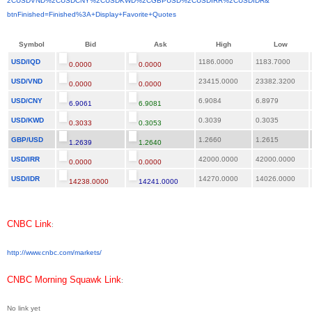
2CUSDVND%2CUSDCNY%2CUSDKWD%
2CGBPUSD%2CUSDIRR%2CUSDIDR&
btnFinished=Finished%3A+
Display+Favorite+Quotes
Symbol
Bid
Ask
High
Low
USD/IQD
1186.0000
1183.7000
0.0000
0.0000
USD/VND
23415.0000
23382.3200
0.0000
0.0000
USD/CNY
6.9084
6.8979
6.9061
6.9081
USD/KWD
0.3039
0.3035
0.3033
0.3053
GBP/USD
1.2660
1.2615
1.2639
1.2640
USD/IRR
42000.0000
42000.0000
0.0000
0.0000
USD/IDR
14270.0000
14026.0000
14238.0000
14241.0000
CNBC Link
:
http://www.cnbc.com/markets/
CNBC Morning Squawk Link
:
No link yet