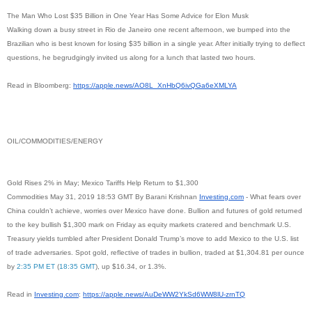
The Man Who Lost $35 Billion in One Year Has Some Advice for Elon Musk
Walking down a busy street in Rio de Janeiro one recent afternoon, we bumped into the
Brazilian who is best known for losing $35 billion in a single year. After initially trying to deflect
questions, he begrudgingly invited us along for a lunch that lasted two hours.
Read in Bloomberg:
https://apple.news/AO8L_
XnHbQ6ivQGa6eXMLYA
OIL/COMMODITIES/ENERGY
Gold Rises 2% in May; Mexico Tariffs Help Return to $1,300
Commodities May 31, 2019 18:53 GMT By Barani Krishnan
Investing.com
- What fears over
China couldn’t achieve, worries over Mexico have done. Bullion and futures of gold returned
to the key bullish $1,300 mark on Friday as equity markets cratered and benchmark U.S.
Treasury yields tumbled after President Donald Trump’s move to add Mexico to the U.S. list
of trade adversaries. Spot gold, reflective of trades in bullion, traded at $1,304.81 per ounce
by
2:35 PM ET
(
18:35 GMT
), up $16.34, or 1.3%.
Read in
Investing.com
:
https://apple.news/
AuDeWW2YkSd6WW8lU-zrnTQ