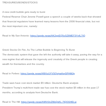
TREASURIES/BONDS/STOCKS
A new credit bubble gets ready to burst
Federal Reserve Chair Jerome Powell gave a speech a couple of weeks back that showed
that financial regulators have learned many lessons from the 2008 financial crisis, but not
the most important one, namely:
Read in My San Antonio:
https://apple.news/
AK2ppEQ5oSZ6MD73YnfL7IQ
Greek Stocks On Fire, As The Leftist Bubble Is Beginning To Burst
The democratic system that gave the left the authority will take it away, paving the way for a
new regime that will release the ingenuity and creativity of the Greek people in creating
wealth for themselves and the country.
Read in Forbes:
https://apple.news/
Af9XoUYVSQxiywAqrSPHWJg
Trade wars have cost stock market $5 trillion: Deutsche Bank analysis
President Trump’s multi-front trade war has cost the stock market $5 trillion in the past 17
months, according to analysis from Deutsche Bank.
Read in The Hill:
https://apple.news/
AWVt3nZWxQsKL-7lQOGHELw