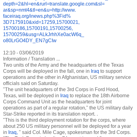
depth=2&hl=en&
rurl=translate.google.com&sl=
ar&sp=nmt4&tl=en&u=http://www.
faceiraq.org/inews.php%3Fid%
3D7175910&xid=17259,15700021,
15700186,15700191,15700256,
15700259&usg=ALkJrhhXe0acW6q_
o80LrGO4DY_EN7gCIw
12:10 - 03/06/2019
Information / Translation ...
Two units of the Army and the headquarters of the Texas
Corps will be deployed in the fall, one in
Iraq
to support
operations and the other in Afghanistan, US military service
officials said on Saturday.
"The unit headquarters of the 3rd Corps in Ford Hood,
Texas, will be deployed in
Iraq
to replace the 18th Airborne
Corps Command Unit as the headquarters for joint
operations as part of a regular rotation," the US military daily
Star-Strike reported in its translation report. .
"This is the third deployment rotation for the corps, where
about 250 US military personnel will be deployed for a year
in
Iraq,
" said Col. Mile Cage, spokesman for the 3rd Corps.