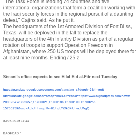
"The Task Force is leading 74 countries and five
international organizations that form a coalition working with
the Iraqi security forces in the regional pursuit of a daunting
defeat," Cajins said.
As he put it.
The headquarters of the 1st Armored Division of Fort Bliss,
Texas, will be deployed in the fall to replace the
headquarters of the 4th Infantry Division as part of a regular
rotation of troops to support Operation Freedom in
Afghanistan, where 250 US troops will be deployed there for
at least nine months.
Ending / 25 z
Sistani's office expects to see Hilal Eid al-Fitr next Tuesday
https://translate.
googleusercontent.com/
translate_c?depth=2&hl=en&
rurl=translate.google.com&sl=
ar&sp=nmt4&tl=en&u=https://
www.alghadpress.com/news/
203393&xid=25657,15700021,
15700186,15700190,15700256,
15700259&usg=ALkJrhhmqqMvHKJ_
gLYiDk6KiU_-nJLWgQ
03/06/2019 11:44
BAGHDAD /