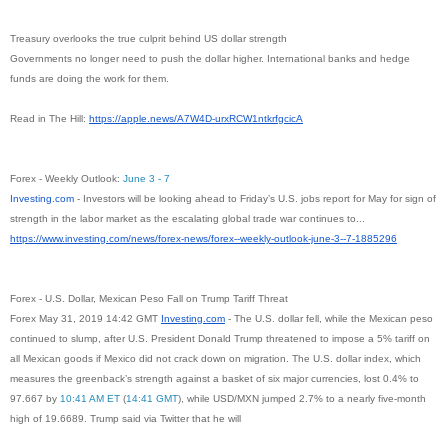
Treasury overlooks the true culprit behind US dollar strength
Governments no longer need to push the dollar higher. International banks and hedge
funds are doing the work for them.
Read in The Hill:
https://apple.news/A7W4D-
urxRCW1ntkrfgcicA
Forex - Weekly Outlook:
June 3 - 7
Investing.com
- Investors will be looking ahead to Friday’s U.S. jobs report for May for sign of
strength in the labor market as the escalating global trade war continues to...
https://www.investing.com/
news/forex-news/forex--weekly-
outlook-june-3--7-1885296
Forex - U.S. Dollar, Mexican Peso Fall on Trump Tariff Threat
Forex May 31, 2019 14:42 GMT
Investing.com
- The U.S. dollar fell, while the Mexican peso
continued to slump, after U.S. President Donald Trump threatened to impose a 5% tariff on
all Mexican goods if Mexico did not crack down on migration. The U.S. dollar index, which
measures the greenback’s strength against a basket of six major currencies, lost 0.4% to
97.667 by
10:41 AM ET
(
14:41 GMT
), while USD/MXN jumped 2.7% to a nearly five-month
high of 19.6689. Trump said via Twitter that he will