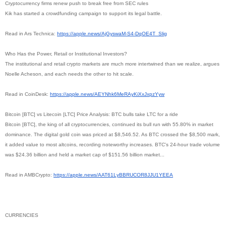
Cryptocurrency firms renew push to break free from SEC rules
Kik has started a crowdfunding campaign to support its legal battle.
Read in Ars Technica:
https://apple.news/AjGyswaM-
S4-DqOE4T_Slig
Who Has the Power, Retail or Institutional Investors?
The institutional and retail crypto markets are much more intertwined than we realize, argues
Noelle Acheson, and each needs the other to hit scale.
Read in CoinDesk:
https://apple.news/
AEYNhk6MeRAyKiXxJxpzYyw
Bitcoin [BTC] vs Litecoin [LTC] Price Analysis: BTC bulls take LTC for a ride
Bitcoin [BTC], the king of all cryptocurrencies, continued its bull run with 55.80% in market
dominance. The digital gold coin was priced at $8,546.52. As BTC crossed the $8,500 mark,
it added value to most altcoins, recording noteworthy increases. BTC's 24-hour trade volume
was $24.36 billion and held a market cap of $151.56 billion market...
Read in AMBCrypto:
https://apple.news/
AAT61LyBBRUCOR8JJU1YEEA
CURRENCIES