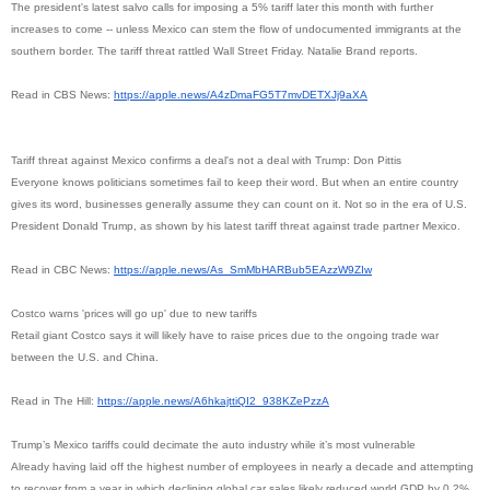
The president's latest salvo calls for imposing a 5% tariff later this month with further
increases to come -- unless Mexico can stem the flow of undocumented immigrants at the
southern border. The tariff threat rattled Wall Street Friday. Natalie Brand reports.
Read in CBS News:
https://apple.news/
A4zDmaFG5T7mvDETXJj9aXA
Tariff threat against Mexico confirms a deal's not a deal with Trump: Don Pittis
Everyone knows politicians sometimes fail to keep their word. But when an entire country
gives its word, businesses generally assume they can count on it. Not so in the era of U.S.
President Donald Trump, as shown by his latest tariff threat against trade partner Mexico.
Read in CBC News:
https://apple.news/As_
SmMbHARBub5EAzzW9ZIw
Costco warns 'prices will go up' due to new tariffs
Retail giant Costco says it will likely have to raise prices due to the ongoing trade war
between the U.S. and China.
Read in The Hill:
https://apple.news/
A6hkajttiQI2_938KZePzzA
Trump’s Mexico tariffs could decimate the auto industry while it’s most vulnerable
Already having laid off the highest number of employees in nearly a decade and attempting
to recover from a year in which declining global car sales likely reduced world GDP by 0.2%,