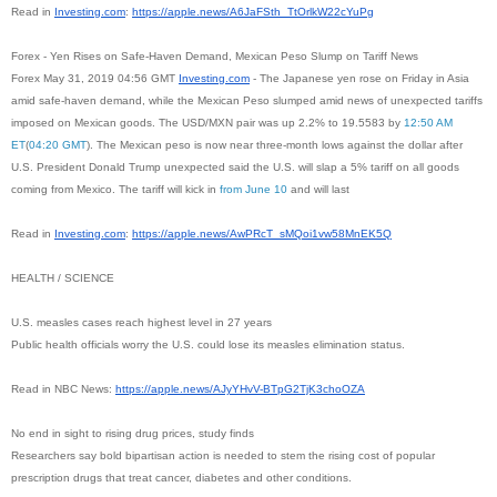
Read in
Investing.com
:
https://apple.news/A6JaFSth_
TtOrlkW22cYuPg
Forex - Yen Rises on Safe-Haven Demand, Mexican Peso Slump on Tariff News
Forex May 31, 2019 04:56 GMT
Investing.com
- The Japanese yen rose on Friday in Asia
amid safe-haven demand, while the Mexican Peso slumped amid news of unexpected tariffs
imposed on Mexican goods. The USD/MXN pair was up 2.2% to 19.5583 by
12:50 AM
ET
(
04:20 GMT
). The Mexican peso is now near three-month lows against the dollar after
U.S. President Donald Trump unexpected said the U.S. will slap a 5% tariff on all goods
coming from Mexico. The tariff will kick in
from June 10
and will last
Read in
Investing.com
:
https://apple.news/AwPRcT_
sMQoi1vw58MnEK5Q
HEALTH / SCIENCE
U.S. measles cases reach highest level in 27 years
Public health officials worry the U.S. could lose its measles elimination status.
Read in NBC News:
https://apple.news/AJyYHvV-
BTpG2TjK3choOZA
No end in sight to rising drug prices, study finds
Researchers say bold bipartisan action is needed to stem the rising cost of popular
prescription drugs that treat cancer, diabetes and other conditions.