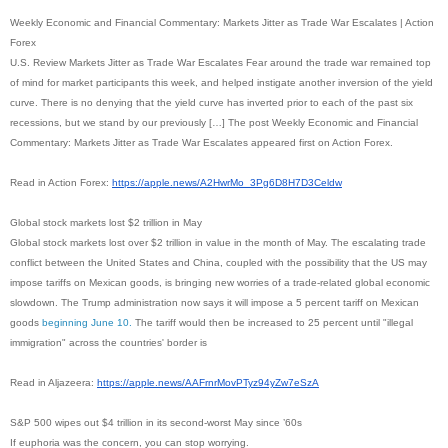
Weekly Economic and Financial Commentary: Markets Jitter as Trade War Escalates | Action
Forex
U.S. Review Markets Jitter as Trade War Escalates Fear around the trade war remained top
of mind for market participants this week, and helped instigate another inversion of the yield
curve. There is no denying that the yield curve has inverted prior to each of the past six
recessions, but we stand by our previously […] The post Weekly Economic and Financial
Commentary: Markets Jitter as Trade War Escalates appeared first on Action Forex.
Read in Action Forex:
https://apple.news/A2HwrMo_
3Pg6D8H7D3Celdw
Global stock markets lost $2 trillion in May
Global stock markets lost over $2 trillion in value in the month of May. The escalating trade
conflict between the United States and China, coupled with the possibility that the US may
impose tariffs on Mexican goods, is bringing new worries of a trade-related global economic
slowdown. The Trump administration now says it will impose a 5 percent tariff on Mexican
goods
beginning June 10.
The tariff would then be increased to 25 percent until "illegal
immigration" across the countries' border is
Read in Aljazeera:
https://apple.news/
AAFrnrMovPTyz94yZw7eSzA
S&P 500 wipes out $4 trillion in its second-worst May since ’60s
If euphoria was the concern, you can stop worrying.