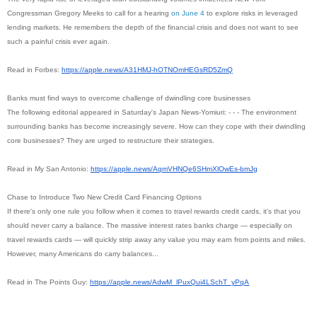
Congressman Gregory Meeks to call for a hearing
on June 4
to explore risks in leveraged
lending markets. He remembers the depth of the financial crisis and does not want to see
such a painful crisis ever again.
Read in Forbes:
https://apple.news/A31HMJ-
hOTNOmHEGsRD5ZmQ
Banks must find ways to overcome challenge of dwindling core businesses
The following editorial appeared in Saturday's Japan News-Yomiuri: - - - The environment
surrounding banks has become increasingly severe. How can they cope with their dwindling
core businesses? They are urged to restructure their strategies.
Read in My San Antonio:
https://apple.news/
AqmVHNQe6SHmXlOwEs-bmJg
Chase to Introduce Two New Credit Card Financing Options
If there's only one rule you follow when it comes to travel rewards credit cards, it's that you
should never carry a balance. The massive interest rates banks charge — especially on
travel rewards cards — will quickly strip away any value you may earn from points and miles.
However, many Americans do carry balances...
Read in The Points Guy:
https://apple.news/AdwM_
lPuxQui4LSchT_yPqA