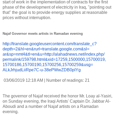
start of work in the implementation of contracts for the first
phase of the development of electricity in Iraq, "pointing out
that" the goal is to provide energy supplies at reasonable
prices without interruption.
Najaf Governor meets artists in Ramadan evening
http://translate.
googleusercontent.com/
translate_c?
depth=2&hl=en&
rurl=translate.google.com&sl=
ar&sp=nmt4&tl=en&u=http://
alahadnews.net/index.php/
permalink/159798.html&xid=
17259,1500000,15700019,
15700186,15700190,15700256,
15700259&usg=
ALkJrhjudLiiRpe7C-u-
38ePWwZDB0pIYg
03/06/2019 12:18 AM | Number of readings: 21
The governor of Najaf received the honor Mr. Loay al-Yasiri,
on Sunday evening, the Iraqi Artists' Captain Dr. Jabbar Al-
Aboudi and a number of Najaf artists on a Ramadan
evening.