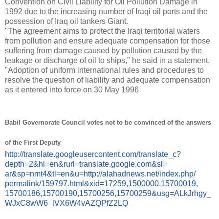
Convention on Civil Liability for Oil Pollution Damage in
1992 due to the increasing number of Iraqi oil ports and the
possession of Iraq oil tankers Giant.
"The agreement aims to protect the Iraqi territorial waters
from pollution and ensure adequate compensation for those
suffering from damage caused by pollution caused by the
leakage or discharge of oil to ships," he said in a statement.
"Adoption of uniform international rules and procedures to
resolve the question of liability and adequate compensation
as it entered into force on 30 May 1996
Babil Governorate Council votes not to be convinced of the answers
of the First Deputy
http://translate.
googleusercontent.com/
translate_c?
depth=2&hl=en&
rurl=translate.google.com&sl=
ar&sp=nmt4&tl=en&u=http://
alahadnews.net/index.php/
permalink/159797.html&xid=
17259,1500000,15700019,
15700186,15700190,15700256,
15700259&usg=ALkJrhgy_
WJxC8wW6_lVX6W4vAZQPfZ2LQ