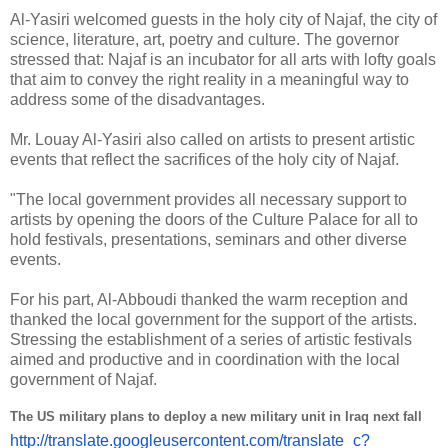
Al-Yasiri welcomed guests in the holy city of Najaf, the city of
science, literature, art, poetry and culture. The governor
stressed that: Najaf is an incubator for all arts with lofty goals
that aim to convey the right reality in a meaningful way to
address some of the disadvantages.
Mr. Louay Al-Yasiri also called on artists to present artistic
events that reflect the sacrifices of the holy city of Najaf.
"The local government provides all necessary support to
artists by opening the doors of the Culture Palace for all to
hold festivals, presentations, seminars and other diverse
events.
For his part, Al-Abboudi thanked the warm reception and
thanked the local government for the support of the artists.
Stressing the establishment of a series of artistic festivals
aimed and productive and in coordination with the local
government of Najaf.
The US military plans to deploy a new military unit in Iraq next fall
http://translate.
googleusercontent.com/
translate_c?