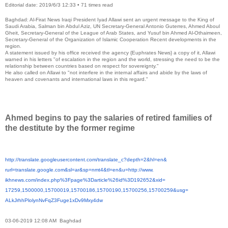
Editorial date: 2019/6/3 12:33
•
71 times read
Baghdad: Al-Firat News Iraqi President Iyad Allawi sent an urgent message to the King of
Saudi Arabia, Salman bin Abdul Aziz, UN Secretary-General Antonio Guterres, Ahmed Aboul
Gheit, Secretary-General of the League of Arab States, and Yusuf bin Ahmed Al-Othaimeen,
Secretary-General of the Organization of Islamic Cooperation Recent developments in the
region.
A statement issued by his office received the agency {Euphrates News} a copy of it, Allawi
warned in his letters "of escalation in the region and the world, stressing the need to be the
relationship between countries based on respect for sovereignty."
He also called on Allawi to "not interfere in the internal affairs and abide by the laws of
heaven and covenants and international laws in this regard."
Ahmed begins to pay the salaries of retired families of
the destitute by the former regime
http://translate.
googleusercontent.com/
translate_c?depth=2&hl=en&
rurl=translate.google.com&sl=
ar&sp=nmt4&tl=en&u=http://www.
ikhnews.com/index.php%3Fpage%
3Darticle%26id%3D192652&xid=
17259,1500000,15700019,
15700186,15700190,15700256,
15700259&usg=
ALkJrhhPlolynNvFqZ3Fuge1xDv9Mx
y4dw
03-06-2019 12:08 AM Baghdad