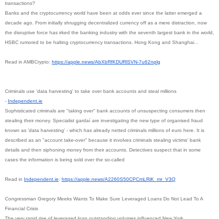
transactions?
Banks and the cryptocurrency world have been at odds ever since the latter emerged a
decade ago. From initially shrugging decentralized currency off as a mere distraction, now
the disruptive force has irked the banking industry with the seventh largest bank in the world,
HSBC rumored to be halting cryptocurrency transactions. Hong Kong and Shanghai...
Read in AMBCrypto:
https://apple.news/
AbXbRfKDURlSVN-7u62nplg
Criminals use 'data harvesting' to take over bank accounts and steal millions
-
Independent.ie
Sophisticated criminals are "taking over" bank accounts of unsuspecting consumers then
stealing their money. Specialist gardaí are investigating the new type of organised fraud
known as 'data harvesting' - which has already netted criminals millions of euro here. It is
described as an "account take-over" because it involves criminals stealing victims' bank
details and then siphoning money from their accounts. Detectives suspect that in some
cases the information is being sold over the so-called
Read in
Independent.ie
:
https://apple.news/
A2260S50CPCmLRiK_mr_V3Q
Congressman Gregory Meeks Wants To Make Sure Leveraged Loans Do Not Lead To A
Financial Crisis
The very rapid rise of leveraged loan outstanding volumes influenced New York