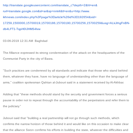
http://translate.
googleusercontent.com/
translate_c?depth=2&hl=en&
rurl=translate.google.com&sl=
ar&sp=nmt4&tl=en&u=http://www.
ikhnews.com/index.php%3Fpage%
3Darticle%26id%3D192654&xid=
17259,1500000,15700019,
15700186,15700190,15700256,
15700259&usg=ALkJrhgFnBN-
db4LFT1-TqpH0IJHMS4lvw
03-06-2019 12:31 AM Baghdad
The Alliance expressed its strong condemnation of the attack on the headquarters of the
Communist Party in the city of Basra.
"Such practices are condemned by all standards and indicate that those who stand behind
them, whatever they have, have no language of understanding other than the language of
arms," ​​coalition spokesman Qahtan al-Jubouri said in a statement received by Al-Akhbar.
Adding that "these methods should stand by the security and government forces a serious
pause in order not to repeat through the accountability of the perpetrators and refer them to
the judiciary."
Jubouri said that "building a real partnership will not go through such methods, which
confirms the narrow horizon of those behind it and would like on this occasion to make clear
that the alliance Ssron confirms his efforts in building the state, whatever the difficulties and