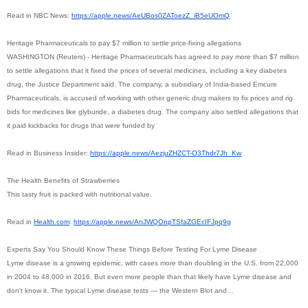
Read in NBC News:
https://apple.news/
AeUBos0ZAToezZ_iB5eUOmQ
Heritage Pharmaceuticals to pay $7 million to settle price-fixing allegations
WASHINGTON (Reuters) - Heritage Pharmaceuticals has agreed to pay more than $7 million
to settle allegations that it fixed the prices of several medicines, including a key diabetes
drug, the Justice Department said. The company, a subsidiary of India-based Emcure
Pharmaceuticals, is accused of working with other generic drug makers to fix prices and rig
bids for medicines like glyburide, a diabetes drug. The company also settled allegations that
it paid kickbacks for drugs that were funded by
Read in Business Insider:
https://apple.news/AezjuZHZCT-
O3Thdr7Jh_Kw
The Health Benefits of Strawberries
This tasty fruit is packed with nutritional value.
Read in
Health.com
:
https://apple.news/
AnJWQOnpTSfaZGEcIFJpq9g
Experts Say You Should Know These Things Before Testing For Lyme Disease
Lyme disease is a growing epidemic, with cases more than doubling in the U.S. from 22,000
in 2004 to 48,000 in 2016. But even more people than that likely have Lyme disease and
don't know it. The typical Lyme disease tests — the Western Blot and…