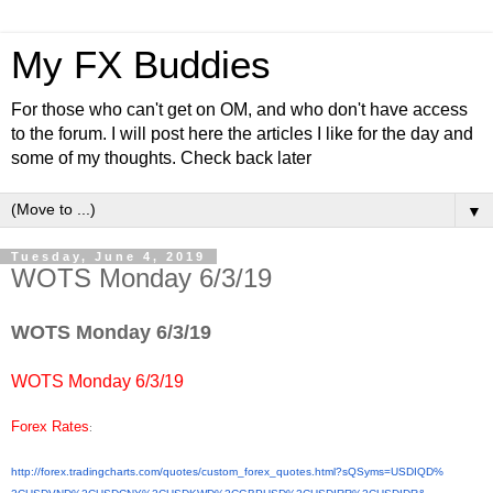
My FX Buddies
For those who can't get on OM, and who don't have access
to the forum. I will post here the articles I like for the day and
some of my thoughts. Check back later
▼
Tuesday, June 4, 2019
WOTS Monday 6/3/19
WOTS Monday 6/3/19
WOTS Monday 6/3/19
Forex Rates
:
http://forex.tradingcharts.
com/quotes/custom_forex_
quotes.html?sQSyms=USDIQD%