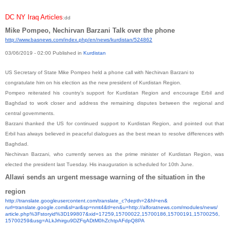
DC NY Iraq Articles
:dd
Mike Pompeo, Nechirvan Barzani Talk over the phone
http://www.basnews.com/index.
php/en/news/kurdistan/524862
03/06/2019 - 02:00
Published in
Kurdistan
US Secretary of State Mike Pompeo held a phone call with Nechirvan Barzani to
congratulate him on his election as the new president of Kurdistan Region.
Pompeo reiterated his country’s support for Kurdistan Region and encourage Erbil and
Baghdad to work closer and address the remaining disputes between the regional and
central governments.
Barzani thanked the US for continued support to Kurdistan Region, and pointed out that
Erbil has always believed in peaceful dialogues as the best mean to resolve differences with
Baghdad.
Nechirvan Barzani, who currently serves as the prime minister of Kurdistan Region, was
elected the president last Tuesday. His inauguration is scheduled for 10th June.
Allawi sends an urgent message warning of the situation in the
region
http://translate.
googleusercontent.com/
translate_c?depth=2&hl=en&
rurl=translate.google.com&sl=
ar&sp=nmt4&tl=en&u=http://
alforatnews.com/modules/news/
article.php%3Fstoryid%
3D199807&xid=17259,15700022,
15700186,15700191,15700256,
15700259&usg=
ALkJrhirgu9DZFqADtM0hZchtpAFdp
Q8PA