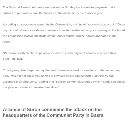
The National Pension Authority announced on Sunday the immediate payment of the
salaries of pensioners from the families of the destitute by the former regime.
According to a statement issued by the Commission, the "news" received a copy of it, "Direct
payment of differences salaries of retirees from the families of martyrs according to the law of
the Foundation martyrs (destitute by the former regime) whose names appeared in the
report."
"Pensioners with electronic payment cards can check payment centers to receive their
dues," he said.
"The agency also began to pay the end of service reward for members of the former Iraqi
army, who did not show their names in previous meals and submitted objections and
accepted their objections," adding that "pensioners with electronic payment cards can check
the payment centers to receive their dues."
Alliance of Suron condemns the attack on the
headquarters of the Communist Party in Basra