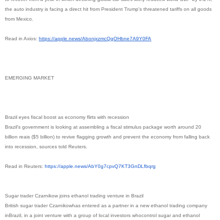
the auto industry is facing a direct hit from President Trump's threatened tariffs on all goods
from Mexico.
Read in Axios:
https://apple.news/
AbonjxzmcQgOHbne7A9Y0FA
EMERGING MARKET
Brazil eyes fiscal boost as economy flirts with recession
Brazil's government is looking at assembling a fiscal stimulus package worth around 20
billion reais ($5 billion) to revive flagging growth and prevent the economy from falling back
into recession, sources told Reuters.
Read in Reuters:
https://apple.news/
AbY0g7cpvQ7KT3GnDLfbqrg
Sugar trader Czarnikow joins ethanol trading venture in Brazil
British sugar trader Czarnikowhas entered as a partner in a new ethanol trading company
inBrazil, in a joint venture with a group of local investors whocontrol sugar and ethanol