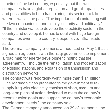
nineties of the last century, especially that the two
companies have a global reputation and great capabilities
and possibilities to help Iraq to bring this sector back to
where it was in the past, "The importance of contracting with
the two companies economically, security and politically."
"If the minister wants to develop the electricity sector in the
country and develop it, he has to deal with huge foreign
companies even if the country is expensive," Shamsuddin
said.
The German company Siemens, announced on May 1 that it
signed an agreement with the Iraqi government to implement
a road map for energy development, noting that the
agreement will include the rehabilitation and modernization
of existing stations, and expansion of transmission and
distribution networks.
The contract was reportedly worth more than $ 14 billion.
"The roadmap it has presented to the government to re-
supply Iraq with electricity consists of short, medium and
long-term plans of action designed to meet the country's
reconstruction goals and support the country's economic
development needs," the company said.
The German company announced, on 29 of last month, the