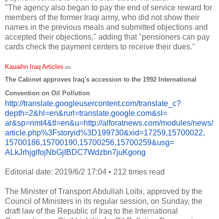
"The agency also began to pay the end of service reward for
members of the former Iraqi army, who did not show their
names in the previous meals and submitted objections and
accepted their objections," adding that "pensioners can pay
cards check the payment centers to receive their dues."
Kauaihn Iraq Articles
:dd
The Cabinet approves Iraq's accession to the 1992 International
Convention on Oil Pollution
http://translate.
googleusercontent.com/
translate_c?
depth=2&hl=en&
rurl=translate.google.com&sl=
ar&sp=nmt4&tl=en&u=http://
alforatnews.com/modules/news/
article.php%3Fstoryid%
3D199730&xid=17259,15700022,
15700186,15700190,15700256,
15700259&usg=
ALkJrhjglfojNbGjIBDC7Wdzbn7juK
gong
Editorial date: 2019/6/2 17:04
•
212 times read
The Minister of Transport Abdullah Loibi, approved by the
Council of Ministers in its regular session, on Sunday, the
draft law of the Republic of Iraq to the International