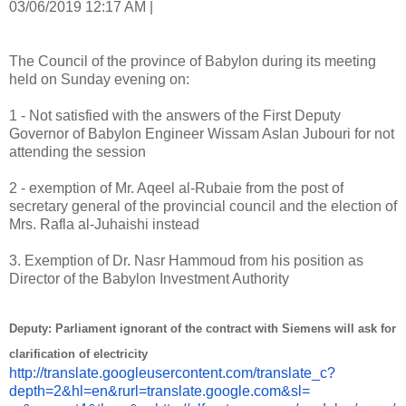
03/06/2019 12:17 AM |
The Council of the province of Babylon during its meeting
held on Sunday evening on:
1 - Not satisfied with the answers of the First Deputy
Governor of Babylon Engineer Wissam Aslan Jubouri for not
attending the session
2 - exemption of Mr. Aqeel al-Rubaie from the post of
secretary general of the provincial council and the election of
Mrs. Rafla al-Juhaishi instead
3. Exemption of Dr. Nasr Hammoud from his position as
Director of the Babylon Investment Authority
Deputy: Parliament ignorant of the contract with Siemens will ask for
clarification of electricity
http://translate.
googleusercontent.com/
translate_c?
depth=2&hl=en&
rurl=translate.google.com&sl=