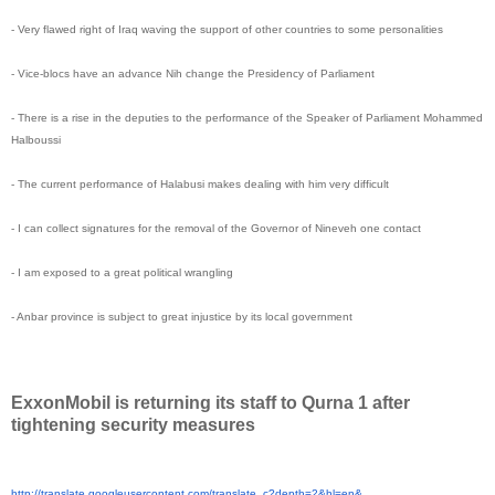
- Very flawed right of Iraq waving the support of other countries to some personalities
- Vice-blocs have an advance Nih change the Presidency of Parliament
- There is a rise in the deputies to the performance of the Speaker of Parliament Mohammed
Halboussi
- The current performance of Halabusi makes dealing with him very difficult
- I can collect signatures for the removal of the Governor of Nineveh one contact
- I am exposed to a great political wrangling
- Anbar province is subject to great injustice by its local government
ExxonMobil is returning its staff to Qurna 1 after
tightening security measures
http://translate.
googleusercontent.com/
translate_c?depth=2&hl=en&