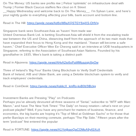
On The Money: US banks see profits rise | Pelosi 'optimistic' on infrastructure deal with
Trump | Former Black Caucus staffers flex clout on K Street
__Happy Wednesday and welcome back to On The Money__. I'm Sylvan Lane, and here's
your nightly guide to everything affecting your bills, bank account and bottom line.
Read in The Hill:
https://apple.news/
Ad6oW9aXQSTGY6qiXS-OHVg
Singapore bank sees Southeast Asia as 'haven' from trade war
United Overseas Bank Ltd. is betting Southeast Asia will shield it from the escalating trade
war between the US and China, distancing itself from the approach of its two main rivals that
have expanded their focus to Hong Kong and the mainland. "Asean will become a safe
haven," Chief Executive Officer Wee Ee Cheong said in an interview at UOB headquarters in
Singapore, referring to the Association of Southeast Asian Nations. Founded by his
grandfather in 1935, Wee’s bank is taking a distinct path
Read in Aljazeera:
https://apple.news/
AHvA2io6oPaWMuazqjc6pOw
Three of Ireland's ‘Big Four’ Banks Using Blockchain to Verify Staff Credentials
Bank of Ireland, AIB and Ulster Bank, are using a Deloitte blockchain system to verify and
track employees' credentials.
Read in CoinDesk:
https://apple.news/AskkcX_
kmRo-kxB0b5lBckg
Investment Banks are Pressing "Play" on Podcasts
Perhaps you’ve already devoured all three seasons of “Serial,” subscribe to “WTF with Marc
Maron,” and have The New York Times‘ “The Daily” on heavy rotation—what’s next on your
podcast playlist? Well, if you have any penchant for matters of business, finance, and
economics, the big banks are hoping it’s “Top of Mind at Goldman Sachs” or for those that
prefer Barclays on their morning commute, perhaps “The Flip Side.” Fifteen years after the
term “podcast” first entered the popular
Read in FORTUNE:
https://apple.news/
A1YotjbaoQaCOMoA9yIGXcA