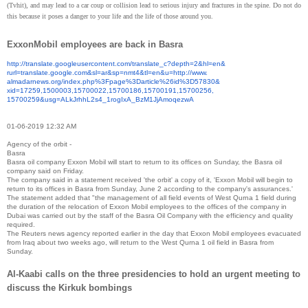
(Tvhit), and may lead to a car coup or collision lead to serious injury and fractures in the spine. Do not do
this because it poses a danger to your life and the life of those around you.
ExxonMobil employees are back in Basra
http://translate.
googleusercontent.com/
translate_c?depth=2&hl=en&
rurl=translate.google.com&sl=
ar&sp=nmt4&tl=en&u=http://www.
almadarnews.org/index.php%
3Fpage%3Darticle%26id%3D57830&
xid=17259,1500003,15700022,
15700186,15700191,15700256,
15700259&usg=ALkJrhhL2s4_
1rogIxA_BzM1JjAmoqezwA
01-06-2019 12:32 AM
Agency of the orbit -
Basra
Basra oil company Exxon Mobil will start to return to its offices on Sunday, the Basra oil
company said on Friday.
The company said in a statement received 'the orbit' a copy of it, 'Exxon Mobil will begin to
return to its offices in Basra from Sunday, June 2 according to the company's assurances.'
The statement added that "the management of all field events of West Qurna 1 field during
the duration of the relocation of Exxon Mobil employees to the offices of the company in
Dubai was carried out by the staff of the Basra Oil Company with the efficiency and quality
required.
The Reuters news agency reported earlier in the day that Exxon Mobil employees evacuated
from Iraq about two weeks ago, will return to the West Qurna 1 oil field in Basra from
Sunday.
Al-Kaabi calls on the three presidencies to hold an urgent meeting to
discuss the Kirkuk bombings