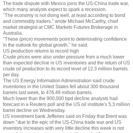
The trade dispute with Mexico joins the US-China trade war,
which many analysts expect to spark a recession.
"The economy is not doing well, at least according to bond
and commodity traders," wrote Michael McCarthy, chief
market strategist at CMC Markets Futures Brokerage in
Australia.
"These (price) movements point to deteriorating confidence
in the outlook for global growth," he said.
US production returns to record high
Crude prices were also under pressure from a much lower
than expected decline in US inventories and the return of US
crude oil production to its record level of 12.3 million barrels
per day.
The US Energy Information Administration said crude
inventories in the United States fell about 300 thousand
barrels last week, to 476.49 million barrels.
Much lower than the 900,000 bpd decline analysts had
forecast in a Reuters poll and the US oil institute's 5.3 million
barrel decline on Wednesday.
US investment bank Jefferies said on Friday that Brent was
down "due to the epic of the US-China trade war and US
inventory increases with very little decline this week is not