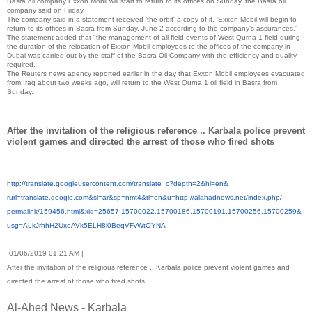
Basra oil company Exxon Mobil will start to return to its offices on Sunday, the Basra oil
company said on Friday.
The company said in a statement received 'the orbit' a copy of it, 'Exxon Mobil will begin to
return to its offices in Basra from Sunday, June 2 according to the company's assurances.'
The statement added that "the management of all field events of West Qurna 1 field during
the duration of the relocation of Exxon Mobil employees to the offices of the company in
Dubai was carried out by the staff of the Basra Oil Company with the efficiency and quality
required.
The Reuters news agency reported earlier in the day that Exxon Mobil employees evacuated
from Iraq about two weeks ago, will return to the West Qurna 1 oil field in Basra from
Sunday.
After the invitation of the religious reference .. Karbala police prevent
violent games and directed the arrest of those who fired shots
http://translate.
googleusercontent.com/
translate_c?depth=2&hl=en&
rurl=translate.google.com&sl=
ar&sp=nmt4&tl=en&u=http://
alahadnews.net/index.php/
permalink/159456.html&xid=
25657,15700022,15700186,
15700191,15700256,15700259&
usg=
ALkJrhhH2UxoAVk5ELH8i0BeqVFvWt
OYNA
01/06/2019 01:21 AM |
After the invitation of the religious reference .. Karbala police prevent violent games and
directed the arrest of those who fired shots
Al-Ahed News - Karbala