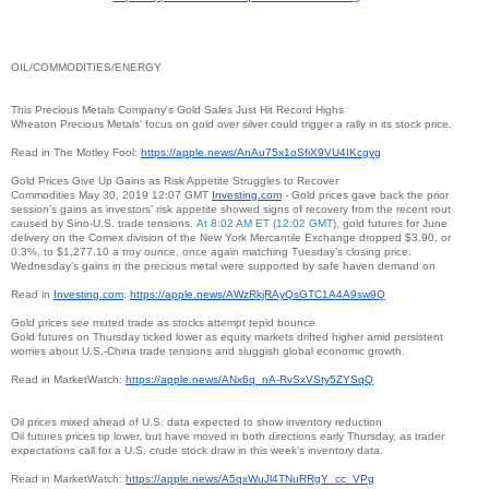
OIL/COMMODITIES/ENERGY
This Precious Metals Company's Gold Sales Just Hit Record Highs
Wheaton Precious Metals' focus on gold over silver could trigger a rally in its stock price.
Read in The Motley Fool:
https://apple.news/
AnAu75x1oSfiX9VU4IKcgyg
Gold Prices Give Up Gains as Risk Appetite Struggles to Recover
Commodities May 30, 2019 12:07 GMT
Investing.com
- Gold prices gave back the prior
session’s gains as investors’ risk appetite showed signs of recovery from the recent rout
caused by Sino-U.S. trade tensions.
At 8:02 AM ET
(
12:02 GMT
), gold futures for June
delivery on the Comex division of the New York Mercantile Exchange dropped $3.90, or
0.3%, to $1,277.10 a troy ounce, once again matching Tuesday’s closing price.
Wednesday’s gains in the precious metal were supported by safe haven demand on
Read in
Investing.com
:
https://apple.news/
AWzRkjRAyQsGTC1A4A9sw9Q
Gold prices see muted trade as stocks attempt tepid bounce
Gold futures on Thursday ticked lower as equity markets drifted higher amid persistent
worries about U.S.-China trade tensions and sluggish global economic growth.
Read in MarketWatch:
https://apple.news/ANx6q_nA-
RvSxVSty5ZYSqQ
Oil prices mixed ahead of U.S. data expected to show inventory reduction
Oil futures prices tip lower, but have moved in both directions early Thursday, as trader
expectations call for a U.S. crude stock draw in this week’s inventory data.
Read in MarketWatch:
https://apple.news/
A5qxWuJl4TNuRRgY_cc_VPg