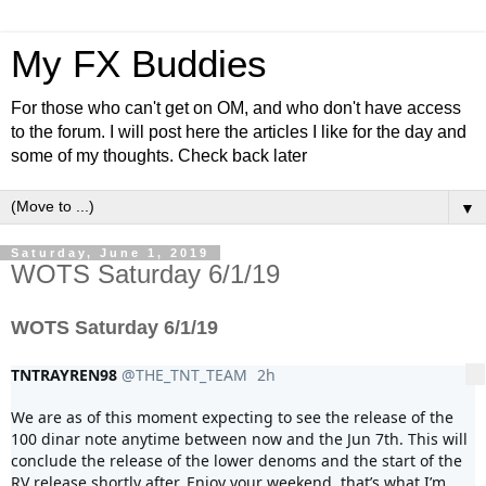
My FX Buddies
For those who can't get on OM, and who don't have access
to the forum. I will post here the articles I like for the day and
some of my thoughts. Check back later
▼
Saturday, June 1, 2019
WOTS Saturday 6/1/19
WOTS Saturday 6/1/19
TNTRAYREN98
@THE_TNT_TEAM
2h
2 hours ago
More
We are as of this moment expecting to see the release of the 
100 dinar note anytime between now and the Jun 7th. This will 
conclude the release of the lower denoms and the start of the 
RV release shortly after. Enjoy your weekend, that’s what I’m 