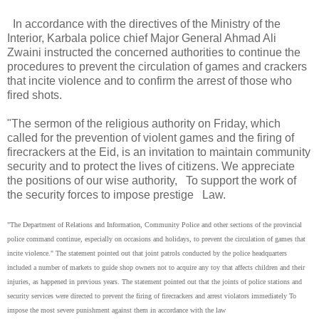
In accordance with the directives of the Ministry of the
Interior, Karbala police chief Major General Ahmad Ali
Zwaini instructed the concerned authorities to continue the
procedures to prevent the circulation of games and crackers
that incite violence and to confirm the arrest of those who
fired shots.
"The sermon of the religious authority on Friday, which
called for the prevention of violent games and the firing of
firecrackers at the Eid, is an invitation to maintain community
security and to protect the lives of citizens. We appreciate
the positions of our wise authority, To support the work of
the security forces to impose prestige Law.
"The Department of Relations and Information, Community Police and other sections of the provincial
police command continue, especially on occasions and holidays, to prevent the circulation of games that
incite violence." The statement pointed out that joint patrols conducted by the police headquarters
included a number of markets to guide shop owners not to acquire any toy that affects children and their
injuries, as happened in previous years. The statement pointed out that the joints of police stations and
security services were directed to prevent the firing of firecrackers and arrest violators immediately To
impose the most severe punishment against them in accordance with the law