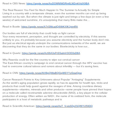
Read in CBS News:
https://apple.news/
AoDOMNIWGRm6LW2mKAdX9BA
The Real Reason You Feel So Much Happier In The Summer Is Actually So Simple
Living in a country with a temperate climate, even the summer months can end up being
washed out by rain. But when the climate is just right and brings a few days (or even a few
weeks) of welcomed sunshine, it's unsurprising that many Brits make the…
Read in Bustle:
https://apple.news/
A7rI3McadQ4WrKXlKJytmRA
Our bodies are full of electricity that could help us fight cancer
Your every movement, perception, and thought are controlled by electricity. If this seems
unlikely to you, it’s probably because you assume electricity and the human body don’t mix.
But just as electrical signals underpin the communications networks of the world, we are
discovering that they do the same in our bodies: Bioelectricity is how our...
Read in Quartz:
https://apple.news/
Ac66A3xPrSSalmV3OD3sD8A
Why Rwanda could be the first country to wipe out cervical cancer
The East African country's campaign to end cervical cancer through the HPV vaccine has
had to overcome cultural taboos and rumors about infertility — but it's saving lives.
Read in CNN:
https://apple.news/
AVI8pQWwBQGqWSYYzGswQpw
Cancer Research Points to Key Unknowns about Popular "Antiaging" Supplements
As the world’s aging population grows rapidly, so has its appetite for health tips, tricks and
products that could help guard against the ravages of time. Among countless dietary
supplements—vitamins, minerals and other products—some people have pinned their hopes
on a molecule called nicotinamide adenine dinucleotide (NAD), a key player in the cellular
production of energy. Often written as NAD+, the name of its oxidized form, the molecule
participates in a host of metabolic pathways and is
Read in Scientific American:
https://apple.news/AsT_V-
xisSDy2SQf8YU59DQ