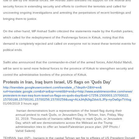
rule of law by the federal forces. MP Arshad Salhi stressed his support for the federal and
security forces in extending security and efforts to confront the terrorists and called for
uncovering ongoing investigations and arresting the perpetrators of recent bombings and
bringing them to justice.
On the other hand, MP Arshad Salihi criticized the statements made by the Kurdish parties,
which called for the redeployment of the Peshmerga forces in Kirkuk, noting that this
demand is completely rejected and called on everyone not to invest these terrorist events for
political ends.
Salihi also announced that the commander-in-chief of the armed forces, Adel Abdul Mahdi,
will be sent to send more federal forces to the province of Kirkuk to strengthen security and
control the administrative borders of the province of Kirkuk.
Protests in Iran, Iraq burn Israel, US flags on 'Quds Day'
http://translate.
googleusercontent.com/
translate_c?depth=2&hl=en&
rurl=translate.google.com&sl=
ar&sp=nmt4&tl=en&u=http://www.
arabtimesonline.com/news/
protesters-in-iran-iraq-burn-
israel-us-flags-on-quds-day/&
xid=17259,1500003,15700022,
15700186,15700191,15700256,
15700259&usg=
ALkJrhjNJtgZdvicILJPp-
nyOw0gvTV4sg
01/06/2019 3 hours ago
Iranian demonstrators burn a representation of the Israeli flag during their
annual protest to mark Quds, or Jerusalem Day, in Tehran, Iran, Friday, May
31, 2019. Thousands of Iranians rallied Friday to mark Quds, or Jerusalem
Day, which will see demonstrations across the Mideast as the Trump
administration tries to offer an Israeli-Palestinian peace plan.
(AP Photo /
Vahid Salemi)
TEHRAN, Iran (AP) - Iranians in the capital Tehran set fire to effigies of US President Donald