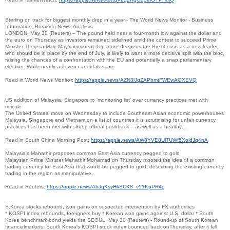
Sterling on track for biggest monthly drop in a year - The World News Monitor - Business
Information, Breaking News, Analysis
LONDON, May 30 (Reuters) – The pound held near a four-month low against the dollar and
the euro on Thursday as investors remained sidelined amid the contest to succeed Prime
Minister Theresa May. May’s imminent departure deepens the Brexit crisis as a new leader,
who should be in place by the end of July, is likely to want a more decisive split with the bloc,
raising the chances of a confrontation with the EU and potentially a snap parliamentary
election. While nearly a dozen candidates are
Read in World News Monitor:
https://apple.news/
AZN3lJqZAPbmtFWEwAOXEVQ
US addition of Malaysia, Singapore to ‘monitoring list’ over currency practices met with
ridicule
The United States’ move on Wednesday to include Southeast Asian economic powerhouses
Malaysia, Singapore and Vietnam on a list of countries it is scrutinising for unfair currency
practices has been met with strong official pushback – as well as a healthy…
Read in South China Morning Post:
https://apple.news/
AW8YVE8UlTUWf5XoidJq4nA
Malaysia's Mahathir proposes common East Asia currency pegged to gold
Malaysian Prime Minister Mahathir Mohamad on Thursday mooted the idea of a common
trading currency for East Asia that would be pegged to gold, describing the existing currency
trading in the region as manipulative.
Read in Reuters:
https://apple.news/
AbJqKsyHkSCK8_v51KpPR4g
S.Korea stocks rebound, won gains on suspected intervention by FX authorities
* KOSPI index rebounds, foreigners buy * Korean won gains against U.S. dollar * South
Korea benchmark bond yields rise SEOUL, May 30 (Reuters) - Round-up of South Korean
financialmarkets: South Korea's KOSPI stock index bounced back onThursday, after it fell