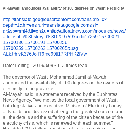
Al-Mayahi announces availability of 100 degrees on Wasit electricity
http://translate.
googleusercontent.com/
translate_c?
depth=1&hl=en&
rurl=translate.google.com&sl=
ar&sp=nmt4&tl=en&u=http://
alforatnews.com/modules/news/
article.php%3Fstoryid%
3D209759&xid=17259,15700021,
15700186,15700191,15700256,
15700259,15700262,15700265&
usg=
ALkJrhivK376JoilT9me99tf17RPHK
2fVw
Date: Editing:: 2019/3/09
•
113 times read
The governor of Wasit, Mohammed Jamil al-Mayahi,
announced the availability of 100 degrees on the owners of
electricity in the province.
Al-Mayahi said in a statement received by the Euphrates
News Agency, "We met as the local government of Wasit,
both legislative and executive, Minister of Electricity Louay
al-Khatib, and discussed at length the greatest concern and
all the details and the suffering of the citizen because of the
electricity crisis, which is renewed with each summer."
He added, "We talked about our plan as a province, and