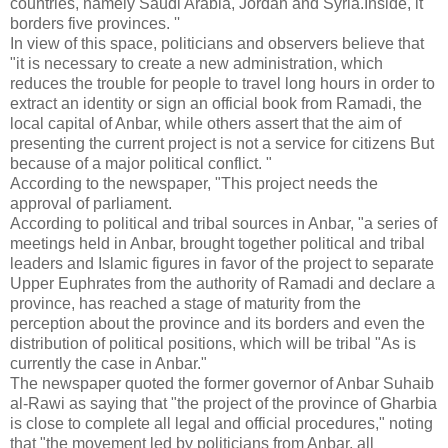
countries, namely Saudi Arabia, Jordan and Syria.Inside, it
borders five provinces. ''
In view of this space, politicians and observers believe that
"it is necessary to create a new administration, which
reduces the trouble for people to travel long hours in order to
extract an identity or sign an official book from Ramadi, the
local capital of Anbar, while others assert that the aim of
presenting the current project is not a service for citizens But
because of a major political conflict. "
According to the newspaper, "This project needs the
approval of parliament.
According to political and tribal sources in Anbar, "a series of
meetings held in Anbar, brought together political and tribal
leaders and Islamic figures in favor of the project to separate
Upper Euphrates from the authority of Ramadi and declare a
province, has reached a stage of maturity from the
perception about the province and its borders and even the
distribution of political positions, which will be tribal "As is
currently the case in Anbar."
The newspaper quoted the former governor of Anbar Suhaib
al-Rawi as saying that "the project of the province of Gharbia
is close to complete all legal and official procedures," noting
that "the movement led by politicians from Anbar, all