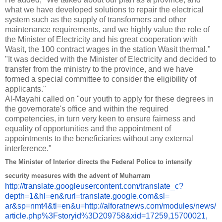
what we have developed solutions to repair the electrical
system such as the supply of transformers and other
maintenance requirements, and we highly value the role of
the Minister of Electricity and his great cooperation with
Wasit, the 100 contract wages in the station Wasit thermal."
"It was decided with the Minister of Electricity and decided to
transfer from the ministry to the province, and we have
formed a special committee to consider the eligibility of
applicants."
Al-Mayahi called on "our youth to apply for these degrees in
the governorate's office and within the required
competencies, in turn very keen to ensure fairness and
equality of opportunities and the appointment of
appointments to the beneficiaries without any external
interference."
The Minister of Interior directs the Federal Police to intensify
security measures with the advent of Muharram
http://translate.
googleusercontent.com/
translate_c?
depth=1&hl=en&
rurl=translate.google.com&sl=
ar&sp=nmt4&tl=en&u=http://
alforatnews.com/modules/news/
article.php%3Fstoryid%
3D209758&xid=17259,15700021,