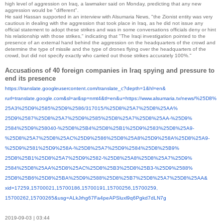
high level of aggression on Iraq, a lawmaker said on Monday, predicting that any new
aggression would be "different".
He said Hassan supported in an interview with Alsumaria News, "the Zionist entity was very
cautious in dealing with the aggression that took place in Iraq, as he did not issue any
official statement to adopt these strikes and was in some conversations officials deny or hint
his relationship with those strikes," indicating that "The Iraqi investigation pointed to the
presence of an external hand behind the aggression on the headquarters of the crowd and
determine the type of missile and the type of drones flying over the headquarters of the
crowd, but did not specify exactly who carried out those strikes accurately 100%."
Accusations of 40 foreign companies in Iraq spying and pressure to
end its presence
https://translate.
googleusercontent.com/
translate_c?depth=1&hl=en&
rurl=translate.google.com&sl=
ar&sp=nmt4&tl=en&u=https://
www.alsumaria.tv/news/%25D8%
25A3%25D9%2585%25D9%2586/
317015/%25D8%25A7%25D8%25AA%
25D9%2587%25D8%25A7%25D9%2585%
25D8%25A7%25D8%25AA-%25D9%
2584%25D9%258040-%25D8%25B4%
25D8%25B1%25D9%2583%25D8%25A9-
%25D8%25A7%25D8%25AC%25D9%
2586%25D8%25A8%25D9%258A%25D8%
25A9-
%25D9%2581%25D9%258A-%
25D8%25A7%25D9%2584%25D8%25B9%
25D8%25B1%25D8%25A7%25D9%2582-
%25D8%25A8%25D8%25A7%25D9%
2584%25D8%25AA%25D8%25AC%25D8%
25B3%25D8%25B3-%25D9%2588%
25D8%25B6%25D8%25BA%25D9%2588%
25D8%25B7%25D8%25A7%25D8%25AA&
xid=17259,15700021,15700186,
15700191,15700256,15700259,
15700262,15700265&usg=
ALkJrhg67Fa4peAPSluxl9q6Pgkd7d
LN7g
2019-09-03 | 03:44