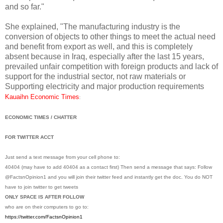
and so far."
She explained, "The manufacturing industry is the
conversion of objects to other things to meet the actual need
and benefit from export as well, and this is completely
absent because in Iraq, especially after the last 15 years,
prevailed unfair competition with foreign products and lack of
support for the industrial sector, not raw materials or
Supporting electricity and major production requirements
Kauaihn Economic Times
:
ECONOMIC TIMES / CHATTER
FOR TWITTER ACCT
Just send a text message from your cell phone to:
40404 (may have to add 40404 as a contact first) Then send a message that says: Follow
@FactsnOpinion1 and you will join their twitter feed and instantly get the doc. You do NOT
have to join twitter to get tweets
ONLY SPACE IS AFTER FOLLOW
who are on their computers to go to:
https://twitter.com/
FactsnOpinion1