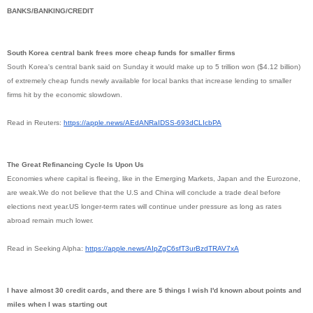
BANKS/BANKING/CREDIT
South Korea central bank frees more cheap funds for smaller firms
South Korea's central bank said on Sunday it would make up to 5 trillion won ($4.12 billion)
of extremely cheap funds newly available for local banks that increase lending to smaller
firms hit by the economic slowdown.
Read in Reuters:
https://apple.news/
AEdANRaIDSS-693dCLIcbPA
The Great Refinancing Cycle Is Upon Us
Economies where capital is fleeing, like in the Emerging Markets, Japan and the Eurozone,
are weak.We do not believe that the U.S and China will conclude a trade deal before
elections next year.US longer-term rates will continue under pressure as long as rates
abroad remain much lower.
Read in Seeking Alpha:
https://apple.news/
AIpZgC6sfT3urBzdTRAV7xA
I have almost 30 credit cards, and there are 5 things I wish I'd known about points and
miles when I was starting out