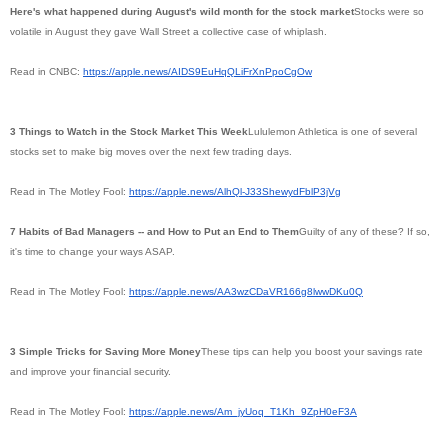
Here's what happened during August's wild month for the stock market
Stocks were so
volatile in August they gave Wall Street a collective case of whiplash.
Read in CNBC:
https://apple.news/
AIDS9EuHqQLiFrXnPpoCgOw
3 Things to Watch in the Stock Market This Week
Lululemon Athletica is one of several
stocks set to make big moves over the next few trading days.
Read in The Motley Fool:
https://apple.news/AlhQl-
J33ShewydFblP3jVg
7 Habits of Bad Managers -- and How to Put an End to Them
Guilty of any of these? If so,
it's time to change your ways ASAP.
Read in The Motley Fool:
https://apple.news/
AA3wzCDaVR166g8lwwDKu0Q
3 Simple Tricks for Saving More Money
These tips can help you boost your savings rate
and improve your financial security.
Read in The Motley Fool:
https://apple.news/Am_jyUoq_
T1Kh_9ZpH0eF3A