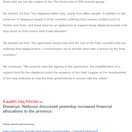
those who are not the subject of the The brutal acts of ISIS terrorist gangs. "
He pointed out that "has displaced within Iraq, nearly four million people, in addition to the
presence of displaced people in Arab countries suffering from various conflicts such as
Yemen and Syria, and there must be an agreement to support these displaced people until
they return to their homes after it was liberated."
He pointed out that "this agreement serves Iraq and the rest of the Arab countries that are
suffering from displacement, a humanitarian act to provide them with a service by the Arab
countries."
He continued, "We propose after the signing of the agreement, the establishment of a
support fund for the displaced under the auspices of the Arab League at the headquarters
of the Iraqi embassy so that the Arab governments in contact with the citizen."
Kauaihn Iraq Articles
:dd
Diwaniya: Halbousi discussed yesterday increased financial
allocations to the province
Policy, security and economy
https://translate.
googleusercontent.com/
translate_c?depth=1&hl=en&