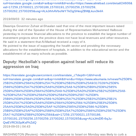
rurl=translate.google.com&sl=
ar&sp=nmt4&tl=en&u=https://
www.almirbad.com/detail/24606&
xid=17259,15700021,15700186,
15700191,15700256,15700259,
15700262,15700265&usg=
ALkJrhhAVboNrY7kOgSHeqZBWjLkuv
3k4A
2019/09/03 32 minutes ago
Diwaniya Governor Zuhair al-Shaalan said that one of the most important issues raised
during the visit of the Speaker of the House of Representatives Mohammed Halbousi
yesterday to increase financial allocations to the province to establish the largest number of
investment projects since the province does not have local revenues and other resources.
He said in a statement that Al-Marbad received a copy of it.
He pointed to the issue of supporting the health sector and providing the necessary
allocations for the establishment of hospitals, in addition to the educational sector and the
establishment of as many schools as possible.
Deputy: Hezbollah's operation against Israel will reduce its
aggression on Iraq
https://translate.
googleusercontent.com/
translate_c?depth=1&hl=en&
rurl=translate.google.com&sl=
ar&sp=nmt4&tl=en&u=https://
www.alsumaria.tv/news/%25D8%
25B3%25D9%258A%25D8%25A7%25D8%
25B3%25D8%25A9/317028/%25D9%
2586%25D8%25A7%25D8%25A6%25D8%
25A8-%25D8%25B9%25D9%2585%
25D9%2584%25D9%258A%25D8%25A9-
%25D8%25AD%25D8%25B2%25D8%
25A8-
%25D8%25A7%25D9%2584%
25D9%2584%25D9%2587-%25D8%
25B9%25D9%2584%25D9%2589-%
25D8%25A7%25D8%25B3%25D8%25B1%
25D8%25A7%25D8%25A6%25D9%258A%
25D9%2584-%25D8%25B3%25D8%
25AA%25D8%25AD%25D8%25AF-%
25D9%2585%25D9%2586-%25D8%
25B9%25D8%25AF%25D9%2588%25D8%
25A7%25D9%2586%25D9%2587%25D8%
25A7-%25D8%25B9%25D9%2584&xid=
17259,15700021,15700186,
15700191,15700256,15700259,
15700262,15700265&usg=
ALkJrhiDl5-6qJu-
QwEVRC6i3plKsPhZdQ
2019-09-03 | 04:43
WASHINGTON (Reuters) - Hezbollah's response to Israel on Monday was likely to curb a