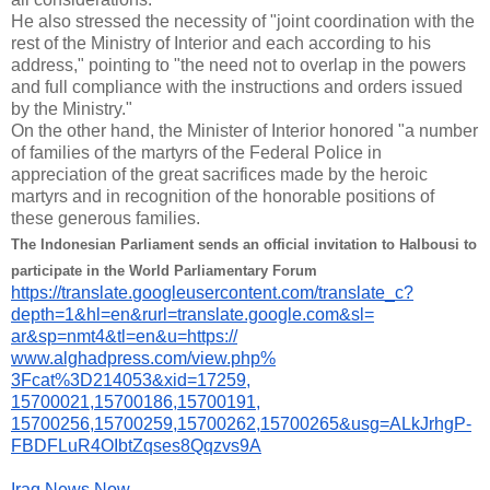
He also stressed the necessity of "joint coordination with the
rest of the Ministry of Interior and each according to his
address," pointing to "the need not to overlap in the powers
and full compliance with the instructions and orders issued
by the Ministry."
On the other hand, the Minister of Interior honored "a number
of families of the martyrs of the Federal Police in
appreciation of the great sacrifices made by the heroic
martyrs and in recognition of the honorable positions of
these generous families.
The Indonesian Parliament sends an official invitation to Halbousi to
participate in the World Parliamentary Forum
https://translate.
googleusercontent.com/
translate_c?
depth=1&hl=en&
rurl=translate.google.com&sl=
ar&sp=nmt4&tl=en&u=https://
www.alghadpress.com/view.php%
3Fcat%3D214053&xid=17259,
15700021,15700186,15700191,
15700256,15700259,15700262,
15700265&usg=ALkJrhgP-
FBDFLuR4OIbtZqses8Qqzvs9A
Iraq News Now