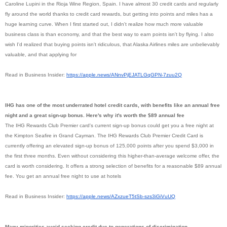
Caroline Lupini in the Rioja Wine Region, Spain. I have almost 30 credit cards and regularly
fly around the world thanks to credit card rewards, but getting into points and miles has a
huge learning curve. When I first started out, I didn't realize how much more valuable
business class is than economy, and that the best way to earn points isn't by flying. I also
wish I'd realized that buying points isn't ridiculous, that Alaska Airlines miles are unbelievably
valuable, and that applying for
Read in Business Insider:
https://apple.news/
ANnvPjEJATLGqGPN-7zuu2Q
IHG has one of the most underrated hotel credit cards, with benefits like an annual free
night and a great sign-up bonus. Here's why it's worth the $89 annual fee
The IHG Rewards Club Premier card's current sign-up bonus could get you a free night at
the Kimpton Seafire in Grand Cayman. The IHG Rewards Club Premier Credit Card is
currently offering an elevated sign-up bonus of 125,000 points after you spend $3,000 in
the first three months. Even without considering this higher-than-average welcome offer, the
card is worth considering. It offers a strong selection of benefits for a reasonable $89 annual
fee. You get an annual free night to use at hotels
Read in Business Insider:
https://apple.news/
AZxzueT5tSb-szs3iGiVuUQ
Many minorities avoid seeking credit due to generations of discrimination