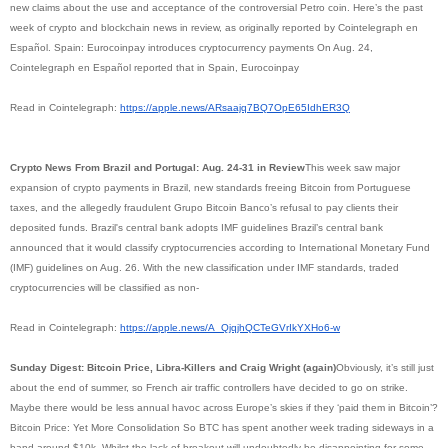
new claims about the use and acceptance of the controversial Petro coin. Here’s the past
week of crypto and blockchain news in review, as originally reported by Cointelegraph en
Español. Spain: Eurocoinpay introduces cryptocurrency payments On Aug. 24,
Cointelegraph en Español reported that in Spain, Eurocoinpay
Read in Cointelegraph:
https://apple.news/
ARsaajq7BQ7OpE65IdhER3Q
Crypto News From Brazil and Portugal: Aug. 24-31 in Review
This week saw major
expansion of crypto payments in Brazil, new standards freeing Bitcoin from Portuguese
taxes, and the allegedly fraudulent Grupo Bitcoin Banco’s refusal to pay clients their
deposited funds. Brazil's central bank adopts IMF guidelines Brazil’s central bank
announced that it would classify cryptocurrencies according to International Monetary Fund
(IMF) guidelines on Aug. 26. With the new classification under IMF standards, traded
cryptocurrencies will be classified as non-
Read in Cointelegraph:
https://apple.news/A_
QjqjhQCTeGVrIkYXHo6-w
Sunday Digest: Bitcoin Price, Libra-Killers and Craig Wright (again)
Obviously, it’s still just
about the end of summer, so French air traffic controllers have decided to go on strike.
Maybe there would be less annual havoc across Europe’s skies if they ‘paid them in Bitcoin’?
Bitcoin Price: Yet More Consolidation So BTC has spent another week trading sideways in a
band around $10k. Whilst the lack of breakout will undoubtedly be disappointing for some,