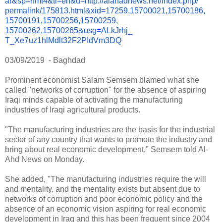
ar&sp=nmt4&tl=en&u=http://
alahadnews.net/index.php/
permalink/175813.html&xid=
17259,15700021,15700186,
15700191,15700256,15700259,
15700262,15700265&usg=ALkJrhj_
T_Xe7uz1hlMdlt32F2PIdVm3DQ
03/09/2019
- Baghdad
Prominent economist Salam Semsem blamed what she
called "networks of corruption" for the absence of aspiring
Iraqi minds capable of activating the manufacturing
industries of Iraqi agricultural products.
"The manufacturing industries are the basis for the industrial
sector of any country that wants to promote the industry and
bring about real economic development," Semsem told Al-
Ahd News on Monday.
She added, "The manufacturing industries require the will
and mentality, and the mentality exists but absent due to
networks of corruption and poor economic policy and the
absence of an economic vision aspiring for real economic
development in Iraq and this has been frequent since 2004