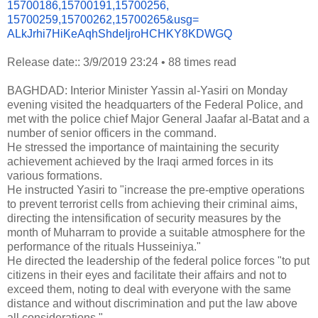
15700186,15700191,15700256,
15700259,15700262,15700265&
usg=
ALkJrhi7HiKeAqhShdeIjroHCHKY8K
DWGQ
Release date:: 3/9/2019 23:24
•
88 times read
BAGHDAD: Interior Minister Yassin al-Yasiri on Monday
evening visited the headquarters of the Federal Police, and
met with the police chief Major General Jaafar al-Batat and a
number of senior officers in the command.
He stressed the importance of maintaining the security
achievement achieved by the Iraqi armed forces in its
various formations.
He instructed Yasiri to "increase the pre-emptive operations
to prevent terrorist cells from achieving their criminal aims,
directing the intensification of security measures by the
month of Muharram to provide a suitable atmosphere for the
performance of the rituals Husseiniya."
He directed the leadership of the federal police forces "to put
citizens in their eyes and facilitate their affairs and not to
exceed them, noting to deal with everyone with the same
distance and without discrimination and put the law above
all considerations."