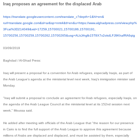
Iraq proposes an agreement for the displaced Arab
https://translate.
googleusercontent.com/
translate_c?depth=1&hl=en&
rurl=translate.google.com&sl=
ar&sp=nmt4&tl=en&u=https://
www.alghadpress.com/view.php%
3Fcat%3D214049&xid=17259,
15700021,15700186,15700191,
15700256,15700259,15700262,
15700265&usg=
ALkJrhglb15T8X7x2okdLFJ9KhafRA
6qtg
03/09/2019
Baghdad / Al-Ghad Press:
Iraq will present a proposal for a convention for Arab refugees, especially Iraqis, as part of
the Arab League's agenda at the ministerial level next week, Iraq's immigration minister said
Monday.
"Iraq will submit a proposal to conclude an agreement for Arab refugees, especially Iraqis, on
the agenda of the Arab League Council at the ministerial level at its 152nd session next
week," Moussa said.
He added after meeting with officials of the Arab League that "the reason for our presence
in Cairo is to find the full support of the Arab League to approve this agreement because
millions of Arabs are displaced and displaced, and must be assisted by them, especially