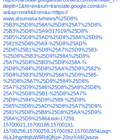
depth=1&hl=en&
rurl=translate.google.com&sl=
ar&sp=nmt4&tl=en&u=https://
www.alsumaria.tv/news/%25D8%
25B3%25D9%258A%25D8%25A7%25D8%
25B3%25D8%25A9/317019/%25D8%
25B5%25D8%25AD%25D9%258A%25D9%
2581%25D8%25A9-%25D8%25AD%
25D8%25B1%25D8%25A7%25D9%2583-
%25D8%25B3%25D9%258A%25D8%
25A7%25D8%25B3%25D9%258A-%
25D9%2584%25D8%25AA%25D9%2582%
25D8%25B3%25D9%258A%25D9%2585-
%25D8%25A7%25D9%2584%25D8%
25A7%25D9%2586%25D8%25A8%25D8%
25A7%25D8%25B1-%25D8%25A7%
25D9%2584%25D9%2589-%25D9%
2585%25D8%25AD%25D8%25A7%25D9%
2581%25D8%25B8%25D8%25AA%25D9%
258A%25D9%2586&xid=17259,
15700021,15700186,15700191,
15700256,15700259,15700262,
15700265&usg=
ALkJrhgnfrqIuW9RdQNze-
20nzXA6Qvezw