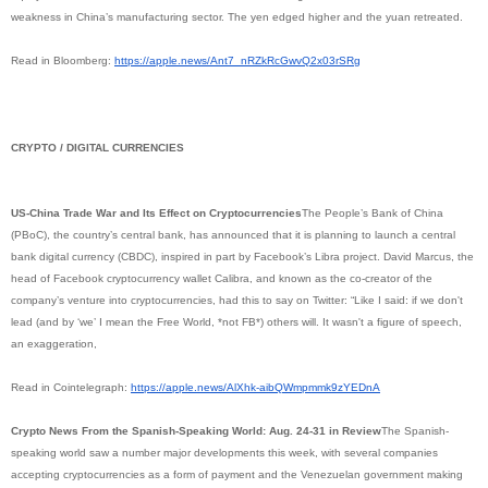
weakness in China’s manufacturing sector. The yen edged higher and the yuan retreated.
Read in Bloomberg:
https://apple.news/Ant7_
nRZkRcGwvQ2x03rSRg
CRYPTO / DIGITAL CURRENCIES
US-China Trade War and Its Effect on Cryptocurrencies
The People’s Bank of China
(PBoC), the country’s central bank, has announced that it is planning to launch a central
bank digital currency (CBDC), inspired in part by Facebook’s Libra project. David Marcus, the
head of Facebook cryptocurrency wallet Calibra, and known as the co-creator of the
company’s venture into cryptocurrencies, had this to say on Twitter: “Like I said: if we don't
lead (and by ‘we’ I mean the Free World, *not FB*) others will. It wasn't a figure of speech,
an exaggeration,
Read in Cointelegraph:
https://apple.news/AlXhk-
aibQWmpmmk9zYEDnA
Crypto News From the Spanish-Speaking World: Aug. 24-31 in Review
The Spanish-
speaking world saw a number major developments this week, with several companies
accepting cryptocurrencies as a form of payment and the Venezuelan government making