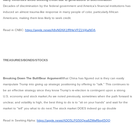
Decades of discrimination by the federal government and America's financial institutions has
induced an almost trauma-like response in many people of color, particularly African
Americans, making them less likely to seek credit.
Read in CNBC:
https://apple.news/
A8vNGNX1fRHeVPZ1VjAaNQA
TREASURIES/BONDS/STOCKS
Breaking Down The Bull/Bear Argument
What China has figured out is they can easily
manipulate Trump into giving up strategic positioning by offering to "talk." This continues to
be an effective strategy since they know Trump's re-election is contingent upon a strong
U.S. economy and stock market.As we noted previously, sometimes when the path forward is
unclear, and volatility is high, the best thing to do is to "sit on your hands" and wait for the
market to "tell" you what to do next.The stock market DOES indeed go up double
Read in Seeking Alpha:
https://apple.news/
ADO5LPG50Qea8ZWwRbq45QQ