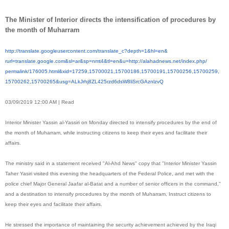
The Minister of Interior directs the intensification of procedures by
the month of Muharram
http://translate.
googleusercontent.com/
translate_c?depth=1&hl=en&
rurl=translate.google.com&sl=
ar&sp=nmt4&tl=en&u=http://
alahadnews.net/index.php/
permalink/176005.html&xid=
17259,15700021,15700186,
15700191,15700256,15700259,
15700262,15700265&usg=
ALkJrhj8ZL425rzd6dsW8liSrcGAzn
lzvQ
03/09/2019 12:00 AM | Read
Interior Minister Yassin al-Yassiri on Monday directed to intensify procedures by the end of
the month of Muharram, while instructing citizens to keep their eyes and facilitate their
affairs.
The ministry said in a statement received "Al-Ahd News" copy that "Interior Minister Yassin
Taher Yasiri visited this evening the headquarters of the Federal Police, and met with the
police chief Major General Jaafar al-Batat and a number of senior officers in the command,"
and a destination to intensify procedures by the month of Muharram, Instruct citizens to
keep their eyes and facilitate their affairs.
He stressed the importance of maintaining the security achievement achieved by the Iraqi