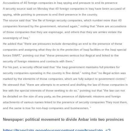
Accusations of 40 foreign companies in Iraq spying and pressure to end its presence
A security source said on Monday that 40 foreign companies in Iraq have been accused of
spying, while pointing to pressure to end their presence in the country.
The source said that "the file of foreign security companies, which number more than 40
companies licensed by the government, returned again," noting that "there are accusations
of those companies that they are espionage, and others that they are armies violate the
sovereignty of Iraq."
He added that "there are pressures include demanding an end to the presence of these
companies and assigning what they do to the protection of Iraqi facilities or the Iraqi special
forces SWAT," pointing out that "these pressures serious but illogical and linked to the
security of foreign missions and contracts with them."
For his part, a security official said that "the Iraqi government maintains full priorities for
security companies operating in the country in fine detail," noting that "no illegal action was
marked by the elements of those companies, which are fully subject to government control."
He stressed that "there are attempts to re-amend and drafting the law of those companies in
line with the special interests of those seeking to do so," pointing out that "the law can not
be detailed on the size of any party, as the presence of diplomatic missions and foreign
attachments of various names linked to the presence of security companies They trust them,
and the same is true for non-Iraqi companies and businessmen. "
Newspaper: political movement to divide Anbar into two provinces
https://translate.
googleusercontent.com/
translate_c?