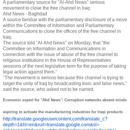
A parliamentary source for "Al-Ahd News" serious
movement to close the free channel in Iraq
Ahd News - Baghdad
A source familiar with the parliamentary disclosure of a move
within the Committee of Information and Parliamentary
Communications to close the offices of the free channel in
Iraq.
The source told "Al-Ahd News" on Monday, that "the
Committee on Information and Communications in
connection with the issue of abuse of the free channel to
religious institutions in the House of Representatives
sessions of the next legislative term for the purpose of taking
legal action against them."
"The movement is serious because this channel is trying to
target the unity of Iraq by broadcasting toxic and false news,"
said the source, who asked not to be named.
Economic expert for "Ahd News": Corruption networks absent minds
aspiring to activate the manufacturing industries for Iraqi products
http://translate.
googleusercontent.com/
translate_c?
depth=1&hl=en&
rurl=translate.google.com&sl=