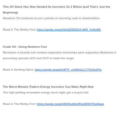
This Oil Stock Has Now Handed Its Investors $1.2 Billion (and That’s Just the
Beginning)
Marathon Oil continues to put a priority on returning cash to shareholders.
Read in The Motley Fool:
https://apple.news/
A9xiSZND3QA-tlHO_Xz9m8A
Crude Oil - Going Nowhere Fast
Recession is bearish.Iran remains supportive.Inventories were supportive.Weakness in
processing spreads.UCO and SCO to trade the range.
Read in Seeking Alpha:
https://apple.news/AmF7F_
qoWSqCLt770O3v2Fw
The Worst Mistake Pattern Energy Investors Can Make Right Now
The high-yielding renewable energy stock might get a buyout bid.
Read in The Motley Fool:
https://apple.news/
A8Q6nzN4vRXuN05HY9uDsuw