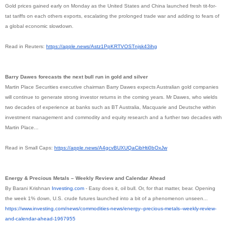
Gold prices gained early on Monday as the United States and China launched fresh tit-for-
tat tariffs on each others exports, escalating the prolonged trade war and adding to fears of
a global economic slowdown.
Read in Reuters:
https://apple.news/
Astz1PpKRTVOSTnjsk43ihg
Barry Dawes forecasts the next bull run in gold and silver
Martin Place Securities executive chairman Barry Dawes expects Australian gold companies
will continue to generate strong investor returns in the coming years. Mr Dawes, who wields
two decades of experience at banks such as BT Australia, Macquarie and Deutsche within
investment management and commodity and equity research and a further two decades with
Martin Place...
Read in Small Caps:
https://apple.news/
A4gcvBUXUQaCibHti0bOxJw
Energy & Precious Metals – Weekly Review and Calendar Ahead
By Barani Krishnan
Investing.com
- Easy does it, oil bull. Or, for that matter, bear. Opening
the week 1% down, U.S. crude futures launched into a bit of a phenomenon unseen...
https://www.investing.com/
news/commodities-news/energy--
precious-metals--weekly-
review-
and-calendar-ahead-
1967955