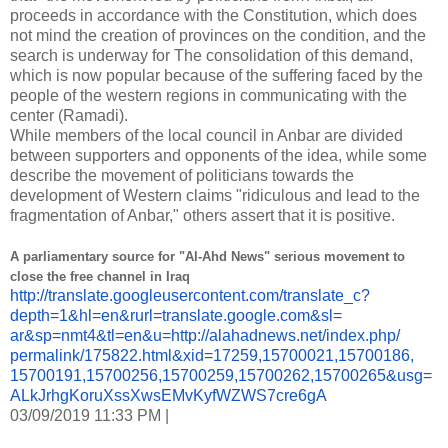
proceeds in accordance with the Constitution, which does
not mind the creation of provinces on the condition, and the
search is underway for The consolidation of this demand,
which is now popular because of the suffering faced by the
people of the western regions in communicating with the
center (Ramadi).
While members of the local council in Anbar are divided
between supporters and opponents of the idea, while some
describe the movement of politicians towards the
development of Western claims "ridiculous and lead to the
fragmentation of Anbar," others assert that it is positive.
A parliamentary source for "Al-Ahd News" serious movement to
close the free channel in Iraq
http://translate.
googleusercontent.com/
translate_c?
depth=1&hl=en&
rurl=translate.google.com&sl=
ar&sp=nmt4&tl=en&u=http://
alahadnews.net/index.php/
permalink/175822.html&xid=
17259,15700021,15700186,
15700191,15700256,15700259,
15700262,15700265&usg=
ALkJrhgKoruXssXwsEMvKyfWZWS7cr
e6gA
03/09/2019 11:33 PM |