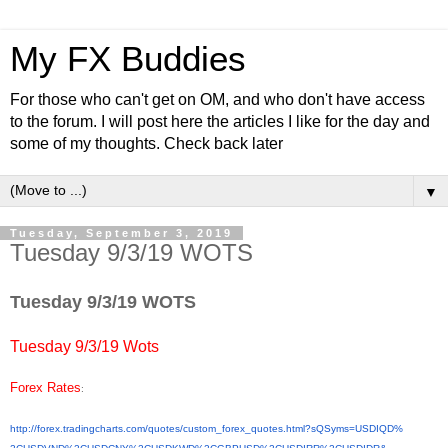
My FX Buddies
For those who can't get on OM, and who don't have access
to the forum. I will post here the articles I like for the day and
some of my thoughts. Check back later
▼
Tuesday, September 3, 2019
Tuesday 9/3/19 WOTS
Tuesday 9/3/19 WOTS
Tuesday 9/3/19 Wots
Forex Rates
:
http://forex.tradingcharts.
com/quotes/custom_forex_
quotes.html?sQSyms=USDIQD%