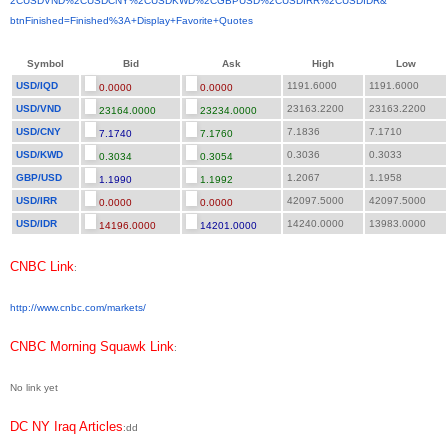
2CUSDVND%2CUSDCNY%2CUSDKWD%
2CGBPUSD%2CUSDIRR%2CUSDIDR&
btnFinished=Finished%3A+
Display+Favorite+Quotes
Symbol
Bid
Ask
High
Low
USD/IQD
1191.6000
1191.6000
0.0000
0.0000
USD/VND
23163.2200
23163.2200
23164.0000
23234.0000
USD/CNY
7.1836
7.1710
7.1740
7.1760
USD/KWD
0.3036
0.3033
0.3034
0.3054
GBP/USD
1.2067
1.1958
1.1990
1.1992
USD/IRR
42097.5000
42097.5000
0.0000
0.0000
USD/IDR
14240.0000
13983.0000
14196.0000
14201.0000
CNBC Link
:
http://www.cnbc.com/markets/
CNBC Morning Squawk Link
:
No link yet
DC NY Iraq Articles
:dd