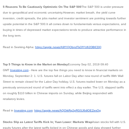
5 Reasons To Be Cautiously Optimistic On The S&P 500
The S&P 500 is under pressure
due to geopolitical and economic uncertainty.However, market breath, the yield curve
inversion, credit spreads, the jobs market and investor sentiment are pointing towards further
upside potential in the S&P 500.It all comes down to fundamentals versus expectations, and
buying in times of depressed market expectations tends to produce attractive performance in
the long term.
Read in Seeking Alpha:
https://apple.news/
A9fYQObndTsOfYU62DBlCDQ
Top 5 Things to Know in the Market on Monday
Economy Sep 02, 2019 09:40
GMT
Investing.com
- Here are the top five things you need to know in financial markets on
Monday, September 2: 1. U.S. futures fall on Labor Day after new round of tariffs With Wall
Street to remain closed for the Labor Day holiday, U.S. futures traded lower on Monday as a
previously announced round of tariffs went into effect a day earlier. The U.S. slapped tariffs
on roughly $110 billion in Chinese imports on Sunday, while Beijing responded with
retaliatory levies.
Read in
Investing.com
:
https://apple.news/
AQOtkRq2pRGSJ6dlOEZesOg
Stocks Slip as Latest Tariffs Kick In; Yuan Lower: Markets Wrap
Asian stocks fell with U.S.
equity futures after the latest tariffs kicked in on Chinese goods and data showed further