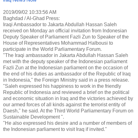
2019/09/02 10:33:56 AM
Baghdad / Al-Ghad Press:
Iraqi Ambassador to Jakarta Abdullah Hassan Saleh
received on Monday an official invitation from Indonesian
Deputy Speaker of Parliament Fazli Zun to Speaker of the
House of Representatives Mohammad Halbousi to
participate in the World Parliamentary Forum.
"The Iraqi ambassador in Jakarta Abdullah Hassan Saleh
met with the deputy speaker of the Indonesian parliament
Fazli Zun at the Indonesian parliament on the occasion of
the end of his duties as ambassador of the Republic of Iraq
in Indonesia," the Foreign Ministry said in a press release.
"Saleh expressed his happiness to work in the friendly
Republic of Indonesia and reviewed a brief on the political
and economic situation in Iraq and the victories achieved by
our armed forces of all kinds against the terrorist entity of
Daesh," he said. At the Third World Parliamentary Forum on
Sustainable Development ".
"He also expressed his desire and a number of members of
the Indonesian parliament to visit Iraq if invited."