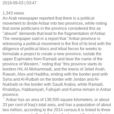
2019-09-03 | 03:47
1,343 views
An Arab newspaper reported that there is a political
movement to divide Anbar into two provinces, while noting
that some politicians in the province considered this as
"absurd" demands that lead to the fragmentation of Anbar.
The newspaper said in a report that "Anbar province is
witnessing a political movement is the first of its kind with the
diligence of political blocs and tribal forces for weeks to
formulate a project to create a new province, isolate the
upper Euphrates from Ramadi and bear the name of the
province of Western," noting that "this province starts its
borders Hit, Al-Mohammadi, and the towns of Jebel Anah,
Rawah, Alos and Haditha, ending with the border post with
Syria and Al-Rutbah on the border with Jordan and Al-
Nukhaib on the border with Saudi Arabia, while Ramadi,
Khalidiya, Habbaniyah, Fallujah and Karma remain in Anbar
province.
`` Anbar has an area of ​​138,500 square kilometers, or about
33 per cent of Iraq's total area, and has a population of about
two million, according to the 2014 census.It is linked to three