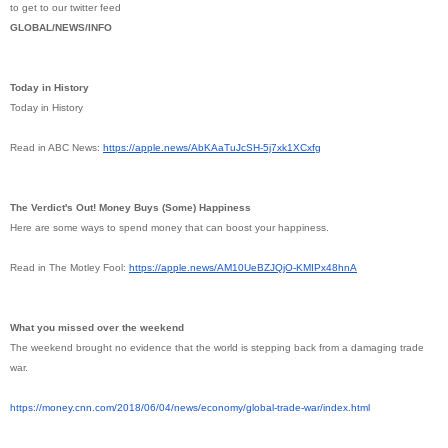
to get to our twitter feed
GLOBAL/NEWS/INFO
Today in History
Today in History
Read in ABC News:
https://apple.news/
AbKAaTuJcSH-5j7xk1XCxfg
The Verdict's Out! Money Buys (Some) Happiness
Here are some ways to spend money that can boost your happiness.
Read in The Motley Fool:
https://apple.news/
AM10UeBZJQjO-KMIPx48hnA
What you missed over the weekend
The weekend brought no evidence that the world is stepping back from a damaging trade
war.
https://money.cnn.com/2018/06/
04/news/economy/global-trade-
war/index.html