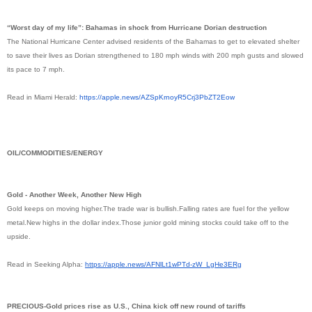
“Worst day of my life”: Bahamas in shock from Hurricane Dorian destruction
The National Hurricane Center advised residents of the Bahamas to get to elevated shelter
to save their lives as Dorian strengthened to 180 mph winds with 200 mph gusts and slowed
its pace to 7 mph.
Read in Miami Herald:
https://apple.news/
AZSpKrnoyR5Crj3PbZT2Eow
OIL/COMMODITIES/ENERGY
Gold - Another Week, Another New High
Gold keeps on moving higher.The trade war is bullish.Falling rates are fuel for the yellow
metal.New highs in the dollar index.Those junior gold mining stocks could take off to the
upside.
Read in Seeking Alpha:
https://apple.news/
AFNlLt1wPTd-zW_LgHe3ERg
PRECIOUS-Gold prices rise as U.S., China kick off new round of tariffs