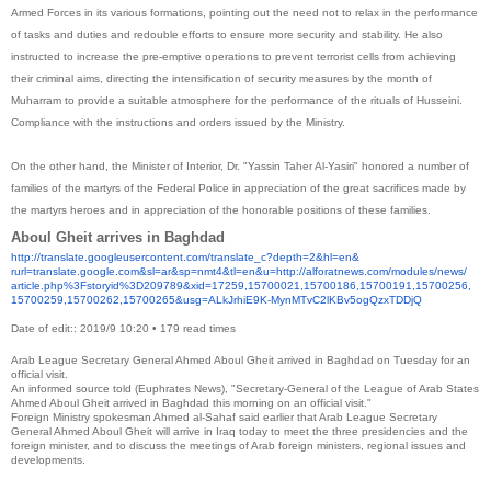
Armed Forces in its various formations, pointing out the need not to relax in the performance
of tasks and duties and redouble efforts to ensure more security and stability. He also
instructed to increase the pre-emptive operations to prevent terrorist cells from achieving
their criminal aims, directing the intensification of security measures by the month of
Muharram to provide a suitable atmosphere for the performance of the rituals of Husseini.
Compliance with the instructions and orders issued by the Ministry.
On the other hand, the Minister of Interior, Dr. "Yassin Taher Al-Yasiri" honored a number of
families of the martyrs of the Federal Police in appreciation of the great sacrifices made by
the martyrs heroes and in appreciation of the honorable positions of these families.
Aboul Gheit arrives in Baghdad
http://translate.
googleusercontent.com/
translate_c?depth=2&hl=en&
rurl=translate.google.com&sl=
ar&sp=nmt4&tl=en&u=http://
alforatnews.com/modules/news/
article.php%3Fstoryid%
3D209789&xid=17259,15700021,
15700186,15700191,15700256,
15700259,15700262,15700265&
usg=ALkJrhiE9K-
MynMTvC2lKBv5ogQzxTDDjQ
Date of edit:: 2019/9 10:20
•
179
read
times
Arab League Secretary General Ahmed Aboul Gheit arrived in Baghdad on Tuesday for an
official visit.
An informed source told (Euphrates News), "Secretary-General of the League of Arab States
Ahmed Aboul Gheit arrived in Baghdad this morning on an official visit."
Foreign Ministry spokesman Ahmed al-Sahaf said earlier that Arab League Secretary
General Ahmed Aboul Gheit will arrive in Iraq today to meet the three presidencies and the
foreign minister, and to discuss the meetings of Arab foreign ministers, regional issues and
developments.