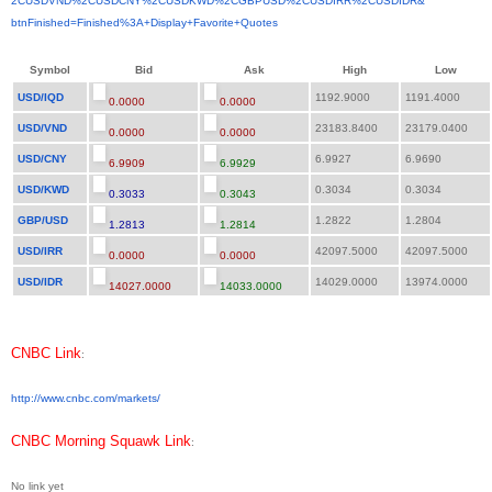
2CUSDVND%2CUSDCNY%2CUSDKWD%
2CGBPUSD%2CUSDIRR%2CUSDIDR&
btnFinished=Finished%3A+
Display+Favorite+Quotes
Symbol
Bid
Ask
High
Low
USD/IQD
1192.9000
1191.4000
0.0000
0.0000
USD/VND
23183.8400
23179.0400
0.0000
0.0000
USD/CNY
6.9927
6.9690
6.9909
6.9929
USD/KWD
0.3034
0.3034
0.3033
0.3043
GBP/USD
1.2822
1.2804
1.2813
1.2814
USD/IRR
42097.5000
42097.5000
0.0000
0.0000
USD/IDR
14029.0000
13974.0000
14027.0000
14033.0000
CNBC Link
:
http://www.cnbc.com/markets/
CNBC Morning Squawk Link
:
No link yet