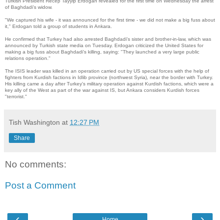
Turkish President Recep Tayyip Erdogan revealed for the first time on Wednesday the arrest
of Baghdadi's widow.
"We captured his wife - it was announced for the first time - we did not make a big fuss about
it," Erdogan told a group of students in Ankara.
He confirmed that Turkey had also arrested Baghdadi's sister and brother-in-law, which was
announced by Turkish state media on Tuesday. Erdogan criticized the United States for
making a big fuss about Baghdadi's killing, saying: "They launched a very large public
relations operation."
The ISIS leader was killed in an operation carried out by US special forces with the help of
fighters from Kurdish factions in Idlib province (northwest Syria), near the border with Turkey.
His killing came a day after Turkey's military operation against Kurdish factions, which were a
key ally of the West as part of the war against IS, but Ankara considers Kurdish forces
"terrorist."
Tish Washington
at
12:27 PM
Share
No comments:
Post a Comment
‹
›
Home