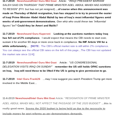
11-7-2019
Newshound/Intel Guru Mnt Goat
Article: "
IRAQI PRESIDENT BARHAM
SALEH SAID ON THURSDAY THAT PRIME MINISTER ADEL ABDUL MAHDI HAD AGREED
TO RESIGN
" (FYI: but has not yet resigned)
...of course when this announcement was
made on Thursday of Mahdi resignation, Iran has stepped in to try to prevent the ouster
of Iraqi Prime Minister Abdel Abdul Mahdi by two of Iraq’s most influential figures amid
weeks of anti-government demonstrations
.
Gee whiz who could these two “influential
figures” be
?
Could they be Ameri and Maliki
?
11-7-2019
Newshound Guru Kaperoni
Looking at the auctions numbers today Iraq
has fell out of 2% compliance.
I would expect that means the CBI needs to start over,
sustain it for another 90 days or more once back in compliance.
No IMF Article VIII for a
while unfortunately...
[NOTE:
The CBI's official market rate is still within 2% compliance.
You can always see the official CBI rates on the left of this page...The CBI has not updated
the market rate since 11/4
]
11-7-2019
Newshound/Intel Guru Mnt Goat
Article: "
US CONGRESSIONAL
DELEGATION VISITS IRAQ ON SUNDAY
"
remember the US still holds OPAC sanctions
on Iraq. Iraq will need these to be lifted if the US is going to give permission to go.
11-7-2019
Intel Guru Frank26
…may I now suggest you watch President Trump get more
involved in the Middle East…
11-6-2019
Newshound/Intel Guru Mnt Goat
Article: "
RESIGNATION OF PRIME MINISTER
ADEL ABDUL MAHDI WILL NOT AFFECT THE PASSAGE OF THE 2020 BUDGET
"
...this is
really good news.
Seems the 2020 budget is being held up due to the necessity to
include money for govt reforms as per demonstrators demands
.