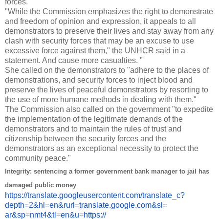
forces.
"While the Commission emphasizes the right to demonstrate
and freedom of opinion and expression, it appeals to all
demonstrators to preserve their lives and stay away from any
clash with security forces that may be an excuse to use
excessive force against them," the UNHCR said in a
statement. And cause more casualties. "
She called on the demonstrators to "adhere to the places of
demonstrations, and security forces to inject blood and
preserve the lives of peaceful demonstrators by resorting to
the use of more humane methods in dealing with them."
The Commission also called on the government "to expedite
the implementation of the legitimate demands of the
demonstrators and to maintain the rules of trust and
citizenship between the security forces and the
demonstrators as an exceptional necessity to protect the
community peace."
Integrity: sentencing a former government bank manager to jail has
damaged public money
https://translate.
googleusercontent.com/
translate_c?
depth=2&hl=en&
rurl=translate.google.com&sl=
ar&sp=nmt4&tl=en&u=https://