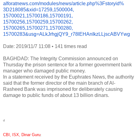
alforatnews.com/modules/news/
article.php%3Fstoryid%
3D218085&xid=17259,1500004,
15700021,15700186,15700191,
15700256,15700259,15700262,
15700265,15700271,15700280,
15700283&usg=ALkJrhgjQY9_
r78lEHAnIkzLLjscABVYwg
Date: 2019/11/7 11:08
•
141 times read
BAGHDAD: The Integrity Commission announced on
Thursday the prison sentence for a former government bank
manager who damaged public money.
In a statement received by the Euphrates News, the authority
said that the former director of the main branch of Al-
Rasheed Bank was imprisoned for deliberately causing
damage to public funds of about 13 billion dinars.
d
CBI, ISX, Dinar Guru
: