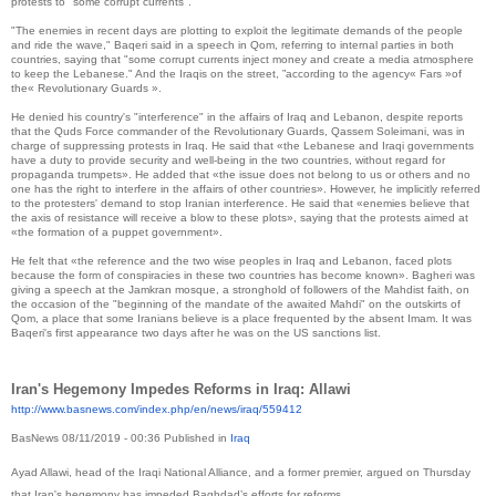
protests to "some corrupt currents".
"The enemies in recent days are plotting to exploit the legitimate demands of the people
and ride the wave," Baqeri said in a speech in Qom, referring to internal parties in both
countries, saying that "some corrupt currents inject money and create a media atmosphere
to keep the Lebanese." And the Iraqis on the street, ”according to the agency« Fars »of
the« Revolutionary Guards ».
He denied his country's "interference" in the affairs of Iraq and Lebanon, despite reports
that the Quds Force commander of the Revolutionary Guards, Qassem Soleimani, was in
charge of suppressing protests in Iraq.
He said that «the Lebanese and Iraqi governments
have a duty to provide security and well-being in the two countries, without regard for
propaganda trumpets».
He added that «the issue does not belong to us or others and no
one has the right to interfere in the affairs of other countries».
However, he implicitly referred
to the protesters' demand to stop Iranian interference.
He said that «enemies believe that
the axis of resistance will receive a blow to these plots», saying that the protests aimed at
«the formation of a puppet government».
He felt that «the reference and the two wise peoples in Iraq and Lebanon, faced plots
because the form of conspiracies in these two countries has become known».
Bagheri was
giving a speech at the Jamkran mosque, a stronghold of followers of the Mahdist faith, on
the occasion of the "beginning of the mandate of the awaited Mahdi" on the outskirts of
Qom, a place that some Iranians believe is a place frequented by the absent Imam.
It was
Baqeri's first appearance two days after he was on the US sanctions list.
Iran's Hegemony Impedes Reforms in Iraq: Allawi
http://www.basnews.com/index.
php/en/news/iraq/559412
BasNews
08/11/2019 - 00:36
Published in
Iraq
Ayad Allawi, head of the Iraqi National Alliance, and a former premier, argued on Thursday
that Iran's hegemony has impeded Baghdad’s efforts for reforms.