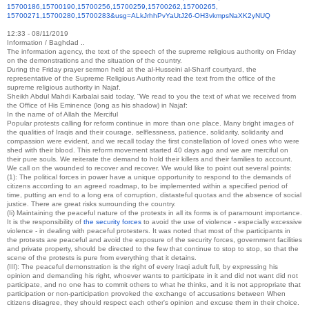
15700186,15700190,15700256,
15700259,15700262,15700265,
15700271,15700280,15700283&
usg=ALkJrhhPvYaUtJ26-
OH3vkmpsNaXK2yNUQ
12:33 - 08/11/2019
Information / Baghdad ..
The information agency, the text of the speech of the supreme religious authority on Friday
on the demonstrations and the situation of the country.
During the Friday prayer sermon held at the al-Husseini al-Sharif courtyard, the
representative of the Supreme Religious Authority read the text from the office of the
supreme religious authority in Najaf.
Sheikh Abdul Mahdi Karbalai said today, “We read to you the text of what we received from
the Office of His Eminence (long as his shadow) in Najaf:
In the name of of Allah the Merciful
Popular protests calling for reform continue in more than one place. Many bright images of
the qualities of Iraqis and their courage, selflessness, patience, solidarity, solidarity and
compassion were evident, and we recall today the first constellation of loved ones who were
shed with their blood. This reform movement started 40 days ago and we are merciful on
their pure souls. We reiterate the demand to hold their killers and their families to account.
We call on the wounded to recover and recover. We would like to point out several points:
(1): The political forces in power have a unique opportunity to respond to the demands of
citizens according to an agreed roadmap, to be implemented within a specified period of
time, putting an end to a long era of corruption, distasteful quotas and the absence of social
justice. There are great risks surrounding the country.
(Ii) Maintaining the peaceful nature of the protests in all its forms is of paramount importance.
It is the responsibility of
the security forces
to avoid the use of violence - especially excessive
violence - in dealing with peaceful protesters. It was noted that most of the participants in
the protests are peaceful and avoid the exposure of the security forces, government facilities
and private property, should be directed to the few that continue to stop to stop, so that the
scene of the protests is pure from everything that it detains.
(III): The peaceful demonstration is the right of every Iraqi adult full, by expressing his
opinion and demanding his right, whoever wants to participate in it and did not want did not
participate, and no one has to commit others to what he thinks, and it is not appropriate that
participation or non-participation provoked the exchange of accusations between When
citizens disagree, they should respect each other's opinion and excuse them in their choice.