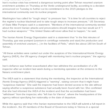
Iran's nuclear crisis has entered a dangerous turning point after Tehran resumed uranium
enrichment activities on Thursday at the Verdo underground facility, according to a decision
announced on Tuesday to further cut its commitment to the 2015 pledges to the
international community over its nuclear program.
Washington has called for "tough steps" to pressure Iran.
"It is time for all countries to reject
the regime's nuclear blackmail and to take tough steps to increase pressure," US Secretary
of State Mike Pompeo said in a statement. "Members of the international community worried
about the recent Iranian attacks and provocations should imagine how Iran would act if "I
had nuclear weapons."
"The United States will never allow that to happen," he said.
The Iranian Atomic Energy Organization said in a statement that "in the first minutes of
Thursday, gas was pumped (uranium in centrifuge networks and start) the production and
assembly of enriched uranium (...) in the facilities of Firdo," which lies about 180 km South of
Tehran.
"All these activities were carried out under the auspices of the International Atomic Energy
Agency (IAEA), the UN agency charged with monitoring Iran's nuclear program," the agency
said.
Iran's defiance was further exacerbated after Iran withdrew the accreditation of a UN
inspector after an incident last week during a monitoring operation at the entrance to the
Natanz enrichment plant.
The IAEA said in a statement that during the monitoring, the inspector at the International
Atomic Energy Agency (IAEA) triggered a "warning", raising concern that it might have
"suspicious material."
She said the inspector had been denied access to the site without
saying whether a suspicious substance had actually been found with her.
She confirmed
that she had informed the IAEA of the incident and that the accreditation had been
"withdrawn" from the inspector, who "left Iran for Vienna", where the headquarters of the
agency without specifying her nationality or the date of departure.
While the agency said that «the Iranian representative to the IAEA will submit a full report in
the incident», the 35 members of the Board of Governors today in Vienna in a special