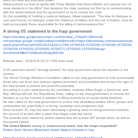
does not have any executive power.
Allawi pointed out that he spoke with Prime Minister Adel Abdul Mahdi, and warned him "of
some elements in his office" that deepens the crisis, pointing out that he is communicating
with the demonstrators and the government to try to contain the crisis.
On the possibility of holding a national dialogue, Allawi explained: "The time for dialogue is
over and forever, no dialogue under the influence of militias and the use of bullets, must be
held accountable those responsible for the killing of demonstrators first."
A strong US statement to the Iraqi government
https://translate.
googleusercontent.com/
translate_c?depth=2&hl=en&
rurl=translate.google.com&sl=
ar&sp=nmt4&tl=en&u=https://
alforatnews.com/modules/news/
article.php%3Fstoryid%
3D218151&xid=17259,15700019,
15700186,15700190,15700256,
15700259,15700262,15700265,
15700271,15700280,15700283&
usg=
ALkJrhhhHcMlk0Y1D4fbu6VXbSpj38
Z1DA
Release date:: 2019/11/8 10:12
•
626 times read
A US statement issued "strongly worded" the Iraqi government about the situation in the
country.
The House Foreign Relations Committee called on the Iraqi government to hold accountable
those who use force and violence against protesters and journalists and protect the right of
the Iraqi people to protest and peaceful assembly.
According to a joint statement by the committee chairman Elliott Engel, a Democrat, and
Rep. Michael McCall, the Republican Party, calling on the Iraqi government to reverse the
decision to cut the Internet in addition to lifting restrictions on social media platforms.
He also called on the Iraqi government to ensure that all political parties, ethnic groups and
communities live peacefully in a strong, sovereign and prosperous Iraq.
Since October 25, Iraq has been witnessing a growing wave of anti-government protests,
the second of its kind after a wave that began early last month.
The protests were marred by violent clashes that left at least 287 people dead, as well as
thousands injured.
The United Nations envoy is controversial tweet, how the Iraqis responded?
Politics Jenin Hennes Blaschaert
United Nations
Protests in Iraq
https://translate.
googleusercontent.com/
translate_c?depth=1&hl=en&