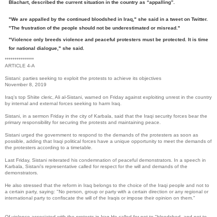
Blachart, described the current situation in the country as “appalling”.
"We are appalled by the continued bloodshed in Iraq," she said in a tweet on Twitter.
"The frustration of the people should not be underestimated or misread."
"Violence only breeds violence and peaceful protesters must be protected. It is time
for national dialogue," she said.
***************
ARTICLE 4-A
Sistani: parties seeking to exploit the protests to achieve its objectives
November 8, 2019
Iraq's top Shiite cleric, Ali al-Sistani, warned on Friday against exploiting unrest in the country
by internal and external forces seeking to harm Iraq.
Sistani, in a sermon Friday in the city of Karbala, said that the Iraqi security forces bear the
primary responsibility for securing the protests and maintaining peace.
Sistani urged the government to respond to the demands of the protesters as soon as
possible, adding that Iraqi political forces have a unique opportunity to meet the demands of
the protesters according to a timetable.
Last Friday, Sistani reiterated his condemnation of peaceful demonstrators. In a speech in
Karbala, Sistani's representative called for respect for the will and demands of the
demonstrators.
He also stressed that the reform in Iraq belongs to the choice of the Iraqi people and not to
a certain party, saying: "No person, group or party with a certain direction or any regional or
international party to confiscate the will of the Iraqis or impose their opinion on them."
Of violence associated with the protests in Iraq He called for not to "bloodshed, and not to