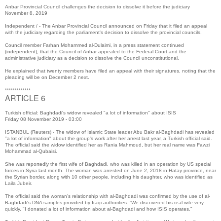
Anbar Provincial Council challenges the decision to dissolve it before the judiciary
November 8, 2019
Independent / - The Anbar Provincial Council announced on Friday that it filed an appeal
with the judiciary regarding the parliament's decision to dissolve the provincial councils.
Council member Farhan Mohammed al-Dulaimi, in a press statement continued
(independent), that the Council of Anbar appealed to the Federal Court and the
administrative judiciary as a decision to dissolve the Council unconstitutional.
He explained that twenty members have filed an appeal with their signatures, noting that the
pleading will be on December 2 next.
*************
ARTICLE 6
Turkish official: Baghdadi's widow revealed "a lot of information" about ISIS
Friday 08 November 2019 - 03:00
ISTANBUL (Reuters) - The widow of Islamic State leader Abu Bakr al-Baghdadi has revealed
"a lot of information" about the group's work after her arrest last year, a Turkish official said.
The official said the widow identified her as Rania Mahmoud, but her real name was Fawzi
Mohammad al-Qubaisi.
She was reportedly the first wife of Baghdadi, who was killed in an operation by US special
forces in Syria last month. The woman was arrested on June 2, 2018 in Hatay province, near
the Syrian border, along with 10 other people, including his daughter, who was identified as
Laila Jubeir.
The official said the woman's relationship with al-Baghdadi was confirmed by the use of al-
Baghdadi's DNA samples provided by Iraqi authorities. “We discovered his real wife very
quickly. "I donated a lot of information about al-Baghdadi and how ISIS operates."