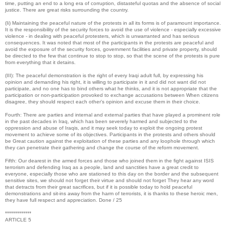
time, putting an end to a long era of corruption, distasteful quotas and the absence of social
justice. There are great risks surrounding the country.
(Ii) Maintaining the peaceful nature of the protests in all its forms is of paramount importance.
It is the responsibility of the security forces to avoid the use of violence - especially excessive
violence - in dealing with peaceful protesters, which is unwarranted and has serious
consequences. It was noted that most of the participants in the protests are peaceful and
avoid the exposure of the security forces, government facilities and private property, should
be directed to the few that continue to stop to stop, so that the scene of the protests is pure
from everything that it detains.
(III): The peaceful demonstration is the right of every Iraqi adult full, by expressing his
opinion and demanding his right, it is willing to participate in it and did not want did not
participate, and no one has to bind others what he thinks, and it is not appropriate that the
participation or non-participation provoked to exchange accusations between When citizens
disagree, they should respect each other's opinion and excuse them in their choice.
Fourth: There are parties and internal and external parties that have played a prominent role
in the past decades in Iraq, which has been severely harmed and subjected to the
oppression and abuse of Iraqis, and it may seek today to exploit the ongoing protest
movement to achieve some of its objectives. Participants in the protests and others should
be Great caution against the exploitation of these parties and any loophole through which
they can penetrate their gathering and change the course of the reform movement.
Fifth: Our dearest in the armed forces and those who joined them in the fight against ISIS
terrorism and defending Iraq as a people, land and sanctities have a great credit to
everyone, especially those who are stationed to this day on the border and the subsequent
sensitive sites, we should not forget their virtue and should not forget They hear any word
that detracts from their great sacrifices, but if it is possible today to hold peaceful
demonstrations and sit-ins away from the harm of terrorists, it is thanks to these heroic men,
they have full respect and appreciation. Done / 25
*************
ARTICLE 5