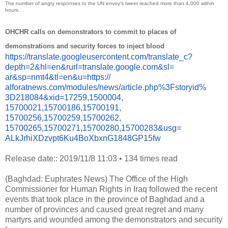
The number of angry responses to the UN envoy's tweet reached more than 4,000 within
hours.
OHCHR calls on demonstrators to commit to places of
demonstrations and security forces to inject blood
https://translate.
googleusercontent.com/
translate_c?
depth=2&hl=en&
rurl=translate.google.com&sl=
ar&sp=nmt4&tl=en&u=https://
alforatnews.com/modules/news/
article.php%3Fstoryid%
3D218084&xid=17259,1500004,
15700021,15700186,15700191,
15700256,15700259,15700262,
15700265,15700271,15700280,
15700283&usg=
ALkJrhiXDzvpt6Ku4BoXbxnG1848GP
15fw
Release date:: 2019/11/8 11:03
•
134 times read
(Baghdad: Euphrates News) The Office of the High
Commissioner for Human Rights in Iraq followed the recent
events that took place in the province of Baghdad and a
number of provinces and caused great regret and many
martyrs and wounded among the demonstrators and security