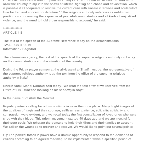
allow the country to slip into the shafts of internal fighting and chaos and devastation, which
is possible if all cooperate to resolve the current crisis with sincere intentions and souls full of
love for Iraq and concern for its future." "The religious authority reiterates its well-known
position on condemning the exposure of peaceful demonstrators and all kinds of unjustified
violence, and the need to hold those responsible to account," he said.
***************
ARTICLE 4-B
The text of the speech of the Supreme Reference today on the demonstrations
12:33 - 08/11/2019
Information / Baghdad ..
The information agency, the text of the speech of the supreme religious authority on Friday
on the demonstrations and the situation of the country.
During the Friday prayer sermon at the al-Husseini al-Sharif mosque, the representative of
the supreme religious authority read the text from the office of the supreme religious
authority in Najaf.
Sheikh Abdul Mahdi Karbalai said today, “We read the text of what we received from the
Office of His Eminence (as long as his shadow) in Najaf:
In the name of of Allah the Merciful
Popular protests calling for reform continue in more than one place. Many bright images of
the qualities of Iraqis and their courage, selflessness, patience, solidarity, solidarity and
compassion were evident, and we recall today the first constellation of loved ones who were
shed with their blood. This reform movement started 40 days ago and we are merciful for
their pure souls. We reiterate the demand to hold their killers and their families to account.
We call on the wounded to recover and recover. We would like to point out several points:
(1): The political forces in power have a unique opportunity to respond to the demands of
citizens according to an agreed roadmap, to be implemented within a specified period of