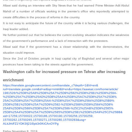
Allawi said during an interview with Sky News that he had warned Prime Minister Adil Abdul
Mahdi of a number of officials working in the premier's office who reportedly attempted to
create difficulties in the process of reforms in the country.
It is not easy to anticipate the future of the country while it is facing various challenges, the
Iraqi leader added.
He further pointed out that he believes the current evolving situation indicates the weakness
of the government's performance and a lack of interaction with the protesters.
Allawi said that if the government has a closer relationship with the demonstrators, the
situation could improve.
Since the 2nd of October, people in Iraqi capital city of Baghdad and several other major
provinces have been taking to the streets against the government.
Washington calls for increased pressure on Tehran after increasing
enrichment
https://translate.
googleusercontent.com/
translate_c?depth=1&hl=en&
rurl=translate.google.com&sl=
ar&sp=nmt4&tl=en&u=https://
aawsat.com/home/article/
1981526/%25D8%25A8%25D8%25A7%
25D9%2582%25D8%25B1%25D9%258A-
%25D8%25A7%25D8%25AD%25D8%
25AA%25D8%25AC%25D8%25A7%25D8%
25AC%25D8%25A7%25D8%25AA-%
25D8%25A7%25D9%2584%25D8%25B9%
25D8%25B1%25D8%25A7%25D9%2582-
%25D9%2588%25D9%2584%25D8%
25A8%25D9%2586%25D8%25A7%25D9%
2586-%25C2%25AB%25D9%2585%
25D8%25A4%25D8%25A7%25D9%2585%
25D8%25B1%25D8%25A9%25C2%25BB&
xid=17259,15700022,15700186,
15700190,15700256,15700259,
15700262,15700265,15700271,
15700280,15700283&usg=
ALkJrhiFZ1YDKSfj21l0pk3r0KtCAn
OYPg
Friday November 8, 2019