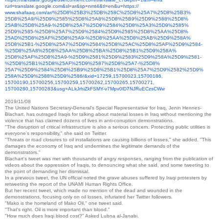
rurl=translate.google.com&sl=
ar&sp=nmt4&tl=en&u=https://
www.shafaaq.com/ar/%25D8%25B3%
25DB%258C%25D8%25A7%25D8%25B3%
25D8%25A9/%25D9%2585%25D8%
25A8%25D8%25B9%25D9%2588%25D8%
25AB%25D8%25A9-%25D8%25A7%
25D9%2584%25D8%25A3%25D9%2585%
25D9%2585-%25D8%25A7%25D9%
2584%25D9%2585%25D8%25AA%25D8%
25AD%25D8%25AF%25D8%25A9-%
25D8%25AA%25D8%25AB%25D9%258A%
25D8%25B1-%25D8%25A7%25D9%
2584%25D8%25AC%25D8%25AF%25D9%
2584-
%25D8%25A8%25D8%25AA%
25D8%25BA%25D8%25B1%25D9%258A%
25D8%25AF%25D8%25A9-%25D9%
2581%25D9%2583%25D9%258A%25D9%
2581-
%25D8%25B1%25D8%25AF%
25D9%2587%25D8%25A7-%25D8%
25A7%25D9%2584%25D8%25B9%25D8%
25B1%25D8%25A7%25D9%2582%25D9%
258A%25D9%2588%25D9%2586/&xid=
17259,15700023,15700186,
15700190,15700256,15700259,
15700262,15700265,15700271,
15700280,15700283&usg=
ALkJrhiZkFSMY-
v7Mpv0lD7NJRuECzsCWw
2019/11/08
The United Nations Secretary-General's Special Representative for Iraq, Jenin Hennes-
Blachart, has outraged Iraqis for talking about material losses in Iraq without mentioning the
violence that has claimed dozens of lives in anti-corruption demonstrations.
"The disruption of critical infrastructure is also a serious concern. Protecting public utilities is
everyone's responsibility," she said on Twitter.
"Threats or road closures to oil installations are causing billions of losses," she added.
"This
damages the economy of Iraq and undermines the legitimate demands of the
demonstrators."
Blachart's tweet was met with thousands of angry responses, ranging from the publication of
videos about the oppression of Iraqis, to denouncing what she said, and some tweeting to
the point of demanding her dismissal.
In a previous tweet, the UN official noted the grave abuses suffered by Iraqi protesters by
retweeting the report of the UNAMI Human Rights Office.
But her recent tweet, which made no mention of the dead and wounded in the
demonstrations, focusing only on oil losses, infuriated her Twitter followers.
"Mako is the homeland of Mako Oil," one tweet said.
"That's right. Oil is more important than blood."
"How much does Iraqi blood cost?" Asked Lubna al-Janabi.