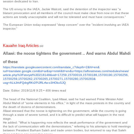
session dedicated to Iran.
The US envoy to the IAEA, Jackie Walcott, said the detention of the inspector was "a
blatant provocation and all members of the council must make clear from now on that these
actions are totally unacceptable and will not be tolerated and must have consequences."
The European Union today expressed "deep concern" over the "incident involving an IAEA
inspector."
Kauaihn Iraq Articles
:dd
Allawi: the noose tightens the government .. And warns Abdul Mahdi
of these
https://translate.
googleusercontent.com/
translate_c?depth=2&hl=en&
rurl=translate.google.com&sl=
ar&sp=nmt4&tl=en&u=https://
alforatnews.com/modules/news/
article.php%3Fstoryid%
3D218148&xid=17259,15700019,
15700186,15700190,15700256,
15700259,15700262,15700265,
15700271,15700280,15700283&
usg=ALkJrhiFQdrgRKt2PIJRLrfw-
o3HOkxSJQ
Date: Editor: 2019/11/8 9:25
•
406 times read
The head of the National Coalition, Iyad Allawi, said he had warned Prime Minister Adel
Abdul Mahdi of "some elements in his office," in light of the mass protests in the country and
the death of dozens of demonstrators.
Allawi stressed that the noose is tightening on the government, while the country is going
through a state of severe turmoil, and it is difficult to predict what will happen in the next
stage.
He added: "What is happening now reflects the weak performance of the government and
the lack of communication with the demonstrators," referring to his attempts to hold meetings
between President Barham Saleh and trade union bodies, but returned to say that Saleh