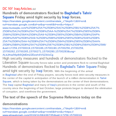
DC NY Iraq Articles
:dd
Hundreds of demonstrators flocked to
Baghdad's
Tahrir
Square
Friday amid tight security by
Iraqi
forces.
https://translate.
googleusercontent.com/
translate_c?depth=1&hl=en&
rurl=translate.google.com&sl=
ar&sp=nmt4&tl=en&u=https://
www.mustaqila.com/%25D8%25A7%
25D8%25AC%25D8%25B1%25D8%25A7%
25D8%25A1%25D8%25A7%25D8%25AA-
%25D8%25A7%25D9%2585%25D9%
2586%25D9%258A%25D8%25A9-%
25D9%2585%25D8%25B4%25D8%25AF%
25D8%25AF%25D8%25A9-%25D9%
2588%25D9%2585%25D8%25A6%25D8%
25A7%25D8%25AA-%25D8%25A7%
25D9%2584%25D9%2585%25D8%25AA%
25D8%25B8%25D8%25A7%25D9%2587%
25D8%25B1%25D9%258A%25D9%2586/
&xid=17259,15700019,15700186,
15700190,15700256,15700259,
15700262,15700265,15700271,
15700280,15700283&usg=
ALkJrhia56p8iSQklDm2ZEeeh4VSZ4
4xCg
High security measures and hundreds of demonstrators flocked to the
Liberation Square
Security forces take action and protesters flock to central Baghdad
Hundreds of demonstrators flocked to
Baghdad's
Tahrir Square
Friday
amid tight security by
Iraqi
forces.
With the beginning of the arrival
in
Baghdad
after the end of Friday prayers, security forces took strict security measures in
the center of the capital in anticipation of the launch of a million demonstration in
Tahrir
Square,
which is being taken by the demonstrators as the center of their demonstrations.
The
Iraqi
capital
Baghdad
and many of
Iraq's
provinces in the center and south of the
country since the beginning of last October, large protests began to demand the elimination
of corruption, and overthrow the government.
The text of the speech of the Supreme Reference today on the
demonstrations
https://translate.
googleusercontent.com/
translate_c?depth=1&hl=en&
rurl=translate.google.com&sl=
ar&sp=nmt4&tl=en&u=https://
www.almaalomah.com/2019/11/08/
436735/&xid=17259,15700019,