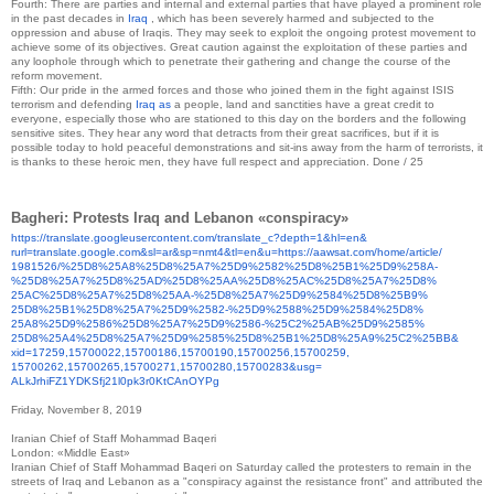
Fourth: There are parties and internal and external parties that have played a prominent role
in the past decades in
Iraq
, which has been severely harmed and subjected to the
oppression and abuse of Iraqis. They may seek to exploit the ongoing protest movement to
achieve some of its objectives. Great caution against the exploitation of these parties and
any loophole through which to penetrate their gathering and change the course of the
reform movement.
Fifth: Our pride in the armed forces and those who joined them in the fight against ISIS
terrorism and defending
Iraq as
a people, land and sanctities have a great credit to
everyone, especially those who are stationed to this day on the borders and the following
sensitive sites. They hear any word that detracts from their great sacrifices, but if it is
possible today to hold peaceful demonstrations and sit-ins away from the harm of terrorists, it
is thanks to these heroic men, they have full respect and appreciation.
Done / 25
Bagheri: Protests Iraq and Lebanon «conspiracy»
https://translate.
googleusercontent.com/
translate_c?depth=1&hl=en&
rurl=translate.google.com&sl=
ar&sp=nmt4&tl=en&u=https://
aawsat.com/home/article/
1981526/%25D8%25A8%25D8%25A7%
25D9%2582%25D8%25B1%25D9%258A-
%25D8%25A7%25D8%25AD%25D8%
25AA%25D8%25AC%25D8%25A7%25D8%
25AC%25D8%25A7%25D8%25AA-%
25D8%25A7%25D9%2584%25D8%25B9%
25D8%25B1%25D8%25A7%25D9%2582-
%25D9%2588%25D9%2584%25D8%
25A8%25D9%2586%25D8%25A7%25D9%
2586-%25C2%25AB%25D9%2585%
25D8%25A4%25D8%25A7%25D9%2585%
25D8%25B1%25D8%25A9%25C2%25BB&
xid=17259,15700022,15700186,
15700190,15700256,15700259,
15700262,15700265,15700271,
15700280,15700283&usg=
ALkJrhiFZ1YDKSfj21l0pk3r0KtCAn
OYPg
Friday, November 8, 2019
Iranian Chief of Staff Mohammad Baqeri
London: «Middle East»
Iranian Chief of Staff Mohammad Baqeri on Saturday called the protesters to remain in the
streets of Iraq and Lebanon as a "conspiracy against the resistance front" and attributed the