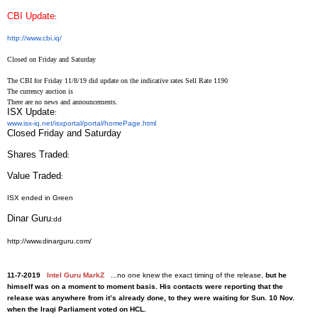
CBI Update
:
http://www.cbi.iq/
Closed on Friday and Saturday
The CBI for Friday 11/8/19 did update on the indicative rates Sell Rate 1190
The currency auction is
There are no news and announcements.
ISX Update
:
www.isx-iq.net/isxportal/
portal/homePage.html
Closed Friday and Saturday
Shares Traded
:
Value Traded
:
ISX ended in Green
Dinar Guru
:dd
http://www.dinarguru.com/
11-7-2019
Intel Guru MarkZ
...no one knew the exact timing of the release,
but he
himself was on a moment to moment basis. His contacts were reporting that the
release was anywhere from it’s already done, to they were waiting for Sun. 10 Nov.
when the Iraqi Parliament voted on HCL.