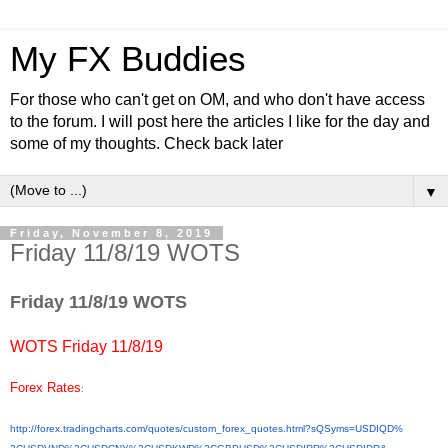
My FX Buddies
For those who can't get on OM, and who don't have access
to the forum. I will post here the articles I like for the day and
some of my thoughts. Check back later
▼
Friday, November 8, 2019
Friday 11/8/19 WOTS
Friday 11/8/19 WOTS
WOTS Friday 11/8/19
Forex Rates
:
http://forex.tradingcharts.
com/quotes/custom_forex_
quotes.html?sQSyms=USDIQD%