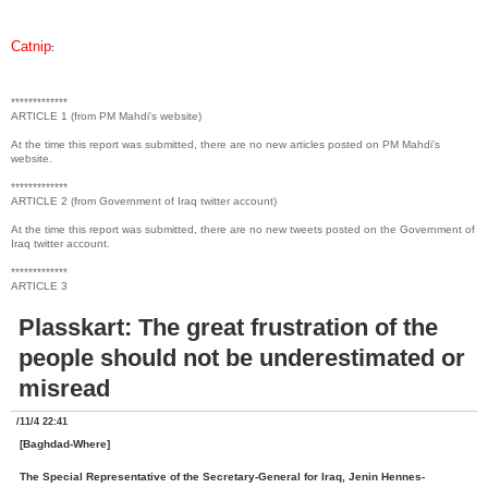
Catnip
:
*************
ARTICLE 1 (from PM Mahdi's website)
At the time this report was submitted, there are no new articles posted on PM Mahdi's
website.
*************
ARTICLE 2 (from Government of Iraq twitter account)
At the time this report was submitted, there are no new tweets posted on the Government of
Iraq twitter account.
*************
ARTICLE 3
Plasskart: The great frustration of the
people should not be underestimated or
misread
/11/4 22:41
[Baghdad-Where]
The Special Representative of the Secretary-General for Iraq, Jenin Hennes-