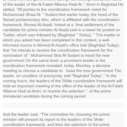
of the leader of the Al-Fateh Alliance Hadi Al- ".Amiri in Baghdad He
added, "All parties to the coordination framework voted for
Muhammad Shiaa Al- ".Sudani And earlier today, the head of the
Sanad parliamentary bloc, which is affiliated with the coordination
framework, Ahmed Al-Asadi, hinted at a .final settlement of the
candidate for prime minister Al-Asadi said in a tweet he posted on
Twitter, which was followed by (Baghdad ".Today), " The matter in
which you asked has been completed In this context, a well-
informed source in Ahmed Al-Asadi's office told (Baghdad Today),
that "he intends to resolve the coordination framework for the
nomination of ".Muhammad Shia Al-Sudani to head the new
government On the same level, a prominent leader in the
coordination framework revealed, today, Monday, a decisive
meeting to choose a candidate to . head the new government The
leader, on condition of anonymity, told "Baghdad Today", "In the
coming hours, the leaders of the Shiite coordination framework will
hold an important meeting in the office of the leader of the Al-Fateh
Alliance Hadi al-Amiri, to resolve the selection ". of the prime
ministerial candidate during the coming period
And the leader said, "The committee for choosing the prime
minister will present its report to the leaders of the Shiite
coordination framework, and then the selection of the prime