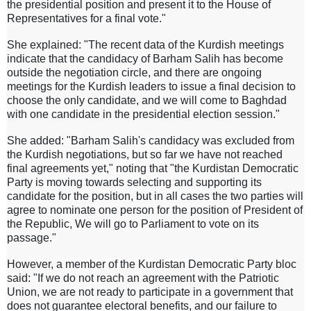
the presidential position and present it to the House of
Representatives for a final vote."
She explained: "The recent data of the Kurdish meetings
indicate that the candidacy of Barham Salih has become
outside the negotiation circle, and there are ongoing
meetings for the Kurdish leaders to issue a final decision to
choose the only candidate, and we will come to Baghdad
with one candidate in the presidential election session."
She added: "Barham Salih's candidacy was excluded from
the Kurdish negotiations, but so far we have not reached
final agreements yet," noting that "the Kurdistan Democratic
Party is moving towards selecting and supporting its
candidate for the position, but in all cases the two parties will
agree to nominate one person for the position of President of
the Republic, We will go to Parliament to vote on its
passage."
However, a member of the Kurdistan Democratic Party bloc
said: "If we do not reach an agreement with the Patriotic
Union, we are not ready to participate in a government that
does not guarantee electoral benefits, and our failure to