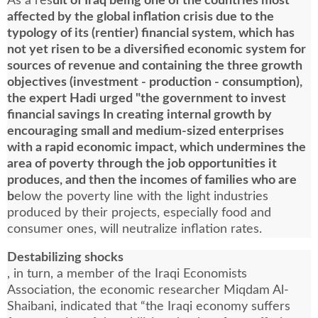
As a res
ult of Iraq being one of the countries most
affected by the global inflation crisis due to the
typology of its (rentier) financial system, which has
not yet risen to be a diversified economic system for
sources of revenue and containing the three growth
objectives (investment - production - consumption),
the expert Hadi urged "the government to invest
financial savings In creating internal growth by
encouraging small and medium-sized enterprises
with a rapid economic impact, which undermines the
area of poverty through the job opportunities it
produces, and then the incomes of families who are
b
elow the poverty line with the light industries
produced by their projects, especially food and
consumer ones, will neutralize inflation rates.
Destabilizing shocks
, in turn, a member of the Iraqi Economists
Association, the economic researcher Miqdam Al-
Shaibani, indicated that “the Iraqi economy suffers