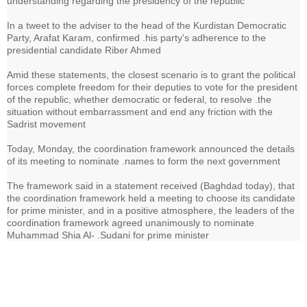
understanding regarding the presidency of the republic
In a tweet to the adviser to the head of the Kurdistan Democratic
Party, Arafat Karam, confirmed .his party's adherence to the
presidential candidate Riber Ahmed
Amid these statements, the closest scenario is to grant the political
forces complete freedom for their deputies to vote for the president
of the republic, whether democratic or federal, to resolve .the
situation without embarrassment and end any friction with the
Sadrist movement
Today, Monday, the coordination framework announced the details
of its meeting to nominate .names to form the next government
The framework said in a statement received (Baghdad today), that
the coordination framework held a meeting to choose its candidate
for prime minister, and in a positive atmosphere, the leaders of the
coordination framework agreed unanimously to nominate
Muhammad Shia Al- .Sudani for prime minister