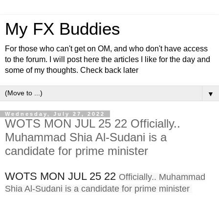
My FX Buddies
For those who can't get on OM, and who don't have access
to the forum. I will post here the articles I like for the day and
some of my thoughts. Check back later
▼
Wednesday, July 27, 2022
WOTS MON JUL 25 22 Officially..
Muhammad Shia Al-Sudani is a
candidate for prime minister
WOTS MON JUL 25 22
Officially.. Muhammad
Shia Al-Sudani is a candidate for prime minister