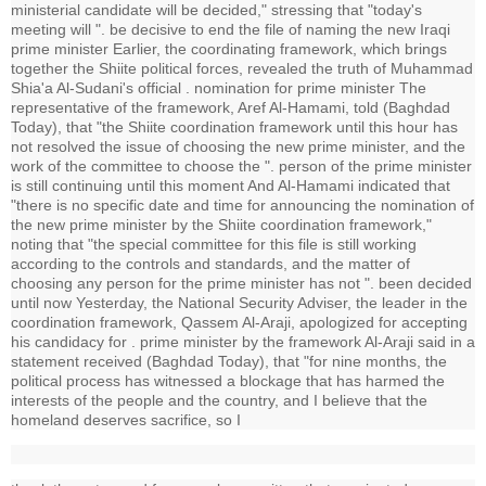
ministerial candidate will be decided," stressing that "today's
meeting will ". be decisive to end the file of naming the new Iraqi
prime minister Earlier, the coordinating framework, which brings
together the Shiite political forces, revealed the truth of Muhammad
Shia'a Al-Sudani's official . nomination for prime minister The
representative of the framework, Aref Al-Hamami, told (Baghdad
Today), that "the Shiite coordination framework until this hour has
not resolved the issue of choosing the new prime minister, and the
work of the committee to choose the ". person of the prime minister
is still continuing until this moment And Al-Hamami indicated that
"there is no specific date and time for announcing the nomination of
the new prime minister by the Shiite coordination framework,"
noting that "the special committee for this file is still working
according to the controls and standards, and the matter of
choosing any person for the prime minister has not ". been decided
until now Yesterday, the National Security Adviser, the leader in the
coordination framework, Qassem Al-Araji, apologized for accepting
his candidacy for . prime minister by the framework Al-Araji said in a
statement received (Baghdad Today), that "for nine months, the
political process has witnessed a blockage that has harmed the
interests of the people and the country, and I believe that the
homeland deserves sacrifice, so I