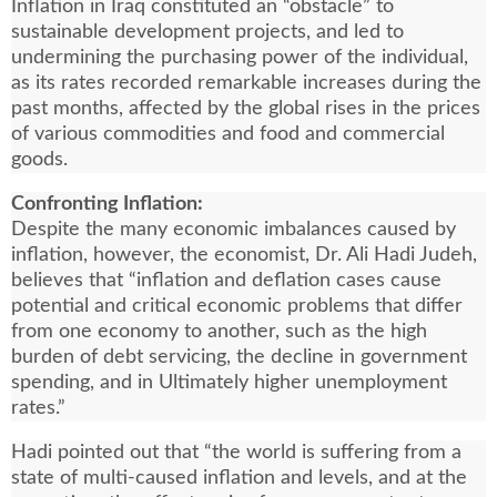
Inflation in Iraq constituted an “obstacle” to
sustainable development projects, and led to
undermining the purchasing power of the individual,
as its rates recorded remarkable increases during the
past months, affected by the global rises in the prices
of various commodities and food and commercial
goods.
Confronting Inflation:
Despite the many economic imbalances caused by
inflation, however, the economist, Dr. Ali Hadi Judeh,
believes that “inflation and deflation cases cause
potential and critical economic problems that differ
from one economy to another, such as the high
burden of debt servicing, the decline in government
spending, and in Ultimately higher unemployment
rates.”
Hadi pointed out that “the world is suffering from a
state of multi-caused inflation and levels, and at the