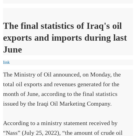
The final statistics of Iraq's oil
exports and imports during last
June
link
The Ministry of Oil announced, on Monday, the
total oil exports and revenues generated for the
month of June, according to the final statistics
issued by the Iraqi Oil Marketing Company.
According to a ministry statement received by
“Nass” (July 25, 2022), “the amount of crude oil