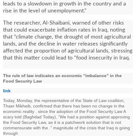
leads to a slowdown in growth in the country and a
rise in the level of unemployment.”
The researcher, Al-Shaibani, warned of other risks
that could exacerbate inflation rates in Iraq, noting
that “climate change, the drought of most agricultural
lands, and the decline in water releases significantly
affected the proportion of agricultural lands, stressing
that this matter could lead to “food insecurity in Iraq.
The rule of law indicates an economic “imbalance” in the
Food Security Law
link
Today, Monday, the representative of the State of Law coalition,
Thaer Mikheib, confirmed that there has been no change in the
economic reality . since the adoption of the Food Security Law A
scary told (Baghdad Today), "We had a position against approving
the Food Security Law, as it is a patchwork solution that is not
commensurate with the ." magnitude of the crisis that Iraq is going
through