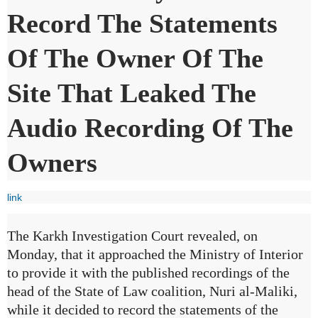
Record The Statements
Of The Owner Of The
Site That Leaked The
Audio Recording Of The
Owners
link
The Karkh Investigation Court revealed, on
Monday, that it approached the Ministry of Interior
to provide it with the published recordings of the
head of the State of Law coalition, Nuri al-Maliki,
while it decided to record the statements of the