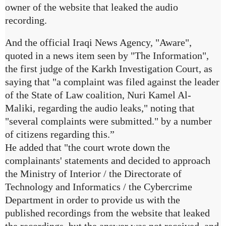
owner of the website that leaked the audio
recording.
And the official Iraqi News Agency, "Aware",
quoted in a news item seen by "The Information",
the first judge of the Karkh Investigation Court, as
saying that "a complaint was filed against the leader
of the State of Law coalition, Nuri Kamel Al-
Maliki, regarding the audio leaks," noting that
"several complaints were submitted." by a number
of citizens regarding this.”
He added that "the court wrote down the
complainants' statements and decided to approach
the Ministry of Interior / the Directorate of
Technology and Informatics / the Cybercrime
Department in order to provide us with the
published recordings from the website that leaked