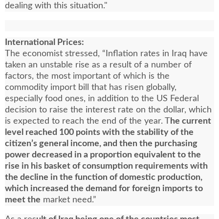
dealing with this situation."
International Prices:
The economist stressed, “Inflation rates in Iraq have
taken an unstable rise as a result of a number of
factors, the most important of which is the
commodity import bill that has risen globally,
especially food ones, in addition to the US Federal
decision to raise the interest rate on the dollar, which
is expected to reach the end of the year. T
he current
level reached 100 points with the stability of the
citizen’s general income, and then the purchasing
power decreased in a proportion equivalent to the
rise in his basket of consumption requirements with
the decline in the function of domestic production,
which increased the demand for foreign imports to
meet the
market need.”