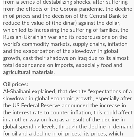
from a series of destabilizing shocks, after suffering
from the effects of the Corona pandemic, the decline
in oil prices and the decision of the Central Bank to
reduce the value of (the dinar) against the dollar,
which led to Increasing the suffering of families, the
Russian-Ukrainian war and its repercussions on the
world’s commodity markets, supply chains, inflation
and the exacerbation of the slowdown in global
growth, cast their shadows on Iraq due to its almost
total dependence on imports, especially food and
agricultural materials.
Oil prices:
Al-Shaibani explained, that despite “expectations of a
slowdown in global economic growth, especially after
the US Federal Reserve announced the increase in
the interest rate to counter inflation, this could affect
in another way on Iraq as a result of the decline in
global spending levels, through the decline in demand
for oil and a decline in oil prices.” its prices, which