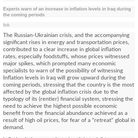
Experts warn of an increase in inflation levels in Iraq during
the coming periods
link
The Russian-Ukrainian crisis, and the accompanying
significant rises in energy and transportation prices,
contributed to a clear increase in global inflation
rates, especially foodstuffs, whose prices witnessed
major spikes, which prompted many economic
specialists to warn of the possibility of witnessing
Inflation levels in Iraq will grow upward during the
coming periods, stressing that the country is the most
affected by the global inflation crisis due to the
typology of its (rentier) financial system, stressing the
need to achieve the highest possible economic
benefit from the financial abundance achieved as a
result of high oil prices, for fear of a “retreat” global in
demand.