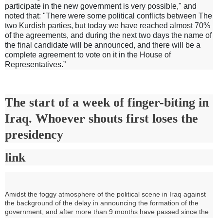
participate in the new government is very possible," and
noted that: "There were some political conflicts between The
two Kurdish parties, but today we have reached almost 70%
of the agreements, and during the next two days the name of
the final candidate will be announced, and there will be a
complete agreement to vote on it in the House of
Representatives.”
The start of a week of finger-biting in
Iraq. Whoever shouts first loses the
presidency
link
Amidst the foggy atmosphere of the political scene in Iraq against
the background of the delay in announcing the formation of the
government, and after more than 9 months have passed since the