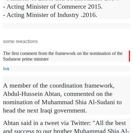
- Acting Minister of Commerce 2015.
- Acting Minister of Industry .2016.
some reeactions
The first comment from the framework on the nomination of the
Sudanese prime minister
link
A
member of the coordination framework,
Abdul-Hussein Abtan, commented on the
nomination of Muhammad Shia Al-Sudani to
head the next Iraqi government.
Abtan said in a tweet via Twitter: "All the best
and success to our brother Muhammad Shia Al-