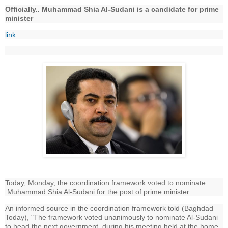
Officially.. Muhammad Shia Al-Sudani is a candidate for prime
minister
link
Today, Monday, the coordination framework voted to nominate
.Muhammad Shia Al-Sudani for the post of prime minister
An informed source in the coordination framework told (Baghdad
Today), "The framework voted unanimously to nominate Al-Sudani
to head the next government, during his meeting held at the home