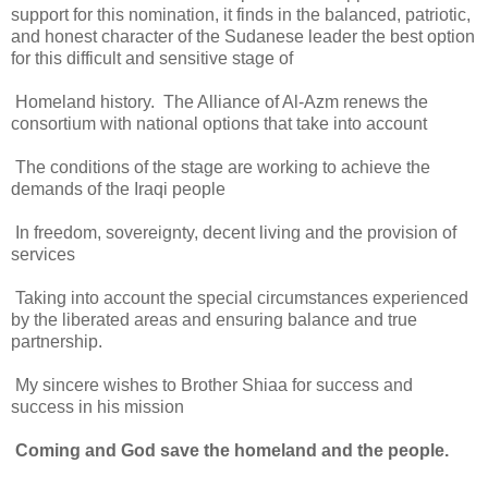
support for this nomination, it finds in the balanced, patriotic,
and honest character of the Sudanese leader the best option
for this difficult and sensitive stage of
Homeland history. The Alliance of Al-Azm renews the
consortium with national options that take into account
The conditions of the stage are working to achieve the
demands of the Iraqi people
In freedom, sovereignty, decent living and the provision of
services
Taking into account the special circumstances experienced
by the liberated areas and ensuring balance and true
partnership.
My sincere wishes to Brother Shiaa for success and
success in his mission
Coming and God save the homeland and the people.