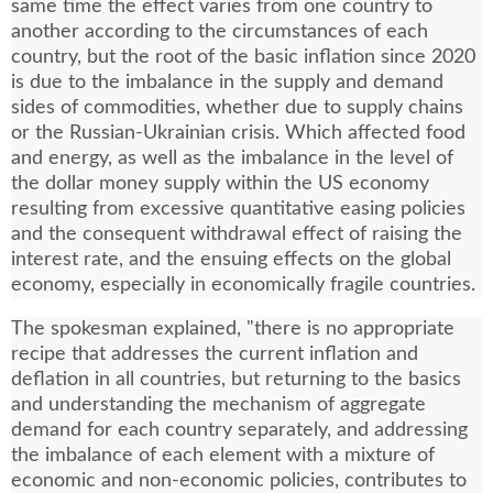
same time the effect varies from one country to
another according to the circumstances of each
country, but the root of the basic inflation since 2020
is due to the imbalance in the supply and demand
sides of commodities, whether due to supply chains
or the Russian-Ukrainian crisis. Which affected food
and energy, as well as the imbalance in the level of
the dollar money supply within the US economy
resulting from excessive quantitative easing policies
and the consequent withdrawal effect of raising the
interest rate, and the ensuing effects on the global
economy, especially in economically fragile countries.
The spokesman explained, "there is no appropriate
recipe that addresses the current inflation and
deflation in all countries, but returning to the basics
and understanding the mechanism of aggregate
demand for each country separately, and addressing
the imbalance of each element with a mixture of
economic and non-economic policies, contributes to