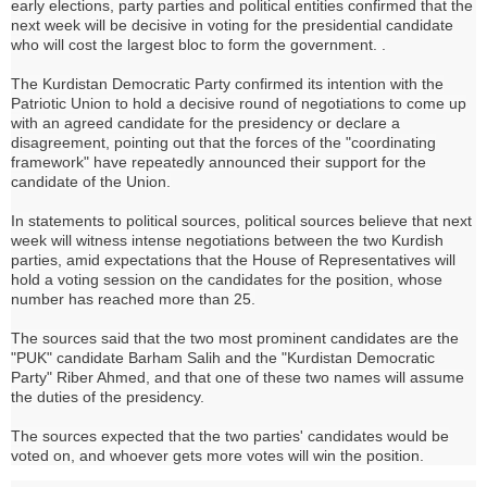
early elections, party parties and political entities confirmed that the
next week will be decisive in voting for the presidential candidate
who will cost the largest bloc to form the government. .
The Kurdistan Democratic Party confirmed its intention with the
Patriotic Union to hold a decisive round of negotiations to come up
with an agreed candidate for the presidency or declare a
disagreement, pointing out that the forces of the "coordinating
framework" have repeatedly announced their support for the
candidate of the Union.
In statements to political sources, political sources believe that next
week will witness intense negotiations between the two Kurdish
parties, amid expectations that the House of Representatives will
hold a voting session on the candidates for the position, whose
number has reached more than 25.
The sources said that the two most prominent candidates are the
"PUK" candidate Barham Salih and the "Kurdistan Democratic
Party" Riber Ahmed, and that one of these two names will assume
the duties of the presidency.
The sources expected that the two parties' candidates would be
voted on, and whoever gets more votes will win the position.