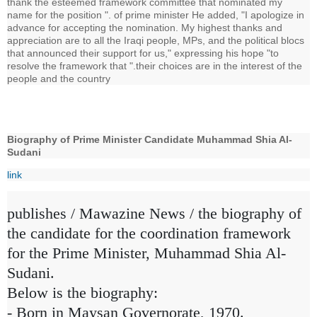
thank the esteemed framework committee that nominated my
name for the position ". of prime minister He added, "I apologize in
advance for accepting the nomination. My highest thanks and
appreciation are to all the Iraqi people, MPs, and the political blocs
that announced their support for us," expressing his hope "to
resolve the framework that ".their choices are in the interest of the
people and the country
Biography of Prime Minister Candidate Muhammad Shia Al-
Sudani
link
publishes / Mawazine News / the biography of
the candidate for the coordination framework
for the Prime Minister, Muhammad Shia Al-
Sudani.
Below is the biography:
- Born in Maysan Governorate, 1970.