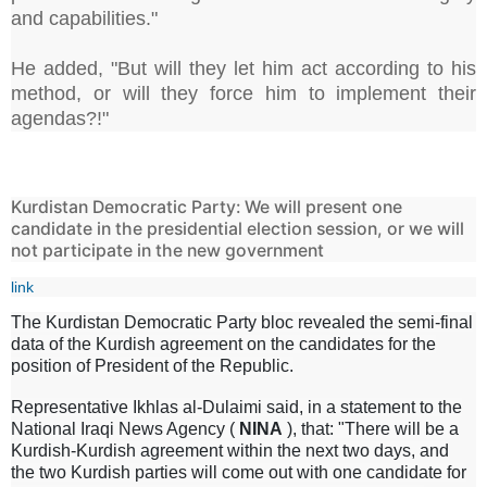
and capabilities."
He added, "But will they let him act according to his
method, or will they force him to implement their
agendas?!"
Kurdistan Democratic Party: We will present one
candidate in the presidential election session, or we will
not participate in the new government
link
The Kurdistan Democratic Party bloc revealed the semi-final
data of the Kurdish agreement on the candidates for the
position of President of the Republic.
Representative Ikhlas al-Dulaimi said, in a statement to the
National Iraqi News Agency (
NINA
), that: "There will be a
Kurdish-Kurdish agreement within the next two days, and
the two Kurdish parties will come out with one candidate for