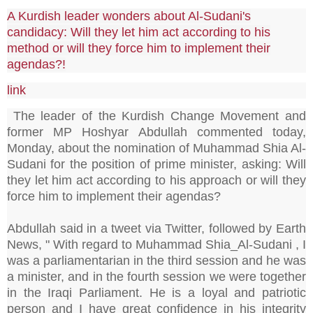
A Kurdish leader wonders about Al-Sudani's
candidacy: Will they let him act according to his
method or will they force him to implement their
agendas?!
link
The leader of the Kurdish Change Movement and
former MP Hoshyar Abdullah commented today,
Monday, about the nomination of Muhammad Shia Al-
Sudani for the position of prime minister, asking: Will
they let him act according to his approach or will they
force him to implement their agendas?
Abdullah said in a tweet via Twitter, followed by Earth
News, " With regard to Muhammad Shia_Al-Sudani , I
was a parliamentarian in the third session and he was
a minister, and in the fourth session we were together
in the Iraqi Parliament. He is a loyal and patriotic
person and I have great confidence in his integrity