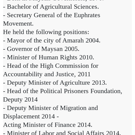
- Bachelor of Agricultural Sciences.
- Secretary General of the Euphrates
Movement.
He held the following positions:
- Mayor of the city of Amarah 2004.
- Governor of Maysan 2005.
- Minister of Human Rights 2010.
- Head of the High Commission for
Accountability and Justice, 2011
- Deputy Minister of Agriculture 2013.
- Head of the Political Prisoners Foundation,
Deputy 2014
- Deputy Minister of Migration and
Displacement 2014 -
Acting Minister of Finance 2014.
- Minister of Labor and Social Affairs 2014.