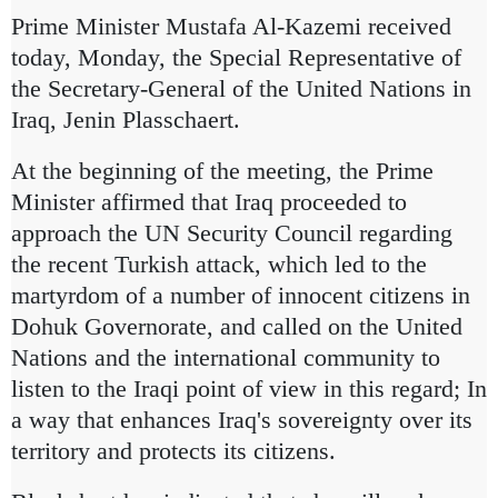
Prime Minister Mustafa Al-Kazemi received
today, Monday, the Special Representative of
the Secretary-General of the United Nations in
Iraq, Jenin Plasschaert.
At the beginning of the meeting, the Prime
Minister affirmed that Iraq proceeded to
approach the UN Security Council regarding
the recent Turkish attack, which led to the
martyrdom of a number of innocent citizens in
Dohuk Governorate, and called on the United
Nations and the international community to
listen to the Iraqi point of view in this regard;
In
a way that enhances Iraq's sovereignty over its
territory and protects its citizens.