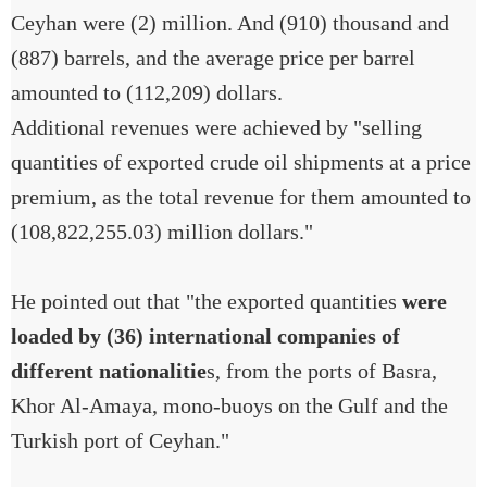
Ceyhan were (2) million. And (910) thousand and
(887) barrels, and the average price per barrel
amounted to (112,209) dollars.
Additional revenues were achieved by "selling
quantities of exported crude oil shipments at a price
premium, as the total revenue for them amounted to
(108,822,255.03) million dollars."
He pointed out that "the exported quantities
were
loaded by (36) international companies of
different nationalitie
s, from the ports of Basra,
Khor Al-Amaya, mono-buoys on the Gulf and the
Turkish port of Ceyhan."