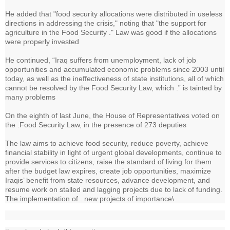
He added that "food security allocations were distributed in useless
directions in addressing the crisis," noting that "the support for
agriculture in the Food Security ." Law was good if the allocations
were properly invested
He continued, “Iraq suffers from unemployment, lack of job
opportunities and accumulated economic problems since 2003 until
today, as well as the ineffectiveness of state institutions, all of which
cannot be resolved by the Food Security Law, which .” is tainted by
many problems
On the eighth of last June, the House of Representatives voted on
the .Food Security Law, in the presence of 273 deputies
The law aims to achieve food security, reduce poverty, achieve
financial stability in light of urgent global developments, continue to
provide services to citizens, raise the standard of living for them
after the budget law expires, create job opportunities, maximize
Iraqis’ benefit from state resources, advance development, and
resume work on stalled and lagging projects due to lack of funding.
The implementation of . new projects of importance\