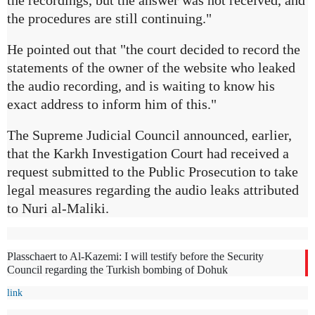
the recordings, but the answer was not received, and
the procedures are still continuing."
He pointed out that "the court decided to record the
statements of the owner of the website who leaked
the audio recording, and is waiting to know his
exact address to inform him of this."
The Supreme Judicial Council announced, earlier,
that the Karkh Investigation Court had received a
request submitted to the Public Prosecution to take
legal measures regarding the audio leaks attributed
to Nuri al-Maliki.
Plasschaert to Al-Kazemi: I will testify before the Security
Council regarding the Turkish bombing of Dohuk
link