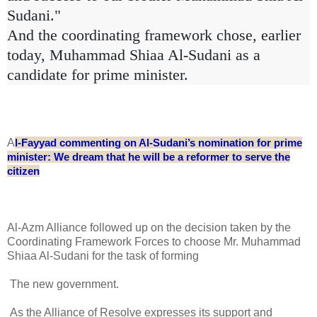
Sudani."
And the coordinating framework chose, earlier
today, Muhammad Shiaa Al-Sudani as a
candidate for prime minister.
A
l-Fayyad commenting on Al-Sudani’s nomination for prime
minister: We dream that he will be a reformer to serve the
citizen
Al-Azm Alliance followed up on the decision taken by the
Coordinating Framework Forces to choose Mr. Muhammad
Shiaa Al-Sudani for the task of forming
The new government.
As the Alliance of Resolve expresses its support and