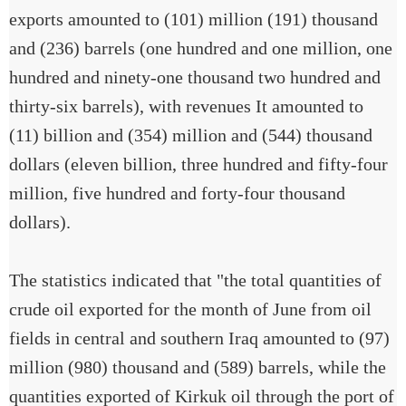
exports amounted to (101) million (191) thousand
and (236) barrels (one hundred and one million, one
hundred and ninety-one thousand two hundred and
thirty-six barrels), with revenues It amounted to
(11) billion and (354) million and (544) thousand
dollars (eleven billion, three hundred and fifty-four
million, five hundred and forty-four thousand
dollars).
The statistics indicated that "the total quantities of
crude oil exported for the month of June from oil
fields in central and southern Iraq amounted to (97)
million (980) thousand and (589) barrels, while the
quantities exported of Kirkuk oil through the port of