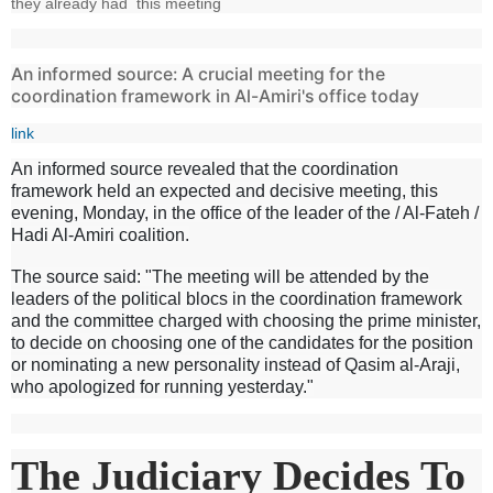
they already had this meeting
An informed source: A crucial meeting for the
coordination framework in Al-Amiri's office today
link
An informed source revealed that the coordination
framework held an expected and decisive meeting, this
evening, Monday, in the office of the leader of the / Al-Fateh /
Hadi Al-Amiri coalition.
The source said: "The meeting will be attended by the
leaders of the political blocs in the coordination framework
and the committee charged with choosing the prime minister,
to decide on choosing one of the candidates for the position
or nominating a new personality instead of Qasim al-Araji,
who apologized for running yesterday."
The Judiciary Decides To