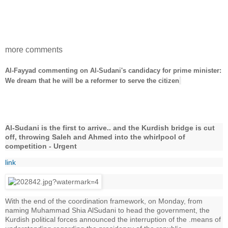
more comments
Al-Fayyad commenting on Al-Sudani's candidacy for prime minister:
We dream that he will be a reformer to serve the citizen
Al-Sudani is the first to arrive.. and the Kurdish bridge is cut
off, throwing Saleh and Ahmed into the whirlpool of
competition - Urgent
link
With the end of the coordination framework, on Monday, from
naming Muhammad Shia AlSudani to head the government, the
Kurdish political forces announced the interruption of the .means of