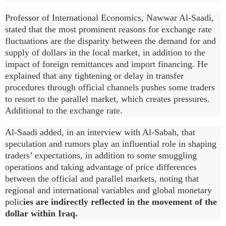
Professor of International Economics, Nawwar Al-Saadi,
stated that the most prominent reasons for exchange rate
fluctuations are the disparity between the demand for and
supply of dollars in the local market, in addition to the
impact of foreign remittances and import financing. He
explained that any tightening or delay in transfer
procedures through official channels pushes some traders
to resort to the parallel market, which creates pressures.
Additional to the exchange rate.
Al-Saadi added, in an interview with Al-Sabah, that
speculation and rumors play an influential role in shaping
traders’ expectations, in addition to some smuggling
operations and taking advantage of price differences
between the official and parallel markets, noting that
regional and international variables and global monetary
polic
ies are indirectly reflected in the movement of the
dollar within Iraq.