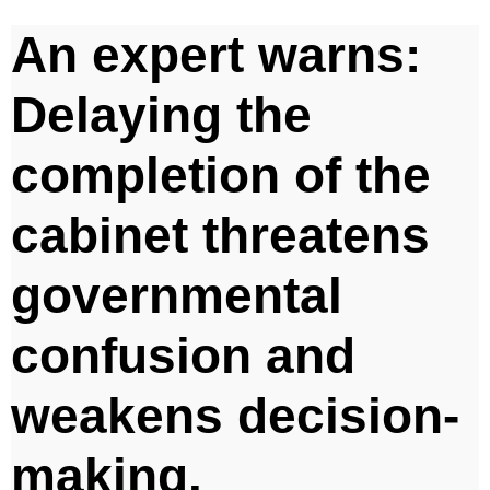
An expert warns:
Delaying the
completion of the
cabinet threatens
governmental
confusion and
weakens decision-
making.