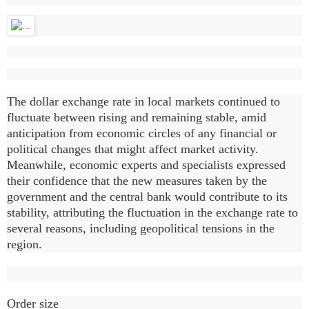
The dollar exchange rate in local markets continued to
fluctuate between rising and remaining stable, amid
anticipation from economic circles of any financial or
political changes that might affect market activity.
Meanwhile, economic experts and specialists expressed
their confidence that the new measures taken by the
government and the central bank would contribute to its
stability, attributing the fluctuation in the exchange rate to
several reasons, including geopolitical tensions in the
region.
Order size