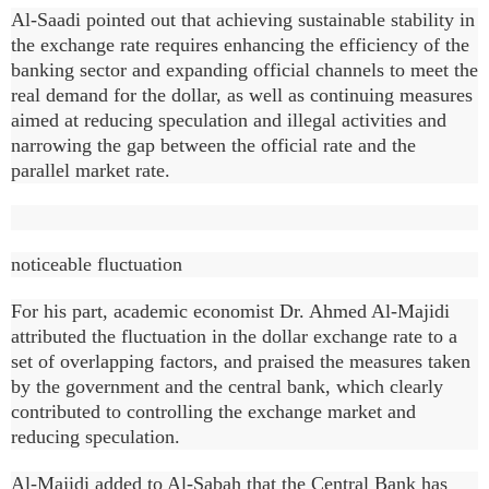
Al-Saadi pointed out that achieving sustainable stability in
the exchange rate requires enhancing the efficiency of the
banking sector and expanding official channels to meet the
real demand for the dollar, as well as continuing measures
aimed at reducing speculation and illegal activities and
narrowing the gap between the official rate and the
parallel market rate.
noticeable fluctuation
For his part, academic economist Dr. Ahmed Al-Majidi
attributed the fluctuation in the dollar exchange rate to a
set of overlapping factors, and praised the measures taken
by the government and the central bank, which clearly
contributed to controlling the exchange market and
reducing speculation.
Al-Majidi added to Al-Sabah that the Central Bank has