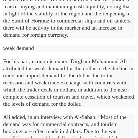
fear of buying and maintaining cash liquidity, noting that
in light of the stability of the region and the reopening of
the Strait of Hormuz to commercial ships and oil tankers,
there will be activity in the market and an increase in
demand for foreign currency.
weak demand
For his part, economic expert Dirgham Muhammad Ali
attributed the weak demand for the dollar to the decline in
trade and import demand for the dollar due to the
recession and weak trade exchange with countries with
which the trader deals in dollars, in addition to the near-
complete cessation of tourism and travel, which weakened
the levels of demand for the dollar.
Ali added, in an interview with Al-Sabah: “Most of the
demand was for commercial contracts, and tourism
bookings are often made in dollars. Due to the war