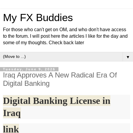
My FX Buddies
For those who can't get on OM, and who don't have access
to the forum. I will post here the articles I like for the day and
some of my thoughts. Check back later
▼
Tuesday, June 9, 2026
Iraq Approves A New Radical Era Of
Digital Banking
Digital Banking License in
Iraq
link