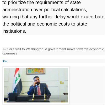
to prioritize the requirements of state
administration over political calculations,
warning that any further delay would exacerbate
the political and economic costs to state
institutions.
Al-Zidi's visit to Washington: A government move towards economic
openness
link