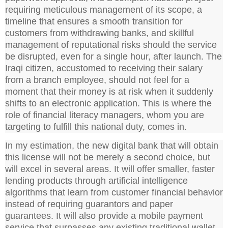
requiring meticulous management of its scope, a
timeline that ensures a smooth transition for
customers from withdrawing banks, and skillful
management of reputational risks should the service
be disrupted, even for a single hour, after launch. The
Iraqi citizen, accustomed to receiving their salary
from a branch employee, should not feel for a
moment that their money is at risk when it suddenly
shifts to an electronic application. This is where the
role of financial literacy managers, whom you are
targeting to fulfill this national duty, comes in.
In my estimation, the new digital bank that will obtain
this license will not be merely a second choice, but
will excel in several areas. It will offer smaller, faster
lending products through artificial intelligence
algorithms that learn from customer financial behavior
instead of requiring guarantors and paper
guarantees. It will also provide a mobile payment
service that surpasses any existing traditional wallet,