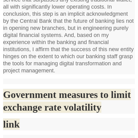
all with significantly lower operating costs. In
conclusion, this step is an implicit acknowledgment
by the Central Bank that the future of banking lies not
in opening new branches, but in engineering purely
digital financial systems. And, based on my
experience within the banking and financial
institutions, I affirm that the success of this new entity
hinges on the extent to which our banking staff grasp
the tools for managing digital transformation and
project management.
Government measures to limit
exchange rate volatility
link