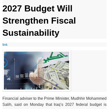
2027 Budget Will
Strengthen Fiscal
Sustainability
link
Financial adviser to the Prime Minister, Mudhhir Mohammed
Salih, said on Monday that Iraq’s 2027 federal budget is