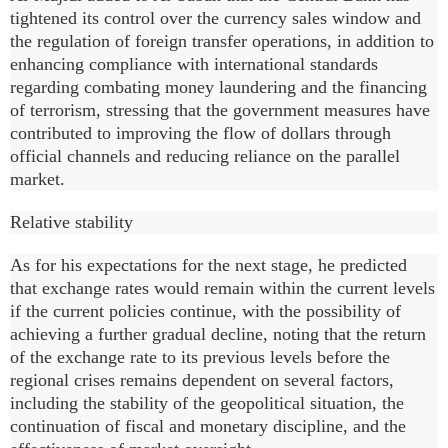
tightened its control over the currency sales window and
the regulation of foreign transfer operations, in addition to
enhancing compliance with international standards
regarding combating money laundering and the financing
of terrorism, stressing that the government measures have
contributed to improving the flow of dollars through
official channels and reducing reliance on the parallel
market.
Relative stability
As for his expectations for the next stage, he predicted
that exchange rates would remain within the current levels
if the current policies continue, with the possibility of
achieving a further gradual decline, noting that the return
of the exchange rate to its previous levels before the
regional crises remains dependent on several factors,
including the stability of the geopolitical situation, the
continuation of fiscal and monetary discipline, and the