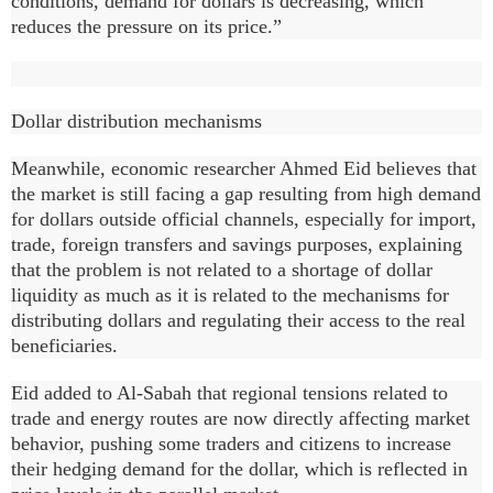
conditions, demand for dollars is decreasing, which
reduces the pressure on its price.”
Dollar distribution mechanisms
Meanwhile, economic researcher Ahmed Eid believes that
the market is still facing a gap resulting from high demand
for dollars outside official channels, especially for import,
trade, foreign transfers and savings purposes, explaining
that the problem is not related to a shortage of dollar
liquidity as much as it is related to the mechanisms for
distributing dollars and regulating their access to the real
beneficiaries.
Eid added to Al-Sabah that regional tensions related to
trade and energy routes are now directly affecting market
behavior, pushing some traders and citizens to increase
their hedging demand for the dollar, which is reflected in