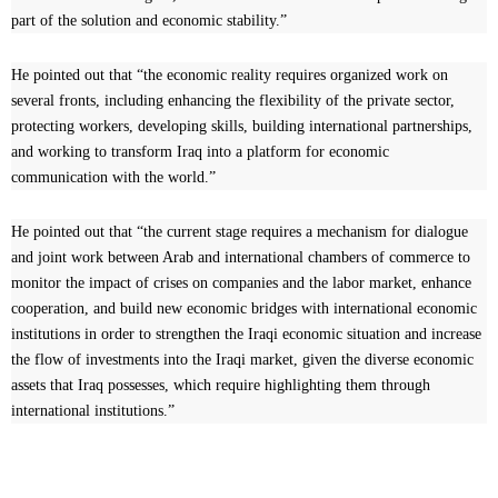
part of the solution and economic stability.”
He pointed out that “the economic reality requires organized work on
several fronts, including enhancing the flexibility of the private sector,
protecting workers, developing skills, building international partnerships,
and working to transform Iraq into a platform for economic
communication with the world.”
He pointed out that “the current stage requires a mechanism for dialogue
and joint work between Arab and international chambers of commerce to
monitor the impact of crises on companies and the labor market, enhance
cooperation, and build new economic bridges with international economic
institutions in order to strengthen the Iraqi economic situation and increase
the flow of investments into the Iraqi market, given the diverse economic
assets that Iraq possesses, which require highlighting them through
international institutions.”