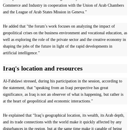
Commerce and Industry in cooperation with the Union of Arab Chambers
and the League of Arab States Mission in Geneva.”
He added that “the forum’s work focuses on analyzing the impact of
geopolitical crises on the business environment and vocational education, as
well as exploring the role of the private sector and the creative economy in
shaping the jobs of the future in light of the rapid developments in
artificial intelligence.”
Iraq's location and resources
Al-Fahdawi stressed, during his participation in the session, according to
the statement, that “speaking from an Iraqi perspective has great
significance, as Iraq is not an observer of what is happening, but rather is
at the heart of geopolitical and economic interactions.”
He explained that “Iraq’s geographical location, its wealth, its Arab depth,
and its trade connections with the world make it quickly affected by any
disturbances in the region, but at the same time make it capable of being