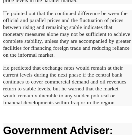
price levels in the parallel market.
He pointed out that the continued difference between the
official and parallel prices and the fluctuation of prices
between rising and remaining stable indicates that
monetary measures alone may not be sufficient to achieve
complete stability, unless they are accompanied by greater
facilities for financing foreign trade and reducing reliance
on the informal market.
He predicted that exchange rates would remain at their
current levels during the next phase if the central bank
continues to cover commercial demand and oil revenues
return to stable levels, but he warned that the market
would remain vulnerable to any sudden political or
financial developments within Iraq or in the region.
Government Adviser: