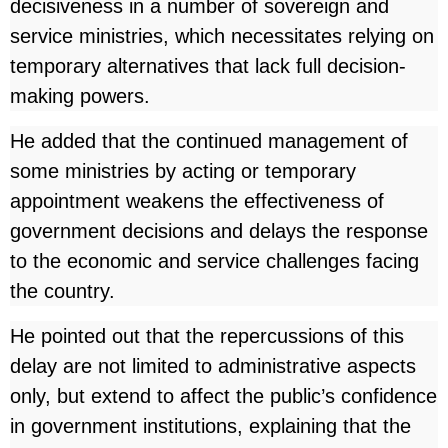
decisiveness in a number of sovereign and
service ministries, which necessitates relying on
temporary alternatives that lack full decision-
making powers.
He added that the continued management of
some ministries by acting or temporary
appointment weakens the effectiveness of
government decisions and delays the response
to the economic and service challenges facing
the country.
He pointed out that the repercussions of this
delay are not limited to administrative aspects
only, but extend to affect the public’s confidence
in government institutions, explaining that the