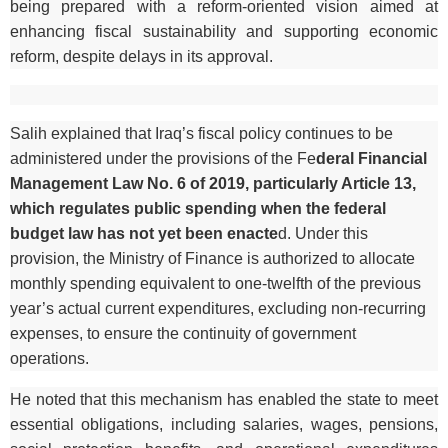
being prepared with a reform-oriented vision aimed at
enhancing fiscal sustainability and supporting economic
reform, despite delays in its approval.
Salih explained that Iraq’s fiscal policy continues to be
administered under the provisions of the Fe
deral Financial
Management Law No. 6 of 2019, particularly Article 13,
which regulates public spending when the federal
budget law has not yet been enacte
d. Under this
provision, the Ministry of Finance is authorized to allocate
monthly spending equivalent to one-twelfth of the previous
year’s actual current expenditures, excluding non-recurring
expenses, to ensure the continuity of government
operations.
He noted that this mechanism has enabled the state to meet
essential obligations, including salaries, wages, pensions,