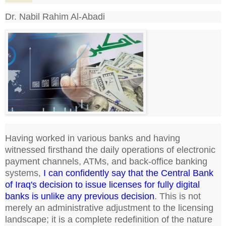
Dr. Nabil Rahim Al-Abadi
Having worked in various banks and having
witnessed firsthand the daily operations of electronic
payment channels, ATMs, and back-office banking
systems,
I can confidently say that the Central Bank
of Iraq's decision to issue licenses for fully digital
banks is unlike any previous decision
. This is not
merely an administrative adjustment to the licensing
landscape; it is a complete redefinition of the nature