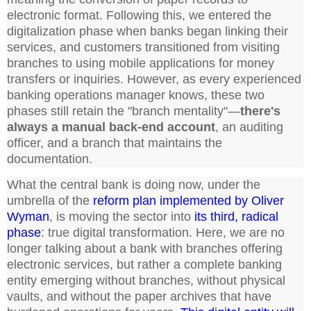
electronic format. Following this, we entered the
digitalization phase when banks began linking their
services, and customers transitioned from visiting
branches to using mobile applications for money
transfers or inquiries. However, as every experienced
banking operations manager knows, these two
phases still retain the "branch mentality"—
there's
always a manual back-end account
, an auditing
officer, and a branch that maintains the
documentation.
What the central bank is doing now, under the
umbrella of the
reform plan implemented by Oliver
Wyman
, is moving the sector into
its third, radical
phase
: true digital transformation. Here, we are no
longer talking about a bank with branches offering
electronic services, but rather a complete banking
entity emerging without branches, without physical
vaults, and without the paper archives that have