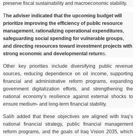
preserve fiscal sustainability and macroeconomic stability.
T
he adviser indicated that the upcoming budget will
prioritize improving the efficiency of public resource
management, rationalizing operational expenditures,
safeguarding social spending for vulnerable groups,
and directing resources toward investment projects with
strong economic and developmental return
s.
Other key priorities include diversifying public revenue
sources, reducing dependence on oil income, supporting
financial and administrative reform programs, expanding
government digitalization efforts, and strengthening the
national economy’s resilience against external shocks to
ensure medium- and long-term financial stability.
Salih added that these objectives are aligned with Iraq’s
national financial strategy, public financial management
reform programs, and the goals of Iraq Vision 2035, which