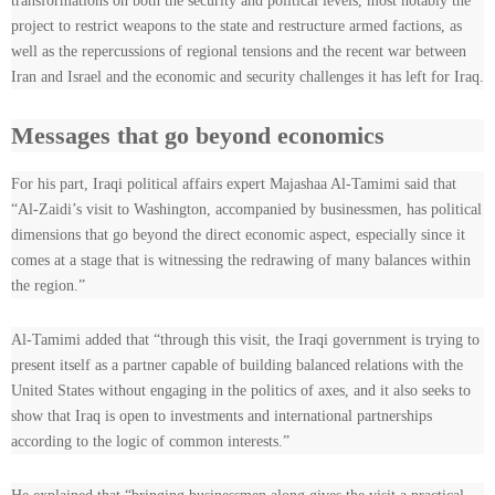
transformations on both the security and political levels, most notably the
project to restrict weapons to the state and restructure armed factions, as
well as the repercussions of regional tensions and the recent war between
Iran and Israel and the economic and security challenges it has left for Iraq.
Messages that go beyond economics
For his part, Iraqi political affairs expert Majashaa Al-Tamimi said that
“Al-Zaidi’s visit to Washington, accompanied by businessmen, has political
dimensions that go beyond the direct economic aspect, especially since it
comes at a stage that is witnessing the redrawing of many balances within
the region.”
Al-Tamimi added that “through this visit, the Iraqi government is trying to
present itself as a partner capable of building balanced relations with the
United States without engaging in the politics of axes, and it also seeks to
show that Iraq is open to investments and international partnerships
according to the logic of common interests.”