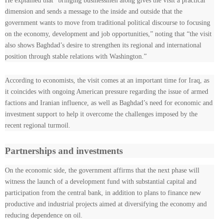
He explained that “bringing businessmen along gives the visit a practical
dimension and sends a message to the inside and outside that the
government wants to move from traditional political discourse to focusing
on the economy, development and job opportunities,” noting that “the visit
also shows Baghdad’s desire to strengthen its regional and international
position through stable relations with Washington.”
According to economists, the visit comes at an important time for Iraq, as
it coincides with ongoing American pressure regarding the issue of armed
factions and Iranian influence, as well as Baghdad’s need for economic and
investment support to help it overcome the challenges imposed by the
recent regional turmoil.
Partnerships and investments
On the economic side, the government affirms that the next phase will
witness the launch of a development fund with substantial capital and
participation from the central bank, in addition to plans to finance new
productive and industrial projects aimed at diversifying the economy and
reducing dependence on oil.