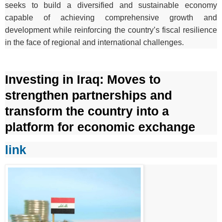
seeks to build a diversified and sustainable economy
capable of achieving comprehensive growth and
development while reinforcing the country’s fiscal resilience
in the face of regional and international challenges.
Investing in Iraq: Moves to
strengthen partnerships and
transform the country into a
platform for economic exchange
link