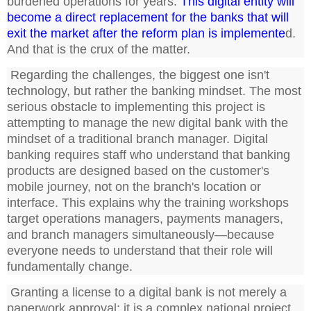
burdened operations for years.
This digital entity will
become a direct replacement for the banks that will
exit the market after the reform plan is implemente
d.
And that is the crux of the matter.
Regarding the challenges, the biggest one isn't
technology, but rather the banking mindset. The most
serious obstacle to implementing this project is
attempting to manage the new digital bank with the
mindset of a traditional branch manager. Digital
banking requires staff who understand that banking
products are designed based on the customer's
mobile journey, not on the branch's location or
interface. This explains why the training workshops
target operations managers, payments managers,
and branch managers simultaneously—because
everyone needs to understand that their role will
fundamentally change.
Granting a license to a digital bank is not merely a
paperwork approval; it is a complex national project