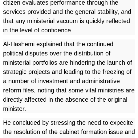
citizen evaluates performance through the
services provided and the general stability, and
that any ministerial vacuum is quickly reflected
in the level of confidence.
Al-Hashemi explained that the continued
political disputes over the distribution of
ministerial portfolios are hindering the launch of
strategic projects and leading to the freezing of
a number of investment and administrative
reform files, noting that some vital ministries are
directly affected in the absence of the original
minister.
He concluded by stressing the need to expedite
the resolution of the cabinet formation issue and