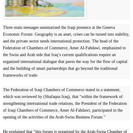
Three main messages summarized the Iraqi presence at the Geneva
Economic Forum: Geography is an asset, crises can be turned into stability,
and the private sector needs international protection. The head of the
Federation of Chambers of Commerce, Amer Al-Fahdawi, emphasized to
the Swiss and Arab side that Iraq’s current qualifications require an
organized international dialogue that paves the way for the flow of capital
and the building of smart partnerships that go beyond the traditional
frameworks of trade.
The Federation of Iraqi Chambers of Commerce stated in a statement,
which was reviewed by (Shafaqna Iraq), that “within the framework of
strengthening international trade relations, the President of the Federation
of Iraqi Chambers of Commerce, Amer Al-Fahdawi, participated in the
opening of the activities of the Arab-Swiss Business Forum.”
He explained that “this forum is organized by the Arab-Swiss Chamber of