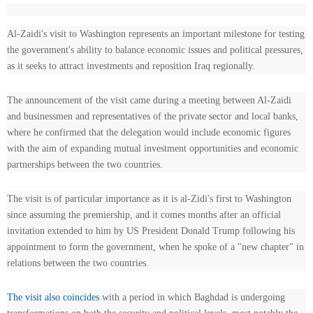
Al-Zaidi's visit to Washington represents an important milestone for testing
the government's ability to balance economic issues and political pressures,
as it seeks to attract investments and reposition Iraq regionally.
The announcement of the visit came during a meeting between Al-Zaidi
and businessmen and representatives of the private sector and local banks,
where he confirmed that the delegation would include economic figures
with the aim of expanding mutual investment opportunities and economic
partnerships between the two countries.
The visit is of particular importance as it is al-Zidi's first to Washington
since assuming the premiership, and it comes months after an official
invitation extended to him by US President Donald Trump following his
appointment to form the government, when he spoke of a "new chapter" in
relations between the two countries.
The visit also coincides
with a period in which Baghdad is undergoing