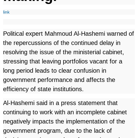
link
Political expert Mahmoud Al-Hashemi warned of
the repercussions of the continued delay in
resolving the issue of the ministerial cabinet,
stressing that leaving portfolios vacant for a
long period leads to clear confusion in
government performance and affects the
efficiency of state institutions.
Al-Hashemi said in a press statement that
continuing to work with an incomplete cabinet
negatively impacts the implementation of the
government program, due to the lack of