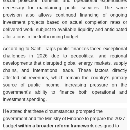
social protection benefits, and operational expenditures
necessary for maintaining public services. The same
provision also allows continued financing of ongoing
investment projects based on actual completion rates or
delivered work, subject to available liquidity and anticipated
allocations in the forthcoming budget.
According to Salih, Iraq’s public finances faced exceptional
challenges in 2026 due to geopolitical and regional
developments that disrupted global energy markets, supply
chains, and international trade. These factors directly
affected oil revenues, which remain the country’s primary
source of public income, increasing pressure on the
government’s ability to finance both operational and
investment spending.
He stated that these circumstances prompted the
government and the Ministry of Finance to prepare the 2027
budget
within a broader reform framework
designed to