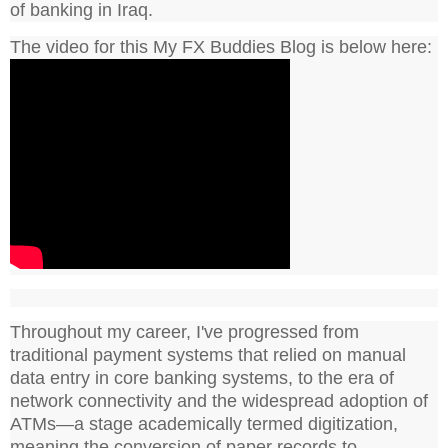
of banking in Iraq.
The video for this My FX Buddies Blog is below here:
Throughout my career, I've progressed from
traditional payment systems that relied on manual
data entry in core banking systems, to the era of
network connectivity and the widespread adoption of
ATMs—a stage academically termed digitization,
meaning the conversion of paper records to