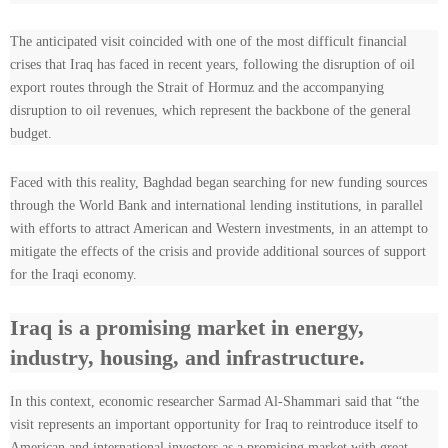
The anticipated visit coincided with one of the most difficult financial
crises that Iraq has faced in recent years, following the disruption of oil
export routes through the Strait of Hormuz and the accompanying
disruption to oil revenues, which represent the backbone of the general
budget.
Faced with this reality, Baghdad began searching for new funding sources
through the World Bank and international lending institutions, in parallel
with efforts to attract American and Western investments, in an attempt to
mitigate the effects of the crisis and provide additional sources of support
for the Iraqi economy.
Iraq is a promising market in energy,
industry, housing, and infrastructure.
In this context, economic researcher Sarmad Al-Shammari said that “the
visit represents an important opportunity for Iraq to reintroduce itself to
American and international investors as a promising market with great