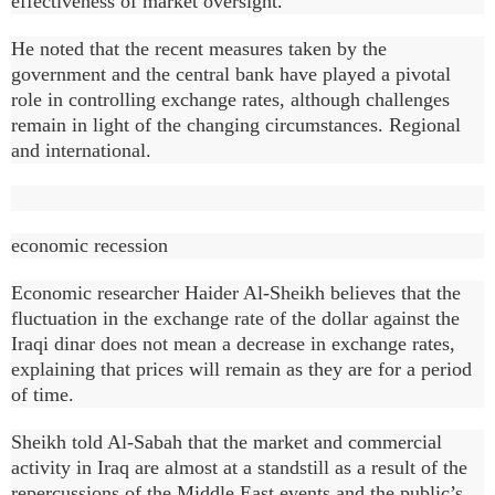
effectiveness of market oversight.
He noted that the recent measures taken by the
government and the central bank have played a pivotal
role in controlling exchange rates, although challenges
remain in light of the changing circumstances.
Regional
and international.
economic recession
Economic researcher Haider Al-Sheikh believes that the
fluctuation in the exchange rate of the dollar against the
Iraqi dinar does not mean a decrease in exchange rates,
explaining that prices will remain as they are for a period
of time.
Sheikh told Al-Sabah that the market and commercial
activity in Iraq are almost at a standstill as a result of the
repercussions of the Middle East events and the public’s