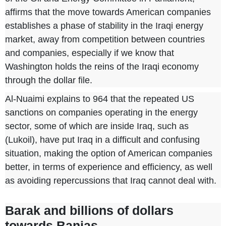
affirms that the move towards American companies
establishes a phase of stability in the Iraqi energy
market, away from competition between countries
and companies, especially if we know that
Washington holds the reins of the Iraqi economy
through the dollar file.
Al-Nuaimi explains
to 964
that the repeated US
sanctions on companies operating in the energy
sector, some of which are inside Iraq, such as
(Lukoil), have put Iraq in a difficult and confusing
situation, making the option of American companies
better, in terms of experience and efficiency, as well
as avoiding repercussions that Iraq cannot deal with.
Barak and billions of dollars
towards Banias