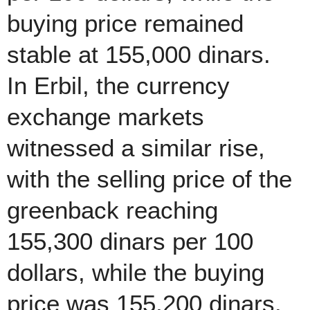
buying price remained
stable at 155,000 dinars.
In Erbil, the currency
exchange markets
witnessed a similar rise,
with the selling price of the
greenback reaching
155,300 dinars per 100
dollars, while the buying
price was 155,200 dinars.