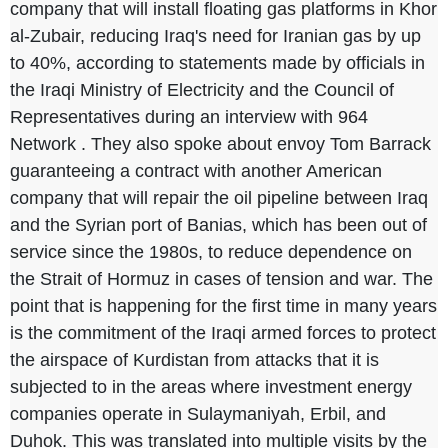
company that will install floating gas platforms in Khor
al-Zubair, reducing Iraq's need for Iranian gas by up
to 40%, according to statements made by officials in
the Iraqi Ministry of Electricity and the Council of
Representatives during an interview with
964
Network
. They also spoke about envoy Tom Barrack
guaranteeing a contract with another American
company that will repair the oil pipeline between Iraq
and the Syrian port of Banias, which has been out of
service since the 1980s, to reduce dependence on
the Strait of Hormuz in cases of tension and war. The
point that is happening for the first time in many years
is the commitment of the Iraqi armed forces to protect
the airspace of Kurdistan from attacks that it is
subjected to in the areas where investment energy
companies operate in Sulaymaniyah, Erbil, and
Duhok. This was translated into multiple visits by the