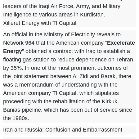
leaders of the Iraqi Air Force, Army, and Military
Intelligence to various areas in Kurdistan.
Xilleret Energy with TI Capital
An official in the Ministry of Electricity reveals
to
Network 964
that the American company “
Excelerate
Energy
” obtained a contract with Iraq to establish a
floating gas station to reduce dependence on Tehran
by 35%. In one of the most prominent outcomes of
the joint statement between Al-Zidi and Barak, there
was a memorandum of understanding with the
American company TI Capital, which stipulates
proceeding with the rehabilitation of the Kirkuk-
Banias pipeline, which has been out of service since
the 1980s.
Iran and Russia: Confusion and Embarrassment