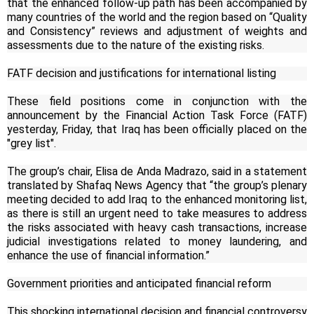
that the enhanced follow-up path has been accompanied by
many countries of the world and the region based on “Quality
and Consistency” reviews and adjustment of weights and
assessments due to the nature of the existing risks.
FATF decision and justifications for international listing
These field positions come in conjunction with the
announcement by the Financial Action Task Force (FATF)
yesterday, Friday, that Iraq has been officially placed on the
"grey list".
The group’s chair, Elisa de Anda Madrazo, said in a statement
translated by Shafaq News Agency that “the group’s plenary
meeting decided to add Iraq to the enhanced monitoring list,
as there is still an urgent need to take measures to address
the risks associated with heavy cash transactions, increase
judicial investigations related to money laundering, and
enhance the use of financial information.”
Government priorities and anticipated financial reform
This shocking international decision and financial controversy