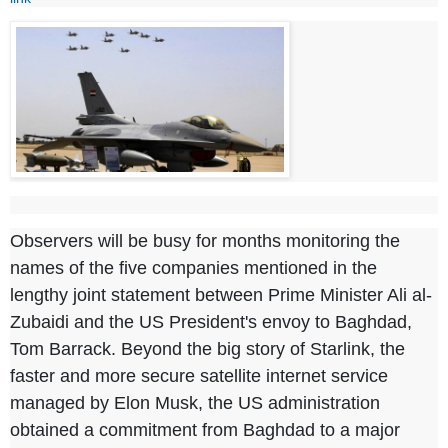
Observers will be busy for months monitoring the
names of the five companies mentioned in the
lengthy joint statement between Prime Minister Ali al-
Zubaidi and the US President's envoy to Baghdad,
Tom Barrack. Beyond the big story of Starlink, the
faster and more secure satellite internet service
managed by Elon Musk, the US administration
obtained a commitment from Baghdad to a major