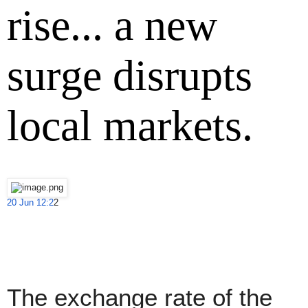
rise... a new
surge disrupts
local markets.
20 Jun 12:2
2
The exchange rate of the