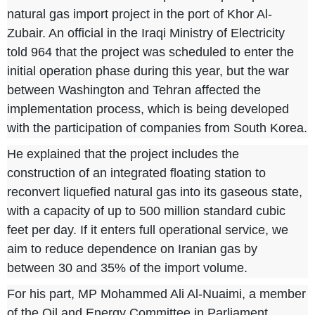
natural gas import project in the port of Khor Al-
Zubair. An official in the Iraqi Ministry of Electricity
told
964
that the project was scheduled to enter the
initial operation phase during this year, but the war
between Washington and Tehran affected the
implementation process, which is being developed
with the participation of companies from South Korea.
He explained that the project includes the
construction of an integrated floating station to
reconvert liquefied natural gas into its gaseous state,
with a capacity of up to 500 million standard cubic
feet per day. If it enters full operational service, we
aim to reduce dependence on Iranian gas by
between 30 and 35% of the import volume.
For his part, MP Mohammed Ali Al-Nuaimi, a member
of the Oil and Energy Committee in Parliament,