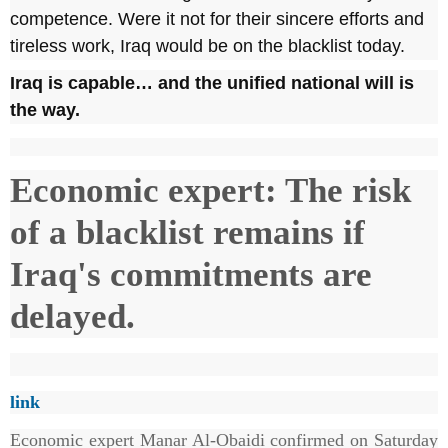
competence. Were it not for their sincere efforts and
tireless work, Iraq would be on the blacklist today.
Iraq is capable… and the unified national will is
the way.
Economic expert: The risk
of a blacklist remains if
Iraq's commitments are
delayed.
link
Economic expert Manar Al-Obaidi confirmed on Saturday