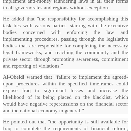
implement anti-money laundering laws in all their forms
in all governorates and regions without exception."
He added that "the responsibility for accomplishing this
task lies with various parties, starting with the executive
bodies concerned with enforcing the law and
implementing procedures, passing through the legislative
bodies that are responsible for completing the necessary
legal frameworks, and reaching the community and the
private sector through promoting awareness, commitment
and reporting of violations."
Al-Obeidi warned that “failure to implement the agreed-
upon procedures within the specified timeframes could
expose Iraq to significant losses and increase the
likelihood of its being placed on the blacklist, which
would have negative repercussions on the financial sector
and the national economy in general.”
He pointed out that "the opportunity is still available for
Iraq to complete the requirements of financial reform,