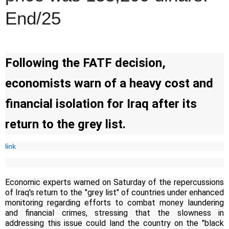
End/25
Following the FATF decision,
economists warn of a heavy cost and
financial isolation for Iraq after its
return to the grey list.
link
Economic experts warned on Saturday of the repercussions
of Iraq's return to the "grey list" of countries under enhanced
monitoring regarding efforts to combat money laundering
and financial crimes, stressing that the slowness in
addressing this issue could land the country on the "black