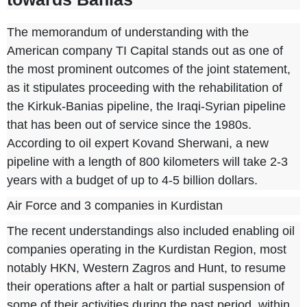
The memorandum of understanding with the
American company TI Capital stands out as one of
the most prominent outcomes of the joint statement,
as it stipulates proceeding with the rehabilitation of
the Kirkuk-Banias pipeline, the Iraqi-Syrian pipeline
that has been out of service since the 1980s.
According to oil expert Kovand Sherwani, a new
pipeline with a length of 800 kilometers will take 2-3
years with a budget of up to 4-5 billion dollars.
Air Force and 3 companies in Kurdistan
The recent understandings also included enabling oil
companies operating in the Kurdistan Region, most
notably HKN, Western Zagros and Hunt, to resume
their operations after a halt or partial suspension of
some of their activities during the past period, within