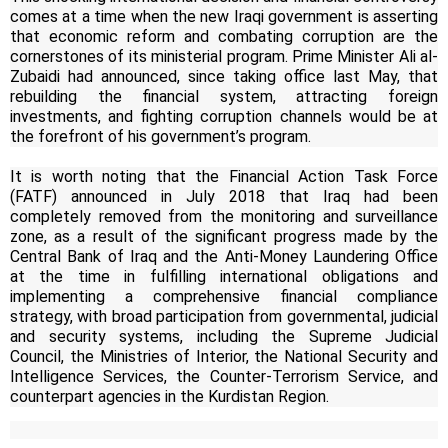
comes at a time when the new Iraqi government is asserting
that economic reform and combating corruption are the
cornerstones of its ministerial program. Prime Minister Ali al-
Zubaidi had announced, since taking office last May, that
rebuilding the financial system, attracting foreign
investments, and fighting corruption channels would be at
the forefront of his government’s program.
It is worth noting that the Financial Action Task Force
(FATF) announced in July 2018 that Iraq had been
completely removed from the monitoring and surveillance
zone, as a result of the significant progress made by the
Central Bank of Iraq and the Anti-Money Laundering Office
at the time in fulfilling international obligations and
implementing a comprehensive financial compliance
strategy, with broad participation from governmental, judicial
and security systems, including the Supreme Judicial
Council, the Ministries of Interior, the National Security and
Intelligence Services, the Counter-Terrorism Service, and
counterpart agencies in the Kurdistan Region.