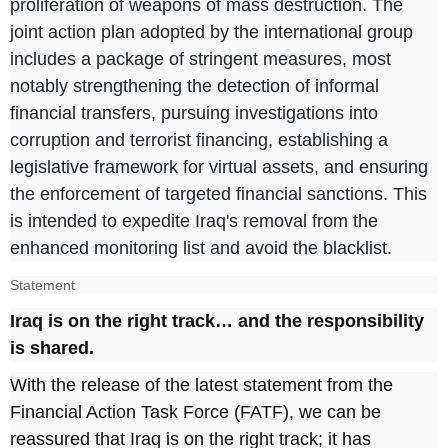
proliferation of weapons of mass destruction. The
joint action plan adopted by the international group
includes a package of stringent measures, most
notably strengthening the detection of informal
financial transfers, pursuing investigations into
corruption and terrorist financing, establishing a
legislative framework for virtual assets, and ensuring
the enforcement of targeted financial sanctions. This
is intended to expedite Iraq's removal from the
enhanced monitoring list and avoid the blacklist.
Statement
Iraq is on the right track… and the responsibility
is shared.
With the release of the latest statement from the
Financial Action Task Force (FATF), we can be
reassured that Iraq is on the right track; it has