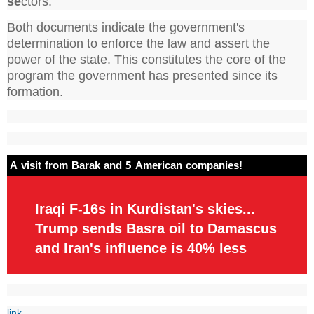
se
ctors.
Both documents indicate the government's
determination to enforce the law and assert the
power of the state. This constitutes the core of the
program the government has presented since its
formation.
A visit from Barak and 5 American companies!
Iraqi F-16s in Kurdistan's skies...
Trump sends Basra oil to Damascus
and Iran's influence is 40% less
link