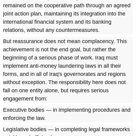
remained on the cooperative path through an agreed
joint action plan, maintaining its integration into the
international financial system and its banking
relations, without any countermeasures.
But reassurance does not mean complacency. This
achievement is not the end goal, but rather the
beginning of a serious phase of work. Iraq must
implement anti-money laundering laws in all their
forms, and in all of Iraq's governorates and regions
without exception. The responsibility here does not
fall on one entity alone, but requires serious
engagement from:
Executive bodies — in implementing procedures and
enforcing the law.
Legislative bodies — in completing legal frameworks