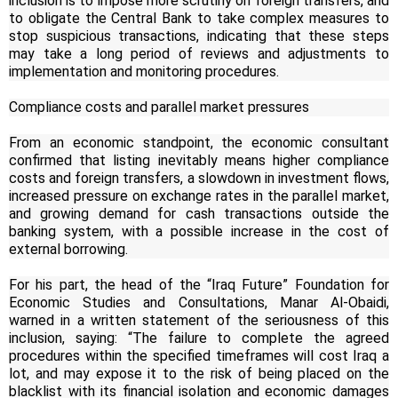
inclusion is to impose more scrutiny on foreign transfers, and
to obligate the Central Bank to take complex measures to
stop suspicious transactions, indicating that these steps
may take a long period of reviews and adjustments to
implementation and monitoring procedures.
Compliance costs and parallel market pressures
From an economic standpoint, the economic consultant
confirmed that listing inevitably means higher compliance
costs and foreign transfers, a slowdown in investment flows,
increased pressure on exchange rates in the parallel market,
and growing demand for cash transactions outside the
banking system, with a possible increase in the cost of
external borrowing.
For his part, the head of the “Iraq Future” Foundation for
Economic Studies and Consultations, Manar Al-Obaidi,
warned in a written statement of the seriousness of this
inclusion, saying: “The failure to complete the agreed
procedures within the specified timeframes will cost Iraq a
lot, and may expose it to the risk of being placed on the
blacklist with its financial isolation and economic damages