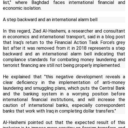
list," where Baghdad faces international financial and
economic isolation.
A step backward and an international alarm bell
In this regard, Ziad Al-Hashemi, a researcher and consultant
in economics and international transport, said in a blog post
that Iraq’s return to the Financial Action Task Force’s grey
list after it was removed from it in 2018 represents a step
backward and an international alarm bell indicating that
compliance standards for combating money laundering and
terrorist financing are still not being properly implemented.
He explained that "this negative development reveals a
clear deficiency in the implementation of anti-money
laundering and smuggling plans, which puts the Central Bank
and the banking system in a worrying position before
international financial institutions, and will increase the
caution of international banks, especially correspondent
banks that work with Iraq in completing dollar transfers."
Al-Hashemi pointed out that the expected result of this