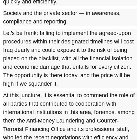
quickly and efficiently.
Society and the private sector — in awareness,
compliance and reporting.
Let's be frank: failing to implement the agreed-upon
procedures within their designated timelines will cost
Iraq dearly and could expose it to the risk of being
placed on the blacklist, with all the financial isolation
and economic damage that entails for every citizen.
The opportunity is there today, and the price will be
high if we squander it.
At this juncture, it is essential to commend the role of
all parties that contributed to cooperation with
international institutions in this area, foremost among
them the Anti-Money Laundering and Counter-
Terrorist Financing Office and its professional staff,
who led the recent negotiations with efficiency and