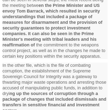
the meeting betwe
en the Prime Minister and US
envoy Tom Barrack, which resulted in security
understandings that included a package of
measures for disarmament and the provision of
security guarantees to protect investment
companies. It can also be seen in the Prime
Minister's meeting with tribal leaders and his
reaffirmation of
the commitment to the weapons
control project, as well as in the changes he made to
certain key positions within the security apparatus.
In the other file, which is the file of combating
corruption, the establishment of the Supreme
Sovereign Council for Integrity was a gateway to
thwarting major waste operations and arresting those
accused of manipulating public funds, in addition to
dryi
ng up the sources of corruption through a
package of changes that included dismissals and
transfers in sensitive financial and investment