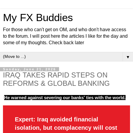
My FX Buddies
For those who can't get on OM, and who don't have access
to the forum. I will post here the articles I like for the day and
some of my thoughts. Check back later
▼
Sunday, June 21, 2026
IRAQ TAKES RAPID STEPS ON
REFORMS & GLOBAL BANKING
He warned against severing our banks' ties with the world.
Expert: Iraq avoided financial
isolation, but complacency will cost