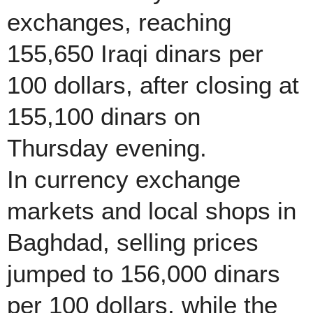
exchanges, reaching
155,650 Iraqi dinars per
100 dollars, after closing at
155,100 dinars on
Thursday evening.
In currency exchange
markets and local shops in
Baghdad, selling prices
jumped to 156,000 dinars
per 100 dollars, while the