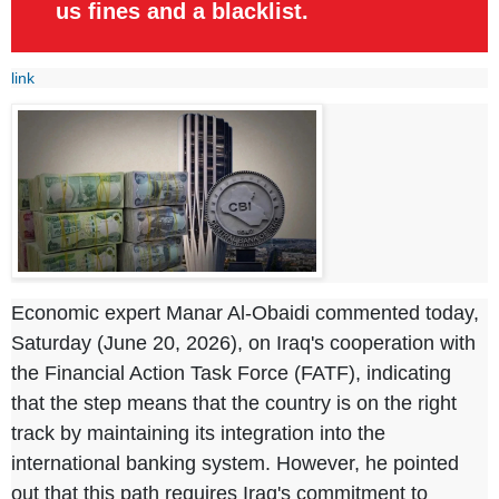
us fines and a blacklist.
link
Economic expert Manar Al-Obaidi commented today,
Saturday (June 20, 2026), on Iraq's cooperation with
the Financial Action Task Force (FATF), indicating
that the step means that the country is on the right
track by maintaining its integration into the
international banking system. However, he pointed
out that this path requires Iraq's commitment to