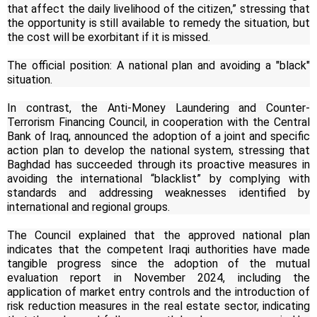
that affect the daily livelihood of the citizen,” stressing that
the opportunity is still available to remedy the situation, but
the cost will be exorbitant if it is missed.
The official position: A national plan and avoiding a "black"
situation.
In contrast, the Anti-Money Laundering and Counter-
Terrorism Financing Council, in cooperation with the Central
Bank of Iraq, announced the adoption of a joint and specific
action plan to develop the national system, stressing that
Baghdad has succeeded through its proactive measures in
avoiding the international “blacklist” by complying with
standards and addressing weaknesses identified by
international and regional groups.
The Council explained that the approved national plan
indicates that the competent Iraqi authorities have made
tangible progress since the adoption of the mutual
evaluation report in November 2024, including the
application of market entry controls and the introduction of
risk reduction measures in the real estate sector, indicating