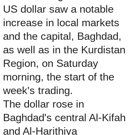
US dollar saw a notable
increase in local markets
and the capital, Baghdad,
as well as in the Kurdistan
Region, on Saturday
morning, the start of the
week's trading.
The dollar rose in
Baghdad's central Al-Kifah
and Al-Harithiya