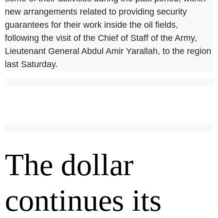
new arrangements related to providing security
guarantees for their work inside the oil fields,
following the visit of the Chief of Staff of the Army,
Lieutenant General Abdul Amir Yarallah, to the region
last Saturday.
The dollar
continues its