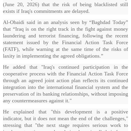
(June 20, 2026) that the risk of being blacklisted still
exists if Iraq's commitments are delayed.
Al-Obaidi said in an analysis seen by “Baghdad Today”
that “Iraq is on the right track in the fight against money
laundering and terrorist financing, following the recent
statement issued by the Financial Action Task Force
(FATF), while warning at the same time of the risks of
laxity in implementing the agreed obligations.”
He added that "Iraq's continued participation in the
cooperative process with the Financial Action Task Force
through an agreed joint action plan reflects its continued
integration into the international financial system and the
preservation of its banking relationships, without imposing
any countermeasures against it."
He explained that "this development is a positive
indicator, but it does not mean the end of the challenges,"
stressing that "the next stage requires serious work to