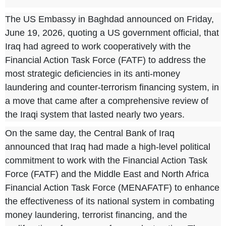
The US Embassy in Baghdad announced on Friday,
June 19, 2026, quoting a US government official, that
Iraq had agreed to work cooperatively with the
Financial Action Task Force (FATF) to address the
most strategic deficiencies in its anti-money
laundering and counter-terrorism financing system, in
a move that came after a comprehensive review of
the Iraqi system that lasted nearly two years.
On the same day, the Central Bank of Iraq
announced that Iraq had made a high-level political
commitment to work with the Financial Action Task
Force (FATF) and the Middle East and North Africa
Financial Action Task Force (MENAFATF) to enhance
the effectiveness of its national system in combating
money laundering, terrorist financing, and the