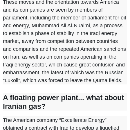
These moves and the orientation towards America
and its companies are seen by members of
parliament, including the member of parliament for oil
and energy, Muhammad Ali Al-Nuaimi, as a process
to establish a phase of stability in the Iraqi energy
market, away from competition between countries
and companies and the repeated American sanctions
on Iran, as well as on companies operating in the
Iraqi energy sector, which cause great confusion and
embarrassment, the latest of which was the Russian
“Lukoil”, which was forced to leave the Qurna fields.
A floating power plant... what about
Iranian gas?
The American company “Excellerate Energy”
obtained a contract with Iraq to develop a liquefied