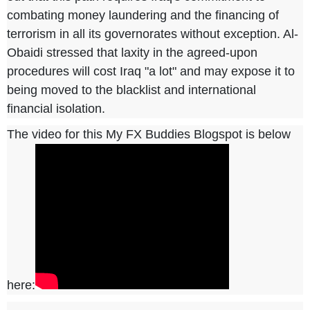
combating money laundering and the financing of
terrorism in all its governorates without exception. Al-
Obaidi stressed that laxity in the agreed-upon
procedures will cost Iraq "a lot" and may expose it to
being moved to the blacklist and international
financial isolation.
The video for this My FX Buddies Blogspot is below
here: