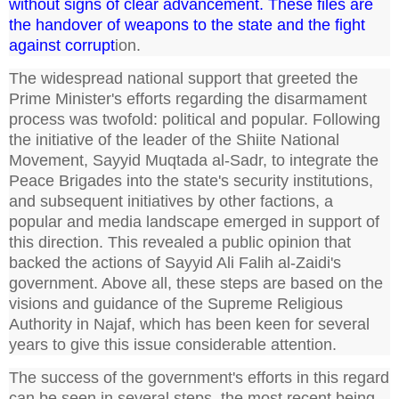
without signs of clear advancement. These files are
the handover of weapons to the state and the fight
against corrupt
ion.
The widespread national support that greeted the
Prime Minister's efforts regarding the disarmament
process was twofold: political and popular. Following
the initiative of the leader of the Shiite National
Movement, Sayyid Muqtada al-Sadr, to integrate the
Peace Brigades into the state's security institutions,
and subsequent initiatives by other factions, a
popular and media landscape emerged in support of
this direction. This revealed a public opinion that
backed the actions of Sayyid Ali Falih al-Zaidi's
government. Above all, these steps are based on the
visions and guidance of the Supreme Religious
Authority in Najaf, which has been keen for several
years to give this issue considerable attention.
The success of the government's efforts in this regard
can be seen in several steps, the most recent being