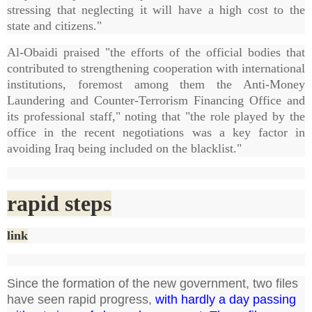
stressing that neglecting it will have a high cost to the
state and citizens."
Al-Obaidi praised "the efforts of the official bodies that
contributed to strengthening cooperation with international
institutions, foremost among them the Anti-Money
Laundering and Counter-Terrorism Financing Office and
its professional staff," noting that "the role played by the
office in the recent negotiations was a key factor in
avoiding Iraq being included on the blacklist."
rapid steps
link
Since the formation of the new government, two files
have seen rapid progress,
with hardly a day passing