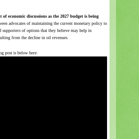
nt of economic discussions as the 2027 budget is being
ween advocates of maintaining the current monetary policy to
d supporters of options that they believe may help in
sulting from the decline in oil revenues.
g post is below here: