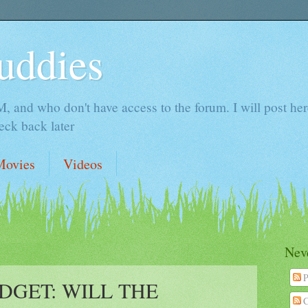
uddies
 and who don't have access to the forum. I will post here 
ck back later
Movies
Videos
Neve
P
UDGET: WILL THE
C