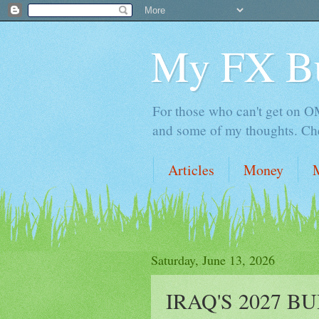
My FX B
For those who can't get on OM,
and some of my thoughts. Che
Articles
Money
Saturday, June 13, 2026
IRAQ'S 2027 B