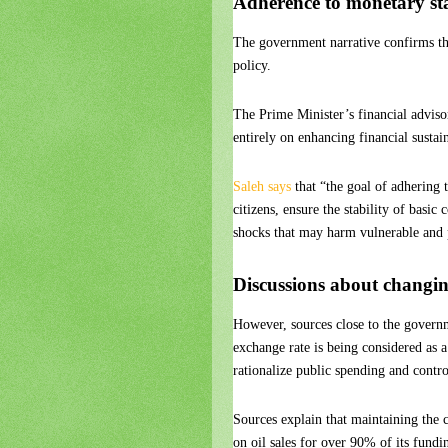
Adherence to monetary sta
The government narrative confirms th
policy.
The Prime Minister’s financial advis
entirely on enhancing financial sustai
Saleh says
that “the goal of adhering 
citizens, ensure the stability of basi
shocks that may harm vulnerable and 
Discussions about changin
However, sources close to the govern
exchange rate is being considered as a 
rationalize public spending and contro
Sources explain that maintaining the cu
on oil sales for over 90% of its fundi