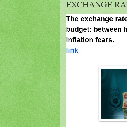
EXCHANGE RA
The exchange rate 
budget: between f
inflation fears.
link