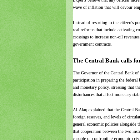
Experts believe that any official incr
wave of inflation that will devour emp
Instead of resorting to the citizen's 
real reforms that include activating c
crossings to increase non-oil revenues
government contracts.
The Central Bank calls f
The Governor of the Central Bank of I
participation in preparing the federa
and monetary policy, stressing that th
disturbances that affect monetary stabi
Al-Alaq explained that the Central Ban
foreign reserves, and levels of circul
general economic policies alongside 
that cooperation between the two insti
capable of confronting economic crise