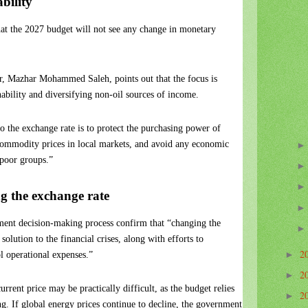
bility
at the 2027 budget will not see any change in monetary
or, Mazhar Mohammed Saleh, points out that the focus is
nability and diversifying non-oil sources of income.
to the exchange rate is to protect the purchasing power of
c commodity prices in local markets, and avoid any economic
poor groups.”
g the exchange rate
ment decision-making process confirm that “changing the
solution to the financial crises, along with efforts to
2
l operational expenses.”
►
2
►
rrent price may be practically difficult, as the budget relies
2
►
ng. If global energy prices continue to decline, the government