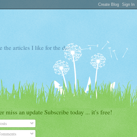
the articles I like for the day
r miss an update Subscribe today ... it's free!
osts
omments