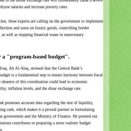
ease in the dollar exchange rate will immediately cause a severe
loyee salaries and increase poverty rates.
pocket, these experts are calling on the government to implement
ollection and taxes on luxury goods, controlling border
, as well as stopping financial waste in unnecessary
or a "program-based budget".
raq, Ali Al-Alaq, stressed that the Central Bank’s
l budget is a fundamental step to ensure harmony between fiscal
e absence of this coordination could lead to economic
lity, inflation levels, and the dinar exchange rate.
k possesses accurate data regarding the size of liquidity,
ating cash, which makes it a pivotal partner in formulating
the government and the Ministry of Finance. He pointed out
tutions contributes to preparing a more realistic budget
s.