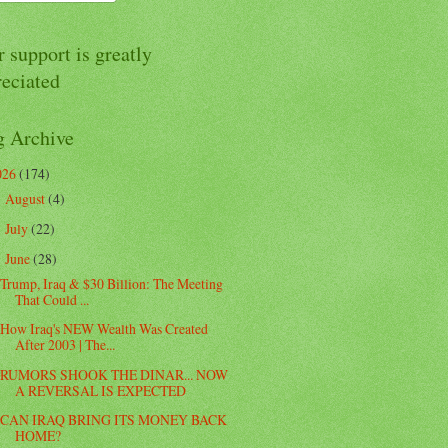
 support is greatly
reciated
g Archive
026
(174)
August
(4)
►
July
(22)
►
June
(28)
▼
Trump, Iraq & $30 Billion: The Meeting
That Could ...
How Iraq's NEW Wealth Was Created
After 2003 | The...
RUMORS SHOOK THE DINAR... NOW
A REVERSAL IS EXPECTED
CAN IRAQ BRING ITS MONEY BACK
HOME?