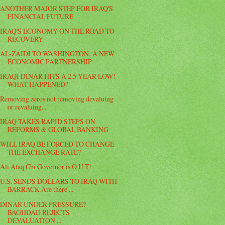
ANOTHER MAJOR STEP FOR IRAQ'S
FINANCIAL FUTURE
IRAQ'S ECONOMY ON THE ROAD TO
RECOVERY
AL-ZAIDI TO WASHINGTON: A NEW
ECONOMIC PARTNERSHIP
IRAQI DINAR HITS A 2.5 YEAR LOW!
WHAT HAPPENED?
Removing zeros not removing devaluing
or revaluing...
IRAQ TAKES RAPID STEPS ON
REFORMS & GLOBAL BANKING
WILL IRAQ BE FORCED TO CHANGE
THE EXCHANGE RATE?
Ali Alaq Cbi Governor is O U T!
U.S. SENDS DOLLARS TO IRAQ WITH
BARRACK Are there ...
DINAR UNDER PRESSURE?
BAGHDAD REJECTS
DEVALUATION ...