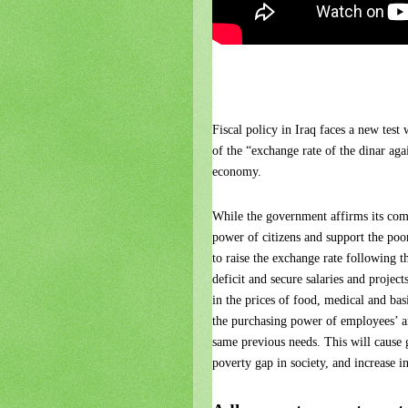
Fiscal policy in Iraq faces a new test
of the “exchange rate of the dinar agai
economy.
While the government affirms its comm
power of citizens and support the poor
to raise the exchange rate following th
deficit and secure salaries and projec
in the prices of food, medical and ba
the purchasing power of employees’ and 
same previous needs. This will cause 
poverty gap in society, and increase in