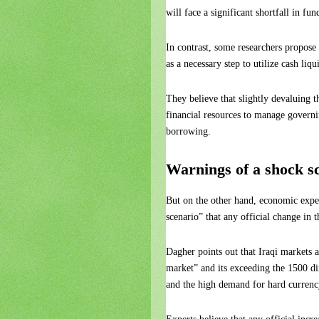
will face a significant shortfall in fu
In contrast, some researchers propose
as a necessary step to utilize cash liqu
They believe that slightly devaluing 
financial resources to manage govern
borrowing.
Warnings of a shock s
But on the other hand, economic exp
scenario” that any official change in 
Dagher points out that Iraqi markets a
market” and its exceeding the 1500 di
and the high demand for hard currenc