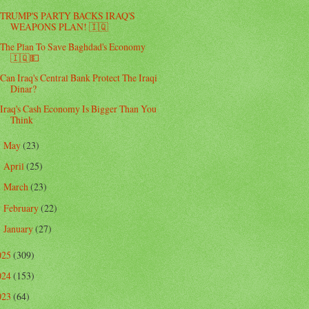
TRUMP'S PARTY BACKS IRAQ'S
WEAPONS PLAN! 🇮🇶
The Plan To Save Baghdad's Economy
🇮🇶💵
Can Iraq's Central Bank Protect The Iraqi
Dinar?
Iraq's Cash Economy Is Bigger Than You
Think
May
(23)
►
April
(25)
►
March
(23)
►
February
(22)
►
January
(27)
►
025
(309)
024
(153)
023
(64)