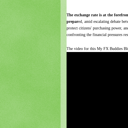
The exchange rate is at the forefro
prepar
ed, amid escalating debate bet
protect citizens' purchasing power, an
confronting the financial pressures re
The video for this My FX Buddies Blo