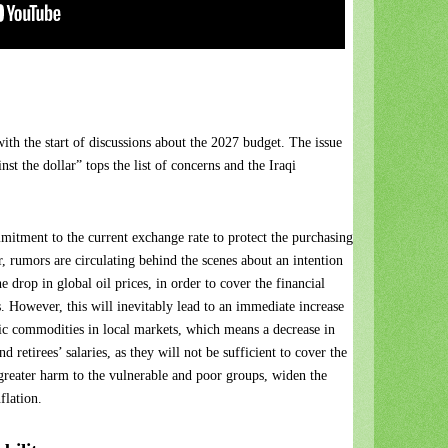
 with the start of discussions about the 2027 budget. The issue
nst the dollar” tops the list of concerns and the Iraqi
itment to the current exchange rate to protect the purchasing
, rumors are circulating behind the scenes about an intention
e drop in global oil prices, in order to cover the financial
ts. However, this will inevitably lead to an immediate increase
sic commodities in local markets, which means a decrease in
retirees’ salaries, as they will not be sufficient to cover the
greater harm to the vulnerable and poor groups, widen the
flation.