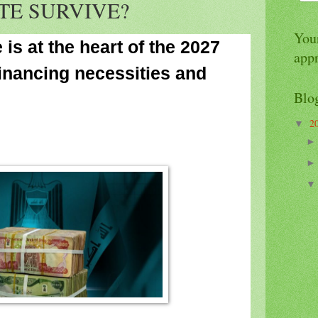
TE SURVIVE?
Your
is at the heart of the 2027
app
inancing necessities and
Blo
2
▼