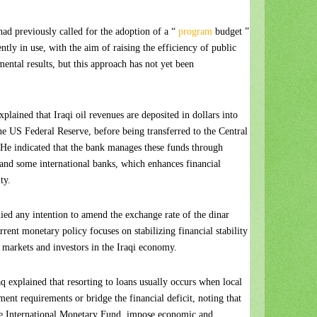
had previously called for the adoption of a “
program
budget ”
ntly in use, with the aim of raising the efficiency of public
ental results, but this approach has not yet been
plained that Iraqi oil revenues are deposited in dollars into
he US Federal Reserve, before being transferred to the Central
 He indicated that the bank manages these funds through
 and some international banks, which enhances financial
ty.
ed any intention to amend the exchange rate of the dinar
current monetary policy focuses on stabilizing financial stability
 markets and investors in the Iraqi economy.
 explained that resorting to loans usually occurs when local
ent requirements or bridge the financial deficit, noting that
 the International Monetary Fund, impose economic and