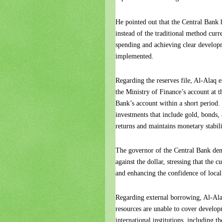
He pointed out that the Central Bank 
instead of the traditional method curre
spending and achieving clear developm
implemented.
Regarding the reserves file, Al-Alaq ex
the Ministry of Finance’s account at t
Bank’s account within a short period.
investments that include gold, bonds,
returns and maintains monetary stabili
The governor of the Central Bank deni
against the dollar, stressing that the 
and enhancing the confidence of local
Regarding external borrowing, Al-Alaq
resources are unable to cover developm
international institutions, including