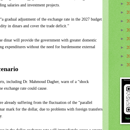
2
►
nding salaries and investment projects.
2
►
 “a gradual adjustment of the exchange rate in the 2027 budget
2
►
idity in dinars and cover the trade deficit.”
2
►
2
►
the dinar will provide the government with greater domestic
2
ing expenditures without the need for burdensome external
►
2
►
2
►
cenario
erts, including Dr. Mahmoud Dagher, warn of a “shock
the exchange rate could cause.
re already suffering from the fluctuation of the “parallel
nar mark for the dollar, due to problems with foreign transfers
y.