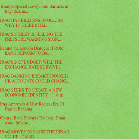
Trump's Special Envoy, Tom Barrack, in
Baghdad, in...
IRAQ HAS BILLIONS IN OIL... SO
WHY IS THERE STILL ...
IRAQ'S STREET IS FEELING THE
PRESSURE WARNING SIGN...
Behind the London Dialogue: FROM
BANK REFORM TO BA...
IRAQ'S 2027 BUDGET: WILL THE
EXCHANGE RATE SURVIVE?
IRAQ BANKING BREAKTHROUGH?
UK ACCOUNTS COULD CHANG...
IRAQ SEEKS TO CREATE A NEW
ECONOMIC IDENTITY! 🇮🇶💰
Iraq Approves A New Radical Era Of
Digital Banking
Central Bank Defends The Iraqi Dinar
Amid Inflatio...
IRAQ MOVES TO RAISE THE DINAR
VALUE! 🇮🇶💵