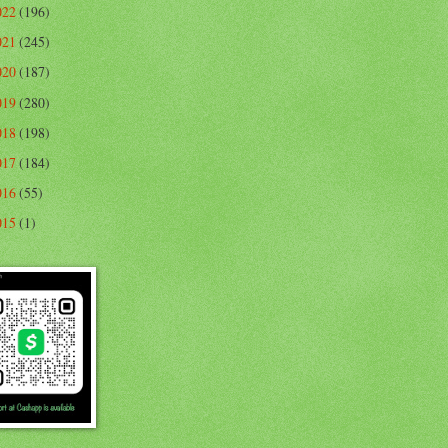
022
(196)
021
(245)
020
(187)
019
(280)
018
(198)
017
(184)
016
(55)
015
(1)