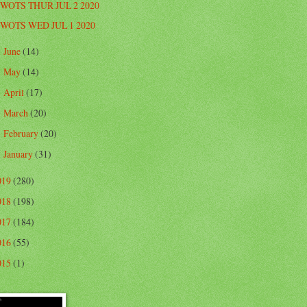
WOTS THUR JUL 2 2020
WOTS WED JUL 1 2020
June
(14)
►
May
(14)
►
April
(17)
►
March
(20)
►
February
(20)
►
January
(31)
►
019
(280)
018
(198)
017
(184)
016
(55)
015
(1)