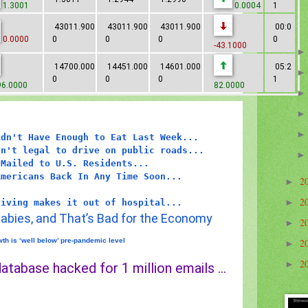
1.3001
0.0004
1
43011.900
43011.900
43011.900
00:0
0.0000
0
0
0
0
-43.1000
14700.000
14451.000
14601.000
05:2
0
0
0
1
6.0000
82.0000
idn't Have Enough to Eat Last Week...
sn't legal to drive on public roads...
 Mailed to U.S. Residents...
Americans Back In Any Time Soon...
2
►
2
►
viving makes it out of hospital...
abies, and That’s Bad for the Economy
2
►
th is ‘well below’ pre-pandemic level
2
►
2
►
atabase hacked for 1 million emails ...