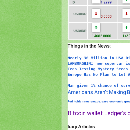
1.2999
D
USD/IRR
0.0000
USD/IDR
14682.0000
1469
Things in the News
:
Nearly 30 Million in USA D
LAMBORGHINI new supercar i
Feds Testing Mystery Seeds
Europe Has No Plan to Let 
Man given 1% chance of sur
Americans Aren’t Making B
Fed holds rates steady, says economic grow
Bitcoin wallet Ledger's d
Iraqi Articles: