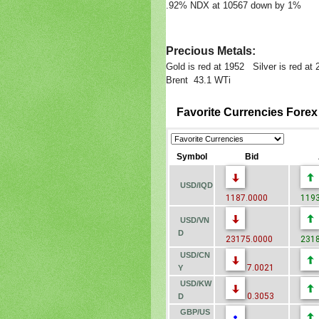
.92% NDX at 10567 down by 1%
Precious Metals:
Gold is red at 1952 Silver is red at
Brent 43.1 WTi
Favorite Currencies Fore
Symbol
Bid
USD/IQD
1187.0000
1193
USD/VN
D
23175.0000
2318
USD/CN
7.0021
Y
USD/KW
0.3053
D
GBP/US