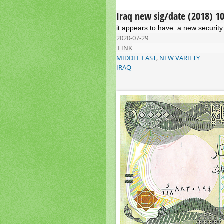
Iraq new sig/date (2018) 1
it appears to have a new security 
2020-07-29
LINK
MIDDLE EAST
,
NEW VARIETY
IRAQ