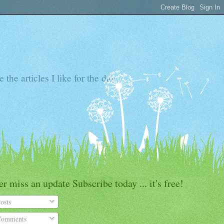
the articles I like for the day
r miss an update Subscribe today ... it's free!
osts
omments