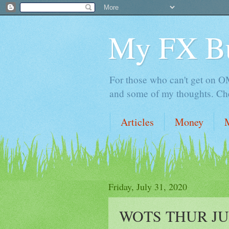
My FX B
For those who can't get on OM,
and some of my thoughts. Che
Articles
Money
Friday, July 31, 2020
WOTS THUR JUL