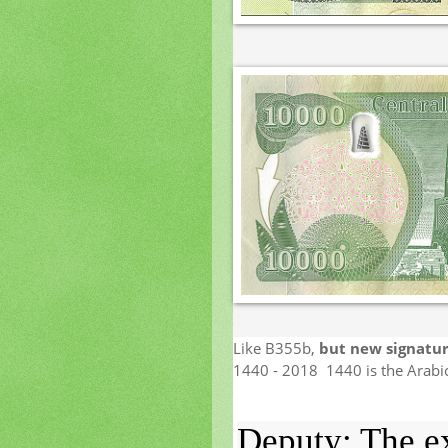
Like B355b,
but new signatur
1440 - 2018 1440 is the Arabic
Deputy: The ex