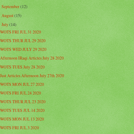
September
(12)
►
August
(15)
►
July
(14)
▼
WOTS FRI JUL 31 2020
WOTS THUR JUL 29 2020
WOTS WED JULY 29 2020
Afternoon IRaqi Articles July 28 2020
WOTS TUES July 28 2020
Just Articles Afternoon July 27th 2020
WOTS MON JUL 27 2020
WOTS FRI JUL 24 2020
WOTS THUR JUL 23 2020
WOTS TUES JUL 14 2020
WOTS MON JUL 13 2020
WOTS FRI JUL 3 2020