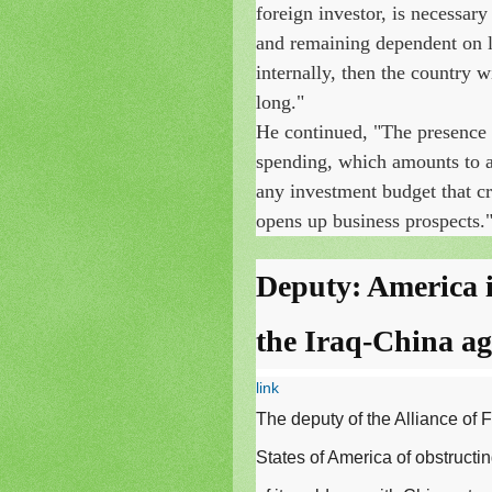
foreign investor, is necessary
and remaining dependent on lo
internally, then the country 
long."
He continued, "The presence
spending, which amounts to al
any investment budget that cr
opens up business prospects.
Deputy: America i
the Iraq-China a
link
The deputy of the Alliance of 
States of America of obstructin