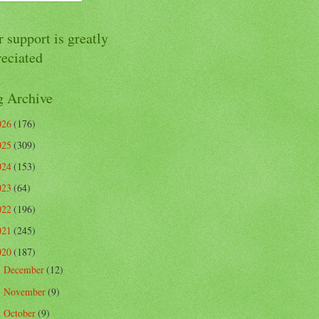
 support is greatly
reciated
g Archive
026
(176)
025
(309)
024
(153)
023
(64)
022
(196)
021
(245)
020
(187)
December
(12)
►
November
(9)
►
October
(9)
►