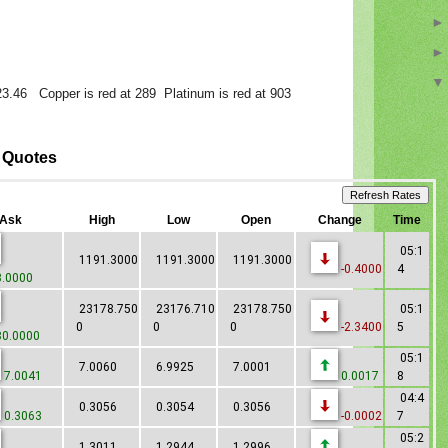
 23.46 Copper is red at 289 Platinum is red at 903
x Quotes
Ask
High
Low
Open
Change
Time
05:1
1191.3000
1191.3000
1191.3000
-0.4000
4
.0000
23178.750
23176.710
23178.750
05:1
0
0
0
-2.3400
5
0.0000
05:1
7.0060
6.9925
7.0001
7.0041
0.0017
8
04:4
0.3056
0.3054
0.3056
0.3063
-0.0002
7
05:2
1.3011
1.2944
1.2996