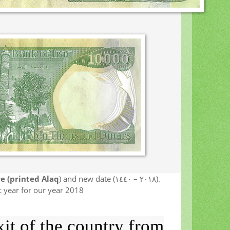
e (printed Alaq
) and new date (٢٠١٨ – ١٤٤٠).
 year for our year 2018
it of the country from