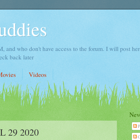
uddies
 and who don't have access to the forum. I will post here 
ck back later
Movies
Videos
Neve
P
 29 2020
C