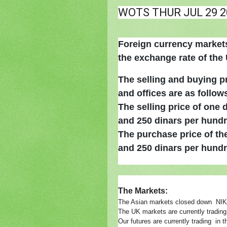
WOTS THUR JUL 29 2
Foreign currency markets 
the exchange rate of the U
The selling and buying p
and offices are as follow
The selling price of one 
and 250 dinars per hundr
The purchase price of the
and 250 dinars per hundr
The Markets:
The Asian markets closed down N
The UK markets are currently tradin
Our futures are currently trading 