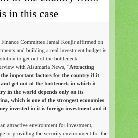
is in this case
 Finance Committee Jamal Koujir affirmed on
stments and building a real investment budget is
lution to get out of the bottleneck.
terview with Alsumaria News, "
Attracting
 the important factors for the country if it
and get out of the bottleneck in which it
try in the world depends only on its
ina, which is one of the strongest economies
ney invested in it is foreign investment and it
an attractive environment for investment,
pe or providing the security environment for the