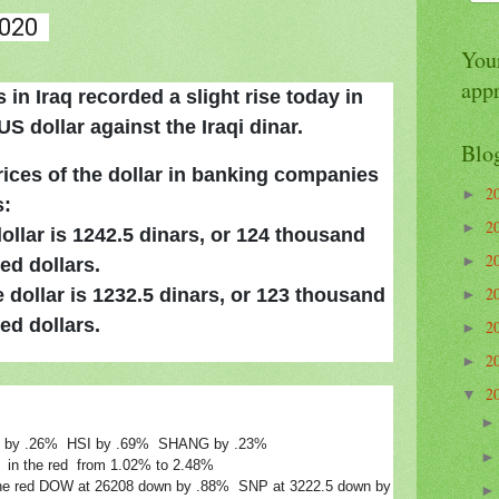
020
Your
app
in Iraq recorded a slight rise today in
S dollar against the Iraqi dinar.
Blo
rices of the dollar in banking companies
2
►
s:
2
►
dollar is 1242.5 dinars, or 124 thousand
2
►
ed dollars.
2
 dollar is 1232.5 dinars, or 123 thousand
►
ed dollars.
2
►
2
►
2
▼
IK by .26% HSI by .69% SHANG by .23%
g in the red from 1.02% to 2.48%
in the red DOW at 26208 down by .88% SNP at 3222.5 down by