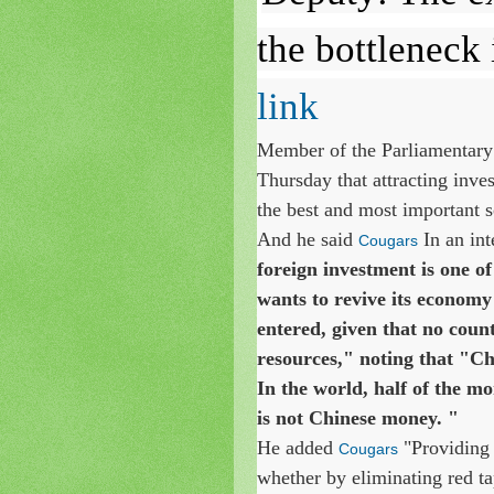
the bottleneck 
link
Member of the Parliamentary
Thursday that attracting inve
the best and most important so
And he said
In an in
Cougars
foreign investment is one of
wants to revive its economy 
entered, given that no coun
resources," noting that "Ch
In the world, half of the mo
is not Chinese money. "
He added
"Providing 
Cougars
whether by eliminating red ta