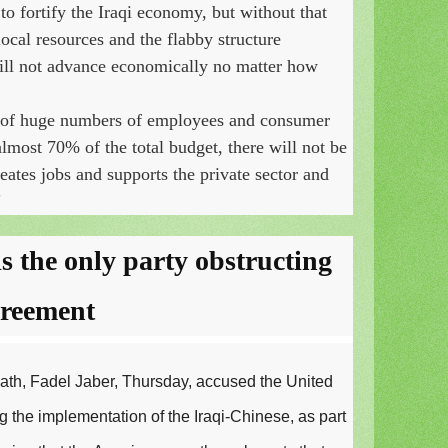
 to fortify the Iraqi economy, but without that
cal resources and the flabby structure
will not advance economically no matter how
 of huge numbers of employees and consumer
most 70% of the total budget, there will not be
eates jobs and supports the private sector and
"
s the only party obstructing
greement
Fath, Fadel Jaber, Thursday, accused the United
g the implementation of the Iraqi-Chinese, as part