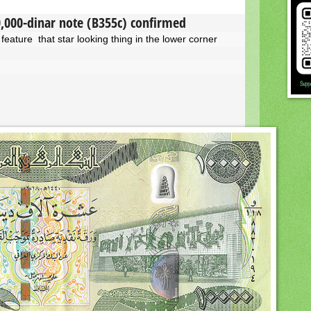
0,000-dinar note (B355c) confirmed
feature that star looking thing in the lower corner