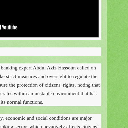
 banking expert Abdul Aziz Hassoun called on
ke strict measures and oversight to regulate the
ure the protection of citizens' rights, noting that
erates within an unstable environment that has
its normal functions.
ty, economic and social conditions are major
banking sector, which negatively affects citizens’