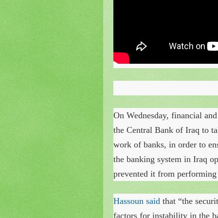
On Wednesday, financial and
the Central Bank of Iraq to ta
work of banks, in order to ens
the banking system in Iraq op
prevented it from performing 
Hassoun said
that “the securi
factors for instability in the 