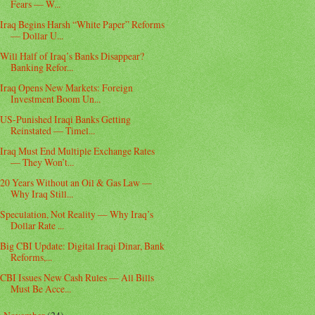
Fears — W...
Iraq Begins Harsh “White Paper” Reforms
— Dollar U...
Will Half of Iraq’s Banks Disappear?
Banking Refor...
Iraq Opens New Markets: Foreign
Investment Boom Un...
US-Punished Iraqi Banks Getting
Reinstated — Timel...
Iraq Must End Multiple Exchange Rates
— They Won’t...
20 Years Without an Oil & Gas Law —
Why Iraq Still...
Speculation, Not Reality — Why Iraq’s
Dollar Rate ...
Big CBI Update: Digital Iraqi Dinar, Bank
Reforms,...
CBI Issues New Cash Rules — All Bills
Must Be Acce...