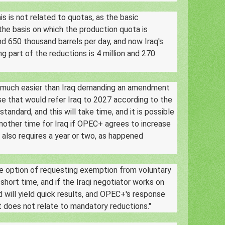
s is not related to quotas, as the basic
 the basis on which the production quota is
and 650 thousand barrels per day, and now Iraq's
g part of the reductions is 4 million and 270
is much easier than Iraq demanding an amendment
e that would refer Iraq to 2027 according to the
andard, and this will take time, and it is possible
another time for Iraq if OPEC+ agrees to increase
s also requires a year or two, as happened
e option of requesting exemption from voluntary
short time, and if the Iraqi negotiator works on
nd will yield quick results, and OPEC+'s response
t does not relate to mandatory reductions."