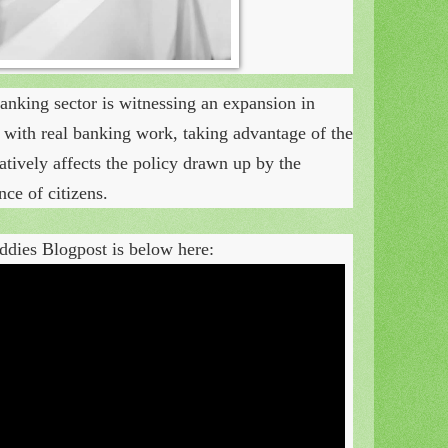
anking sector is witnessing an expansion in
nt with real banking work, taking advantage of the
gatively affects the policy drawn up by the
ce of citizens.
dies Blogpost is below here: