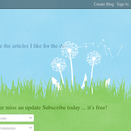
the articles I like for the day
r miss an update Subscribe today ... it's free!
osts
omments