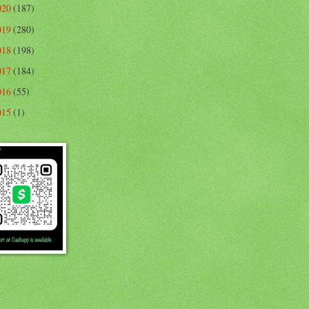
020
(187)
019
(280)
018
(198)
017
(184)
016
(55)
015
(1)