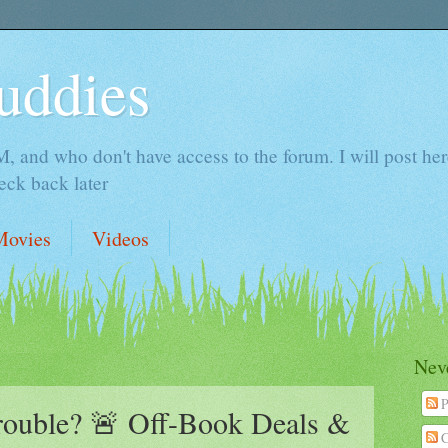
uddies
 and who don't have access to the forum. I will post here 
ck back later
Movies
Videos
Neve
P
Trouble? 🚨 Off-Book Deals &
C