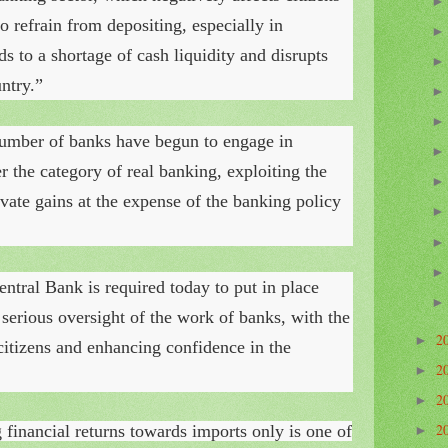
 refrain from depositing, especially in
 to a shortage of cash liquidity and disrupts
ntry.”
number of banks have begun to engage in
der the category of real banking, exploiting the
ivate gains at the expense of the banking policy
entral Bank is required today to put in place
 serious oversight of the work of banks, with the
2
►
 citizens and enhancing confidence in the
2
►
2
►
2
g financial returns towards imports
only is one of
►