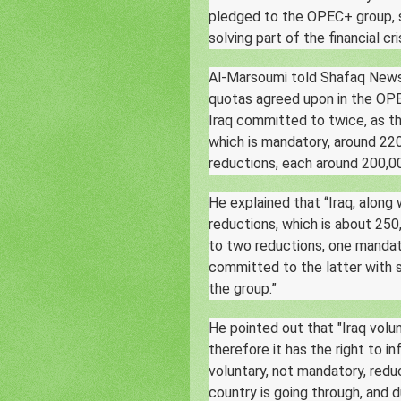
pledged to the OPEC+ group, s
solving part of the financial cri
Al-Marsoumi told Shafaq News 
quotas agreed upon in the OPE
Iraq committed to twice, as t
which is mandatory, around 220
reductions, each around 200,00
He explained that “Iraq, along
reductions, which is about 250
to two reductions, one mandat
committed to the latter with 
the group.”
He pointed out that "Iraq volu
therefore it has the right to 
voluntary, not mandatory, redu
country is going through, and du