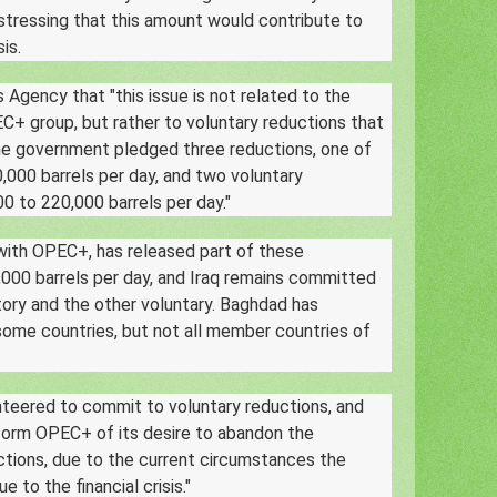
tressing that this amount would contribute to
sis.
Agency that "this issue is not related to the
C+ group, but rather to voluntary reductions that
he government pledged three reductions, one of
,000 barrels per day, and two voluntary
0 to 220,000 barrels per day."
 with OPEC+, has released part of these
,000 barrels per day, and Iraq remains committed
ory and the other voluntary. Baghdad has
some countries, but not all member countries of
nteered to commit to voluntary reductions, and
inform OPEC+ of its desire to abandon the
ctions, due to the current circumstances the
e to the financial crisis."