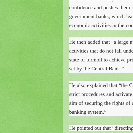
confidence and pushes them to
government banks, which leads
economic activities in the cou
He then added that “a large 
activities that do not fall un
state of turmoil to achieve pr
set by the Central Bank.”
He also explained that “the C
strict procedures and activate
aim of securing the rights of
banking system.”
He pointed out that “directin