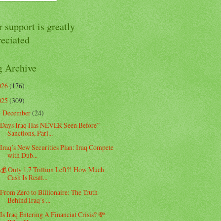
 support is greatly
reciated
g Archive
026
(176)
025
(309)
December
(24)
▼
Days Iraq Has NEVER Seen Before” —
Sanctions, Parl...
Iraq’s New Securities Plan: Iraq Compete
with Dub...
💰 Only 1.7 Trillion Left?! How Much
Cash Is Reall...
From Zero to Billionaire: The Truth
Behind Iraq’s ...
Is Iraq Entering A Financial Crisis? 💸