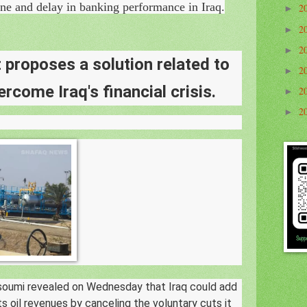
ine and delay in banking performance in Iraq.
2
►
2
►
2
►
proposes a solution related to
2
►
ercome Iraq's financial crisis.
2
►
2
►
soumi revealed on Wednesday that Iraq could add
 its oil revenues by canceling the voluntary cuts it