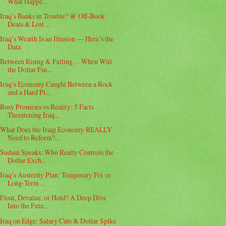
What Happe...
Iraq’s Banks in Trouble? 🚨 Off-Book
Deals & Lost ...
Iraq’s Wealth Is an Illusion — Here’s the
Data
Between Rising & Falling… When Will
the Dollar Fin...
Iraq’s Economy Caught Between a Rock
and a Hard Pl...
Rosy Promises vs Reality: 5 Facts
Threatening Iraq...
What Does the Iraqi Economy REALLY
Need to Reform?...
Sudani Speaks: Who Really Controls the
Dollar Exch...
Iraq’s Austerity Plan: Temporary Fix or
Long-Term ...
Float, Devalue, or Hold? A Deep Dive
Into the Futu...
Iraq on Edge: Salary Cuts & Dollar Spike