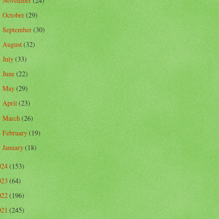
November
(24)
►
October
(29)
►
September
(30)
►
August
(32)
►
July
(33)
►
June
(22)
►
May
(29)
►
April
(23)
►
March
(26)
►
February
(19)
►
January
(18)
►
024
(153)
023
(64)
022
(196)
021
(245)