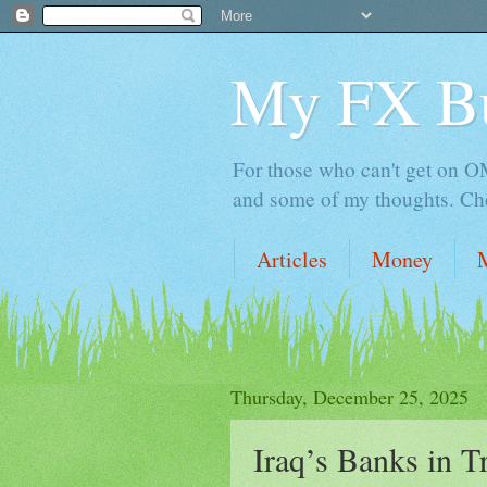
My FX B
For those who can't get on OM,
and some of my thoughts. Che
Articles
Money
Thursday, December 25, 2025
Iraq’s Banks in 