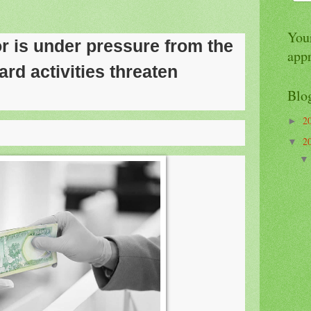
Your
r is under pressure from the
app
ard activities threaten
Blo
2
►
2
▼