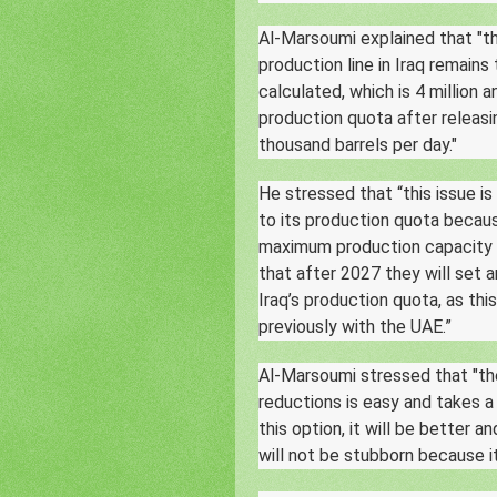
Al-Marsoumi explained that "thi
production line in Iraq remains
calculated, which is 4 million 
production quota after releasin
thousand barrels per day."
He stressed that “this issue 
to its production quota becaus
maximum production capacity st
that after 2027 they will set 
Iraq’s production quota, as thi
previously with the UAE.”
Al-Marsoumi stressed that "th
reductions is easy and takes a 
this option, it will be better a
will not be stubborn because i