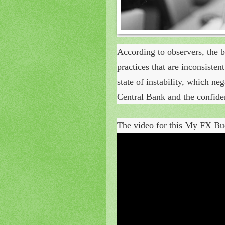
According to observers, the b
practices that are inconsiste
state of instability, which ne
Central Bank and the confiden
The video for this My FX Bud