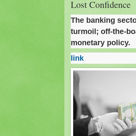
Lost Confidence
The banking secto
turmoil; off-the-bo
monetary policy.
link