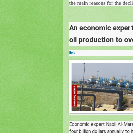
the main reasons for the decl
An economic expert 
oil production to ov
link
Economic expert Nabil Al-Mar
four billion dollars annually to