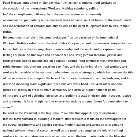
Fuad Masum, announced
on
Sunday that "
the
last congratulated Iraqi workers
on
the
occasion
of the
International Workers
'
Holiday solutions, calling
for"
the
strengthening
of
their role in
the
reconstruction
and
community
reconciliation
,
particularly in
the
liberated areas of terrorism And focus on the development
and modernization of national industry as well as the need to legislate laws to ensure their
rights.
He continued infallible in his congratulations "
on the
occasion
of the
International
Workers
'
Holiday solutions in
the
first of May this year, extend our warmest congratulations
to
the
children
of the
working class in our country and
the
world and
to
express their
feelings
of
pride on this layer and
its
sacrifices and struggles for freedom, justice and
brotherhood among nations and all peoples," adding "and reminisce
with
reverence and
pride through this glorious occasion sacrifices and
the
suffering
of the
Iraqi workers and
workers in
the
midst
of the
national trade union march
of
struggle
,
which
has
become
the
title
of
the
sacrifice and courage in
the
face
of the
forces
of
dictatorship and exploitation, and to
insist on inspiring claim rights and freedoms and work hand
-
me
With other national
groups
of
society in order
to
attain democracy and achieve higher national goals
of
the
people and of defeating terrorism and building
a
state
of
citizenship, freedom, justice
and
a
decent life
for
all Iraqis, and to ensure
that
making
a
better future for generations to
come "
He went
on the
President
of the
Republic
,
"
We
take this opportunity to emphasize
that
the
move forward in building
a
modern state requires
a
focus on
the
development
of
the
overall productivity and service sectors, modernization and attention
to
promoting
national private industrial sector, as well as the need
to
strengthen
the
role
of the
Iraqi
workers in
the
reconstruction
and
community reconciliation
,
particularly in
the
liberated