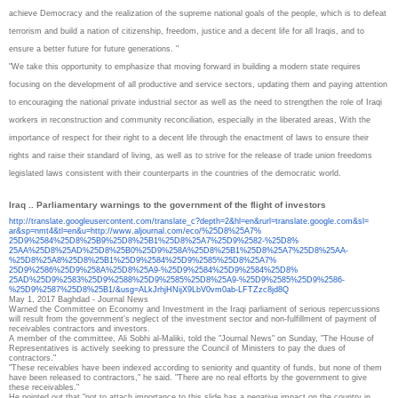
achieve Democracy and the realization of the supreme national goals of the people, which is to defeat
terrorism and build a nation of citizenship, freedom, justice and a decent life for all Iraqis, and to
ensure a better future for future generations. "
"We take this opportunity to emphasize that moving forward in building a modern state requires
focusing on the development of all productive and service sectors, updating them and paying attention
to encouraging the national private industrial sector as well as the need to strengthen the role of Iraqi
workers in reconstruction and community reconciliation, especially in the liberated areas, With the
importance of respect for their right to a decent life through the enactment of laws to ensure their
rights and raise their standard of living, as well as to strive for the release of trade union freedoms
legislated laws consistent with their counterparts in the countries of the democratic world.
Iraq .. Parliamentary warnings to the government of the flight of investors
http://translate.
googleusercontent.com/
translate_c?depth=2&hl=en&
rurl=translate.google.com&sl=
ar&sp=nmt4&tl=en&u=http://www.
aljournal.com/eco/%25D8%25A7%
25D9%2584%25D8%25B9%25D8%25B1%
25D8%25A7%25D9%2582-%25D8%
25AA%25D8%25AD%25D8%25B0%25D9%
258A%25D8%25B1%25D8%25A7%25D8%
25AA-
%25D8%25A8%25D8%25B1%
25D9%2584%25D9%2585%25D8%25A7%
25D9%2586%25D9%258A%25D8%25A9-
%25D9%2584%25D9%2584%25D8%
25AD%25D9%2583%25D9%2588%25D9%
2585%25D8%25A9-%25D9%2585%
25D9%2586-
%25D9%2587%25D8%
25B1/&usg=
ALkJrhjHNijX9LbV0vm0ab-
LFTZzc8jd8Q
May 1, 2017
Baghdad - Journal News
Warned the Committee on Economy and Investment in the Iraqi parliament of serious repercussions
will result from the government's neglect of the investment sector and non-fulfillment of payment of
receivables contractors and investors.
A member of the committee, Ali Sobhi al-Maliki, told the "Journal News" on Sunday, "The House of
Representatives is actively seeking to pressure the Council of Ministers to pay the dues of
contractors."
"These receivables have been indexed according to seniority and quantity of funds, but none of them
have been released to contractors," he said. "There are no real efforts by the government to give
these receivables."
He pointed out that "not to attach importance to this slide has a negative impact on the country in