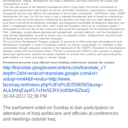
decentralization.
Indeed, development can make a difference and help overcome the causes and
consequences of war. "
"This first discussion of the National Development Plan in Iraq marks the formal commitment to
promote good governance and involve all sectors and bodies involved in a participatory, inclusive and
transparent process that reflects the aspirations of all societal components," said Mounir Tabet, UNDP
Administrator for Iraq.
For the first time in Iraq, a national development plan is based on a bottom-up
approach to the top of the pyramid, embracing the priorities and steps that you have adopted at the
local level in provincial development strategies and integrating sustainable development objectives into
them.
I congratulate Iraq on this effort, and I thank the European Union for its continued support. "
Participants on the first day of the Conference discussed the framework for the National Development
Plan, challenges, results-based planning and management, sectoral statistics, and the distribution of
roles among stakeholders, as well as issues such as migration reform, displacement, reconstruction
of liberated areas and poverty reduction strategies.
The Local Area Development Program supports 12 provinces to effectively plan and implement local
development strategies.
It seeks to empower women, as well as young people, to contribute to their
communities through innovative solutions in the framework of the UNDP's Innovation for Development
Initiative, jointly with the European Union.
The EU is working with UNDP in 140 countries to deepen
democratic governance, prevent and assist countries to recover from conflicts and natural disasters,
build resilience to crises and adapt to climate change.
Parliament prevents Iraqi officials from holding conferences outside the country
http://translate.
googleusercontent.com/
translate_c?
depth=2&hl=en&
rurl=translate.google.com&sl=
ar&sp=nmt4&tl=en&u=http://www.
faceiraq.net/inews.php%3Fid%
3D5590565&usg=
ALkJrhhjEayrFLYcHe5CRXVofI3bH8
ZbaQ
30-04-2017 02:36 PM
The parliament voted on Sunday to ban participation or
attendance of Iraqi politicians and officials at conferences
and meetings outside Iraq.