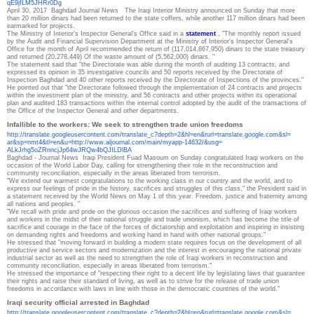
qE9jfLM5JHRr0Dg
April 30, 2017
Baghdad Journal News
The Iraqi Interior Ministry announced on Sunday that more
than 20 million dinars had been returned to the state coffers, while another 117 million dinars had been
earmarked for projects.
The Ministry of Interior's Inspector General's Office said in a
statement
, "The monthly report issued
by the Audit and Financial Supervision Department at the Ministry of Interior's Inspector General's
Office for the month of April recommended the return of (117,014,867,950) dinars to the state treasury
and returned (20,278,449) Of the waste amount of (5,562,000) dinars. "
The statement said that "the Directorate was able during the month of auditing 13 contracts, and
expressed its opinion in 35 investigative councils and 50 reports received by the Directorate of
Inspection Baghdad and 40 other reports received by the Directorate of Inspections of the provinces."
He pointed out that "the Directorate followed through the implementation of 24 contracts and projects
within the investment plan of the ministry, and 56 contracts and other projects within its operational
plan and audited 183 transactions within the internal control adopted by the audit of the transactions of
the Office of the Inspector General and other departments.
Infallible to the workers: We seek to strengthen trade union freedoms
http://translate.
googleusercontent.com/
translate_c?depth=2&hl=en&
rurl=translate.google.com&sl=
ar&sp=nmt4&tl=en&u=http://www.
aljournal.com/main/myapp-
14632/&usg=
ALkJrhg5oZRnncjJp64wJRQw4bQJIL
DlBA
Baghdad - Journal News
Iraqi President Fuad Masoum on Sunday congratulated Iraqi workers on the
occasion of the World Labor Day, calling for strengthening their role in the reconstruction and
community reconciliation, especially in the areas liberated from terrorism.
"We extend our warmest congratulations to the working class in our country and the world, and to
express our feelings of pride in the history, sacrifices and struggles of this class," the President said in
a statement received by the World News on May 1 of this year. Freedom, justice and fraternity among
all nations and peoples. "
"We recall with pride and pride on the glorious occasion the sacrifices and suffering of Iraqi workers
and workers in the midst of their national struggle and trade unionism, which has become the title of
sacrifice and courage in the face of the forces of dictatorship and exploitation and inspiring in insisting
on demanding rights and freedoms and working hand in hand with other national groups."
He stressed that "moving forward in building a modern state requires focus on the development of all
productive and service sectors and modernization and the interest in encouraging the national private
industrial sector as well as the need to strengthen the role of Iraqi workers in reconstruction and
community reconciliation, especially in areas liberated from terrorism."
He stressed the importance of "respecting their right to a decent life by legislating laws that guarantee
their rights and raise their standard of living, as well as to strive for the release of trade union
freedoms in accordance with laws in line with those in the democratic countries of the world."
Iraqi security official arrested in Baghdad
http://translate.
googleusercontent.com/
translate_c?depth=2&hl=en&
rurl=translate.google.com&sl=