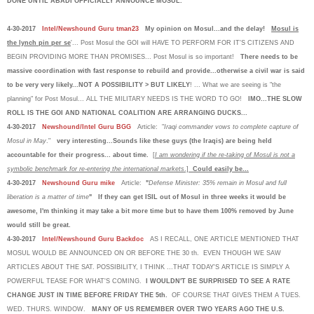
DONE UNTIL ABADI OFFICIALLY ANNOUNCE MOSUL.
4-30-2017
Intel/Newshound Guru tman23
My opinion on Mosul...and the delay!
Mosul is
the lynch pin per se
'... Post Mosul the GOI will HAVE TO PERFORM FOR IT'S CITIZENS AND
BEGIN PROVIDING MORE THAN PROMISES... Post Mosul is so important!
There needs to be
massive coordination with fast response to rebuild and provide...otherwise a civil war is said
to be very very likely...NOT A POSSIBILITY > BUT LIKELY
! ... What we are seeing is "the
planning" for Post Mosul... ALL THE MILITARY NEEDS IS THE WORD TO GO!
IMO...THE SLOW
ROLL IS THE GOI AND NATIONAL COALITION ARE ARRANGING DUCKS...
4-30-2017
Newshound/Intel Guru BGG
Article: "
Iraqi commander vows to complete capture of
Mosul in May
."
very interesting...Sounds like these guys (the Iraqis) are being held
accountable for their progress... about time.
[
I am wondering if the re-taking of Mosul is not a
symbolic benchmark for re-entering the international markets
.]
Could easily be...
4-30-2017
Newshound Guru mike
Article:
"
Defense Minister: 35% remain in Mosul and full
liberation is a matter of time
" If they can get ISIL out of Mosul in three weeks it would be
awesome, I'm thinking it may take a bit more time but to have them 100% removed by June
would still be great.
4-30-2017
Intel/Newshound Guru Backdoc
AS I RECALL, ONE ARTICLE MENTIONED THAT
MOSUL WOULD BE ANNOUNCED ON OR BEFORE THE 30 th. EVEN THOUGH WE SAW
ARTICLES ABOUT THE SAT. POSSIBILITY, I THINK ...THAT TODAY'S ARTICLE IS SIMPLY A
POWERFUL TEASE FOR WHAT'S COMING.
I WOULDN'T BE SURPRISED TO SEE A RATE
CHANGE JUST IN TIME BEFORE FRIDAY THE 5th.
OF COURSE THAT GIVES THEM A TUES.
WED. THURS. WINDOW.
MANY OF US REMEMBER OVER TWO YEARS AGO THE U.S.