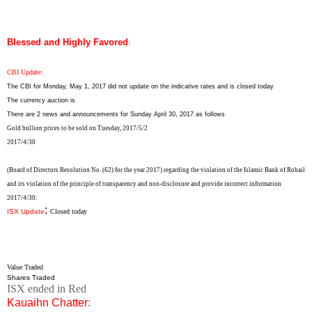
Blessed and Highly Favored
:
CBI Update
:
The CBI for Monday, May 1, 2017 did not update on the indicative rates and is closed today
The currency auction is
There are 2 news and announcements for Sunday April 30, 2017 as follows
Gold bullion prices to be sold on Tuesday, 2017/5/2
2017/4/30
(Board of Directors Resolution No. (62) for the year 2017) regarding the violation of the Islamic Bank of Rohail
and its violation of the principle of transparency and non-disclosure and provide incorrect information
2017/4/30
:
:
ISX Update
Closed today
Value Traded
Shares Traded
ISX ended in Red
Kauaihn Chatter
: