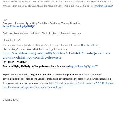
appears to be in a hurry to recover in Emmanuel Macron’s victory in the first round of the French Presidential
election. In the run up to the weekend, and the month’s end, sterling has held strong at 1.18.
Read the full story
USA
Congress Reaches Spending Deal That Jettisons Trump Priorities
https://bloom.bg/2pMOPjC
Aide says Trump tax plan will target Wall Street carried interest deduction
USA TODAY
Top aide says Trump tax plan will target Wall Street carried interest deduction
Read the full story
Oil's Big American Glut Is Resting Elsewhere
https://www.bloomberg.com/
gadfly/articles/2017-04-30/
oil-s-big-american-
glut-isn-t-
shrinking-it-s-resting-
elsewhere
EMERGING MARKETS
https://bloom.bg/2pLVsCT
Australia Highly Unlikely to Change Interest Rate: Economists
Pope Calls for Venezuelan Negotiated Solution to Violence Pope Francis
appealed to Venezuela’s
government and opposition to end violence that he said is “exhausting the people,” after earlier encouraging
the government to seek a negotiated solution.
https://www.bloomberg.com/
politics/articles/2017-04-30/
pope-
calls-for-venezuelan-
negotiated-solution-to-curb-
violence
MIDDLE EAST