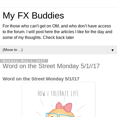
My FX Buddies
For those who can't get on OM, and who don't have access
to the forum. I will post here the articles I like for the day and
some of my thoughts. Check back later
▼
Monday, May 1, 2017
Word on the Street Monday 5/1//17
Word on the Street Monday 5/1//17