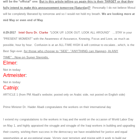
will be the “official” one
.
But is this article telling us again this is their TARGET or that they
fully intend to make this announcement tomorrow [Saturday]?
Personally I do not believe Mosul
will be completely liberated by tomorrow and so I would not hold my breath.
We are looking more at
mid May or even end of May.
4-29-2017
Intel Guru Dr. Clarke
"LOOK UP. LOOK OUT. LOOK ALL AROUND" ...STAY in your
"PRESENT MOMENT" with the Awareness of Assurance, Knowing, Focus and Love, as much as
possible, hour by hour. Confusion is at an ALL-TIME HIGH & will continue to escalate...which, is the
for those who choose to "SEE". "ANYTHING can Happen, At ANY
Best Sign ever..
TIME"...Now on Super Steroids.
.
Elmer
:
Not in today
Artmeister
:
Not in today
Catnip
:
ARTICLE 1 (from PM Abadi's website; posted only on Arabic side, not posted on English side)
Prime Minister Dr. Haider Abadi congratulates the workers on their international day
I extend my congratulations to the workers in Iraq and the world on the occasion of World Labor Day
on May 1, and highly appraised the struggle and struggle of the Iraqi workers in building and upgrading
their country, wishing them success in the democracy we have established for justice and equal
opportunities at an exceptional stage. Victory over terrorism and mixing with it work to build our