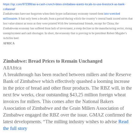
https://qz.com/972366/as-a-
cash-crunch-bites-zimbabwe-
wants-locals-to-use-livestock-
as-bank-
collateral/
Zimbabweans have not forgotten when their hyper-inflationary economy turned them
into wretched
millionaires
. It has only been a decade, from a period during which the country’s central bank issued notes that
lost value almost as soon as they were printed.With few international friends, except for China, the
Zimbabwean economy has suffered from lack of investment, a steep decline in the manufacturing sector, rising
unemployment and cash shortages. In short, the economy that is proving to be president Robert Mugabe’s
Achilles heel.
AFRICA
Zimbabwe: Bread Prices to Remain Unchanged
AllAfrica
A breakthrough has been reached between millers and the Reserve
Bank of Zimbabwe which effectively quashed a looming increase
in the price of bread and other flour products. The RBZ will, in the
next few weeks, clear outstanding $43,25 million foreign wheat
invoices for millers. This comes after the National Bakers
Association of Zimbabwe and the Grain Millers Association of
Zimbabwe engaged the RBZ over the issue. GMAZ confirmed the
latest developments. “The milling industry wishes to advise
Read
the full story