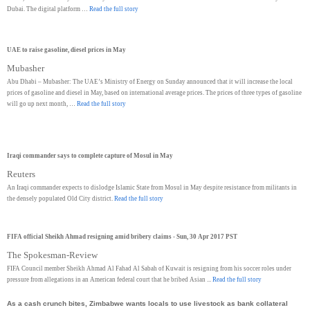
Dubai. The digital platform …
Read the full story
UAE to raise gasoline, diesel prices in May
Mubasher
Abu Dhabi – Mubasher: The UAE’s Ministry of Energy on Sunday announced that it will increase the local
prices of gasoline and diesel in May, based on international average prices. The prices of three types of gasoline
will go up next month, …
Read the full story
Iraqi commander says to complete capture of Mosul in May
Reuters
An Iraqi commander expects to dislodge Islamic State from Mosul in May despite resistance from militants in
the densely populated Old City district.
Read the full story
FIFA official Sheikh Ahmad resigning amid bribery claims - Sun, 30 Apr 2017 PST
The Spokesman-Review
FIFA Council member Sheikh Ahmad Al Fahad Al Sabah of Kuwait is resigning from his soccer roles under
pressure from allegations in an American federal court that he bribed Asian ...
Read the full story
As a cash crunch bites, Zimbabwe wants locals to use livestock as bank collateral