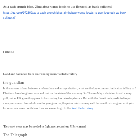
As a cash crunch bites, Zimbabwe wants locals to use livestock as bank collateral
https://qz.com/972366/as-a-
cash-crunch-bites-zimbabwe-
wants-locals-to-use-livestock-
as-bank-
collateral/
EUROPE
Good and bad news from an economy in uncharted territory
the guardian
In the no-man’s land between a referendum and a snap election, what are the key economic indicators telling us?
Elections have long been won and lost on the state of the economy. So Theresa May’s decision to call a snap
poll just as UK growth appears to be slowing has raised eyebrows. But with the Brexit vote predicted to put
more pressure on households as the year goes on, the prime minister may well believe this is as good as it gets
for economic news. With less than six weeks to go to the
Read the full story
'Extreme' steps may be needed to fight next recession, MPs warned
The Telegraph