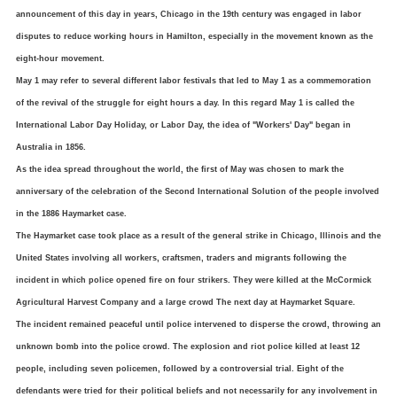
announcement of this day in years, Chicago in the 19th century was engaged in labor
disputes to reduce working hours in Hamilton, especially in the movement known as the
eight-hour movement.
May 1 may refer to several different labor festivals that led to May 1 as a commemoration
of the revival of the struggle for eight hours a day.
In this regard May 1 is called the
International Labor Day Holiday, or Labor Day, the idea of ​​"Workers' Day" began in
Australia in 1856.
As the idea spread throughout the world, the first of May was chosen to mark the
anniversary of the celebration of the Second International Solution of the people involved
in the 1886 Haymarket case.
The Haymarket case took place as a result of the general strike in Chicago, Illinois and the
United States involving all workers, craftsmen, traders and migrants following the
incident in which police opened fire on four strikers. They were killed at the McCormick
Agricultural Harvest Company and a large crowd The next day at Haymarket Square.
The incident remained peaceful until police intervened to disperse the crowd, throwing an
unknown bomb into the police crowd.
The explosion and riot police killed at least 12
people, including seven policemen, followed by a controversial trial. Eight of the
defendants were tried for their political beliefs and not necessarily for any involvement in