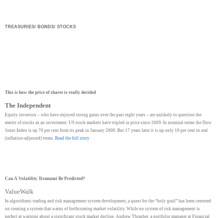
TREASURIES/ BONDS/ STOCKS
This is how the price of shares is really decided
The Independent
Equity investors – who have enjoyed strong gains over the past eight years – are unlikely to question the
merits of stocks as an investment. US stock markets have tripled in price since 2009. In nominal terms the Dow
Jones Index is up 70 per cent from its peak in January 2000. But 17 years later it is up only 19 per cent in real
(inflation-adjusted) terms.
Read the full story
Can A Volatility Trsunami Be Predicted?
ValueWalk
In algorithmic trading and risk management system development, a quest for the “holy grail” has been centered
on creating a system that warns of forthcoming market volatility. While no system of risk management is
perfect at warning about a significant stock market decline, Andrew Thrasher, a portfolio manager at Financial