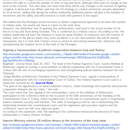
minister the right to control the number of units in Iraq and Syria, although there was no change at that
level at the moment.
This also does not mean that there will be any changes in the mission of fighting
a fugitive in Syria and Iraq.
White said that the US strategy to combat extremists remains dependent
on local forces, adding that giving the military leadership additional powers will give it the freedom of
movement and the ability and effectiveness to work with partners in the region.
She added that the Pentagon would not have to obtain congressional approval to increase the number
of military units, but would only have to report on the work done.
However, the authorities' fear of granting this authorization could lead to the actual number of US
forces in Iraq and Syria being revealed.
This is confirmed by a military source.
According to him, the
military leadership will have the initiative to exercise great freedom of maneuver over the transfer of
military units to the places where they must be linked.
It is not clear whether this will be entirely
transparent, but it is clear that Trump's move is aimed at overcoming bureaucratic obstacles and
strengthening the surprise factor in the work of the Pentagon
Signing a memorandum of judicial cooperation between Iraq and Turkey
http://translate.
googleusercontent.com/
translate_c?depth=2&hl=en&
rurl=translate.google.com&sl=
ar&sp=nmt4&tl=en&u=http://www.
aljournal.com/main/myapp-
14641/&usg=ALkJrhj3Nx9ib_
9gZ5eK4RVcfO-x15MhGg
Baghdad - Journal News
April 20, 2017
The head of the Federal Supreme Court, Justice Medhat al-
Mahmoud, signed on Sunday a memorandum of judicial cooperation with the Constitutional Court in
Turkey with the aim of exchanging experiences and strengthening judicial relations between the two
Tribunals.
"Judge Medhat al-Mahmoud, President of the Federal Supreme Court, signed a memorandum of
bilateral cooperation with the Constitutional Court of Turkey," the Federal Supreme Court said in a
statement received by the
Journal News
.
"The goal of the agreement is to launch bilateral contacts, share knowledge and expertise and promote
cooperation between the two sides," she said.
The court noted that "the signing of the memorandum came on the sidelines of Mahmoud's
participation in the conference held on the occasion of the 55th anniversary of the founding of the
Constitutional Court in Turkey, which included axes on the role of constitutional courts in maintaining
balance between security and freedom, The state of emergency) and its role in determining (the
relationship between the constitutional courts and the legislative and executive organs) and the
conference came out with very objective goals. "
According to the statement, that "the opening of the conference witnessed the presence of Iraq's
ambassador to Turkey Hisham Al-Alawi."
Interior Ministry returns 20 million dinars to the treasury of the Iraqi state
http://translate.
googleusercontent.com/
translate_c?depth=2&hl=en&
rurl=translate.google.com&sl=
ar&sp=nmt4&tl=en&u=http://www.
aljournal.com/main/myapp-
14627/&usg=ALkJrhjpRe1dObhg_m-