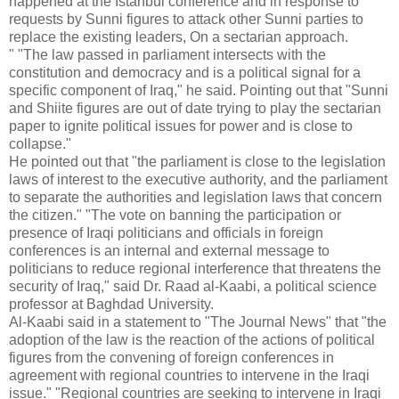
happened at the Istanbul conference and in response to
requests by Sunni figures to attack other Sunni parties to
replace the existing leaders, On a sectarian approach.
"
"The law passed in parliament intersects with the
constitution and democracy and is a political signal for a
specific component of Iraq," he said.
Pointing out that "Sunni
and Shiite figures are out of date trying to play the sectarian
paper to ignite political issues for power and is close to
collapse."
He pointed out that "the parliament is close to the legislation
laws of interest to the executive authority, and the parliament
to separate the authorities and legislation laws that concern
the citizen."
"The vote on banning the participation or
presence of Iraqi politicians and officials in foreign
conferences is an internal and external message to
politicians to reduce regional interference that threatens the
security of Iraq," said Dr. Raad al-Kaabi, a political science
professor at Baghdad University.
Al-Kaabi said in a statement to "The Journal News" that "the
adoption of the law is the reaction of the actions of political
figures from the convening of foreign conferences in
agreement with regional countries to intervene in the Iraqi
issue."
"Regional countries are seeking to intervene in Iraqi