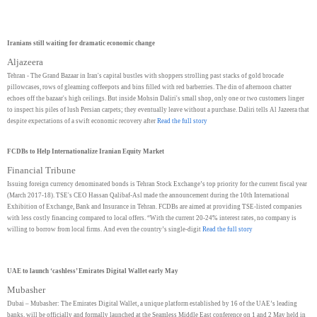
Iranians still waiting for dramatic economic change
Aljazeera
Tehran - The Grand Bazaar in Iran's capital bustles with shoppers strolling past stacks of gold brocade
pillowcases, rows of gleaming coffeepots and bins filled with red barberries. The din of afternoon chatter
echoes off the bazaar's high ceilings. But inside Mohsin Daliri's small shop, only one or two customers linger
to inspect his piles of lush Persian carpets; they eventually leave without a purchase. Daliri tells Al Jazeera that
despite expectations of a swift economic recovery after
Read the full story
FCDBs to Help Internationalize Iranian Equity Market
Financial Tribune
Issuing foreign currency denominated bonds is Tehran Stock Exchange’s top priority for the current fiscal year
(March 2017-18). TSE's CEO Hassan Qalibaf-Asl made the announcement during the 10th International
Exhibition of Exchange, Bank and Insurance in Tehran. FCDBs are aimed at providing TSE-listed companies
with less costly financing compared to local offers. “With the current 20-24% interest rates, no company is
willing to borrow from local firms. And even the country’s single-digit
Read the full story
UAE to launch ‘cashless’ Emirates Digital Wallet early May
Mubasher
Dubai – Mubasher: The Emirates Digital Wallet, a unique platform established by 16 of the UAE’s leading
banks, will be officially and formally launched at the Seamless Middle East conference on 1 and 2 May held in