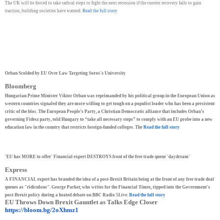
The UK will be forced to take radical steps to fight the next recession if the current recovery fails to gain
traction, building societies have warned.
Read the full story
Orban Scolded by EU Over Law Targeting Soros's University
Bloomberg
Hungarian Prime Minister Viktor Orban was reprimanded by his political group in the European Union as
western countries signaled they are more willing to get tough on a populist leader who has been a persistent
critic of the bloc. The European People’s Party, a Christian Democratic alliance that includes Orban’s
governing Fidesz party, told Hungary to “take all necessary steps” to comply with an EU probe into a new
education law in the country that restricts foreign-funded colleges. The
Read the full story
'EU has MORE to offer' Financial expert DESTROYS front of the free trade queue 'daydream'
Express
A FINANCIAL expert has branded the idea of a post-Brexit Britain being at the front of any free trade deal
queues as "ridiculous". George Parker, who writes for the Financial Times, ripped into the Government's
post-Brexit policy during a heated debate on BBC Radio 5Live.
Read the full story
EU Throws Down Brexit Gauntlet as Talks Edge Closer
https://bloom.bg/2oXhmz1