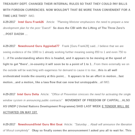
TREASURY DEPT. CHANGED THEIR INTERNAL RULES SO THAT THEY COULD PAY BILLS
WITH FOREIGN CURRENCIES. NOW WOULDN'T THAT BE MORE THAN CONVENIENT FOR A
TIME LIKE THIS?
IMO.
4-29-2017
Intel Guru Frank26
Article: "
Planning Minister emphasizes the need to prepare a new
development plan for the post "Daesh
"
So does the CBI with the Lifting of The Three Zero's
...POST DAESH ...
4-29-2017
Newshound Guru Aggiedad77
Frank [Guru Frank26] said...I believe that we are
seeing evidence of the 1000 to 1 already working further meaning seeing 850 to 1 and even 750 to
1...
if I'm understanding where this is headed, and it appears to be moving at the speed of
light to get "there'...in-country it will soon be to a point of 1 to 1
...From there externally we on
the outside will be watching with eagerness for demand to cause it to rise...
this is all well
orchestrated inside the country at this point... It appears to be an effort in motion...fast
motion...and a motion, like a lava flow that can now but unstoppable
...all IMO.
4-29-2017
Intel Guru Delta
Article: "
Office of Prevention stresses the need for activating the single
window system in announcing public contracts
"
MOVEMENT OF FREEDOM OF CAPITAL...ALSO
AS UNDP ( United Nations Development Programme) SAID LAST WEEK
E TENDER WILL BE
ACTIVATED ON MAY 1ST.
4-29-2017
Newshound/Intel Guru Mnt Goat
Article: "
Saturday .. Abadi will announce the liberation
of Mosul completely
"
Okay so finally comes the announcement I asked you all to wait for. This