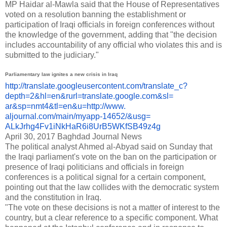
MP Haidar al-Mawla said that the House of Representatives
voted on a resolution banning the establishment or
participation of Iraqi officials in foreign conferences without
the knowledge of the government, adding that "the decision
includes accountability of any official who violates this and is
submitted to the judiciary."
Parliamentary law ignites a new crisis in Iraq
http://translate.
googleusercontent.com/
translate_c?
depth=2&hl=en&
rurl=translate.google.com&sl=
ar&sp=nmt4&tl=en&u=http://www.
aljournal.com/main/myapp-
14652/&usg=
ALkJrhg4Fv1iNkHaR6i8UrB5WKfSB4
9z4g
April 30, 2017
Baghdad Journal News
The political analyst Ahmed al-Abyad said on Sunday that
the Iraqi parliament's vote on the ban on the participation or
presence of Iraqi politicians and officials in foreign
conferences is a political signal for a certain component,
pointing out that the law collides with the democratic system
and the constitution in Iraq.
"The vote on these decisions is not a matter of interest to the
country, but a clear reference to a specific component. What