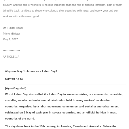
country, and the role of workers is no less important than the role of fighting terrorism, both of them
bring life back, a tribute to those who colonize their countries with hope, and every year and our
workers with a thousand good.
Dr. Haider Abadi
Prime Minister
May 1, 2017
***************
ARTICLE 1-A
Why was May 1 chosen as a Labor Day?
2017/5/1 10:26
[Ayna-Baghdad]
World Labor Day, also called the Labor Day in some countries, is a communist, anarchist,
socialist, secular, unionist annual celebration held in many workers' celebration
countries, organized by a labor movement, communism and socialist authoritarianism,
celebrated on 1 May of each year In several countries, and an official holiday in most
countries of the world.
The day dates back to the 19th century, to America, Canada and Australia. Before the