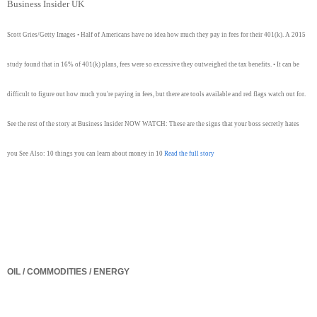
Business Insider UK
Scott Gries/Getty Images • Half of Americans have no idea how much they pay in fees for their 401(k). A 2015
study found that in 16% of 401(k) plans, fees were so excessive they outweighed the tax benefits. • It can be
difficult to figure out how much you're paying in fees, but there are tools available and red flags watch out for.
See the rest of the story at Business Insider NOW WATCH: These are the signs that your boss secretly hates
you See Also: 10 things you can learn about money in 10
Read the full story
OIL / COMMODITIES / ENERGY