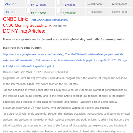
USD/IRR
12,048.0000
12,048.0000
12,048.0000
12,428.0000
USD/IDR
13,326.0000
13,313.0000
13,316.0000
13,328.0000
CNBC Link
:
http://www.cnbc.com/markets/
CNBC Morning Squawk Link
: no link yet
DC NY Iraq Articles
:
Masoum congratulates Iraq's workers on their global day and calls for strengthening
their role in reconstruction
http://translate.
googleusercontent.com/
translate_c?depth=2&hl=en&
rurl=translate.google.com&sl=
ar&sp=nmt4&tl=en&u=http://
alforatnews.com/modules/news/
article.php%3Fstoryid%
3D142011&usg=
ALkJrhjE7xuGxn8iowr1EOq2av5lGE
gakQ
Release date: 2017/4/30 10:07
•
95 times scheduled
(Baghdad: Al-Furat News) President Fuad Masum congratulated the workers of Iraq on the occasion
of the International Labor Day, which falls on the first of May.
"On the occasion of World Labor Day on 1 May this year, we extend our warmest congratulations to
the working class in our country and to the world and to express our feelings of pride in the history,
sacrifices and struggles of this class for freedom and justice," Masoum said in a presidential
statement received by Al-Furat News. And brotherhood among all nations and peoples. "
"We also recall with pride and pride, through this glorious occasion, the sacrifices and suffering of Iraqi
workers and workers in the midst of their national struggle and trade unionism, which has become the
title of sacrifice and courage in the face of the forces of dictatorship and exploitation, and inspiring in
insisting on demanding rights and freedoms and working hand in hand with other national groups to