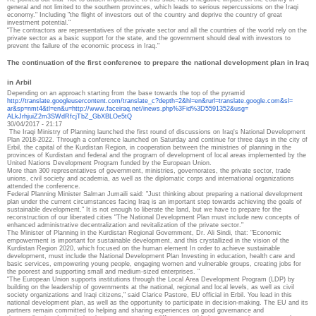
general and not limited to the southern provinces, which leads to serious repercussions on the Iraqi
economy."
Including "the flight of investors out of the country and deprive the country of great
investment potential."
"The contractors are representatives of the private sector and all the countries of the world rely on the
private sector as a basic support for the state, and the government should deal with investors to
prevent the failure of the economic process in Iraq."
The continuation of the first conference to prepare the national development plan in Iraq
in Arbil
Depending on an approach starting from the base towards the top of the pyramid
http://translate.
googleusercontent.com/
translate_c?depth=2&hl=en&
rurl=translate.google.com&sl=
ar&sp=nmt4&tl=en&u=http://www.
faceiraq.net/inews.php%3Fid%
3D5591352&usg=
ALkJrhjuiZ2m3SWdRfcjTbZ_
GbXBLOe5tQ
30/04/2017 - 21:17
The Iraqi Ministry of Planning launched the first round of discussions on Iraq's National Development
Plan 2018-2022.
Through a conference launched on Saturday and continue for three days in the city of
Erbil, the capital of the Kurdistan Region, in cooperation between the ministries of planning in the
provinces of Kurdistan and federal and the program of development of local areas implemented by the
United Nations Development Program funded by the European Union.
More than 300 representatives of government, ministries, governorates, the private sector, trade
unions, civil society and academia, as well as the diplomatic corps and international organizations
attended the conference.
Federal Planning Minister Salman Jumaili said: "Just thinking about preparing a national development
plan under the current circumstances facing Iraq is an important step towards achieving the goals of
sustainable development." It is not enough to liberate the land, but we have to prepare for the
reconstruction of our liberated cities "The National Development Plan must include new concepts of
enhanced administrative decentralization and revitalization of the private sector."
The Minister of Planning in the Kurdistan Regional Government, Dr. Ali Sindi, that: "Economic
empowerment is important for sustainable development, and this crystallized in the vision of the
Kurdistan Region 2020, which focused on the human element In order to achieve sustainable
development, must include the National Development Plan Investing in education, health care and
basic services, empowering young people, engaging women and vulnerable groups, creating jobs for
the poorest and supporting small and medium-sized enterprises. "
"The European Union supports institutions through the Local Area Development Program (LDP) by
building on the leadership of governments at the national, regional and local levels, as well as civil
society organizations and Iraqi citizens," said Clarice Pastore, EU official in Erbil.
You lead in this
national development plan, as well as the opportunity to participate in decision-making.
The EU and its
partners remain committed to helping and sharing experiences on good governance and