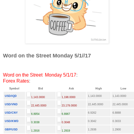
Word on the Street Monday 5/1//17
Word on the Street Monday 5/1/17
:
Forex Rates
:
Symbol
Bid
Ask
High
Low
USD/IQD
1,143.0000
1,143.0000
1,143.0000
1,198.0000
USD/VND
22,445.0000
22,445.0000
22,445.0000
23,179.0000
USD/CNY
6.9262
6.8888
6.8954
6.8967
USD/KWD
0.3042
0.3033
0.3038
0.3048
GBP/USD
1.2936
1.2900
1.2916
1.2919