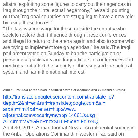
affairs, exploiting some figures to carry out their agendas in
Iraq through their intellectual hegemony," he said, pointing
out that "regional countries are struggling to have a new role
by using those forces."
"The law is a message for those outside the country who
seek to restore their influence through these conferences
and illegal to return to the arena again and also to some who
are trying to implement foreign agendas," he said.
The Iraqi
parliament voted on Sunday to ban the participation or
presence of politicians and Iraqi officials in conferences and
meetings that affect the security of the state and the political
system and harm the national interest.
Anbar .. Political parties have acquired stores of weapons and explosives urging
http://translate.
googleusercontent.com/
translate_c?
depth=2&hl=en&
rurl=translate.google.com&sl=
ar&sp=nmt4&tl=en&u=http://www.
aljournal.com/security/myapp-
14661/&usg=
ALkJrhhtMVeGRePncxSHEFf5c8YiFq
3x4Q
April 30, 2017
Anbar-Journal News
An influential source in
the Anbar Operations Command in western Iraq said on