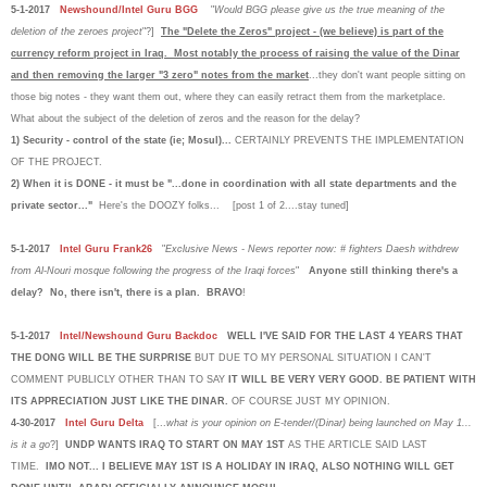
5-1-2017
Newshound/Intel Guru BGG
"
Would BGG please give us the true meaning of the
deletion of the zeroes project
"?]
The "Delete the Zeros" project - (we believe) is part of the
currency reform project in Iraq. Most notably the process of raising the value of the Dinar
and then removing the larger "3 zero" notes from the market
...they don't want people sitting on
those big notes - they want them out, where they can easily retract them from the marketplace.
What about the subject of the deletion of zeros and the reason for the delay?
1) Security - control of the state (ie; Mosul)...
CERTAINLY PREVENTS THE IMPLEMENTATION
OF THE PROJECT.
2) When it is DONE - it must be "...done in coordination with all state departments and the
private sector..."
Here's the DOOZY folks... [post 1 of 2....stay tuned]
5-1-2017
Intel Guru Frank26
"
Exclusive News - News reporter now: # fighters Daesh withdrew
from Al-Nouri mosque following the progress of the Iraqi forces
"
Anyone still thinking there's a
delay? No, there isn't, there is a plan. BRAVO
!
5-1-2017
Intel/Newshound Guru Backdoc
WELL I'VE SAID FOR THE LAST 4 YEARS THAT
THE DONG WILL BE THE SURPRISE
BUT DUE TO MY PERSONAL SITUATION I CAN'T
COMMENT PUBLICLY OTHER THAN TO SAY
IT WILL BE VERY VERY GOOD.
BE PATIENT WITH
ITS APPRECIATION JUST LIKE THE DINAR.
OF COURSE JUST MY OPINION.
4-30-2017
Intel Guru Delta
[...
what is your opinion on E-tender/(Dinar) being launched on May 1...
is it a go
?]
UNDP WANTS IRAQ TO START ON MAY 1ST
AS THE ARTICLE SAID LAST
TIME.
IMO NOT... I BELIEVE MAY 1ST IS A HOLIDAY IN IRAQ, ALSO NOTHING WILL GET