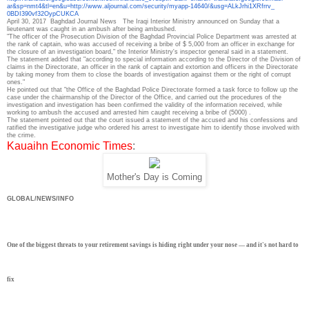
ar&sp=nmt4&tl=en&u=http://www.
aljournal.com/security/myapp-
14640/&usg=ALkJrhi1XRfrrv_
0BDI390vf32OypCUKCA
April 30, 2017
Baghdad Journal News
The Iraqi Interior Ministry announced on Sunday that a
lieutenant was caught in an ambush after being ambushed.
"The officer of the Prosecution Division of the Baghdad Provincial Police Department was arrested at
the rank of captain, who was accused of receiving a bribe of $ 5,000 from an officer in exchange for
the closure of an investigation board," the Interior Ministry's inspector general said in a statement.
The statement added that "according to special information according to the Director of the Division of
claims in the Directorate, an officer in the rank of captain and extortion and officers in the Directorate
by taking money from them to close the boards of investigation against them or the right of corrupt
ones."
He pointed out that "the Office of the Baghdad Police Directorate formed a task force to follow up the
case under the chairmanship of the Director of the Office, and carried out the procedures of the
investigation and investigation has been confirmed the validity of the information received, while
working to ambush the accused and arrested him caught receiving a bribe of (5000) .
The statement pointed out that the court issued a statement of the accused and his confessions and
ratified the investigative judge who ordered his arrest to investigate him to identify those involved with
the crime.
Kauaihn Economic Times
:
Mother's Day is Coming
GLOBAL/NEWS/INFO
One of the biggest threats to your retirement savings is hiding right under your nose — and it's not hard to
fix