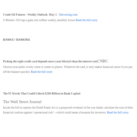
Crude Oil Futures - Weekly Outlook: May 1 - 5
Investing.com
© Reuters. Oil logs a gain, but suffers weekly, monthly losses
Read the full story
BANKS / BANKING
CNBC
Picking the right credit card depends more your lifestyle than the interest rate
Choose your perks wisely when it comes to plastic. Whatever the card, it only makes financial sense if you pay
off the balance quickly.
Read the full story
The 93 Words That Could Unlock $200 Billion in Bank Capital
The Wall Street Journal
Inside the bill to replace the Dodd-Frank Act is a proposed overhaul of the way banks calculate the size of their
financial cushion against ‘operational risk’—which could mean a bonanza for investors.
Read the full story