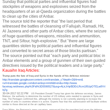
Sunday that political parties and influential figures had
stockpiles of weapons and explosives seized from the
headquarters of an al-Qaeda organization during the battles
to clean up the cities of Anbar.
The source told the reporter that "the last period that
witnessed the battles of cleansing of Fallujah, Ramadi, Hit,
Al Jazeera and other parts of Anbar cities, where the seizure
of huge quantities of weapons, missiles and ammunition,
TNT, and Sifour, high-explosive."
But "there are large
quantities stolen by political parties and influential figures
and converted to secret areas of those blocks partisan."
The source pointed out that "each party and political bloc in
Anbar elements and a group of gunmen of their own guided
directives issued by the political leaders and a large party."
Kauaihn Iraq Articles
:
Trump puts the fate of Iraq and Syria in the hands of his defense minister
http://translate.
googleusercontent.com/
translate_c?depth=2&hl=en&
rurl=translate.google.com&sl=
ar&sp=nmt4&tl=en&u=http://www.
faceiraq.net/inews.php%3Fid%
3D5590527&usg=
ALkJrhjrBDErLRcm1f0UpOTELw8YrI
hj7g
30-04-2017 02:22 PM
US President Donald Trump has given his defense secretary, James
Matisse, the authority to determine the number of US military units needed to operate in Syria and
Iraq.
The Pentagon confirmed this, although the ministry is not currently planning to increase the
number of units in countries where it is active.
Experts fear that this authorization will facilitate strikes
similar to those directed at the air capillary base.
Dana White, the Pentagon's press secretary, announced that the president had given the defense