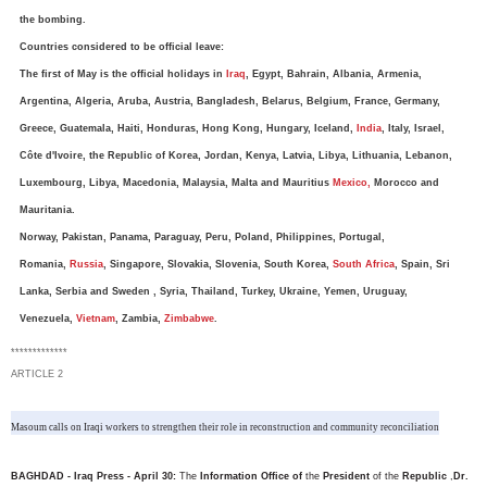
the bombing.
Countries considered to be official leave:
The first of May is the official holidays in
Iraq
, Egypt, Bahrain, Albania, Armenia,
Argentina, Algeria, Aruba, Austria, Bangladesh, Belarus, Belgium, France, Germany,
Greece, Guatemala, Haiti, Honduras, Hong Kong, Hungary, Iceland,
India
, Italy, Israel,
Côte d'Ivoire, the Republic of Korea, Jordan, Kenya, Latvia, Libya, Lithuania, Lebanon,
Luxembourg, Libya, Macedonia, Malaysia, Malta and Mauritius
Mexico,
Morocco and
Mauritania.
Norway, Pakistan, Panama, Paraguay, Peru, Poland, Philippines, Portugal,
Romania,
Russia
, Singapore, Slovakia, Slovenia, South Korea,
South Africa
, Spain, Sri
Lanka, Serbia and Sweden , Syria, Thailand, Turkey, Ukraine, Yemen, Uruguay,
Venezuela,
Vietnam
, Zambia,
Zimbabwe
.
*************
ARTICLE 2
Masoum calls on Iraqi workers to strengthen their role in reconstruction and community reconciliation
BAGHDAD - Iraq Press - April 30:
The
Information Office of
the
President
of the
Republic
,
Dr.