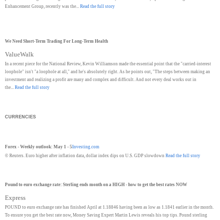
Enhancement Group, recently was the...
Read the full story
We Need Short-Term Trading For Long-Term Health
ValueWalk
In a recent piece for the National Review, Kevin Williamson made the essential point that the "carried-interest
loophole" isn't "a loophole at all," and he's absolutely right. As he points out, "The steps between making an
investment and realizing a profit are many and complex and difficult. And not every deal works out in
the...
Read the full story
CURRENCIES
Forex - Weekly outlook: May 1 - 5
Investing.com
© Reuters. Euro higher after inflation data, dollar index dips on U.S. GDP slowdown
Read the full story
Pound to euro exchange rate: Sterling ends month on a HIGH - how to get the best rates NOW
Express
POUND to euro exchange rate has finished April at 1.18846 having been as low as 1.1841 earlier in the month.
To ensure you get the best rate now, Money Saving Expert Martin Lewis reveals his top tips. Pound sterling