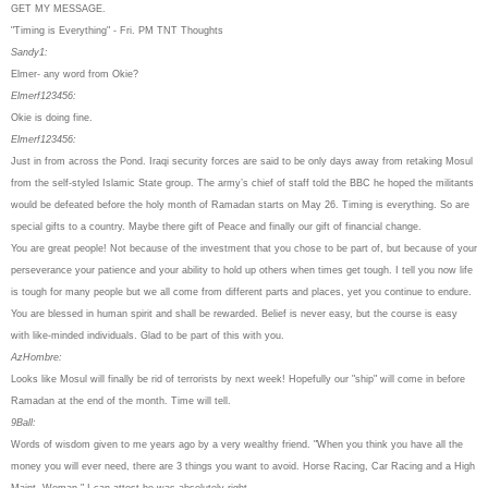
GET MY MESSAGE.
"Timing is Everything" - Fri. PM TNT Thoughts
Sandy1:
Elmer- any word from Okie?
Elmerf123456:
Okie is doing fine.
Elmerf123456:
Just in from across the Pond. Iraqi security forces are said to be only days away from retaking Mosul
from the self-styled Islamic State group. The army’s chief of staff told the BBC he hoped the militants
would be defeated before the holy month of Ramadan starts on May 26. Timing is everything. So are
special gifts to a country. Maybe there gift of Peace and finally our gift of financial change.
You are great people! Not because of the investment that you chose to be part of, but because of your
perseverance your patience and your ability to hold up others when times get tough. I tell you now life
is tough for many people but we all come from different parts and places, yet you continue to endure.
You are blessed in human spirit and shall be rewarded. Belief is never easy, but the course is easy
with like-minded individuals. Glad to be part of this with you.
AzHombre:
Looks like Mosul will finally be rid of terrorists by next week! Hopefully our "ship" will come in before
Ramadan at the end of the month. Time will tell.
9Ball:
Words of wisdom given to me years ago by a very wealthy friend. "When you think you have all the
money you will ever need, there are 3 things you want to avoid. Horse Racing, Car Racing and a High
Maint. Woman." I can attest he was absolutely right.