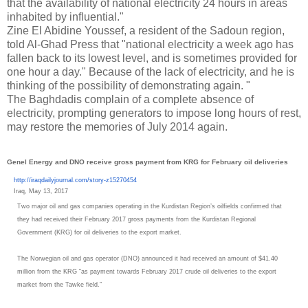
that the availability of national electricity 24 hours in areas
inhabited by influential."
Zine El Abidine Youssef, a resident of the Sadoun region,
told Al-Ghad Press that "national electricity a week ago has
fallen back to its lowest level, and is sometimes provided for
one hour a day." Because of the lack of electricity, and he is
thinking of the possibility of demonstrating again. "
The Baghdadis complain of a complete absence of
electricity, prompting generators to impose long hours of rest,
may restore the memories of July 2014 again.
Genel Energy and DNO receive gross payment from KRG for February oil deliveries
http://iraqdailyjournal.com/
story-z15270454
Iraq, May 13, 2017
Two major oil and gas companies operating in the Kurdistan Region’s oilfields confirmed that
they had received their February 2017 gross payments from the Kurdistan Regional
Government (KRG) for oil deliveries to the export market.
The Norwegian oil and gas operator (DNO) announced it had received an amount of $41.40
million from the KRG “as payment towards February 2017 crude oil deliveries to the export
market from the Tawke field.”