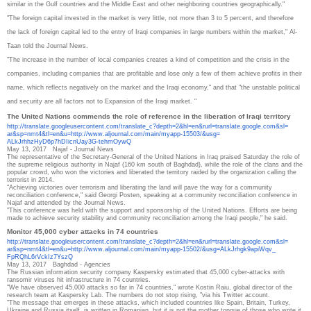
similar in the Gulf countries and the Middle East and other neighboring countries geographically."
"The foreign capital invested in the market is very little, not more than 3 to 5 percent, and therefore
the lack of foreign capital led to the entry of Iraqi companies in large numbers within the market," Al-
Taan told the Journal News.
"The increase in the number of local companies creates a kind of competition and the crisis in the
companies, including companies that are profitable and lose only a few of them achieve profits in their
name, which reflects negatively on the market and the Iraqi economy," and that "the unstable political
and security are all factors not to Expansion of the Iraqi market. "
The United Nations commends the role of reference in the liberation of Iraqi territory
http://translate.
googleusercontent.com/
translate_c?depth=2&hl=en&
rurl=translate.google.com&sl=
ar&sp=nmt4&tl=en&u=http://www.
aljournal.com/main/myapp-
15503/&usg=
ALkJrhhzHyD6p7hDIicnUay3G-
tehmOywQ
May 13, 2017
Najaf - Journal News
The representative of the Secretary-General of the United Nations in Iraq praised Saturday the role of
the supreme religious authority in Najaf (160 km south of Baghdad), while the role of the clans and the
popular crowd, who won the victories and liberated the territory raided by the organization calling the
terrorist in 2014.
"Achieving victories over terrorism and liberating the land will pave the way for a community
reconciliation conference," said Georgi Posten, speaking at a community reconciliation conference in
Najaf and attended by the Journal News.
"This conference was held with the support and sponsorship of the United Nations. Efforts are being
made to achieve security stability and community reconciliation among the Iraqi people," he said.
Monitor 45,000 cyber attacks in 74 countries
http://translate.
googleusercontent.com/
translate_c?depth=2&hl=en&
rurl=translate.google.com&sl=
ar&sp=nmt4&tl=en&u=http://www.
aljournal.com/main/myapp-
15502/&usg=ALkJrhgk9apiWqv_
FpRQhL6rVckIz7YszQ
May 13, 2017
Baghdad - Agencies
The Russian information security company Kaspersky estimated that 45,000 cyber-attacks with
ransomir viruses hit infrastructure in 74 countries.
"We have observed 45,000 attacks so far in 74 countries," wrote Kostin Raiu, global director of the
research team at Kaspersky Lab.
The numbers do not stop rising, "via his Twitter account.
"The message that emerges in these attacks, which included countries like Spain, Britain, Turkey,
Ukraine and Russia itself, is written in Romanian, but it is not the mother tongue of those who write it.