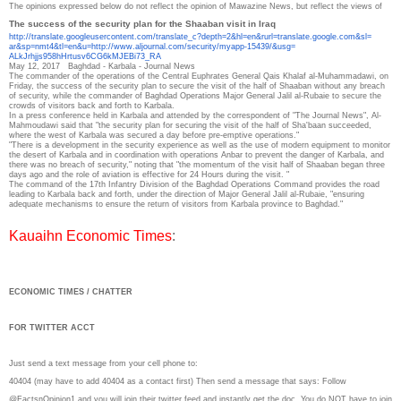
The opinions expressed below do not reflect the opinion of Mawazine News, but reflect the views of
The success of the security plan for the Shaaban visit in Iraq
http://translate.
googleusercontent.com/
translate_c?depth=2&hl=en&
rurl=translate.google.com&sl=
ar&sp=nmt4&tl=en&u=http://www.
aljournal.com/security/myapp-
15439/&usg=
ALkJrhjjs958hHrtusv6CG6kMJEBi7
3_RA
May 12, 2017
Baghdad - Karbala - Journal News
The commander of the operations of the Central Euphrates General Qais Khalaf al-Muhammadawi, on
Friday, the success of the security plan to secure the visit of the half of Shaaban without any breach
of security, while the commander of Baghdad Operations Major General Jalil al-Rubaie to secure the
crowds of visitors back and forth to Karbala.
In a press conference held in Karbala and attended by the correspondent of "The Journal News", Al-
Mahmoudawi said that "the security plan for securing the visit of the half of Sha'baan succeeded,
where the west of Karbala was secured a day before pre-emptive operations."
"There is a development in the security experience as well as the use of modern equipment to monitor
the desert of Karbala and in coordination with operations Anbar to prevent the danger of Karbala, and
there was no breach of security," noting that "the momentum of the visit half of Shaaban began three
days ago and the role of aviation is effective for 24 Hours during the visit. "
The command of the 17th Infantry Division of the Baghdad Operations Command provides the road
leading to Karbala back and forth, under the direction of Major General Jalil al-Rubaie, "ensuring
adequate mechanisms to ensure the return of visitors from Karbala province to Baghdad."
Kauaihn Economic Times
:
ECONOMIC TIMES / CHATTER
FOR TWITTER ACCT
Just send a text message from your cell phone to:
40404 (may have to add 40404 as a contact first) Then send a message that says: Follow
@FactsnOpinion1 and you will join their twitter feed and instantly get the doc. You do NOT have to join