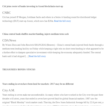
Citi joins roster of banks investing in Axoni blockchain start-up
CNBC
Citi has joined JP Morgan, Goldman Sachs and others in a Series A funding round for distributed ledger
technology (DLT) start-up Axoni, which now has $20m.
Read the full story
China central bank shuffles market funding, injects medium term cash
CDA News
By Winni Zhou and John Ruwitch SHANGHAI (Reuters) – China’s central bank injected fresh funds through a
medium-term lending facility on Friday while keeping a tight rein on short-term funding in what appeared to be
a further effort to dampen speculative investment while keeping the economy adequately funded. The central
bank said it had skipped […]
Read the full story
TREASURIES/ BONDS/ STOCKS
Years ending in seven have been fatal for markets: 2017 may be no different
City A.M.
Years ending in seven make me uncomfortable. As many others who have worked in the City over the past three
decades will attest, years that ended in seven have proved fatal for global financial markets. 1987 saw the
original “Black Monday” stock market crash. That day, the Dow Jones Industrial Average fell by 22.6 per cent, a