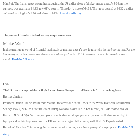
Mumbai: The Indian rupee strengthened against the US dollar ahead of the key macro data. At 9.08am, the
currency was trading at 64.33 up 0.08% from its Thursday’s close of 64.38. The rupee opened at 64.32 a dollar
and touched a high of 64.30 and a low of 64.34.
Read the full story
The yen went from first to last among major currencies
MarketWatch
In the tumultuous world of financial markets, it sometimes doesn’t take long for the first to become last. For the
Japanese yen, which started out the year as the best-performing G-10 currency, the transition took about a
month.
Read the full story
USA
The US wants to expand the in-flight laptop ban to Europe — and Europe is finally pushing back
Business Insider
President Donald Trump walks from Marine One across the South Lawn to the White House in Washington,
Sunday, May 7, 2017, as he returns from Trump National Golf Club in Bedminster, N.J. AP Photo/Carolyn
Kaster BRUSSELS (AP) - European governments alarmed at a proposed expansion of the ban on in-flight
laptops and tablets to planes from the EU are holding urgent talks Friday with the U.S. Department of
Homeland Security. Chief among the concerns are whether any new threat prompted the proposal,
Read the full
story