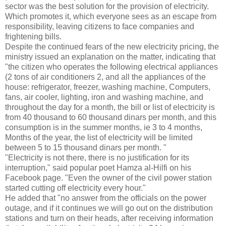
sector was the best solution for the provision of electricity.
Which promotes it, which everyone sees as an escape from
responsibility, leaving citizens to face companies and
frightening bills.
Despite the continued fears of the new electricity pricing, the
ministry issued an explanation on the matter, indicating that
"the citizen who operates the following electrical appliances
(2 tons of air conditioners 2, and all the appliances of the
house: refrigerator, freezer, washing machine, Computers,
fans, air cooler, lighting, iron and washing machine, and
throughout the day for a month, the bill or list of electricity is
from 40 thousand to 60 thousand dinars per month, and this
consumption is in the summer months, ie 3 to 4 months,
Months of the year, the list of electricity will be limited
between 5 to 15 thousand dinars per month. "
"Electricity is not there, there is no justification for its
interruption," said popular poet Hamza al-Hilfi on his
Facebook page. "Even the owner of the civil power station
started cutting off electricity every hour."
He added that "no answer from the officials on the power
outage, and if it continues we will go out on the distribution
stations and turn on their heads, after receiving information