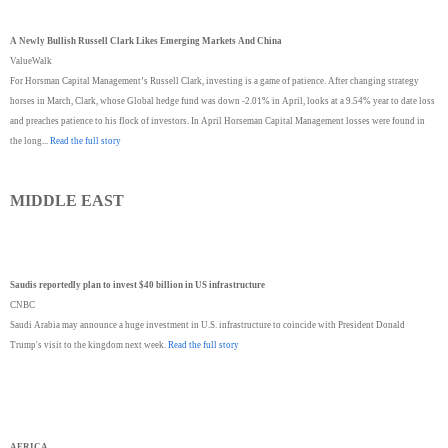
A Newly Bullish Russell Clark Likes Emerging Markets And China
ValueWalk
For Horsman Capital Management’s Russell Clark, investing is a game of patience. After changing strategy
horses in March, Clark, whose Global hedge fund was down -2.01% in April, looks at a 9.54% year to date loss
and preaches patience to his flock of investors. In April Horseman Capital Management losses were found in
the long...
Read the full story
MIDDLE EAST
Saudis reportedly plan to invest $40 billion in US infrastructure
CNBC
Saudi Arabia may announce a huge investment in U.S. infrastructure to coincide with President Donald
Trump's visit to the kingdom next week.
Read the full story
AFRICA