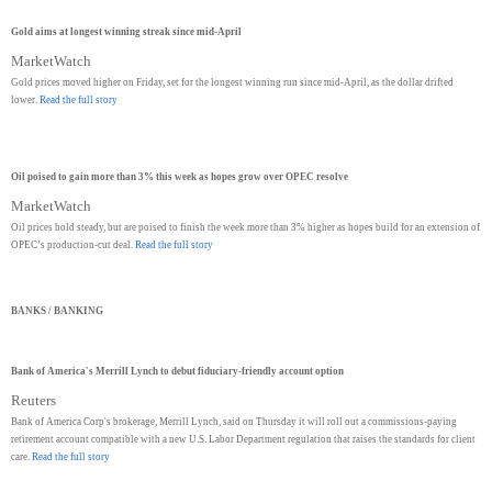
Gold aims at longest winning streak since mid-April
MarketWatch
Gold prices moved higher on Friday, set for the longest winning run since mid-April, as the dollar drifted
lower.
Read the full story
Oil poised to gain more than 3% this week as hopes grow over OPEC resolve
MarketWatch
Oil prices hold steady, but are poised to finish the week more than 3% higher as hopes build for an extension of
OPEC’s production-cut deal.
Read the full story
BANKS / BANKING
Bank of America's Merrill Lynch to debut fiduciary-friendly account option
Reuters
Bank of America Corp's brokerage, Merrill Lynch, said on Thursday it will roll out a commissions-paying
retirement account compatible with a new U.S. Labor Department regulation that raises the standards for client
care.
Read the full story