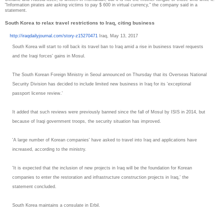
"Information pirates are asking victims to pay $ 600 in virtual currency," the company said in a
statement.
South Korea to relax travel restrictions to Iraq, citing business
http://iraqdailyjournal.com/
story-z15270471
Iraq, May 13, 2017
South Korea will start to roll back its travel ban to Iraq amid a rise in business travel requests
and the Iraqi forces' gains in Mosul.
The South Korean Foreign Ministry in Seoul announced on Thursday that its Overseas National
Security Division has decided to include limited new business in Iraq for its 'exceptional
passport license review.'
It added that such reviews were previously banned since the fall of Mosul by ISIS in 2014, but
because of Iraqi government troops, the security situation has improved.
'A large number of Korean companies' have asked to travel into Iraq and applications have
increased, according to the ministry.
'It is expected that the inclusion of new projects in Iraq will be the foundation for Korean
companies to enter the restoration and infrastructure construction projects in Iraq,' the
statement concluded.
South Korea maintains a consulate in Erbil.