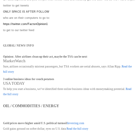
twitter to get tweets
ONLY SPACE IS AFTER FOLLOW
who are on their computers to go to:
https://twitter.com/
FactsnOpinion1
to get to our twitter feed
GLOBAL/ NEWS/ INFO
Opinion: After airlines clean up their act, maybe the TSA can be next
MarketWatch
Sure, airlines occasionally mistreat passengers, but TSA workers are serial abusers, says Allan Ripp.
Read the
full story
3 online business ideas for couch potatoes
USA TODAY
To help you start a business, we’ve identified three online business ideas with moneymaking potential.
Read
the full story
OIL / COMMODITIES / ENERGY
Gold prices move higher amid U.S. political turmoil
Investing.com
Gold gains ground on softer dollar; eyes on U.S. data
Read the full story