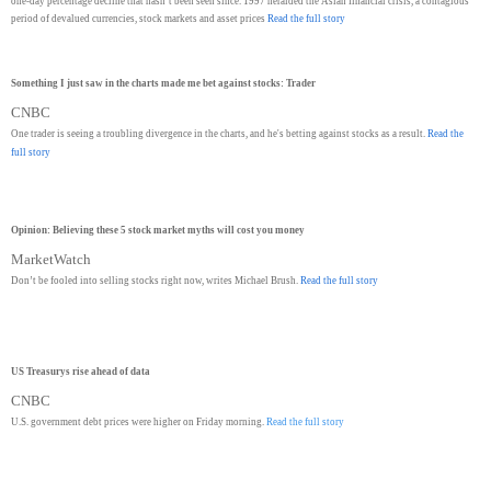
one-day percentage decline that hasn’t been seen since. 1997 heralded the Asian financial crisis, a contagious
period of devalued currencies, stock markets and asset prices
Read the full story
Something I just saw in the charts made me bet against stocks: Trader
CNBC
One trader is seeing a troubling divergence in the charts, and he's betting against stocks as a result.
Read the
full story
Opinion: Believing these 5 stock market myths will cost you money
MarketWatch
Don’t be fooled into selling stocks right now, writes Michael Brush.
Read the full story
US Treasurys rise ahead of data
CNBC
U.S. government debt prices were higher on Friday morning.
Read the full story