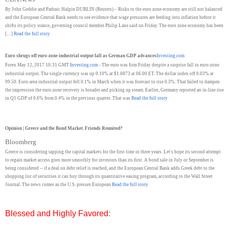
By John Geddie and Padraic Halpin DUBLIN (Reuters) – Risks to the euro zone economy are still not balanced
and the European Central Bank needs to see evidence that wage pressures are feeding into inflation before it
shifts its policy stance, governing council member Philip Lane said on Friday. The euro zone economy has been
[…]
Read the full story
Euro shrugs off euro-zone industrial output fall as German GDP advances
Investing.com
Forex May 12, 2017 10:31 GMT
Investing.com
- The euro was firm Friday despite a surprise fall in euro-zone
industrial output. The single currency was up 0.10% at $1.0873 at 06.00 ET. The dollar index off 0.03% at
99.50. Euro-area industrial output fell 0.1% in March when it was forecast to rise 0.3%. That failed to dampen
the impression the euro-zone recovery is broader and picking up steam. Earlier, Germany reported an in-line rise
in Q1 GDP of 0.6% from 0.4% in the previous quarter. That was
Read the full story
Opinion | Greece and the Bond Market. Friends Reunited?
Bloomberg
Greece is considering tapping the capital markets for the first time in three years. Let's hope its second attempt
to regain market access goes more smoothly for investors than its first. A bond sale in July or September is
being considered -- if a deal on debt relief is reached, and the European Central Bank adds Greek debt to the
shopping list of securities it can buy through its quantitative easing program, according to the Wall Street
Journal. The news comes as the U.S. presses European
Read the full story
Blessed and Highly Favored
: