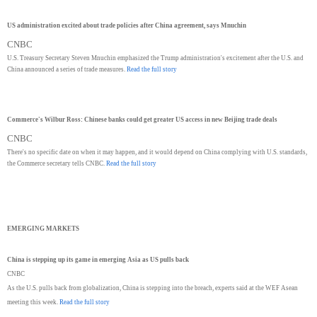
US administration excited about trade policies after China agreement, says Mnuchin
CNBC
U.S. Treasury Secretary Steven Mnuchin emphasized the Trump administration's excitement after the U.S. and
China announced a series of trade measures.
Read the full story
Commerce's Wilbur Ross: Chinese banks could get greater US access in new Beijing trade deals
CNBC
There's no specific date on when it may happen, and it would depend on China complying with U.S. standards,
the Commerce secretary tells CNBC.
Read the full story
EMERGING MARKETS
China is stepping up its game in emerging Asia as US pulls back
CNBC
As the U.S. pulls back from globalization, China is stepping into the breach, experts said at the WEF Asean
meeting this week.
Read the full story