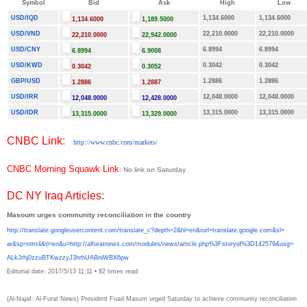
Symbol
Bid
Ask
High
Low
USD/IQD
1,134.6000
1,134.6000
1,134.6000
1,189.5000
USD/VND
22,210.0000
22,210.0000
22,210.0000
22,942.0000
USD/CNY
6.8994
6.8994
6.8994
6.9008
USD/KWD
0.3042
0.3042
0.3042
0.3052
GBP/USD
1.2886
1.2886
1.2886
1.2887
USD/IRR
12,048.0000
12,048.0000
12,048.0000
12,428.0000
USD/IDR
13,315.0000
13,315.0000
13,315.0000
13,329.0000
CNBC Link
:
http://www.cnbc.com/markets/
CNBC Morning Squawk Link
: No link on Saturday
DC NY Iraq Articles
:
Masoum urges community reconciliation in the country
http://translate.
googleusercontent.com/
translate_c?depth=2&hl=en&
rurl=translate.google.com&sl=
ar&sp=nmt4&tl=en&u=http://
alforatnews.com/modules/news/
article.php%3Fstoryid%
3D142579&usg=
ALkJrhj0zzuBTKwzzyJ3hrhUABniWB
X6pw
Editorial date: 2017/5/13 11:11
•
82 times read
(Al-Najaf: Al-Furat News) President Fuad Masum urged Saturday to achieve community reconciliation