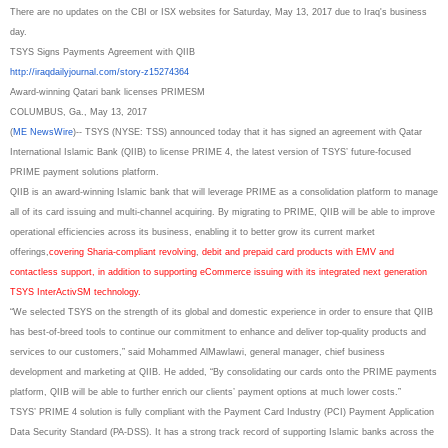
There are no updates on the CBI or ISX websites for Saturday, May 13, 2017 due to Iraq's business
day.
TSYS Signs Payments Agreement with QIIB
http://iraqdailyjournal.com/
story-z15274364
Award-winning Qatari bank licenses PRIMESM
COLUMBUS, Ga., May 13, 2017
(
ME NewsWire
)-- TSYS (NYSE: TSS) announced today that it has signed an agreement with Qatar
International Islamic Bank (QIIB) to license PRIME 4, the latest version of TSYS’ future-focused
PRIME payment solutions platform.
QIIB is an award-winning Islamic bank that will leverage PRIME as a consolidation platform to manage
all of its card issuing and multi-channel acquiring. By migrating to PRIME, QIIB will be able to improve
operational efficiencies across its business, enabling it to better grow its current market
offerings,
covering Sharia-compliant revolving
,
debit and prepaid card products with EMV and
contactless support, in addition to supporting eCommerce issuing with its integrated next generation
TSYS InterActivSM technology.
“We selected TSYS on the strength of its global and domestic experience in order to ensure that QIIB
has best-of-breed tools to continue our commitment to enhance and deliver top-quality products and
services to our customers,” said Mohammed AlMawlawi, general manager, chief business
development and marketing at QIIB. He added, “By consolidating our cards onto the PRIME payments
platform, QIIB will be able to further enrich our clients’ payment options at much lower costs.”
TSYS’ PRIME 4 solution is fully compliant with the Payment Card Industry (PCI) Payment Application
Data Security Standard (PA-DSS). It has a strong track record of supporting Islamic banks across the