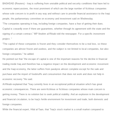
BAGHDAD (Reuters) - Iraq is suffering from unstable political and security conditions that have led to
economic repercussions, the most prominent of which are the large number of fictitious companies
whose sole concern is to profit in any way and without care to provide financial assistance to the Iraqi
people, the parliamentary committee on economy and investment said on Wednesday.
"The companies operating in Iraq, including foreign companies, have a fear of getting their dues.
Capital is cowardly even if there are guarantees, whether through its agreement with the state and the
signing of a certain contract," MP Ibrahim al-Rikabi told the newspaper. For a specific investment
project. "
"The capital of these companies is frozen and they consider themselves to be a real loss, so these
companies are almost frozen and useless, and the subject is not limited to local companies, but also
foreign companies," he added.
He pointed out that "the escape of capital is one of the important reasons for the decline in financial
trading inside Iraq and therefore has a negative impact on the development and economic movement
and the Iraqi economy, the latter suffers from paralysis almost complete except for the sale and
purchase and the import of foodstuffs and consumerism that does not work and does not help in
economic recovery "He said.
Al-Rikabi explained that "Iraq currently lives in an exceptional political situation which has great
economic consequences. There are semi-fictitious or fictitious companies whose main concern is
getting money. There is no solution but to seek political stability. And an explosion in the development
and financial circulation, to be Iraq's fertile environment for investment and trade, both domestic and
foreign companies.
While the financial expert, Hilal al-Taan, that "Iraq's stock market is a small market compared to