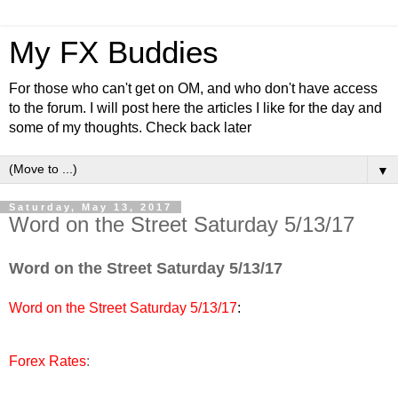
My FX Buddies
For those who can't get on OM, and who don't have access
to the forum. I will post here the articles I like for the day and
some of my thoughts. Check back later
▼
Saturday, May 13, 2017
Word on the Street Saturday 5/13/17
Word on the Street Saturday 5/13/17
Word on the Street Saturday 5/13/17
:
Forex Rates
: