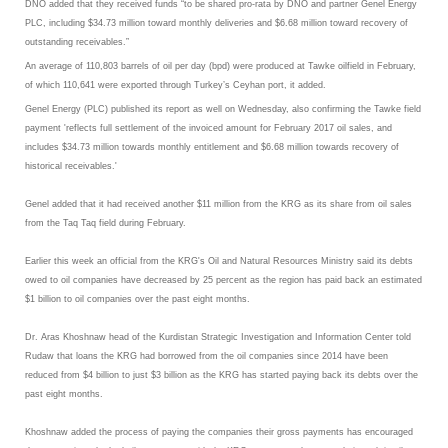
DNO added that they received funds “to be shared pro-rata by DNO and partner Genel Energy
PLC, including $34.73 million toward monthly deliveries and $6.68 million toward recovery of
outstanding receivables.”
An average of 110,803 barrels of oil per day (bpd) were produced at Tawke oilfield in February,
of which 110,641 were exported through Turkey’s Ceyhan port, it added.
Genel Energy (PLC) published its report as well on Wednesday, also confirming the Tawke field
payment 'reflects full settlement of the invoiced amount for February 2017 oil sales, and
includes $34.73 million towards monthly entitlement and $6.68 million towards recovery of
historical receivables.'
Genel added that it had received another $11 million from the KRG as its share from oil sales
from the Taq Taq field during February.
Earlier this week an official from the KRG's Oil and Natural Resources Ministry said its debts
owed to oil companies have decreased by 25 percent as the region has paid back an estimated
$1 billion to oil companies over the past eight months.
Dr. Aras Khoshnaw head of the Kurdistan Strategic Investigation and Information Center told
Rudaw that loans the KRG had borrowed from the oil companies since 2014 have been
reduced from $4 billion to just $3 billion as the KRG has started paying back its debts over the
past eight months.
Khoshnaw added the process of paying the companies their gross payments has encouraged