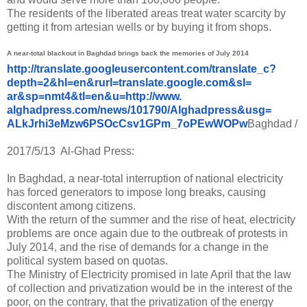
The residents of the liberated areas treat water scarcity by
getting it from artesian wells or by buying it from shops.
A near-total blackout in Baghdad brings back the memories of July 2014
http://translate.
googleusercontent.com/
translate_c?
depth=2&hl=en&
rurl=translate.google.com&sl=
ar&sp=nmt4&tl=en&u=http://www.
alghadpress.com/news/101790/
Alghadpress&usg=
ALkJrhi3eMzw6PSOcCsv1GPm_
7oPEwWOPw
Baghdad /
2017/5/13 Al-Ghad Press:
In Baghdad, a near-total interruption of national electricity
has forced generators to impose long breaks, causing
discontent among citizens.
With the return of the summer and the rise of heat, electricity
problems are once again due to the outbreak of protests in
July 2014, and the rise of demands for a change in the
political system based on quotas.
The Ministry of Electricity promised in late April that the law
of collection and privatization would be in the interest of the
poor, on the contrary, that the privatization of the energy