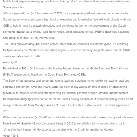
Middle East region in managing their Islamic Card product portfolios and services in accordance with
Sharia principles.
“We are pleased that QIIB has selected TSYS for its payments platform. We are committed to the
Qatari market where we have a high level of expertise and knowledge. We will work closely with the
QIIB to help it meet its growth objectives and contribute further to the development of the Qatari
payments market as a whole,” said Rene Kruse, chief operating officer, PRIME Business Solutions
and group executive, TSYS International.
TSYS has approximately 400 clients across more than 80 countries around the globe. Its licensing
footprint across the Middle East and Africa region — where it currently supports more than 30 PRIME
clients — dates back to 1989.
About QIIB
Established in 1991, QIIB is one of the leading Islamic banks in the Middle East and North African
(MENA) region and is listed on the Qatar Stock Exchange (QSE).
The Bank offers personal and corporate Islamic banking solutions to its rapidly increasing retail and
corporate customers. Over the years, QIIB has seen many achievements in terms of maintaining
growth in its balance sheet and strengthening its financial position despite unstable market factors.
International rating agencies had affirmed the Bank’s strong position as it acquired distinguished credit
ratings with an ‘A2’ from Moody’s and an ‘A+’ from Fitch with a stable outlook from both agencies in
2016.
Within the framework of QIIB’s efforts to take its success to the regional market, it acquired a license
from Bank Al-Maghrib (Morocco’s central bank) in 2016 to establish a joint venture Islamic bank –
‘Umnia’ in the Kingdom of Morocco in partnership with the Credit Immobilier et Hotelier.
About TSYS