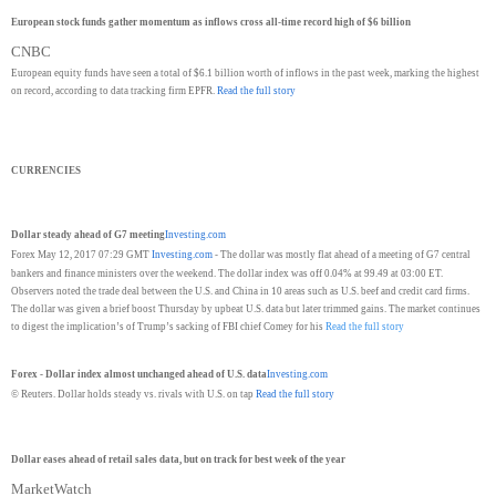
European stock funds gather momentum as inflows cross all-time record high of $6 billion
CNBC
European equity funds have seen a total of $6.1 billion worth of inflows in the past week, marking the highest
on record, according to data tracking firm EPFR.
Read the full story
CURRENCIES
Dollar steady ahead of G7 meeting
Investing.com
Forex May 12, 2017 07:29 GMT
Investing.com
- The dollar was mostly flat ahead of a meeting of G7 central
bankers and finance ministers over the weekend. The dollar index was off 0.04% at 99.49 at 03:00 ET.
Observers noted the trade deal between the U.S. and China in 10 areas such as U.S. beef and credit card firms.
The dollar was given a brief boost Thursday by upbeat U.S. data but later trimmed gains. The market continues
to digest the implication’s of Trump’s sacking of FBI chief Comey for his
Read the full story
Forex - Dollar index almost unchanged ahead of U.S. data
Investing.com
© Reuters. Dollar holds steady vs. rivals with U.S. on tap
Read the full story
Dollar eases ahead of retail sales data, but on track for best week of the year
MarketWatch