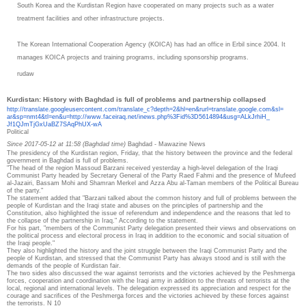
South Korea and the Kurdistan Region have cooperated on many projects such as a water
treatment facilities and other infrastructure projects.
The Korean International Cooperation Agency (KOICA) has had an office in Erbil since 2004. It
manages KOICA projects and training programs, including sponsorship programs.
rudaw
Kurdistan: History with Baghdad is full of problems and partnership collapsed
http://translate.
googleusercontent.com/
translate_c?depth=2&hl=en&
rurl=translate.google.com&sl=
ar&sp=nmt4&tl=en&u=http://www.
faceiraq.net/inews.php%3Fid%
3D5614894&usg=ALkJrhiH_
Jf1QJmTjGxUaBZ7SAqPhUX-wA
Political
Since 2017-05-12 at 11:58 (Baghdad time)
Baghdad - Mawazine News
The presidency of the Kurdistan region, Friday, that the history between the province and the federal
government in Baghdad is full of problems.
"The head of the region Massoud Barzani received yesterday a high-level delegation of the Iraqi
Communist Party headed by Secretary General of the Party Raed Fahmi and the presence of Mufeed
al-Jazairi, Bassam Mohi and Shamran Merkel and Azza Abu al-Taman members of the Political Bureau
of the party."
The statement added that "Barzani talked about the common history and full of problems between the
people of Kurdistan and the Iraqi state and abuses on the principles of partnership and the
Constitution, also highlighted the issue of referendum and independence and the reasons that led to
the collapse of the partnership in Iraq."
According to the statement.
For his part, "members of the Communist Party delegation presented their views and observations on
the political process and electoral process in Iraq in addition to the economic and social situation of
the Iraqi people."
They also highlighted the history and the joint struggle between the Iraqi Communist Party and the
people of Kurdistan, and stressed that the Communist Party has always stood and is still with the
demands of the people of Kurdistan fair.
The two sides also discussed the war against terrorists and the victories achieved by the Peshmerga
forces, cooperation and coordination with the Iraqi army in addition to the threats of terrorists at the
local, regional and international levels. The delegation expressed its appreciation and respect for the
courage and sacrifices of the Peshmerga forces and the victories achieved by these forces against
the terrorists. N 10