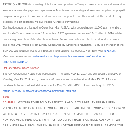
TSYS® (NYSE: TSS) is a leading global payments provider, offering seamless, secure and innovative
solutions across the payments spectrum — from issuer processing and merchant acquiring to prepaid
program management . We succeed because we put people, and their needs, at the heart of every
decision. It’s an approach we call ‘People-Centered Payments®’.
Our headquarters are located in Columbus, Ga., U.S.A., with approximately 11,500 team members
and local offices spread across 13 countries. TSYS generated revenue of $4.2 billion in 2016, while
processing more than 25.5 billion transactions. We are a member of The Civic 50 and were named
one of the 2017 World's Most Ethical Companies by Ethisphere magazine. TSYS is a member of the
S&P 500 and routinely posts all important information on its website. For more, visit
tsys.com
.
View source version on
businesswire.com
:
http://www.
businesswire.com/news/home/
20170510006704/en/
UN Operational Rates Update:
The UN Operational Rates were published on Thursday, May 11, 2017 and will become effective on
Monday, May 15, 2017. Also, there is a 48 hour window on either side of May 15, 2017 for the
numbers to be revised and still be official for May 15, 2017 (IMO....Thursday, May 17, 2017)
https://treasury.un.org/
operationalrates/
OperationalRates.php
Blogs:
ADMINBILL
WAITING TO BE TOLD THE PARTY IS ABOUT TO BEGIN. THERE HAS BEEN
PLENTY OF ACTIVITY BUT UNTIL YOU ARE IN YOUR BANK AND SEE YOUR ACCOUNT GROW
WITH A LOT OF ZEROS IN FRONT OF YOUR EYES IT REMAINS A DREAM OF THE FUTURE
FOR YOU AS AN INDIVIDUAL. I WAIT AS YOU DO BUT HAVE IT ON GOOD AUTHORITY WE
ARE A NOSE HAIR FROM THE FINISH LINE. NOT THE BEST OF PICTURES BUT I HOPE YOU