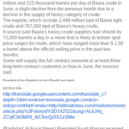
million and 215 thousand barrels per day of Basra crude in
June, a slight decline from the previous month due to a
decline in the supply of heavy category of crude.
The exports, which include 2,448 million bpd of Basra light
crude and 767,000 bpd of Basra's heavy crude,
A source said Basra's heavy crude supplies had shrunk by
72,000 barrels a day in a move that is likely to bolster spot
price surges for crude, which have surged more than $ 1.50
a barrel above the official selling price in the past two
months.
Sumo will supply the full contract amounts to at least three
long-term contract customers in Asia in June, the sources
said
President of the Republic to visit Riyadh next week
2017/5/12 8:58
•
http://translate.
googleusercontent.com/
translate_c?
depth=2&hl=en&
rurl=translate.google.com&sl=
ar&sp=nmt4&tl=en&u=http://
alforatnews.com/modules/news/
article.php%3Fstoryid%
3D142522&usg=ALkJrhj_
ZCqfCbGfbR8_IbC6wQy5S1zSMw
(Baghdad: Al-Furat News) President Fuad Masum received