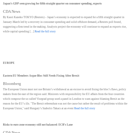
Japan’s GDP seen growing for fifth straight quarter on consumer spending, exports
CDA News
By Kaori Kaneko TOKYO (Reuters) – Japan’s economy is expected to expand for a fifth straight quarter in
January-March led by a recovery in consumer spending and solid offshore demand, a Reuters poll found,
suggesting a firm trend in the making. Analysts project the economy will continue to expand as exports rise,
while capital spending […]
Read the full story
EUROPE
Eastern EU Members Argue Bloc Still Needs Fixing After Brexit
Bloomberg
The European Union must not use Britain’s withdrawal as an excuse to avoid fixing the bloc’s flaws, policy
makers from the east of the region said. Ministers with responsibility for EU affairs from the four countries
which compose the so-called Visegrad group used a panel in London to warn against blaming Brexit as the
reason for the EU’s ills. "The Brexit referendum was not the cause but rather the result of problems within the
European Union," said Hungary’s Szabolcs Takacs at an event
Read the full story
Risks to euro zone economy still not balanced: ECB’s Lane
CDA News