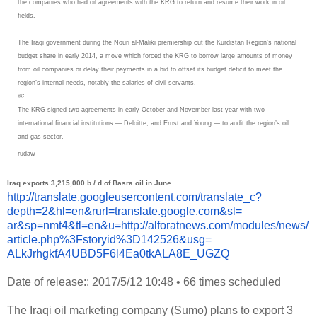
the companies who had oil agreements with the KRG to return and resume their work in oil
fields.
The Iraqi government during the Nouri al-Maliki premiership cut the Kurdistan Region’s national
budget share in early 2014, a move which forced the KRG to borrow large amounts of money
from oil companies or delay their payments in a bid to offset its budget deficit to meet the
region’s internal needs, notably the salaries of civil servants.
￼
The KRG signed two agreements in early October and November last year with two
international financial institutions — Deloitte, and Ernst and Young — to audit the region’s oil
and gas sector.
rudaw
Iraq exports 3,215,000 b / d of Basra oil in June
http://translate.
googleusercontent.com/
translate_c?
depth=2&hl=en&
rurl=translate.google.com&sl=
ar&sp=nmt4&tl=en&u=http://
alforatnews.com/modules/news/
article.php%3Fstoryid%
3D142526&usg=
ALkJrhgkfA4UBD5F6l4Ea0tkALA8E_
UGZQ
Date of release:: 2017/5/12 10:48
•
66 times scheduled
The Iraqi oil marketing company (Sumo) plans to export 3