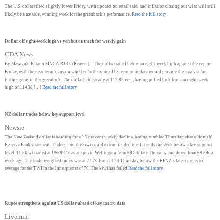
The U.S. dollar tilted slightly lower Friday, with updates on retail sales and inflation closing out what will still
likely be a notable, winning week for the greenback’s performance.
Read the full story
Dollar off eight-week high vs yen but on track for weekly gain
CDA News
By Masayuki Kitano SINGAPORE (Reuters) – The dollar traded below an eight-week high against the yen on
Friday, with the near-term focus on whether forthcoming U.S. economic data would provide the catalyst for
further gains in the greenback. The dollar held steady at 113.85 yen , having pulled back from an eight-week
high of 114.38 […]
Read the full story
NZ dollar trades below key support level
Newsie
The New Zealand dollar is heading for a 0.5 per cent weekly decline, having tumbled Thursday after a 'dovish'
Reserve Bank statement. Traders said the kiwi could extend its decline if it ends the week below a key support
level. The kiwi traded at US68.41c as at 5pm in Wellington from 68.34c late Thursday and down from 68.59c a
week ago. The trade-weighted index was at 74.70 from 74.74 Thursday, below the RBNZ's latest projected
average for the TWI in the June quarter of 76. The kiwi has failed
Read the full story
Rupee strengthens against US dollar ahead of key macro data
Livemint