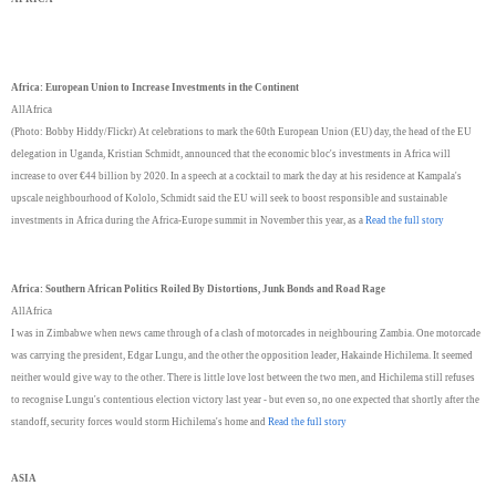
Africa: European Union to Increase Investments in the Continent
AllAfrica
(Photo: Bobby Hiddy/Flickr) At celebrations to mark the 60th European Union (EU) day, the head of the EU
delegation in Uganda, Kristian Schmidt, announced that the economic bloc's investments in Africa will
increase to over €44 billion by 2020. In a speech at a cocktail to mark the day at his residence at Kampala's
upscale neighbourhood of Kololo, Schmidt said the EU will seek to boost responsible and sustainable
investments in Africa during the Africa-Europe summit in November this year, as a
Read the full story
Africa: Southern African Politics Roiled By Distortions, Junk Bonds and Road Rage
AllAfrica
I was in Zimbabwe when news came through of a clash of motorcades in neighbouring Zambia. One motorcade
was carrying the president, Edgar Lungu, and the other the opposition leader, Hakainde Hichilema. It seemed
neither would give way to the other. There is little love lost between the two men, and Hichilema still refuses
to recognise Lungu's contentious election victory last year - but even so, no one expected that shortly after the
standoff, security forces would storm Hichilema's home and
Read the full story
ASIA