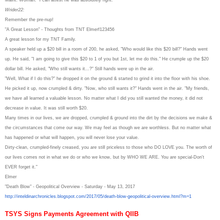
Wrider22:
Remember the pre-nup!
"A Great Lesson" - Thoughts from TNT Elmerf123456
A great lesson for my TNT Family.
A speaker held up a $20 bill in a room of 200, he asked, "Who would like this $20 bill?" Hands went
up. He said, "I am going to give this $20 to 1 of you but 1st, let me do this." He crumple up the $20
dollar bill. He asked, "Who still wants it...?" Still hands were up in the air.
"Well, What if I do this?" he dropped it on the ground & started to grind it into the floor with his shoe.
He picked it up, now crumpled & dirty. "Now, who still wants it?" Hands went in the air. "My friends,
we have all learned a valuable lesson. No matter what I did you still wanted the money, it did not
decrease in value. It was still worth $20.
Many times in our lives, we are dropped, crumpled & ground into the dirt by the decisions we make &
the circumstances that come our way. We may feel as though we are worthless. But no matter what
has happened or what will happen, you will never lose your value.
Dirty-clean, crumpled-finely creased, you are still priceless to those who DO LOVE you. The worth of
our lives comes not in what we do or who we know, but by WHO WE ARE. You are special-Don't
EVER forget it."
Elmer
"Death Blow" - Geopolitical Overview - Saturday - May 13, 2017
http://inteldinarchronicles.
blogspot.com/2017/05/death-
blow-geopolitical-overview.
html?m=1
TSYS Signs Payments Agreement with QIIB