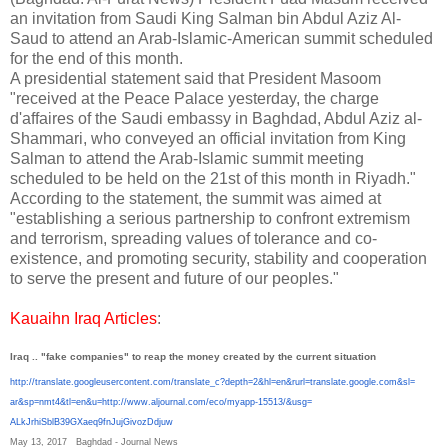
an invitation from Saudi King Salman bin Abdul Aziz Al-
Saud to attend an Arab-Islamic-American summit scheduled
for the end of this month.
A presidential statement said that President Masoom
"received at the Peace Palace yesterday, the charge
d'affaires of the Saudi embassy in Baghdad, Abdul Aziz al-
Shammari, who conveyed an official invitation from King
Salman to attend the Arab-Islamic summit meeting
scheduled to be held on the 21st of this month in Riyadh."
According to the statement, the summit was aimed at
"establishing a serious partnership to confront extremism
and terrorism, spreading values ​​of tolerance and co-
existence, and promoting security, stability and cooperation
to serve the present and future of our peoples."
Kauaihn Iraq Articles
:
Iraq .. "fake companies" to reap the money created by the current situation
http://translate.
googleusercontent.com/
translate_c?depth=2&hl=en&
rurl=translate.google.com&sl=
ar&sp=nmt4&tl=en&u=http://www.
aljournal.com/eco/myapp-15513/
&usg=
ALkJrhiSblB39GXaeq9fnJujGivozD
djuw
May 13, 2017
Baghdad - Journal News