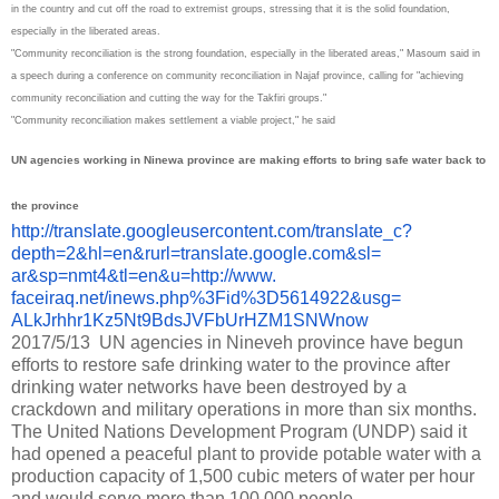
in the country and cut off the road to extremist groups, stressing that it is the solid foundation,
especially in the liberated areas.
"Community reconciliation is the strong foundation, especially in the liberated areas," Masoum said in
a speech during a conference on community reconciliation in Najaf province, calling for "achieving
community reconciliation and cutting the way for the Takfiri groups."
"Community reconciliation makes settlement a viable project," he said
UN agencies working in Ninewa province are making efforts to bring safe water back to
the province
http://translate.
googleusercontent.com/
translate_c?
depth=2&hl=en&
rurl=translate.google.com&sl=
ar&sp=nmt4&tl=en&u=http://www.
faceiraq.net/inews.php%3Fid%
3D5614922&usg=
ALkJrhhr1Kz5Nt9BdsJVFbUrHZM1SN
Wnow
2017/5/13 UN agencies in Nineveh province have begun
efforts to restore safe drinking water to the province after
drinking water networks have been destroyed by a
crackdown and military operations in more than six months.
The United Nations Development Program (UNDP) said it
had opened a peaceful plant to provide potable water with a
production capacity of 1,500 cubic meters of water per hour
and would serve more than 100,000 people.