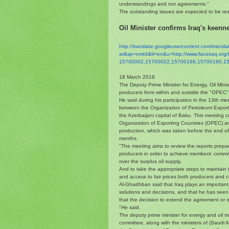
understandings and not agreements."
The outstanding issues are expected to be res
Oil Minister confirms Iraq's keenne
http://translate.
googleusercontent.com/
transl
ar&sp=nmt4&tl=en&u=http://www.
faceiraq.or
15700002,15700022,15700186,
15700190,1
18 March 2019
The Deputy Prime Minister for Energy, Oil Mini
producers from within and outside the "OPEC" t
He said during his participation in the 13th me
between the Organization of Petroleum Exporti
the Azerbaijani capital of Baku. This meeting 
Organization of Exporting Countries (OPEC) and
production, which was taken before the end of
months.
"The meeting aims to review the reports prepa
producers in order to achieve members' commit
over the surplus oil supply,
And to take the appropriate steps to maintain t
and access to fair prices both producers and c
Al-Ghadhban said that Iraq plays an important r
solutions and decisions, and that he has seen 
that the decision to extend the agreement or 
"He said.
The deputy prime minister for energy and oil min
committee, along with the ministers of (Saudi A