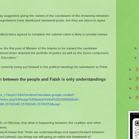
suggested giving the names of the candidates of the remaining ministries
negotiations have distributed ministerial posts, but they are about to agree
itical blocs agreed to complete the cabinet cabin is likely to provide names
 the first post of Minister of the Interior to be named the candidate
ional Union retained the portfolio of justice as well as the Sunni component,
d Education."
rrently being put forward in the political meetings for submission to Prime
2
►
2
►
n between the people and Fatah is only understandings
2
►
ate_c?depth=2&hl=en&
rurl=translate.google.com&sl=
2
►
m/index.php%3Fpage%
3Darticle%26id%3D186890&xid=
86,15700190,
15700248,15700253&usg=
di, on Monday, that what is happening between the coalition and other
ents.
arq Al-Awsat that "there are understandings and rapprochement between
and (others), but things are still going on within the framework of