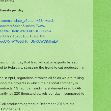
tries (OPEC).
 barrels per day
.com/
translate_c?depth=2&hl=en&
sp=nmt4&tl=en&u=http://www.
age%3Darticle%26id%3D53089&
700022,15700186,15700190,
hgeUXyrbYW6dHkmUIvKUWDjMf
rgLA
id on Sunday that Iraq will cut oil exports by 220
 to February, stressing the trend to cut production in
n in April, regardless of which oil fields we are talking
mong the projects in which the national company is
 contracts," Ghadhban said in a statement read by Al-
icantly, by 220 thousand barrels per day .. compared to
oil producers agreed in December 2018 to cut
m October 2018.