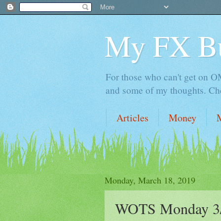
My FX B
For those who can't get on OM,
and some of my thoughts. Che
Articles
Money
Monday, March 18, 2019
WOTS Monday 3/