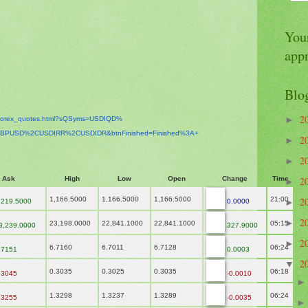
Your
app
Blo
2
►
orex_
quotes.html?sQSyms=USDIQD%
BPUSD%2CUSDIRR%2CUSDIDR&
btnFinished=Finished%3A+
2
►
2
►
Ask
High
Low
Open
Change
Time
2
►
1,166.5000
1,166.5000
1,166.5000
21:00
2
,219.5000
0.0000
►
2
►
23,198.0000
22,841.1000
22,841.1000
05:15
3,239.0000
327.9000
2
►
6.7160
6.7011
6.7128
06:24
.7151
0.0003
2
▼
0.3035
0.3025
0.3035
06:18
.3045
-0.0010
1.3298
1.3237
1.3289
06:24
.3255
-0.0035