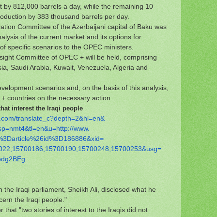
 by 812,000 barrels a day, while the remaining 10
 production by 383 thousand barrels per day.
ation Committee of the Azerbaijani capital of Baku was
lysis of the current market and its options for
f specific scenarios to the OPEC ministers.
sight Committee of OPEC + will be held, comprising
sia, Saudi Arabia, Kuwait, Venezuela, Algeria and
elopment scenarios and, on the basis of this analysis,
 countries on the necessary action.
at interest the Iraqi people
.com/
translate_c?depth=2&hl=en&
sp=nmt4&tl=en&u=http://www.
%
3Darticle%26id%3D186886&xid=
022,15700186,15700190,
15700248,15700253&usg=
odg2BEg
 the Iraqi parliament, Sheikh Ali, disclosed what he
cern the Iraqi people."
r that "two stories of interest to the Iraqis did not