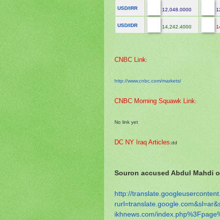
USD/IRR
12,048.0000
1
USD/IDR
14,242.4000
1
CNBC Link
:
http://www.cnbc.com/markets/
CNBC Morning Squawk Link
:
No link yet
DC NY Iraq Articles
:dd
Souron accused Abdul Mahdi of
http://translate.
googleusercontent
rurl=translate.google.com&sl=
ar&
ikhnews.com/index.php%3Fpage