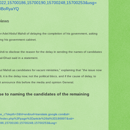
022,15700186,15700190,
15700248,15700253&usg=
8BoR
yaYQ
 News
r Adel Abdul Mahdi of delaying the completion of his government, asking
ting his government cabinet.
di to disclose the reason for the delay in sending the names of candidates
al-Ghazi said in a statement.
Mahdi as candidates for vacant ministries," explaining that "the issue now
 it is the delay now, not the political blocs, and if the cause of delay, to
st announce this before the media and opinion General.
ose to naming the candidates of the remaining
ate_c?depth=2&hl=en&
rurl=translate.google.com&sl=
m/index.php%3Fpage%
3Darticle%26id%3D186897&xid=
86,15700190,
15700248,15700253&usg=