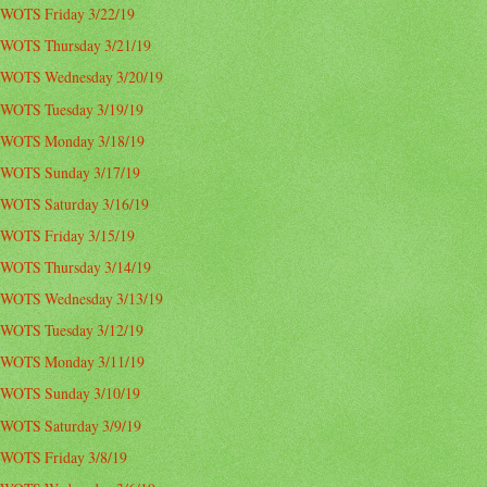
WOTS Friday 3/22/19
WOTS Thursday 3/21/19
WOTS Wednesday 3/20/19
WOTS Tuesday 3/19/19
WOTS Monday 3/18/19
WOTS Sunday 3/17/19
WOTS Saturday 3/16/19
WOTS Friday 3/15/19
WOTS Thursday 3/14/19
WOTS Wednesday 3/13/19
WOTS Tuesday 3/12/19
WOTS Monday 3/11/19
WOTS Sunday 3/10/19
WOTS Saturday 3/9/19
WOTS Friday 3/8/19