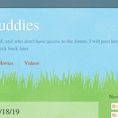
uddies
 and who don't have access to the forum. I will post here 
ck back later
Movies
Videos
Neve
P
18/19
C