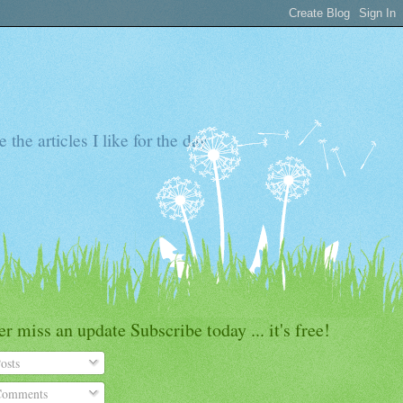
the articles I like for the day
r miss an update Subscribe today ... it's free!
osts
omments