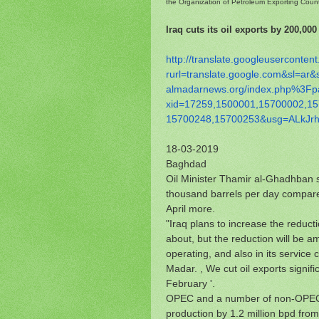
the Organization of Petroleum Exporting Coun
Iraq cuts its oil exports by 200,000
http://translate.
googleusercontent
rurl=translate.google.com&sl=
ar&
almadarnews.org/index.php%
3Fp
xid=17259,1500001,15700002,
15
15700248,15700253&usg=
ALkJr
18-03-2019
Baghdad
Oil Minister Thamir al-Ghadhban sa
thousand barrels per day compared
April more.
"Iraq plans to increase the reductio
about, but the reduction will be a
operating, and also in its service
Madar. , We cut oil exports signif
February '.
OPEC and a number of non-OPEC 
production by 1.2 million bpd fro