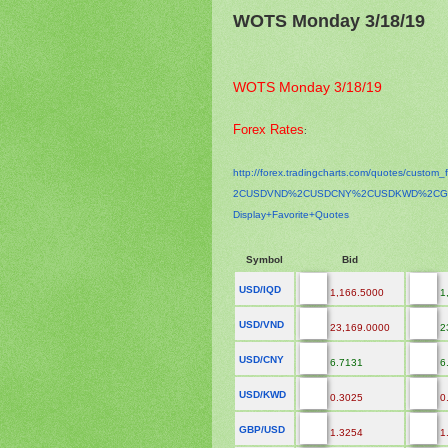
WOTS Monday 3/18/19
WOTS Monday 3/18/19
Forex Rates
:
http://forex.tradingcharts.
com/quotes/custom_f
2CUSDVND%2CUSDCNY%2CUSDKWD%
2CG
Display+Favorite+Quotes
Symbol
Bid
USD/IQD
1,166.5000
1
USD/VND
23,169.0000
2
USD/CNY
6.7131
6
USD/KWD
0.3025
0
GBP/USD
1.3254
1