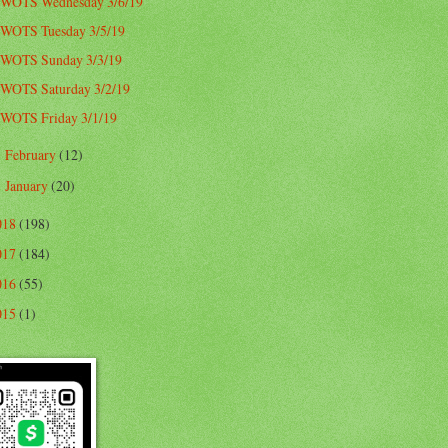
WOTS Wednesday 3/6/19
WOTS Tuesday 3/5/19
WOTS Sunday 3/3/19
WOTS Saturday 3/2/19
WOTS Friday 3/1/19
February
(12)
►
January
(20)
►
018
(198)
017
(184)
016
(55)
015
(1)