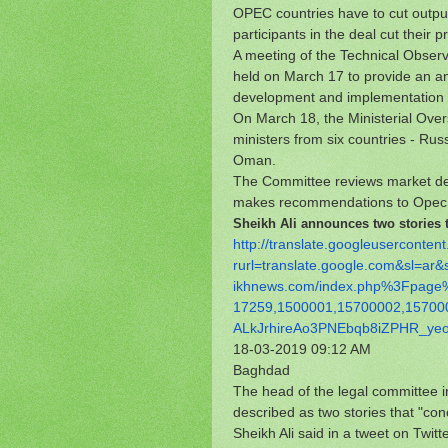
OPEC countries have to cut output
participants in the deal cut their
A meeting of the Technical Observ
held on March 17 to provide an ana
development and implementation o
On March 18, the Ministerial Over
ministers from six countries - Rus
Oman.
The Committee reviews market dev
makes recommendations to Opec +
Sheikh Ali announces two stories th
http://translate.
googleusercontent
rurl=translate.google.com&sl=
ar&
ikhnews.com/index.php%3Fpage
17259,1500001,15700002,
15700
ALkJrhireAo3PNEbqb8iZPHR_
ye
18-03-2019 09:12 AM
Baghdad
The head of the legal committee in
described as two stories that "con
Sheikh Ali said in a tweet on Twitte