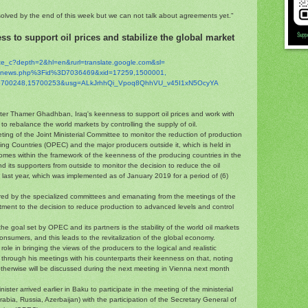
olved by the end of this week but we can not talk about agreements yet."
ss to support oil prices and stabilize the global market
ate_c?depth=2&hl=en&
rurl=translate.google.com&sl=
g/inews.php%3Fid%
3D7036469&xid=17259,1500001,
5700248,15700253&
usg=ALkJrhhQi_Vpoq8QhhVU_
v45I1xN5OcyYA
ster Thamer Ghadhban, Iraq's keenness to support oil prices and work with
o rebalance the world markets by controlling the supply of oil.
eting of the Joint Ministerial Committee to monitor the reduction of production
ng Countries (OPEC) and the major producers outside it, which is held in
comes within the framework of the keenness of the producing countries in the
 its supporters from outside to monitor the decision to reduce the oil
 last year, which was implemented as of January 2019 for a period of (6)
red by the specialized committees and emanating from the meetings of the
ment to the decision to reduce production to advanced levels and control
he goal set by OPEC and its partners is the stability of the world oil markets
onsumers, and this leads to the revitalization of the global economy.
ole in bringing the views of the producers to the logical and realistic
through his meetings with his counterparts their keenness on that, noting
otherwise will be discussed during the next meeting in Vienna next month
ister arrived earlier in Baku to participate in the meeting of the ministerial
rabia, Russia, Azerbaijan) with the participation of the Secretary General of