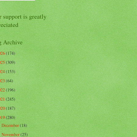
 support is greatly
reciated
g Archive
026
(174)
025
(309)
024
(153)
023
(64)
022
(196)
021
(245)
020
(187)
019
(280)
December
(18)
►
November
(25)
►