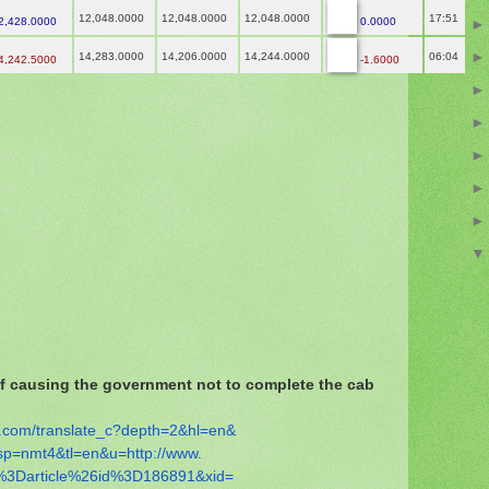
12,048.0000
12,048.0000
12,048.0000
17:51
2,428.0000
0.0000
14,283.0000
14,206.0000
14,244.0000
06:04
4,242.5000
-1.6000
 causing the government not to complete the cab
.com/
translate_c?depth=2&hl=en&
sp=nmt4&tl=en&u=http://www.
%
3Darticle%26id%3D186891&xid=