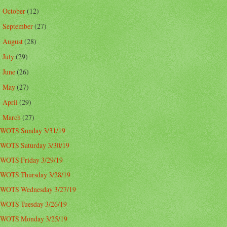
October
(12)
►
September
(27)
►
August
(28)
►
July
(29)
►
June
(26)
►
May
(27)
►
April
(29)
►
March
(27)
▼
WOTS Sunday 3/31/19
WOTS Saturday 3/30/19
WOTS Friday 3/29/19
WOTS Thursday 3/28/19
WOTS Wednesday 3/27/19
WOTS Tuesday 3/26/19
WOTS Monday 3/25/19