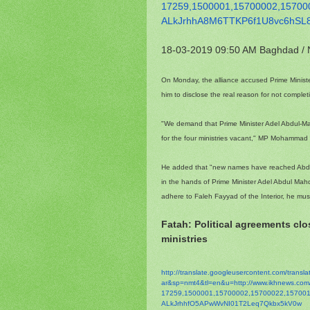
17259,1500001,15700002,
15700
ALkJrhhA8M6TTKP6f1U8vc6hSL
18-03-2019 09:50 AM
Baghdad /
On Monday, the alliance accused Prime Ministe
him to disclose the real reason for not comple
"We demand that Prime Minister Adel Abdul-Mah
for the four ministries vacant," MP Mohammad 
He added that "new names have reached Abdul 
in the hands of Prime Minister Adel Abdul Mahdi,
adhere to Faleh Fayyad of the Interior, he mu
Fatah: Political agreements cl
ministries
http://translate.
googleusercontent.com/
transl
ar&sp=nmt4&tl=en&u=http://www.
ikhnews.co
17259,1500001,15700002,
15700022,157001
ALkJrhhfO5APwWvNI01T2Leq7Qkbx5
kV0w