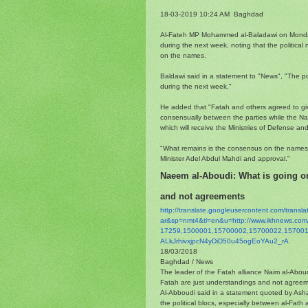
18-03-2019 10:24 AM Baghdad
Al-Fateh MP Mohammed al-Baladawi on Monday 
during the next week, noting that the political 
on the names.
Baldawi said in a statement to "News", "The pol
during the next week."
He added that "Fatah and others agreed to give
consensually between the parties while the Nat
which will receive the Ministries of Defense an
"What remains is the consensus on the names cu
Minister Adel Abdul Mahdi and approval."
Naeem al-Aboudi: What is going o
and not agreements
http://translate.
googleusercontent.com/
transl
ar&sp=nmt4&tl=en&u=http://www.
ikhnews.co
17259,1500001,15700002,
15700022,157001
ALkJrhivxjpcN4yDiD50u45ogEoYAu
2_rA
18/03/2018
Baghdad / News
The leader of the Fatah alliance Naim al-Abou
Fatah are just understandings and not agreem
Al-Abboudi said in a statement quoted by Ash
the political blocs, especially between al-Fath 