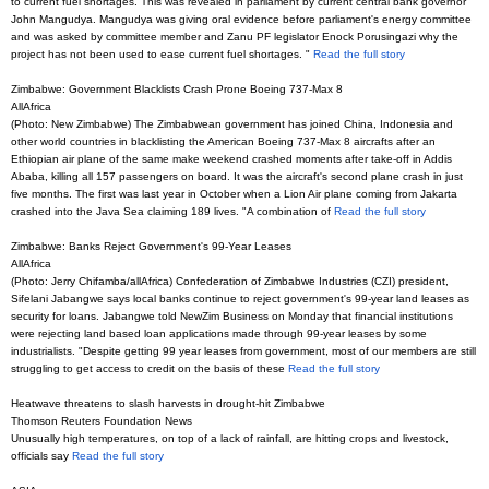
to current fuel shortages. This was revealed in parliament by current central bank governor
John Mangudya. Mangudya was giving oral evidence before parliament's energy committee
and was asked by committee member and Zanu PF legislator Enock Porusingazi why the
project has not been used to ease current fuel shortages. "
Read the full story
Zimbabwe: Government Blacklists Crash Prone Boeing 737-Max 8
AllAfrica
(Photo: New Zimbabwe) The Zimbabwean government has joined China, Indonesia and
other world countries in blacklisting the American Boeing 737-Max 8 aircrafts after an
Ethiopian air plane of the same make weekend crashed moments after take-off in Addis
Ababa, killing all 157 passengers on board. It was the aircraft's second plane crash in just
five months. The first was last year in October when a Lion Air plane coming from Jakarta
crashed into the Java Sea claiming 189 lives. "A combination of
Read the full story
Zimbabwe: Banks Reject Government's 99-Year Leases
AllAfrica
(Photo: Jerry Chifamba/allAfrica) Confederation of Zimbabwe Industries (CZI) president,
Sifelani Jabangwe says local banks continue to reject government's 99-year land leases as
security for loans. Jabangwe told NewZim Business on Monday that financial institutions
were rejecting land based loan applications made through 99-year leases by some
industrialists. "Despite getting 99 year leases from government, most of our members are still
struggling to get access to credit on the basis of these
Read the full story
Heatwave threatens to slash harvests in drought-hit Zimbabwe
Thomson Reuters Foundation News
Unusually high temperatures, on top of a lack of rainfall, are hitting crops and livestock,
officials say
Read the full story