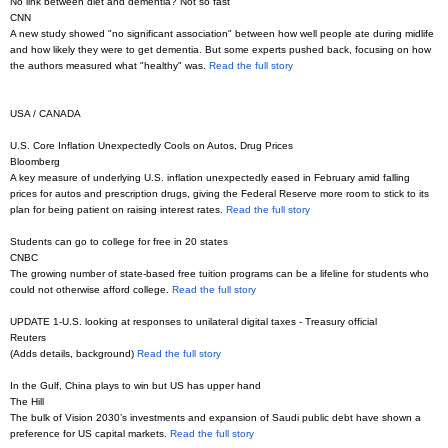
No link between diet and dementia? Not so fast
CNN
A new study showed "no significant association" between how well people ate during midlife
and how likely they were to get dementia. But some experts pushed back, focusing on how
the authors measured what "healthy" was.
Read the full story
USA / CANADA
U.S. Core Inflation Unexpectedly Cools on Autos, Drug Prices
Bloomberg
A key measure of underlying U.S. inflation unexpectedly eased in February amid falling
prices for autos and prescription drugs, giving the Federal Reserve more room to stick to its
plan for being patient on raising interest rates.
Read the full story
Students can go to college for free in 20 states
CNBC
The growing number of state-based free tuition programs can be a lifeline for students who
could not otherwise afford college.
Read the full story
UPDATE 1-U.S. looking at responses to unilateral digital taxes - Treasury official
Reuters
(Adds details, background)
Read the full story
In the Gulf, China plays to win but US has upper hand
The Hill
The bulk of Vision 2030’s investments and expansion of Saudi public debt have shown a
preference for US capital markets.
Read the full story