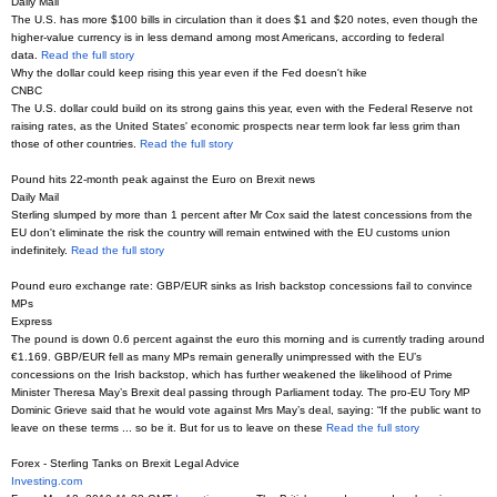
Daily Mail
The U.S. has more $100 bills in circulation than it does $1 and $20 notes, even though the
higher-value currency is in less demand among most Americans, according to federal
data.
Read the full story
Why the dollar could keep rising this year even if the Fed doesn't hike
CNBC
The U.S. dollar could build on its strong gains this year, even with the Federal Reserve not
raising rates, as the United States' economic prospects near term look far less grim than
those of other countries.
Read the full story
Pound hits 22-month peak against the Euro on Brexit news
Daily Mail
Sterling slumped by more than 1 percent after Mr Cox said the latest concessions from the
EU don't eliminate the risk the country will remain entwined with the EU customs union
indefinitely.
Read the full story
Pound euro exchange rate: GBP/EUR sinks as Irish backstop concessions fail to convince
MPs
Express
The pound is down 0.6 percent against the euro this morning and is currently trading around
€1.169. GBP/EUR fell as many MPs remain generally unimpressed with the EU’s
concessions on the Irish backstop, which has further weakened the likelihood of Prime
Minister Theresa May’s Brexit deal passing through Parliament today. The pro-EU Tory MP
Dominic Grieve said that he would vote against Mrs May’s deal, saying: “If the public want to
leave on these terms ... so be it. But for us to leave on these
Read the full story
Forex - Sterling Tanks on Brexit Legal Advice
Investing.com