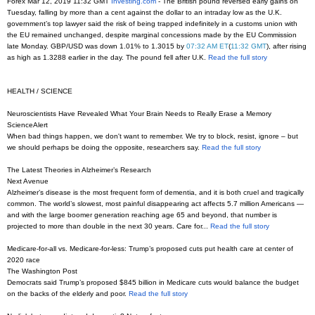
Forex Mar 12, 2019 11:32 GMT
Investing.com
- The British pound reversed early gains on
Tuesday, falling by more than a cent against the dollar to an intraday low as the U.K.
government’s top lawyer said the risk of being trapped indefinitely in a customs union with
the EU remained unchanged, despite marginal concessions made by the EU Commission
late Monday. GBP/USD was down 1.01% to 1.3015 by
07:32 AM ET
(
11:32 GMT
), after rising
as high as 1.3288 earlier in the day. The pound fell after U.K.
Read the full story
HEALTH / SCIENCE
Neuroscientists Have Revealed What Your Brain Needs to Really Erase a Memory
ScienceAlert
When bad things happen, we don't want to remember. We try to block, resist, ignore – but
we should perhaps be doing the opposite, researchers say.
Read the full story
The Latest Theories in Alzheimer’s Research
Next Avenue
Alzheimer’s disease is the most frequent form of dementia, and it is both cruel and tragically
common. The world’s slowest, most painful disappearing act affects 5.7 million Americans —
and with the large boomer generation reaching age 65 and beyond, that number is
projected to more than double in the next 30 years. Care for...
Read the full story
Medicare-for-all vs. Medicare-for-less: Trump’s proposed cuts put health care at center of
2020 race
The Washington Post
Democrats said Trump’s proposed $845 billion in Medicare cuts would balance the budget
on the backs of the elderly and poor.
Read the full story