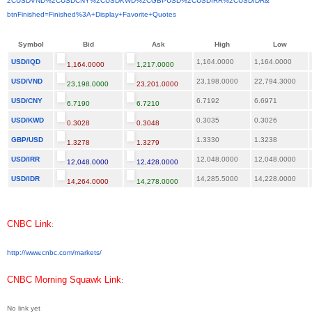
2CUSDVND%2CUSDCNY%2CUSDKWD%
2CGBPUSD%2CUSDIRR%2CUSDIDR&
btnFinished=Finished%3A+
Display+Favorite+Quotes
Symbol
Bid
Ask
High
Low
USD/IQD
1,164.0000
1,164.0000
1,164.0000
1,217.0000
USD/VND
23,198.0000
22,794.3000
23,198.0000
23,201.0000
USD/CNY
6.7192
6.6971
6.7190
6.7210
USD/KWD
0.3035
0.3026
0.3028
0.3048
GBP/USD
1.3330
1.3238
1.3278
1.3279
USD/IRR
12,048.0000
12,048.0000
12,048.0000
12,428.0000
USD/IDR
14,285.5000
14,228.0000
14,264.0000
14,278.0000
CNBC Link
:
http://www.cnbc.com/markets/
CNBC Morning Squawk Link
:
No link yet