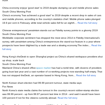
ASIA
China economy enjoys ‘good start’ to 2019 despite slumping car and mobile phone sales
South China Morning Post
China’s economy “has achieved a good start” to 2019 despite a recent drop in sales of cars
and mobile phones, according to the country’s statistics chief. Mobile phone sales plunged
19.9 per cent in February, while total vehicle sales fell for an eighth…
Read the full story
Chinese entrepreneurs’ pessimism stands out as Fidelity survey points to a gloomy 2019
South China Morning Post
Worldwide corporate sentiment has dropped the most since 2014 in Fidelity International’s
survey, with pessimism among China’s entrepreneurs the stand-out feature in a year where
prospects have been blighted by a trade war and a slowing economy.The index…
Read the
full story
Hong Kong’s theDesk to open Shanghai project as China’s shared workspace providers shut
up shop, scale back
South China Morning Post
Mainland China’s shared office-
space market
has had a torrid time, with dozens of providers
going bust last year and a vast number of co-working projects now standing half empty. That
has not stopped theDesk, an operator based in Hong Kong, from…
Read the full story
North Korean sham election had 99.99 percent turnout, state media says
Fox News
North Korea's state media claims the turnout in the country's recent rubber-stamp election
was 99.99 percent - up from 99.97 percent last time in 2014 - and said it would have been
100 percent if not for the citizens currently abroad.
Read the full story