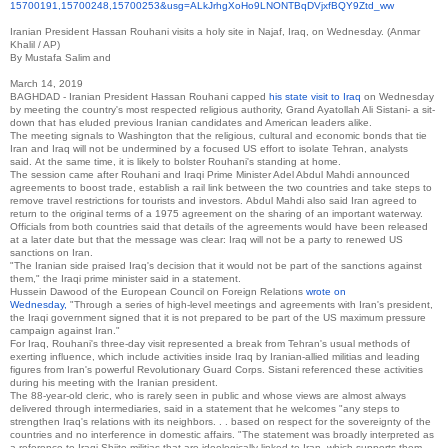
15700191,15700248,15700253&
usg=
ALkJrhgXoHo9LNONTBqDVjxfBQY9Zt
d_ww
Iranian President Hassan Rouhani visits a holy site in Najaf, Iraq, on Wednesday.
(Anmar
Khalil / AP)
By
Mustafa Salim
and
March 14, 2019
BAGHDAD -
Iranian President Hassan Rouhani capped
his state visit to Iraq
on Wednesday
by meeting the country's most respected religious authority, Grand Ayatollah Ali Sistani- a sit-
down that has eluded previous Iranian candidates and American leaders alike.
The meeting signals to Washington that the religious, cultural and economic bonds that tie
Iran and Iraq will not be undermined by a focused US effort to isolate Tehran, analysts
said.
At the same time, it is likely to bolster Rouhani's standing at home.
The session came after Rouhani and Iraqi Prime Minister Adel Abdul Mahdi announced
agreements to boost trade, establish a rail link between the two countries and take steps to
remove travel restrictions for tourists and investors.
Abdul Mahdi also said Iran agreed to
return to the original terms of a 1975 agreement on the sharing of an important waterway.
Officials from both countries said that details of the agreements would have been released
at a later date but that the message was clear: Iraq will not be a party to renewed US
sanctions on Iran.
"The Iranian side praised Iraq's decision that it would not be part of the sanctions against
them," the Iraqi prime minister said in a statement.
Hussein Dawood of the European Council on Foreign Relations
wrote on
Wednesday,
"Through a series of high-level meetings and agreements with Iran's president,
the Iraqi government signed that it is not prepared to be part of the US maximum pressure
campaign against Iran."
For Iraq, Rouhani's three-day visit represented a break from Tehran's usual methods of
exerting influence, which include activities inside Iraq by Iranian-allied militias and leading
figures from Iran's powerful Revolutionary Guard Corps.
Sistani referenced these activities
during his meeting with the Iranian president.
The 88-year-old cleric, who is rarely seen in public and whose views are almost always
delivered through intermediaries, said in a statement that he welcomes "any steps to
strengthen Iraq's relations with its neighbors.
.
.
based on respect for the sovereignty of the
countries and no interference in domestic affairs. "The statement was broadly interpreted as
a reference to Iraqi Shiite militias that are ideologically linked to Iran, which supports them