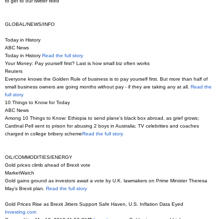
to get to our twitter feed
GLOBAL/NEWS/INFO
Today in History
ABC News
Today in History
Read the full story
Your Money: Pay yourself first? Last is how small biz often works
Reuters
Everyone knows the Golden Rule of business is to pay yourself first. But more than half of
small business owners are going months without pay - if they are taking any at all.
Read the
full story
10 Things to Know for Today
ABC News
Among 10 Things to Know: Ethiopia to send plane's black box abroad, as grief grows;
Cardinal Pell sent to prison for abusing 2 boys in Australia; TV celebrities and coaches
charged in college bribery scheme
Read the full story
OIL/COMMODITIES/ENERGY
Gold prices climb ahead of Brexit vote
MarketWatch
Gold gains ground as investors await a vote by U.K. lawmakers on Prime Minister Theresa
May’s Brexit plan.
Read the full story
Gold Prices Rise as Brexit Jitters Support Safe Haven, U.S. Inflation Data Eyed
Investing.com