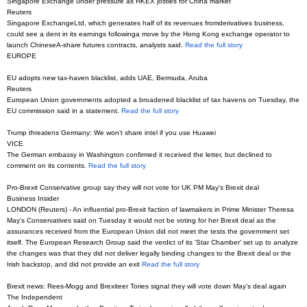
Singapore Exchange under pressure as HKEX jostles for China market
Reuters
Singapore ExchangeLtd, which generates half of its revenues fromderivatives business,
could see a dent in its earnings followinga move by the Hong Kong exchange operator to
launch ChineseA-share futures contracts, analysts said.
Read the full story
EUROPE
EU adopts new tax-haven blacklist, adds UAE, Bermuda, Aruba
Reuters
European Union governments adopted a broadened blacklist of tax havens on Tuesday, the
EU commission said in a statement.
Read the full story
Trump threatens Germany: We won’t share intel if you use Huawei
VICE
The German embassy in Washington confirmed it received the letter, but declined to
comment on its contents.
Read the full story
Pro-Brexit Conservative group say they will not vote for UK PM May's Brexit deal
Business Insider
LONDON (Reuters) - An influential pro-Brexit faction of lawmakers in Prime Minister Theresa
May's Conservatives said on Tuesday it would not be voting for her Brexit deal as the
assurances received from the European Union did not meet the tests the government set
itself. The European Research Group said the verdict of its 'Star Chamber' set up to analyze
the changes was that they did not deliver legally binding changes to the Brexit deal or the
Irish backstop, and did not provide an exit
Read the full story
Brexit news: Rees-Mogg and Brexiteer Tories signal they will vote down May's deal again
The Independent