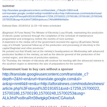
summer
http://translate.
googleusercontent.com/
translate_c?depth=2&hl=en&
rurl=translate.google.com&sl=
ar&sp=nmt4&tl=en&u=http://
alforatnews.com/modules/news/
article.php%3Fstoryid%
3D191659&xid=17259,15700022,
15700186,15700190,15700248,
15700253&usg=
ALkJrhhT1M34ojtohuxcc7AKeM49Wx
Ns0w
Editorial Date: 2019/3/14 11:33
•
63 times scheduled
(Baghdad: Al Furat News) The Minister of Electricity Luay Khatib, maintaining the production
of electric power achieved through the completion of the schedule of maintenance
programmed and emergency, before the months of next summer.
A statement to the media cell of the government received the agency {Euphrates News}
copy of it Khatib "personal follow-up of the production and processing of electricity in the
capital Baghdad and other provinces."
He pointed out that Khatib met at the ministry's headquarters on Wednesday with advanced
production facilities in the ministry, as well as the director general of the production of the
central region, and directors of production stations.
On Thursday, the minister of electricity will continue his meeting with the advanced owners in
the southern region to determine the size of preparations for the summer
Government loan to buy cars without a sponsor
http://translate.
googleusercontent.com/
translate_c?
depth=2&hl=en&
rurl=translate.google.com&sl=
ar&sp=nmt4&tl=en&u=http://
alforatnews.com/modules/news/
article.php%3Fstoryid%
3D191651&xid=17259,15700022,
15700186,15700190,15700248,
15700253&usg=
ALkJrhiPvo8naRrt38wtgkpOnkmCGA
wloA