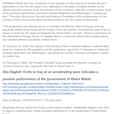
Al-Baldawi added that "the completion of the decision on the removal of foreign troops is
dependent on the first two steps is the ratification of the legal committee formed by the
alliance and the opening of the final version of the resolution, after the comprehensive study
of the previous agreements concluded between Baghdad and Washington," pointing out
that " The letter sent by the Security and Defense Committee of the parliamentary on the
number of these forces and places of their presence and the nature of their work.
"The government has already set up a committee headed by Faleh al-Fayyad and has
practically visited all the bases where foreign forces are present, including the base of Ain al-
Assad, to look into the tasks and prepare the forces there," he said. "There is consensus on
the withdrawal of foreign forces. Or legalize them in a way that allows only to keep trainers
and advisers without any armed combat forces. "
On February 11, 2019, the deputy of the left-wing Fatah al-Hussein alliance confirmed that
there is a request for the presidency of the parliament, signed by 77 deputies to review the
strategic agreement with Washington, specifying the number of troops and duties it carries
out inside Iraq.
On February 3, 2019, US President Donald Trump unveiled his intention to keep his
country's troops in Iraq, saying the aim was to monitor Iran. d
Abu Raghef: Visits to Iraq at an accelerating pace indicates a
positive performance of the government of Abdul Mahdi
http://translate.
googleusercontent.com/
translate_c?depth=2&hl=en&
rurl=translate.google.com&sl=
ar&sp=nmt4&tl=en&u=http://
alforatnews.com/modules/news/
article.php%3Fstoryid%
3D191642&xid=17259,15700022,
15700186,15700190,15700248,
15700253&usg=ALkJrhjyFW_M1Lad_
1ZZwFAO25CraMA6uw
Date of release:: 2019/3/14 8:37
•
130 times read
(Baghdad: Al-Furat News) The leader of the reform coalition, Nawfal Abu Raghef, that visits
to Iraq at a growing pace, marks a positive performance of the government of Adel Abdul