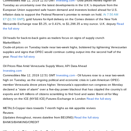
Commodities Mar 12, 2019 11:53 GMT
Investing.com
- Gold prices moved higher on
Tuesday as uncertainty over the latest developments in the U.K.’s departure from the
European Union supported safe haven demand and investors looked ahead for U.S.
inflation data to support the Federal Reserve’s promise to remain on hold.
At 7:50 AM
ET
(
11:50 GMT
), gold futures for April delivery on the Comex division of the New York
Mercantile Exchange rose $5.25, or 0.41%, to $1,296.35 a troy ounce. U.K. deputy
Read
the full story
Oil heads for back-to-back gains as traders focus on signs of supply crunch
MarketWatch
Crude-oil prices on Tuesday trade near two-week highs, bolstered by tightening Venezuelan
supplies and signs that OPEC would continue cutting output into the second half of the
year.
Read the full story
Oil Prices Rise Amid Venezuela Supply Woes; API Data Ahead
Investing.com
Commodities Mar 12, 2019 12:51 GMT
Investing.com
- Oil futures rose to a near two-week
high on Tuesday, as the ongoing political and economic crisis in Latin American OPEC-
member Venezuela drove prices higher. Venezuela’s opposition-run congress on Monday
declared a "state of alarm" over a five-day power blackout that has crippled the country’s oil
exports and left millions of citizens scrambling to find food and water. Brent oil for May
delivery on the ICE (NYSE:ICE) Futures Exchange in London
Read the full story
METALS-Copper rises towards 7-month highs as risk appetite revives
Reuters
(Updates throughout, moves dateline from BEIJING)
Read the full story
BANKS/BANKING/CREDIT