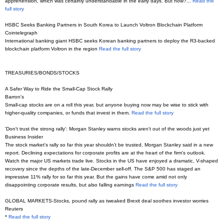
apprehension, which was certainly understandable in the early days. But now?...
Read the
full story
HSBC Seeks Banking Partners in South Korea to Launch Voltron Blockchain Platform
Cointelegraph
International banking giant HSBC seeks Korean banking partners to deploy the R3-backed
blockchain platform Voltron in the region
Read the full story
TREASURIES/BONDS/STOCKS
A Safer Way to Ride the Small-Cap Stock Rally
Barron's
Small-cap stocks are on a roll this year, but anyone buying now may be wise to stick with
higher-quality companies, or funds that invest in them.
Read the full story
'Don't trust the strong rally': Morgan Stanley warns stocks aren't out of the woods just yet
Business Insider
The stock market's rally so far this year shouldn't be trusted, Morgan Stanley said in a new
report. Declining expectations for corporate profits are at the heart of the firm's outlook.
Watch the major US markets trade live. Stocks in the US have enjoyed a dramatic, V-shaped
recovery since the depths of the late-December sell-off. The S&P 500 has staged an
impressive 11% rally for so far this year. But the gains have come amid not only
disappointing corporate results, but also falling earnings
Read the full story
GLOBAL MARKETS-Stocks, pound rally as tweaked Brexit deal soothes investor worries
Reuters
*
Read the full story