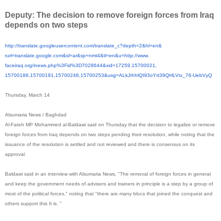
Deputy: The decision to remove foreign forces from Iraq
depends on two steps
http://translate.
googleusercontent.com/
translate_c?depth=2&hl=en&
rurl=translate.google.com&sl=
ar&sp=nmt4&tl=en&u=http://www.
faceiraq.org/inews.php%3Fid%
3D7028644&xid=17259,15700021,
15700186,15700191,15700248,
15700253&usg=
ALkJrhhlQI93oYrt39QHLVtx_76-
UebVyQ
Thursday, March 14
Alsumaria News / Baghdad
Al-Fateh MP Mohammed al-Baldawi said on Thursday that the decision to legalize or remove
foreign forces from Iraq depends on two steps pending their resolution, while noting that the
issuance of the resolution is settled and not reviewed and there is consensus on its
approval.
Baldawi said in an interview with Alsumaria News, "The removal of foreign forces in general
and keep the government needs of advisers and trainers in principle is a step by a group of
most of the political forces," noting that "there are many blocs that joined the conquest and
others support this It is. "