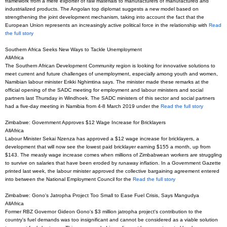
framework from a mere exporter of raw materials to manufacturers of manufactured and
industrialized products. The Angolan top diplomat suggests a new model based on
strengthening the joint development mechanism, taking into account the fact that the
European Union represents an increasingly active political force in the relationship with
Read
the full story
Southern Africa Seeks New Ways to Tackle Unemployment
AllAfrica
The Southern African Development Community region is looking for innovative solutions to
meet current and future challenges of unemployment, especially among youth and women,
Namibian labour minister Erikki Nghimtina says. The minister made these remarks at the
official opening of the SADC meeting for employment and labour ministers and social
partners last Thursday in Windhoek. The SADC ministers of this sector and social partners
had a five-day meeting in Namibia from 4-8 March 2019 under the
Read the full story
Zimbabwe: Government Approves $12 Wage Increase for Bricklayers
AllAfrica
Labour Minister Sekai Nzenza has approved a $12 wage increase for bricklayers, a
development that will now see the lowest paid bricklayer earning $155 a month, up from
$143. The measly wage increase comes when millions of Zimbabwean workers are struggling
to survive on salaries that have been eroded by runaway inflation. In a Government Gazette
printed last week, the labour minister approved the collective bargaining agreement entered
into between the National Employment Council for the
Read the full story
Zimbabwe: Gono's Jatropha Project Too Small to Ease Fuel Crisis, Says Mangudya
AllAfrica
Former RBZ Governor Gideon Gono's $3 million jatropha project's contribution to the
country's fuel demands was too insignificant and cannot be considered as a viable solution