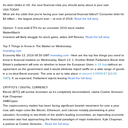
As debt climbs in US, the next financial crisis you should worry about is your own
USA TODAY
What are the odds that you're facing your own personal financial fallout? Consumer debt hit
$4 trillion – the largest amount ever – at end of 2018.
Read the full story
Opinion: 5 rock-solid ETFs for an uncertain 2019 stock market
MarketWatch
Investors will likely struggle for stock gains, writes Jeff Reeves.
Read the full story
Top 5 Things to Know in The Market on Wednesday
Investing.com
Economy Mar 13, 2019 09:50 GMT
Investing.com
- Here are the top five things you need to
know in financial markets on Wednesday, March 13: 1. Another British Parliament Brexit Vote
Britain’s parliament will vote on whether to leave the European Union
in 16 days
without an
agreement as the government said it would eliminate import tariffs on a wide range of goods
in a no-deal Brexit scenario. The vote is set to take place
at around 3:00PM ET
(
19:00
GMT
). If, as expected, Parliament rejects leaving
Read the full story
CRYPTO'S / DIGITAL CURRENCY
Bitcoin [BTC] will survive recession as it's completely decentralized, claims Cosimo Ventures'
Kyle Chapman
AMBCrypto
The cryptocurrency market has been facing significant bearish movement for over a year
now, with major coins like Bitcoin, Ethereum, and Litecoin notably plummeting in price
valuation. According to two-thirds of the world's leading economists, an impending economic
recession was fast approaching the financial paradigm of major institutions. Kyle Chapman,
a partner at Cosimo Ventures...
Read the full story