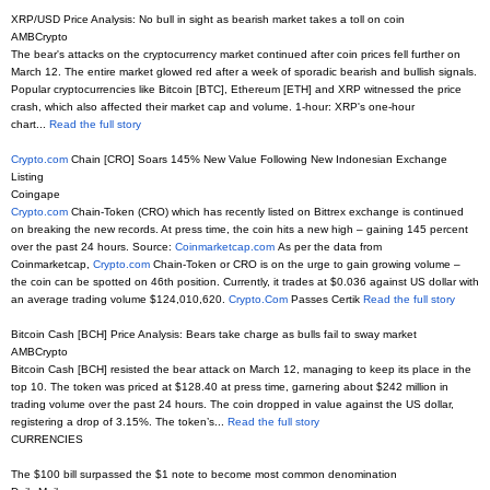
XRP/USD Price Analysis: No bull in sight as bearish market takes a toll on coin
AMBCrypto
The bear's attacks on the cryptocurrency market continued after coin prices fell further on
March 12. The entire market glowed red after a week of sporadic bearish and bullish signals.
Popular cryptocurrencies like Bitcoin [BTC], Ethereum [ETH] and XRP witnessed the price
crash, which also affected their market cap and volume. 1-hour: XRP's one-hour
chart...
Read the full story
Crypto.com
Chain [CRO] Soars 145% New Value Following New Indonesian Exchange
Listing
Coingape
Crypto.com
Chain-Token (CRO) which has recently listed on Bittrex exchange is continued
on breaking the new records. At press time, the coin hits a new high – gaining 145 percent
over the past 24 hours. Source:
Coinmarketcap.com
As per the data from
Coinmarketcap,
Crypto.com
Chain-Token or CRO is on the urge to gain growing volume –
the coin can be spotted on 46th position. Currently, it trades at $0.036 against US dollar with
an average trading volume $124,010,620.
Crypto.Com
Passes Certik
Read the full story
Bitcoin Cash [BCH] Price Analysis: Bears take charge as bulls fail to sway market
AMBCrypto
Bitcoin Cash [BCH] resisted the bear attack on March 12, managing to keep its place in the
top 10. The token was priced at $128.40 at press time, garnering about $242 million in
trading volume over the past 24 hours. The coin dropped in value against the US dollar,
registering a drop of 3.15%. The token’s...
Read the full story
CURRENCIES
The $100 bill surpassed the $1 note to become most common denomination