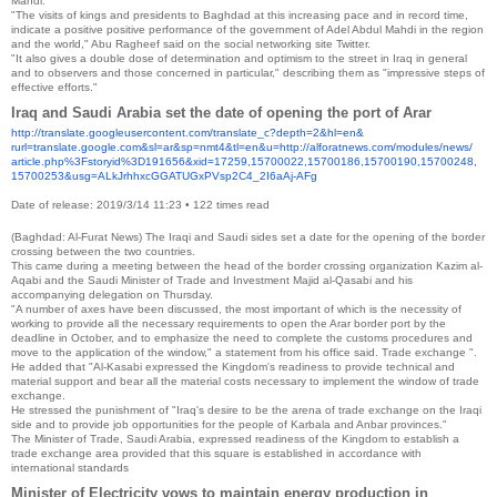
Mahdi.
"The visits of kings and presidents to Baghdad at this increasing pace and in record time,
indicate a positive positive performance of the government of Adel Abdul Mahdi in the region
and the world," Abu Ragheef said on the social networking site Twitter.
"It also gives a double dose of determination and optimism to the street in Iraq in general
and to observers and those concerned in particular," describing them as "impressive steps of
effective efforts."
Iraq and Saudi Arabia set the date of opening the port of Arar
http://translate.
googleusercontent.com/
translate_c?depth=2&hl=en&
rurl=translate.google.com&sl=
ar&sp=nmt4&tl=en&u=http://
alforatnews.com/modules/news/
article.php%3Fstoryid%
3D191656&xid=17259,15700022,
15700186,15700190,15700248,
15700253&usg=
ALkJrhhxcGGATUGxPVsp2C4_
2I6aAj-AFg
Date of release: 2019/3/14 11:23
•
122 times read
(Baghdad: Al-Furat News) The Iraqi and Saudi sides set a date for the opening of the border
crossing between the two countries.
This came during a meeting between the head of the border crossing organization Kazim al-
Aqabi and the Saudi Minister of Trade and Investment Majid al-Qasabi and his
accompanying delegation on Thursday.
"A number of axes have been discussed, the most important of which is the necessity of
working to provide all the necessary requirements to open the Arar border port by the
deadline in October, and to emphasize the need to complete the customs procedures and
move to the application of the window," a statement from his office said. Trade exchange ".
He added that "Al-Kasabi expressed the Kingdom's readiness to provide technical and
material support and bear all the material costs necessary to implement the window of trade
exchange.
He stressed the punishment of "Iraq's desire to be the arena of trade exchange on the Iraqi
side and to provide job opportunities for the people of Karbala and Anbar provinces."
The Minister of Trade, Saudi Arabia, expressed readiness of the Kingdom to establish a
trade exchange area provided that this square is established in accordance with
international standards
Minister of Electricity vows to maintain energy production in