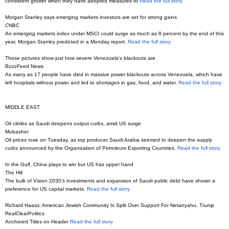
consistent growth when they have adopted measures to
Read the full story
Morgan Stanley says emerging markets investors are set for strong gains
CNBC
An emerging markets index under MSCI could surge as much as 8 percent by the end of this
year, Morgan Stanley predicted in a Monday report.
Read the full story
These pictures show just how severe Venezuela's blackouts are
BuzzFeed News
As many as 17 people have died in massive power blackouts across Venezuela, which have
left hospitals without power and led to shortages in gas, food, and water.
Read the full story
MIDDLE EAST
Oil climbs as Saudi deepens output curbs, amid US surge
Mubasher
Oil prices rose on Tuesday, as top producer Saudi Arabia seemed to deepen the supply
curbs announced by the Organization of Petroleum Exporting Countries.
Read the full story
In the Gulf, China plays to win but US has upper hand
The Hill
The bulk of Vision 2030’s investments and expansion of Saudi public debt have shown a
preference for US capital markets.
Read the full story
Richard Haass: American Jewish Community Is Split Over Support For Netanyahu, Trump
RealClearPolitics
Anchored Titles on Header
Read the full story