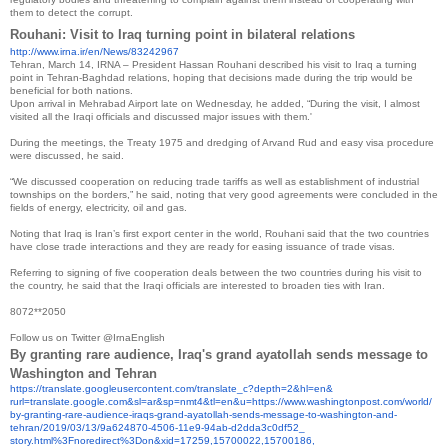
them to detect the corrupt.
Rouhani: Visit to Iraq turning point in bilateral relations
http://www.irna.ir/en/News/
83242967
Tehran, March 14, IRNA – President Hassan Rouhani described his visit to Iraq a turning
point in Tehran-Baghdad relations, hoping that decisions made during the trip would be
beneficial for both nations.
Upon arrival in Mehrabad Airport late on Wednesday, he added, “During the visit, I almost
visited all the Iraqi officials and discussed major issues with them.'
During the meetings, the Treaty 1975 and dredging of Arvand Rud and easy visa procedure
were discussed, he said.
“We discussed cooperation on reducing trade tariffs as well as establishment of industrial
townships on the borders,” he said, noting that very good agreements were concluded in the
fields of energy, electricity, oil and gas.
Noting that Iraq is Iran’s first export center in the world, Rouhani said that the two countries
have close trade interactions and they are ready for easing issuance of trade visas.
Referring to signing of five cooperation deals between the two countries during his visit to
the country, he said that the Iraqi officials are interested to broaden ties with Iran.
8072**2050
Follow us on Twitter @IrnaEnglish
By granting rare audience, Iraq's grand ayatollah sends message to
Washington and Tehran
https://translate.
googleusercontent.com/
translate_c?depth=2&hl=en&
rurl=translate.google.com&sl=
ar&sp=nmt4&tl=en&u=https://
www.washingtonpost.com/world/
by-granting-rare-audience-
iraqs-grand-ayatollah-sends-
message-to-washington-and-
tehran/2019/03/13/9a624870-
4506-11e9-94ab-d2dda3c0df52_
story.html%3Fnoredirect%3Don&
xid=17259,15700022,15700186,