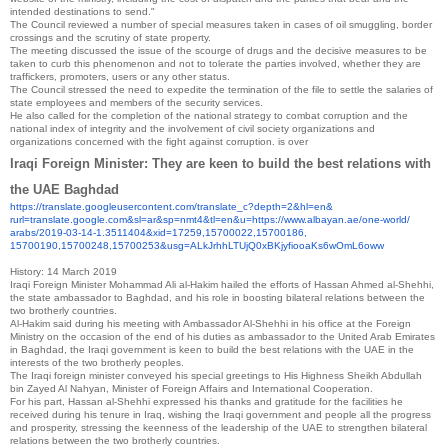
intended destinations to send."
The Council reviewed a number of special measures taken in cases of oil smuggling, border
crossings and the scrutiny of state property.
The meeting discussed the issue of the scourge of drugs and the decisive measures to be
taken to curb this phenomenon and not to tolerate the parties involved, whether they are
traffickers, promoters, users or any other status.
The Council stressed the need to expedite the termination of the file to settle the salaries of
state employees and members of the security services.
He also called for the completion of the national strategy to combat corruption and the
national index of integrity and the involvement of civil society organizations and
organizations concerned with the fight against corruption.
is over
Iraqi Foreign Minister: They are keen to build the best relations with
the UAE
Baghdad
https://translate.
googleusercontent.com/
translate_c?depth=2&hl=en&
rurl=translate.google.com&sl=
ar&sp=nmt4&tl=en&u=https://
www.albayan.ae/one-world/
arabs/2019-03-14-1.3511404&
xid=17259,15700022,15700186,
15700190,15700248,15700253&
usg=
ALkJrhhLTUjQ0xBKjyfiooaKs6wOmL
6oww
History:
14 March 2019
Iraqi Foreign Minister Mohammad Ali al-Hakim hailed the efforts of Hassan Ahmed al-Shehhi,
the state ambassador to Baghdad, and his role in boosting bilateral relations between the
two brotherly countries.
Al-Hakim said during his meeting with Ambassador Al-Shehhi in his office at the Foreign
Ministry on the occasion of the end of his duties as ambassador to the United Arab Emirates
in Baghdad, the Iraqi government is keen to build the best relations with the UAE in the
interests of the two brotherly peoples.
The Iraqi foreign minister conveyed his special greetings to His Highness Sheikh Abdullah
bin Zayed Al Nahyan, Minister of Foreign Affairs and International Cooperation.
For his part, Hassan al-Shehhi expressed his thanks and gratitude for the facilities he
received during his tenure in Iraq, wishing the Iraqi government and people all the progress
and prosperity, stressing the keenness of the leadership of the UAE to strengthen bilateral
relations between the two brotherly countries.