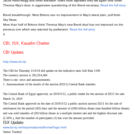
Jacob Rees-Mogg and other Brexiteer Tories have signalled they will again vote down
Theresa May’s deal, in aggressive questioning of the Brexit secretary.
Read the full story
Brexit breakthrough: Most Britons see no improvement in May's latest plan, poll finds
Sky News
More than half of Britons think Theresa May's new Brexit deal has not improved on the
previous one which was rejected by parliament.
Read the full story
d
CBI, ISX, Kauaihn Chatter
:
CBI Update
:
http://www.cbi.iq/
The CBI for Thursday 3/14/19 did update on the indicative rates Sell Rate 1190
The currency auction is 202,914,484
There is one news and announcements.
1.
Announcement of the results of the auction (D211) Central Bank transfers
The Central Bank of Egypt approved, on 2019/3/12, a public tender for the auction of D211 for sale.
March 14, 2019
The Central Bank approved on the date of 2019/3/12 a public auction auction D211 for the sale of
remittances for the period (182) days and the amount of (100) billion dinars (one hundred billion dinars)
and was sold transfers of (20) billion dinars at a multiple interest rate and the highest discount rate
(2.50%
), And the number of participants (1) has won the amount provided.
ISX Update
:
www.isx-iq.net/isxportal/
portal/homePage.html
Value Traded