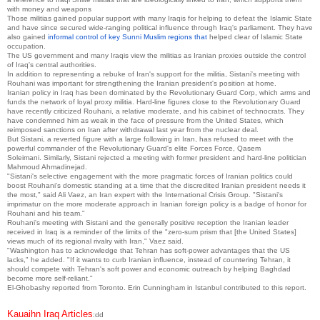
with money and weapons
Those militias gained popular support with many Iraqis for helping to defeat the Islamic State
and have since secured wide-ranging political influence through Iraq's parliament.
They have
also gained
informal control of key Sunni Muslim regions that
helped clear of Islamic State
occupation.
The US government and many Iraqis view the militias as Iranian proxies outside the control
of Iraq's central authorities.
In addition to representing a rebuke of Iran's support for the militia, Sistani's meeting with
Rouhani was important for strengthening the Iranian president's position at home.
Iranian policy in Iraq has been dominated by the Revolutionary Guard Corp, which arms and
funds the network of loyal proxy militia.
Hard-line figures close to the Revolutionary Guard
have recently criticized Rouhani, a relative moderate, and his cabinet of technocrats.
They
have condemned him as weak in the face of pressure from the United States, which
reimposed sanctions on Iran after withdrawal last year from the nuclear deal.
But Sistani, a reverted figure with a large following in Iran, has refused to meet with the
powerful commander of the Revolutionary Guard's elite Forces Force, Qasem
Soleimani.
Similarly, Sistani rejected a meeting with former president and hard-line politician
Mahmoud Ahmadinejad.
"Sistani's selective engagement with the more pragmatic forces of Iranian politics could
boost Rouhani's domestic standing at a time that the discredited Iranian president needs it
the most," said Ali Vaez, an Iran expert with the International Crisis Group.
"Sistani's
imprimatur on the more moderate approach in Iranian foreign policy is a badge of honor for
Rouhani and his team."
Rouhani's meeting with Sistani and the generally positive reception the Iranian leader
received in Iraq is a reminder of the limits of the "zero-sum prism that [the United States]
views much of its regional rivalry with Iran," Vaez said.
"Washington has to acknowledge that Tehran has soft-power advantages that the US
lacks," he added.
"If it wants to curb Iranian influence, instead of countering Tehran, it
should compete with Tehran's soft power and economic outreach by helping Baghdad
become more self-reliant."
El-Ghobashy reported from Toronto.
Erin Cunningham in Istanbul contributed to this report.
Kauaihn Iraq Articles
:dd