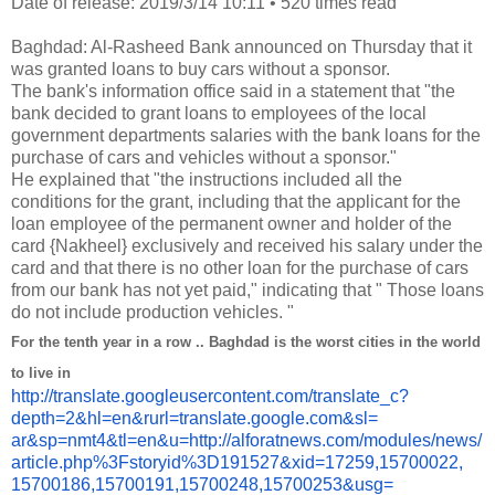
Date of release: 2019/3/14 10:11
•
520 times read
Baghdad: Al-Rasheed Bank announced on Thursday that it
was granted loans to buy cars without a sponsor.
The bank's information office said in a statement that "the
bank decided to grant loans to employees of the local
government departments salaries with the bank loans for the
purchase of cars and vehicles without a sponsor."
He explained that "the instructions included all the
conditions for the grant, including that the applicant for the
loan employee of the permanent owner and holder of the
card {Nakheel} exclusively and received his salary under the
card and that there is no other loan for the purchase of cars
from our bank has not yet paid," indicating that " Those loans
do not include production vehicles. "
For the tenth year in a row .. Baghdad is the worst cities in the world
to live in
http://translate.
googleusercontent.com/
translate_c?
depth=2&hl=en&
rurl=translate.google.com&sl=
ar&sp=nmt4&tl=en&u=http://
alforatnews.com/modules/news/
article.php%3Fstoryid%
3D191527&xid=17259,15700022,
15700186,15700191,15700248,
15700253&usg=