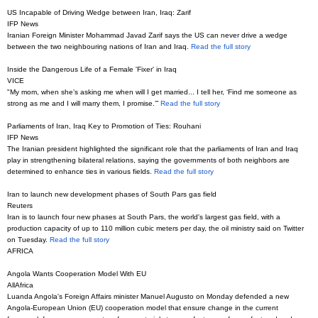
US Incapable of Driving Wedge between Iran, Iraq: Zarif
IFP News
Iranian Foreign Minister Mohammad Javad Zarif says the US can never drive a wedge
between the two neighbouring nations of Iran and Iraq.
Read the full story
Inside the Dangerous Life of a Female 'Fixer' in Iraq
VICE
"My mom, when she’s asking me when will I get married... I tell her, ‘Find me someone as
strong as me and I will marry them, I promise.’”
Read the full story
Parliaments of Iran, Iraq Key to Promotion of Ties: Rouhani
IFP News
The Iranian president highlighted the significant role that the parliaments of Iran and Iraq
play in strengthening bilateral relations, saying the governments of both neighbors are
determined to enhance ties in various fields.
Read the full story
Iran to launch new development phases of South Pars gas field
Reuters
Iran is to launch four new phases at South Pars, the world's largest gas field, with a
production capacity of up to 110 million cubic meters per day, the oil ministry said on Twitter
on Tuesday.
Read the full story
AFRICA
Angola Wants Cooperation Model With EU
AllAfrica
Luanda Angola's Foreign Affairs minister Manuel Augusto on Monday defended a new
Angola-European Union (EU) cooperation model that ensure change in the current