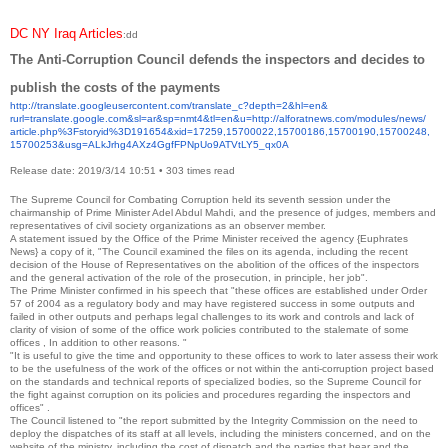
DC NY Iraq Articles
:dd
The Anti-Corruption Council defends the inspectors and decides to
publish the costs of the payments
http://translate.
googleusercontent.com/
translate_c?depth=2&hl=en&
rurl=translate.google.com&sl=
ar&sp=nmt4&tl=en&u=http://
alforatnews.com/modules/news/
article.php%3Fstoryid%
3D191654&xid=17259,15700022,
15700186,15700190,15700248,
15700253&usg=
ALkJrhg4AXz4GgfFPNpUo9ATVtLY5_
qx0A
Release date: 2019/3/14 10:51
•
303 times read
The Supreme Council for Combating Corruption held its seventh session under the
chairmanship of Prime Minister Adel Abdul Mahdi, and the presence of judges, members and
representatives of civil society organizations as an observer member.
A statement issued by the Office of the Prime Minister received the agency {Euphrates
News} a copy of it, "The Council examined the files on its agenda, including the recent
decision of the House of Representatives on the abolition of the offices of the inspectors
and the general activation of the role of the prosecution, in principle, her job".
The Prime Minister confirmed in his speech that "these offices are established under Order
57 of 2004 as a regulatory body and may have registered success in some outputs and
failed in other outputs and perhaps legal challenges to its work and controls and lack of
clarity of vision of some of the office work policies contributed to the stalemate of some
offices , In addition to other reasons. "
"It is useful to give the time and opportunity to these offices to work to later assess their work
to be the usefulness of the work of the offices or not within the anti-corruption project based
on the standards and technical reports of specialized bodies, so the Supreme Council for
the fight against corruption on its policies and procedures regarding the inspectors and
offices" .
The Council listened to "the report submitted by the Integrity Commission on the need to
deploy the dispatches of its staff at all levels, including the ministers concerned, and on the
website of the ministry, including the cost of dispatch and the parties that bear and the