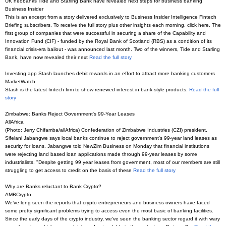
UK neobanks Tide and Starling Bank have revealed next steps for business banking
Business Insider
This is an excerpt from a story delivered exclusively to Business Insider Intelligence Fintech
Briefing subscribers. To receive the full story plus other insights each morning, click here. The
first group of companies that were successful in securing a share of the Capability and
Innovation Fund (CIF) - funded by the Royal Bank of Scotland (RBS) as a condition of its
financial crisis-era bailout - was announced last month. Two of the winners, Tide and Starling
Bank, have now revealed their next
Read the full story
Investing app Stash launches debit rewards in an effort to attract more banking customers
MarketWatch
Stash is the latest fintech firm to show renewed interest in bank-style products.
Read the full
story
Zimbabwe: Banks Reject Government's 99-Year Leases
AllAfrica
(Photo: Jerry Chifamba/allAfrica) Confederation of Zimbabwe Industries (CZI) president,
Sifelani Jabangwe says local banks continue to reject government's 99-year land leases as
security for loans. Jabangwe told NewZim Business on Monday that financial institutions
were rejecting land based loan applications made through 99-year leases by some
industrialists. "Despite getting 99 year leases from government, most of our members are still
struggling to get access to credit on the basis of these
Read the full story
Why are Banks reluctant to Bank Crypto?
AMBCrypto
We’ve long seen the reports that crypto entrepreneurs and business owners have faced
some pretty significant problems trying to access even the most basic of banking facilities.
Since the early days of the crypto industry, we’ve seen the banking sector regard it with wary