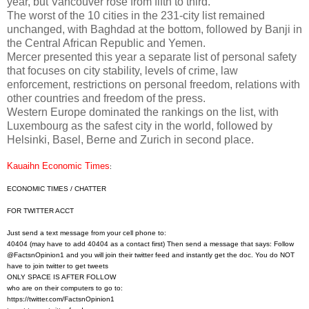
year, but Vancouver rose from fifth to third.
The worst of the 10 cities in the 231-city list remained
unchanged, with Baghdad at the bottom, followed by Banji in
the Central African Republic and Yemen.
Mercer presented this year a separate list of personal safety
that focuses on city stability, levels of crime, law
enforcement, restrictions on personal freedom, relations with
other countries and freedom of the press.
Western Europe dominated the rankings on the list, with
Luxembourg as the safest city in the world, followed by
Helsinki, Basel, Berne and Zurich in second place.
Kauaihn Economic Times
:
ECONOMIC TIMES / CHATTER
FOR TWITTER ACCT
Just send a text message from your cell phone to:
40404 (may have to add 40404 as a contact first) Then send a message that says: Follow
@FactsnOpinion1 and you will join their twitter feed and instantly get the doc. You do NOT
have to join twitter to get tweets
ONLY SPACE IS AFTER FOLLOW
who are on their computers to go to:
https://twitter.com/
FactsnOpinion1