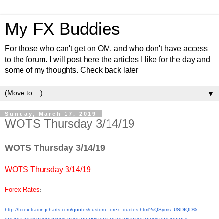
My FX Buddies
For those who can't get on OM, and who don't have access
to the forum. I will post here the articles I like for the day and
some of my thoughts. Check back later
▼
Sunday, March 17, 2019
WOTS Thursday 3/14/19
WOTS Thursday 3/14/19
WOTS Thursday 3/14/19
Forex Rates
:
http://forex.tradingcharts.
com/quotes/custom_forex_
quotes.html?sQSyms=USDIQD%