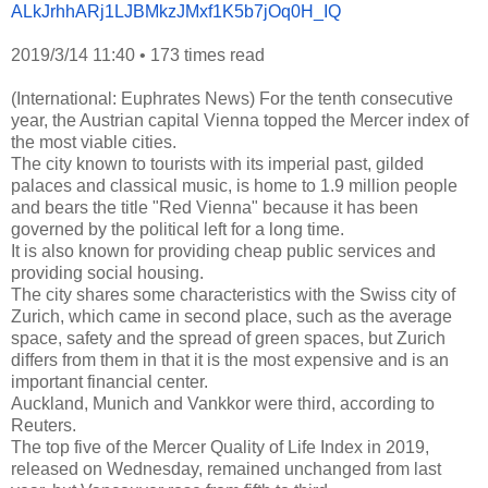
ALkJrhhARj1LJBMkzJMxf1K5b7jOq0
H_IQ
2019/3/14 11:40
•
173 times read
(International: Euphrates News) For the tenth consecutive
year, the Austrian capital Vienna topped the Mercer index of
the most viable cities.
The city known to tourists with its imperial past, gilded
palaces and classical music, is home to 1.9 million people
and bears the title "Red Vienna" because it has been
governed by the political left for a long time.
It is also known for providing cheap public services and
providing social housing.
The city shares some characteristics with the Swiss city of
Zurich, which came in second place, such as the average
space, safety and the spread of green spaces, but Zurich
differs from them in that it is the most expensive and is an
important financial center.
Auckland, Munich and Vankkor were third, according to
Reuters.
The top five of the Mercer Quality of Life Index in 2019,
released on Wednesday, remained unchanged from last