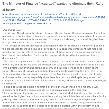
The Minister of Finance "acquitted" wanted to eliminate them Rafie
al-Issawi !!
https://translate.
googleusercontent.com/
translate_c?depth=2&hl=en&
rurl=translate.google.com&sl=
ar&sp=nmt4&tl=en&u=https://
glgamesh.com/archives/54751&
xid=17259,15700021,15700186,
15700191,15700248,15700253&
usg=
ALkJrhgRA9Sejwax3zgE0rZfCtMM9Z
B7YQ
14/03/2019
103
The MP, Alia Nassif, strongly criticized Finance Minister Fouad Hussein for making himself an
alternative to the judiciary by issuing a ministerial order not to include a number of persons in
the procedures related to those accused of corruption, indicating that the ministry has been
run by a mechanism free of censorship.
"The Minister of Finance has issued a ministerial order not to include a number of people in
the procedures for those accused of corruption, in a dangerous precedent that made the
minister exercise the role of the judiciary. Some of those listed in the ministerial order have
been issued judicial orders, Spoke in the ministry, which we will put in parliament and
documents. "
"We have already submitted a file on the corruption of a woman who is the director general
of the tax, and the file reached the minister, and we gave information about the real estate
of this director, but everyone remained silent, and this director began to explain to the
Deputy Secretary of Finance and to hear that it refuses to implement the law, "The Penal
Code criminalizes the non-implementation of the law, but it enjoys the protection of higher
authorities in the ministry, especially since there is a person called (q) is the proceeds of
corruption, and we have sufficient information in this regard, we will refer them to the Integrity
Commission."
"Instead of taking legal action against it by the higher authorities in the ministry, it was
recommended that the corrupt people file a complaint against the sergeant.
"It seems through the book that these people are not included, that the infection hit the law
moved to the highest authority in the ministry, making the minister himself a substitute for the
judiciary, even arrived at the trend to pay dues in the Kurdistan region, despite the
announcement of the Minister of wealth in the region not to provide the government one
barrel Of oil, in addition to the existence of serious indicators within the ministry on anti-
regulatory bodies and threatening to complain against them instead of cooperating with