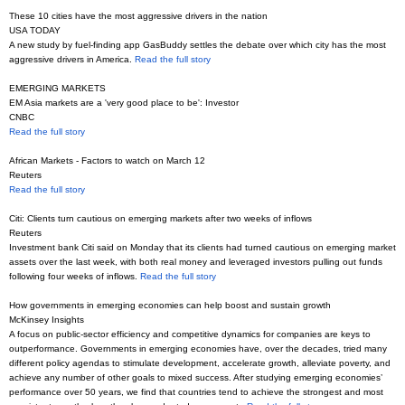
These 10 cities have the most aggressive drivers in the nation
USA TODAY
A new study by fuel-finding app GasBuddy settles the debate over which city has the most
aggressive drivers in America.
Read the full story
EMERGING MARKETS
EM Asia markets are a 'very good place to be': Investor
CNBC
Read the full story
African Markets - Factors to watch on March 12
Reuters
Read the full story
Citi: Clients turn cautious on emerging markets after two weeks of inflows
Reuters
Investment bank Citi said on Monday that its clients had turned cautious on emerging market
assets over the last week, with both real money and leveraged investors pulling out funds
following four weeks of inflows.
Read the full story
How governments in emerging economies can help boost and sustain growth
McKinsey Insights
A focus on public-sector efficiency and competitive dynamics for companies are keys to
outperformance. Governments in emerging economies have, over the decades, tried many
different policy agendas to stimulate development, accelerate growth, alleviate poverty, and
achieve any number of other goals to mixed success. After studying emerging economies’
performance over 50 years, we find that countries tend to achieve the strongest and most