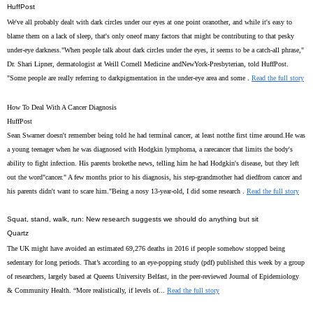
HuffPost
We've all probably dealt with dark circles under our eyes at one point oranother, and while it's easy to
blame them on a lack of sleep, that's only oneof many factors that might be contributing to that pesky
under-eye darkness."When people talk about dark circles under the eyes, it seems to be a catch-all phrase,"
Dr. Shari Lipner, dermatologist at Weill Cornell Medicine andNewYork-Presbyterian, told HuffPost.
"Some people are really referring to darkpigmentation in the under-eye area and some .
Read the full story
How To Deal With A Cancer Diagnosis
HuffPost
Sean Swarner doesn't remember being told he had terminal cancer, at least notthe first time around.He was
a young teenager when he was diagnosed with Hodgkin lymphoma, a rarecancer that limits the body's
ability to fight infection. His parents brokethe news, telling him he had Hodgkin's disease, but they left
out the word"cancer." A few months prior to his diagnosis, his step-grandmother had diedfrom cancer and
his parents didn't want to scare him."Being a nosy 13-year-old, I did some research .
Read the full story
Squat, stand, walk, run: New research suggests we should do anything but sit
Quartz
The UK might have avoided an estimated 69,276 deaths in 2016 if people somehow stopped being
sedentary for long periods. That’s according to an eye-popping study (pdf) published this week by a group
of researchers, largely based at Queens University Belfast, in the peer-reviewed Journal of Epidemiology
& Community Health. “More realistically, if levels of...
Read the full story