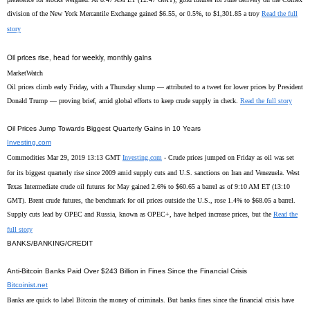
division of the New York Mercantile Exchange gained $6.55, or 0.5%, to $1,301.85 a troy
Read the full
story
Oil prices rise, head for weekly, monthly gains
MarketWatch
Oil prices climb early Friday, with a Thursday slump — attributed to a tweet for lower prices by President
Donald Trump — proving brief, amid global efforts to keep crude supply in check.
Read the full story
Oil Prices Jump Towards Biggest Quarterly Gains in 10 Years
Investing.com
Commodities Mar 29, 2019 13:13 GMT
Investing.com
- Crude prices jumped on Friday as oil was set
for its biggest quarterly rise since 2009 amid supply cuts and U.S. sanctions on Iran and Venezuela. West
Texas Intermediate crude oil futures for May gained 2.6% to $60.65 a barrel as of 9:10 AM ET (13:10
GMT). Brent crude futures, the benchmark for oil prices outside the U.S., rose 1.4% to $68.05 a barrel.
Supply cuts lead by OPEC and Russia, known as OPEC+, have helped increase prices, but the
Read the
full story
BANKS/BANKING/CREDIT
Anti-Bitcoin Banks Paid Over $243 Billion in Fines Since the Financial Crisis
Bitcoinist.net
Banks are quick to label Bitcoin the money of criminals. But banks fines since the financial crisis have