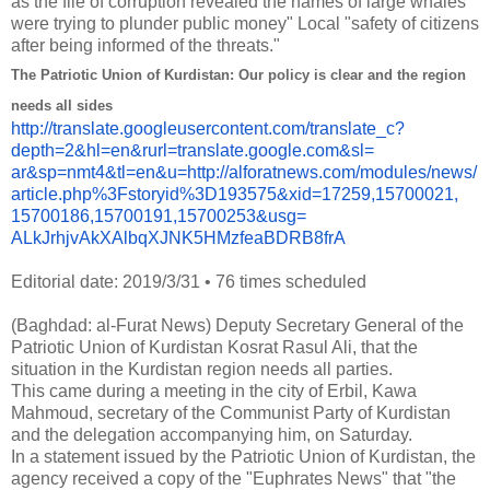
as the file of corruption revealed the names of large whales
were trying to plunder public money" Local "safety of citizens
after being informed of the threats."
The Patriotic Union of Kurdistan: Our policy is clear and the region
needs all sides
http://translate.
googleusercontent.com/
translate_c?
depth=2&hl=en&
rurl=translate.google.com&sl=
ar&sp=nmt4&tl=en&u=http://
alforatnews.com/modules/news/
article.php%3Fstoryid%
3D193575&xid=17259,15700021,
15700186,15700191,15700253&
usg=
ALkJrhjvAkXAlbqXJNK5HMzfeaBDRB
8frA
Editorial date: 2019/3/31
•
76 times scheduled
(Baghdad: al-Furat News) Deputy Secretary General of the
Patriotic Union of Kurdistan Kosrat Rasul Ali, that the
situation in the Kurdistan region needs all parties.
This came during a meeting in the city of Erbil, Kawa
Mahmoud, secretary of the Communist Party of Kurdistan
and the delegation accompanying him, on Saturday.
In a statement issued by the Patriotic Union of Kurdistan, the
agency received a copy of the "Euphrates News" that "the