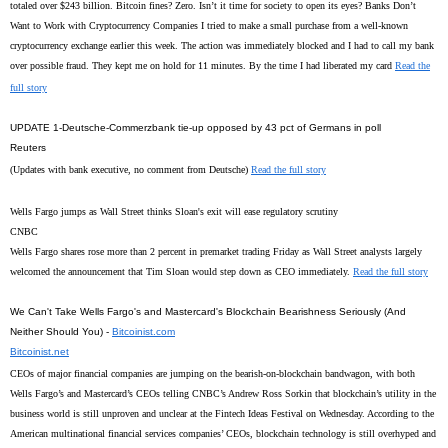
totaled over $243 billion. Bitcoin fines? Zero. Isn’t it time for society to open its eyes? Banks Don’t
Want to Work with Cryptocurrency Companies I tried to make a small purchase from a well-known
cryptocurrency exchange earlier this week. The action was immediately blocked and I had to call my bank
over possible fraud. They kept me on hold for 11 minutes. By the time I had liberated my card
Read the
full story
UPDATE 1-Deutsche-Commerzbank tie-up opposed by 43 pct of Germans in poll
Reuters
(Updates with bank executive, no comment from Deutsche)
Read the full story
Wells Fargo jumps as Wall Street thinks Sloan's exit will ease regulatory scrutiny
CNBC
Wells Fargo shares rose more than 2 percent in premarket trading Friday as Wall Street analysts largely
welcomed the announcement that Tim Sloan would step down as CEO immediately.
Read the full story
We Can't Take Wells Fargo's and Mastercard's Blockchain Bearishness Seriously (And
Neither Should You) -
Bitcoinist.com
Bitcoinist.net
CEOs of major financial companies are jumping on the bearish-on-blockchain bandwagon, with both
Wells Fargo’s and Mastercard’s CEOs telling CNBC’s Andrew Ross Sorkin that blockchain’s utility in the
business world is still unproven and unclear at the Fintech Ideas Festival on Wednesday. According to the
American multinational financial services companies’ CEOs, blockchain technology is still overhyped and