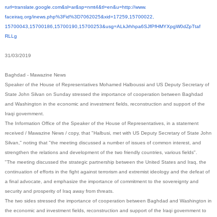
rurl=translate.google.com&sl=
ar&sp=nmt4&tl=en&u=http://www.
faceiraq.org/inews.php%3Fid%
3D7062025&xid=17259,15700022,
15700043,15700186,15700190,
15700253&usg=
ALkJrhhpa6SJfPfHMYXpgW0dZpTtaf
RLLg
31/03/2019
Baghdad - Mawazine News
Speaker of the House of Representatives Mohamed Halboussi and US Deputy Secretary of
State John Silvan on Sunday stressed the importance of cooperation between Baghdad
and Washington in the economic and investment fields, reconstruction and support of the
Iraqi government.
The Information Office of the Speaker of the House of Representatives, in a statement
received / Mawazine News / copy, that "Halbusi, met with US Deputy Secretary of State John
Silvan," noting that "the meeting discussed a number of issues of common interest, and
strengthen the relations and development of the two friendly countries, various fields".
"The meeting discussed the strategic partnership between the United States and Iraq, the
continuation of efforts in the fight against terrorism and extremist ideology and the defeat of
a final advocate, and emphasize the importance of commitment to the sovereignty and
security and prosperity of Iraq away from threats.
The two sides stressed the importance of cooperation between Baghdad and Washington in
the economic and investment fields, reconstruction and support of the Iraqi government to