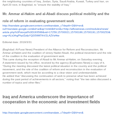
the neighboring countries of Iraq, Jordan, Syria, Saudi Arabia, Kuwait, Turkey and Iran, on
April 20 next, in Baghdad, to "ensure the stability of Iraq."
Mr. Ammar al-Hakim and al-Abadi discuss political mobility and the
role of reform in evaluating government work
http://translate.
googleusercontent.com/
translate_c?depth=2&hl=en&
rurl=translate.google.com&sl=
ar&sp=nmt4&tl=en&u=http://
alforatnews.com/modules/news/
article.php%3Fstoryid%
3D193599&xid=17259,15700021,
15700186,15700191,15700253&
usg=
ALkJrhgPhpIZafpYQG59M7IhV2LAZV
sHtw
Editorial date: 2019/3/31
(Baghdad: Al-Furat News) President of the Alliance for Reform and Reconstruction, Mr.
Ammar al-Hakim and the coalition of victory Haider Abadi, the political movement and the role
of the coalition in the evaluation of government work.
This came during the reception of Abadi to Mr. Ammar al-Hakim, on Saturday evening.
A statement issued by his office, received by the agency {Euphrates News} a copy of it,
"During the meeting discussed the latest political situation in the country and the political
movement, and the role of the coalition of reform and reconstruction in the evaluation of
government work, which must be according to a clear vision and understandable.
He added that "discussing the continuation of work to preserve what has been achieved
during the past period of achievements in all sectors," noting that "the two sides discussed a
number of topics and other files."
Iraq and America underscore the importance of
cooperation in the economic and investment fields
http://translate.
googleusercontent.com/
translate_c?depth=2&hl=en&