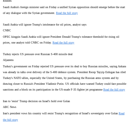
Reuters
Saudi Arabia's foreign minister said on Friday a unified Syrian opposition should emerge before the start
of any dialogue with the Syrian government.
Read the full story
Saudi Arabia will ignore Trump's intolerance for oil prices, analyst says
CNBC
OPEC kingpin Saudi Arabia will ignore President Donald Trump's tolerance threshold for rising oil
prices, one analyst told CNBC on Friday.
Read the full story
Turkey rejects US pressure over Russian S-400 missile deal
Aljazeera
Turkey's government on Friday rejected US pressure over its deal to buy Russian missiles, saying Ankara
was already in talks over delivery of the S-400 defence system. President Recep Tayyip Erdogan has riled
Turkey's NATO allies, especially the United States, by purchasing the Russian arms system and by
drawing closer to Russia's President Vladimir Putin. US officials have warned Turkey could face possible
sanctions and a block on its participation in the US-made F-35 fighter jet programme
Read the full story
Iran to 'resist' Trump decision on Israel's hold over Golan
ABC News
Iran's president vows his country will resist Trump's recognition of Israel's sovereignty over Golan
Read
the full story