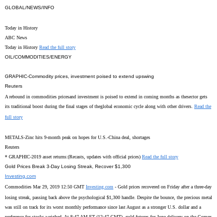
GLOBAL/NEWS/INFO
Today in History
ABC News
Today in History
Read the full story
OIL/COMMODITIES/ENERGY
GRAPHIC-Commodity prices, investment poised to extend upswing
Reuters
A rebound in commodities pricesand investment is poised to extend in coming months as thesector gets
its traditional boost during the final stages of theglobal economic cycle along with other drivers.
Read the
full story
METALS-Zinc hits 9-month peak on hopes for U.S.-China deal, shortages
Reuters
* GRAPHIC-2019 asset returns:(Recasts, updates with official prices)
Read the full story
Gold Prices Break 3-Day Losing Streak, Recover $1,300
Investing.com
Commodities Mar 29, 2019 12:50 GMT
Investing.com
- Gold prices recovered on Friday after a three-day
losing streak, passing back above the psychological $1,300 handle. Despite the bounce, the precious metal
was still on track for its worst monthly performance since last August as a stronger U.S. dollar and a
preference for stocks weighed. At 8:47 AM ET (12:47 GMT), gold futures for June delivery on the Comex