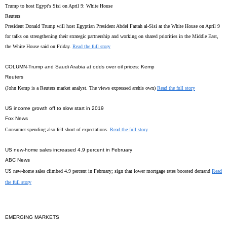
Trump to host Egypt's Sisi on April 9: White House
Reuters
President Donald Trump will host Egyptian President Abdel Fattah al-Sisi at the White House on April 9
for talks on strengthening their strategic partnership and working on shared priorities in the Middle East,
the White House said on Friday.
Read the full story
COLUMN-Trump and Saudi Arabia at odds over oil prices: Kemp
Reuters
(John Kemp is a Reuters market analyst. The views expressed arehis own)
Read the full story
US income growth off to slow start in 2019
Fox News
Consumer spending also fell short of expectations.
Read the full story
US new-home sales increased 4.9 percent in February
ABC News
US new-home sales climbed 4.9 percent in February; sign that lower mortgage rates boosted demand
Read
the full story
EMERGING MARKETS