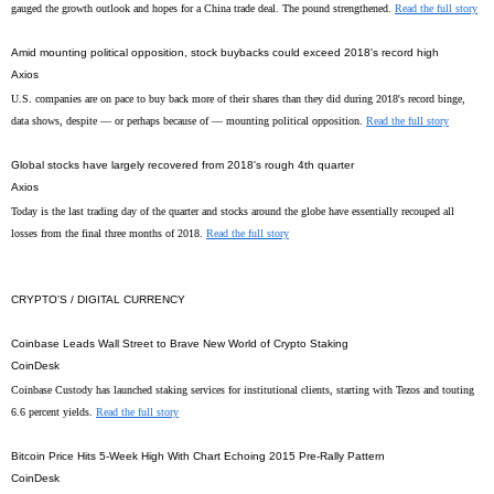
gauged the growth outlook and hopes for a China trade deal. The pound strengthened.
Read the full story
Amid mounting political opposition, stock buybacks could exceed 2018's record high
Axios
U.S. companies are on pace to buy back more of their shares than they did during 2018's record binge,
data shows, despite — or perhaps because of — mounting political opposition.
Read the full story
Global stocks have largely recovered from 2018's rough 4th quarter
Axios
Today is the last trading day of the quarter and stocks around the globe have essentially recouped all
losses from the final three months of 2018.
Read the full story
CRYPTO'S / DIGITAL CURRENCY
Coinbase Leads Wall Street to Brave New World of Crypto Staking
CoinDesk
Coinbase Custody has launched staking services for institutional clients, starting with Tezos and touting
6.6 percent yields.
Read the full story
Bitcoin Price Hits 5-Week High With Chart Echoing 2015 Pre-Rally Pattern
CoinDesk