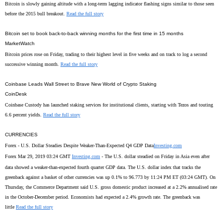
Bitcoin is slowly gaining altitude with a long-term lagging indicator flashing signs similar to those seen
before the 2015 bull breakout.
Read the full story
Bitcoin set to book back-to-back winning months for the first time in 15 months
MarketWatch
Bitcoin prices rose on Friday, trading to their highest level in five weeks and on track to log a second
successive winning month.
Read the full story
Coinbase Leads Wall Street to Brave New World of Crypto Staking
CoinDesk
Coinbase Custody has launched staking services for institutional clients, starting with Tezos and touting
6.6 percent yields.
Read the full story
CURRENCIES
Forex - U.S. Dollar Steadies Despite Weaker-Than-Expected Q4 GDP Data
Investing.com
Forex Mar 29, 2019 03:24 GMT
Investing.com
- The U.S. dollar steadied on Friday in Asia even after
data showed a weaker-than-expected fourth quarter GDP data. The U.S. dollar index that tracks the
greenback against a basket of other currencies was up 0.1% to 96.773 by 11:24 PM ET (03:24 GMT). On
Thursday, the Commerce Department said U.S. gross domestic product increased at a 2.2% annualised rate
in the October-December period. Economists had expected a 2.4% growth rate. The greenback was
little
Read the full story