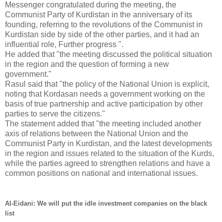
Messenger congratulated during the meeting, the
Communist Party of Kurdistan in the anniversary of its
founding, referring to the revolutions of the Communist in
Kurdistan side by side of the other parties, and it had an
influential role, Further progress ".
He added that "the meeting discussed the political situation
in the region and the question of forming a new
government."
Rasul said that "the policy of the National Union is explicit,
noting that Kordasan needs a government working on the
basis of true partnership and active participation by other
parties to serve the citizens."
The statement added that "the meeting included another
axis of relations between the National Union and the
Communist Party in Kurdistan, and the latest developments
in the region and issues related to the situation of the Kurds,
while the parties agreed to strengthen relations and have a
common positions on national and international issues.
Al-Eidani: We will put the idle investment companies on the black
list