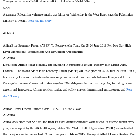
Teenage volunteer medic killed by Israeli fire: Palestinian Health Ministry
CNN
A teenaged Palestinian volunteer medic was killed on Wednesday in the West Bank, says the Palestinian
Ministry of Health.
Read the full story
AFRICA
Africa Blue Economy Forum (ABEF) To Reconvene In Tunis On 25-26 June 2019 For Two-Day High-
Level Discussions, Presentations And Networking Opportunities
AllAfrica
Developing Africa’s ocean economy and investing in sustainable growth Tuesday 26th March 2019,
London – The second Africa Blue Economy Forum (ABEF) will take place on 25-26 June 2019 in Tunis ,
historic city for maritime trade and economic powerhouse at the crossroads between Europe and Africa.
Once again, the annual event will bring together 150+ delegates from across the globe, including ocean
experts and innovators, African political leaders and policy makers, international entrepreneurs and
Read
the full story
Africa's Heavy Disease Burden Costs U.S.$2.4 Trillion a Year
AllAfrica
Africa loses more than $2.4 trillion from its gross domestic product value due to its disease burden every
year, a new report by the UN health agency states. The World Health Organisation (WHO) estimates that
that is equivalent to having lost 630 million years of life in 2015. The report titled A Heavy Burden: The