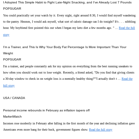
I Adopted This Simple Habit to Fight Late-Night Snacking, and I've Already Lost 7 Pounds
POPSUGAR
You could practically set your watch by it. Every night, right around 8:30, I would find myself wandering
to the pantry. Hmmm, I would ask myself, what sort of caloric damage can I do tonight? It's . . . nibbling
hour. My boyfriend first pointed this out when I began my keto diet a few months ago. " ...
Read the full
story
I'm a Trainer, and This Is Why Your Body Fat Percentage Is More Important Than Your
Weight
POPSUGAR
I'm a trainer, and people constantly ask for my opinion on everything from the best running sneakers to
how often you should work out to lose weight. Recently, a friend asked, "Do you find that giving clients
a 30-day window to check in on weight loss is a mentally healthy thing?""I actually don't t ...
Read the
full story
USA / CANADA
Personal income rebounds in February as inflation tapers off
MarketWatch
Incomes rose modestly in February after falling in the first month of the year and declining inflation gave
Americans even more bang for their buck, government figures show.
Read the full story