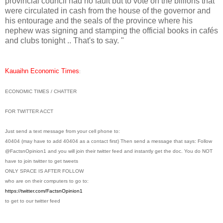
provincial council had no fault but to vote on the billions that
were circulated in cash from the house of the governor and
his entourage and the seals of the province where his
nephew was signing and stamping the official books in cafés
and clubs tonight .. That's to say. "
Kauaihn Economic Times
:
ECONOMIC TIMES / CHATTER
FOR TWITTER ACCT
Just send a text message from your cell phone to:
40404 (may have to add 40404 as a contact first) Then send a message that says: Follow
@FactsnOpinion1 and you will join their twitter feed and instantly get the doc. You do NOT
have to join twitter to get tweets
ONLY SPACE IS AFTER FOLLOW
who are on their computers to go to:
https://twitter.com/
FactsnOpinion1
to get to our twitter feed