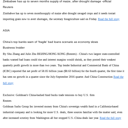
Zimbabwe has up to seven months supply of maize, after drought damage -official
Reuters
Zimbabwe has up to seven monthssupply of maize after drought ravaged crops and it needs tostart
importing grain now to avert shortages, the secretary foragriculture said on Friday.
Read the full story
ASIA
China's top banks warn of 'fragile' bad loans scenario as economy slows
Business Insider
By Shu Zhang and Julie Zhu BEIJING/HONG KONG (Reuters) - China's two largest state-controlled
banks warned bad loans could rise and interest margins would shrink, as they posted their weakest
quarterly profit growth in more than two years. Top lender Industrial and Commercial Bank of China
(ICBC) reported flat net profit of 58.05 billion yuan ($8.63 billion) for the fourth quarter, the first time it
has seen no growth in a quarter since the July-September 2016 quarter. And China Construction
Read the
full story
Exclusive: Goldman’s China-backed fund bucks trade tensions to buy U.S. firm
Reuters
Goldman Sachs Group Inc invested money from China's sovereign wealth fund in a California-based
industrial company and is looking for more U.S. deals, three sources familiar with the matter said, even
after increased scrutiny from Washington all but stopped U.S.-China deals last year.
Read the full story