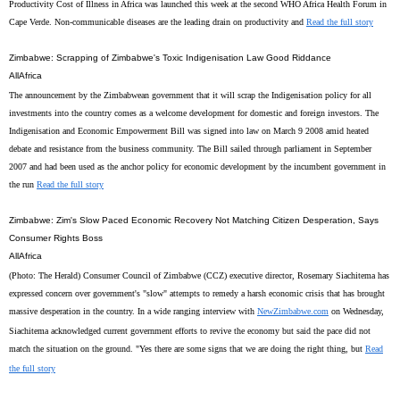
Productivity Cost of Illness in Africa was launched this week at the second WHO Africa Health Forum in
Cape Verde. Non-communicable diseases are the leading drain on productivity and
Read the full story
Zimbabwe: Scrapping of Zimbabwe's Toxic Indigenisation Law Good Riddance
AllAfrica
The announcement by the Zimbabwean government that it will scrap the Indigenisation policy for all
investments into the country comes as a welcome development for domestic and foreign investors. The
Indigenisation and Economic Empowerment Bill was signed into law on March 9 2008 amid heated
debate and resistance from the business community. The Bill sailed through parliament in September
2007 and had been used as the anchor policy for economic development by the incumbent government in
the run
Read the full story
Zimbabwe: Zim's Slow Paced Economic Recovery Not Matching Citizen Desperation, Says
Consumer Rights Boss
AllAfrica
(Photo: The Herald) Consumer Council of Zimbabwe (CCZ) executive director, Rosemary Siachitema has
expressed concern over government's "slow" attempts to remedy a harsh economic crisis that has brought
massive desperation in the country. In a wide ranging interview with
NewZimbabwe.com
on Wednesday,
Siachitema acknowledged current government efforts to revive the economy but said the pace did not
match the situation on the ground. "Yes there are some signs that we are doing the right thing, but
Read
the full story