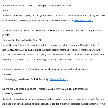
Investors traded $4.9 trillion of emerging markets debt in 2018
Axios
Investors pulled back slightly on emerging markets debt last year, with trading volumes falling just 0.4%
to $4.88 trillion, according to a new report from trade association EMTA.
Read the full story
Valley National Advisers Inc. Has $1.66 Million Holdings in Schwab Emerging Markets Equity ETF
(SCHE)
American Banking and Market News Site
Valley National Advisers Inc. raised its holdings in shares of Schwab Emerging Markets Equity ETF
(NYSEARCA:SCHE) by 30.1% during the fourth quarter, according to its most recent filing with the
Securities and Exchange Commission (SEC). The firm owned 70,535 shares of the company's stock after
acquiring an additional 16,310 shares during the quarter. Valley National...
Read the full story
Emerging market debt sales shrink as window for new issues threatens to shut
Reuters
* Undersupply, over-demand for EM debt in Q1
Read the full story
Economic Conditions Snapshot, March 2019: McKinsey Global Survey results
McKinsey Insights
Respondents report an overall wary economic outlook and are increasingly concerned over trade. Yet there
are signs of optimism among emerging economies and for companies’ prospects. Global executives’ views