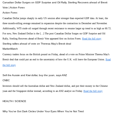
Canadian Dollar Surges on GDP Surprise and Oil Rally, Sterling Recovers ahead of Brexit
Vote | Action Forex
Action Forex
Canadian Dollar jumps sharply in early US session after stronger than expected GDP data. At least, the
three month-rolling average remained in expansion despite the contraction in December and November.
Additionally, WTI crude oil surged through recent resistance to resume larger up trend to as high as 60.72.
For now, New Zealand Dollar is the […] The post Canadian Dollar Surges on GDP Surprise and Oil
Rally, Sterling Recovers ahead of Brexit Vote appeared first on Action Forex.
Read the full story
Sterling rallies ahead of vote on Theresa May’s Brexit deal
MarketWatch
Currency traders focus on the British pound on Friday, ahead of a vote on Prime Minister Theresa May’s
Brexit deal that could put an end to the uncertainty of how the U.K. will leave the European Union.
Read
the full story
Sell the Aussie and Kiwi dollar, buy the yuan, says ANZ
CNBC
Investors should sell the Australian dollar and New Zealand dollar, and put their money in the Chinese
yuan and the Singapore dollar instead, according to an ANZ analyst on Friday.
Read the full story
HEALTH / SCIENCE
Why You've Got Dark Circles Under Your Eyes When You're Not Tired