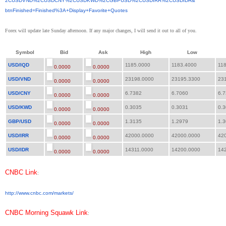
2CUSDVND%2CUSDCNY%2CUSDKWD%
2CGBPUSD%2CUSDIRR%2CUSDIDR&
btnFinished=Finished%3A+
Display+Favorite+Quotes
Forex will update late Sunday afternoon. If any major changes, I will send it out to all of you.
Symbol
Bid
Ask
High
Low
USD/IQD
1185.0000
1183.4000
118
0.0000
0.0000
USD/VND
23198.0000
23195.3300
231
0.0000
0.0000
USD/CNY
6.7382
6.7060
6.7
0.0000
0.0000
USD/KWD
0.3035
0.3031
0.3
0.0000
0.0000
GBP/USD
1.3135
1.2979
1.3
0.0000
0.0000
USD/IRR
42000.0000
42000.0000
420
0.0000
0.0000
USD/IDR
14311.0000
14200.0000
142
0.0000
0.0000
CNBC Link
:
http://www.cnbc.com/markets/
CNBC Morning Squawk Link
: