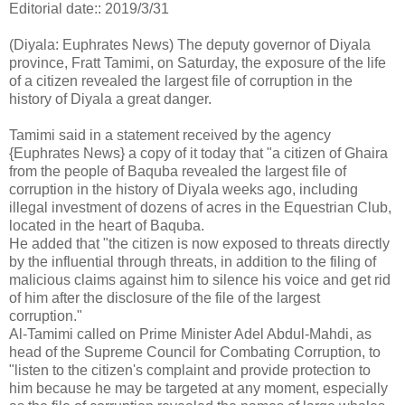
Editorial date:: 2019/3/31
(Diyala: Euphrates News) The deputy governor of Diyala
province, Fratt Tamimi, on Saturday, the exposure of the life
of a citizen revealed the largest file of corruption in the
history of Diyala a great danger.
Tamimi said in a statement received by the agency
{Euphrates News} a copy of it today that "a citizen of Ghaira
from the people of Baquba revealed the largest file of
corruption in the history of Diyala weeks ago, including
illegal investment of dozens of acres in the Equestrian Club,
located in the heart of Baquba.
He added that "the citizen is now exposed to threats directly
by the influential through threats, in addition to the filing of
malicious claims against him to silence his voice and get rid
of him after the disclosure of the file of the largest
corruption."
Al-Tamimi called on Prime Minister Adel Abdul-Mahdi, as
head of the Supreme Council for Combating Corruption, to
"listen to the citizen's complaint and provide protection to
him because he may be targeted at any moment, especially