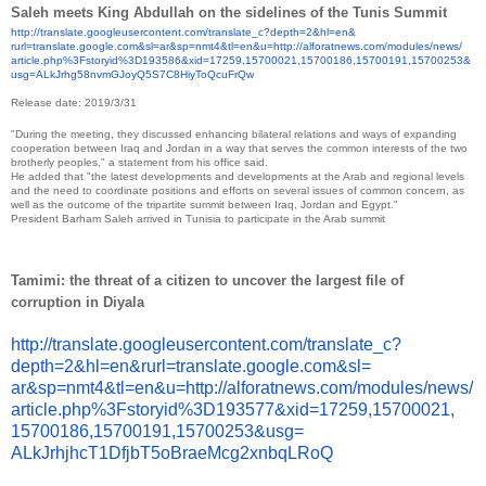
Saleh meets King Abdullah on the sidelines of the Tunis Summit
http://translate.
googleusercontent.com/
translate_c?depth=2&hl=en&
rurl=translate.google.com&sl=
ar&sp=nmt4&tl=en&u=http://
alforatnews.com/modules/news/
article.php%3Fstoryid%
3D193586&xid=17259,15700021,
15700186,15700191,15700253&
usg=
ALkJrhg58nvmGJoyQ5S7C8HiyToQcu
FrQw
Release date: 2019/3/31
"During the meeting, they discussed enhancing bilateral relations and ways of expanding
cooperation between Iraq and Jordan in a way that serves the common interests of the two
brotherly peoples," a statement from his office said.
He added that "the latest developments and developments at the Arab and regional levels
and the need to coordinate positions and efforts on several issues of common concern, as
well as the outcome of the tripartite summit between Iraq, Jordan and Egypt."
President Barham Saleh arrived in Tunisia to participate in the Arab summit
Tamimi: the threat of a citizen to uncover the largest file of
corruption in Diyala
http://translate.
googleusercontent.com/
translate_c?
depth=2&hl=en&
rurl=translate.google.com&sl=
ar&sp=nmt4&tl=en&u=http://
alforatnews.com/modules/news/
article.php%3Fstoryid%
3D193577&xid=17259,15700021,
15700186,15700191,15700253&
usg=
ALkJrhjhcT1DfjbT5oBraeMcg2xnbq
LRoQ