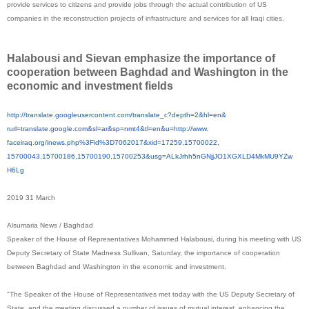
provide services to citizens and provide jobs through the actual contribution of US
companies in the reconstruction projects of infrastructure and services for all Iraqi cities.
Halabousi and Sievan emphasize the importance of
cooperation between Baghdad and Washington in the
economic and investment fields
http://translate.
googleusercontent.com/
translate_c?depth=2&hl=en&
rurl=translate.google.com&sl=
ar&sp=nmt4&tl=en&u=http://www.
faceiraq.org/inews.php%3Fid%
3D7062017&xid=17259,15700022,
15700043,15700186,15700190,
15700253&usg=
ALkJrhh5nGNjjJO1XGXLD4MkMU9YZw
H6Lg
2019 31 March
Alsumaria News / Baghdad
Speaker of the House of Representatives Mohammed Halabousi, during his meeting with US
Deputy Secretary of State Madness Sullivan, Saturday, the importance of cooperation
between Baghdad and Washington in the economic and investment.
"The Speaker of the House of Representatives met today with the US Deputy Secretary of
State, and the meeting discussed a number of issues of mutual interest, enhancing the