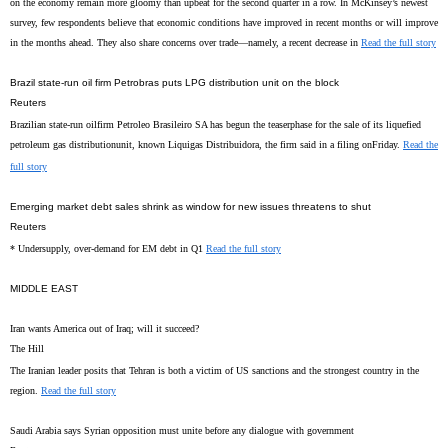
on the economy remain more gloomy than upbeat for the second quarter in a row. In McKinsey’s newest
survey, few respondents believe that economic conditions have improved in recent months or will improve
in the months ahead. They also share concerns over trade—namely, a recent decrease in
Read the full story
Brazil state-run oil firm Petrobras puts LPG distribution unit on the block
Reuters
Brazilian state-run oilfirm Petroleo Brasileiro SA has begun the teaserphase for the sale of its liquefied
petroleum gas distributionunit, known Liquigas Distribuidora, the firm said in a filing onFriday.
Read the
full story
Emerging market debt sales shrink as window for new issues threatens to shut
Reuters
* Undersupply, over-demand for EM debt in Q1
Read the full story
MIDDLE EAST
Iran wants America out of Iraq; will it succeed?
The Hill
The Iranian leader posits that Tehran is both a victim of US sanctions and the strongest country in the
region.
Read the full story
Saudi Arabia says Syrian opposition must unite before any dialogue with government