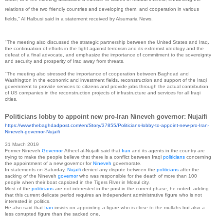
relations of the two friendly countries and developing them, and cooperation in various
fields," Al Halbusi said in a statement received by Alsumaria News.
"The meeting also discussed the strategic partnership between the United States and Iraq,
the continuation of efforts in the fight against terrorism and its extremist ideology and the
defeat of a final advocate, and emphasize the importance of commitment to the sovereignty
and security and prosperity of Iraq away from threats.
"The meeting also stressed the importance of cooperation between Baghdad and
Washington in the economic and investment fields, reconstruction and support of the Iraqi
government to provide services to citizens and provide jobs through the actual contribution
of US companies in the reconstruction projects of infrastructure and services for all Iraqi
cities.
Politicians lobby to appoint new pro-Iran Nineveh governor: Nujaifi
https://www.thebaghdadpost.
com/en/Story/37855/
Politicians-lobby-to-appoint-
new-pro-Iran-
Nineveh-governor-
Nujaifi
31 March 2019
Former Nineveh
Governor
Atheel al-Nujaifi said that
Iran
and its agents in the country are
trying to make the people believe that there is a conflict between Iraqi
politicians
concerning
the appointment of a new governor for
Nineveh
governorate.
In statements on Saturday,
Nujaifi
denied any dispute between the
politicians
after the
sacking of the Nineveh
governor
who was responsible for the death of more than 100
people when their boat capsized in the Tigers River in Mosul city.
Most of the
politicians
are not interested in the post in the current phase, he noted, adding
that this current delicate period requires an independent administrative figure who is not
interested in politics.
He also said that
Iran
insists on appointing a figure who is close to the mullahs but also a
less corrupted figure than the sacked one.