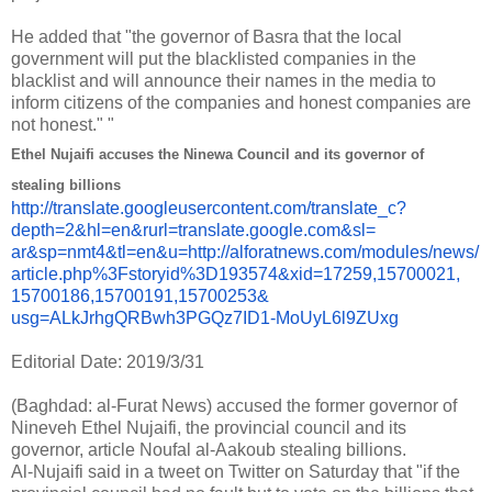
He added that "the governor of Basra that the local
government will put the blacklisted companies in the
blacklist and will announce their names in the media to
inform citizens of the companies and honest companies are
not honest." "
Ethel Nujaifi accuses the Ninewa Council and its governor of
stealing billions
http://translate.
googleusercontent.com/
translate_c?
depth=2&hl=en&
rurl=translate.google.com&sl=
ar&sp=nmt4&tl=en&u=http://
alforatnews.com/modules/news/
article.php%3Fstoryid%
3D193574&xid=17259,15700021,
15700186,15700191,15700253&
usg=ALkJrhgQRBwh3PGQz7ID1-
MoUyL6l9ZUxg
Editorial Date: 2019/3/31
(Baghdad: al-Furat News) accused the former governor of
Nineveh Ethel Nujaifi, the provincial council and its
governor, article Noufal al-Aakoub stealing billions.
Al-Nujaifi said in a tweet on Twitter on Saturday that "if the