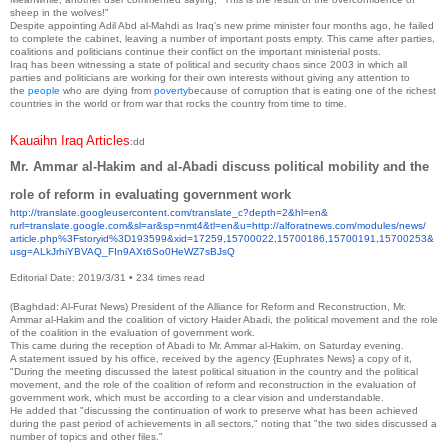
sheep in the wolves!"
Despite appointing Adil Abd al-Mahdi as Iraq's new prime minister four months ago, he failed
to complete the cabinet, leaving a number of important posts empty. This came after parties,
coalitions and politicians continue their conflict on the important ministerial posts.
Iraq has been witnessing a state of political and security chaos since 2003 in which all
parties and politicians are working for their own interests without giving any attention to
the
people
who are dying from
poverty
because of corruption that is eating one of the richest
countries in the world or from war that rocks the country from time to time.
Kauaihn Iraq Articles
:dd
Mr. Ammar al-Hakim and al-Abadi discuss political mobility and the
role of reform in evaluating government work
http://translate.
googleusercontent.com/
translate_c?depth=2&hl=en&
rurl=translate.google.com&sl=
ar&sp=nmt4&tl=en&u=http://
alforatnews.com/modules/news/
article.php%3Fstoryid%
3D193599&xid=17259,15700022,
15700186,15700191,15700253&
usg=ALkJrhiYBVAQ_
FIn9AXt6So0HeWZ7sBJsQ
Editorial Date: 2019/3/31
•
234 times read
(Baghdad: Al-Furat News) President of the Alliance for Reform and Reconstruction, Mr.
Ammar al-Hakim and the coalition of victory Haider Abadi, the political movement and the role
of the coalition in the evaluation of government work.
This came during the reception of Abadi to Mr. Ammar al-Hakim, on Saturday evening.
A statement issued by his office, received by the agency {Euphrates News} a copy of it,
"During the meeting discussed the latest political situation in the country and the political
movement, and the role of the coalition of reform and reconstruction in the evaluation of
government work, which must be according to a clear vision and understandable.
He added that "discussing the continuation of work to preserve what has been achieved
during the past period of achievements in all sectors," noting that "the two sides discussed a
number of topics and other files."