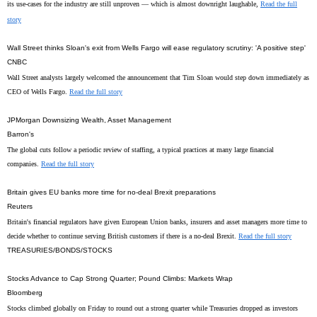
its use-cases for the industry are still unproven — which is almost downright laughable,
Read the full
story
Wall Street thinks Sloan's exit from Wells Fargo will ease regulatory scrutiny: 'A positive step'
CNBC
Wall Street analysts largely welcomed the announcement that Tim Sloan would step down immediately as
CEO of Wells Fargo.
Read the full story
JPMorgan Downsizing Wealth, Asset Management
Barron's
The global cuts follow a periodic review of staffing, a typical practices at many large financial
companies.
Read the full story
Britain gives EU banks more time for no-deal Brexit preparations
Reuters
Britain's financial regulators have given European Union banks, insurers and asset managers more time to
decide whether to continue serving British customers if there is a no-deal Brexit.
Read the full story
TREASURIES/BONDS/STOCKS
Stocks Advance to Cap Strong Quarter; Pound Climbs: Markets Wrap
Bloomberg
Stocks climbed globally on Friday to round out a strong quarter while Treasuries dropped as investors