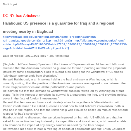
No link yet
DC NY Iraq Articles
:dd
Halabousi: US presence is a guarantee for Iraq and a regional
meeting nearby in Baghdad
http://translate.
googleusercontent.com/
translate_c?depth=2&hl=en&
rurl=translate.google.com&sl=
ar&sp=nmt4&tl=en&u=http://
alforatnews.com/modules/news/
article.php%3Fstoryid%
3D193603&xid=17259,15700022,
15700186,15700191,15700253&
usg=ALkJrhh2UaorAW0fLK-
WAwAnpGyevLbtYQ
Date of release: 2019/3/31 8:57
•
357 times read
(Baghdad: Al Furat News) Speaker of the House of Representatives, Mohamed Halboussi,
stressed that the American presence "a guarantee for Iraq," pointing out that the proposals
issued by some parliamentary blocs to submit a bill calling for the withdrawal of US troops
"withdrawn permanently from circulation."
He said Halaboussi, in an interview held in the Iraqi embassy in Washington, which is
currently visiting, that the position of the American presence was agreed upon between the
three Iraqi presidencies and all the political blocs and parties.
He pointed out that the demand to withdraw the coalition forces led by Washington at this
stage, "is in the interest of terrorism, its survival is a guarantee for Iraq, and provides political
cover in the face of foreign interventions."
He said that he does not broadcast privately when he says there is "dissatisfaction with
Iranian interference." He asked questions about how to end Tehran's intervention, both in
Iraq and in the region, and that the relationship with it must be based on mutual respect and
respect for Iraq's sovereignty.
Halabousi said he discussed the sanctions imposed on Iran with US officials and that he
asked for more time for Iraq to develop its capabilities and investments, which would enable
it to abandon the import of any energy sources needed by the Iraqi people.
He revealed his desire to hold a meeting of heads of parliaments and the Shura Council of