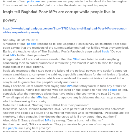
A number of Iraqi
politicians
and parties are just puppets in the hands of the Iranian regime.
This comes within the mullahs' plot to control the Arab country and its people.
Iraqis tell Baghdad Post: MPs are corrupt while people live in
poverty
https://www.thebaghdadpost.
com/en/Story/37854/Iraqis-
tell-Baghdad-Post-MPs-are-
corrupt-
while-people-live-in-
poverty
Saturday، 31 March 2019
A number of Iraqi
people
responded to The Baghdad Post's survey on its official Facebook
page saying that the members of the current parliament had not fulfilled what they promised.
Earlier, the Arabic version of The Baghdad Post's Facebook page asked
Iraqis
"Do you
think
MPs
fulfilled their promises?"
A huge nuber of Facebook users asserted that the
MPs
have failed to make anything
concerning their so-called promises to reform the government in order to raise the living
standards of the Iraqi citizens.
Iraqis alo expressed their rage over the failure of the political powers who couldn't agree on
certain candidates to complete the cabinet, especially candidates for the ministries of justice,
education, defense and interior, which are considered the main ministries that need to be
completed to guarantee the people's safety and needs.
Many Facebook users commented saying that
MPs
had totally failed to fulfill any of their so-
called promises, noting that nothing was achieved on the ground to help the
people
of Iraq,
especially after the numerous crises that have rocked the country in the past 16 years.
They all agreed that the
MPs
had failed to approve any legislations that can stop corruption,
which is threatening the country.
Mohamed Hadi said, "Nothing was fulfilled from their promises!"
Meanwhile, Abdel Rahman Mohamed said, "Zero percent of their promises was achieved!"
Another one posted a picture of a number of monkeys while commenting, "Politicians are like
monkeys, if they struggle, they destroy the crops while if they agree, they eat them!"
Also, Hala El Saady described
MPs
by saying, "Just a bunch of militants!"
Another user said, "MPs are useless. They just receive huge sums of money while
the
people
are dying from poverty."
Meanwhile, another user commented saying, "This is the result of the overconfidence of