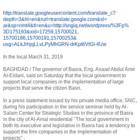
http://translate.
googleusercontent.com/
translate_c?
depth=3&hl=en&
rurl=translate.google.com&sl=
ar&sp=nmt4&tl=en&u=http://
sngiq.net/wordpress/%3Fp%
3D175193&xid=17259,15700021,
15700186,15700191,15700253&
usg=ALkJrhjqLLvLPyMhGRN-
drKpt6VtGI-4Uw
In the local March 31, 2019
BAGHDAD / The governor of Basra, Eng. Asaad Abdul Amir
Al-Eidani, said on Saturday that the local government to
support local companies in the implementation of large
projects that serve the citizen Basri.
In a press statement issued by his private media office, SNC,
during his participation in the service seminar held by Al-
Salam Center for Strategic Studies in the province of Basra
in the city of Al-Amal residential "The local government in
both its executive and legislative in Basra has a tendency to
support the firm companies in the implementation of
projects" .