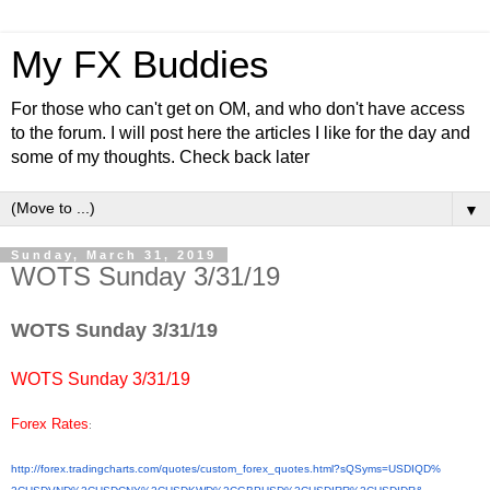
My FX Buddies
For those who can't get on OM, and who don't have access
to the forum. I will post here the articles I like for the day and
some of my thoughts. Check back later
▼
Sunday, March 31, 2019
WOTS Sunday 3/31/19
WOTS Sunday 3/31/19
WOTS Sunday 3/31/19
Forex Rates
:
http://forex.tradingcharts.
com/quotes/custom_forex_
quotes.html?sQSyms=USDIQD%